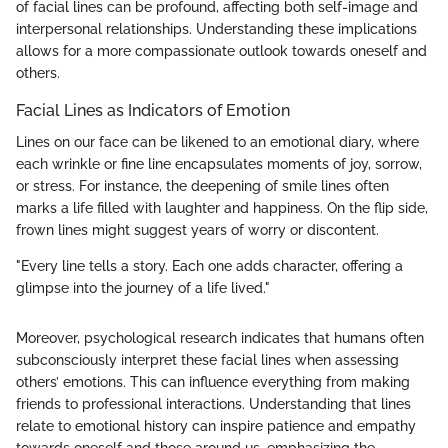
of facial lines can be profound, affecting both self-image and
interpersonal relationships. Understanding these implications
allows for a more compassionate outlook towards oneself and
others.
Facial Lines as Indicators of Emotion
Lines on our face can be likened to an emotional diary, where
each wrinkle or fine line encapsulates moments of joy, sorrow,
or stress. For instance, the deepening of smile lines often
marks a life filled with laughter and happiness. On the flip side,
frown lines might suggest years of worry or discontent.
"Every line tells a story. Each one adds character, offering a
glimpse into the journey of a life lived."
Moreover, psychological research indicates that humans often
subconsciously interpret these facial lines when assessing
others’ emotions. This can influence everything from making
friends to professional interactions. Understanding that lines
relate to emotional history can inspire patience and empathy