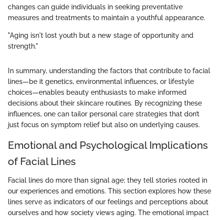
changes can guide individuals in seeking preventative
measures and treatments to maintain a youthful appearance.
"Aging isn't lost youth but a new stage of opportunity and
strength."
In summary, understanding the factors that contribute to facial
lines—be it genetics, environmental influences, or lifestyle
choices—enables beauty enthusiasts to make informed
decisions about their skincare routines. By recognizing these
influences, one can tailor personal care strategies that don’t
just focus on symptom relief but also on underlying causes.
Emotional and Psychological Implications
of Facial Lines
Facial lines do more than signal age; they tell stories rooted in
our experiences and emotions. This section explores how these
lines serve as indicators of our feelings and perceptions about
ourselves and how society views aging. The emotional impact