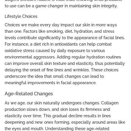
to use can be a game changer in maintaining skin integrity.
Lifestyle Choices
Choices we make every day impact our skin in more ways
than one. Factors like smoking, diet, hydration, and stress
levels contribute significantly to the appearance of facial lines.
For instance, a diet rich in antioxidants can help combat
oxidative stress caused by daily exposure to various
environmental aggressors. Adding regular hydration routines
can improve overall skin texture and elasticity, thus potentially
delaying the onset of fine lines and wrinkles. These choices
underscore the idea that small changes can lead to
meaningful improvements in facial appearance.
Age-Related Changes
As we age, our skin naturally undergoes changes. Collagen
production slows down, and skin loses its firmness and
elasticity over time. This gradual decline results in lines
deepening and new ones forming, especially around areas like
the eyes and mouth. Understanding these age-related