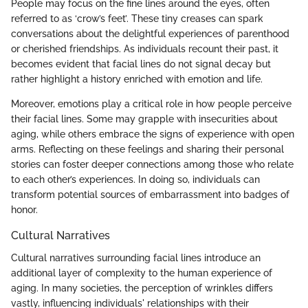
People may focus on the fine lines around the eyes, often
referred to as ‘crow’s feet’. These tiny creases can spark
conversations about the delightful experiences of parenthood
or cherished friendships. As individuals recount their past, it
becomes evident that facial lines do not signal decay but
rather highlight a history enriched with emotion and life.
Moreover, emotions play a critical role in how people perceive
their facial lines. Some may grapple with insecurities about
aging, while others embrace the signs of experience with open
arms. Reflecting on these feelings and sharing their personal
stories can foster deeper connections among those who relate
to each other’s experiences. In doing so, individuals can
transform potential sources of embarrassment into badges of
honor.
Cultural Narratives
Cultural narratives surrounding facial lines introduce an
additional layer of complexity to the human experience of
aging. In many societies, the perception of wrinkles differs
vastly, influencing individuals' relationships with their