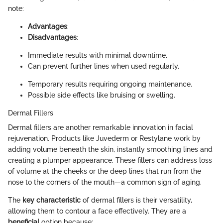
note:
Advantages
:
Disadvantages
:
Immediate results with minimal downtime.
Can prevent further lines when used regularly.
Temporary results requiring ongoing maintenance.
Possible side effects like bruising or swelling.
Dermal Fillers
Dermal fillers are another remarkable innovation in facial
rejuvenation. Products like Juvederm or Restylane work by
adding volume beneath the skin, instantly smoothing lines and
creating a plumper appearance. These fillers can address loss
of volume at the cheeks or the deep lines that run from the
nose to the corners of the mouth—a common sign of aging.
The
key characteristic
of dermal fillers is their versatility,
allowing them to contour a face effectively. They are a
beneficial
option because: