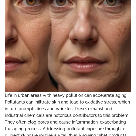
Life in urban areas with heavy pollution can accelerate aging.
Pollutants can infiltrate skin and lead to oxidative stress, which
in turn prompts lines and wrinkles. Diesel exhaust and
industrial chemicals are notorious contributors to this problem.
They often clog pores and cause inflammation, exacerbating
the aging process. Addressing pollutant exposure through a
diligent skincare routine is vital; thus, knowing what products