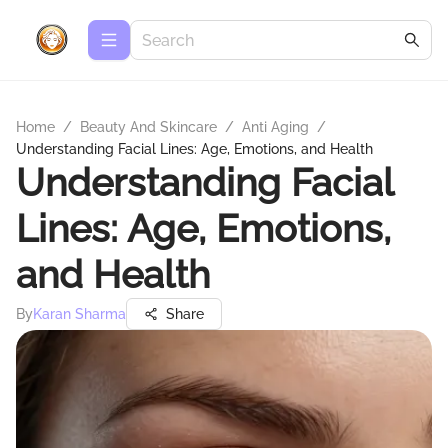
Home
/
Beauty And Skincare
/
Anti Aging
/
Understanding Facial Lines: Age, Emotions, and Health
Understanding Facial
Lines: Age, Emotions,
and Health
By
Karan Sharma
Share