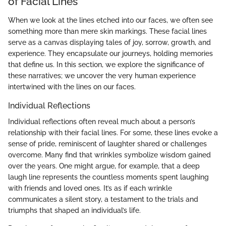
of Facial Lines
When we look at the lines etched into our faces, we often see
something more than mere skin markings. These facial lines
serve as a canvas displaying tales of joy, sorrow, growth, and
experience. They encapsulate our journeys, holding memories
that define us. In this section, we explore the significance of
these narratives; we uncover the very human experience
intertwined with the lines on our faces.
Individual Reflections
Individual reflections often reveal much about a person’s
relationship with their facial lines. For some, these lines evoke a
sense of pride, reminiscent of laughter shared or challenges
overcome. Many find that wrinkles symbolize wisdom gained
over the years. One might argue, for example, that a deep
laugh line represents the countless moments spent laughing
with friends and loved ones. It’s as if each wrinkle
communicates a silent story, a testament to the trials and
triumphs that shaped an individual’s life.