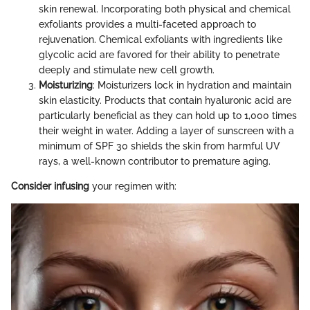
skin renewal. Incorporating both physical and chemical
exfoliants provides a multi-faceted approach to
rejuvenation. Chemical exfoliants with ingredients like
glycolic acid are favored for their ability to penetrate
deeply and stimulate new cell growth.
Moisturizing
: Moisturizers lock in hydration and maintain
skin elasticity. Products that contain hyaluronic acid are
particularly beneficial as they can hold up to 1,000 times
their weight in water. Adding a layer of sunscreen with a
minimum of SPF 30 shields the skin from harmful UV
rays, a well-known contributor to premature aging.
Consider infusing
your regimen with: