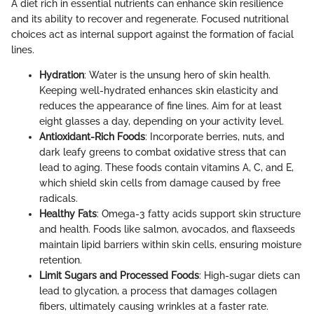
A diet rich in essential nutrients can enhance skin resilience
and its ability to recover and regenerate. Focused nutritional
choices act as internal support against the formation of facial
lines.
Hydration
: Water is the unsung hero of skin health.
Keeping well-hydrated enhances skin elasticity and
reduces the appearance of fine lines. Aim for at least
eight glasses a day, depending on your activity level.
Antioxidant-Rich Foods
: Incorporate berries, nuts, and
dark leafy greens to combat oxidative stress that can
lead to aging. These foods contain vitamins A, C, and E,
which shield skin cells from damage caused by free
radicals.
Healthy Fats
: Omega-3 fatty acids support skin structure
and health. Foods like salmon, avocados, and flaxseeds
maintain lipid barriers within skin cells, ensuring moisture
retention.
Limit Sugars and Processed Foods
: High-sugar diets can
lead to glycation, a process that damages collagen
fibers, ultimately causing wrinkles at a faster rate.