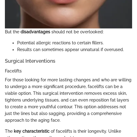
But the
disadvantages
should not be overlooked:
Potential allergic reactions to certain fillers.
Results can sometimes appear unnatural if overused.
Surgical Interventions
Facelifts
For those looking for more lasting changes and who are willing
to undergo a more significant procedure, facelifts can be a
viable option. This surgical intervention removes excess skin,
tightens underlying tissues, and can even reposition fat layers
to create a more youthful contour. This option addresses not
just the lines but also sagging, providing a comprehensive
approach to the aging face.
The
key characteristic
of facelifts is their longevity. Unlike