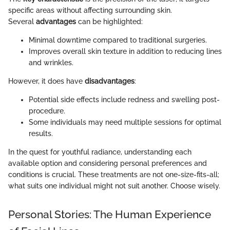
specific areas without affecting surrounding skin.
Several
advantages
can be highlighted:
Minimal downtime compared to traditional surgeries.
Improves overall skin texture in addition to reducing lines
and wrinkles.
However, it does have
disadvantages
:
Potential side effects include redness and swelling post-
procedure.
Some individuals may need multiple sessions for optimal
results.
In the quest for youthful radiance, understanding each
available option and considering personal preferences and
conditions is crucial. These treatments are not one-size-fits-all;
what suits one individual might not suit another. Choose wisely.
Personal Stories: The Human Experience