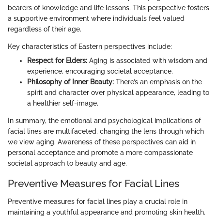
bearers of knowledge and life lessons. This perspective fosters
a supportive environment where individuals feel valued
regardless of their age.
Key characteristics of Eastern perspectives include:
Respect for Elders:
Aging is associated with wisdom and
experience, encouraging societal acceptance.
Philosophy of Inner Beauty:
There’s an emphasis on the
spirit and character over physical appearance, leading to
a healthier self-image.
In summary, the emotional and psychological implications of
facial lines are multifaceted, changing the lens through which
we view aging. Awareness of these perspectives can aid in
personal acceptance and promote a more compassionate
societal approach to beauty and age.
Preventive Measures for Facial Lines
Preventive measures for facial lines play a crucial role in
maintaining a youthful appearance and promoting skin health.