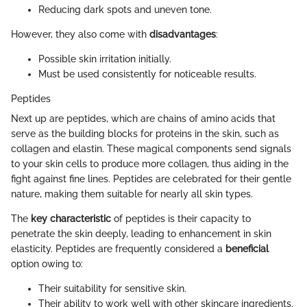
Reducing dark spots and uneven tone.
However, they also come with
disadvantages
:
Possible skin irritation initially.
Must be used consistently for noticeable results.
Peptides
Next up are peptides, which are chains of amino acids that
serve as the building blocks for proteins in the skin, such as
collagen and elastin. These magical components send signals
to your skin cells to produce more collagen, thus aiding in the
fight against fine lines. Peptides are celebrated for their gentle
nature, making them suitable for nearly all skin types.
The
key characteristic
of peptides is their capacity to
penetrate the skin deeply, leading to enhancement in skin
elasticity. Peptides are frequently considered a
beneficial
option owing to:
Their suitability for sensitive skin.
Their ability to work well with other skincare ingredients.