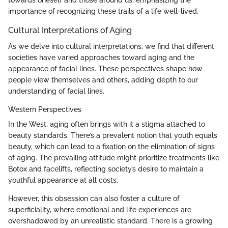
towards oneself and those around us, emphasizing the
importance of recognizing these trails of a life well-lived.
Cultural Interpretations of Aging
As we delve into cultural interpretations, we find that different
societies have varied approaches toward aging and the
appearance of facial lines. These perspectives shape how
people view themselves and others, adding depth to our
understanding of facial lines.
Western Perspectives
In the West, aging often brings with it a stigma attached to
beauty standards. There’s a prevalent notion that youth equals
beauty, which can lead to a fixation on the elimination of signs
of aging. The prevailing attitude might prioritize treatments like
Botox and facelifts, reflecting society’s desire to maintain a
youthful appearance at all costs.
However, this obsession can also foster a culture of
superficiality, where emotional and life experiences are
overshadowed by an unrealistic standard. There is a growing