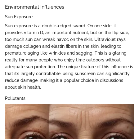
Environmental Influences
Sun Exposure
Sun exposure is a double-edged sword. On one side, it
provides vitamin D, an important nutrient, but on the flip side,
too much sun can wreak havoc on the skin. Ultraviolet rays
damage collagen and elastin fibers in the skin, leading to
premature aging like wrinkles and sagging. This is a glaring
reality for many people who enjoy time outdoors without
adequate sun protection. The unique feature of this influence is
that it’s largely controllable; using sunscreen can significantly
reduce damage, making it a popular choice in discussions
about skin health.
Pollutants