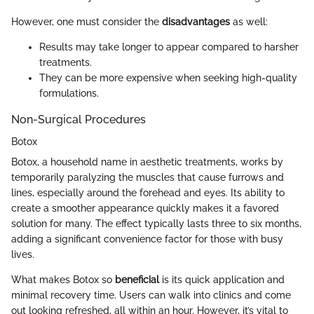
However, one must consider the
disadvantages
as well:
Results may take longer to appear compared to harsher
treatments.
They can be more expensive when seeking high-quality
formulations.
Non-Surgical Procedures
Botox
Botox, a household name in aesthetic treatments, works by
temporarily paralyzing the muscles that cause furrows and
lines, especially around the forehead and eyes. Its ability to
create a smoother appearance quickly makes it a favored
solution for many. The effect typically lasts three to six months,
adding a significant convenience factor for those with busy
lives.
What makes Botox so
beneficial
is its quick application and
minimal recovery time. Users can walk into clinics and come
out looking refreshed, all within an hour. However, it’s vital to