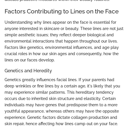
Factors Contributing to Lines on the Face
Understanding why lines appear on the face is essential for
anyone interested in skincare or beauty. These lines are not just
simple aesthetic issues; they reflect deeper biological and
environmental interactions that happen throughout our lives.
Factors like genetics, environmental influences, and age play
crucial roles in how our skin ages and consequently, how the
lines on our faces develop.
Genetics and Heredity
Genetics greatly influences facial lines. If your parents had
deep wrinkles or fine lines by a certain age, it's likely that you
may experience similar patterns. This hereditary tendency
occurs due to inherited skin structure and elasticity. Certain
individuals may have genes that predispose them to a more
youthful appearance, whereas others may have the opposite
experience. Genetic factors dictate collagen production and
skin repair, hence affecting how lines camp out on your face.