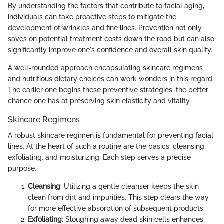
By understanding the factors that contribute to facial aging,
individuals can take proactive steps to mitigate the
development of wrinkles and fine lines. Prevention not only
saves on potential treatment costs down the road but can also
significantly improve one's confidence and overall skin quality.
A well-rounded approach encapsulating skincare regimens
and nutritious dietary choices can work wonders in this regard.
The earlier one begins these preventive strategies, the better
chance one has at preserving skin elasticity and vitality.
Skincare Regimens
A robust skincare regimen is fundamental for preventing facial
lines. At the heart of such a routine are the basics: cleansing,
exfoliating, and moisturizing. Each step serves a precise
purpose.
Cleansing
: Utilizing a gentle cleanser keeps the skin
clean from dirt and impurities. This step clears the way
for more effective absorption of subsequent products.
Exfoliating
: Sloughing away dead skin cells enhances