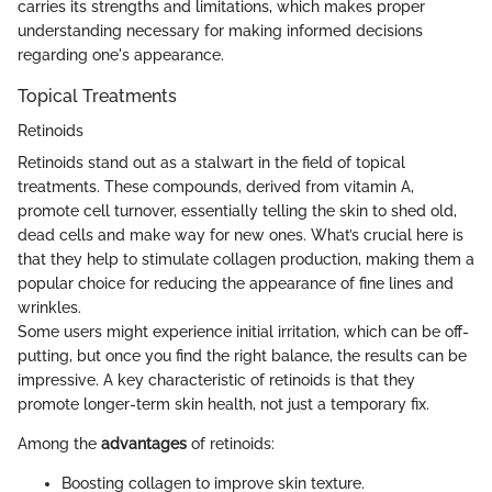
carries its strengths and limitations, which makes proper
understanding necessary for making informed decisions
regarding one's appearance.
Topical Treatments
Retinoids
Retinoids stand out as a stalwart in the field of topical
treatments. These compounds, derived from vitamin A,
promote cell turnover, essentially telling the skin to shed old,
dead cells and make way for new ones. What’s crucial here is
that they help to stimulate collagen production, making them a
popular choice for reducing the appearance of fine lines and
wrinkles.
Some users might experience initial irritation, which can be off-
putting, but once you find the right balance, the results can be
impressive. A key characteristic of retinoids is that they
promote longer-term skin health, not just a temporary fix.
Among the
advantages
of retinoids:
Boosting collagen to improve skin texture.