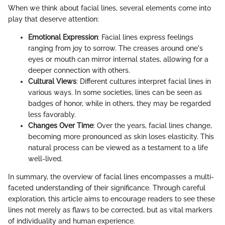
When we think about facial lines, several elements come into
play that deserve attention:
Emotional Expression
: Facial lines express feelings
ranging from joy to sorrow. The creases around one's
eyes or mouth can mirror internal states, allowing for a
deeper connection with others.
Cultural Views
: Different cultures interpret facial lines in
various ways. In some societies, lines can be seen as
badges of honor, while in others, they may be regarded
less favorably.
Changes Over Time
: Over the years, facial lines change,
becoming more pronounced as skin loses elasticity. This
natural process can be viewed as a testament to a life
well-lived.
In summary, the overview of facial lines encompasses a multi-
faceted understanding of their significance. Through careful
exploration, this article aims to encourage readers to see these
lines not merely as flaws to be corrected, but as vital markers
of individuality and human experience.