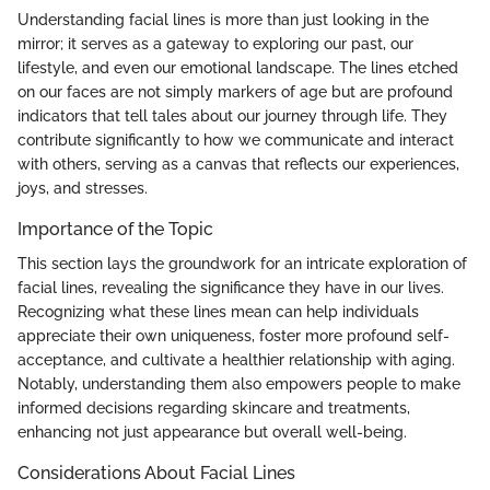
Understanding facial lines is more than just looking in the
mirror; it serves as a gateway to exploring our past, our
lifestyle, and even our emotional landscape. The lines etched
on our faces are not simply markers of age but are profound
indicators that tell tales about our journey through life. They
contribute significantly to how we communicate and interact
with others, serving as a canvas that reflects our experiences,
joys, and stresses.
Importance of the Topic
This section lays the groundwork for an intricate exploration of
facial lines, revealing the significance they have in our lives.
Recognizing what these lines mean can help individuals
appreciate their own uniqueness, foster more profound self-
acceptance, and cultivate a healthier relationship with aging.
Notably, understanding them also empowers people to make
informed decisions regarding skincare and treatments,
enhancing not just appearance but overall well-being.
Considerations About Facial Lines