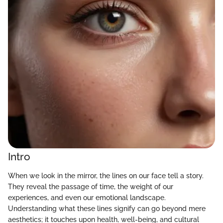
Intro
When we look in the mirror, the lines on our face tell a story.
They reveal the passage of time, the weight of our
experiences, and even our emotional landscape.
Understanding what these lines signify can go beyond mere
aesthetics; it touches upon health, well-being, and cultural