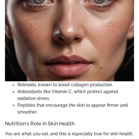
Retinoids, known to boost collagen production.
Antioxidants like Vitamin C, which protect against
oxidative stress.
Peptides that encourage the skin to appear firmer and
smoother.
Nutrition's Role in Skin Health
You are what you eat, and this is especially true for skin health.