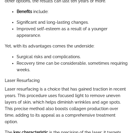
other options, the results can last ten years or more.
Benefits
include:
Significant and long-lasting changes.
Improved self-esteem as a result of a younger
appearance.
Yet, with its advantages comes the underside:
Surgical risks and complications.
Recovery time can be considerable, sometimes requiring
weeks.
Laser Resurfacing
Laser resurfacing is a choice that has gained traction in recent
years. This procedure uses focused light to remove uneven
layers of skin, which helps diminish wrinkles and age spots.
This precise method also boosts collagen production over
time, adding to its appeal as a comprehensive treatment
option.
The
key characteristic
is the precision of the laser; it targets