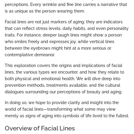
perceptions. Every wrinkle and fine line carries a narrative that
is as unique as the person wearing them.
Facial lines are not just markers of aging; they are indicators
that can reflect stress levels, daily habits, and even personality
traits. For instance, deeper laugh lines might show a person
who smiles freely and expresses joy, while vertical lines
between the eyebrows might hint at a more serious or
contemplative demeanor.
This exploration covers the origins and implications of facial
lines, the various types we encounter, and how they relate to
both physical and emotional health. We will dive deep into
prevention methods, treatments available, and the cultural
dialogues surrounding our perceptions of beauty and aging.
In doing so, we hope to provide clarity and insight into the
world of facial lines—transforming what some may view
merely as signs of aging into symbols of life lived to the fullest.
Overview of Facial Lines