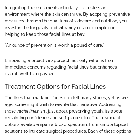
Integrating these elements into daily life fosters an
environment where the skin can thrive. By adopting preventive
measures through the dual lens of skincare and nutrition, you
invest in the longevity and vibrancy of your complexion,
helping to keep those facial lines at bay.
"An ounce of prevention is worth a pound of cure."
Embracing a proactive approach not only refrains from
immediate concerns regarding facial lines but enhances
overall well-being as well.
Treatment Options for Facial Lines
The lines that mark our faces can tell many stories, yet as we
age, some might wish to rewrite that narrative. Addressing
these
facial lines
isn’t just about preserving youth; it’s about
reclaiming confidence and self-perception. The treatment
options available span a broad spectrum, from simple topical
solutions to intricate surgical procedures. Each of these options