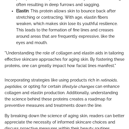
often resulting in deep furrows and sagging.
Elastin
: This protein allows skin to bounce back after
stretching or contracting. With age, elastin fibers
weaken, which makes skin lose its youthful resilience.
This leads to the formation of fine lines and creases
around areas that are frequently expressive, like the
eyes and mouth.
"Understanding the role of collagen and elastin aids in tailoring
effective skincare approaches for aging skin. By fostering these
proteins, one can greatly impact how facial lines manifest."
Incorporating strategies like using products rich in
retinoids,
peptides,
or opting for certain
lifestyle changes
can enhance
collagen and elastin production. Additionally, understanding
the science behind these proteins creates a roadmap for
preventive measures and treatments down the line.
By breaking down the science of aging skin, readers can better
appreciate the necessity of informed skincare choices and
discuss proactive measures within their beauty routines.