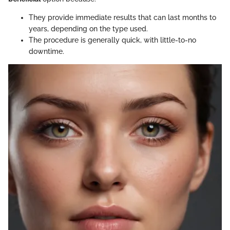
They provide immediate results that can last months to
years, depending on the type used.
The procedure is generally quick, with little-to-no
downtime.