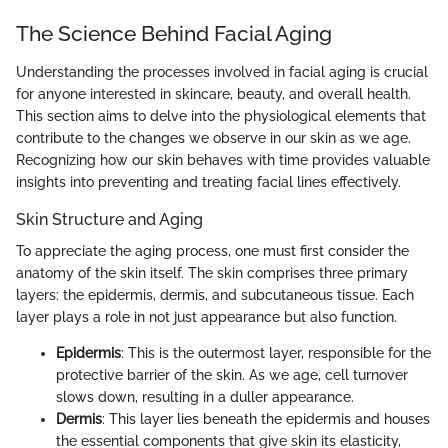
The Science Behind Facial Aging
Understanding the processes involved in facial aging is crucial
for anyone interested in skincare, beauty, and overall health.
This section aims to delve into the physiological elements that
contribute to the changes we observe in our skin as we age.
Recognizing how our skin behaves with time provides valuable
insights into preventing and treating facial lines effectively.
Skin Structure and Aging
To appreciate the aging process, one must first consider the
anatomy of the skin itself. The skin comprises three primary
layers: the epidermis, dermis, and subcutaneous tissue. Each
layer plays a role in not just appearance but also function.
Epidermis
: This is the outermost layer, responsible for the
protective barrier of the skin. As we age, cell turnover
slows down, resulting in a duller appearance.
Dermis
: This layer lies beneath the epidermis and houses
the essential components that give skin its elasticity,