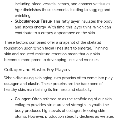
including blood vessels, nerves, and connective tissues.
Age diminishes these elements, leading to sagging and
wrinkling.
Subcutaneous Tissue
: This fatty layer insulates the body
and stores energy. With time, this layer thins, which can
contribute to a crepey appearance on the skin.
These factors combined offer a snapshot of the skelatal
foundation upon which facial lines start to emerge. Thinning
skin and reduced moisture retention mean that our skin
becomes more prone to developing lines and wrinkles.
Collagen and Elastin: Key Players
When discussing skin aging, two proteins often come into play:
collagen
and
elastin
. These proteins are the backbone of
healthy skin, maintaining its firmness and elasticity.
Collagen
: Often referred to as the scaffolding of our skin,
collagen provides structure and strength. In youth, the
body produces high levels of collagen, keeping skin
plump. However, production steadily declines as we age,