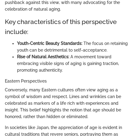
pushback against this view, with many advocating for the
celebration of natural aging.
Key characteristics of this perspective
include:
Youth-Centric Beauty Standards:
The focus on retaining
youth can be detrimental to self-acceptance.
Rise of Natural Aesthetics:
A movement toward
embracing visible signs of aging is gaining traction,
promoting authenticity.
Eastern Perspectives
Conversely, many Eastern cultures often view aging as a
symbol of wisdom and respect. Lines and wrinkles can be
celebrated as markers of a life rich with experiences and
insight. This belief highlights the notion that age should be
honored, rather than hidden or eliminated.
In societies like Japan, the appreciation of age is evident in
cultural traditions that revere seniors, portraying them as