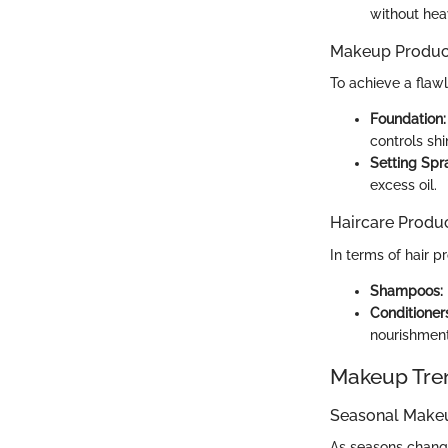
without hea
Makeup Produc
To achieve a flaw
Foundation:
controls shi
Setting Spr
excess oil.
Haircare Produ
In terms of hair p
Shampoos:
Conditioner
nourishment
Makeup Tre
Seasonal Make
As seasons change