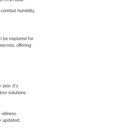
 combat humidity.
n be explored for
secrets, offering
skin. It's
ive solutions.
oiliness.
y updated.