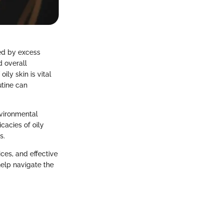
zed by excess
d overall
ly skin is vital
utine can
nvironmental
cacies of oily
s.
ices, and effective
elp navigate the