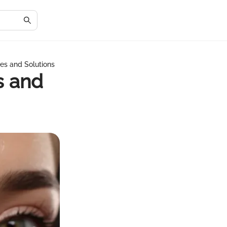
es and Solutions
s and