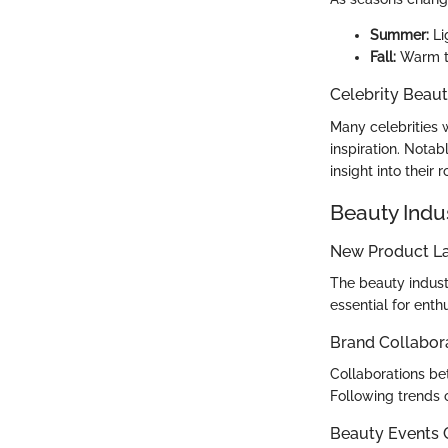
Summer:
Li
Fall:
Warm to
Celebrity Beaut
Many celebrities 
inspiration. Notab
insight into their r
Beauty Indu
New Product L
The beauty industr
essential for enth
Brand Collabor
Collaborations bet
Following trends 
Beauty Events