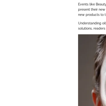
Events like Beaut
present their new 
new products to t
Understanding oil
solutions, readers