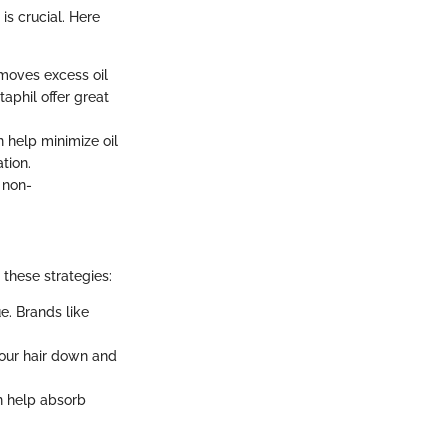
is crucial. Here
emoves excess oil
aphil offer great
n help minimize oil
tion.
, non-
 these strategies:
e. Brands like
our hair down and
n help absorb