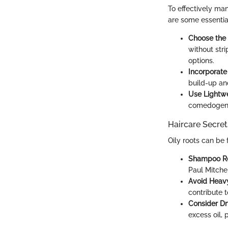
To effectively man
are some essential
Choose the 
without stri
options.
Incorporate 
build-up and
Use Lightwe
comedogenic
Haircare Secret
Oily roots can be 
Shampoo Re
Paul Mitchel
Avoid Heav
contribute t
Consider D
excess oil, 