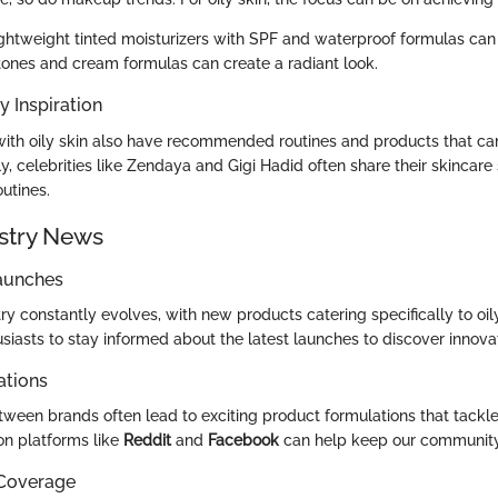
ghtweight tinted moisturizers with SPF and waterproof formulas can
nes and cream formulas can create a radiant look.
y Inspiration
with oily skin also have recommended routines and products that ca
ly, celebrities like Zendaya and Gigi Hadid often share their skincare 
outines.
stry News
aunches
y constantly evolves, with new products catering specifically to oily 
usiasts to stay informed about the latest launches to discover innovat
ations
ween brands often lead to exciting product formulations that tackle 
on platforms like
Reddit
and
Facebook
can help keep our communit
 Coverage