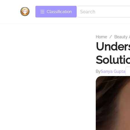
Сlassification
Home
/
Beauty 
Unders
Soluti
By
Sanya Gupta