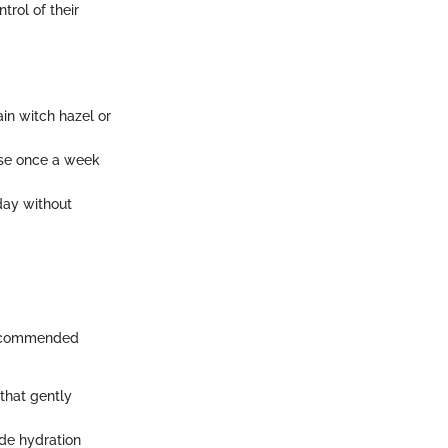
trol of their
ain witch hazel or
Use once a week
day without
 recommended
that gently
de hydration