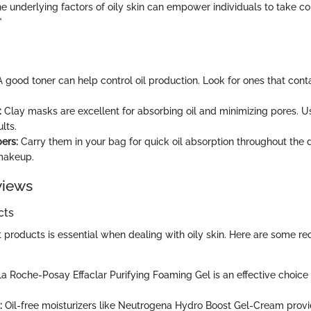
 underlying factors of oily skin can empower individuals to take con
"
 good toner can help control oil production. Look for ones that cont
:
Clay masks are excellent for absorbing oil and minimizing pores. 
lts.
ers:
Carry them in your bag for quick oil absorption throughout the 
makeup.
views
cts
t products is essential when dealing with oily skin. Here are some
a Roche-Posay Effaclar Purifying Foaming Gel is an effective choice 
:
Oil-free moisturizers like Neutrogena Hydro Boost Gel-Cream provi