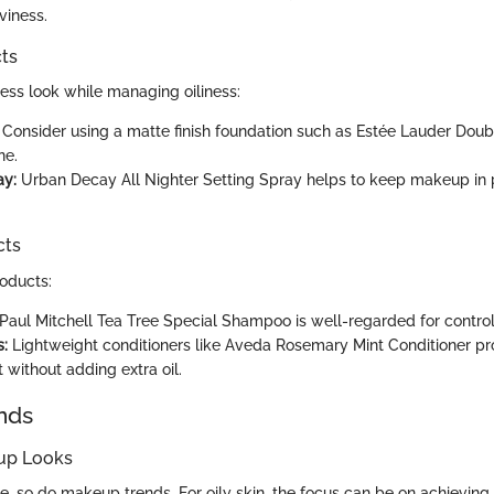
viness.
ts
less look while managing oiliness:
Consider using a matte finish foundation such as Estée Lauder Dou
ne.
ay:
Urban Decay All Nighter Setting Spray helps to keep makeup in
cts
roducts:
Paul Mitchell Tea Tree Special Shampoo is well-regarded for controll
s:
Lightweight conditioners like Aveda Rosemary Mint Conditioner p
 without adding extra oil.
nds
up Looks
, so do makeup trends. For oily skin, the focus can be on achieving 