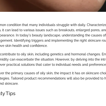
mmon condition that many individuals struggle with daily. Characteri
 it can lead to various issues such as breakouts, enlarged pores, an
pearance. In today's beauty landscape, understanding the causes of oi
agement. Identifying triggers and implementing the right skincare ro
ove skin health and confidence.
 contribute to oily skin, including genetics and hormonal changes. E
midity can exacerbate the situation. However, by delving into the intri
ver practical solutions that cater to individual needs and preference
ver the primary causes of oily skin, the impact it has on skincare cho
gies. Tailored product recommendations will also be provided to h
nd skincare.
ty Tips