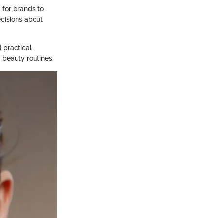
 for brands to
ecisions about
 practical
 beauty routines.