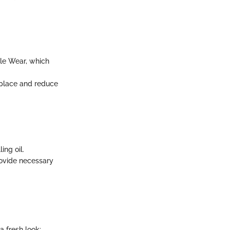
ble Wear, which
 place and reduce
ing oil.
rovide necessary
a fresh look: