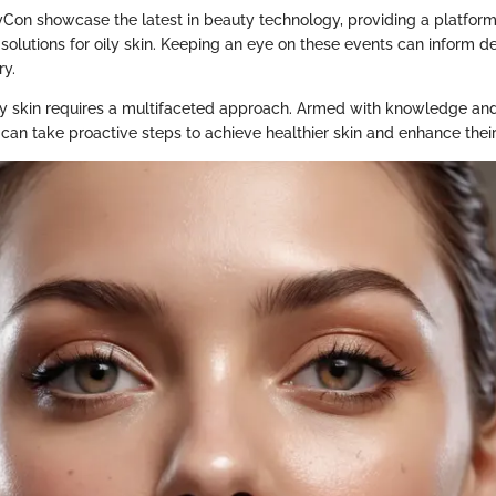
yCon showcase the latest in beauty technology, providing a platform
solutions for oily skin. Keeping an eye on these events can inform d
ry.
y skin requires a multifaceted approach. Armed with knowledge and
 can take proactive steps to achieve healthier skin and enhance their