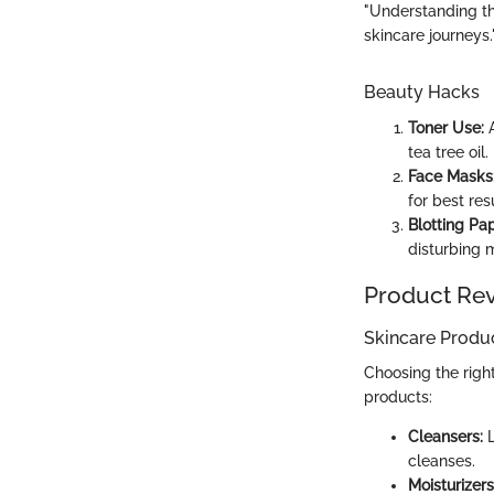
"Understanding the
skincare journeys.
Beauty Hacks
Toner Use:
A
tea tree oil.
Face Masks
for best resu
Blotting Pap
disturbing 
Product Re
Skincare Produ
Choosing the righ
products:
Cleansers:
L
cleanses.
Moisturizers