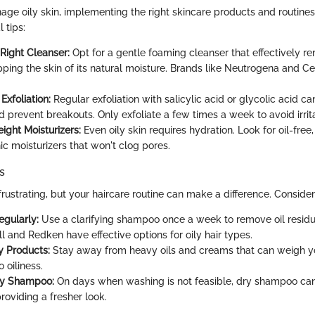
age oily skin, implementing the right skincare products and routines 
 tips:
Right Cleanser:
Opt for a gentle foaming cleanser that effectively r
pping the skin of its natural moisture. Brands like Neutrogena and Cet
Exfoliation:
Regular exfoliation with salicylic acid or glycolic acid ca
 prevent breakouts. Only exfoliate a few times a week to avoid irrita
ight Moisturizers:
Even oily skin requires hydration. Look for oil-free
 moisturizers that won't clog pores.
s
frustrating, but your haircare routine can make a difference. Consider
gularly:
Use a clarifying shampoo once a week to remove oil residu
l and Redken have effective options for oily hair types.
y Products:
Stay away from heavy oils and creams that can weigh y
o oiliness.
ry Shampoo:
On days when washing is not feasible, dry shampoo ca
providing a fresher look.