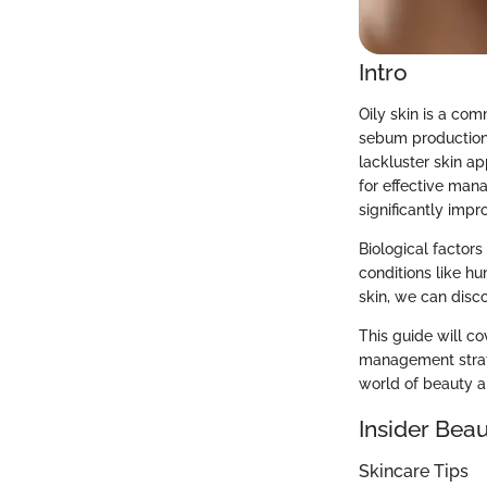
Intro
Oily skin is a co
sebum production,
lackluster skin ap
for effective man
significantly impr
Biological factors
conditions like hu
skin, we can disco
This guide will co
management strate
world of beauty a
Insider Beau
Skincare Tips