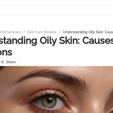
And Skincare
/
Skin Care Routine
/
Understanding Oily Skin: Caus
tanding Oily Skin: Cause
ons
Share