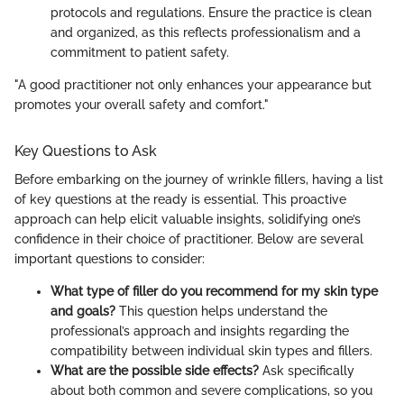
protocols and regulations. Ensure the practice is clean
and organized, as this reflects professionalism and a
commitment to patient safety.
"A good practitioner not only enhances your appearance but
promotes your overall safety and comfort."
Key Questions to Ask
Before embarking on the journey of wrinkle fillers, having a list
of key questions at the ready is essential. This proactive
approach can help elicit valuable insights, solidifying one’s
confidence in their choice of practitioner. Below are several
important questions to consider:
What type of filler do you recommend for my skin type
and goals?
This question helps understand the
professional’s approach and insights regarding the
compatibility between individual skin types and fillers.
What are the possible side effects?
Ask specifically
about both common and severe complications, so you