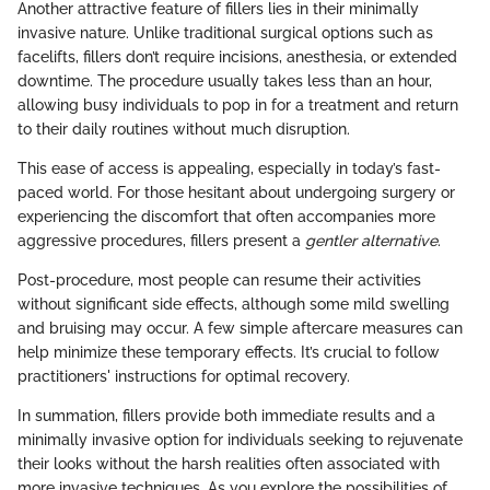
Another attractive feature of fillers lies in their minimally
invasive nature. Unlike traditional surgical options such as
facelifts, fillers don’t require incisions, anesthesia, or extended
downtime. The procedure usually takes less than an hour,
allowing busy individuals to pop in for a treatment and return
to their daily routines without much disruption.
This ease of access is appealing, especially in today’s fast-
paced world. For those hesitant about undergoing surgery or
experiencing the discomfort that often accompanies more
aggressive procedures, fillers present a
gentler alternative
.
Post-procedure, most people can resume their activities
without significant side effects, although some mild swelling
and bruising may occur. A few simple aftercare measures can
help minimize these temporary effects. It’s crucial to follow
practitioners' instructions for optimal recovery.
In summation, fillers provide both immediate results and a
minimally invasive option for individuals seeking to rejuvenate
their looks without the harsh realities often associated with
more invasive techniques. As you explore the possibilities of