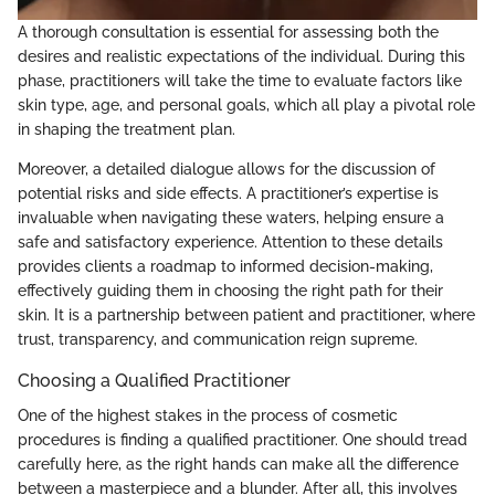
A thorough consultation is essential for assessing both the
desires and realistic expectations of the individual. During this
phase, practitioners will take the time to evaluate factors like
skin type, age, and personal goals, which all play a pivotal role
in shaping the treatment plan.
Moreover, a detailed dialogue allows for the discussion of
potential risks and side effects. A practitioner’s expertise is
invaluable when navigating these waters, helping ensure a
safe and satisfactory experience. Attention to these details
provides clients a roadmap to informed decision-making,
effectively guiding them in choosing the right path for their
skin. It is a partnership between patient and practitioner, where
trust, transparency, and communication reign supreme.
Choosing a Qualified Practitioner
One of the highest stakes in the process of cosmetic
procedures is finding a qualified practitioner. One should tread
carefully here, as the right hands can make all the difference
between a masterpiece and a blunder. After all, this involves