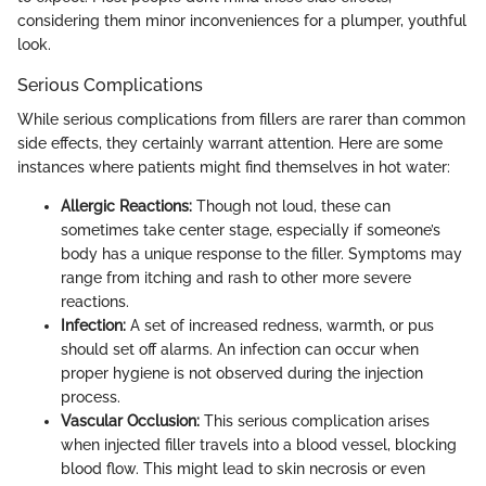
considering them minor inconveniences for a plumper, youthful
look.
Serious Complications
While serious complications from fillers are rarer than common
side effects, they certainly warrant attention. Here are some
instances where patients might find themselves in hot water:
Allergic Reactions:
Though not loud, these can
sometimes take center stage, especially if someone’s
body has a unique response to the filler. Symptoms may
range from itching and rash to other more severe
reactions.
Infection:
A set of increased redness, warmth, or pus
should set off alarms. An infection can occur when
proper hygiene is not observed during the injection
process.
Vascular Occlusion:
This serious complication arises
when injected filler travels into a blood vessel, blocking
blood flow. This might lead to skin necrosis or even