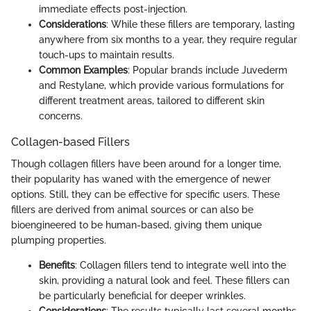
immediate effects post-injection.
Considerations
: While these fillers are temporary, lasting
anywhere from six months to a year, they require regular
touch-ups to maintain results.
Common Examples
: Popular brands include Juvederm
and Restylane, which provide various formulations for
different treatment areas, tailored to different skin
concerns.
Collagen-based Fillers
Though collagen fillers have been around for a longer time,
their popularity has waned with the emergence of newer
options. Still, they can be effective for specific users. These
fillers are derived from animal sources or can also be
bioengineered to be human-based, giving them unique
plumping properties.
Benefits
: Collagen fillers tend to integrate well into the
skin, providing a natural look and feel. These fillers can
be particularly beneficial for deeper wrinkles.