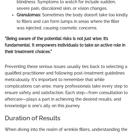
blindness. Symptoms to watch for include sudden,
severe pain, discolored skin, or vision changes.
Granulomas:
Sometimes the body doesn’t take too kindly
to fillers and can form lumps in areas where the filler
was injected, causing cosmetic concerns.
"Being aware of the potential risks is not just wise; it’s
fundamental. It empowers individuals to take an active role in
their treatment choices."
Preventing these serious issues usually ties back to selecting a
qualified practitioner and following post-treatment guidelines
meticulously. It's important to remember that while
complications can arise, many professionals take every step to
ensure safety and satisfaction. Each step—from consultation to
aftercare—plays a part in achieving the desired results, and
knowledge is one's ally on this journey.
Duration of Results
When diving into the realm of wrinkle fillers, understanding the