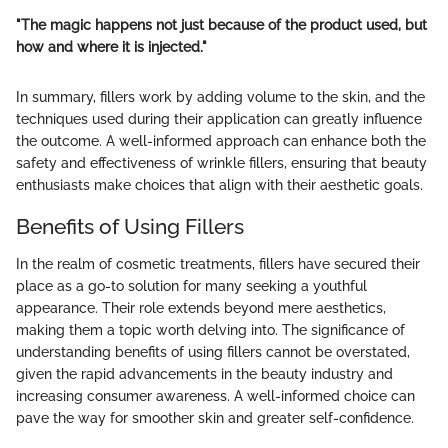
"The magic happens not just because of the product used, but
how and where it is injected."
In summary, fillers work by adding volume to the skin, and the
techniques used during their application can greatly influence
the outcome. A well-informed approach can enhance both the
safety and effectiveness of wrinkle fillers, ensuring that beauty
enthusiasts make choices that align with their aesthetic goals.
Benefits of Using Fillers
In the realm of cosmetic treatments, fillers have secured their
place as a go-to solution for many seeking a youthful
appearance. Their role extends beyond mere aesthetics,
making them a topic worth delving into. The significance of
understanding benefits of using fillers cannot be overstated,
given the rapid advancements in the beauty industry and
increasing consumer awareness. A well-informed choice can
pave the way for smoother skin and greater self-confidence.