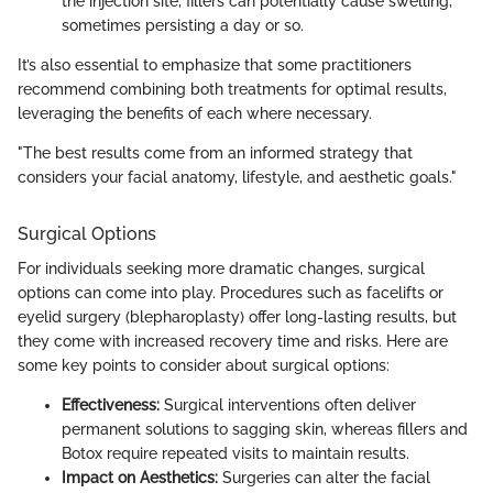
the injection site, fillers can potentially cause swelling,
sometimes persisting a day or so.
It’s also essential to emphasize that some practitioners
recommend combining both treatments for optimal results,
leveraging the benefits of each where necessary.
"The best results come from an informed strategy that
considers your facial anatomy, lifestyle, and aesthetic goals."
Surgical Options
For individuals seeking more dramatic changes, surgical
options can come into play. Procedures such as facelifts or
eyelid surgery (blepharoplasty) offer long-lasting results, but
they come with increased recovery time and risks. Here are
some key points to consider about surgical options:
Effectiveness:
Surgical interventions often deliver
permanent solutions to sagging skin, whereas fillers and
Botox require repeated visits to maintain results.
Impact on Aesthetics:
Surgeries can alter the facial