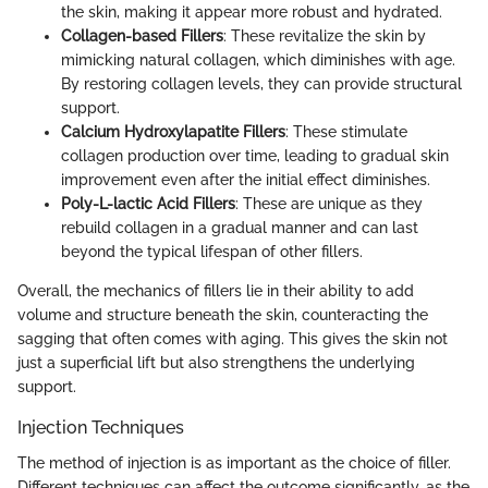
the skin, making it appear more robust and hydrated.
Collagen-based Fillers
: These revitalize the skin by
mimicking natural collagen, which diminishes with age.
By restoring collagen levels, they can provide structural
support.
Calcium Hydroxylapatite Fillers
: These stimulate
collagen production over time, leading to gradual skin
improvement even after the initial effect diminishes.
Poly-L-lactic Acid Fillers
: These are unique as they
rebuild collagen in a gradual manner and can last
beyond the typical lifespan of other fillers.
Overall, the mechanics of fillers lie in their ability to add
volume and structure beneath the skin, counteracting the
sagging that often comes with aging. This gives the skin not
just a superficial lift but also strengthens the underlying
support.
Injection Techniques
The method of injection is as important as the choice of filler.
Different techniques can affect the outcome significantly, as the