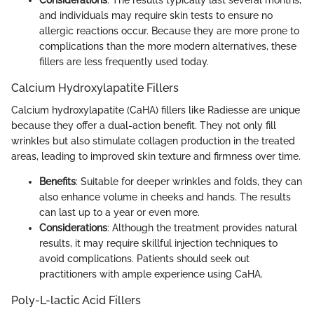
Considerations
: The results typically last several months,
and individuals may require skin tests to ensure no
allergic reactions occur. Because they are more prone to
complications than the more modern alternatives, these
fillers are less frequently used today.
Calcium Hydroxylapatite Fillers
Calcium hydroxylapatite (CaHA) fillers like Radiesse are unique
because they offer a dual-action benefit. They not only fill
wrinkles but also stimulate collagen production in the treated
areas, leading to improved skin texture and firmness over time.
Benefits
: Suitable for deeper wrinkles and folds, they can
also enhance volume in cheeks and hands. The results
can last up to a year or even more.
Considerations
: Although the treatment provides natural
results, it may require skillful injection techniques to
avoid complications. Patients should seek out
practitioners with ample experience using CaHA.
Poly-L-lactic Acid Fillers