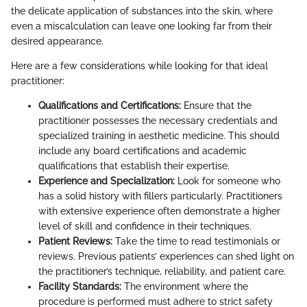
the delicate application of substances into the skin, where
even a miscalculation can leave one looking far from their
desired appearance.
Here are a few considerations while looking for that ideal
practitioner:
Qualifications and Certifications:
Ensure that the
practitioner possesses the necessary credentials and
specialized training in aesthetic medicine. This should
include any board certifications and academic
qualifications that establish their expertise.
Experience and Specialization:
Look for someone who
has a solid history with fillers particularly. Practitioners
with extensive experience often demonstrate a higher
level of skill and confidence in their techniques.
Patient Reviews:
Take the time to read testimonials or
reviews. Previous patients’ experiences can shed light on
the practitioner’s technique, reliability, and patient care.
Facility Standards:
The environment where the
procedure is performed must adhere to strict safety