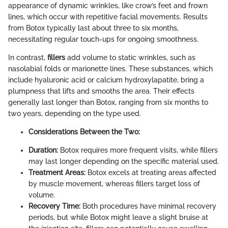
appearance of dynamic wrinkles, like crow’s feet and frown
lines, which occur with repetitive facial movements. Results
from Botox typically last about three to six months,
necessitating regular touch-ups for ongoing smoothness.
In contrast,
fillers
add volume to static wrinkles, such as
nasolabial folds or marionette lines. These substances, which
include hyaluronic acid or calcium hydroxylapatite, bring a
plumpness that lifts and smooths the area. Their effects
generally last longer than Botox, ranging from six months to
two years, depending on the type used.
Considerations Between the Two:
Duration:
Botox requires more frequent visits, while fillers
may last longer depending on the specific material used.
Treatment Areas:
Botox excels at treating areas affected
by muscle movement, whereas fillers target loss of
volume.
Recovery Time:
Both procedures have minimal recovery
periods, but while Botox might leave a slight bruise at