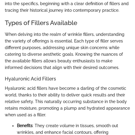
into the specifics, beginning with a clear definition of fillers and
tracing their historical journey into contemporary practice.
Types of Fillers Available
When delving into the realm of wrinkle fillers, understanding
the variety of offerings is essential. Each type of filler serves
different purposes, addressing unique skin concerns while
catering to diverse aesthetic goals. Knowing the nuances of
the available fillers allows beauty enthusiasts to make
informed decisions that align with their desired outcomes.
Hyaluronic Acid Fillers
Hyaluronic acid fillers have become a darling of the cosmetic
world, thanks to their ability to deliver quick results and their
relative safety. This naturally occurring substance in the body
retains moisture, promoting a plump and hydrated appearance
when used as a filler.
Benefits
: They create volume in tissues, smooth out
wrinkles, and enhance facial contours, offering