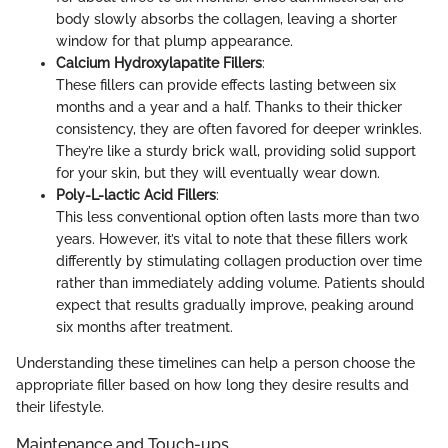
body slowly absorbs the collagen, leaving a shorter
window for that plump appearance.
Calcium Hydroxylapatite Fillers
:
These fillers can provide effects lasting between six
months and a year and a half. Thanks to their thicker
consistency, they are often favored for deeper wrinkles.
They’re like a sturdy brick wall, providing solid support
for your skin, but they will eventually wear down.
Poly-L-lactic Acid Fillers
:
This less conventional option often lasts more than two
years. However, it’s vital to note that these fillers work
differently by stimulating collagen production over time
rather than immediately adding volume. Patients should
expect that results gradually improve, peaking around
six months after treatment.
Understanding these timelines can help a person choose the
appropriate filler based on how long they desire results and
their lifestyle.
Maintenance and Touch-ups