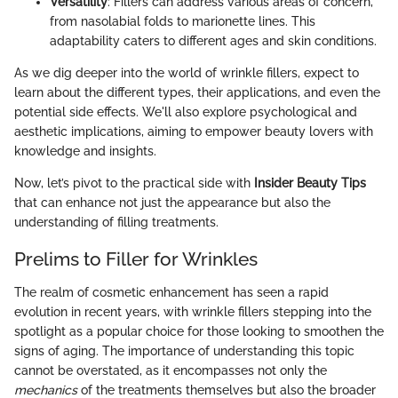
Versatility
: Fillers can address various areas of concern,
from nasolabial folds to marionette lines. This
adaptability caters to different ages and skin conditions.
As we dig deeper into the world of wrinkle fillers, expect to
learn about the different types, their applications, and even the
potential side effects. We'll also explore psychological and
aesthetic implications, aiming to empower beauty lovers with
knowledge and insights.
Now, let’s pivot to the practical side with
Insider Beauty Tips
that can enhance not just the appearance but also the
understanding of filling treatments.
Prelims to Filler for Wrinkles
The realm of cosmetic enhancement has seen a rapid
evolution in recent years, with wrinkle fillers stepping into the
spotlight as a popular choice for those looking to smoothen the
signs of aging. The importance of understanding this topic
cannot be overstated, as it encompasses not only the
mechanics
of the treatments themselves but also the broader