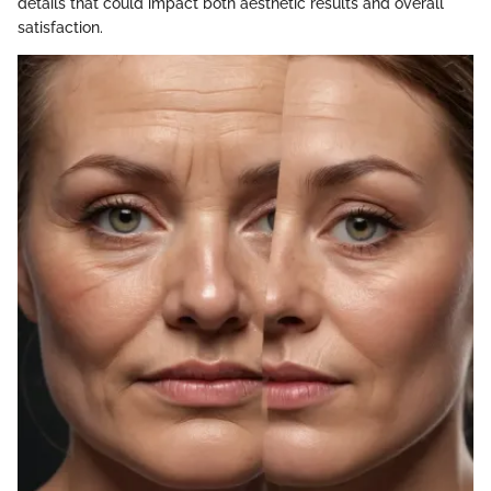
details that could impact both aesthetic results and overall
satisfaction.