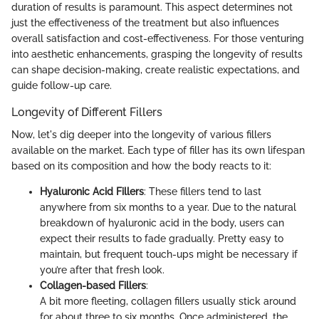
duration of results is paramount. This aspect determines not
just the effectiveness of the treatment but also influences
overall satisfaction and cost-effectiveness. For those venturing
into aesthetic enhancements, grasping the longevity of results
can shape decision-making, create realistic expectations, and
guide follow-up care.
Longevity of Different Fillers
Now, let's dig deeper into the longevity of various fillers
available on the market. Each type of filler has its own lifespan
based on its composition and how the body reacts to it:
Hyaluronic Acid Fillers
: These fillers tend to last
anywhere from six months to a year. Due to the natural
breakdown of hyaluronic acid in the body, users can
expect their results to fade gradually. Pretty easy to
maintain, but frequent touch-ups might be necessary if
you’re after that fresh look.
Collagen-based Fillers
:
A bit more fleeting, collagen fillers usually stick around
for about three to six months. Once administered, the