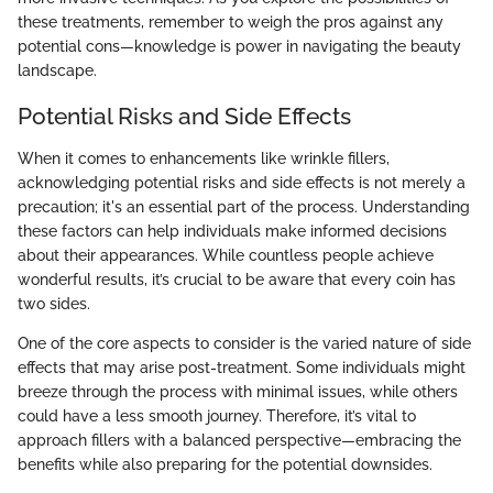
these treatments, remember to weigh the pros against any
potential cons—knowledge is power in navigating the beauty
landscape.
Potential Risks and Side Effects
When it comes to enhancements like wrinkle fillers,
acknowledging potential risks and side effects is not merely a
precaution; it's an essential part of the process. Understanding
these factors can help individuals make informed decisions
about their appearances. While countless people achieve
wonderful results, it’s crucial to be aware that every coin has
two sides.
One of the core aspects to consider is the varied nature of side
effects that may arise post-treatment. Some individuals might
breeze through the process with minimal issues, while others
could have a less smooth journey. Therefore, it’s vital to
approach fillers with a balanced perspective—embracing the
benefits while also preparing for the potential downsides.