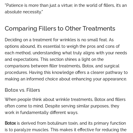
"Patience is more than just a virtue; in the world of fillers, it’s an
absolute necessity."
Comparing Fillers to Other Treatments
Deciding on a treatment for wrinkles is no small feat. As
options abound, it’s essential to weigh the pros and cons of
each method, understanding what truly aligns with your needs
and expectations. This section shines a light on the
comparisons between filler treatments, Botox, and surgical
procedures. Having this knowledge offers a clearer pathway to
making an informed choice about enhancing your appearance.
Botox vs. Fillers
When people think about wrinkle treatments, Botox and fillers
often come to mind. Despite serving similar purposes, they
work in fundamentally different ways.
Botox
is derived from botulinum toxin, and its primary function
is to paralyze muscles. This makes it effective for reducing the