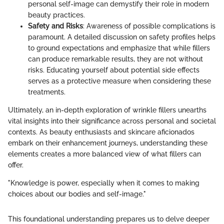
personal self-image can demystify their role in modern
beauty practices.
Safety and Risks
: Awareness of possible complications is
paramount. A detailed discussion on safety profiles helps
to ground expectations and emphasize that while fillers
can produce remarkable results, they are not without
risks. Educating yourself about potential side effects
serves as a protective measure when considering these
treatments.
Ultimately, an in-depth exploration of wrinkle fillers unearths
vital insights into their significance across personal and societal
contexts. As beauty enthusiasts and skincare aficionados
embark on their enhancement journeys, understanding these
elements creates a more balanced view of what fillers can
offer.
"Knowledge is power, especially when it comes to making
choices about our bodies and self-image."
This foundational understanding prepares us to delve deeper