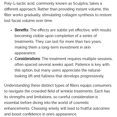
Poly-L-lactic acid, commonly known as Sculptra, takes a
different approach. Rather than providing instant volume, this
filler works gradually, stimulating collagen synthesis to restore
lost facial volume over time.
Benefits
: The effects are subtle yet effective, with results
becoming visible upon completion of a series of
treatments. They can last for more than two years,
making them a long-term investment in skin
appearance.
Considerations
: The treatment requires multiple sessions,
often spaced several weeks apart. Patience is key with
this option, but many users appreciate the natural-
looking lift and fullness that develops progressively.
Understanding these distinct types of fillers equips consumers
to navigate the crowded field of wrinkle treatments. Each has
its strengths and limitations, so careful consideration is
essential before diving into the world of cosmetic
enhancements. Choosing wisely will lead to fruitful outcomes
and boost confidence in one’s appearance.