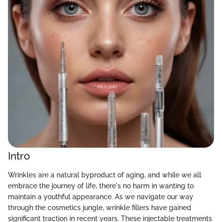
Intro
Wrinkles are a natural byproduct of aging, and while we all
embrace the journey of life, there's no harm in wanting to
maintain a youthful appearance. As we navigate our way
through the cosmetics jungle, wrinkle fillers have gained
significant traction in recent years. These injectable treatments