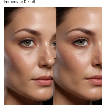
Immediate Results