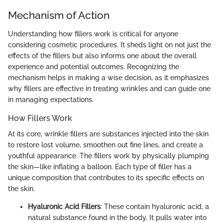
Mechanism of Action
Understanding how fillers work is critical for anyone
considering cosmetic procedures. It sheds light on not just the
effects of the fillers but also informs one about the overall
experience and potential outcomes. Recognizing the
mechanism helps in making a wise decision, as it emphasizes
why fillers are effective in treating wrinkles and can guide one
in managing expectations.
How Fillers Work
At its core, wrinkle fillers are substances injected into the skin
to restore lost volume, smoothen out fine lines, and create a
youthful appearance. The fillers work by physically plumping
the skin—like inflating a balloon. Each type of filler has a
unique composition that contributes to its specific effects on
the skin.
Hyaluronic Acid Fillers
: These contain hyaluronic acid, a
natural substance found in the body. It pulls water into