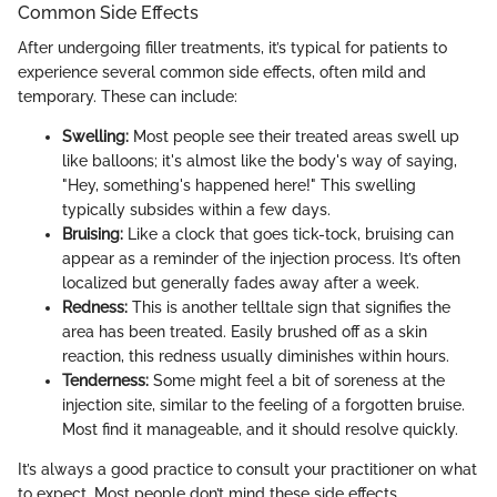
Common Side Effects
After undergoing filler treatments, it’s typical for patients to
experience several common side effects, often mild and
temporary. These can include:
Swelling:
Most people see their treated areas swell up
like balloons; it's almost like the body's way of saying,
"Hey, something's happened here!" This swelling
typically subsides within a few days.
Bruising:
Like a clock that goes tick-tock, bruising can
appear as a reminder of the injection process. It’s often
localized but generally fades away after a week.
Redness:
This is another telltale sign that signifies the
area has been treated. Easily brushed off as a skin
reaction, this redness usually diminishes within hours.
Tenderness:
Some might feel a bit of soreness at the
injection site, similar to the feeling of a forgotten bruise.
Most find it manageable, and it should resolve quickly.
It’s always a good practice to consult your practitioner on what
to expect. Most people don’t mind these side effects,