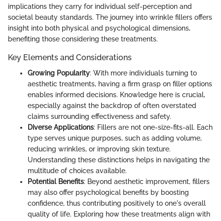
implications they carry for individual self-perception and
societal beauty standards. The journey into wrinkle fillers offers
insight into both physical and psychological dimensions,
benefiting those considering these treatments.
Key Elements and Considerations
Growing Popularity
: With more individuals turning to
aesthetic treatments, having a firm grasp on filler options
enables informed decisions. Knowledge here is crucial,
especially against the backdrop of often overstated
claims surrounding effectiveness and safety.
Diverse Applications
: Fillers are not one-size-fits-all. Each
type serves unique purposes, such as adding volume,
reducing wrinkles, or improving skin texture.
Understanding these distinctions helps in navigating the
multitude of choices available.
Potential Benefits
: Beyond aesthetic improvement, fillers
may also offer psychological benefits by boosting
confidence, thus contributing positively to one's overall
quality of life. Exploring how these treatments align with