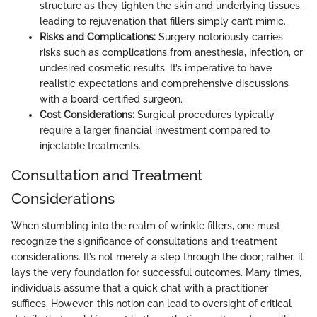
structure as they tighten the skin and underlying tissues,
leading to rejuvenation that fillers simply can’t mimic.
Risks and Complications:
Surgery notoriously carries
risks such as complications from anesthesia, infection, or
undesired cosmetic results. It’s imperative to have
realistic expectations and comprehensive discussions
with a board-certified surgeon.
Cost Considerations:
Surgical procedures typically
require a larger financial investment compared to
injectable treatments.
Consultation and Treatment
Considerations
When stumbling into the realm of wrinkle fillers, one must
recognize the significance of consultations and treatment
considerations. It’s not merely a step through the door; rather, it
lays the very foundation for successful outcomes. Many times,
individuals assume that a quick chat with a practitioner
suffices. However, this notion can lead to oversight of critical