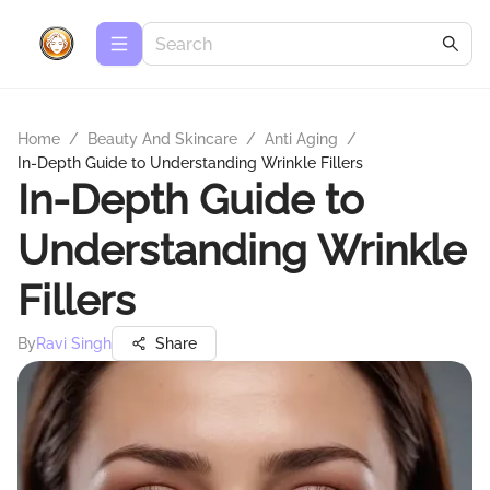
Home
/
Beauty And Skincare
/
Anti Aging
/
In-Depth Guide to Understanding Wrinkle Fillers
In-Depth Guide to
Understanding Wrinkle
Fillers
By
Ravi Singh
Share