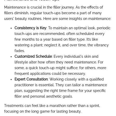
Maintenance is crucial in the filler journey. As the effects of
fillers diminish, regular touch-ups become a part of many
users' beauty routines. Here are some insights on maintenance:
Consistency is Key
: To maintain an optimal look, periodic
touch-ups are recommended, often scheduled every
few months to a year based on filler type. It’s like
watering a plant; neglect it, and over time, the vibrancy
fades.
Customized Schedule
: Every individual's skin and
lifestyle alter how often they need maintenance. For
some, a quick touch-up might suffice; for others, more
frequent applications could be necessary.
Expert Consultation
: Working closely with a qualified
practitioner is essential. They can tailor a maintenance
plan, suggesting the right time frame for your specific
filler and personal aesthetic goals.
Treatments can feel like a marathon rather than a sprint,
focusing on the long game for lasting beauty.