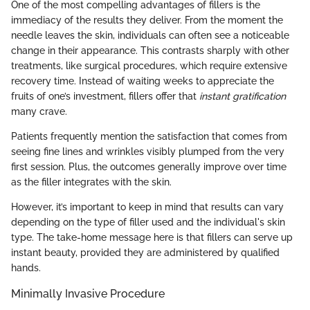
One of the most compelling advantages of fillers is the
immediacy of the results they deliver. From the moment the
needle leaves the skin, individuals can often see a noticeable
change in their appearance. This contrasts sharply with other
treatments, like surgical procedures, which require extensive
recovery time. Instead of waiting weeks to appreciate the
fruits of one’s investment, fillers offer that
instant gratification
many crave.
Patients frequently mention the satisfaction that comes from
seeing fine lines and wrinkles visibly plumped from the very
first session. Plus, the outcomes generally improve over time
as the filler integrates with the skin.
However, it’s important to keep in mind that results can vary
depending on the type of filler used and the individual's skin
type. The take-home message here is that fillers can serve up
instant beauty, provided they are administered by qualified
hands.
Minimally Invasive Procedure