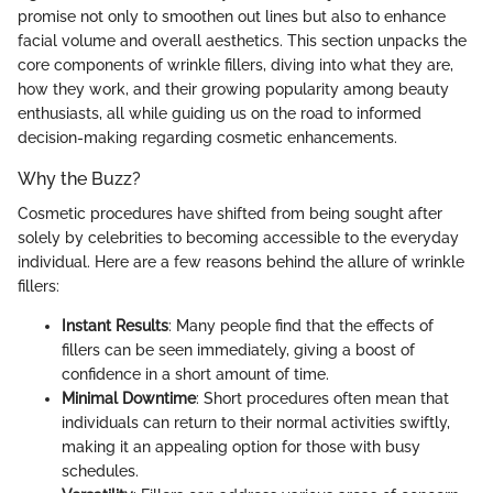
promise not only to smoothen out lines but also to enhance
facial volume and overall aesthetics. This section unpacks the
core components of wrinkle fillers, diving into what they are,
how they work, and their growing popularity among beauty
enthusiasts, all while guiding us on the road to informed
decision-making regarding cosmetic enhancements.
Why the Buzz?
Cosmetic procedures have shifted from being sought after
solely by celebrities to becoming accessible to the everyday
individual. Here are a few reasons behind the allure of wrinkle
fillers:
Instant Results
: Many people find that the effects of
fillers can be seen immediately, giving a boost of
confidence in a short amount of time.
Minimal Downtime
: Short procedures often mean that
individuals can return to their normal activities swiftly,
making it an appealing option for those with busy
schedules.