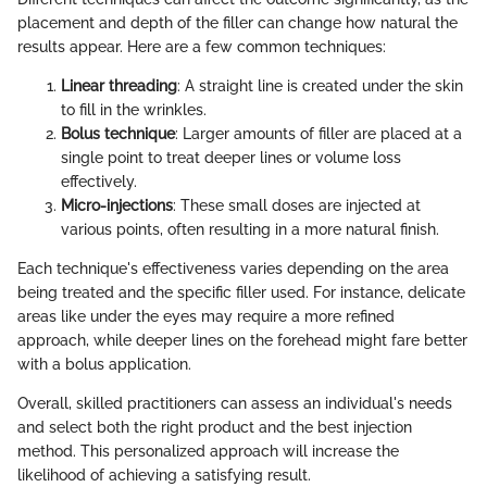
placement and depth of the filler can change how natural the
results appear. Here are a few common techniques:
Linear threading
: A straight line is created under the skin
to fill in the wrinkles.
Bolus technique
: Larger amounts of filler are placed at a
single point to treat deeper lines or volume loss
effectively.
Micro-injections
: These small doses are injected at
various points, often resulting in a more natural finish.
Each technique's effectiveness varies depending on the area
being treated and the specific filler used. For instance, delicate
areas like under the eyes may require a more refined
approach, while deeper lines on the forehead might fare better
with a bolus application.
Overall, skilled practitioners can assess an individual's needs
and select both the right product and the best injection
method. This personalized approach will increase the
likelihood of achieving a satisfying result.