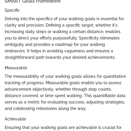
SMART Goals Framework
Specific
Delving into the specifics of your walking goals is essential for
clarity and precision. Defining a specific target, whether it's
increasing daily steps or walking a certain distance, enables
you to direct your efforts purposefully. Specificity eliminates
ambiguity and provides a roadmap for your walking
endeavors. It helps in avoiding vagueness and ensures a
straightforward path towards your desired achievements.
Measurable
The measurability of your walking goals allows for quantitative
tracking of progress. Measurable goals enable you to assess
advancement objectively, whether through step counts,
distance covered, or time spent walking. This quantifiable data
serves as a metric for evaluating success, adjusting strategies,
and celebrating milestones along the way.
Achievable
Ensuring that your walking goals are achievable is crucial for