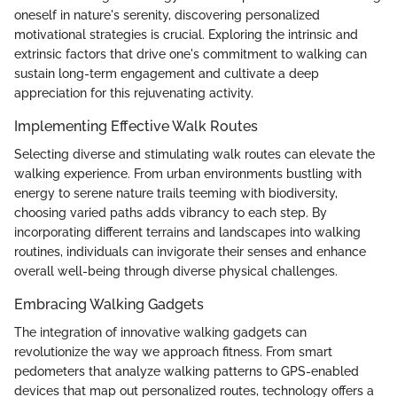
oneself in nature's serenity, discovering personalized
motivational strategies is crucial. Exploring the intrinsic and
extrinsic factors that drive one's commitment to walking can
sustain long-term engagement and cultivate a deep
appreciation for this rejuvenating activity.
Implementing Effective Walk Routes
Selecting diverse and stimulating walk routes can elevate the
walking experience. From urban environments bustling with
energy to serene nature trails teeming with biodiversity,
choosing varied paths adds vibrancy to each step. By
incorporating different terrains and landscapes into walking
routines, individuals can invigorate their senses and enhance
overall well-being through diverse physical challenges.
Embracing Walking Gadgets
The integration of innovative walking gadgets can
revolutionize the way we approach fitness. From smart
pedometers that analyze walking patterns to GPS-enabled
devices that map out personalized routes, technology offers a