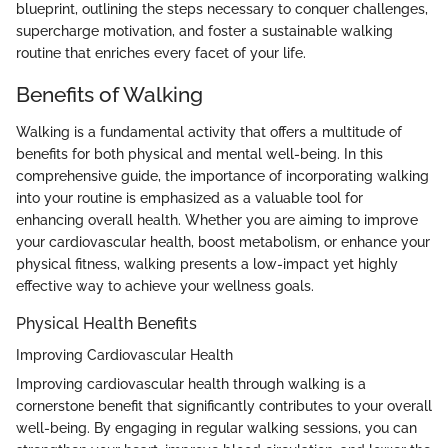
blueprint, outlining the steps necessary to conquer challenges,
supercharge motivation, and foster a sustainable walking
routine that enriches every facet of your life.
Benefits of Walking
Walking is a fundamental activity that offers a multitude of
benefits for both physical and mental well-being. In this
comprehensive guide, the importance of incorporating walking
into your routine is emphasized as a valuable tool for
enhancing overall health. Whether you are aiming to improve
your cardiovascular health, boost metabolism, or enhance your
physical fitness, walking presents a low-impact yet highly
effective way to achieve your wellness goals.
Physical Health Benefits
Improving Cardiovascular Health
Improving cardiovascular health through walking is a
cornerstone benefit that significantly contributes to your overall
well-being. By engaging in regular walking sessions, you can