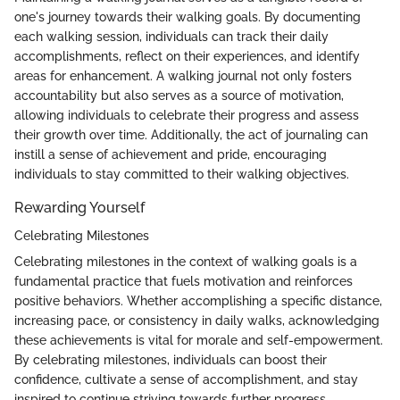
one's journey towards their walking goals. By documenting
each walking session, individuals can track their daily
accomplishments, reflect on their experiences, and identify
areas for enhancement. A walking journal not only fosters
accountability but also serves as a source of motivation,
allowing individuals to celebrate their progress and assess
their growth over time. Additionally, the act of journaling can
instill a sense of achievement and pride, encouraging
individuals to stay committed to their walking objectives.
Rewarding Yourself
Celebrating Milestones
Celebrating milestones in the context of walking goals is a
fundamental practice that fuels motivation and reinforces
positive behaviors. Whether accomplishing a specific distance,
increasing pace, or consistency in daily walks, acknowledging
these achievements is vital for morale and self-empowerment.
By celebrating milestones, individuals can boost their
confidence, cultivate a sense of accomplishment, and stay
inspired to continue striving towards further progress.