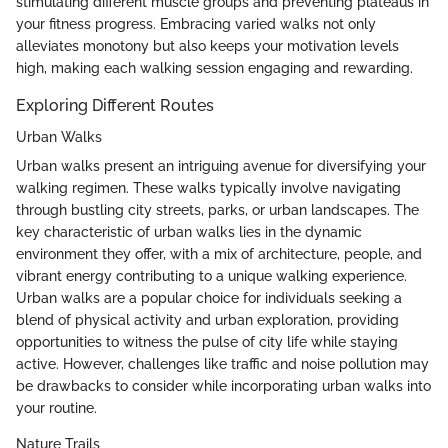
stimulating different muscle groups and preventing plateaus in
your fitness progress. Embracing varied walks not only
alleviates monotony but also keeps your motivation levels
high, making each walking session engaging and rewarding.
Exploring Different Routes
Urban Walks
Urban walks present an intriguing avenue for diversifying your
walking regimen. These walks typically involve navigating
through bustling city streets, parks, or urban landscapes. The
key characteristic of urban walks lies in the dynamic
environment they offer, with a mix of architecture, people, and
vibrant energy contributing to a unique walking experience.
Urban walks are a popular choice for individuals seeking a
blend of physical activity and urban exploration, providing
opportunities to witness the pulse of city life while staying
active. However, challenges like traffic and noise pollution may
be drawbacks to consider while incorporating urban walks into
your routine.
Nature Trails