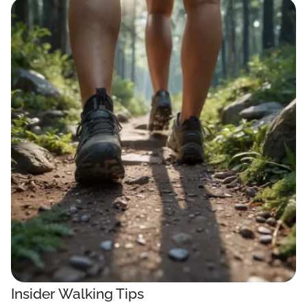
Insider Walking Tips