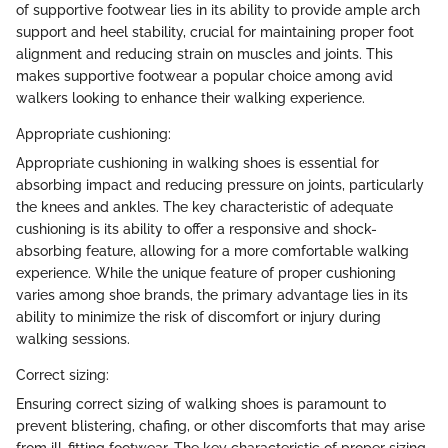
of supportive footwear lies in its ability to provide ample arch
support and heel stability, crucial for maintaining proper foot
alignment and reducing strain on muscles and joints. This
makes supportive footwear a popular choice among avid
walkers looking to enhance their walking experience.
Appropriate cushioning:
Appropriate cushioning in walking shoes is essential for
absorbing impact and reducing pressure on joints, particularly
the knees and ankles. The key characteristic of adequate
cushioning is its ability to offer a responsive and shock-
absorbing feature, allowing for a more comfortable walking
experience. While the unique feature of proper cushioning
varies among shoe brands, the primary advantage lies in its
ability to minimize the risk of discomfort or injury during
walking sessions.
Correct sizing:
Ensuring correct sizing of walking shoes is paramount to
prevent blistering, chafing, or other discomforts that may arise
from ill-fitting footwear. The key characteristic of proper sizing