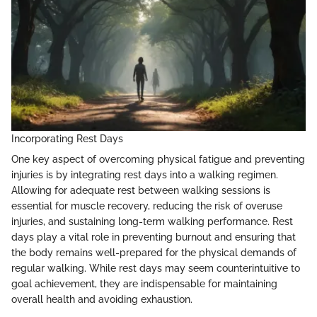
Incorporating Rest Days
One key aspect of overcoming physical fatigue and preventing
injuries is by integrating rest days into a walking regimen.
Allowing for adequate rest between walking sessions is
essential for muscle recovery, reducing the risk of overuse
injuries, and sustaining long-term walking performance. Rest
days play a vital role in preventing burnout and ensuring that
the body remains well-prepared for the physical demands of
regular walking. While rest days may seem counterintuitive to
goal achievement, they are indispensable for maintaining
overall health and avoiding exhaustion.