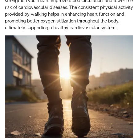
strengthen your heart, improve blood circulation, and lower the
risk of cardiovascular diseases. The consistent physical activity
provided by walking helps in enhancing heart function and
promoting better oxygen utilization throughout the body,
ultimately supporting a healthy cardiovascular system.