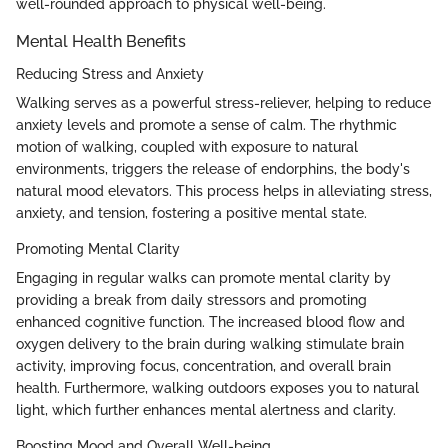
well-rounded approach to physical well-being.
Mental Health Benefits
Reducing Stress and Anxiety
Walking serves as a powerful stress-reliever, helping to reduce
anxiety levels and promote a sense of calm. The rhythmic
motion of walking, coupled with exposure to natural
environments, triggers the release of endorphins, the body's
natural mood elevators. This process helps in alleviating stress,
anxiety, and tension, fostering a positive mental state.
Promoting Mental Clarity
Engaging in regular walks can promote mental clarity by
providing a break from daily stressors and promoting
enhanced cognitive function. The increased blood flow and
oxygen delivery to the brain during walking stimulate brain
activity, improving focus, concentration, and overall brain
health. Furthermore, walking outdoors exposes you to natural
light, which further enhances mental alertness and clarity.
Boosting Mood and Overall Well-being