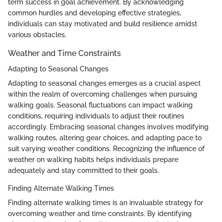
term success in goal achievement. By acknowledging
common hurdles and developing effective strategies,
individuals can stay motivated and build resilience amidst
various obstacles.
Weather and Time Constraints
Adapting to Seasonal Changes
Adapting to seasonal changes emerges as a crucial aspect
within the realm of overcoming challenges when pursuing
walking goals. Seasonal fluctuations can impact walking
conditions, requiring individuals to adjust their routines
accordingly. Embracing seasonal changes involves modifying
walking routes, altering gear choices, and adapting pace to
suit varying weather conditions. Recognizing the influence of
weather on walking habits helps individuals prepare
adequately and stay committed to their goals.
Finding Alternate Walking Times
Finding alternate walking times is an invaluable strategy for
overcoming weather and time constraints. By identifying