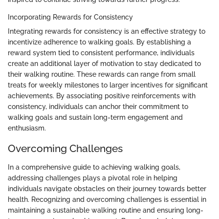
Incorporating Rewards for Consistency
Integrating rewards for consistency is an effective strategy to
incentivize adherence to walking goals. By establishing a
reward system tied to consistent performance, individuals
create an additional layer of motivation to stay dedicated to
their walking routine. These rewards can range from small
treats for weekly milestones to larger incentives for significant
achievements. By associating positive reinforcements with
consistency, individuals can anchor their commitment to
walking goals and sustain long-term engagement and
enthusiasm.
Overcoming Challenges
In a comprehensive guide to achieving walking goals,
addressing challenges plays a pivotal role in helping
individuals navigate obstacles on their journey towards better
health. Recognizing and overcoming challenges is essential in
maintaining a sustainable walking routine and ensuring long-