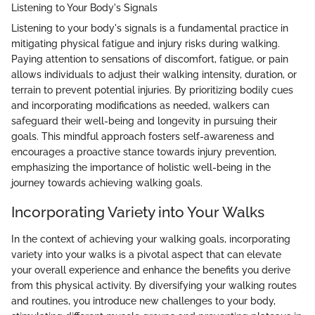
Listening to Your Body's Signals
Listening to your body's signals is a fundamental practice in
mitigating physical fatigue and injury risks during walking.
Paying attention to sensations of discomfort, fatigue, or pain
allows individuals to adjust their walking intensity, duration, or
terrain to prevent potential injuries. By prioritizing bodily cues
and incorporating modifications as needed, walkers can
safeguard their well-being and longevity in pursuing their
goals. This mindful approach fosters self-awareness and
encourages a proactive stance towards injury prevention,
emphasizing the importance of holistic well-being in the
journey towards achieving walking goals.
Incorporating Variety into Your Walks
In the context of achieving your walking goals, incorporating
variety into your walks is a pivotal aspect that can elevate
your overall experience and enhance the benefits you derive
from this physical activity. By diversifying your walking routes
and routines, you introduce new challenges to your body,