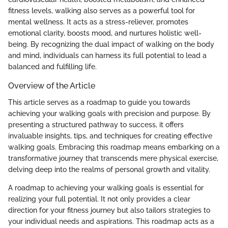
fitness levels, walking also serves as a powerful tool for
mental wellness. It acts as a stress-reliever, promotes
emotional clarity, boosts mood, and nurtures holistic well-
being. By recognizing the dual impact of walking on the body
and mind, individuals can harness its full potential to lead a
balanced and fulfilling life.
Overview of the Article
This article serves as a roadmap to guide you towards
achieving your walking goals with precision and purpose. By
presenting a structured pathway to success, it offers
invaluable insights, tips, and techniques for creating effective
walking goals. Embracing this roadmap means embarking on a
transformative journey that transcends mere physical exercise,
delving deep into the realms of personal growth and vitality.
A roadmap to achieving your walking goals is essential for
realizing your full potential. It not only provides a clear
direction for your fitness journey but also tailors strategies to
your individual needs and aspirations. This roadmap acts as a