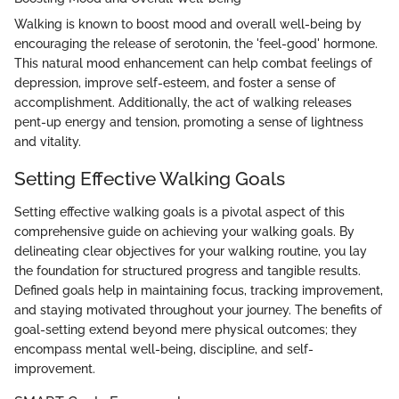
Walking is known to boost mood and overall well-being by
encouraging the release of serotonin, the 'feel-good' hormone.
This natural mood enhancement can help combat feelings of
depression, improve self-esteem, and foster a sense of
accomplishment. Additionally, the act of walking releases
pent-up energy and tension, promoting a sense of lightness
and vitality.
Setting Effective Walking Goals
Setting effective walking goals is a pivotal aspect of this
comprehensive guide on achieving your walking goals. By
delineating clear objectives for your walking routine, you lay
the foundation for structured progress and tangible results.
Defined goals help in maintaining focus, tracking improvement,
and staying motivated throughout your journey. The benefits of
goal-setting extend beyond mere physical outcomes; they
encompass mental well-being, discipline, and self-
improvement.