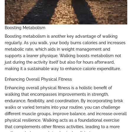
Boosting Metabolism
Boosting metabolism is another key advantage of walking
regularly. As you walk, your body burns calories and increases
metabolic rate, which aids in weight management and
supports a leaner physique. Walking boosts metabolism not
just during the activity itself but also for hours afterward,
making it a sustainable way to enhance calorie expenditure.
Enhancing Overall Physical Fitness
Enhancing overall physical fitness is a holistic benefit of
walking that encompasses improvements in strength,
endurance, flexibility, and coordination. By incorporating brisk
walks or varied terrains into your routine, you can challenge
different muscle groups, improve balance, and increase overall
physical resilience. Walking acts as a foundational exercise
that complements other fitness activities, leading to a more