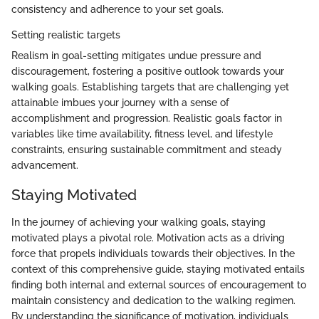
consistency and adherence to your set goals.
Setting realistic targets
Realism in goal-setting mitigates undue pressure and
discouragement, fostering a positive outlook towards your
walking goals. Establishing targets that are challenging yet
attainable imbues your journey with a sense of
accomplishment and progression. Realistic goals factor in
variables like time availability, fitness level, and lifestyle
constraints, ensuring sustainable commitment and steady
advancement.
Staying Motivated
In the journey of achieving your walking goals, staying
motivated plays a pivotal role. Motivation acts as a driving
force that propels individuals towards their objectives. In the
context of this comprehensive guide, staying motivated entails
finding both internal and external sources of encouragement to
maintain consistency and dedication to the walking regimen.
By understanding the significance of motivation, individuals