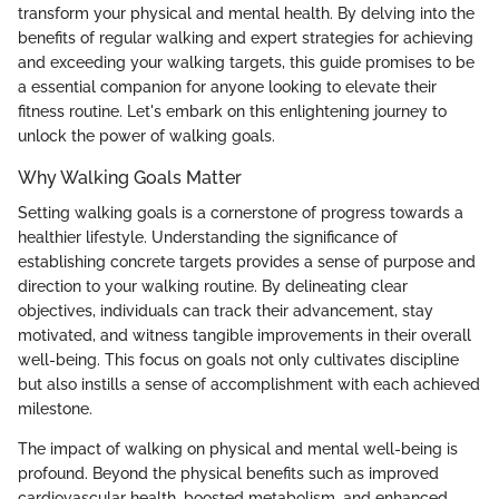
transform your physical and mental health. By delving into the
benefits of regular walking and expert strategies for achieving
and exceeding your walking targets, this guide promises to be
a essential companion for anyone looking to elevate their
fitness routine. Let's embark on this enlightening journey to
unlock the power of walking goals.
Why Walking Goals Matter
Setting walking goals is a cornerstone of progress towards a
healthier lifestyle. Understanding the significance of
establishing concrete targets provides a sense of purpose and
direction to your walking routine. By delineating clear
objectives, individuals can track their advancement, stay
motivated, and witness tangible improvements in their overall
well-being. This focus on goals not only cultivates discipline
but also instills a sense of accomplishment with each achieved
milestone.
The impact of walking on physical and mental well-being is
profound. Beyond the physical benefits such as improved
cardiovascular health, boosted metabolism, and enhanced