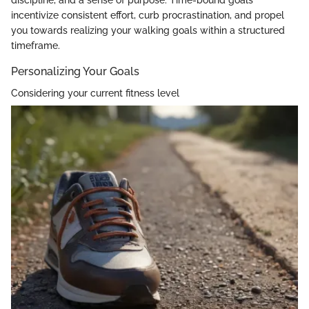
discipline, and a sense of purpose. Time-bound goals
incentivize consistent effort, curb procrastination, and propel
you towards realizing your walking goals within a structured
timeframe.
Personalizing Your Goals
Considering your current fitness level