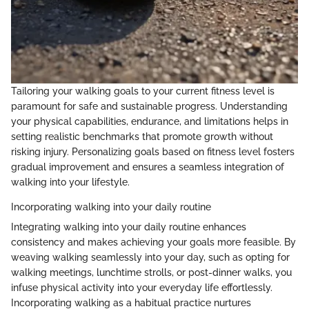
Tailoring your walking goals to your current fitness level is
paramount for safe and sustainable progress. Understanding
your physical capabilities, endurance, and limitations helps in
setting realistic benchmarks that promote growth without
risking injury. Personalizing goals based on fitness level fosters
gradual improvement and ensures a seamless integration of
walking into your lifestyle.
Incorporating walking into your daily routine
Integrating walking into your daily routine enhances
consistency and makes achieving your goals more feasible. By
weaving walking seamlessly into your day, such as opting for
walking meetings, lunchtime strolls, or post-dinner walks, you
infuse physical activity into your everyday life effortlessly.
Incorporating walking as a habitual practice nurtures