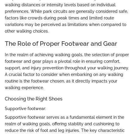
walking distances or intensity levels based on individual
preferences. While park circuits are generally considered safe,
factors like crowds during peak times and limited route
variations may be perceived as limitations when compared to
other walking choices.
The Role of Proper Footwear and Gear
In the realm of achieving walking goals, the selection of proper
footwear and gear plays a pivotal role in ensuring comfort,
support, and injury prevention throughout your walking journey.
A crucial factor to consider when embarking on any walking
routine is the footwear chosen, as it directly impacts your
walking experience.
Choosing the Right Shoes
Supportive footwear:
Supportive footwear serves as a fundamental element in the
realm of walking goals, offering stability and cushioning to
reduce the risk of foot and leg injuries. The key characteristic