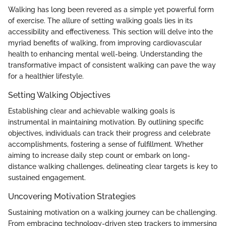
Walking has long been revered as a simple yet powerful form
of exercise. The allure of setting walking goals lies in its
accessibility and effectiveness. This section will delve into the
myriad benefits of walking, from improving cardiovascular
health to enhancing mental well-being. Understanding the
transformative impact of consistent walking can pave the way
for a healthier lifestyle.
Setting Walking Objectives
Establishing clear and achievable walking goals is
instrumental in maintaining motivation. By outlining specific
objectives, individuals can track their progress and celebrate
accomplishments, fostering a sense of fulfillment. Whether
aiming to increase daily step count or embark on long-
distance walking challenges, delineating clear targets is key to
sustained engagement.
Uncovering Motivation Strategies
Sustaining motivation on a walking journey can be challenging.
From embracing technology-driven step trackers to immersing