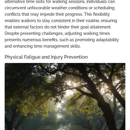
alternative time slots for walking sessions, individuals can
circumvent unfavorable weather conditions or scheduling
conflicts that may impede their progress. This flexibility
enables walkers to stay consistent in their routine, ensuring
that external factors do not hinder their goal attainment.
Despite presenting challenges, adjusting walking times
presents numerous benefits, such as promoting adaptability
and enhancing time management skills.
Physical Fatigue and Injury Prevention