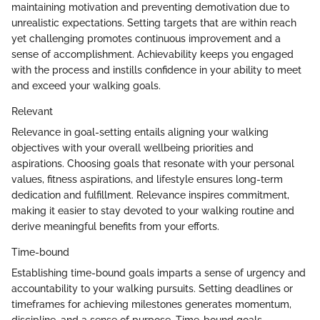
maintaining motivation and preventing demotivation due to
unrealistic expectations. Setting targets that are within reach
yet challenging promotes continuous improvement and a
sense of accomplishment. Achievability keeps you engaged
with the process and instills confidence in your ability to meet
and exceed your walking goals.
Relevant
Relevance in goal-setting entails aligning your walking
objectives with your overall wellbeing priorities and
aspirations. Choosing goals that resonate with your personal
values, fitness aspirations, and lifestyle ensures long-term
dedication and fulfillment. Relevance inspires commitment,
making it easier to stay devoted to your walking routine and
derive meaningful benefits from your efforts.
Time-bound
Establishing time-bound goals imparts a sense of urgency and
accountability to your walking pursuits. Setting deadlines or
timeframes for achieving milestones generates momentum,