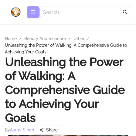
Home
/
Beauty And Skincare
/
Other
/
Unleashing the Power of Walking: A Comprehensive Guide to
Achieving Your Goals
Unleashing the Power
of Walking: A
Comprehensive Guide
to Achieving Your
Goals
By
Aarav Singh
Share