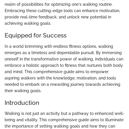
realm of possibilities for optimizing one's walking routine.
Embracing these cutting-edge tools can enhance motivation,
provide real-time feedback, and unlock new potential in
achieving walking goals.
Equipped for Success
In a world brimming with endless fitness options, walking
emerges as a timeless and dependable pursuit. By immersing
oneself in the transformative power of walking, individuals can
embrace a holistic approach to fitness that nurtures both body
and mind. This comprehensive guide aims to empower
aspiring walkers with the knowledge, motivation, and tools
needed to embark on a rewarding journey towards achieving
their walking goals.
Introduction
Walking is not just an activity but a pathway to enhanced well-
being and vitality. This comprehensive guide aims to illuminate
the importance of setting walking goals and how they can