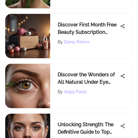
Discover First Month Free
Beauty Subscription
Boxes of 2021
By
Elena Petrov
Discover the Wonders of
All Natural Under Eye
Cream for Radiant Skin
By
Anjali Patel
Unlocking Strength: The
Definitive Guide to Top