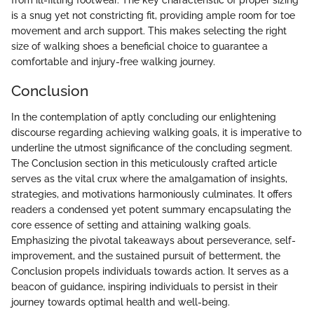
is a snug yet not constricting fit, providing ample room for toe
movement and arch support. This makes selecting the right
size of walking shoes a beneficial choice to guarantee a
comfortable and injury-free walking journey.
Conclusion
In the contemplation of aptly concluding our enlightening
discourse regarding achieving walking goals, it is imperative to
underline the utmost significance of the concluding segment.
The Conclusion section in this meticulously crafted article
serves as the vital crux where the amalgamation of insights,
strategies, and motivations harmoniously culminates. It offers
readers a condensed yet potent summary encapsulating the
core essence of setting and attaining walking goals.
Emphasizing the pivotal takeaways about perseverance, self-
improvement, and the sustained pursuit of betterment, the
Conclusion propels individuals towards action. It serves as a
beacon of guidance, inspiring individuals to persist in their
journey towards optimal health and well-being.