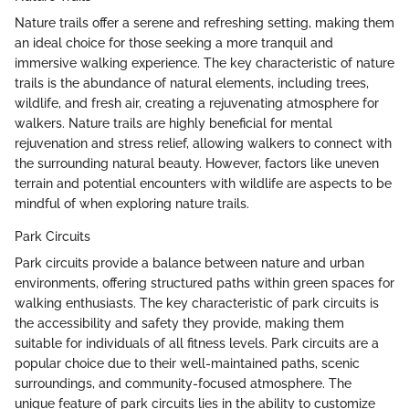
Nature trails offer a serene and refreshing setting, making them
an ideal choice for those seeking a more tranquil and
immersive walking experience. The key characteristic of nature
trails is the abundance of natural elements, including trees,
wildlife, and fresh air, creating a rejuvenating atmosphere for
walkers. Nature trails are highly beneficial for mental
rejuvenation and stress relief, allowing walkers to connect with
the surrounding natural beauty. However, factors like uneven
terrain and potential encounters with wildlife are aspects to be
mindful of when exploring nature trails.
Park Circuits
Park circuits provide a balance between nature and urban
environments, offering structured paths within green spaces for
walking enthusiasts. The key characteristic of park circuits is
the accessibility and safety they provide, making them
suitable for individuals of all fitness levels. Park circuits are a
popular choice due to their well-maintained paths, scenic
surroundings, and community-focused atmosphere. The
unique feature of park circuits lies in the ability to customize