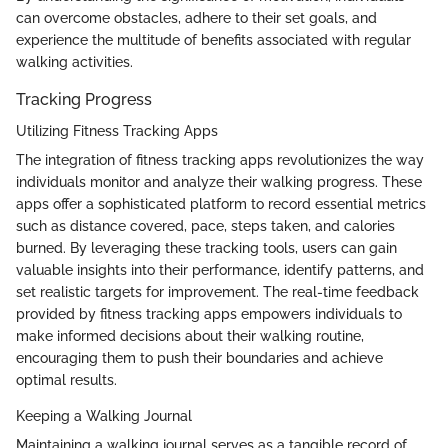
can overcome obstacles, adhere to their set goals, and
experience the multitude of benefits associated with regular
walking activities.
Tracking Progress
Utilizing Fitness Tracking Apps
The integration of fitness tracking apps revolutionizes the way
individuals monitor and analyze their walking progress. These
apps offer a sophisticated platform to record essential metrics
such as distance covered, pace, steps taken, and calories
burned. By leveraging these tracking tools, users can gain
valuable insights into their performance, identify patterns, and
set realistic targets for improvement. The real-time feedback
provided by fitness tracking apps empowers individuals to
make informed decisions about their walking routine,
encouraging them to push their boundaries and achieve
optimal results.
Keeping a Walking Journal
Maintaining a walking journal serves as a tangible record of