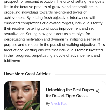
prospect for personal evolution. The crux of setting new goals
lies in the iterative process of growth and accomplishment,
propelling individuals towards heightened levels of
achievement. By setting fresh objectives intertwined with
enhanced complexities or elevated targets, individuals fortify
their resolve, fostering continuous improvement and self-
actualization. Setting new goals acts as a catalyst for
perpetuating motivation and dynamism, instilling a sense of
purpose and direction in the pursuit of walking objectives. This
facet of goal-setting ensures that individuals remain invested
in their progress, perpetuating a cycle of advancement and
fulfillment.
Have More Great Articles
:
Unlocking the Best Dupes
for Dr. Jart Tiger Grass
Cream: A Detailed
By
Vivek Rao
Exploration