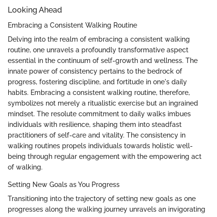
Looking Ahead
Embracing a Consistent Walking Routine
Delving into the realm of embracing a consistent walking
routine, one unravels a profoundly transformative aspect
essential in the continuum of self-growth and wellness. The
innate power of consistency pertains to the bedrock of
progress, fostering discipline, and fortitude in one's daily
habits. Embracing a consistent walking routine, therefore,
symbolizes not merely a ritualistic exercise but an ingrained
mindset. The resolute commitment to daily walks imbues
individuals with resilience, shaping them into steadfast
practitioners of self-care and vitality. The consistency in
walking routines propels individuals towards holistic well-
being through regular engagement with the empowering act
of walking.
Setting New Goals as You Progress
Transitioning into the trajectory of setting new goals as one
progresses along the walking journey unravels an invigorating