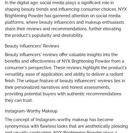
In the digital age, social media plays a significant role in
shaping beauty trends and influencing consumer choices. NYX
Brightening Powder has garnered attention on social media
platforms, where beauty influencers and makeup enthusiasts
share their reviews and recommendations, further elevating
the product's popularity and desirability.
Beauty Influencers' Reviews
Beauty influencers' reviews offer valuable insights into the
benefits and effectiveness of NYX Brightening Powder from a
consumer's perspective. These reviews highlight the product's
versatility, ease of application, and ability to deliver a radiant
finish. The unique feature of beauty influencers' reviews lies in
their personalized narratives and honest assessments,
providing potential buyers with authentic recommendations
they can trust.
Instagram-Worthy Makeup
The concept of Instagram-worthy makeup has become
synonymous with flawless looks that are aesthetically pleasing
and visually captivating. NYX Brightening Powder plays a