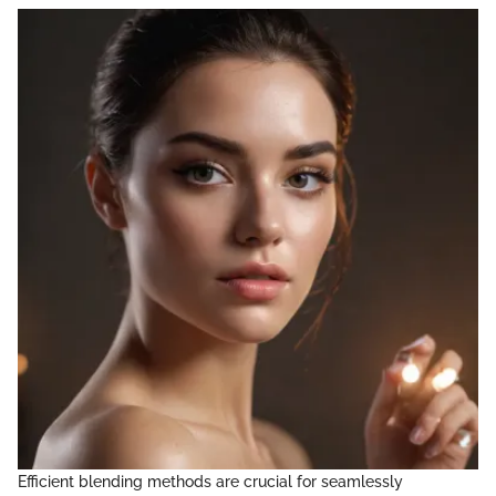
Efficient blending methods are crucial for seamlessly