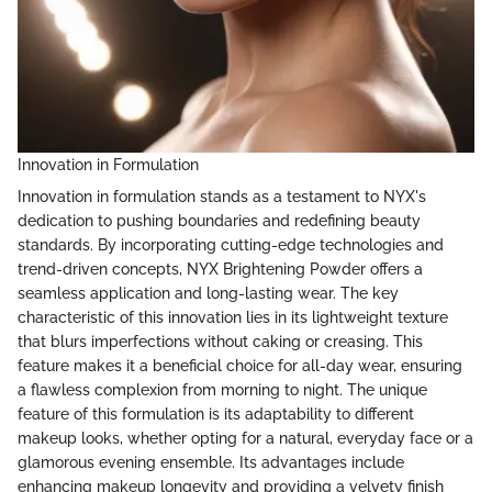
Innovation in Formulation
Innovation in formulation stands as a testament to NYX's
dedication to pushing boundaries and redefining beauty
standards. By incorporating cutting-edge technologies and
trend-driven concepts, NYX Brightening Powder offers a
seamless application and long-lasting wear. The key
characteristic of this innovation lies in its lightweight texture
that blurs imperfections without caking or creasing. This
feature makes it a beneficial choice for all-day wear, ensuring
a flawless complexion from morning to night. The unique
feature of this formulation is its adaptability to different
makeup looks, whether opting for a natural, everyday face or a
glamorous evening ensemble. Its advantages include
enhancing makeup longevity and providing a velvety finish