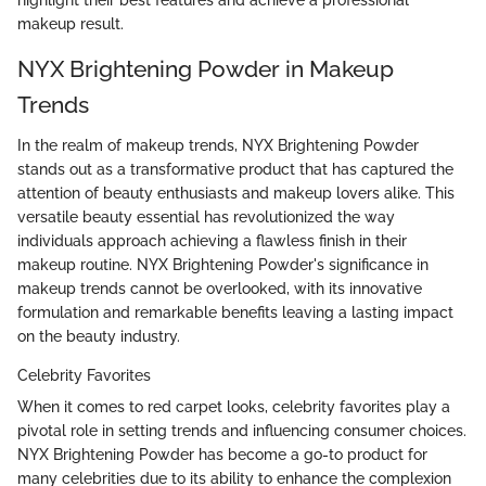
makeup result.
NYX Brightening Powder in Makeup
Trends
In the realm of makeup trends, NYX Brightening Powder
stands out as a transformative product that has captured the
attention of beauty enthusiasts and makeup lovers alike. This
versatile beauty essential has revolutionized the way
individuals approach achieving a flawless finish in their
makeup routine. NYX Brightening Powder's significance in
makeup trends cannot be overlooked, with its innovative
formulation and remarkable benefits leaving a lasting impact
on the beauty industry.
Celebrity Favorites
When it comes to red carpet looks, celebrity favorites play a
pivotal role in setting trends and influencing consumer choices.
NYX Brightening Powder has become a go-to product for
many celebrities due to its ability to enhance the complexion