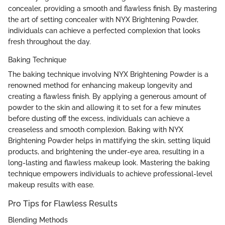
concealer, providing a smooth and flawless finish. By mastering
the art of setting concealer with NYX Brightening Powder,
individuals can achieve a perfected complexion that looks
fresh throughout the day.
Baking Technique
The baking technique involving NYX Brightening Powder is a
renowned method for enhancing makeup longevity and
creating a flawless finish. By applying a generous amount of
powder to the skin and allowing it to set for a few minutes
before dusting off the excess, individuals can achieve a
creaseless and smooth complexion. Baking with NYX
Brightening Powder helps in mattifying the skin, setting liquid
products, and brightening the under-eye area, resulting in a
long-lasting and flawless makeup look. Mastering the baking
technique empowers individuals to achieve professional-level
makeup results with ease.
Pro Tips for Flawless Results
Blending Methods