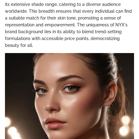
its extensive shade range, catering to a diverse audience
worldwide. This breadth ensures that every individual can find
a suitable match for their skin tone, promoting a sense of
representation and empowerment. The uniqueness of NYX's
brand background lies in its ability to blend trend-setting
formulations with accessible price points, democratizing
beauty for all.