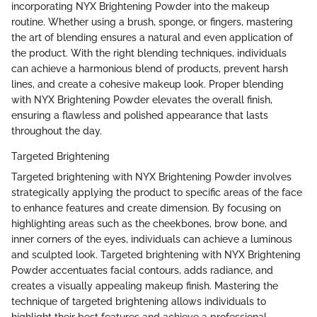
incorporating NYX Brightening Powder into the makeup
routine. Whether using a brush, sponge, or fingers, mastering
the art of blending ensures a natural and even application of
the product. With the right blending techniques, individuals
can achieve a harmonious blend of products, prevent harsh
lines, and create a cohesive makeup look. Proper blending
with NYX Brightening Powder elevates the overall finish,
ensuring a flawless and polished appearance that lasts
throughout the day.
Targeted Brightening
Targeted brightening with NYX Brightening Powder involves
strategically applying the product to specific areas of the face
to enhance features and create dimension. By focusing on
highlighting areas such as the cheekbones, brow bone, and
inner corners of the eyes, individuals can achieve a luminous
and sculpted look. Targeted brightening with NYX Brightening
Powder accentuates facial contours, adds radiance, and
creates a visually appealing makeup finish. Mastering the
technique of targeted brightening allows individuals to
highlight their best features and achieve a professional