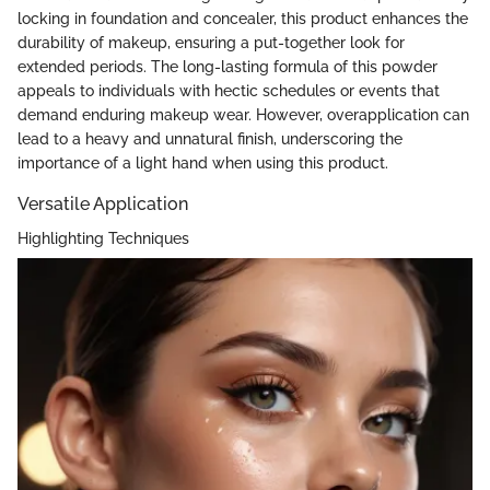
locking in foundation and concealer, this product enhances the
durability of makeup, ensuring a put-together look for
extended periods. The long-lasting formula of this powder
appeals to individuals with hectic schedules or events that
demand enduring makeup wear. However, overapplication can
lead to a heavy and unnatural finish, underscoring the
importance of a light hand when using this product.
Versatile Application
Highlighting Techniques