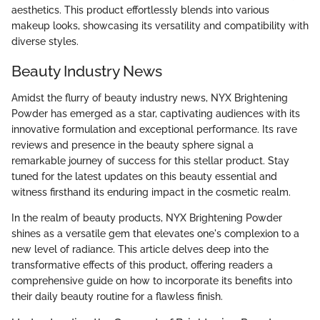
aesthetics. This product effortlessly blends into various
makeup looks, showcasing its versatility and compatibility with
diverse styles.
Beauty Industry News
Amidst the flurry of beauty industry news, NYX Brightening
Powder has emerged as a star, captivating audiences with its
innovative formulation and exceptional performance. Its rave
reviews and presence in the beauty sphere signal a
remarkable journey of success for this stellar product. Stay
tuned for the latest updates on this beauty essential and
witness firsthand its enduring impact in the cosmetic realm.
In the realm of beauty products, NYX Brightening Powder
shines as a versatile gem that elevates one's complexion to a
new level of radiance. This article delves deep into the
transformative effects of this product, offering readers a
comprehensive guide on how to incorporate its benefits into
their daily beauty routine for a flawless finish.