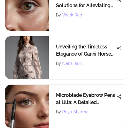
Solutions for Alleviating
Itchy Eyelids Naturally
By
Vivek Rao
Unveiling the Timeless
Elegance of Ganni Horse
Print: A Fashion
By
Neha Jain
Enchantment
Microblade Eyebrow Pens
at Ulta: A Detailed
Overview
By
Priya Sharma