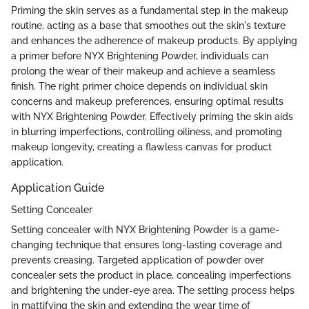
Priming the skin serves as a fundamental step in the makeup
routine, acting as a base that smoothes out the skin's texture
and enhances the adherence of makeup products. By applying
a primer before NYX Brightening Powder, individuals can
prolong the wear of their makeup and achieve a seamless
finish. The right primer choice depends on individual skin
concerns and makeup preferences, ensuring optimal results
with NYX Brightening Powder. Effectively priming the skin aids
in blurring imperfections, controlling oiliness, and promoting
makeup longevity, creating a flawless canvas for product
application.
Application Guide
Setting Concealer
Setting concealer with NYX Brightening Powder is a game-
changing technique that ensures long-lasting coverage and
prevents creasing. Targeted application of powder over
concealer sets the product in place, concealing imperfections
and brightening the under-eye area. The setting process helps
in mattifying the skin and extending the wear time of