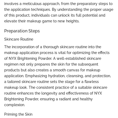
involves a meticulous approach, from the preparatory steps to
the application techniques. By understanding the proper usage
of this product, individuals can unlock its full potential and
elevate their makeup game to new heights.
Preparation Steps
Skincare Routine
The incorporation of a thorough skincare routine into the
makeup application process is vital for optimizing the effects
of NYX Brightening Powder. A well-established skincare
regimen not only prepares the skin for the subsequent
products but also creates a smooth canvas for makeup
application. Emphasizing hydration, cleansing, and protection,
a tailored skincare routine sets the stage for a flawless
makeup look. The consistent practice of a suitable skincare
routine enhances the longevity and effectiveness of NYX
Brightening Powder, ensuring a radiant and healthy
complexion.
Priming the Skin