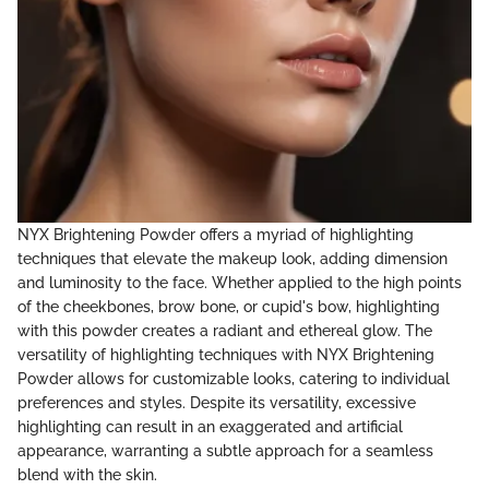
NYX Brightening Powder offers a myriad of highlighting
techniques that elevate the makeup look, adding dimension
and luminosity to the face. Whether applied to the high points
of the cheekbones, brow bone, or cupid's bow, highlighting
with this powder creates a radiant and ethereal glow. The
versatility of highlighting techniques with NYX Brightening
Powder allows for customizable looks, catering to individual
preferences and styles. Despite its versatility, excessive
highlighting can result in an exaggerated and artificial
appearance, warranting a subtle approach for a seamless
blend with the skin.