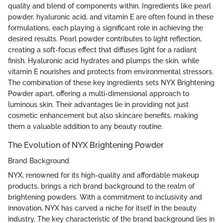
quality and blend of components within. Ingredients like pearl
powder, hyaluronic acid, and vitamin E are often found in these
formulations, each playing a significant role in achieving the
desired results. Pearl powder contributes to light reflection,
creating a soft-focus effect that diffuses light for a radiant
finish. Hyaluronic acid hydrates and plumps the skin, while
vitamin E nourishes and protects from environmental stressors.
The combination of these key ingredients sets NYX Brightening
Powder apart, offering a multi-dimensional approach to
luminous skin. Their advantages lie in providing not just
cosmetic enhancement but also skincare benefits, making
them a valuable addition to any beauty routine.
The Evolution of NYX Brightening Powder
Brand Background
NYX, renowned for its high-quality and affordable makeup
products, brings a rich brand background to the realm of
brightening powders. With a commitment to inclusivity and
innovation, NYX has carved a niche for itself in the beauty
industry. The key characteristic of the brand background lies in