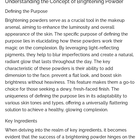
Understanding the Concept of Brightening Powder
Defining the Purpose
Brightening powders serve as a crucial tool in the makeup
arsenal, aiming to enhance the luminosity and overall
appearance of the skin. The specific purpose of defining the
purpose lies in elucidating how these powders work their
magic on the complexion. By leveraging light-reflecting
pigments, they help to blur imperfections and create a natural,
radiant glow that lasts throughout the day. The key
characteristic of these powders is their ability to add
dimension to the face, prevent a flat look, and boost skin
brightness without heaviness. This feature makes them a go-to
choice for those seeking a dewy, fresh-faced finish. The
uniqueness of defining the purpose lies in its adaptability to
various skin tones and types, offering a universally flattering
solution to achieve a healthy, glowing complexion.
Key Ingredients
When delving into the realm of key ingredients, it becomes
evident that the success of a brightening powder hinges on the