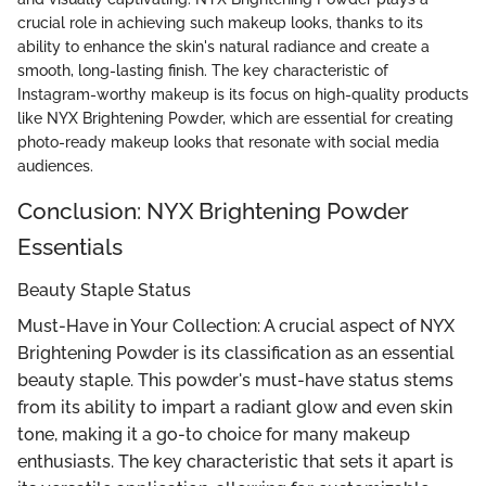
crucial role in achieving such makeup looks, thanks to its
ability to enhance the skin's natural radiance and create a
smooth, long-lasting finish. The key characteristic of
Instagram-worthy makeup is its focus on high-quality products
like NYX Brightening Powder, which are essential for creating
photo-ready makeup looks that resonate with social media
audiences.
Conclusion: NYX Brightening Powder
Essentials
Beauty Staple Status
Must-Have in Your Collection: A crucial aspect of NYX
Brightening Powder is its classification as an essential
beauty staple. This powder's must-have status stems
from its ability to impart a radiant glow and even skin
tone, making it a go-to choice for many makeup
enthusiasts. The key characteristic that sets it apart is