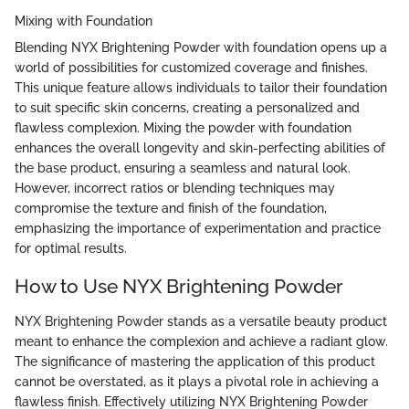
Mixing with Foundation
Blending NYX Brightening Powder with foundation opens up a
world of possibilities for customized coverage and finishes.
This unique feature allows individuals to tailor their foundation
to suit specific skin concerns, creating a personalized and
flawless complexion. Mixing the powder with foundation
enhances the overall longevity and skin-perfecting abilities of
the base product, ensuring a seamless and natural look.
However, incorrect ratios or blending techniques may
compromise the texture and finish of the foundation,
emphasizing the importance of experimentation and practice
for optimal results.
How to Use NYX Brightening Powder
NYX Brightening Powder stands as a versatile beauty product
meant to enhance the complexion and achieve a radiant glow.
The significance of mastering the application of this product
cannot be overstated, as it plays a pivotal role in achieving a
flawless finish. Effectively utilizing NYX Brightening Powder