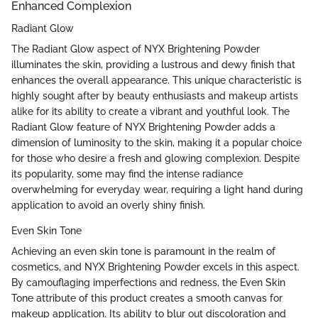
Enhanced Complexion
Radiant Glow
The Radiant Glow aspect of NYX Brightening Powder
illuminates the skin, providing a lustrous and dewy finish that
enhances the overall appearance. This unique characteristic is
highly sought after by beauty enthusiasts and makeup artists
alike for its ability to create a vibrant and youthful look. The
Radiant Glow feature of NYX Brightening Powder adds a
dimension of luminosity to the skin, making it a popular choice
for those who desire a fresh and glowing complexion. Despite
its popularity, some may find the intense radiance
overwhelming for everyday wear, requiring a light hand during
application to avoid an overly shiny finish.
Even Skin Tone
Achieving an even skin tone is paramount in the realm of
cosmetics, and NYX Brightening Powder excels in this aspect.
By camouflaging imperfections and redness, the Even Skin
Tone attribute of this product creates a smooth canvas for
makeup application. Its ability to blur out discoloration and