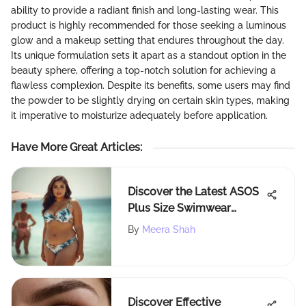
ability to provide a radiant finish and long-lasting wear. This
product is highly recommended for those seeking a luminous
glow and a makeup setting that endures throughout the day.
Its unique formulation sets it apart as a standout option in the
beauty sphere, offering a top-notch solution for achieving a
flawless complexion. Despite its benefits, some users may find
the powder to be slightly drying on certain skin types, making
it imperative to moisturize adequately before application.
Have More Great Articles
:
Discover the Latest ASOS
Plus Size Swimwear
Trends
By
Meera Shah
Discover Effective