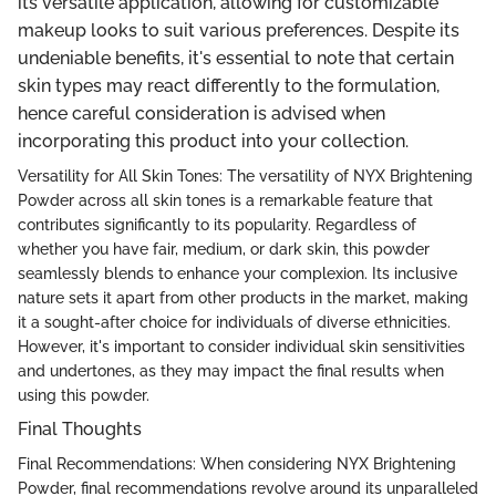
its versatile application, allowing for customizable
makeup looks to suit various preferences. Despite its
undeniable benefits, it's essential to note that certain
skin types may react differently to the formulation,
hence careful consideration is advised when
incorporating this product into your collection.
Versatility for All Skin Tones: The versatility of NYX Brightening
Powder across all skin tones is a remarkable feature that
contributes significantly to its popularity. Regardless of
whether you have fair, medium, or dark skin, this powder
seamlessly blends to enhance your complexion. Its inclusive
nature sets it apart from other products in the market, making
it a sought-after choice for individuals of diverse ethnicities.
However, it's important to consider individual skin sensitivities
and undertones, as they may impact the final results when
using this powder.
Final Thoughts
Final Recommendations: When considering NYX Brightening
Powder, final recommendations revolve around its unparalleled