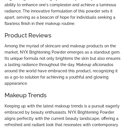
ability to enhance one's complexion and achieve a luminous
radiance. The innovative formulation of this powder sets it
apart, serving as a beacon of hope for individuals seeking a
flawless finish in their makeup routine.
Product Reviews
Among the myriad of skincare and makeup products on the
market, NYX Brightening Powder emerges as a standout gem.
Its unique formula not only brightens the skin but also ensures
a lasting radiance throughout the day. Makeup aficionados
around the world have embraced this product, recognizing it
as a go-to solution for achieving a youthful and glowing
appearance.
Makeup Trends
Keeping up with the latest makeup trends is a pursuit eagerly
embraced by beauty enthusiasts. NYX Brightening Powder
aligns perfectly with the current beauty landscape, offering a
refreshed and radiant look that resonates with contemporary