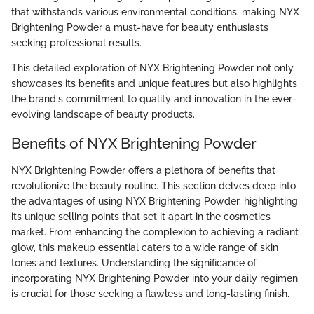
that withstands various environmental conditions, making NYX
Brightening Powder a must-have for beauty enthusiasts
seeking professional results.
This detailed exploration of NYX Brightening Powder not only
showcases its benefits and unique features but also highlights
the brand's commitment to quality and innovation in the ever-
evolving landscape of beauty products.
Benefits of NYX Brightening Powder
NYX Brightening Powder offers a plethora of benefits that
revolutionize the beauty routine. This section delves deep into
the advantages of using NYX Brightening Powder, highlighting
its unique selling points that set it apart in the cosmetics
market. From enhancing the complexion to achieving a radiant
glow, this makeup essential caters to a wide range of skin
tones and textures. Understanding the significance of
incorporating NYX Brightening Powder into your daily regimen
is crucial for those seeking a flawless and long-lasting finish.