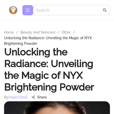
Home
/
Beauty And Skincare
/
Other
/
Unlocking the Radiance: Unveiling the Magic of NYX
Brightening Powder
Unlocking the
Radiance: Unveiling
the Magic of NYX
Brightening Powder
By
Anjali Patel
Share