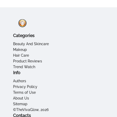
Categories
Beauty And Skincare
Makeup
Hair Care
Product Reviews
Trend Watch
Info
Authors
Privacy Policy
Terms of Use
About Us
Sitemap
©TheVivaGlow, 2026
Contacts