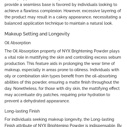
provide a seamless base is favored by individuals looking to
achieve a flawless complexion. However, excessive layering of
the product may result in a cakey appearance, necessitating a
balanced application technique to maintain a natural look.
Makeup Setting and Longevity
Oil Absorption
The Oil Absorption property of NYX Brightening Powder plays
a vital role in mattifying the skin and controlling excess sebum
production. This feature aids in prolonging the wear time of
makeup, especially in areas prone to oiliness. Individuals with
oily or combination skin types benefit from the oil-absorbing
abilities of this powder, ensuring a matte finish throughout the
day. Nonetheless, for those with dry skin, the mattifying effect
may accentuate dry patches, requiring prior hydration to
prevent a dehydrated appearance.
Long-lasting Finish
For individuals seeking makeup longevity, the Long-lasting
Finish attribute of NYX Brightening Powder is indispensable. By