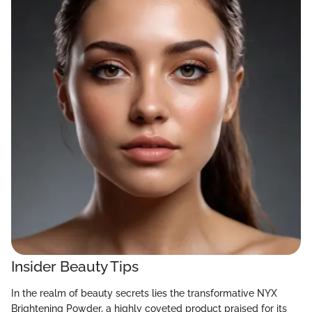
Insider Beauty Tips
In the realm of beauty secrets lies the transformative NYX
Brightening Powder, a highly coveted product praised for its