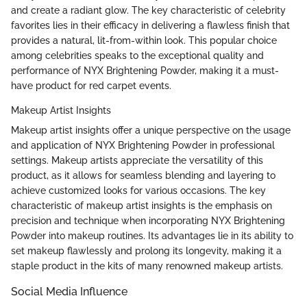
and create a radiant glow. The key characteristic of celebrity
favorites lies in their efficacy in delivering a flawless finish that
provides a natural, lit-from-within look. This popular choice
among celebrities speaks to the exceptional quality and
performance of NYX Brightening Powder, making it a must-
have product for red carpet events.
Makeup Artist Insights
Makeup artist insights offer a unique perspective on the usage
and application of NYX Brightening Powder in professional
settings. Makeup artists appreciate the versatility of this
product, as it allows for seamless blending and layering to
achieve customized looks for various occasions. The key
characteristic of makeup artist insights is the emphasis on
precision and technique when incorporating NYX Brightening
Powder into makeup routines. Its advantages lie in its ability to
set makeup flawlessly and prolong its longevity, making it a
staple product in the kits of many renowned makeup artists.
Social Media Influence