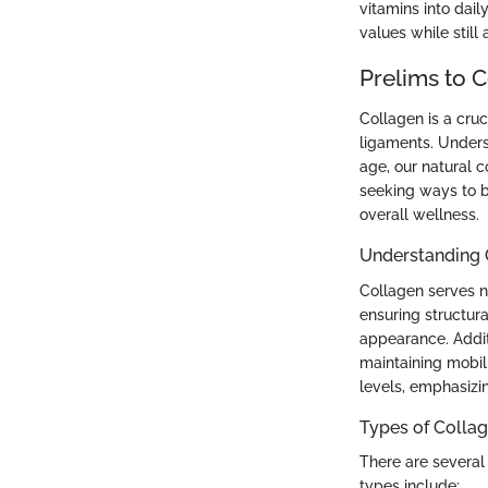
vitamins into dail
values while still
Prelims to 
Collagen is a cruc
ligaments. Unders
age, our natural c
seeking ways to b
overall wellness.
Understanding 
Collagen serves nu
ensuring structura
appearance. Additi
maintaining mobili
levels, emphasizin
Types of Colla
There are several
types include: