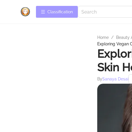
Сlassification
Home
/
Beauty 
Exploring Vegan C
Explor
Skin H
By
Sanaya Desai