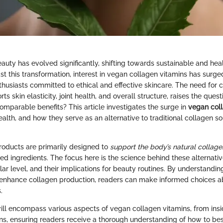
auty has evolved significantly, shifting towards sustainable and hea
 this transformation, interest in vegan collagen vitamins has surged
usiasts committed to ethical and effective skincare. The need for co
rts skin elasticity, joint health, and overall structure, raises the ques
omparable benefits? This article investigates the surge in
vegan coll
 health, and how they serve as an alternative to traditional collagen 
oducts are primarily designed to
support the body’s natural collage
sed ingredients. The focus here is the science behind these alternati
ular level, and their implications for beauty routines. By understandin
enhance collagen production, readers can make informed choices ab
.
will encompass various aspects of vegan collagen vitamins, from insi
ns, ensuring readers receive a thorough understanding of how to bes