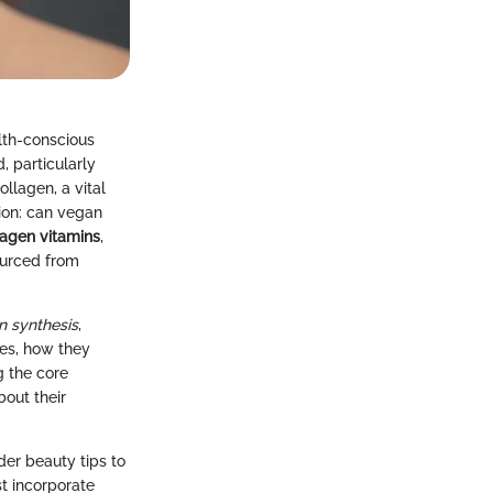
lth-conscious
, particularly
llagen, a vital
tion: can vegan
agen vitamins
,
sourced from
n synthesis
,
ves, how they
g the core
out their
der beauty tips to
t incorporate