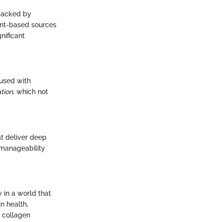
 backed by
ant-based sources
nificant
fused with
tion
, which not
at deliver deep
 manageability
 in a world that
n health,
 collagen