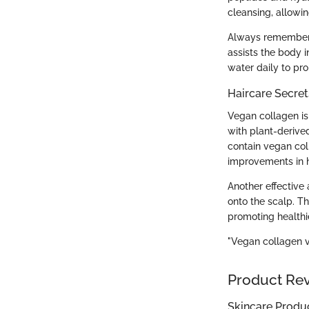
cleansing, allowin
Always remember t
assists the body i
water daily to pro
Haircare Secret
Vegan collagen is 
with plant-derive
contain vegan col
improvements in h
Another effective
onto the scalp. Th
promoting healthi
"Vegan collagen vi
Product Re
Skincare Produ