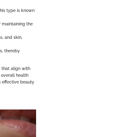
his type is known
or maintaining the
s, and skin,
es, thereby
that align with
 overall health
 effective beauty