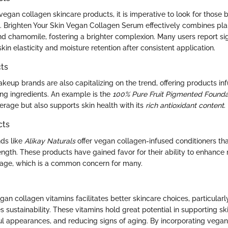
egan collagen skincare products, it is imperative to look for those
ch. Brighten Your Skin Vegan Collagen Serum effectively combines pl
nd chamomile, fostering a brighter complexion. Many users report sig
in elasticity and moisture retention after consistent application.
ts
keup brands are also capitalizing on the trend, offering products in
ng ingredients. An example is the
100% Pure Fruit Pigmented Founda
erage but also supports skin health with its
rich antioxidant content
.
cts
nds like
Alikay Naturals
offer vegan collagen-infused conditioners th
ength. These products have gained favor for their ability to enhance
age, which is a common concern for many.
n collagen vitamins facilitates better skincare choices, particularly
s sustainability. These vitamins hold great potential in supporting ski
l appearances, and reducing signs of aging. By incorporating vegan