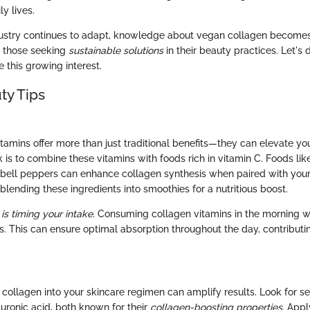
ly lives.
ustry continues to adapt, knowledge about vegan collagen becomes
r those seeking
sustainable solutions
in their beauty practices. Let's 
e this growing interest.
ty Tips
tamins offer more than just traditional benefits—they can elevate you
 is to combine these vitamins with foods rich in vitamin C. Foods lik
 bell peppers can enhance collagen synthesis when paired with you
lending these ingredients into smoothies for a nutritious boost.
 is timing your intake.
Consuming collagen vitamins in the morning w
ts. This can ensure optimal absorption throughout the day, contribut
 collagen into your skincare regimen can amplify results. Look for s
uronic acid, both known for their
collagen-boosting properties
. Appl