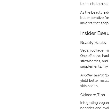
them into their dai
As the beauty ind
but imperative fo
insights that shap
Insider Beau
Beauty Hacks
Vegan collagen vi
One effective hack
strawberries, and
supplements. Try b
Another useful tip
yield better resul
skin health.
Skincare Tips
Integrating vegan
peptides and hyal