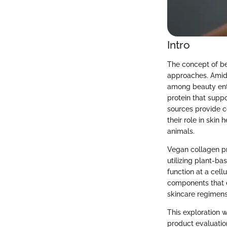
Intro
The concept of be
approaches. Amidst
among beauty enth
protein that suppo
sources provide c
their role in skin
animals.
Vegan collagen pr
utilizing plant-ba
function at a cell
components that 
skincare regimens
This exploration 
product evaluatio