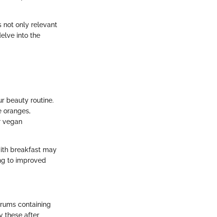
 not only relevant
delve into the
r beauty routine.
e oranges,
r vegan
ith breakfast may
ing to improved
erums containing
y these after