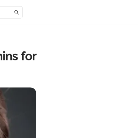
ins for