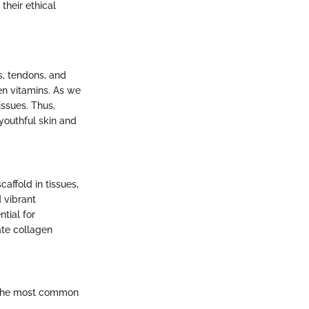
their ethical
s, tendons, and
en vitamins. As we
issues. Thus,
youthful skin and
affold in tissues,
d vibrant
ntial for
uate collagen
. The most common