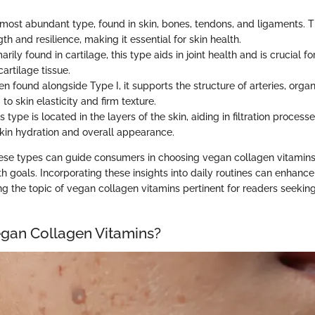
ost abundant type, found in skin, bones, tendons, and ligaments. T
ngth and resilience, making it essential for skin health.
arily found in cartilage, this type aids in joint health and is crucial f
cartilage tissue.
n found alongside Type I, it supports the structure of arteries, organ
 to skin elasticity and firm texture.
s type is located in the layers of the skin, aiding in filtration process
kin hydration and overall appearance.
se types can guide consumers in choosing vegan collagen vitamins 
lth goals. Incorporating these insights into daily routines can enhance
g the topic of vegan collagen vitamins pertinent for readers seeking
gan Collagen Vitamins?