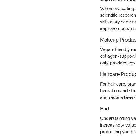
When evaluating v
scientific resear
with clary sage a
improvements in sk
Makeup Produc
Vegan-friendly ma
collagen-supporti
only provides cov
Haircare Produ
For hair care, bra
hydration and str
and reduce break
End
Understanding vega
increasingly value
promoting youthfu