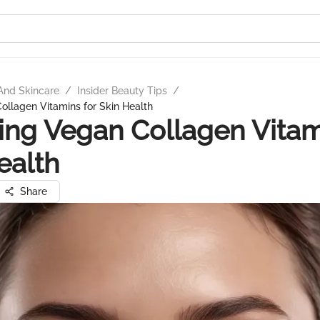
And Skincare
/
Insider Beauty Tips
/
ollagen Vitamins for Skin Health
ing Vegan Collagen Vitam
ealth
Share