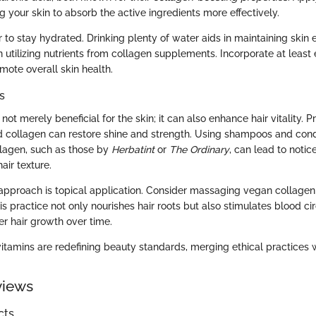
g your skin to absorb the active ingredients more effectively.
o stay hydrated. Drinking plenty of water aids in maintaining skin e
n utilizing nutrients from collagen supplements. Incorporate at least 
mote overall skin health.
s
not merely beneficial for the skin; it can also enhance hair vitality. 
d collagen can restore shine and strength. Using shampoos and cond
lagen, such as those by
Herbatint
or
The Ordinary
, can lead to notic
air texture.
 approach is topical application. Consider massaging vegan collagen
is practice not only nourishes hair roots but also stimulates blood cir
er hair growth over time.
tamins are redefining beauty standards, merging ethical practices wi
views
cts