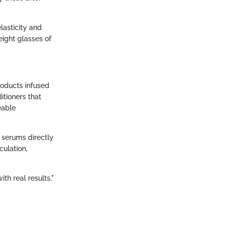
lasticity and
eight glasses of
Products infused
itioners that
eable
 serums directly
culation,
th real results."