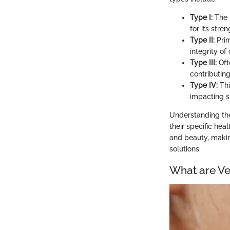
Type I:
The m
for its stre
Type II:
Prim
integrity of 
Type III:
Ofte
contributing
Type IV:
Thi
impacting s
Understanding the
their specific hea
and beauty, makin
solutions.
What are Ve