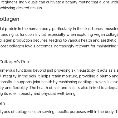
y regimens, individuals can cultivate a beauty routine that aligns with 
 achieving desired results.
Collagen
ial protein in the human body, particularly in the skin, bones, muscle
tanding its function is vital, especially when exploring vegan collag
ollagen production declines, leading to various health and aesthetic 
oost collagen levels becomes increasingly relevant for maintaining 
Collagen's Role
merous functions beyond just providing skin elasticity. It acts as a sc
l integrity. In the skin, it helps retain moisture, providing a plump an
onally, it supports joint health by cushioning cartilage, which is esse
ty and flexibility. The health of hair and nails is also linked to adeq
g its role in beauty and physical well-being.
gen
 types of collagen, each serving specific purposes within the body