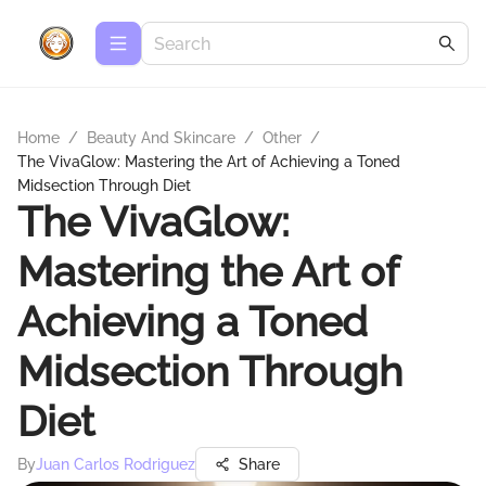
Home
/
Beauty And Skincare
/
Other
/
The VivaGlow: Mastering the Art of Achieving a Toned
Midsection Through Diet
The VivaGlow:
Mastering the Art of
Achieving a Toned
Midsection Through
Diet
By
Juan Carlos Rodriguez
Share