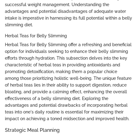
successful weight management. Understanding the
advantages and potential disadvantages of adequate water
intake is imperative in harnessing its full potential within a belly
slimming diet.
Herbal Teas for Belly Slimming
Herbal Teas for Belly Slimming offer a refreshing and beneficial
option for individuals seeking to enhance their belly slimming
efforts through hydration. This subsection delves into the key
characteristic of herbal teas in providing antioxidants and
promoting detoxification, making them a popular choice
among those prioritizing holistic well-being. The unique feature
of herbal teas lies in their ability to support digestion, reduce
bloating, and provide a calming effect, enhancing the overall
effectiveness of a belly slimming diet. Exploring the
advantages and potential drawbacks of incorporating herbal
teas into one's daily routine is essential for maximizing their
impact on achieving a toned midsection and improved health.
Strategic Meal Planning