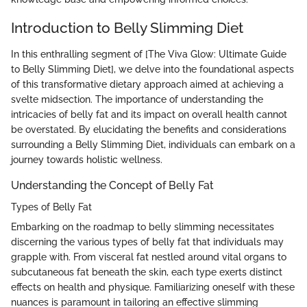
Introduction to Belly Slimming Diet
In this enthralling segment of [The Viva Glow: Ultimate Guide
to Belly Slimming Diet], we delve into the foundational aspects
of this transformative dietary approach aimed at achieving a
svelte midsection. The importance of understanding the
intricacies of belly fat and its impact on overall health cannot
be overstated. By elucidating the benefits and considerations
surrounding a Belly Slimming Diet, individuals can embark on a
journey towards holistic wellness.
Understanding the Concept of Belly Fat
Types of Belly Fat
Embarking on the roadmap to belly slimming necessitates
discerning the various types of belly fat that individuals may
grapple with. From visceral fat nestled around vital organs to
subcutaneous fat beneath the skin, each type exerts distinct
effects on health and physique. Familiarizing oneself with these
nuances is paramount in tailoring an effective slimming