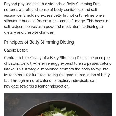
Beyond physical health dividends, a Belly Slimming Diet
nurtures a profound sense of body confidence and self-
assurance. Shedding excess belly fat not only refines one's
silhouette but also fosters a resilient self-image. This boost in
self-esteem serves as a powerful motivator in adhering to
dietary and lifestyle changes.
Principles of Belly Slimming Dieting
Caloric Deficit
Central to the efficacy of a Belly Slimming Diet is the principle
of caloric deficit, wherein energy expenditure surpasses caloric
intake. This strategic imbalance prompts the body to tap into
its fat stores for fuel, facilitating the gradual reduction of belly
fat. Through mindful caloric restriction, individuals can
navigate towards a leaner midsection.