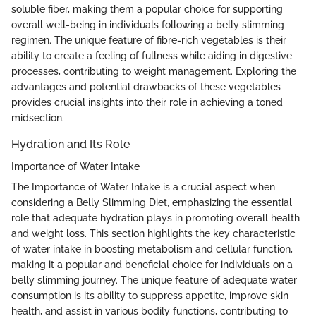
soluble fiber, making them a popular choice for supporting
overall well-being in individuals following a belly slimming
regimen. The unique feature of fibre-rich vegetables is their
ability to create a feeling of fullness while aiding in digestive
processes, contributing to weight management. Exploring the
advantages and potential drawbacks of these vegetables
provides crucial insights into their role in achieving a toned
midsection.
Hydration and Its Role
Importance of Water Intake
The Importance of Water Intake is a crucial aspect when
considering a Belly Slimming Diet, emphasizing the essential
role that adequate hydration plays in promoting overall health
and weight loss. This section highlights the key characteristic
of water intake in boosting metabolism and cellular function,
making it a popular and beneficial choice for individuals on a
belly slimming journey. The unique feature of adequate water
consumption is its ability to suppress appetite, improve skin
health, and assist in various bodily functions, contributing to