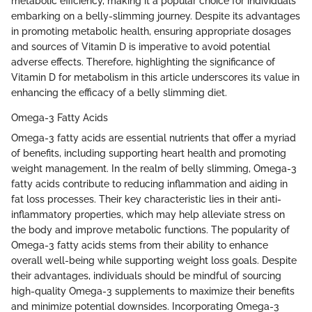
metabolic efficiency, making it a popular choice for individuals
embarking on a belly-slimming journey. Despite its advantages
in promoting metabolic health, ensuring appropriate dosages
and sources of Vitamin D is imperative to avoid potential
adverse effects. Therefore, highlighting the significance of
Vitamin D for metabolism in this article underscores its value in
enhancing the efficacy of a belly slimming diet.
Omega-3 Fatty Acids
Omega-3 fatty acids are essential nutrients that offer a myriad
of benefits, including supporting heart health and promoting
weight management. In the realm of belly slimming, Omega-3
fatty acids contribute to reducing inflammation and aiding in
fat loss processes. Their key characteristic lies in their anti-
inflammatory properties, which may help alleviate stress on
the body and improve metabolic functions. The popularity of
Omega-3 fatty acids stems from their ability to enhance
overall well-being while supporting weight loss goals. Despite
their advantages, individuals should be mindful of sourcing
high-quality Omega-3 supplements to maximize their benefits
and minimize potential downsides. Incorporating Omega-3