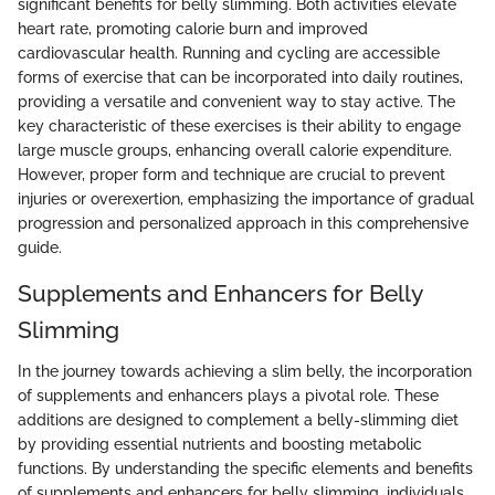
significant benefits for belly slimming. Both activities elevate
heart rate, promoting calorie burn and improved
cardiovascular health. Running and cycling are accessible
forms of exercise that can be incorporated into daily routines,
providing a versatile and convenient way to stay active. The
key characteristic of these exercises is their ability to engage
large muscle groups, enhancing overall calorie expenditure.
However, proper form and technique are crucial to prevent
injuries or overexertion, emphasizing the importance of gradual
progression and personalized approach in this comprehensive
guide.
Supplements and Enhancers for Belly
Slimming
In the journey towards achieving a slim belly, the incorporation
of supplements and enhancers plays a pivotal role. These
additions are designed to complement a belly-slimming diet
by providing essential nutrients and boosting metabolic
functions. By understanding the specific elements and benefits
of supplements and enhancers for belly slimming, individuals