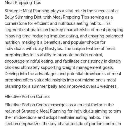
Meal Prepping Tips
Strategic Meal Planning plays a vital role in the success of a
Belly Slimming Diet, with Meal Prepping Tips serving as a
cornerstone for efficient and nutritious eating habits. This
segment elaborates on the key characteristic of meal prepping
in saving time, reducing impulse eating, and ensuring balanced
nutrition, making it a beneficial and popular choice for
individuals with busy lifestyles. The unique feature of meal
prepping lies in its ability to promote portion control,
encourage mindful eating, and facilitate consistency in dietary
choices, ultimately supporting weight management goals.
Delving into the advantages and potential drawbacks of meal
prepping offers valuable insights into optimizing one's meal
planning for a slimmer belly and improved overall wellness.
Effective Portion Control
Effective Portion Control emerges as a crucial factor in the
realm of Strategic Meal Planning for individuals aiming to trim
their midsections and adopt healthier eating habits. This
section emphasizes the key characteristic of portion control in