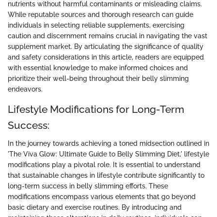
nutrients without harmful contaminants or misleading claims.
While reputable sources and thorough research can guide
individuals in selecting reliable supplements, exercising
caution and discernment remains crucial in navigating the vast
supplement market. By articulating the significance of quality
and safety considerations in this article, readers are equipped
with essential knowledge to make informed choices and
prioritize their well-being throughout their belly slimming
endeavors.
Lifestyle Modifications for Long-Term
Success:
In the journey towards achieving a toned midsection outlined in
'The Viva Glow: Ultimate Guide to Belly Slimming Diet,' lifestyle
modifications play a pivotal role. It is essential to understand
that sustainable changes in lifestyle contribute significantly to
long-term success in belly slimming efforts. These
modifications encompass various elements that go beyond
basic dietary and exercise routines. By introducing and