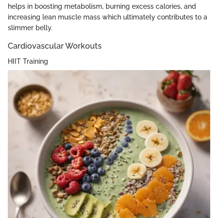
helps in boosting metabolism, burning excess calories, and
increasing lean muscle mass which ultimately contributes to a
slimmer belly.
Cardiovascular Workouts
HIIT Training