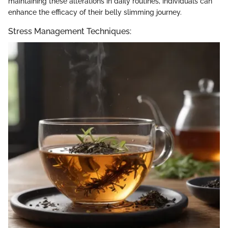
maintaining these alterations in daily routines, individuals can
enhance the efficacy of their belly slimming journey.
Stress Management Techniques: