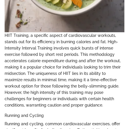
HIIT Training, a specific aspect of cardiovascular workouts,
stands out for its efficiency in burning calories and fat. High-
Intensity Interval Training involves quick bursts of intense
exercise followed by short rest periods. This methodology
accelerates calorie expenditure during and after the workout,
making it a popular choice for individuals looking to trim their
midsection. The uniqueness of HIIT lies in its ability to
maximize results in minimal time, making it a time-effective
workout option for those following the belly-slimming guide.
However, the high intensity of this training may pose
challenges for beginners or individuals with certain health
conditions, warranting caution and proper guidance.
Running and Cycling
Running and cycling, common cardiovascular exercises, offer