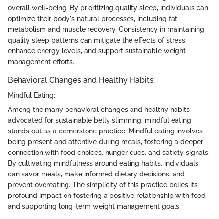
overall well-being. By prioritizing quality sleep, individuals can
optimize their body's natural processes, including fat
metabolism and muscle recovery. Consistency in maintaining
quality sleep patterns can mitigate the effects of stress,
enhance energy levels, and support sustainable weight
management efforts.
Behavioral Changes and Healthy Habits:
Mindful Eating:
Among the many behavioral changes and healthy habits
advocated for sustainable belly slimming, mindful eating
stands out as a cornerstone practice. Mindful eating involves
being present and attentive during meals, fostering a deeper
connection with food choices, hunger cues, and satiety signals.
By cultivating mindfulness around eating habits, individuals
can savor meals, make informed dietary decisions, and
prevent overeating. The simplicity of this practice belies its
profound impact on fostering a positive relationship with food
and supporting long-term weight management goals.