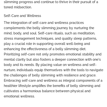
slimming progress and continue to thrive in their pursuit of a
toned midsection.
Self-Care and Wellness
The integration of self-care and wellness practices
complements the belly slimming journey by nurturing the
mind, body, and soul. Self-care rituals, such as meditation,
stress management techniques, and quality sleep patterns,
play a crucial role in supporting overall well-being and
enhancing the effectiveness of a belly slimming diet.
Prioritizing self-care not only promotes emotional stability and
mental clarity but also fosters a deeper connection with one's
body and its needs. By placing value on wellness and self-
nurture, individuals equip themselves with the tools to navigate
the challenges of belly slimming with resilience and grace.
Embracing self-care and wellness as integral components of a
healthier lifestyle amplifies the benefits of belly slimming and
cultivates a harmonious balance between physical and
emotional wellness.