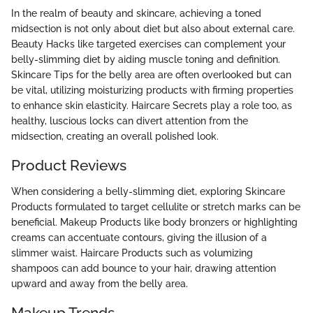
In the realm of beauty and skincare, achieving a toned
midsection is not only about diet but also about external care.
Beauty Hacks like targeted exercises can complement your
belly-slimming diet by aiding muscle toning and definition.
Skincare Tips for the belly area are often overlooked but can
be vital, utilizing moisturizing products with firming properties
to enhance skin elasticity. Haircare Secrets play a role too, as
healthy, luscious locks can divert attention from the
midsection, creating an overall polished look.
Product Reviews
When considering a belly-slimming diet, exploring Skincare
Products formulated to target cellulite or stretch marks can be
beneficial. Makeup Products like body bronzers or highlighting
creams can accentuate contours, giving the illusion of a
slimmer waist. Haircare Products such as volumizing
shampoos can add bounce to your hair, drawing attention
upward and away from the belly area.
Makeup Trends