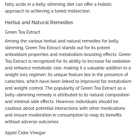
fatty acids in a belly slimming diet can offer a holistic
approach to achieving a toned midsection.
Herbal and Natural Remedies
Green Tea Extract
Among the various herbal and natural remedies for belly
slimming, Green Tea Extract stands out for its potent
antioxidant properties and metabolism-boosting effects. Green
Tea Extract is recognized for its ability to increase fat oxidation
and enhance metabolic rate, making it a valuable addition to a
weight loss regimen. Its unique feature lies in the presence of
catechins, which have been linked to improved fat metabolism
and weight control. The popularity of Green Tea Extract as a
belly-slimming remedy is attributed to its natural composition
and minimal side effects. However, individuals should be
cautious about potential interactions with other medications
and ensure moderation in consumption to reap its benefits
without adverse outcomes.
Apple Cider Vinegar