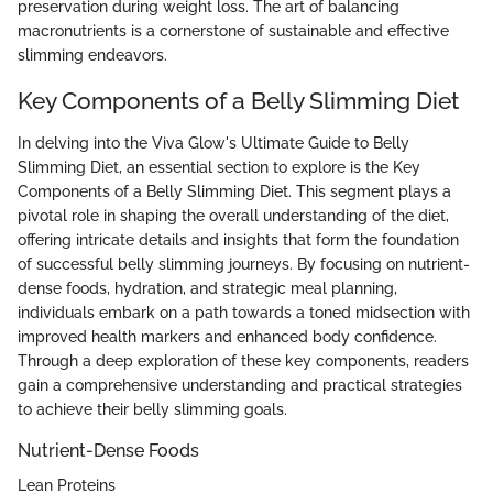
preservation during weight loss. The art of balancing
macronutrients is a cornerstone of sustainable and effective
slimming endeavors.
Key Components of a Belly Slimming Diet
In delving into the Viva Glow's Ultimate Guide to Belly
Slimming Diet, an essential section to explore is the Key
Components of a Belly Slimming Diet. This segment plays a
pivotal role in shaping the overall understanding of the diet,
offering intricate details and insights that form the foundation
of successful belly slimming journeys. By focusing on nutrient-
dense foods, hydration, and strategic meal planning,
individuals embark on a path towards a toned midsection with
improved health markers and enhanced body confidence.
Through a deep exploration of these key components, readers
gain a comprehensive understanding and practical strategies
to achieve their belly slimming goals.
Nutrient-Dense Foods
Lean Proteins