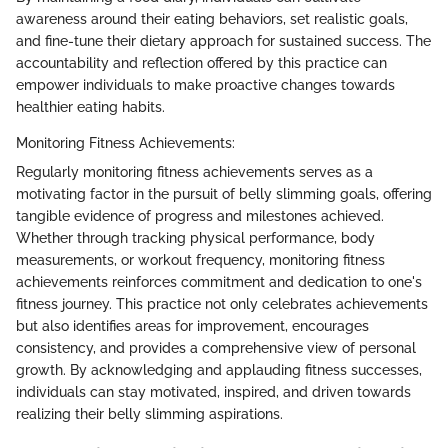
awareness around their eating behaviors, set realistic goals,
and fine-tune their dietary approach for sustained success. The
accountability and reflection offered by this practice can
empower individuals to make proactive changes towards
healthier eating habits.
Monitoring Fitness Achievements:
Regularly monitoring fitness achievements serves as a
motivating factor in the pursuit of belly slimming goals, offering
tangible evidence of progress and milestones achieved.
Whether through tracking physical performance, body
measurements, or workout frequency, monitoring fitness
achievements reinforces commitment and dedication to one's
fitness journey. This practice not only celebrates achievements
but also identifies areas for improvement, encourages
consistency, and provides a comprehensive view of personal
growth. By acknowledging and applauding fitness successes,
individuals can stay motivated, inspired, and driven towards
realizing their belly slimming aspirations.