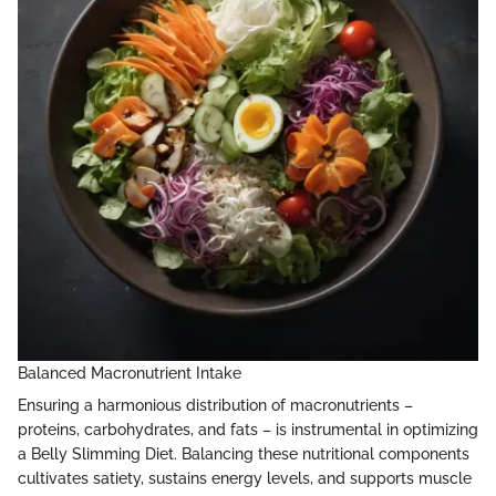
Balanced Macronutrient Intake
Ensuring a harmonious distribution of macronutrients –
proteins, carbohydrates, and fats – is instrumental in optimizing
a Belly Slimming Diet. Balancing these nutritional components
cultivates satiety, sustains energy levels, and supports muscle