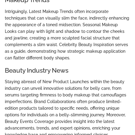
Intriguingly, Latest Makeup Trends often incorporate
techniques that can visually slim the face, indirectly enhancing
the appearance of a toned midsection. Seasonal Makeup
Looks can play with light and shadow to contour the cheeks
and jawline, creating a more sculpted facial structure that
complements a slim waist. Celebrity Beauty Inspiration serves
as a guide, demonstrating how strategic makeup application
can flatter different body shapes.
Beauty Industry News
Staying abreast of New Product Launches within the beauty
industry can unveil innovative solutions for belly care, from
serums targeting firmness to body makeup that camouflages
imperfections. Brand Collaborations often produce limited-
edition products tailored to specific needs, offering unique
options for individuals on a belly-slimming journey. Moreover,
Beauty Events Coverage provides insight into the latest
advancements, trends, and expert opinions, enriching your
knowledge base and empowering informed choices.