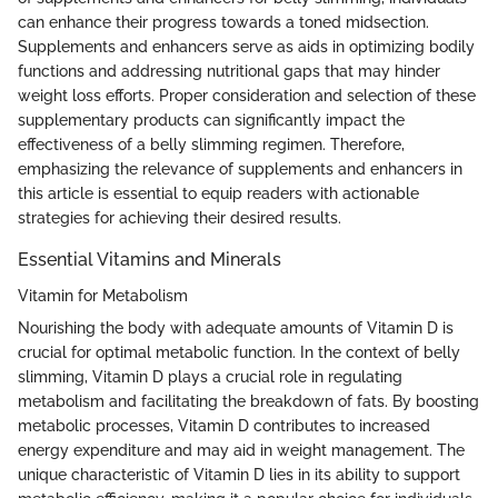
can enhance their progress towards a toned midsection.
Supplements and enhancers serve as aids in optimizing bodily
functions and addressing nutritional gaps that may hinder
weight loss efforts. Proper consideration and selection of these
supplementary products can significantly impact the
effectiveness of a belly slimming regimen. Therefore,
emphasizing the relevance of supplements and enhancers in
this article is essential to equip readers with actionable
strategies for achieving their desired results.
Essential Vitamins and Minerals
Vitamin for Metabolism
Nourishing the body with adequate amounts of Vitamin D is
crucial for optimal metabolic function. In the context of belly
slimming, Vitamin D plays a crucial role in regulating
metabolism and facilitating the breakdown of fats. By boosting
metabolic processes, Vitamin D contributes to increased
energy expenditure and may aid in weight management. The
unique characteristic of Vitamin D lies in its ability to support