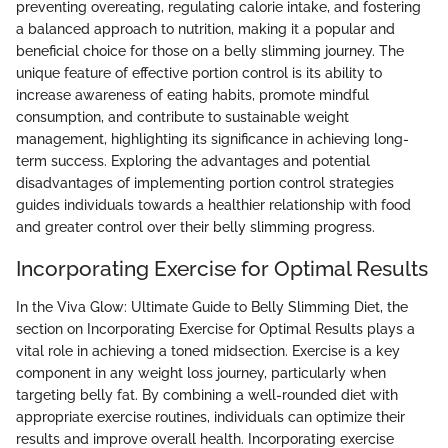
preventing overeating, regulating calorie intake, and fostering
a balanced approach to nutrition, making it a popular and
beneficial choice for those on a belly slimming journey. The
unique feature of effective portion control is its ability to
increase awareness of eating habits, promote mindful
consumption, and contribute to sustainable weight
management, highlighting its significance in achieving long-
term success. Exploring the advantages and potential
disadvantages of implementing portion control strategies
guides individuals towards a healthier relationship with food
and greater control over their belly slimming progress.
Incorporating Exercise for Optimal Results
In the Viva Glow: Ultimate Guide to Belly Slimming Diet, the
section on Incorporating Exercise for Optimal Results plays a
vital role in achieving a toned midsection. Exercise is a key
component in any weight loss journey, particularly when
targeting belly fat. By combining a well-rounded diet with
appropriate exercise routines, individuals can optimize their
results and improve overall health. Incorporating exercise