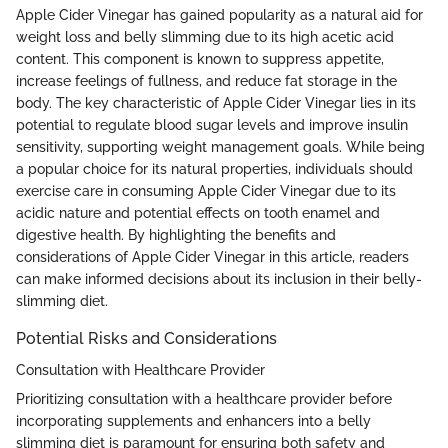
Apple Cider Vinegar has gained popularity as a natural aid for
weight loss and belly slimming due to its high acetic acid
content. This component is known to suppress appetite,
increase feelings of fullness, and reduce fat storage in the
body. The key characteristic of Apple Cider Vinegar lies in its
potential to regulate blood sugar levels and improve insulin
sensitivity, supporting weight management goals. While being
a popular choice for its natural properties, individuals should
exercise care in consuming Apple Cider Vinegar due to its
acidic nature and potential effects on tooth enamel and
digestive health. By highlighting the benefits and
considerations of Apple Cider Vinegar in this article, readers
can make informed decisions about its inclusion in their belly-
slimming diet.
Potential Risks and Considerations
Consultation with Healthcare Provider
Prioritizing consultation with a healthcare provider before
incorporating supplements and enhancers into a belly
slimming diet is paramount for ensuring both safety and