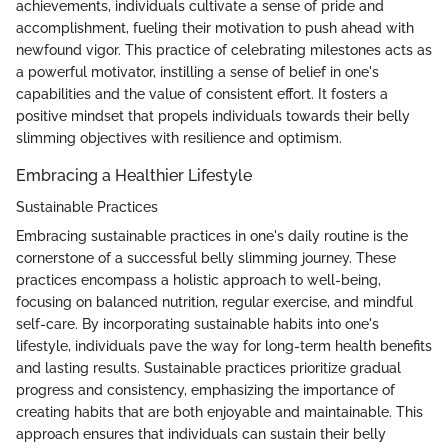
achievements, individuals cultivate a sense of pride and
accomplishment, fueling their motivation to push ahead with
newfound vigor. This practice of celebrating milestones acts as
a powerful motivator, instilling a sense of belief in one's
capabilities and the value of consistent effort. It fosters a
positive mindset that propels individuals towards their belly
slimming objectives with resilience and optimism.
Embracing a Healthier Lifestyle
Sustainable Practices
Embracing sustainable practices in one's daily routine is the
cornerstone of a successful belly slimming journey. These
practices encompass a holistic approach to well-being,
focusing on balanced nutrition, regular exercise, and mindful
self-care. By incorporating sustainable habits into one's
lifestyle, individuals pave the way for long-term health benefits
and lasting results. Sustainable practices prioritize gradual
progress and consistency, emphasizing the importance of
creating habits that are both enjoyable and maintainable. This
approach ensures that individuals can sustain their belly