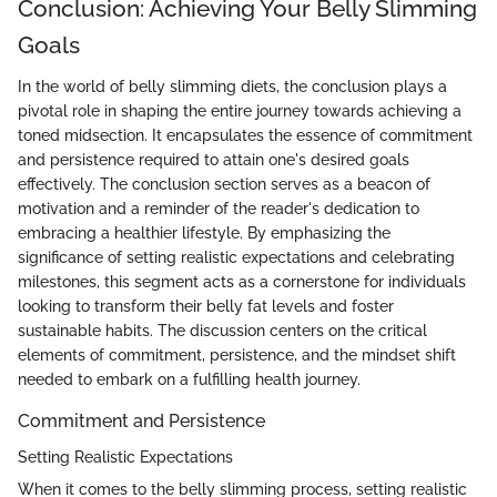
Conclusion: Achieving Your Belly Slimming
Goals
In the world of belly slimming diets, the conclusion plays a
pivotal role in shaping the entire journey towards achieving a
toned midsection. It encapsulates the essence of commitment
and persistence required to attain one's desired goals
effectively. The conclusion section serves as a beacon of
motivation and a reminder of the reader's dedication to
embracing a healthier lifestyle. By emphasizing the
significance of setting realistic expectations and celebrating
milestones, this segment acts as a cornerstone for individuals
looking to transform their belly fat levels and foster
sustainable habits. The discussion centers on the critical
elements of commitment, persistence, and the mindset shift
needed to embark on a fulfilling health journey.
Commitment and Persistence
Setting Realistic Expectations
When it comes to the belly slimming process, setting realistic