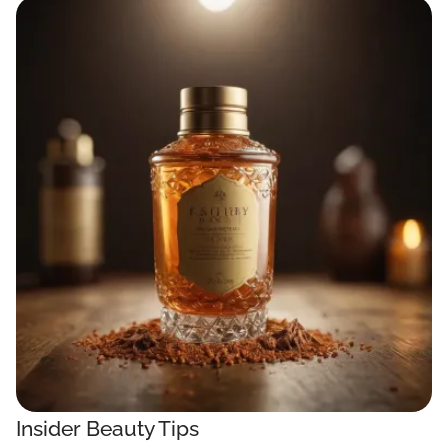
Insider Beauty Tips