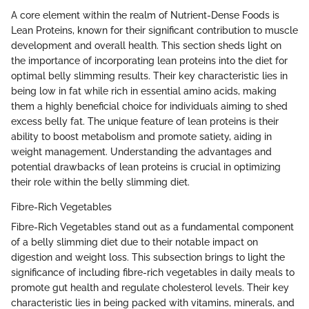
A core element within the realm of Nutrient-Dense Foods is
Lean Proteins, known for their significant contribution to muscle
development and overall health. This section sheds light on
the importance of incorporating lean proteins into the diet for
optimal belly slimming results. Their key characteristic lies in
being low in fat while rich in essential amino acids, making
them a highly beneficial choice for individuals aiming to shed
excess belly fat. The unique feature of lean proteins is their
ability to boost metabolism and promote satiety, aiding in
weight management. Understanding the advantages and
potential drawbacks of lean proteins is crucial in optimizing
their role within the belly slimming diet.
Fibre-Rich Vegetables
Fibre-Rich Vegetables stand out as a fundamental component
of a belly slimming diet due to their notable impact on
digestion and weight loss. This subsection brings to light the
significance of including fibre-rich vegetables in daily meals to
promote gut health and regulate cholesterol levels. Their key
characteristic lies in being packed with vitamins, minerals, and