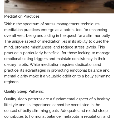
Meditation Practices:
Within the spectrum of stress management techniques,
meditation practices emerge as a potent tool for enhancing
overall well-being and aiding in the quest for a slimmer belly.
The unique aspect of meditation lies in its ability to quiet the
mind, promote mindfulness, and reduce stress levels. This
practice is particularly beneficial for those looking to manage
emotional eating triggers and maintain consistency in their
dietary habits. While meditation requires dedication and
practice, its advantages in promoting emotional balance and
mental clarity make it a valuable addition to a belly slimming
regimen.
Quality Sleep Patterns:
Quality sleep patterns are a fundamental aspect of a healthy
lifestyle and its importance cannot be overstated in the
context of belly slimming goals. Adequate and restful sleep
contributes to hormonal balance, metabolism regulation, and