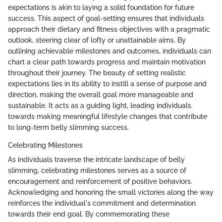
expectations is akin to laying a solid foundation for future
success. This aspect of goal-setting ensures that individuals
approach their dietary and fitness objectives with a pragmatic
outlook, steering clear of lofty or unattainable aims. By
outlining achievable milestones and outcomes, individuals can
chart a clear path towards progress and maintain motivation
throughout their journey. The beauty of setting realistic
expectations lies in its ability to instill a sense of purpose and
direction, making the overall goal more manageable and
sustainable. It acts as a guiding light, leading individuals
towards making meaningful lifestyle changes that contribute
to long-term belly slimming success.
Celebrating Milestones
As individuals traverse the intricate landscape of belly
slimming, celebrating milestones serves as a source of
encouragement and reinforcement of positive behaviors.
Acknowledging and honoring the small victories along the way
reinforces the individual's commitment and determination
towards their end goal. By commemorating these