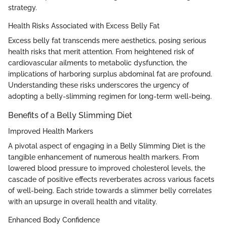
strategy.
Health Risks Associated with Excess Belly Fat
Excess belly fat transcends mere aesthetics, posing serious
health risks that merit attention. From heightened risk of
cardiovascular ailments to metabolic dysfunction, the
implications of harboring surplus abdominal fat are profound.
Understanding these risks underscores the urgency of
adopting a belly-slimming regimen for long-term well-being.
Benefits of a Belly Slimming Diet
Improved Health Markers
A pivotal aspect of engaging in a Belly Slimming Diet is the
tangible enhancement of numerous health markers. From
lowered blood pressure to improved cholesterol levels, the
cascade of positive effects reverberates across various facets
of well-being. Each stride towards a slimmer belly correlates
with an upsurge in overall health and vitality.
Enhanced Body Confidence