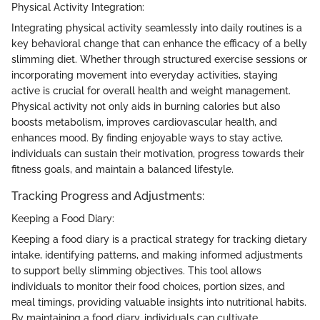
Physical Activity Integration:
Integrating physical activity seamlessly into daily routines is a
key behavioral change that can enhance the efficacy of a belly
slimming diet. Whether through structured exercise sessions or
incorporating movement into everyday activities, staying
active is crucial for overall health and weight management.
Physical activity not only aids in burning calories but also
boosts metabolism, improves cardiovascular health, and
enhances mood. By finding enjoyable ways to stay active,
individuals can sustain their motivation, progress towards their
fitness goals, and maintain a balanced lifestyle.
Tracking Progress and Adjustments:
Keeping a Food Diary:
Keeping a food diary is a practical strategy for tracking dietary
intake, identifying patterns, and making informed adjustments
to support belly slimming objectives. This tool allows
individuals to monitor their food choices, portion sizes, and
meal timings, providing valuable insights into nutritional habits.
By maintaining a food diary, individuals can cultivate