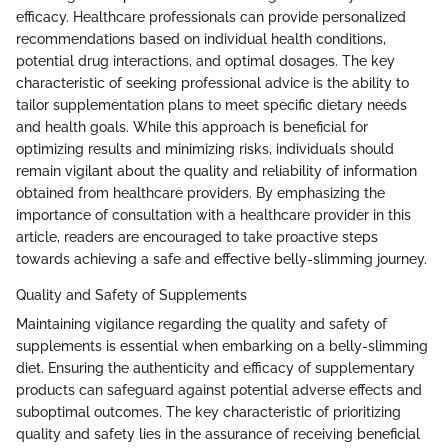
efficacy. Healthcare professionals can provide personalized
recommendations based on individual health conditions,
potential drug interactions, and optimal dosages. The key
characteristic of seeking professional advice is the ability to
tailor supplementation plans to meet specific dietary needs
and health goals. While this approach is beneficial for
optimizing results and minimizing risks, individuals should
remain vigilant about the quality and reliability of information
obtained from healthcare providers. By emphasizing the
importance of consultation with a healthcare provider in this
article, readers are encouraged to take proactive steps
towards achieving a safe and effective belly-slimming journey.
Quality and Safety of Supplements
Maintaining vigilance regarding the quality and safety of
supplements is essential when embarking on a belly-slimming
diet. Ensuring the authenticity and efficacy of supplementary
products can safeguard against potential adverse effects and
suboptimal outcomes. The key characteristic of prioritizing
quality and safety lies in the assurance of receiving beneficial