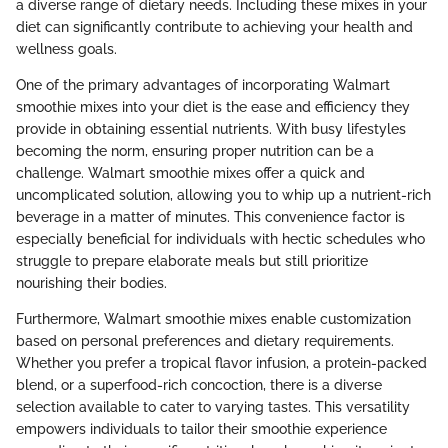
a diverse range of dietary needs. Including these mixes in your
diet can significantly contribute to achieving your health and
wellness goals.
One of the primary advantages of incorporating Walmart
smoothie mixes into your diet is the ease and efficiency they
provide in obtaining essential nutrients. With busy lifestyles
becoming the norm, ensuring proper nutrition can be a
challenge. Walmart smoothie mixes offer a quick and
uncomplicated solution, allowing you to whip up a nutrient-rich
beverage in a matter of minutes. This convenience factor is
especially beneficial for individuals with hectic schedules who
struggle to prepare elaborate meals but still prioritize
nourishing their bodies.
Furthermore, Walmart smoothie mixes enable customization
based on personal preferences and dietary requirements.
Whether you prefer a tropical flavor infusion, a protein-packed
blend, or a superfood-rich concoction, there is a diverse
selection available to cater to varying tastes. This versatility
empowers individuals to tailor their smoothie experience