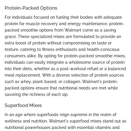
Protein-Packed Options
For individuals focused on fueling their bodies with adequate
protein for muscle recovery and energy maintenance, protein-
packed smoothie options from Walmart come as a saving
grace. These specialized mixes are formulated to provide an
extra boost of protein without compromising on taste or
texture, catering to fitness enthusiasts and health-conscious
consumers alike. By opting for protein-packed smoothie mixes,
individuals can easily integrate a wholesome source of protein
into their diets, whether as a post-workout refuel or a balanced
meal replacement. With a diverse selection of protein sources
such as whey, plant-based, or collagen, Walmart's protein-
packed options ensure that nutritional needs are met while
savoring the richness of each sip.
Superfood Mixes
In an age where superfoods reign supreme in the realm of
wellness and nutrition, Walmart's superfood mixes stand out as
nutritional powerhouses packed with essential vitamins and