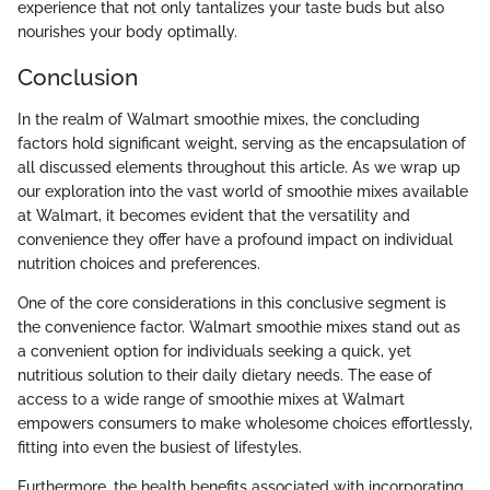
experience that not only tantalizes your taste buds but also
nourishes your body optimally.
Conclusion
In the realm of Walmart smoothie mixes, the concluding
factors hold significant weight, serving as the encapsulation of
all discussed elements throughout this article. As we wrap up
our exploration into the vast world of smoothie mixes available
at Walmart, it becomes evident that the versatility and
convenience they offer have a profound impact on individual
nutrition choices and preferences.
One of the core considerations in this conclusive segment is
the convenience factor. Walmart smoothie mixes stand out as
a convenient option for individuals seeking a quick, yet
nutritious solution to their daily dietary needs. The ease of
access to a wide range of smoothie mixes at Walmart
empowers consumers to make wholesome choices effortlessly,
fitting into even the busiest of lifestyles.
Furthermore, the health benefits associated with incorporating