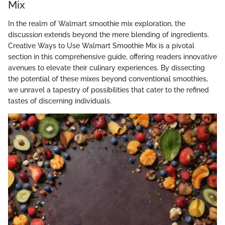
Mix
In the realm of Walmart smoothie mix exploration, the
discussion extends beyond the mere blending of ingredients.
Creative Ways to Use Walmart Smoothie Mix is a pivotal
section in this comprehensive guide, offering readers innovative
avenues to elevate their culinary experiences. By dissecting
the potential of these mixes beyond conventional smoothies,
we unravel a tapestry of possibilities that cater to the refined
tastes of discerning individuals.