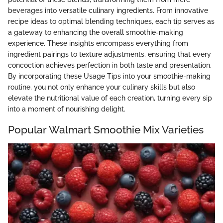
beverages into versatile culinary ingredients. From innovative
recipe ideas to optimal blending techniques, each tip serves as
a gateway to enhancing the overall smoothie-making
experience. These insights encompass everything from
ingredient pairings to texture adjustments, ensuring that every
concoction achieves perfection in both taste and presentation.
By incorporating these Usage Tips into your smoothie-making
routine, you not only enhance your culinary skills but also
elevate the nutritional value of each creation, turning every sip
into a moment of nourishing delight.
Popular Walmart Smoothie Mix Varieties