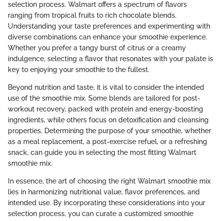
selection process. Walmart offers a spectrum of flavors
ranging from tropical fruits to rich chocolate blends.
Understanding your taste preferences and experimenting with
diverse combinations can enhance your smoothie experience.
Whether you prefer a tangy burst of citrus or a creamy
indulgence, selecting a flavor that resonates with your palate is
key to enjoying your smoothie to the fullest.
Beyond nutrition and taste, it is vital to consider the intended
use of the smoothie mix. Some blends are tailored for post-
workout recovery, packed with protein and energy-boosting
ingredients, while others focus on detoxification and cleansing
properties. Determining the purpose of your smoothie, whether
as a meal replacement, a post-exercise refuel, or a refreshing
snack, can guide you in selecting the most fitting Walmart
smoothie mix.
In essence, the art of choosing the right Walmart smoothie mix
lies in harmonizing nutritional value, flavor preferences, and
intended use. By incorporating these considerations into your
selection process, you can curate a customized smoothie