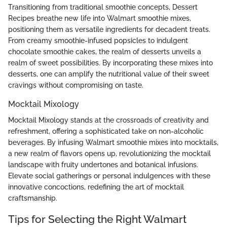
Transitioning from traditional smoothie concepts, Dessert
Recipes breathe new life into Walmart smoothie mixes,
positioning them as versatile ingredients for decadent treats.
From creamy smoothie-infused popsicles to indulgent
chocolate smoothie cakes, the realm of desserts unveils a
realm of sweet possibilities. By incorporating these mixes into
desserts, one can amplify the nutritional value of their sweet
cravings without compromising on taste.
Mocktail Mixology
Mocktail Mixology stands at the crossroads of creativity and
refreshment, offering a sophisticated take on non-alcoholic
beverages. By infusing Walmart smoothie mixes into mocktails,
a new realm of flavors opens up, revolutionizing the mocktail
landscape with fruity undertones and botanical infusions.
Elevate social gatherings or personal indulgences with these
innovative concoctions, redefining the art of mocktail
craftsmanship.
Tips for Selecting the Right Walmart