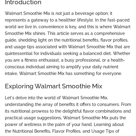
Introduction
Walmart Smoothie Mix is not just a beverage option; it
represents a gateway to a healthier lifestyle. In the fast-paced
world we live in, convenience is key, and this is where Walmart
Smoothie Mix shines. This article serves as a comprehensive
guide, shedding light on the nutritional benefits, flavor profiles,
and usage tips associated with Walmart Smoothie Mix that are
quintessential for individuals seeking a balanced diet. Whether
you are a fitness enthusiast, a busy professional, or a health-
conscious individual aiming to amplify your daily nutrient
intake, Walmart Smoothie Mix has something for everyone.
Exploring Walmart Smoothie Mix
Let's delve into the world of Walmart Smoothie Mix,
understanding the array of benefits it offers to consumers. From
its nutritional prowess to the delightful flavor combinations and
practical usage suggestions, Walmart Smoothie Mix puts the
power of wellness in the palm of your hand. Learning about
the Nutritional Benefits, Flavor Profiles, and Usage Tips of