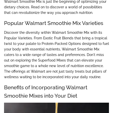
Walmart Smoothie Mix is just the beginning of optimizing your
dietary choices. Read on to discover a world of possibilities
that can revolutionize the way you approach nutrition.
Popular Walmart Smoothie Mix Varieties
Discover the diversity within Walmart Smoothie Mix with its
Popular Varieties. From Exotic Fruit Blends that bring a tropical
twist to your palate to Protein-Packed Options designed to fuel
your body with essential nutrients, Walmart Smoothie Mix
caters to a wide range of tastes and preferences. Don't miss
out on exploring the Superfood Mixes that can elevate your
smoothie game to a whole new level of nutrition excellence.
The offerings at Walmart are not just tasty treats but pillars of
wellness waiting to be incorporated into your daily routine.
Benefits of Incorporating Walmart
Smoothie Mixes into Your Diet