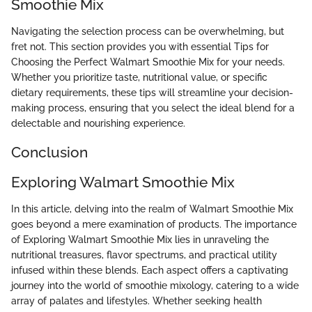
Smoothie Mix
Navigating the selection process can be overwhelming, but
fret not. This section provides you with essential Tips for
Choosing the Perfect Walmart Smoothie Mix for your needs.
Whether you prioritize taste, nutritional value, or specific
dietary requirements, these tips will streamline your decision-
making process, ensuring that you select the ideal blend for a
delectable and nourishing experience.
Conclusion
Exploring Walmart Smoothie Mix
In this article, delving into the realm of Walmart Smoothie Mix
goes beyond a mere examination of products. The importance
of Exploring Walmart Smoothie Mix lies in unraveling the
nutritional treasures, flavor spectrums, and practical utility
infused within these blends. Each aspect offers a captivating
journey into the world of smoothie mixology, catering to a wide
array of palates and lifestyles. Whether seeking health