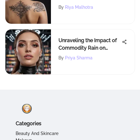
Exploring the Methods and
By
Riya Malhotra
Risks
Unraveling the Impact of
Commodity Rain on
Sephora: A Beauty
By
Priya Sharma
Retailer's Perspective
Categories
Beauty And Skincare