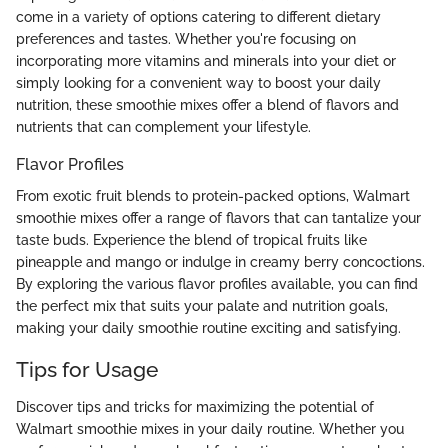
come in a variety of options catering to different dietary
preferences and tastes. Whether you're focusing on
incorporating more vitamins and minerals into your diet or
simply looking for a convenient way to boost your daily
nutrition, these smoothie mixes offer a blend of flavors and
nutrients that can complement your lifestyle.
Flavor Profiles
From exotic fruit blends to protein-packed options, Walmart
smoothie mixes offer a range of flavors that can tantalize your
taste buds. Experience the blend of tropical fruits like
pineapple and mango or indulge in creamy berry concoctions.
By exploring the various flavor profiles available, you can find
the perfect mix that suits your palate and nutrition goals,
making your daily smoothie routine exciting and satisfying.
Tips for Usage
Discover tips and tricks for maximizing the potential of
Walmart smoothie mixes in your daily routine. Whether you