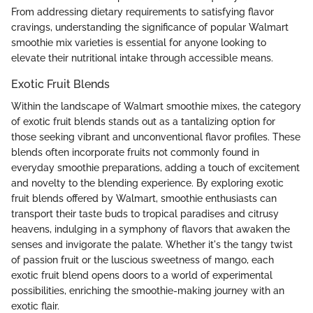
From addressing dietary requirements to satisfying flavor
cravings, understanding the significance of popular Walmart
smoothie mix varieties is essential for anyone looking to
elevate their nutritional intake through accessible means.
Exotic Fruit Blends
Within the landscape of Walmart smoothie mixes, the category
of exotic fruit blends stands out as a tantalizing option for
those seeking vibrant and unconventional flavor profiles. These
blends often incorporate fruits not commonly found in
everyday smoothie preparations, adding a touch of excitement
and novelty to the blending experience. By exploring exotic
fruit blends offered by Walmart, smoothie enthusiasts can
transport their taste buds to tropical paradises and citrusy
heavens, indulging in a symphony of flavors that awaken the
senses and invigorate the palate. Whether it's the tangy twist
of passion fruit or the luscious sweetness of mango, each
exotic fruit blend opens doors to a world of experimental
possibilities, enriching the smoothie-making journey with an
exotic flair.