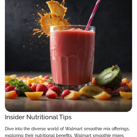
Insider Nutritional Tips
Dive into the diverse world of Walmart smoothie mix offerings,
exploring their nutritional benefits. Walmart smoothie mixes