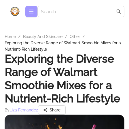
Home
/
Beauty And Skincare
/
Other
/
Exploring the Diverse Range of Walmart Smoothie Mixes for a
Nutrient-Rich Lifestyle
Exploring the Diverse
Range of Walmart
Smoothie Mixes for a
Nutrient-Rich Lifestyle
By
Liza Fernandez
Share