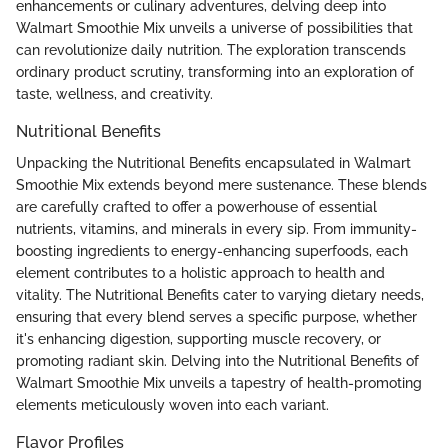
enhancements or culinary adventures, delving deep into
Walmart Smoothie Mix unveils a universe of possibilities that
can revolutionize daily nutrition. The exploration transcends
ordinary product scrutiny, transforming into an exploration of
taste, wellness, and creativity.
Nutritional Benefits
Unpacking the Nutritional Benefits encapsulated in Walmart
Smoothie Mix extends beyond mere sustenance. These blends
are carefully crafted to offer a powerhouse of essential
nutrients, vitamins, and minerals in every sip. From immunity-
boosting ingredients to energy-enhancing superfoods, each
element contributes to a holistic approach to health and
vitality. The Nutritional Benefits cater to varying dietary needs,
ensuring that every blend serves a specific purpose, whether
it's enhancing digestion, supporting muscle recovery, or
promoting radiant skin. Delving into the Nutritional Benefits of
Walmart Smoothie Mix unveils a tapestry of health-promoting
elements meticulously woven into each variant.
Flavor Profiles