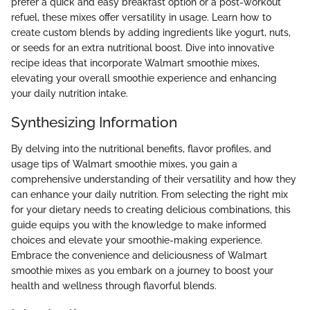
prefer a quick and easy breakfast option or a post-workout
refuel, these mixes offer versatility in usage. Learn how to
create custom blends by adding ingredients like yogurt, nuts,
or seeds for an extra nutritional boost. Dive into innovative
recipe ideas that incorporate Walmart smoothie mixes,
elevating your overall smoothie experience and enhancing
your daily nutrition intake.
Synthesizing Information
By delving into the nutritional benefits, flavor profiles, and
usage tips of Walmart smoothie mixes, you gain a
comprehensive understanding of their versatility and how they
can enhance your daily nutrition. From selecting the right mix
for your dietary needs to creating delicious combinations, this
guide equips you with the knowledge to make informed
choices and elevate your smoothie-making experience.
Embrace the convenience and deliciousness of Walmart
smoothie mixes as you embark on a journey to boost your
health and wellness through flavorful blends.