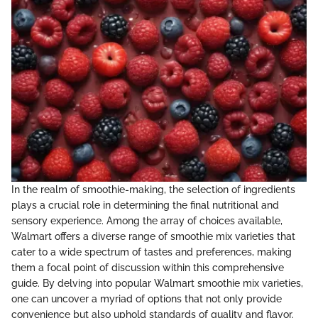
In the realm of smoothie-making, the selection of ingredients
plays a crucial role in determining the final nutritional and
sensory experience. Among the array of choices available,
Walmart offers a diverse range of smoothie mix varieties that
cater to a wide spectrum of tastes and preferences, making
them a focal point of discussion within this comprehensive
guide. By delving into popular Walmart smoothie mix varieties,
one can uncover a myriad of options that not only provide
convenience but also uphold standards of quality and flavor.