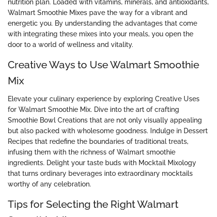
nutrition plan. Loaded with vitamins, minerals, and antioxidants,
Walmart Smoothie Mixes pave the way for a vibrant and
energetic you. By understanding the advantages that come
with integrating these mixes into your meals, you open the
door to a world of wellness and vitality.
Creative Ways to Use Walmart Smoothie
Mix
Elevate your culinary experience by exploring Creative Uses
for Walmart Smoothie Mix. Dive into the art of crafting
Smoothie Bowl Creations that are not only visually appealing
but also packed with wholesome goodness. Indulge in Dessert
Recipes that redefine the boundaries of traditional treats,
infusing them with the richness of Walmart smoothie
ingredients. Delight your taste buds with Mocktail Mixology
that turns ordinary beverages into extraordinary mocktails
worthy of any celebration.
Tips for Selecting the Right Walmart