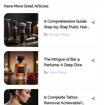
Have More Great Articles
:
A Comprehensive Guide:
Step-by-Step Pubic Hair
Shaving for Beginners
By
Sanaya Desai
The Intrigue of Bar 9
Perfume: A Deep Dive
By
Vivek Patel
Is Complete Tattoo
Removal Achievable?