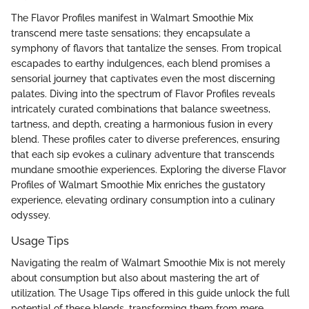
The Flavor Profiles manifest in Walmart Smoothie Mix
transcend mere taste sensations; they encapsulate a
symphony of flavors that tantalize the senses. From tropical
escapades to earthy indulgences, each blend promises a
sensorial journey that captivates even the most discerning
palates. Diving into the spectrum of Flavor Profiles reveals
intricately curated combinations that balance sweetness,
tartness, and depth, creating a harmonious fusion in every
blend. These profiles cater to diverse preferences, ensuring
that each sip evokes a culinary adventure that transcends
mundane smoothie experiences. Exploring the diverse Flavor
Profiles of Walmart Smoothie Mix enriches the gustatory
experience, elevating ordinary consumption into a culinary
odyssey.
Usage Tips
Navigating the realm of Walmart Smoothie Mix is not merely
about consumption but also about mastering the art of
utilization. The Usage Tips offered in this guide unlock the full
potential of these blends, transforming them from mere