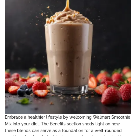
Embrace a healthier lifestyle by welcoming Walmart Smoothie
Mix into your diet. The Benefits section sheds light on how
these blends can serve as a foundation for a well-rounded