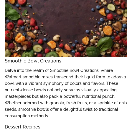
Smoothie Bowl Creations
Delve into the realm of Smoothie Bowl Creations, where
Walmart smoothie mixes transcend their liquid form to adorn a
bowl with a vibrant symphony of colors and flavors. These
nutrient-dense bowls not only serve as visually appealing
masterpieces but also pack a powerful nutritional punch.
Whether adorned with granola, fresh fruits, or a sprinkle of chia
seeds, smoothie bowls offer a delightful twist to traditional
consumption methods.
Dessert Recipes