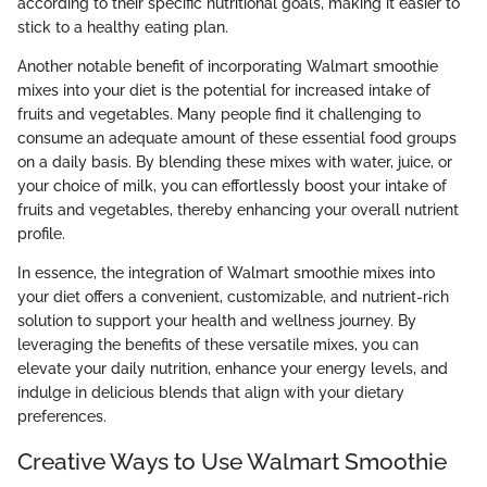
according to their specific nutritional goals, making it easier to
stick to a healthy eating plan.
Another notable benefit of incorporating Walmart smoothie
mixes into your diet is the potential for increased intake of
fruits and vegetables. Many people find it challenging to
consume an adequate amount of these essential food groups
on a daily basis. By blending these mixes with water, juice, or
your choice of milk, you can effortlessly boost your intake of
fruits and vegetables, thereby enhancing your overall nutrient
profile.
In essence, the integration of Walmart smoothie mixes into
your diet offers a convenient, customizable, and nutrient-rich
solution to support your health and wellness journey. By
leveraging the benefits of these versatile mixes, you can
elevate your daily nutrition, enhance your energy levels, and
indulge in delicious blends that align with your dietary
preferences.
Creative Ways to Use Walmart Smoothie