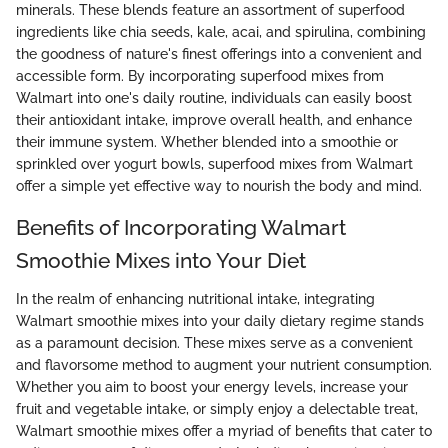
minerals. These blends feature an assortment of superfood
ingredients like chia seeds, kale, acai, and spirulina, combining
the goodness of nature's finest offerings into a convenient and
accessible form. By incorporating superfood mixes from
Walmart into one's daily routine, individuals can easily boost
their antioxidant intake, improve overall health, and enhance
their immune system. Whether blended into a smoothie or
sprinkled over yogurt bowls, superfood mixes from Walmart
offer a simple yet effective way to nourish the body and mind.
Benefits of Incorporating Walmart
Smoothie Mixes into Your Diet
In the realm of enhancing nutritional intake, integrating
Walmart smoothie mixes into your daily dietary regime stands
as a paramount decision. These mixes serve as a convenient
and flavorsome method to augment your nutrient consumption.
Whether you aim to boost your energy levels, increase your
fruit and vegetable intake, or simply enjoy a delectable treat,
Walmart smoothie mixes offer a myriad of benefits that cater to