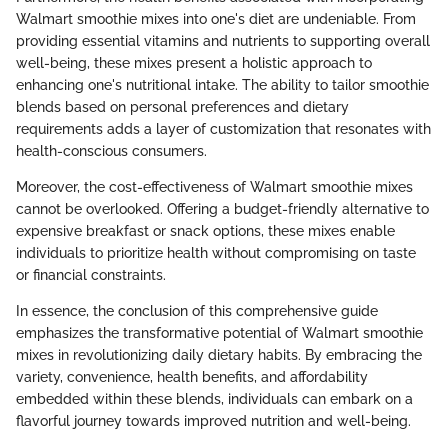
Walmart smoothie mixes into one's diet are undeniable. From
providing essential vitamins and nutrients to supporting overall
well-being, these mixes present a holistic approach to
enhancing one's nutritional intake. The ability to tailor smoothie
blends based on personal preferences and dietary
requirements adds a layer of customization that resonates with
health-conscious consumers.
Moreover, the cost-effectiveness of Walmart smoothie mixes
cannot be overlooked. Offering a budget-friendly alternative to
expensive breakfast or snack options, these mixes enable
individuals to prioritize health without compromising on taste
or financial constraints.
In essence, the conclusion of this comprehensive guide
emphasizes the transformative potential of Walmart smoothie
mixes in revolutionizing daily dietary habits. By embracing the
variety, convenience, health benefits, and affordability
embedded within these blends, individuals can embark on a
flavorful journey towards improved nutrition and well-being.