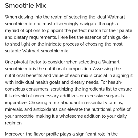
Smoothie Mix
When delving into the realm of selecting the ideal Walmart
smoothie mix, one must discerningly navigate through a
myriad of options to pinpoint the perfect match for their palate
and dietary requirements. Here lies the essence of this guide -
to shed light on the intricate process of choosing the most
suitable Walmart smoothie mix.
One pivotal factor to consider when selecting a Walmart
smoothie mix is the nutritional composition. Assessing the
nutritional benefits and value of each mix is crucial in aligning it
with individual health goals and dietary needs. For health-
conscious consumers, scrutinizing the ingredients list to ensure
it is devoid of unnecessary additives or excessive sugars is
imperative. Choosing a mix abundant in essential vitamins,
minerals, and antioxidants can elevate the nutritional profile of
your smoothie, making it a wholesome addition to your daily
regimen.
Moreover, the flavor profile plays a significant role in the