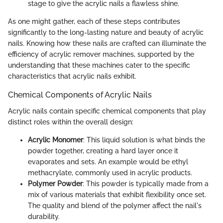
stage to give the acrylic nails a flawless shine.
As one might gather, each of these steps contributes
significantly to the long-lasting nature and beauty of acrylic
nails. Knowing how these nails are crafted can illuminate the
efficiency of acrylic remover machines, supported by the
understanding that these machines cater to the specific
characteristics that acrylic nails exhibit.
Chemical Components of Acrylic Nails
Acrylic nails contain specific chemical components that play
distinct roles within the overall design:
Acrylic Monomer
: This liquid solution is what binds the
powder together, creating a hard layer once it
evaporates and sets. An example would be ethyl
methacrylate, commonly used in acrylic products.
Polymer Powder
: This powder is typically made from a
mix of various materials that exhibit flexibility once set.
The quality and blend of the polymer affect the nail's
durability.