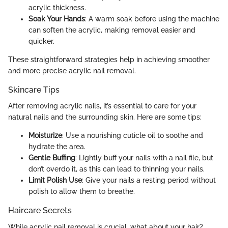
acrylic thickness.
Soak Your Hands
: A warm soak before using the machine
can soften the acrylic, making removal easier and
quicker.
These straightforward strategies help in achieving smoother
and more precise acrylic nail removal.
Skincare Tips
After removing acrylic nails, it’s essential to care for your
natural nails and the surrounding skin. Here are some tips:
Moisturize
: Use a nourishing cuticle oil to soothe and
hydrate the area.
Gentle Buffing
: Lightly buff your nails with a nail file, but
don’t overdo it, as this can lead to thinning your nails.
Limit Polish Use
: Give your nails a resting period without
polish to allow them to breathe.
Haircare Secrets
While acrylic nail removal is crucial, what about your hair?