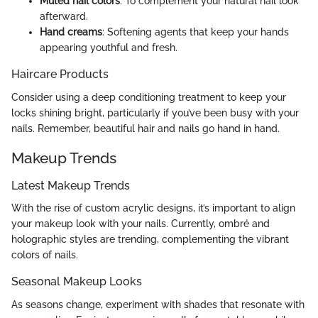
Muted nail colors
: To complement your natural nail look
afterward.
Hand creams
: Softening agents that keep your hands
appearing youthful and fresh.
Haircare Products
Consider using a deep conditioning treatment to keep your
locks shining bright, particularly if you’ve been busy with your
nails. Remember, beautiful hair and nails go hand in hand.
Makeup Trends
Latest Makeup Trends
With the rise of custom acrylic designs, it’s important to align
your makeup look with your nails. Currently, ombré and
holographic styles are trending, complementing the vibrant
colors of nails.
Seasonal Makeup Looks
As seasons change, experiment with shades that resonate with