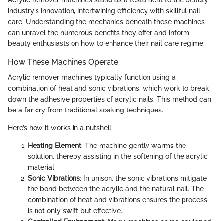
Acrylic remover machines stand as a testament to the beauty
industry's innovation, intertwining efficiency with skillful nail
care. Understanding the mechanics beneath these machines
can unravel the numerous benefits they offer and inform
beauty enthusiasts on how to enhance their nail care regime.
How These Machines Operate
Acrylic remover machines typically function using a
combination of heat and sonic vibrations, which work to break
down the adhesive properties of acrylic nails. This method can
be a far cry from traditional soaking techniques.
Here’s how it works in a nutshell:
Heating Element
: The machine gently warms the
solution, thereby assisting in the softening of the acrylic
material.
Sonic Vibrations
: In unison, the sonic vibrations mitigate
the bond between the acrylic and the natural nail. The
combination of heat and vibrations ensures the process
is not only swift but effective.