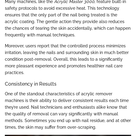
Many machines, like the
Acrylic Master 3000
, feature built-in
safety protocols to avoid excessive heat. This technology
ensures that the only part of the nail being treated is the
acrylic coating. The gentle action they provide also reduces
the chances of tearing the skin accidentally, which can happen
frequently with manual techniques.
Moreover, users report that the controlled process minimizes
irritation, leaving the nails and surrounding skin in much better
condition post-removal. Overall, this leads to a significantly
more pleasant experience and promotes healthier nail care
practices.
Consistency in Results
One of the standout characteristics of acrylic remover
machines is their ability to deliver consistent results each time
they’re used. Nail technicians and enthusiasts alike know that
the quality of removal can vary significantly with manual
methods. Sometimes you end up with nail residue, and at other
times, the skin may suffer from over-scraping.