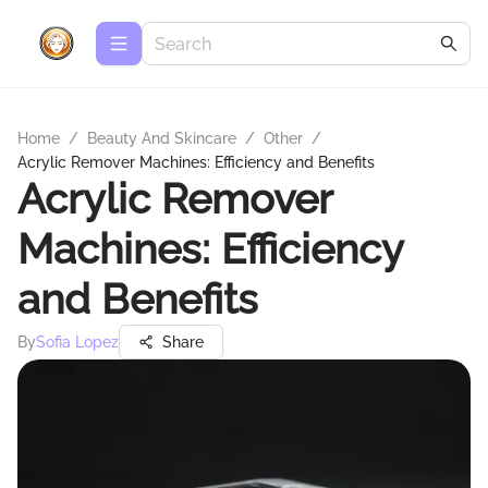
Home
/
Beauty And Skincare
/
Other
/
Acrylic Remover Machines: Efficiency and Benefits
Acrylic Remover
Machines: Efficiency
and Benefits
By
Sofia Lopez
Share