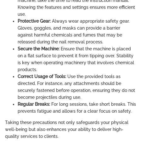
machine, take the time to read the instruction manual.
Knowing the features and settings ensures more efficient
use.
Protective Gear:
Always wear appropriate safety gear.
Gloves, goggles, and masks can provide a barrier
against harmful chemicals and fumes that may be
released during the nail removal process.
Secure the Machine:
Ensure that the machine is placed
on a flat surface to prevent it from tipping over. Stability
is key when operating machinery that involves chemical
products.
Correct Usage of Tools:
Use the provided tools as
directed. For instance, any attachments should be
securely fastened before operation, ensuring they do not
become projectiles during use.
Regular Breaks:
For long sessions, take short breaks. This
prevents fatigue and allows for a clear focus on safety.
Taking these precautions not only safeguards your physical
well-being but also enhances your ability to deliver high-
quality services to clients.