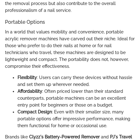
the removal process but also contribute to the overall
professionalism of a nail service.
Portable Options
In a world that values mobility and convenience, portable
acrylic remover machines have carved out their niche. Ideal for
those who prefer to do their nails at home or for nail
technicians who travel, these machines are designed to be
lightweight and compact. The portability does not, however,
compromise their effectiveness.
Flexibility
: Users can carry these devices without hassle
and set them up wherever needed.
Affordability
: Often priced lower than their standard
counterparts, portable machines can be an excellent
entry point for beginners or those on a budget.
Compact Design
: Even with their smaller size, many
portable options offer impressive performance, making
them functional for home or occasional use.
Brands like
Clyzz's Battery-Powered Remover
and
PJ's Travel