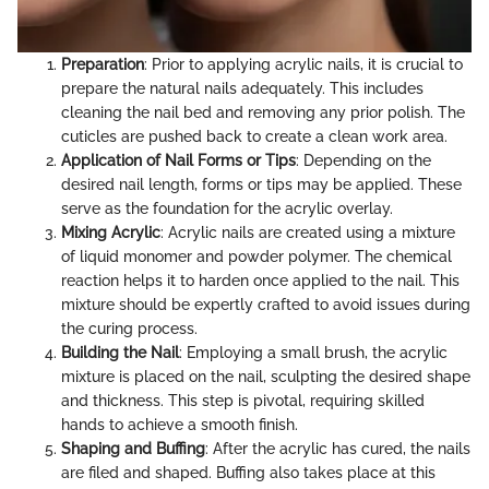
Preparation
: Prior to applying acrylic nails, it is crucial to
prepare the natural nails adequately. This includes
cleaning the nail bed and removing any prior polish. The
cuticles are pushed back to create a clean work area.
Application of Nail Forms or Tips
: Depending on the
desired nail length, forms or tips may be applied. These
serve as the foundation for the acrylic overlay.
Mixing Acrylic
: Acrylic nails are created using a mixture
of liquid monomer and powder polymer. The chemical
reaction helps it to harden once applied to the nail. This
mixture should be expertly crafted to avoid issues during
the curing process.
Building the Nail
: Employing a small brush, the acrylic
mixture is placed on the nail, sculpting the desired shape
and thickness. This step is pivotal, requiring skilled
hands to achieve a smooth finish.
Shaping and Buffing
: After the acrylic has cured, the nails
are filed and shaped. Buffing also takes place at this