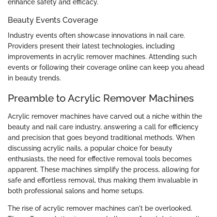
enhance safety and efficacy.
Beauty Events Coverage
Industry events often showcase innovations in nail care.
Providers present their latest technologies, including
improvements in acrylic remover machines. Attending such
events or following their coverage online can keep you ahead
in beauty trends.
Preamble to Acrylic Remover Machines
Acrylic remover machines have carved out a niche within the
beauty and nail care industry, answering a call for efficiency
and precision that goes beyond traditional methods. When
discussing acrylic nails, a popular choice for beauty
enthusiasts, the need for effective removal tools becomes
apparent. These machines simplify the process, allowing for
safe and effortless removal, thus making them invaluable in
both professional salons and home setups.
The rise of acrylic remover machines can't be overlooked.