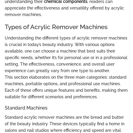
understanding their
chemical components
, readers can
appreciate the effectiveness and versatility offered by acrylic
remover machines.
Types of Acrylic Remover Machines
Understanding the different types of acrylic remover machines
is crucial in today’s beauty industry. With various options
available, one can choose a machine that best suits their
specific needs, whether it’s for personal use or in a professional
setting. The effectiveness, convenience, and overall user
experience can greatly vary from one type to another.
This section elaborates on the three main categories: standard
machines, portable options, and professional use machines.
Each of these offers unique features and benefits, making them
suitable for different scenarios and preferences.
Standard Machines
Standard acrylic remover machines are the bread and butter
of the beauty industry. These devices typically find a home in
salons and nail studios where efficiency and speed are vital.