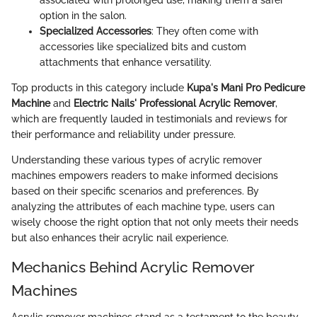
option in the salon.
Specialized Accessories
: They often come with
accessories like specialized bits and custom
attachments that enhance versatility.
Top products in this category include
Kupa's Mani Pro Pedicure
Machine
and
Electric Nails' Professional Acrylic Remover
,
which are frequently lauded in testimonials and reviews for
their performance and reliability under pressure.
Understanding these various types of acrylic remover
machines empowers readers to make informed decisions
based on their specific scenarios and preferences. By
analyzing the attributes of each machine type, users can
wisely choose the right option that not only meets their needs
but also enhances their acrylic nail experience.
Mechanics Behind Acrylic Remover
Machines