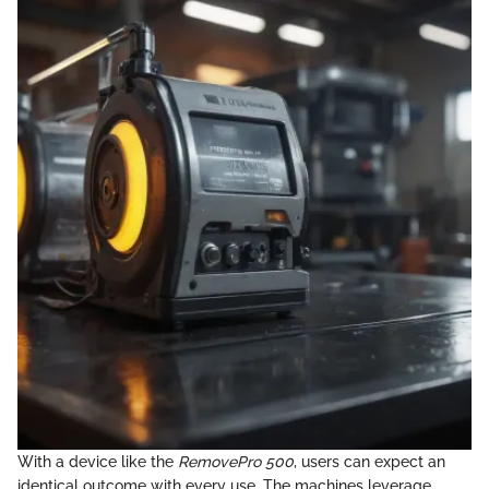
With a device like the
RemovePro 500
, users can expect an
identical outcome with every use. The machines leverage