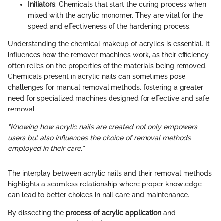
Initiators
: Chemicals that start the curing process when
mixed with the acrylic monomer. They are vital for the
speed and effectiveness of the hardening process.
Understanding the chemical makeup of acrylics is essential. It
influences how the remover machines work, as their efficiency
often relies on the properties of the materials being removed.
Chemicals present in acrylic nails can sometimes pose
challenges for manual removal methods, fostering a greater
need for specialized machines designed for effective and safe
removal.
"Knowing how acrylic nails are created not only empowers
users but also influences the choice of removal methods
employed in their care."
The interplay between acrylic nails and their removal methods
highlights a seamless relationship where proper knowledge
can lead to better choices in nail care and maintenance.
By dissecting the
process of acrylic application
and