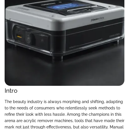
Intro
The beauty industry is always morphing and shifting, adapting
to the needs of consumers who relentlessly seek methods to
refine their look with less hassle. Among the champions in this
arena are acrylic remover machines, tools that have made their
mark not just through effectiveness, but also versatility. Manual