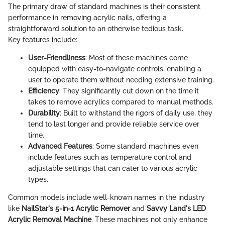
The primary draw of standard machines is their consistent
performance in removing acrylic nails, offering a
straightforward solution to an otherwise tedious task.
Key features include:
User-Friendliness
: Most of these machines come
equipped with easy-to-navigate controls, enabling a
user to operate them without needing extensive training.
Efficiency
: They significantly cut down on the time it
takes to remove acrylics compared to manual methods.
Durability
: Built to withstand the rigors of daily use, they
tend to last longer and provide reliable service over
time.
Advanced Features
: Some standard machines even
include features such as temperature control and
adjustable settings that can cater to various acrylic
types.
Common models include well-known names in the industry
like
NailStar's 5-in-1 Acrylic Remover
and
Savvy Land's LED
Acrylic Removal Machine
. These machines not only enhance