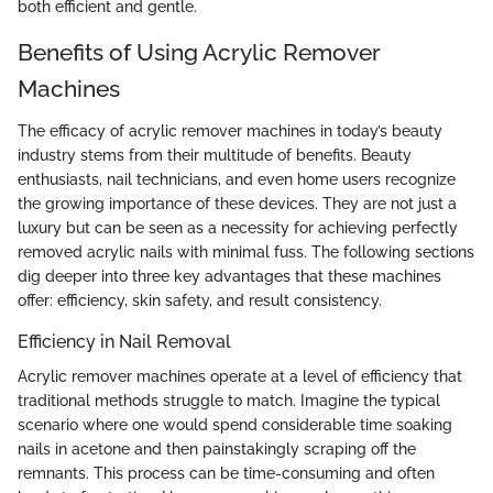
both efficient and gentle.
Benefits of Using Acrylic Remover
Machines
The efficacy of acrylic remover machines in today’s beauty
industry stems from their multitude of benefits. Beauty
enthusiasts, nail technicians, and even home users recognize
the growing importance of these devices. They are not just a
luxury but can be seen as a necessity for achieving perfectly
removed acrylic nails with minimal fuss. The following sections
dig deeper into three key advantages that these machines
offer: efficiency, skin safety, and result consistency.
Efficiency in Nail Removal
Acrylic remover machines operate at a level of efficiency that
traditional methods struggle to match. Imagine the typical
scenario where one would spend considerable time soaking
nails in acetone and then painstakingly scraping off the
remnants. This process can be time-consuming and often