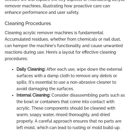
remover machines, illustrating how proactive care can
enhance performance and user safety.
Cleaning Procedures
Cleaning acrylic remover machines is fundamental.
Accumulated residues, whether from chemicals or nail dust,
can hamper the machine's functionality and cause unwanted
reactions during use. Here’s a layout for effective cleaning
procedures:
Daily Cleaning:
After each use, wipe down the external
surfaces with a damp cloth to remove any debris or
spills. It's essential to use a non-abrasive cleaner to
avoid damaging the surfaces.
Internal Cleaning:
Consider disassembling parts such as
the bowl or containers that come into contact with
acrylic. These components should be cleaned with
warm, soapy water, rinsed thoroughly, and dried
properly. A careful approach ensures that no parts are
left moist, which can lead to rusting or mold build-up.