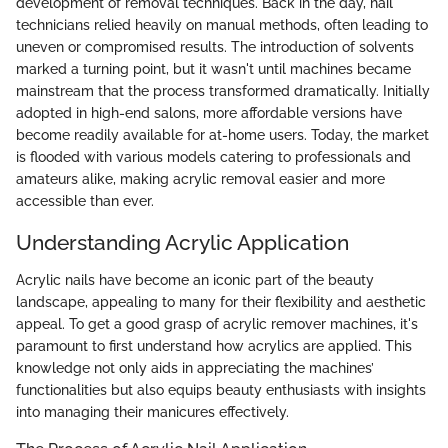
development of removal techniques. Back in the day, nail
technicians relied heavily on manual methods, often leading to
uneven or compromised results. The introduction of solvents
marked a turning point, but it wasn't until machines became
mainstream that the process transformed dramatically. Initially
adopted in high-end salons, more affordable versions have
become readily available for at-home users. Today, the market
is flooded with various models catering to professionals and
amateurs alike, making acrylic removal easier and more
accessible than ever.
Understanding Acrylic Application
Acrylic nails have become an iconic part of the beauty
landscape, appealing to many for their flexibility and aesthetic
appeal. To get a good grasp of acrylic remover machines, it's
paramount to first understand how acrylics are applied. This
knowledge not only aids in appreciating the machines’
functionalities but also equips beauty enthusiasts with insights
into managing their manicures effectively.