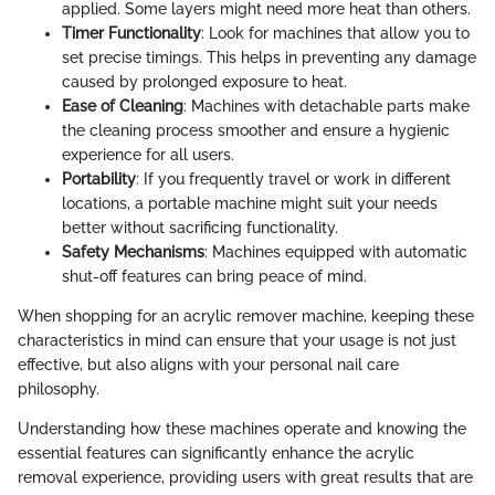
applied. Some layers might need more heat than others.
Timer Functionality
: Look for machines that allow you to
set precise timings. This helps in preventing any damage
caused by prolonged exposure to heat.
Ease of Cleaning
: Machines with detachable parts make
the cleaning process smoother and ensure a hygienic
experience for all users.
Portability
: If you frequently travel or work in different
locations, a portable machine might suit your needs
better without sacrificing functionality.
Safety Mechanisms
: Machines equipped with automatic
shut-off features can bring peace of mind.
When shopping for an acrylic remover machine, keeping these
characteristics in mind can ensure that your usage is not just
effective, but also aligns with your personal nail care
philosophy.
Understanding how these machines operate and knowing the
essential features can significantly enhance the acrylic
removal experience, providing users with great results that are