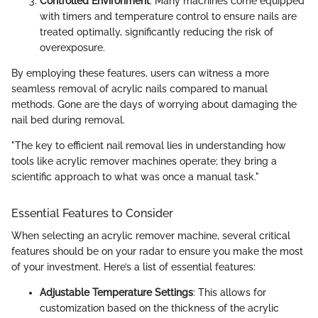
Controlled Environment
: Many machines come equipped
with timers and temperature control to ensure nails are
treated optimally, significantly reducing the risk of
overexposure.
By employing these features, users can witness a more
seamless removal of acrylic nails compared to manual
methods. Gone are the days of worrying about damaging the
nail bed during removal.
"The key to efficient nail removal lies in understanding how
tools like acrylic remover machines operate; they bring a
scientific approach to what was once a manual task."
Essential Features to Consider
When selecting an acrylic remover machine, several critical
features should be on your radar to ensure you make the most
of your investment. Here’s a list of essential features:
Adjustable Temperature Settings
: This allows for
customization based on the thickness of the acrylic