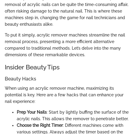
removal of acrylic nails can be quite the time-consuming affair,
often risking damage to the natural nail. This is where these
machines step in, changing the game for nail technicians and
beauty enthusiasts alike.
To put it simply, acrylic remover machines streamline the nail
removal process, presenting a more efficient alternative
compared to traditional methods. Let’s delve into the many
dimensions of these remarkable devices.
Insider Beauty Tips
Beauty Hacks
When using an acrylic remover machine, maximizing its
potential is key. Here are a few hacks that can enhance your
nail experience:
Prep Your Nails
: Start by lightly buffing the surface of the
acrylic nails. This allows the remover to penetrate better.
Choose the Right Timer
: Different machines come with
various settings. Always adjust the timer based on the