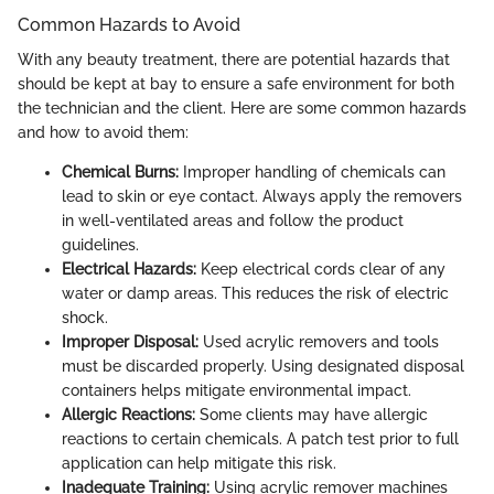
Common Hazards to Avoid
With any beauty treatment, there are potential hazards that
should be kept at bay to ensure a safe environment for both
the technician and the client. Here are some common hazards
and how to avoid them:
Chemical Burns:
Improper handling of chemicals can
lead to skin or eye contact. Always apply the removers
in well-ventilated areas and follow the product
guidelines.
Electrical Hazards:
Keep electrical cords clear of any
water or damp areas. This reduces the risk of electric
shock.
Improper Disposal:
Used acrylic removers and tools
must be discarded properly. Using designated disposal
containers helps mitigate environmental impact.
Allergic Reactions:
Some clients may have allergic
reactions to certain chemicals. A patch test prior to full
application can help mitigate this risk.
Inadequate Training:
Using acrylic remover machines