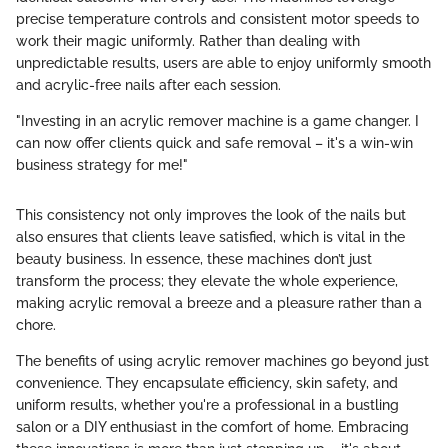
precise temperature controls and consistent motor speeds to
work their magic uniformly. Rather than dealing with
unpredictable results, users are able to enjoy uniformly smooth
and acrylic-free nails after each session.
"Investing in an acrylic remover machine is a game changer. I
can now offer clients quick and safe removal – it's a win-win
business strategy for me!"
This consistency not only improves the look of the nails but
also ensures that clients leave satisfied, which is vital in the
beauty business. In essence, these machines don’t just
transform the process; they elevate the whole experience,
making acrylic removal a breeze and a pleasure rather than a
chore.
The benefits of using acrylic remover machines go beyond just
convenience. They encapsulate efficiency, skin safety, and
uniform results, whether you're a professional in a bustling
salon or a DIY enthusiast in the comfort of home. Embracing