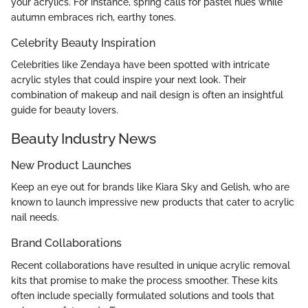
your acrylics. For instance, spring calls for pastel hues while
autumn embraces rich, earthy tones.
Celebrity Beauty Inspiration
Celebrities like Zendaya have been spotted with intricate
acrylic styles that could inspire your next look. Their
combination of makeup and nail design is often an insightful
guide for beauty lovers.
Beauty Industry News
New Product Launches
Keep an eye out for brands like Kiara Sky and Gelish, who are
known to launch impressive new products that cater to acrylic
nail needs.
Brand Collaborations
Recent collaborations have resulted in unique acrylic removal
kits that promise to make the process smoother. These kits
often include specially formulated solutions and tools that