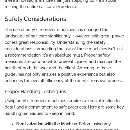
these innovations is more than just stepping up – it's about
refining the entire nail care experience.
Safety Considerations
The use of acrylic remover machines has changed the
landscape of nail care significantly. However, with great power
comes great responsibility. Understanding the safety
considerations surrounding the use of these machines isn’t just
a recommendation; it's an absolute must. Proper safety
measures are paramount to prevent injuries and maintain the
health of both the user and the client. Adhering to these
guidelines not only ensures a positive experience but also
enhances the overall efficiency of the acrylic removal process.
Proper Handling Techniques
Using acrylic remover machines requires a keen attention to
detail and a commitment to safe practices. Here are some key
handling techniques to keep in mind:
Familiarization with the Machine:
Before using any