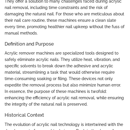
They offer a solution to many challenges faced during acrylic
nail removal, including time constraints and the risk of
damaging the natural nail. For those who are meticulous about
their nail care routine, these machines ensure a clean slate
every time, promoting healthier nail upkeep without the fuss of
manual methods.
Definition and Purpose
Acrylic remover machines are specialized tools designed to
safely eliminate acrylic nails. They utilize heat, vibration, and
specific solvents to break down the adhesive and acrylic
material, streamlining a task that would otherwise require
time-consuming soaking or filing. These devices not only
expedite the removal process but also minimize human error.
In essence, the purpose of these machines is twofold:
enhancing the efficiency of acrylic nail removal, while ensuring
the integrity of the natural nail is preserved.
Historical Context
The evolution of acrylic nail technology is intertwined with the