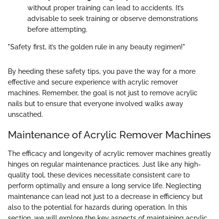
without proper training can lead to accidents. It’s
advisable to seek training or observe demonstrations
before attempting.
"Safety first, it’s the golden rule in any beauty regimen!"
By heeding these safety tips, you pave the way for a more
effective and secure experience with acrylic remover
machines. Remember, the goal is not just to remove acrylic
nails but to ensure that everyone involved walks away
unscathed.
Maintenance of Acrylic Remover Machines
The efficacy and longevity of acrylic remover machines greatly
hinges on regular maintenance practices. Just like any high-
quality tool, these devices necessitate consistent care to
perform optimally and ensure a long service life. Neglecting
maintenance can lead not just to a decrease in efficiency but
also to the potential for hazards during operation. In this
section, we will explore the key aspects of maintaining acrylic