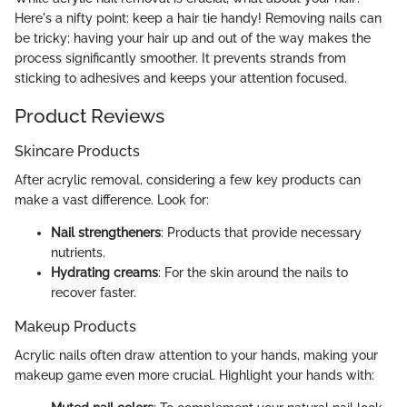
Here's a nifty point: keep a hair tie handy! Removing nails can
be tricky; having your hair up and out of the way makes the
process significantly smoother. It prevents strands from
sticking to adhesives and keeps your attention focused.
Product Reviews
Skincare Products
After acrylic removal, considering a few key products can
make a vast difference. Look for:
Nail strengtheners
: Products that provide necessary
nutrients.
Hydrating creams
: For the skin around the nails to
recover faster.
Makeup Products
Acrylic nails often draw attention to your hands, making your
makeup game even more crucial. Highlight your hands with: