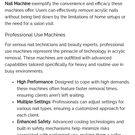
Nail Machine
exemplify the convenience and efficacy these
machines offer. Users can effectively remove acrylic nails
without being tied down by the limitations of home setups or
the need for a salon visit.
Professional Use Machines
For serious nail technicians and beauty experts, professional
use machines represent the pinnacle of technology in acrylic
removal. These machines are outfitted with advanced
capabilities tailored specifically for heavy and routine use in
busy environments.
High Performance
: Designed to cope with high demands,
these machines often feature faster removal times,
ensuring clients aren't left waiting.
Multiple Settings
: Professionals can adjust settings for
various nail types, ensuring a customized approach for
each client.
Enhanced Safety
: Advanced cooling technologies and
built-in safety mechanisms help minimize risks
associated with prolonged use, making them a safer