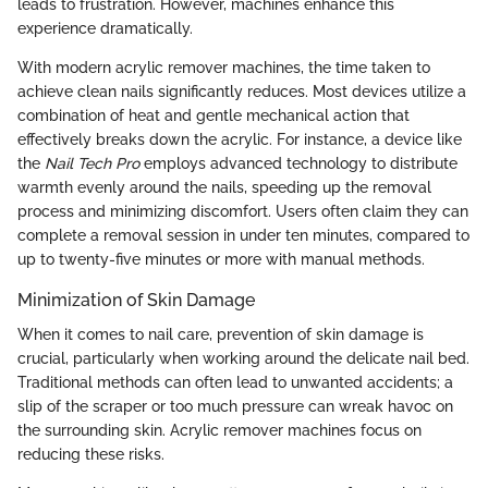
leads to frustration. However, machines enhance this
experience dramatically.
With modern acrylic remover machines, the time taken to
achieve clean nails significantly reduces. Most devices utilize a
combination of heat and gentle mechanical action that
effectively breaks down the acrylic. For instance, a device like
the
Nail Tech Pro
employs advanced technology to distribute
warmth evenly around the nails, speeding up the removal
process and minimizing discomfort. Users often claim they can
complete a removal session in under ten minutes, compared to
up to twenty-five minutes or more with manual methods.
Minimization of Skin Damage
When it comes to nail care, prevention of skin damage is
crucial, particularly when working around the delicate nail bed.
Traditional methods can often lead to unwanted accidents; a
slip of the scraper or too much pressure can wreak havoc on
the surrounding skin. Acrylic remover machines focus on
reducing these risks.