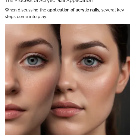
The Process of Acrylic Nail Application
When discussing the
application of acrylic nails
, several key
steps come into play: