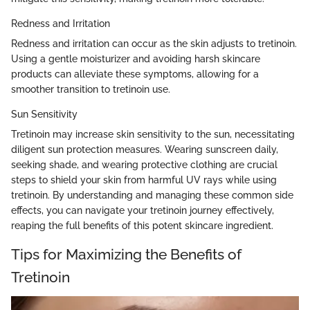
Redness and Irritation
Redness and irritation can occur as the skin adjusts to tretinoin.
Using a gentle moisturizer and avoiding harsh skincare
products can alleviate these symptoms, allowing for a
smoother transition to tretinoin use.
Sun Sensitivity
Tretinoin may increase skin sensitivity to the sun, necessitating
diligent sun protection measures. Wearing sunscreen daily,
seeking shade, and wearing protective clothing are crucial
steps to shield your skin from harmful UV rays while using
tretinoin. By understanding and managing these common side
effects, you can navigate your tretinoin journey effectively,
reaping the full benefits of this potent skincare ingredient.
Tips for Maximizing the Benefits of
Tretinoin