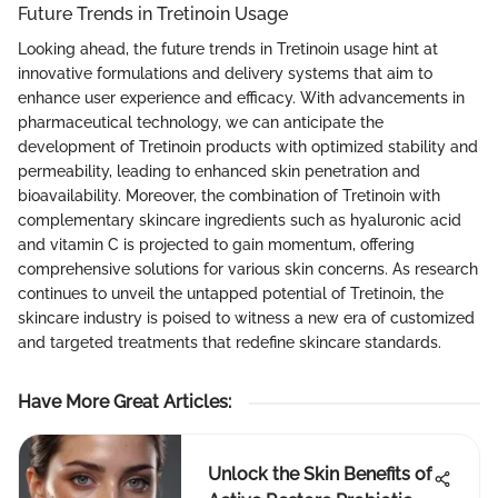
Future Trends in Tretinoin Usage
Looking ahead, the future trends in Tretinoin usage hint at
innovative formulations and delivery systems that aim to
enhance user experience and efficacy. With advancements in
pharmaceutical technology, we can anticipate the
development of Tretinoin products with optimized stability and
permeability, leading to enhanced skin penetration and
bioavailability. Moreover, the combination of Tretinoin with
complementary skincare ingredients such as hyaluronic acid
and vitamin C is projected to gain momentum, offering
comprehensive solutions for various skin concerns. As research
continues to unveil the untapped potential of Tretinoin, the
skincare industry is poised to witness a new era of customized
and targeted treatments that redefine skincare standards.
Have More Great Articles
:
Unlock the Skin Benefits of