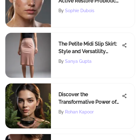
Active Restore Probiotic
with Sophie Dubois
By
Sophie Dubois
The Petite Midi Slip Skirt:
Style and Versatility
Unveiled
By
Sanya Gupta
Discover the
Transformative Power of
Madison Reed Root Touch
By
Rohan Kapoor
Up Powder