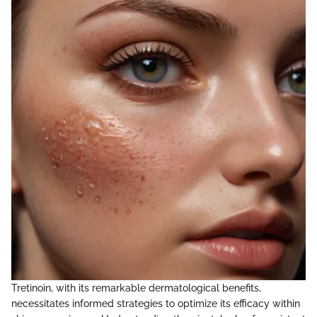
Tretinoin, with its remarkable dermatological benefits,
necessitates informed strategies to optimize its efficacy within