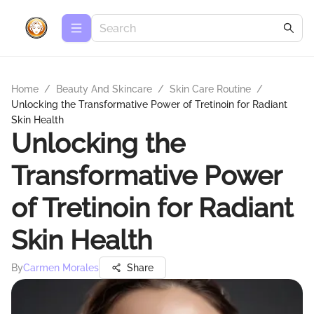
Home
/
Beauty And Skincare
/
Skin Care Routine
/
Unlocking the Transformative Power of Tretinoin for Radiant
Skin Health
Unlocking the
Transformative Power
of Tretinoin for Radiant
Skin Health
By
Carmen Morales
Share