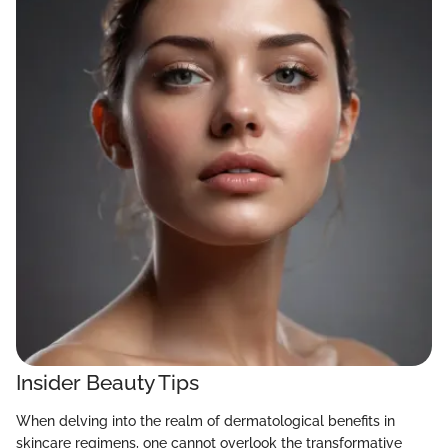
Insider Beauty Tips
When delving into the realm of dermatological benefits in
skincare regimens, one cannot overlook the transformative