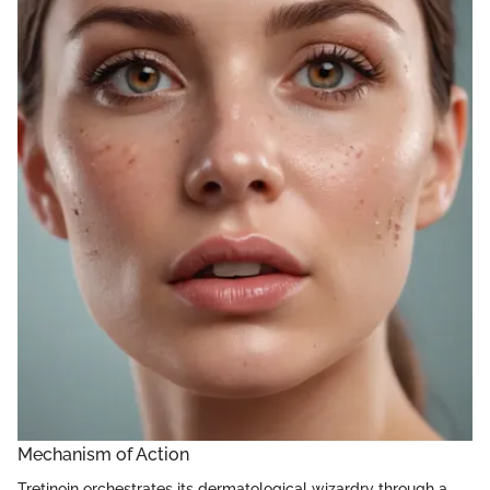
Mechanism of Action
Tretinoin orchestrates its dermatological wizardry through a