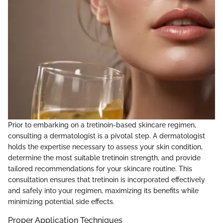
Prior to embarking on a tretinoin-based skincare regimen,
consulting a dermatologist is a pivotal step. A dermatologist
holds the expertise necessary to assess your skin condition,
determine the most suitable tretinoin strength, and provide
tailored recommendations for your skincare routine. This
consultation ensures that tretinoin is incorporated effectively
and safely into your regimen, maximizing its benefits while
minimizing potential side effects.
Proper Application Techniques