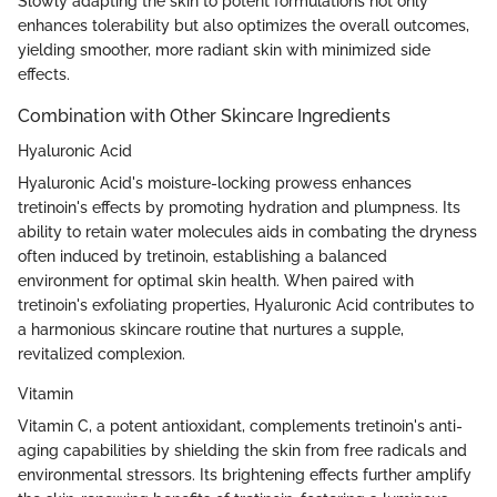
Slowly adapting the skin to potent formulations not only
enhances tolerability but also optimizes the overall outcomes,
yielding smoother, more radiant skin with minimized side
effects.
Combination with Other Skincare Ingredients
Hyaluronic Acid
Hyaluronic Acid's moisture-locking prowess enhances
tretinoin's effects by promoting hydration and plumpness. Its
ability to retain water molecules aids in combating the dryness
often induced by tretinoin, establishing a balanced
environment for optimal skin health. When paired with
tretinoin's exfoliating properties, Hyaluronic Acid contributes to
a harmonious skincare routine that nurtures a supple,
revitalized complexion.
Vitamin
Vitamin C, a potent antioxidant, complements tretinoin's anti-
aging capabilities by shielding the skin from free radicals and
environmental stressors. Its brightening effects further amplify