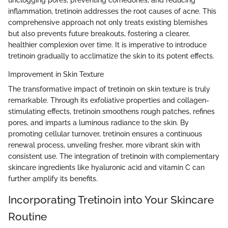
unclogging pores, preventing comedones, and reducing
inflammation, tretinoin addresses the root causes of acne. This
comprehensive approach not only treats existing blemishes
but also prevents future breakouts, fostering a clearer,
healthier complexion over time. It is imperative to introduce
tretinoin gradually to acclimatize the skin to its potent effects.
Improvement in Skin Texture
The transformative impact of tretinoin on skin texture is truly
remarkable. Through its exfoliative properties and collagen-
stimulating effects, tretinoin smoothens rough patches, refines
pores, and imparts a luminous radiance to the skin. By
promoting cellular turnover, tretinoin ensures a continuous
renewal process, unveiling fresher, more vibrant skin with
consistent use. The integration of tretinoin with complementary
skincare ingredients like hyaluronic acid and vitamin C can
further amplify its benefits.
Incorporating Tretinoin into Your Skincare
Routine