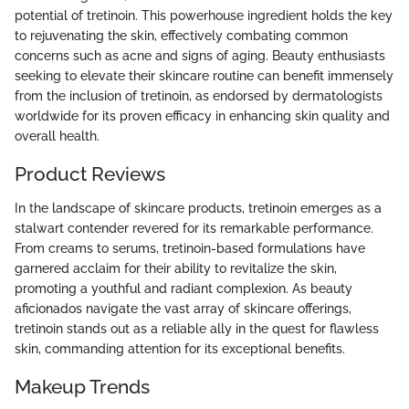
potential of tretinoin. This powerhouse ingredient holds the key
to rejuvenating the skin, effectively combating common
concerns such as acne and signs of aging. Beauty enthusiasts
seeking to elevate their skincare routine can benefit immensely
from the inclusion of tretinoin, as endorsed by dermatologists
worldwide for its proven efficacy in enhancing skin quality and
overall health.
Product Reviews
In the landscape of skincare products, tretinoin emerges as a
stalwart contender revered for its remarkable performance.
From creams to serums, tretinoin-based formulations have
garnered acclaim for their ability to revitalize the skin,
promoting a youthful and radiant complexion. As beauty
aficionados navigate the vast array of skincare offerings,
tretinoin stands out as a reliable ally in the quest for flawless
skin, commanding attention for its exceptional benefits.
Makeup Trends