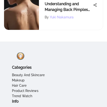
Understanding and
Managing Back Pimples
Effectively
By
Yuki Nakamura
Categories
Beauty And Skincare
Makeup
Hair Care
Product Reviews
Trend Watch
Info