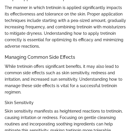
The manner in which tretinoin is applied significantly impacts
its effectiveness and tolerance on the skin. Proper application
techniques include starting with a pea-sized amount, gradually
increasing frequency, and combining tretinoin with moisturizers
to mitigate dryness. Understanding how to apply tretinoin
correctly is essential for optimizing its efficacy and minimizing
adverse reactions,
Managing Common Side Effects
While tretinoin offers significant benefits, it may also lead to
common side effects such as skin sensitivity, redness and
irritation, and increased sun sensitivity. Understanding how to
manage these side effects is vital for a successful tretinoin
regimen.
Skin Sensitivity
Skin sensitivity manifests as heightened reactions to tretinoin,
causing irritation or redness. Focusing on gentle cleansing
routines and incorporating soothing ingredients can help
mitigate this sensitivity, making tretinoin more tolerable.