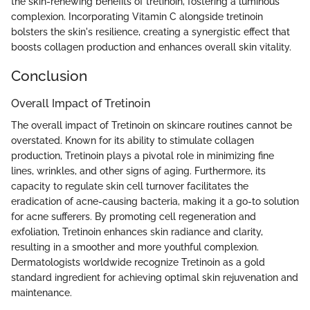
the skin-renewing benefits of tretinoin, fostering a luminous
complexion. Incorporating Vitamin C alongside tretinoin
bolsters the skin's resilience, creating a synergistic effect that
boosts collagen production and enhances overall skin vitality.
Conclusion
Overall Impact of Tretinoin
The overall impact of Tretinoin on skincare routines cannot be
overstated. Known for its ability to stimulate collagen
production, Tretinoin plays a pivotal role in minimizing fine
lines, wrinkles, and other signs of aging. Furthermore, its
capacity to regulate skin cell turnover facilitates the
eradication of acne-causing bacteria, making it a go-to solution
for acne sufferers. By promoting cell regeneration and
exfoliation, Tretinoin enhances skin radiance and clarity,
resulting in a smoother and more youthful complexion.
Dermatologists worldwide recognize Tretinoin as a gold
standard ingredient for achieving optimal skin rejuvenation and
maintenance.