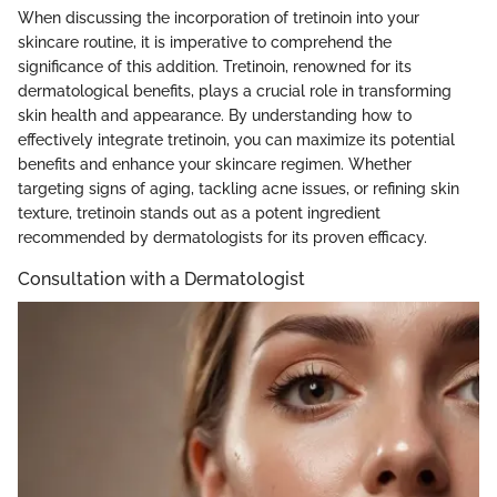
When discussing the incorporation of tretinoin into your
skincare routine, it is imperative to comprehend the
significance of this addition. Tretinoin, renowned for its
dermatological benefits, plays a crucial role in transforming
skin health and appearance. By understanding how to
effectively integrate tretinoin, you can maximize its potential
benefits and enhance your skincare regimen. Whether
targeting signs of aging, tackling acne issues, or refining skin
texture, tretinoin stands out as a potent ingredient
recommended by dermatologists for its proven efficacy.
Consultation with a Dermatologist