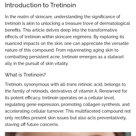
Introduction to Tretinoin
In the realm of skincare, understanding the significance of
tretinoin is akin to unlocking a treasure trove of dermatological
benefits. This article delves deep into the transformative
effects of tretinoin within skincare regimens. By exploring its
nuanced impacts on the skin, one can appreciate the versatile
nature of this compound. From rejuvenating aging skin to
combatting persistent acne, tretinoin emerges as a stalwart
ally in the pursuit of skin vitality.
What is Tretinoin?
Tretinoin, synonymous with all-trans retinoic acid, belongs to
the family of retinoids, derivatives of vitamin A. Renowned for
its potent efficacy, tretinoin operates on a cellular level,
regulating gene expression, promoting collagen synthesis, and
accelerating cellular turnover. This multifaceted compound not
only rectifies present skin issues but also acts preventatively,
staving off future concerns.