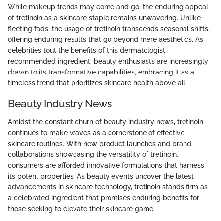
While makeup trends may come and go, the enduring appeal
of tretinoin as a skincare staple remains unwavering. Unlike
fleeting fads, the usage of tretinoin transcends seasonal shifts,
offering enduring results that go beyond mere aesthetics. As
celebrities tout the benefits of this dermatologist-
recommended ingredient, beauty enthusiasts are increasingly
drawn to its transformative capabilities, embracing it as a
timeless trend that prioritizes skincare health above all.
Beauty Industry News
Amidst the constant churn of beauty industry news, tretinoin
continues to make waves as a cornerstone of effective
skincare routines. With new product launches and brand
collaborations showcasing the versatility of tretinoin,
consumers are afforded innovative formulations that harness
its potent properties. As beauty events uncover the latest
advancements in skincare technology, tretinoin stands firm as
a celebrated ingredient that promises enduring benefits for
those seeking to elevate their skincare game.