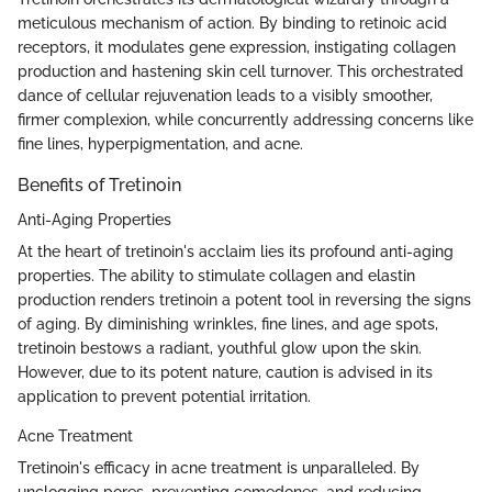
meticulous mechanism of action. By binding to retinoic acid
receptors, it modulates gene expression, instigating collagen
production and hastening skin cell turnover. This orchestrated
dance of cellular rejuvenation leads to a visibly smoother,
firmer complexion, while concurrently addressing concerns like
fine lines, hyperpigmentation, and acne.
Benefits of Tretinoin
Anti-Aging Properties
At the heart of tretinoin's acclaim lies its profound anti-aging
properties. The ability to stimulate collagen and elastin
production renders tretinoin a potent tool in reversing the signs
of aging. By diminishing wrinkles, fine lines, and age spots,
tretinoin bestows a radiant, youthful glow upon the skin.
However, due to its potent nature, caution is advised in its
application to prevent potential irritation.
Acne Treatment
Tretinoin's efficacy in acne treatment is unparalleled. By