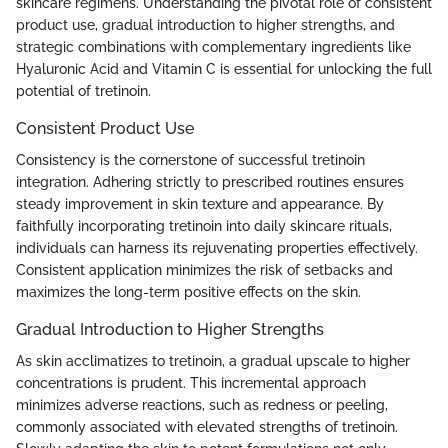
skincare regimens. Understanding the pivotal role of consistent
product use, gradual introduction to higher strengths, and
strategic combinations with complementary ingredients like
Hyaluronic Acid and Vitamin C is essential for unlocking the full
potential of tretinoin.
Consistent Product Use
Consistency is the cornerstone of successful tretinoin
integration. Adhering strictly to prescribed routines ensures
steady improvement in skin texture and appearance. By
faithfully incorporating tretinoin into daily skincare rituals,
individuals can harness its rejuvenating properties effectively.
Consistent application minimizes the risk of setbacks and
maximizes the long-term positive effects on the skin.
Gradual Introduction to Higher Strengths
As skin acclimatizes to tretinoin, a gradual upscale to higher
concentrations is prudent. This incremental approach
minimizes adverse reactions, such as redness or peeling,
commonly associated with elevated strengths of tretinoin.