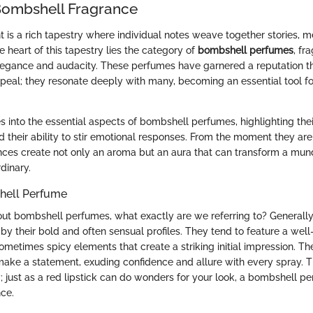
Bombshell Fragrance
t is a rich tapestry where individual notes weave together stories, 
e heart of this tapestry lies the category of
bombshell perfumes
, fr
legance and audacity. These perfumes have garnered a reputation t
peal; they resonate deeply with many, becoming an essential tool fo
s into the essential aspects of bombshell perfumes, highlighting thei
d their ability to stir emotional responses. From the moment they are
ances create not only an aroma but an aura that can transform a mun
dinary.
hell Perfume
t bombshell perfumes, what exactly are we referring to? Generally
 by their bold and often sensual profiles. They tend to feature a wel
 sometimes spicy elements that create a striking initial impression. The 
make a statement, exuding confidence and allure with every spray. Th
; just as a red lipstick can do wonders for your look, a bombshell p
nce.