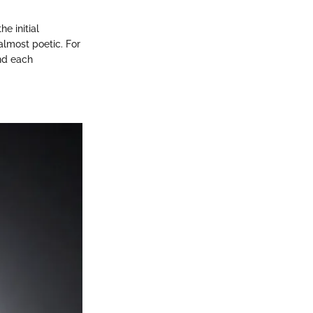
he initial
almost poetic. For
nd each