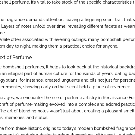
shell perfume, it’s vital to take stock of the specific characteristics 
The fragrance demands attention, leaving a lingering scent trail that
: Layers of notes unfold over time, revealing different facets as wear
ce.
 While often associated with evening outings, many bombshell perfu
from day to night, making them a practical choice for anyone.
ext of Perfume
e bombshell perfumes, it helps to look back at the historical backdr
an integral part of human culture for thousands of years, dating ba
 Egyptians, for instance, created unguents and oils not just for perso
 ceremonies, showing early on that scent held a place of reverence.
e ages, we encounter the rise of perfume artistry in Renaissance Eur
e craft of perfume-making evolved into a complex and adored practice
he art of blending notes wasn’t just about creating a pleasant smell
s, memories, and status.
ne from these historic origins to today’s modern bombshell fragrance