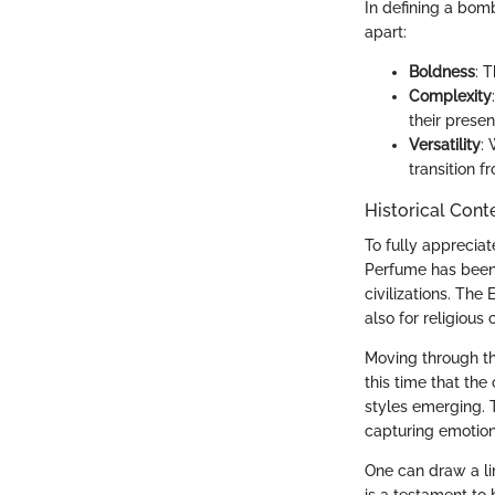
In defining a bomb
apart:
Boldness
: 
Complexity
their presen
Versatility
:
transition 
Historical Cont
To fully appreciat
Perfume has been 
civilizations. The
also for religious
Moving through th
this time that th
styles emerging. T
capturing emotion
One can draw a li