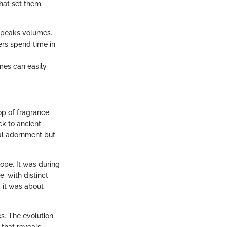
that set them
 speaks volumes.
ers spend time in
mes can easily
op of fragrance.
ck to ancient
nal adornment but
ope. It was during
, with distinct
; it was about
s. The evolution