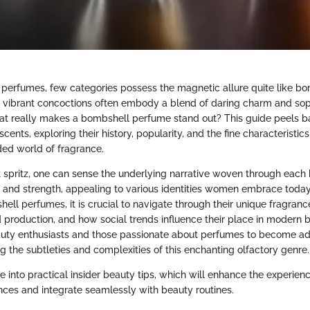
perfumes, few categories possess the magnetic allure quite like b
 vibrant concoctions often embody a blend of daring charm and sop
at really makes a bombshell perfume stand out? This guide peels ba
cents, exploring their history, popularity, and the fine characteristic
ded world of fragrance.
t spritz, one can sense the underlying narrative woven through each bo
y and strength, appealing to various identities women embrace today.
ell perfumes, it is crucial to navigate through their unique fragran
d production, and how social trends influence their place in modern b
uty enthusiasts and those passionate about perfumes to become ad
g the subtleties and complexities of this enchanting olfactory genre.
e into practical insider beauty tips, which will enhance the experien
ces and integrate seamlessly with beauty routines.