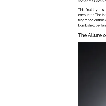
sometimes even da
This final layer i
encounter. The int
fragrance enthusi
bombshell perfume,
The Allure 