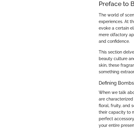
Preface to 
The world of scen
experiences. At th
evoke a certain e
mere olfactory ap
and confidence.
This section delve
beauty culture an
skin, these fragr
something extraor
Defining Bombs
When we talk abou
are characterized
floral, fruity, and
their capacity to 
perfect accessory
your entire prese