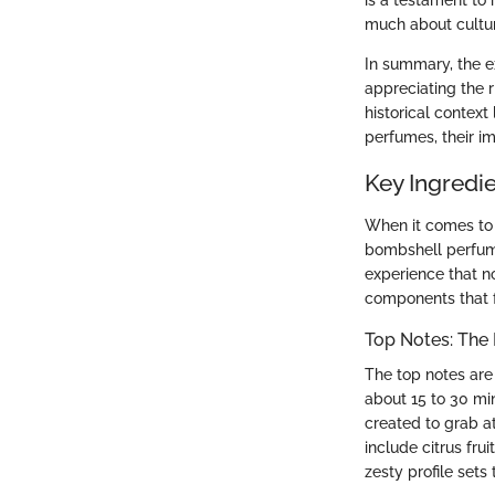
is a testament to
much about culture
In summary, the e
appreciating the r
historical contex
perfumes, their im
Key Ingredi
When it comes to f
bombshell perfumes
experience that n
components that 
Top Notes: The 
The top notes are 
about 15 to 30 min
created to grab a
include citrus fru
zesty profile sets