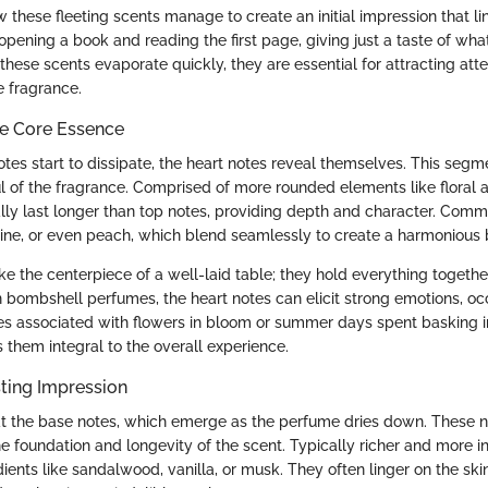
ow these fleeting scents manage to create an initial impression that li
e opening a book and reading the first page, giving just a taste of wha
ese scents evaporate quickly, they are essential for attracting atte
e fragrance.
he Core Essence
tes start to dissipate, the heart notes reveal themselves. This segme
l of the fragrance. Comprised of more rounded elements like floral a
ally last longer than top notes, providing depth and character. Com
mine, or even peach, which blend seamlessly to create a harmonious
ke the centerpiece of a well-laid table; they hold everything togethe
In bombshell perfumes, the heart notes can elicit strong emotions, oc
s associated with flowers in bloom or summer days spent basking in
them integral to the overall experience.
ting Impression
 at the base notes, which emerge as the perfume dries down. These n
he foundation and longevity of the scent. Typically richer and more i
ients like sandalwood, vanilla, or musk. They often linger on the skin