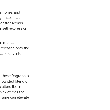
memories, and
agrances that
hat transcends
r self-expression
r impact in
 released onto the
dane day into
, these fragrances
l-rounded blend of
allure lies in
ink of it as the
erfume can elevate