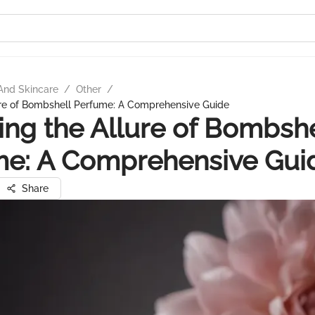
And Skincare
/
Other
/
ure of Bombshell Perfume: A Comprehensive Guide
ing the Allure of Bombshe
me: A Comprehensive Gui
Share