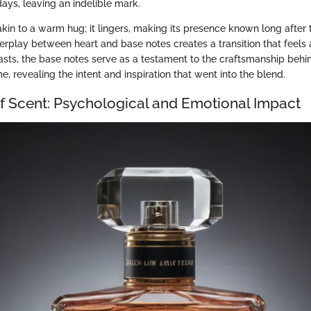
ys, leaving an indelible mark.
s akin to a warm hug; it lingers, making its presence known long after t
erplay between heart and base notes creates a transition that feels 
asts, the base notes serve as a testament to the craftsmanship behi
 revealing the intent and inspiration that went into the blend.
of Scent: Psychological and Emotional Impact