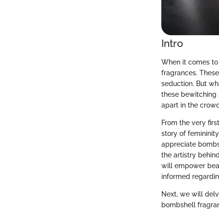
Intro
When it comes to 
fragrances. These
seduction. But wh
these bewitching s
apart in the crow
From the very firs
story of femininit
appreciate bombsh
the artistry behin
will empower bea
informed regardin
Next, we will delv
bombshell fragran