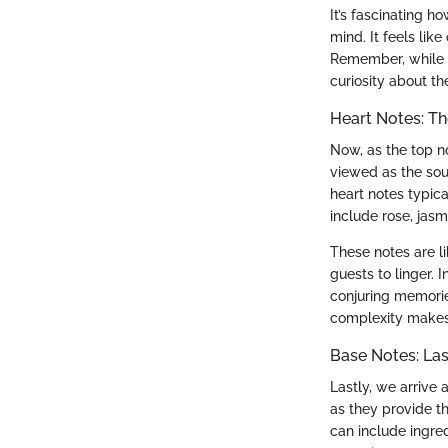
It’s fascinating h
mind. It feels lik
Remember, while th
curiosity about th
Heart Notes: T
Now, as the top no
viewed as the sou
heart notes typic
include rose, jas
These notes are li
guests to linger. 
conjuring memorie
complexity makes 
Base Notes: Las
Lastly, we arrive
as they provide t
can include ingred