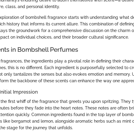
 humanity’s enduring desire to adorn themselves with scent—a desire
, class, and personal identity.
xploration of bombshell fragrance starts with understanding what de
ich history that informs its current allure. This combination of definin
t lays the groundwork for a comprehensive discussion on the charm 
pact on individual choices, and their broader cultural significance.
ents in Bombshell Perfumes
ragrances, the ingredients play a pivotal role in defining their charac
, this is no different. Each ingredient is purposefully selected to c
ot only tantalizes the senses but also evokes emotion and memory.
form the backbone of these scents can enhance the way one apprec
Initial Impression
the first whiff of the fragrance that greets you upon spritzing. They ty
utes before they fade into the heart notes. These notes are often bri
ttention quickly. Common ingredients found in the top layer of bom
its like bergamot and lemon, alongside aromatic herbs such as mint or
 the stage for the journey that unfolds.