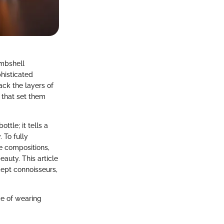
ombshell
histicated
ck the layers of
s that set them
ttle; it tells a
 To fully
ce compositions,
eauty. This article
ept connoisseurs,
ce of wearing