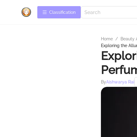
Сlassification
Home
/
Beauty 
Exploring the All
Explor
Perfu
By
Aishwarya Rai