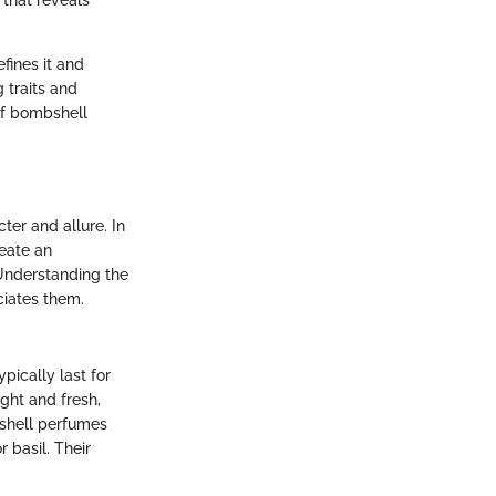
 that reveals
fines it and
g traits and
of bombshell
ter and allure. In
reate an
 Understanding the
iates them.
pically last for
ght and fresh,
bshell perfumes
 basil. Their