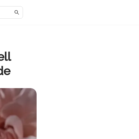
ll
de