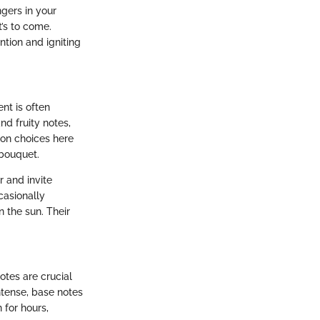
ngers in your
t’s to come.
ntion and igniting
nt is often
nd fruity notes,
mon choices here
 bouquet.
r and invite
casionally
 the sun. Their
otes are crucial
ntense, base notes
 for hours,