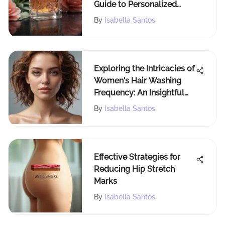
Guide to Personalized
Scents
By
Isabella Santos
Exploring the Intricacies of
Women's Hair Washing
Frequency: An Insightful
Analysis
By
Isabella Santos
Effective Strategies for
Reducing Hip Stretch
Marks
By
Isabella Santos