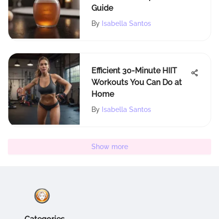
Guide
By
Isabella Santos
Efficient 30-Minute HIIT
Workouts You Can Do at
Home
By
Isabella Santos
Show more