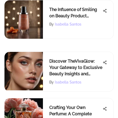
The Influence of Smiling
on Beauty Product
Reviews: A Deeper Look
By
Isabella Santos
Discover TheVivaGlow:
Your Gateway to Exclusive
Beauty Insights and
Makeup Trends
By
Isabella Santos
Crafting Your Own
Perfume: A Complete