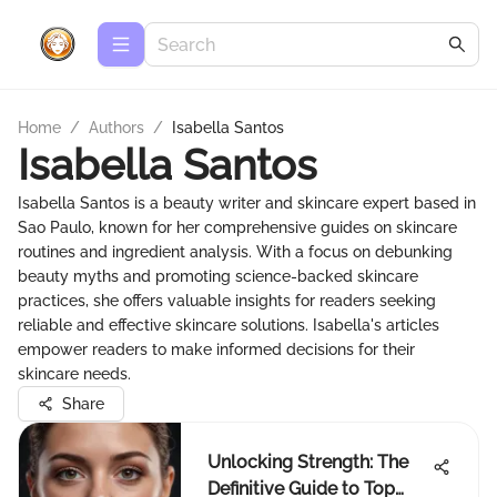
Home
/
Authors
/
Isabella Santos
Isabella Santos
Isabella Santos is a beauty writer and skincare expert based in
Sao Paulo, known for her comprehensive guides on skincare
routines and ingredient analysis. With a focus on debunking
beauty myths and promoting science-backed skincare
practices, she offers valuable insights for readers seeking
reliable and effective skincare solutions. Isabella's articles
empower readers to make informed decisions for their
skincare needs.
Share
Unlocking Strength: The
Definitive Guide to Top