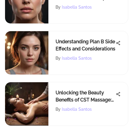
Lifting Programs for
By
Isabella Santos
Superior Muscle Growth
Understanding Plan B Side
Effects and Considerations
By
Isabella Santos
Unlocking the Beauty
Benefits of CST Massage:
A Holistic Approach to
By
Isabella Santos
Self-Care