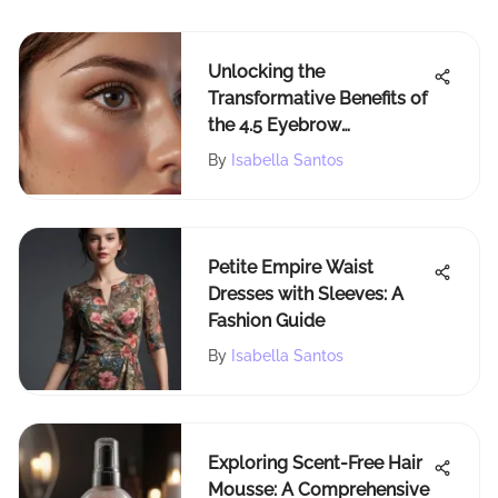
Unlocking the
Transformative Benefits of
the 4.5 Eyebrow
Technique: A
By
Isabella Santos
Comprehensive Guide
Petite Empire Waist
Dresses with Sleeves: A
Fashion Guide
By
Isabella Santos
Exploring Scent-Free Hair
Mousse: A Comprehensive