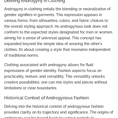
Defining Androgyny in Clothing
Androgyny in clothing entails the blending or neutralization of
gender signifiers in garments. This expression appears in
various forms, from silhouettes, colors, and fabric choices to
the overall styling approach. An androgynous look does not
conform to the expected styles designated for men or women,
aiming for a sense of universal appeal. This concept has
expanded beyond the simple idea of wearing the other's
clothes; it’s about creating a style that resonates independent
of traditional norms.
Clothing associated with androgyny allows for fluid
expressions of gender identity. Fashion aspects focus on
practicality, texture, and versatility. This versatility unlocks
creative possibilities; one can mix styles and pieces without
limitations or clear boundaries.
Historical Context of Androgynous Fashion
Delving into the historical context of androgynous fashion
provides clarity on its trajectory and significance. The origins of
androgyny can be traced back to various periods in