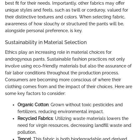
best fit for their needs. Importantly, other fabrics may offer
unique styles and feels, such as twill or corduroy, valued for
their distinctive textures and colors. When selecting fabric,
awareness of how slouchy or structured the pants will be,
alongside personal preference, is key.
Sustainability in Material Selection
Ethics play an increasing role in material choices for
androgynous pants. Sustainable fashion practices not only
involve using eco-friendly materials but also the assurance of
fair labor conditions throughout the production process.
Consumers are becoming more conscious of where their
clothing comes from and the impact of their choices. Here are
some key factors to consider:
Organic Cotton
: Grown without toxic pesticides and
fertilizers, reducing environmental impact.
Recycled Fabrics
: Utilizing waste materials lowers the
need for virgin resources, decreasing landfill waste and
pollution.
Tencel
: This fabric is both biodegradable and derived