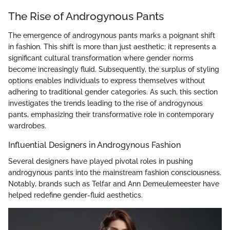
The Rise of Androgynous Pants
The emergence of androgynous pants marks a poignant shift
in fashion. This shift is more than just aesthetic; it represents a
significant cultural transformation where gender norms
become increasingly fluid. Subsequently, the surplus of styling
options enables individuals to express themselves without
adhering to traditional gender categories. As such, this section
investigates the trends leading to the rise of androgynous
pants, emphasizing their transformative role in contemporary
wardrobes.
Influential Designers in Androgynous Fashion
Several designers have played pivotal roles in pushing
androgynous pants into the mainstream fashion consciousness.
Notably, brands such as Telfar and Ann Demeulemeester have
helped redefine gender-fluid aesthetics.