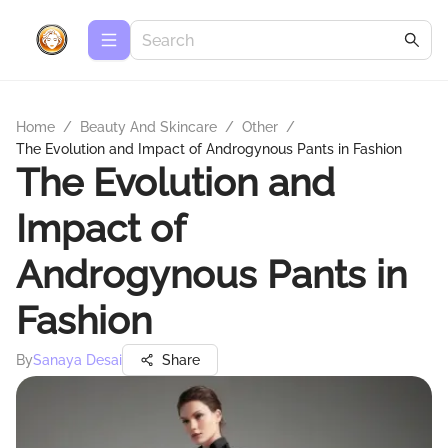
Home
/
Beauty And Skincare
/
Other
/
The Evolution and Impact of Androgynous Pants in Fashion
The Evolution and
Impact of
Androgynous Pants in
Fashion
By
Sanaya Desai
Share