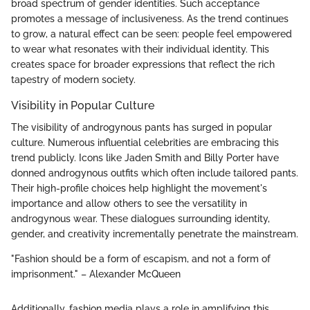
broad spectrum of gender identities. Such acceptance
promotes a message of inclusiveness. As the trend continues
to grow, a natural effect can be seen: people feel empowered
to wear what resonates with their individual identity. This
creates space for broader expressions that reflect the rich
tapestry of modern society.
Visibility in Popular Culture
The visibility of androgynous pants has surged in popular
culture. Numerous influential celebrities are embracing this
trend publicly. Icons like Jaden Smith and Billy Porter have
donned androgynous outfits which often include tailored pants.
Their high-profile choices help highlight the movement's
importance and allow others to see the versatility in
androgynous wear. These dialogues surrounding identity,
gender, and creativity incrementally penetrate the mainstream.
"Fashion should be a form of escapism, and not a form of
imprisonment." – Alexander McQueen
Additionally, fashion media plays a role in amplifying this