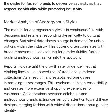
the desire for fashion brands to deliver versatile styles that
respect individuality while promoting inclusivity.
Market Analysis of Androgynous Styles
The market for androgynous styles is in continuous flux, with
designers and retailers responding dynamically to cultural
changes. Statistical data shows a surge in demand for unisex
options within the industry. This uptrend often correlates with
broader movements advocating for gender fluidity, further
pushing androgynous fashion into the spotlight.
Reports indicate taht the growth rate for gender-neutral
clothing lines has outpaced that of traditional gendered
collections. As a result, many established brands are
introducing unisex ranges. This involvement heightens visibility
and creates more extensive shopping experiences for
customers. Collaborations between celebrities and
androgynous brands acting can amplify attention toward these
designs, merging fashion with critical discussions about gender
identity.