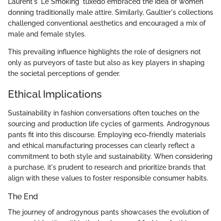
Laurent's 'Le Smoking' tuxedo embraced the idea of women
donning traditionally male attire. Similarly, Gaultier's collections
challenged conventional aesthetics and encouraged a mix of
male and female styles.
This prevailing influence highlights the role of designers not
only as purveyors of taste but also as key players in shaping
the societal perceptions of gender.
Ethical Implications
Sustainability in fashion conversations often touches on the
sourcing and production life cycles of garments. Androgynous
pants fit into this discourse. Employing eco-friendly materials
and ethical manufacturing processes can clearly reflect a
commitment to both style and sustainability. When considering
a purchase, it's prudent to research and prioritize brands that
align with these values to foster responsible consumer habits.
The End
The journey of androgynous pants showcases the evolution of