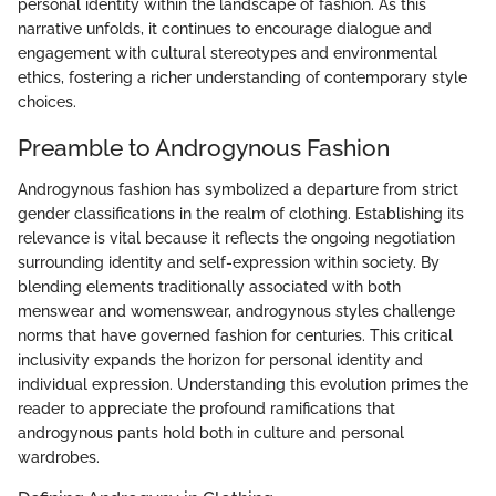
personal identity within the landscape of fashion. As this
narrative unfolds, it continues to encourage dialogue and
engagement with cultural stereotypes and environmental
ethics, fostering a richer understanding of contemporary style
choices.
Preamble to Androgynous Fashion
Androgynous fashion has symbolized a departure from strict
gender classifications in the realm of clothing. Establishing its
relevance is vital because it reflects the ongoing negotiation
surrounding identity and self-expression within society. By
blending elements traditionally associated with both
menswear and womenswear, androgynous styles challenge
norms that have governed fashion for centuries. This critical
inclusivity expands the horizon for personal identity and
individual expression. Understanding this evolution primes the
reader to appreciate the profound ramifications that
androgynous pants hold both in culture and personal
wardrobes.