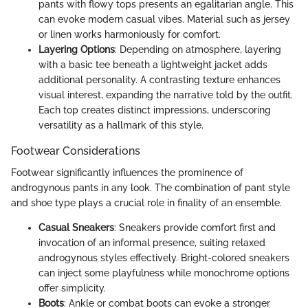
pants with flowy tops presents an egalitarian angle. This
can evoke modern casual vibes. Material such as jersey
or linen works harmoniously for comfort.
Layering Options
: Depending on atmosphere, layering
with a basic tee beneath a lightweight jacket adds
additional personality. A contrasting texture enhances
visual interest, expanding the narrative told by the outfit.
Each top creates distinct impressions, underscoring
versatility as a hallmark of this style.
Footwear Considerations
Footwear significantly influences the prominence of
androgynous pants in any look. The combination of pant style
and shoe type plays a crucial role in finality of an ensemble.
Casual Sneakers
: Sneakers provide comfort first and
invocation of an informal presence, suiting relaxed
androgynous styles effectively. Bright-colored sneakers
can inject some playfulness while monochrome options
offer simplicity.
Boots
: Ankle or combat boots can evoke a stronger