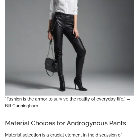
“Fashion is the armor to survive the reality of everyday life.” —
Bill Cunningham
Material Choices for Androgynous Pants
Material selection is a crucial element in the discussion of