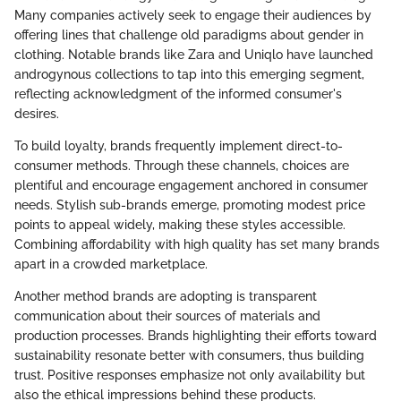
Many companies actively seek to engage their audiences by
offering lines that challenge old paradigms about gender in
clothing. Notable brands like Zara and Uniqlo have launched
androgynous collections to tap into this emerging segment,
reflecting acknowledgment of the informed consumer's
desires.
To build loyalty, brands frequently implement direct-to-
consumer methods. Through these channels, choices are
plentiful and encourage engagement anchored in consumer
needs. Stylish sub-brands emerge, promoting modest price
points to appeal widely, making these styles accessible.
Combining affordability with high quality has set many brands
apart in a crowded marketplace.
Another method brands are adopting is transparent
communication about their sources of materials and
production processes. Brands highlighting their efforts toward
sustainability resonate better with consumers, thus building
trust. Positive responses emphasize not only availability but
also the ethical impressions behind these products.