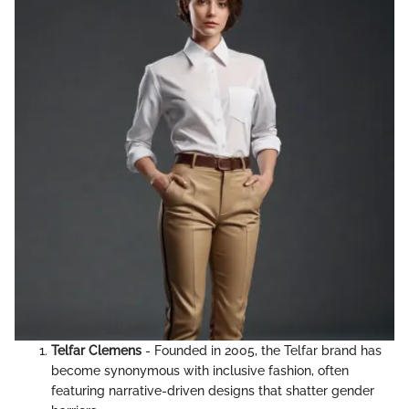
Telfar Clemens
- Founded in 2005, the Telfar brand has
become synonymous with inclusive fashion, often
featuring narrative-driven designs that shatter gender