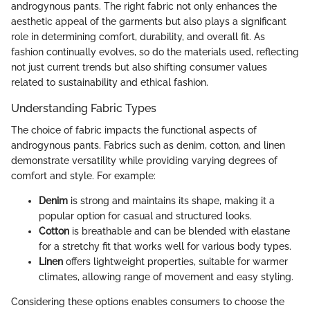
androgynous pants. The right fabric not only enhances the
aesthetic appeal of the garments but also plays a significant
role in determining comfort, durability, and overall fit. As
fashion continually evolves, so do the materials used, reflecting
not just current trends but also shifting consumer values
related to sustainability and ethical fashion.
Understanding Fabric Types
The choice of fabric impacts the functional aspects of
androgynous pants. Fabrics such as denim, cotton, and linen
demonstrate versatility while providing varying degrees of
comfort and style. For example:
Denim
is strong and maintains its shape, making it a
popular option for casual and structured looks.
Cotton
is breathable and can be blended with elastane
for a stretchy fit that works well for various body types.
Linen
offers lightweight properties, suitable for warmer
climates, allowing range of movement and easy styling.
Considering these options enables consumers to choose the