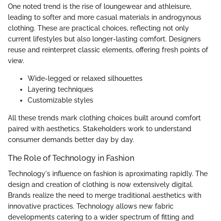
One noted trend is the rise of loungewear and athleisure,
leading to softer and more casual materials in androgynous
clothing. These are practical choices, reflecting not only
current lifestyles but also longer-lasting comfort. Designers
reuse and reinterpret classic elements, offering fresh points of
view.
Wide-legged or relaxed silhouettes
Layering techniques
Customizable styles
All these trends mark clothing choices built around comfort
paired with aesthetics. Stakeholders work to understand
consumer demands better day by day.
The Role of Technology in Fashion
Technology's influence on fashion is aproximating rapidly. The
design and creation of clothing is now extensively digital.
Brands realize the need to merge traditional aesthetics with
innovative practices. Technology allows new fabric
developments catering to a wider spectrum of fitting and