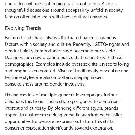
bound to continue challenging traditional norms. As more
thoughtful discussions around acceptabity unfold in society,
fashion often intersects with these cultural changes.
Evolving Trends
Fashion trends have always fluctuated based on various
factors within society and culture. Recently, LGBTQ+ rights and
gender fluidity immportance have become more visible.
Designers are now creating pieces that resonate with these
demographics. Examples include oversized fits, unisex tailoring,
and emphasis on comfort. Mixes of traditionally masculine and
feminine styles are also important, shaping social
consciousness around gender inclusivity.
Having models of multiple genders in campaigns further
enhances this trend. These strategies generate combined
interest and curiosity. By blending different styles, brands
appeal to customers seeking versatile wardrobes that offer
opportunities for personal expression. In turn, this shifts
consumer expectation significantly toward exploration.