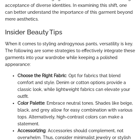
acceptance of diverse identities. In examining this shift, one
can better understand the importance of this garment beyond
mere aesthetics.
Insider Beauty Tips
When it comes to styling androgynous pants, versatility is key.
The following are some strategies to effectively integrate these
garments into your wardrobe while keeping a polished
appearance:
Choose the Right Fabric
: Opt for fabrics that blend
comfort and style. Denim or cotton options provide a
classic look, while lightweight fabrics can elevate your
outfit.
Color Palette
: Embrace neutral tones. Shades like beige,
black, and grey allow for easy combination with various
tops. Alternatively, high-contrast colors can make a
statement.
Accessorizing
: Accessories should complement, not
overwhelm. Thus, consider minimalist jewelry or stylish