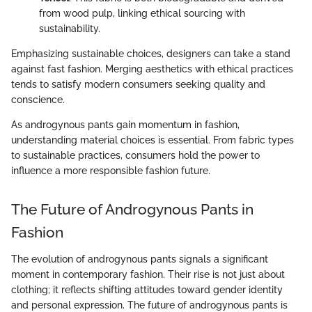
from wood pulp, linking ethical sourcing with
sustainability.
Emphasizing sustainable choices, designers can take a stand
against fast fashion. Merging aesthetics with ethical practices
tends to satisfy modern consumers seeking quality and
conscience.
As androgynous pants gain momentum in fashion,
understanding material choices is essential. From fabric types
to sustainable practices, consumers hold the power to
influence a more responsible fashion future.
The Future of Androgynous Pants in
Fashion
The evolution of androgynous pants signals a significant
moment in contemporary fashion. Their rise is not just about
clothing; it reflects shifting attitudes toward gender identity
and personal expression. The future of androgynous pants is