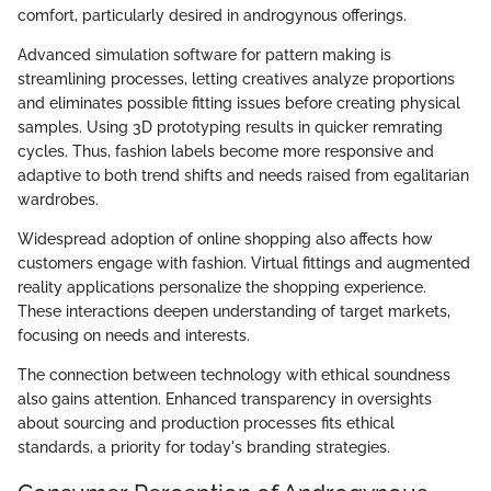
comfort, particularly desired in androgynous offerings.
Advanced simulation software for pattern making is
streamlining processes, letting creatives analyze proportions
and eliminates possible fitting issues before creating physical
samples. Using 3D prototyping results in quicker remrating
cycles. Thus, fashion labels become more responsive and
adaptive to both trend shifts and needs raised from egalitarian
wardrobes.
Widespread adoption of online shopping also affects how
customers engage with fashion. Virtual fittings and augmented
reality applications personalize the shopping experience.
These interactions deepen understanding of target markets,
focusing on needs and interests.
The connection between technology with ethical soundness
also gains attention. Enhanced transparency in oversights
about sourcing and production processes fits ethical
standards, a priority for today's branding strategies.