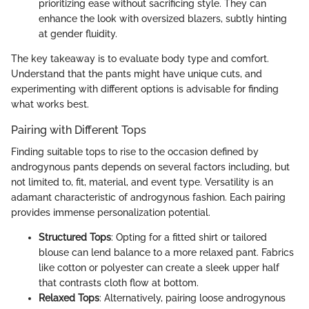
prioritizing ease without sacrificing style. They can
enhance the look with oversized blazers, subtly hinting
at gender fluidity.
The key takeaway is to evaluate body type and comfort.
Understand that the pants might have unique cuts, and
experimenting with different options is advisable for finding
what works best.
Pairing with Different Tops
Finding suitable tops to rise to the occasion defined by
androgynous pants depends on several factors including, but
not limited to, fit, material, and event type. Versatility is an
adamant characteristic of androgynous fashion. Each pairing
provides immense personalization potential.
Structured Tops
: Opting for a fitted shirt or tailored
blouse can lend balance to a more relaxed pant. Fabrics
like cotton or polyester can create a sleek upper half
that contrasts cloth flow at bottom.
Relaxed Tops
: Alternatively, pairing loose androgynous