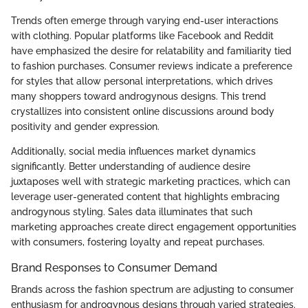
Trends often emerge through varying end-user interactions
with clothing. Popular platforms like Facebook and Reddit
have emphasized the desire for relatability and familiarity tied
to fashion purchases. Consumer reviews indicate a preference
for styles that allow personal interpretations, which drives
many shoppers toward androgynous designs. This trend
crystallizes into consistent online discussions around body
positivity and gender expression.
Additionally, social media influences market dynamics
significantly. Better understanding of audience desire
juxtaposes well with strategic marketing practices, which can
leverage user-generated content that highlights embracing
androgynous styling. Sales data illuminates that such
marketing approaches create direct engagement opportunities
with consumers, fostering loyalty and repeat purchases.
Brand Responses to Consumer Demand
Brands across the fashion spectrum are adjusting to consumer
enthusiasm for androgynous designs through varied strategies.