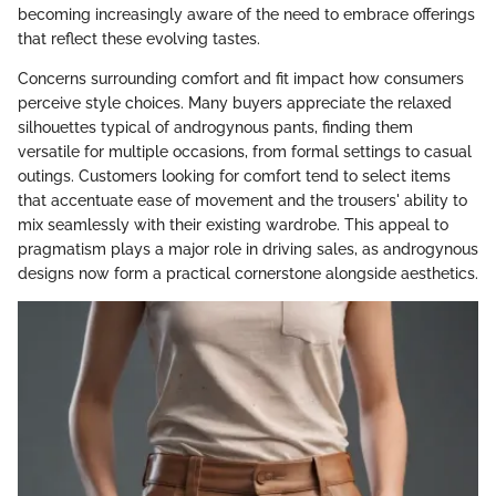
becoming increasingly aware of the need to embrace offerings
that reflect these evolving tastes.
Concerns surrounding comfort and fit impact how consumers
perceive style choices. Many buyers appreciate the relaxed
silhouettes typical of androgynous pants, finding them
versatile for multiple occasions, from formal settings to casual
outings. Customers looking for comfort tend to select items
that accentuate ease of movement and the trousers' ability to
mix seamlessly with their existing wardrobe. This appeal to
pragmatism plays a major role in driving sales, as androgynous
designs now form a practical cornerstone alongside aesthetics.