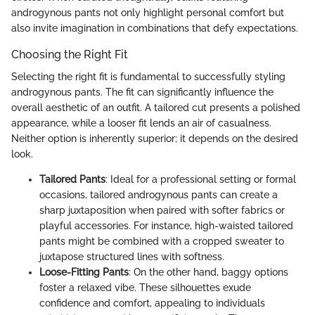
androgynous pants not only highlight personal comfort but
also invite imagination in combinations that defy expectations.
Choosing the Right Fit
Selecting the right fit is fundamental to successfully styling
androgynous pants. The fit can significantly influence the
overall aesthetic of an outfit. A tailored cut presents a polished
appearance, while a looser fit lends an air of casualness.
Neither option is inherently superior; it depends on the desired
look.
Tailored Pants
: Ideal for a professional setting or formal
occasions, tailored androgynous pants can create a
sharp juxtaposition when paired with softer fabrics or
playful accessories. For instance, high-waisted tailored
pants might be combined with a cropped sweater to
juxtapose structured lines with softness.
Loose-Fitting Pants
: On the other hand, baggy options
foster a relaxed vibe. These silhouettes exude
confidence and comfort, appealing to individuals