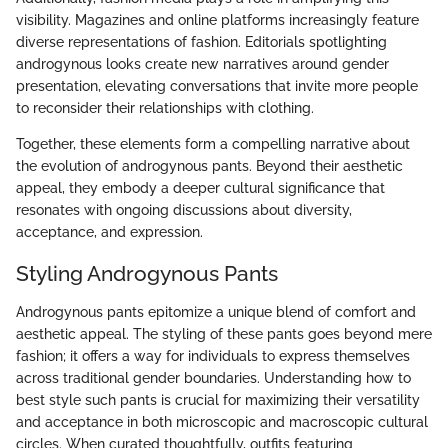
visibility. Magazines and online platforms increasingly feature
diverse representations of fashion. Editorials spotlighting
androgynous looks create new narratives around gender
presentation, elevating conversations that invite more people
to reconsider their relationships with clothing.
Together, these elements form a compelling narrative about
the evolution of androgynous pants. Beyond their aesthetic
appeal, they embody a deeper cultural significance that
resonates with ongoing discussions about diversity,
acceptance, and expression.
Styling Androgynous Pants
Androgynous pants epitomize a unique blend of comfort and
aesthetic appeal. The styling of these pants goes beyond mere
fashion; it offers a way for individuals to express themselves
across traditional gender boundaries. Understanding how to
best style such pants is crucial for maximizing their versatility
and acceptance in both microscopic and macroscopic cultural
circles. When curated thoughtfully, outfits featuring