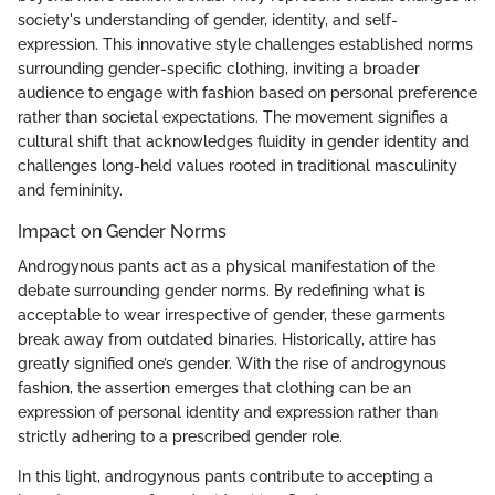
society's understanding of gender, identity, and self-
expression. This innovative style challenges established norms
surrounding gender-specific clothing, inviting a broader
audience to engage with fashion based on personal preference
rather than societal expectations. The movement signifies a
cultural shift that acknowledges fluidity in gender identity and
challenges long-held values rooted in traditional masculinity
and femininity.
Impact on Gender Norms
Androgynous pants act as a physical manifestation of the
debate surrounding gender norms. By redefining what is
acceptable to wear irrespective of gender, these garments
break away from outdated binaries. Historically, attire has
greatly signified one’s gender. With the rise of androgynous
fashion, the assertion emerges that clothing can be an
expression of personal identity and expression rather than
strictly adhering to a prescribed gender role.
In this light, androgynous pants contribute to accepting a