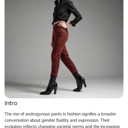
Intro
The rise of androgynous pants in fashion signifies a broader
conversation about gender fluidity and expression. Their
evolution reflects changing societal norms and the increasing