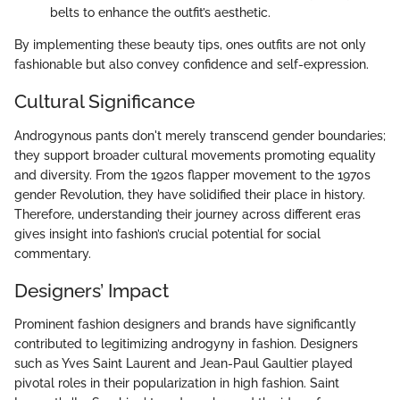
belts to enhance the outfit’s aesthetic.
By implementing these beauty tips, ones outfits are not only
fashionable but also convey confidence and self-expression.
Cultural Significance
Androgynous pants don't merely transcend gender boundaries;
they support broader cultural movements promoting equality
and diversity. From the 1920s flapper movement to the 1970s
gender Revolution, they have solidified their place in history.
Therefore, understanding their journey across different eras
gives insight into fashion’s crucial potential for social
commentary.
Designers’ Impact
Prominent fashion designers and brands have significantly
contributed to legitimizing androgyny in fashion. Designers
such as Yves Saint Laurent and Jean-Paul Gaultier played
pivotal roles in their popularization in high fashion. Saint