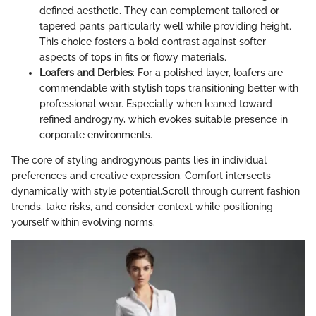
defined aesthetic. They can complement tailored or
tapered pants particularly well while providing height.
This choice fosters a bold contrast against softer
aspects of tops in fits or flowy materials.
Loafers and Derbies
: For a polished layer, loafers are
commendable with stylish tops transitioning better with
professional wear. Especially when leaned toward
refined androgyny, which evokes suitable presence in
corporate environments.
The core of styling androgynous pants lies in individual
preferences and creative expression. Comfort intersects
dynamically with style potential.Scroll through current fashion
trends, take risks, and consider context while positioning
yourself within evolving norms.