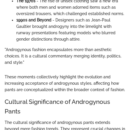
The 1970s
- The rise of unisex clothing saw a new era
where both men and women adorned items such as
oversized trousers, which challenged established norms.
1990s and Beyond
- Designers such as Jean-Paul
Gaultier brought androgyny into the limelight with
runway presentations featuring models who blurred
gender distinctions through attire.
"Androgynous fashion encapsulates more than aesthetic
choices. It is a cultural commentary merging identity, politics,
and style."
These moments collectively highlight the evolution and
increasing acceptance of androgynous styles, affecting how
pants are conceptualized within the broader context of fashion.
Cultural Significance of Androgynous
Pants
The cultural significance of androgynous pants extends
beyond mere fashion trends. They represent crucial changes in