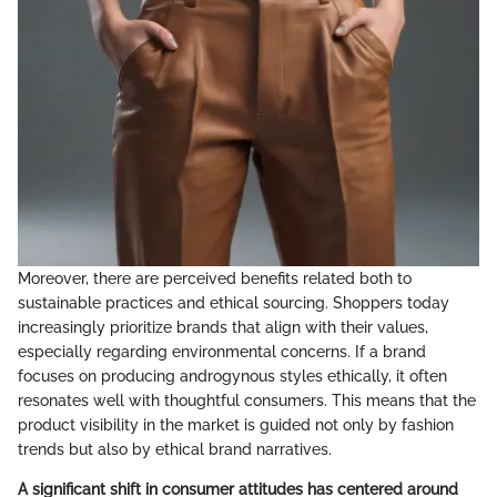
Moreover, there are perceived benefits related both to
sustainable practices and ethical sourcing. Shoppers today
increasingly prioritize brands that align with their values,
especially regarding environmental concerns. If a brand
focuses on producing androgynous styles ethically, it often
resonates well with thoughtful consumers. This means that the
product visibility in the market is guided not only by fashion
trends but also by ethical brand narratives.
A significant shift in consumer attitudes has centered around