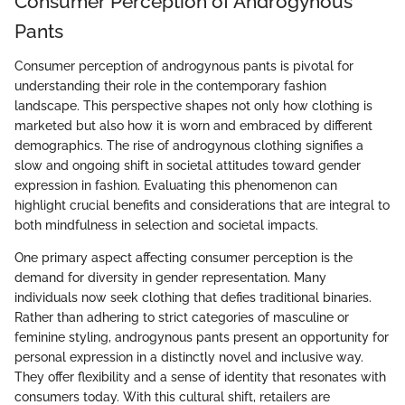
Consumer Perception of Androgynous
Pants
Consumer perception of androgynous pants is pivotal for
understanding their role in the contemporary fashion
landscape. This perspective shapes not only how clothing is
marketed but also how it is worn and embraced by different
demographics. The rise of androgynous clothing signifies a
slow and ongoing shift in societal attitudes toward gender
expression in fashion. Evaluating this phenomenon can
highlight crucial benefits and considerations that are integral to
both mindfulness in selection and societal impacts.
One primary aspect affecting consumer perception is the
demand for diversity in gender representation. Many
individuals now seek clothing that defies traditional binaries.
Rather than adhering to strict categories of masculine or
feminine styling, androgynous pants present an opportunity for
personal expression in a distinctly novel and inclusive way.
They offer flexibility and a sense of identity that resonates with
consumers today. With this cultural shift, retailers are