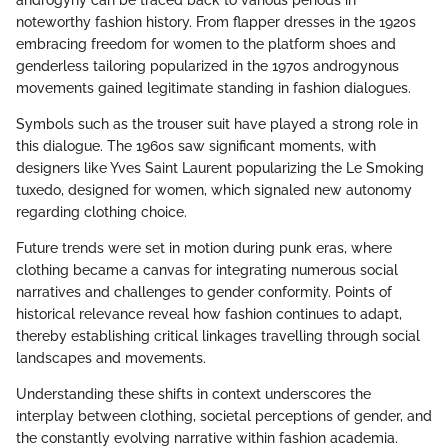
noteworthy fashion history. From flapper dresses in the 1920s
embracing freedom for women to the platform shoes and
genderless tailoring popularized in the 1970s androgynous
movements gained legitimate standing in fashion dialogues.
Symbols such as the trouser suit have played a strong role in
this dialogue. The 1960s saw significant moments, with
designers like Yves Saint Laurent popularizing the Le Smoking
tuxedo, designed for women, which signaled new autonomy
regarding clothing choice.
Future trends were set in motion during punk eras, where
clothing became a canvas for integrating numerous social
narratives and challenges to gender conformity. Points of
historical relevance reveal how fashion continues to adapt,
thereby establishing critical linkages travelling through social
landscapes and movements.
Understanding these shifts in context underscores the
interplay between clothing, societal perceptions of gender, and
the constantly evolving narrative within fashion academia.