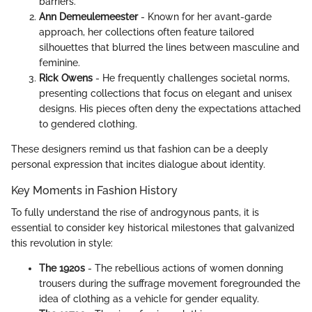
barriers.
Ann Demeulemeester
- Known for her avant-garde
approach, her collections often feature tailored
silhouettes that blurred the lines between masculine and
feminine.
Rick Owens
- He frequently challenges societal norms,
presenting collections that focus on elegant and unisex
designs. His pieces often deny the expectations attached
to gendered clothing.
These designers remind us that fashion can be a deeply
personal expression that incites dialogue about identity.
Key Moments in Fashion History
To fully understand the rise of androgynous pants, it is
essential to consider key historical milestones that galvanized
this revolution in style:
The 1920s
- The rebellious actions of women donning
trousers during the suffrage movement foregrounded the
idea of clothing as a vehicle for gender equality.