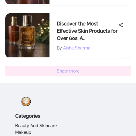
Discover the Most
Effective Skin Products for
Over 60s: A
Comprehensive Guide
By
Aisha Sharma
Show more
Categories
Beauty And Skincare
Makeup