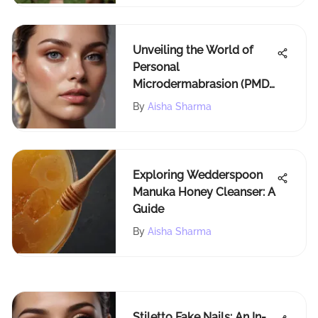
Unveiling the World of
Personal
Microdermabrasion (PMD)
Products: An In-Depth
By
Aisha Sharma
Exploration
Exploring Wedderspoon
Manuka Honey Cleanser: A
Guide
By
Aisha Sharma
Stiletto Fake Nails: An In-