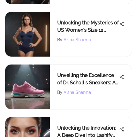
Unlocking the Mysteries of
US Women's Size 12
Measurements for Fashion
By
Aisha Sharma
Enthusiasts
Unveiling the Excellence
of Dr. Scholl's Sneakers: A
Detailed Review
By
Aisha Sharma
Unlocking the Innovation:
A Deep Dive into Lashify