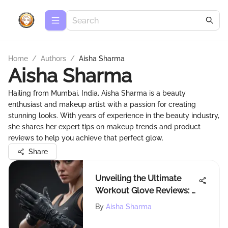
Home
/
Authors
/
Aisha Sharma
Aisha Sharma
Hailing from Mumbai, India, Aisha Sharma is a beauty
enthusiast and makeup artist with a passion for creating
stunning looks. With years of experience in the beauty industry,
she shares her expert tips on makeup trends and product
reviews to help you achieve that perfect glow.
Share
Unveiling the Ultimate
Workout Glove Reviews: A
Comprehensive
By
Aisha Sharma
Breakdown