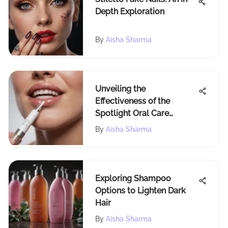
Depth Exploration
By
Aisha Sharma
Unveiling the
Effectiveness of the
Spotlight Oral Care
Whitening Pen
By
Aisha Sharma
Exploring Shampoo
Options to Lighten Dark
Hair
By
Aisha Sharma