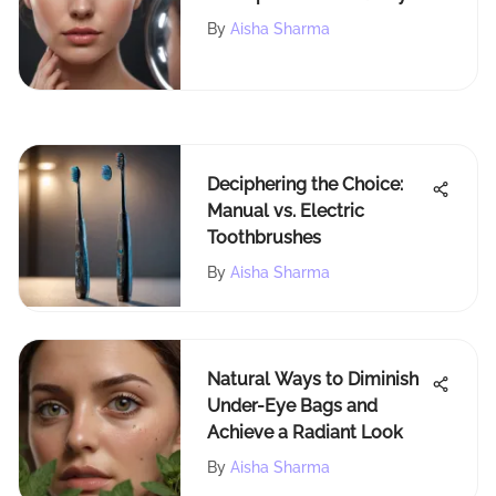
Whisper Light Technology
By
Aisha Sharma
Deciphering the Choice:
Manual vs. Electric
Toothbrushes
By
Aisha Sharma
Natural Ways to Diminish
Under-Eye Bags and
Achieve a Radiant Look
By
Aisha Sharma