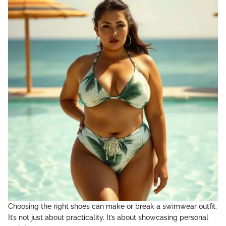
Choosing the right shoes can make or break a swimwear outfit.
It’s not just about practicality. It’s about showcasing personal