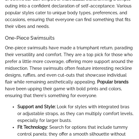
outing into a confident declaration of self-acceptance. Various
popular styles cater to unique body types, preferences, and
occasions, ensuring that everyone can find something that fits
their vibes and needs.
One-Piece Swimsuits
One-piece swimsuits have made a triumphant return, parading
their versatility and comfort. They are a top pick for those who
prefer a little more coverage, offering more support around the
midsection. These swimsuits often feature interesting neckline
designs, ruffles, and even cut-outs that showcase individual
flair while remaining aesthetically appealing.
Popular brands
have been upping their game with bold prints and colors,
ensuring that there's something for everyone.
Support and Style:
Look for styles with integrated bras
or adjustable straps, as they can multiply comfort levels,
especially for larger busts.
Fit Technology:
Search for options that include tummy
control panels; they offer a smooth silhouette without