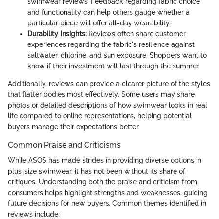
swimwear reviews. Feedback regarding fabric choice
and functionality can help others gauge whether a
particular piece will offer all-day wearability.
Durability Insights:
Reviews often share customer
experiences regarding the fabric's resilience against
saltwater, chlorine, and sun exposure. Shoppers want to
know if their investment will last through the summer.
Additionally, reviews can provide a clearer picture of the styles
that flatter bodies most effectively. Some users may share
photos or detailed descriptions of how swimwear looks in real
life compared to online representations, helping potential
buyers manage their expectations better.
Common Praise and Criticisms
While ASOS has made strides in providing diverse options in
plus-size swimwear, it has not been without its share of
critiques. Understanding both the praise and criticism from
consumers helps highlight strengths and weaknesses, guiding
future decisions for new buyers. Common themes identified in
reviews include: