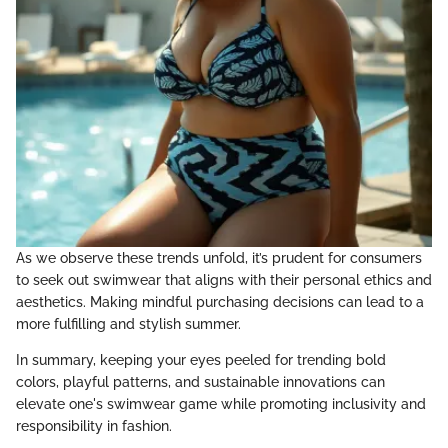
As we observe these trends unfold, it’s prudent for consumers
to seek out swimwear that aligns with their personal ethics and
aesthetics. Making mindful purchasing decisions can lead to a
more fulfilling and stylish summer.
In summary, keeping your eyes peeled for trending bold
colors, playful patterns, and sustainable innovations can
elevate one's swimwear game while promoting inclusivity and
responsibility in fashion.