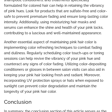
formulated for colored hair can help in retaining the vibrancy
of pink hues. Look for products that are sulfate-free and color-
safe to prevent premature fading and ensure long-lasting color
intensity. Additionally, using moisturizing hair masks and
serums can enhance the shine and health of your pink locks,
contributing to a luscious and well-maintained appearance.
Another essential aspect of maintaining pink hair color is
implementing color refreshing techniques to combat fading
and dullness. Regularly scheduling color touch-ups or toning
sessions can help revive the vibrancy of your pink hue and
counteract any signs of color fading. Utilizing color-depositing
conditioners or glosses in between salon visits can also aid in
keeping your pink hair looking fresh and radiant. Moreover,
incorporating UV protection sprays or hats when exposed to
sunlight can prevent color degradation and maintain the
longevity of your pink hair color.
Conclusion
In summary, the conclusion section of this article serves as the