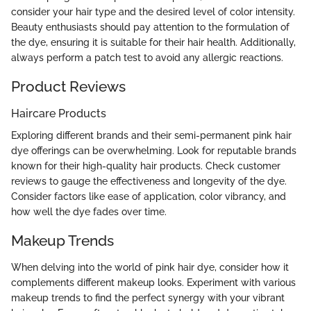
consider your hair type and the desired level of color intensity.
Beauty enthusiasts should pay attention to the formulation of
the dye, ensuring it is suitable for their hair health. Additionally,
always perform a patch test to avoid any allergic reactions.
Product Reviews
Haircare Products
Exploring different brands and their semi-permanent pink hair
dye offerings can be overwhelming. Look for reputable brands
known for their high-quality hair products. Check customer
reviews to gauge the effectiveness and longevity of the dye.
Consider factors like ease of application, color vibrancy, and
how well the dye fades over time.
Makeup Trends
When delving into the world of pink hair dye, consider how it
complements different makeup looks. Experiment with various
makeup trends to find the perfect synergy with your vibrant