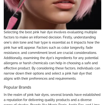
Selecting the best pink hair dye involves evaluating multiple
factors to make an informed decision. Firstly, understanding
one's skin tone and hair type is essential as it impacts how the
pink hue will appear. Factors such as color longevity, fade
resistance, and commitment level are crucial considerations.
Additionally, examining the dye's ingredients for any potential
allergens or harsh chemicals can help in choosing a safe and
effective product. By considering these factors, individuals can
narrow down their options and select a pink hair dye that
aligns with their preferences and requirements.
Popular Brands
In the realm of pink hair dyes, several brands have established
a reputation for delivering quality products and a diverse