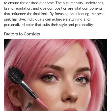
to ensure the desired outcome. The hue intensity, undertones,
brand reputation, and dye composition are vital components
that influence the final look. By focusing on selecting the best
pink hair dye, individuals can achieve a stunning and
personalized color that suits their style and personality.
Factors to Consider