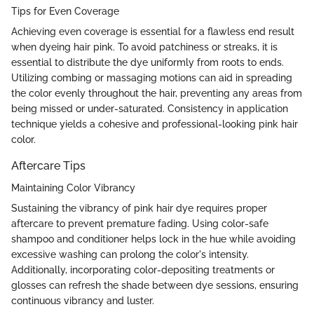
Tips for Even Coverage
Achieving even coverage is essential for a flawless end result
when dyeing hair pink. To avoid patchiness or streaks, it is
essential to distribute the dye uniformly from roots to ends.
Utilizing combing or massaging motions can aid in spreading
the color evenly throughout the hair, preventing any areas from
being missed or under-saturated. Consistency in application
technique yields a cohesive and professional-looking pink hair
color.
Aftercare Tips
Maintaining Color Vibrancy
Sustaining the vibrancy of pink hair dye requires proper
aftercare to prevent premature fading. Using color-safe
shampoo and conditioner helps lock in the hue while avoiding
excessive washing can prolong the color's intensity.
Additionally, incorporating color-depositing treatments or
glosses can refresh the shade between dye sessions, ensuring
continuous vibrancy and luster.