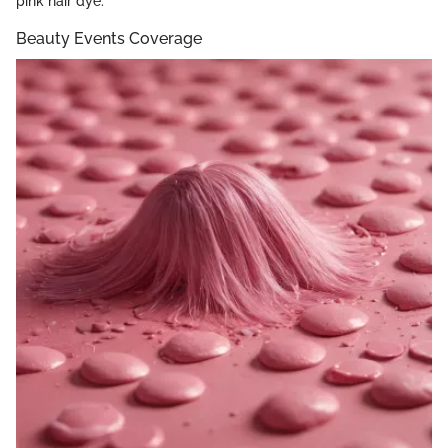
pink hair dye.
Beauty Events Coverage