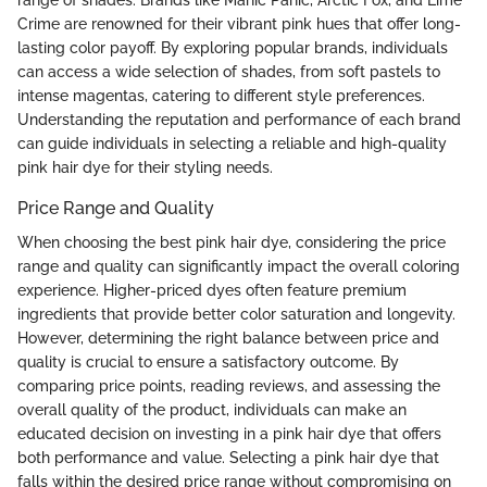
range of shades. Brands like Manic Panic, Arctic Fox, and Lime
Crime are renowned for their vibrant pink hues that offer long-
lasting color payoff. By exploring popular brands, individuals
can access a wide selection of shades, from soft pastels to
intense magentas, catering to different style preferences.
Understanding the reputation and performance of each brand
can guide individuals in selecting a reliable and high-quality
pink hair dye for their styling needs.
Price Range and Quality
When choosing the best pink hair dye, considering the price
range and quality can significantly impact the overall coloring
experience. Higher-priced dyes often feature premium
ingredients that provide better color saturation and longevity.
However, determining the right balance between price and
quality is crucial to ensure a satisfactory outcome. By
comparing price points, reading reviews, and assessing the
overall quality of the product, individuals can make an
educated decision on investing in a pink hair dye that offers
both performance and value. Selecting a pink hair dye that
falls within the desired price range without compromising on