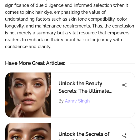
significance of due diligence and informed selection when it
comes to pink hair dye, emphasizing the value of
understanding factors such as skin tone compatibility, color
longevity, and maintenance requirements. Thus, the conclusion
is not merely a summary but a vital resource that empowers
readers to embark on their vibrant hair color journey with
confidence and clarity.
Have More Great Articles
:
Unlock the Beauty
Secrets: The Ultimate
Tinted Moisturizer Guide
By
Aarav Singh
at Rite Aid
Unlock the Secrets of