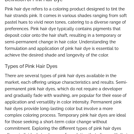
Pink hair dye refers to a coloring product designed to tint the
hair strands pink. It comes in various shades ranging from soft
pastel hues to vivid neon tones, catering to a diverse range of
preferences. Pink hair dye typically contains pigments that
deposit color onto the hair shaft, resulting in a temporary or
semi-permanent change in hair color. Understanding the
formulation and application of pink hair dye is essential to
achieve the desired shade and longevity of the color.
Types of Pink Hair Dyes
There are several types of pink hair dyes available in the
market, each offering unique characteristics and results. Semi-
permanent pink hair dyes, which do not require a developer
and gradually fade with washing, are popular for their ease of
application and versatility in color intensity. Permanent pink
hair dyes provide long-lasting color but involve a more
complex coloring process. Temporary pink hair dyes are ideal
for those seeking a short-term color change without
commitment. Exploring the different types of pink hair dyes