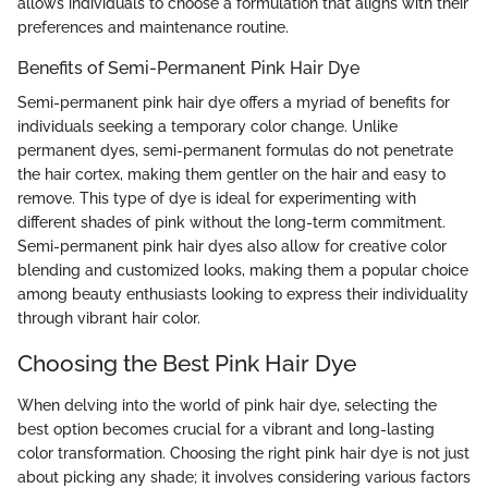
allows individuals to choose a formulation that aligns with their
preferences and maintenance routine.
Benefits of Semi-Permanent Pink Hair Dye
Semi-permanent pink hair dye offers a myriad of benefits for
individuals seeking a temporary color change. Unlike
permanent dyes, semi-permanent formulas do not penetrate
the hair cortex, making them gentler on the hair and easy to
remove. This type of dye is ideal for experimenting with
different shades of pink without the long-term commitment.
Semi-permanent pink hair dyes also allow for creative color
blending and customized looks, making them a popular choice
among beauty enthusiasts looking to express their individuality
through vibrant hair color.
Choosing the Best Pink Hair Dye
When delving into the world of pink hair dye, selecting the
best option becomes crucial for a vibrant and long-lasting
color transformation. Choosing the right pink hair dye is not just
about picking any shade; it involves considering various factors