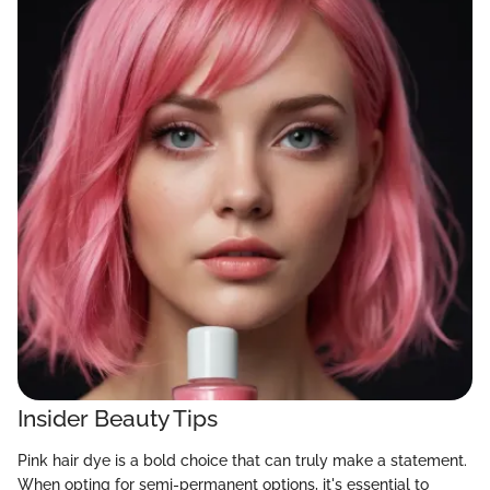
Insider Beauty Tips
Pink hair dye is a bold choice that can truly make a statement.
When opting for semi-permanent options, it's essential to