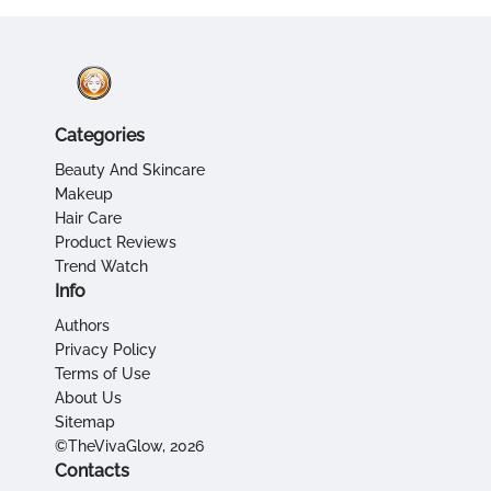
Categories
Beauty And Skincare
Makeup
Hair Care
Product Reviews
Trend Watch
Info
Authors
Privacy Policy
Terms of Use
About Us
Sitemap
©TheVivaGlow, 2026
Contacts