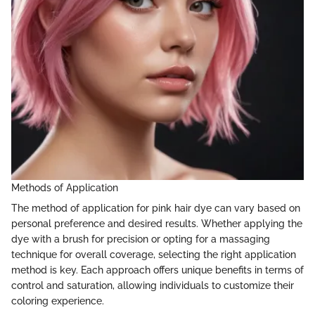
Methods of Application
The method of application for pink hair dye can vary based on
personal preference and desired results. Whether applying the
dye with a brush for precision or opting for a massaging
technique for overall coverage, selecting the right application
method is key. Each approach offers unique benefits in terms of
control and saturation, allowing individuals to customize their
coloring experience.