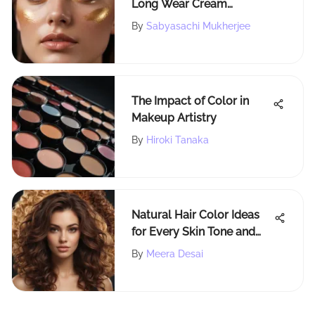
Long Wear Cream
Shadows for Stunning Eye
By
Sabyasachi Mukherjee
Makeup Mastery
The Impact of Color in
Makeup Artistry
By
Hiroki Tanaka
Natural Hair Color Ideas
for Every Skin Tone and
Style
By
Meera Desai