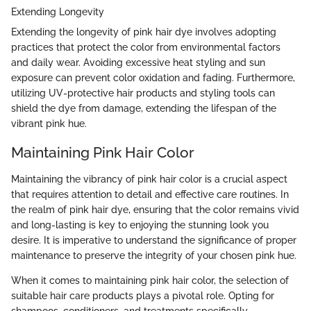
Extending Longevity
Extending the longevity of pink hair dye involves adopting
practices that protect the color from environmental factors
and daily wear. Avoiding excessive heat styling and sun
exposure can prevent color oxidation and fading. Furthermore,
utilizing UV-protective hair products and styling tools can
shield the dye from damage, extending the lifespan of the
vibrant pink hue.
Maintaining Pink Hair Color
Maintaining the vibrancy of pink hair color is a crucial aspect
that requires attention to detail and effective care routines. In
the realm of pink hair dye, ensuring that the color remains vivid
and long-lasting is key to enjoying the stunning look you
desire. It is imperative to understand the significance of proper
maintenance to preserve the integrity of your chosen pink hue.
When it comes to maintaining pink hair color, the selection of
suitable hair care products plays a pivotal role. Opting for
shampoos, conditioners, and treatments specifically