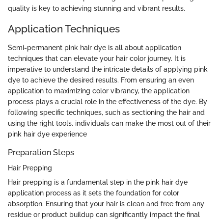
quality is key to achieving stunning and vibrant results.
Application Techniques
Semi-permanent pink hair dye is all about application
techniques that can elevate your hair color journey. It is
imperative to understand the intricate details of applying pink
dye to achieve the desired results. From ensuring an even
application to maximizing color vibrancy, the application
process plays a crucial role in the effectiveness of the dye. By
following specific techniques, such as sectioning the hair and
using the right tools, individuals can make the most out of their
pink hair dye experience
Preparation Steps
Hair Prepping
Hair prepping is a fundamental step in the pink hair dye
application process as it sets the foundation for color
absorption. Ensuring that your hair is clean and free from any
residue or product buildup can significantly impact the final