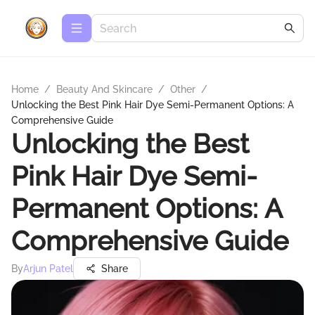
Home
/
Beauty And Skincare
/
Other
/
Unlocking the Best Pink Hair Dye Semi-Permanent Options: A
Comprehensive Guide
Unlocking the Best
Pink Hair Dye Semi-
Permanent Options: A
Comprehensive Guide
By
Arjun Patel
Share