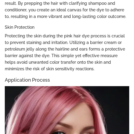
result. By prepping the hair with clarifying shampoo and
conditioner, you create an ideal canvas for the dye to adhere
to, resulting in a more vibrant and long-lasting color outcome.
Skin Protection
Protecting the skin during the pink hair dye process is crucial
to prevent staining and irritation. Utilizing a barrier cream or
petroleum jelly along the hairline and ears forms a protective
barrier against the dye. This simple yet effective measure
helps avoid unwanted color transfer onto the skin and
minimizes the risk of skin sensitivity reactions.
Application Process