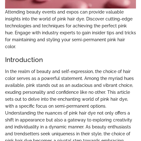
Attending beauty events and expos can provide valuable
insights into the world of pink hair dye. Discover cutting-edge
technologies and techniques for achieving the perfect pink
hue. Engage with industry experts to gain insider tips and tricks
for maintaining and styling your semi-permanent pink hair
color.
Introduction
In the realm of beauty and self-expression, the choice of hair
color serves as a powerful statement. Among the myriad hues
available, pink stands out as an audacious and vibrant choice,
exuding personality and confidence like no other. This article
sets out to delve into the enchanting world of pink hair dye,
with a specific focus on semi-permanent options.
Understanding the nuances of pink hair dye not only offers a
shift in appearance but also a gateway to exploring creativity
and individuality in a dynamic manner. As beauty enthusiasts
and trendsetters seek uniqueness in their style, the choice of
pink hair dye becomes a pivotal step towards embracing