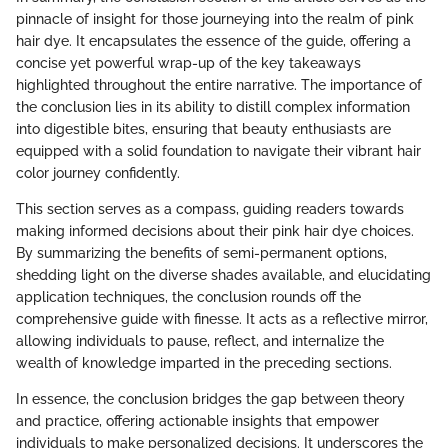
pinnacle of insight for those journeying into the realm of pink
hair dye. It encapsulates the essence of the guide, offering a
concise yet powerful wrap-up of the key takeaways
highlighted throughout the entire narrative. The importance of
the conclusion lies in its ability to distill complex information
into digestible bites, ensuring that beauty enthusiasts are
equipped with a solid foundation to navigate their vibrant hair
color journey confidently.
This section serves as a compass, guiding readers towards
making informed decisions about their pink hair dye choices.
By summarizing the benefits of semi-permanent options,
shedding light on the diverse shades available, and elucidating
application techniques, the conclusion rounds off the
comprehensive guide with finesse. It acts as a reflective mirror,
allowing individuals to pause, reflect, and internalize the
wealth of knowledge imparted in the preceding sections.
In essence, the conclusion bridges the gap between theory
and practice, offering actionable insights that empower
individuals to make personalized decisions. It underscores the