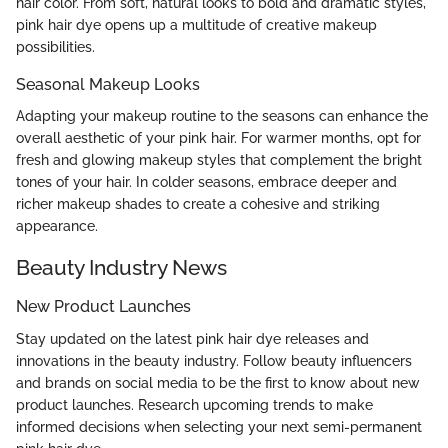
hair color. From soft, natural looks to bold and dramatic styles,
pink hair dye opens up a multitude of creative makeup
possibilities.
Seasonal Makeup Looks
Adapting your makeup routine to the seasons can enhance the
overall aesthetic of your pink hair. For warmer months, opt for
fresh and glowing makeup styles that complement the bright
tones of your hair. In colder seasons, embrace deeper and
richer makeup shades to create a cohesive and striking
appearance.
Beauty Industry News
New Product Launches
Stay updated on the latest pink hair dye releases and
innovations in the beauty industry. Follow beauty influencers
and brands on social media to be the first to know about new
product launches. Research upcoming trends to make
informed decisions when selecting your next semi-permanent