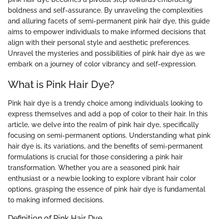
boldness and self-assurance. By unraveling the complexities
and alluring facets of semi-permanent pink hair dye, this guide
aims to empower individuals to make informed decisions that
align with their personal style and aesthetic preferences.
Unravel the mysteries and possibilities of pink hair dye as we
embark on a journey of color vibrancy and self-expression.
What is Pink Hair Dye?
Pink hair dye is a trendy choice among individuals looking to
express themselves and add a pop of color to their hair. In this
article, we delve into the realm of pink hair dye, specifically
focusing on semi-permanent options. Understanding what pink
hair dye is, its variations, and the benefits of semi-permanent
formulations is crucial for those considering a pink hair
transformation. Whether you are a seasoned pink hair
enthusiast or a newbie looking to explore vibrant hair color
options, grasping the essence of pink hair dye is fundamental
to making informed decisions.
Definition of Pink Hair Dye