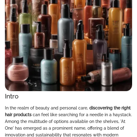
Intro
In the realm of beauty and personal care,
discovering the right
hair products
can feel like searching for a needle in a haystack.
Among the multitude of options available on the shelves, 'At
One' has emerged as a prominent name, offering a blend of
innovation and sustainability that resonates with modern