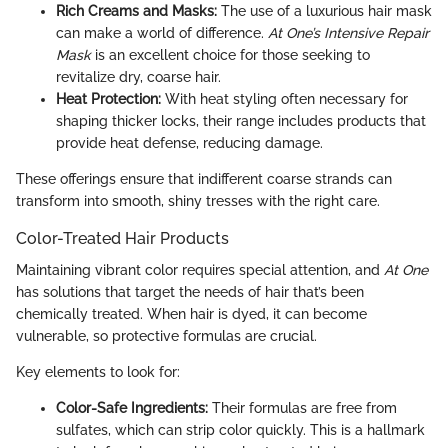
Rich Creams and Masks:
The use of a luxurious hair mask
can make a world of difference.
At One’s Intensive Repair
Mask
is an excellent choice for those seeking to
revitalize dry, coarse hair.
Heat Protection:
With heat styling often necessary for
shaping thicker locks, their range includes products that
provide heat defense, reducing damage.
These offerings ensure that indifferent coarse strands can
transform into smooth, shiny tresses with the right care.
Color-Treated Hair Products
Maintaining vibrant color requires special attention, and
At One
has solutions that target the needs of hair that’s been
chemically treated. When hair is dyed, it can become
vulnerable, so protective formulas are crucial.
Key elements to look for:
Color-Safe Ingredients:
Their formulas are free from
sulfates, which can strip color quickly. This is a hallmark