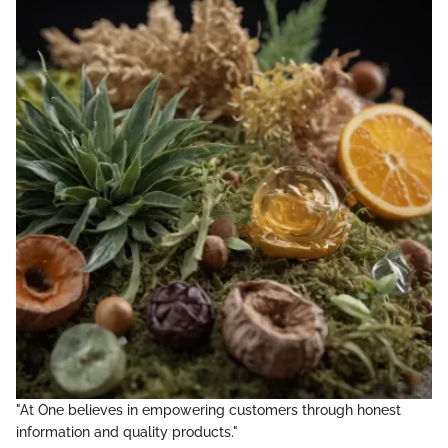
"At One believes in empowering customers through honest
information and quality products."