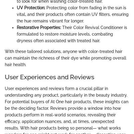
to look for when washing color-treated hair.
UV Protection:
Protecting color from fading in the sun is
vital, and their products often contain UV filters, ensuring
the hue remains vibrant for longer.
Restorative Properties:
Their Color Revival Conditioner is
formulated to restore moisture levels, combating
dryness often associated with treated hair.
With these tailored solutions, anyone with color-treated hair
can maintain the richness of their dye while promoting overall
hair health.
User Experiences and Reviews
User experiences and reviews form a crucial pillar in
understanding any product, particularly in the beauty industry.
For potential buyers of At One hair products, these insights can
be the deciding factor. Reviews provide a window into how
products perform in real-world scenarios, revealing their
efficacy, application nuances, and, at times, unexpected
results. With hair products being so personal— what works