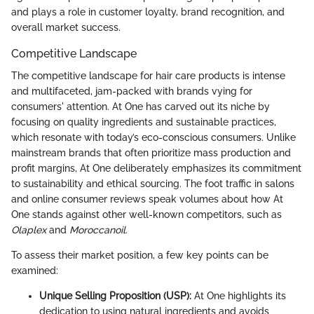
and plays a role in customer loyalty, brand recognition, and
overall market success.
Competitive Landscape
The competitive landscape for hair care products is intense
and multifaceted, jam-packed with brands vying for
consumers' attention. At One has carved out its niche by
focusing on quality ingredients and sustainable practices,
which resonate with today’s eco-conscious consumers. Unlike
mainstream brands that often prioritize mass production and
profit margins, At One deliberately emphasizes its commitment
to sustainability and ethical sourcing. The foot traffic in salons
and online consumer reviews speak volumes about how At
One stands against other well-known competitors, such as
Olaplex
and
Moroccanoil
.
To assess their market position, a few key points can be
examined:
Unique Selling Proposition (USP):
At One highlights its
dedication to using natural ingredients and avoids