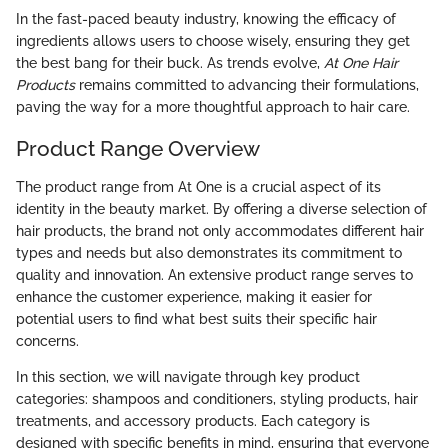
In the fast-paced beauty industry, knowing the efficacy of
ingredients allows users to choose wisely, ensuring they get
the best bang for their buck. As trends evolve,
At One Hair
Products
remains committed to advancing their formulations,
paving the way for a more thoughtful approach to hair care.
Product Range Overview
The product range from At One is a crucial aspect of its
identity in the beauty market. By offering a diverse selection of
hair products, the brand not only accommodates different hair
types and needs but also demonstrates its commitment to
quality and innovation. An extensive product range serves to
enhance the customer experience, making it easier for
potential users to find what best suits their specific hair
concerns.
In this section, we will navigate through key product
categories: shampoos and conditioners, styling products, hair
treatments, and accessory products. Each category is
designed with specific benefits in mind, ensuring that everyone