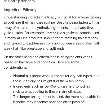
hair care philosophy.
Ingredient Efficacy
Understanding ingredient efficacy is crucial for anyone looking
to optimize their hair care routine. Despite being laden with an
array of natural and synthetic ingredients, not all additives
yield results. For example,
keratin
is a significant protein used
in many At One products, known for reinforcing hair strength
and flexibility. It addresses common concerns associated with
weak hair, like breakage and split ends.
On the other hand, the effectiveness of ingredients varies
based on hair type and condition. Here are some
considerations:
Natural oils
might work wonders for dry hair types, but
those with oily hair might find them too heavy.
Ingredients such as
panthenol
can help to lock in
moisture, appealing to those in dry climates.
The longer an ingredient is used, the more noticeable its
benefits may become; patience often pays off.