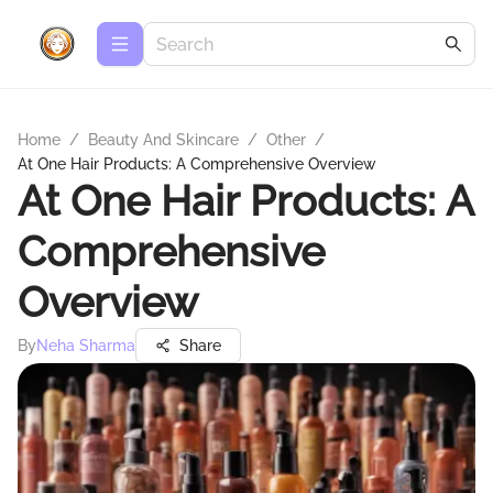
Home
/
Beauty And Skincare
/
Other
/
At One Hair Products: A Comprehensive Overview
At One Hair Products: A
Comprehensive
Overview
By
Neha Sharma
Share