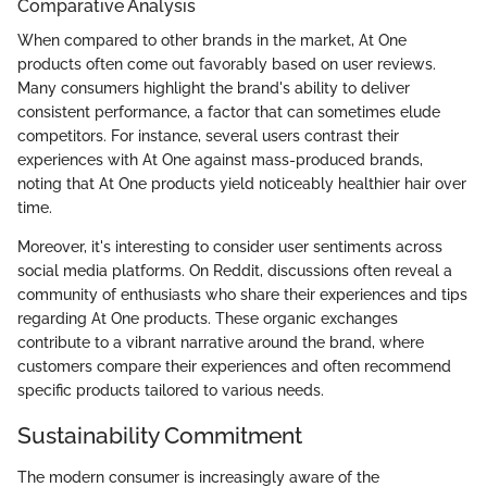
Comparative Analysis
When compared to other brands in the market, At One
products often come out favorably based on user reviews.
Many consumers highlight the brand's ability to deliver
consistent performance, a factor that can sometimes elude
competitors. For instance, several users contrast their
experiences with At One against mass-produced brands,
noting that At One products yield noticeably healthier hair over
time.
Moreover, it's interesting to consider user sentiments across
social media platforms. On Reddit, discussions often reveal a
community of enthusiasts who share their experiences and tips
regarding At One products. These organic exchanges
contribute to a vibrant narrative around the brand, where
customers compare their experiences and often recommend
specific products tailored to various needs.
Sustainability Commitment
The modern consumer is increasingly aware of the