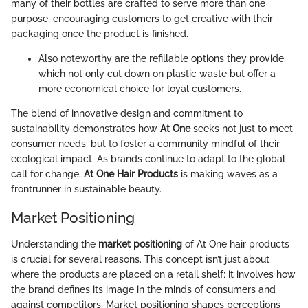
many of their bottles are crafted to serve more than one
purpose, encouraging customers to get creative with their
packaging once the product is finished.
Also noteworthy are the refillable options they provide,
which not only cut down on plastic waste but offer a
more economical choice for loyal customers.
The blend of innovative design and commitment to
sustainability demonstrates how
At One
seeks not just to meet
consumer needs, but to foster a community mindful of their
ecological impact. As brands continue to adapt to the global
call for change,
At One Hair Products
is making waves as a
frontrunner in sustainable beauty.
Market Positioning
Understanding the
market positioning
of At One hair products
is crucial for several reasons. This concept isn’t just about
where the products are placed on a retail shelf; it involves how
the brand defines its image in the minds of consumers and
against competitors. Market positioning shapes perceptions