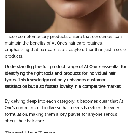
These complementary products ensure that consumers can
maintain the benefits of At One’s hair care routines,
emphasizing that hair care is a lifestyle rather than just a set of
products.
Understanding the full product range of At One is essential for
identifying the right tools and products for individual hair
types. This knowledge not only enhances customer
satisfaction but also fosters loyalty in a competitive market.
By delving deep into each category, it becomes clear that At
One’s commitment to diverse hair needs is evident in every
formulation, making them a key player for anyone serious
about their hair care.