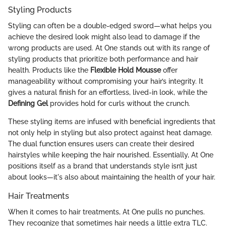
Styling Products
Styling can often be a double-edged sword—what helps you
achieve the desired look might also lead to damage if the
wrong products are used. At One stands out with its range of
styling products that prioritize both performance and hair
health. Products like the
Flexible Hold Mousse
offer
manageability without compromising your hair’s integrity. It
gives a natural finish for an effortless, lived-in look, while the
Defining Gel
provides hold for curls without the crunch.
These styling items are infused with beneficial ingredients that
not only help in styling but also protect against heat damage.
The dual function ensures users can create their desired
hairstyles while keeping the hair nourished. Essentially, At One
positions itself as a brand that understands style isn’t just
about looks—it's also about maintaining the health of your hair.
Hair Treatments
When it comes to hair treatments, At One pulls no punches.
They recognize that sometimes hair needs a little extra TLC.