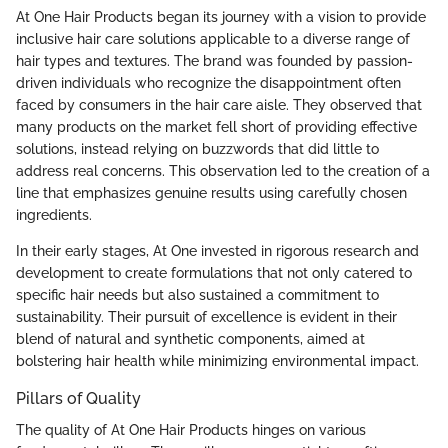
At One Hair Products began its journey with a vision to provide
inclusive hair care solutions applicable to a diverse range of
hair types and textures. The brand was founded by passion-
driven individuals who recognize the disappointment often
faced by consumers in the hair care aisle. They observed that
many products on the market fell short of providing effective
solutions, instead relying on buzzwords that did little to
address real concerns. This observation led to the creation of a
line that emphasizes genuine results using carefully chosen
ingredients.
In their early stages, At One invested in rigorous research and
development to create formulations that not only catered to
specific hair needs but also sustained a commitment to
sustainability. Their pursuit of excellence is evident in their
blend of natural and synthetic components, aimed at
bolstering hair health while minimizing environmental impact.
Pillars of Quality
The quality of At One Hair Products hinges on various