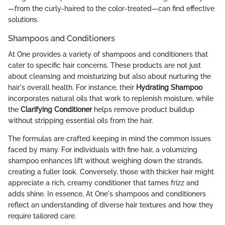
—from the curly-haired to the color-treated—can find effective
solutions.
Shampoos and Conditioners
At One provides a variety of shampoos and conditioners that
cater to specific hair concerns. These products are not just
about cleansing and moisturizing but also about nurturing the
hair's overall health. For instance, their
Hydrating Shampoo
incorporates natural oils that work to replenish moisture, while
the
Clarifying Conditioner
helps remove product buildup
without stripping essential oils from the hair.
The formulas are crafted keeping in mind the common issues
faced by many. For individuals with fine hair, a volumizing
shampoo enhances lift without weighing down the strands,
creating a fuller look. Conversely, those with thicker hair might
appreciate a rich, creamy conditioner that tames frizz and
adds shine. In essence, At One's shampoos and conditioners
reflect an understanding of diverse hair textures and how they
require tailored care.