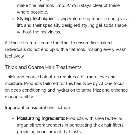
make fine hair look limp.
At One
stays clear of these
where possible.
Styling Techniques:
Using volumizing mousse can give a
lift, and their specially designed styling gel adds shape
without the heaviness.
All these features come together to ensure fine-haired
individuals do not end up with a flat look, making every wash
feel lively.
Thick and Coarse Hair Treatments
Thick and coarse hair often requires a bit more love and
moisture. Products tailored for this hair type by At One focus
on deep conditioning and hydration to tame frizz and enhance
manageability.
Important considerations include:
Moisturizing Ingredients:
Products with shea butter or
argan oil work wonders in penetrating thick hair fibers,
providing nourishment that lasts.