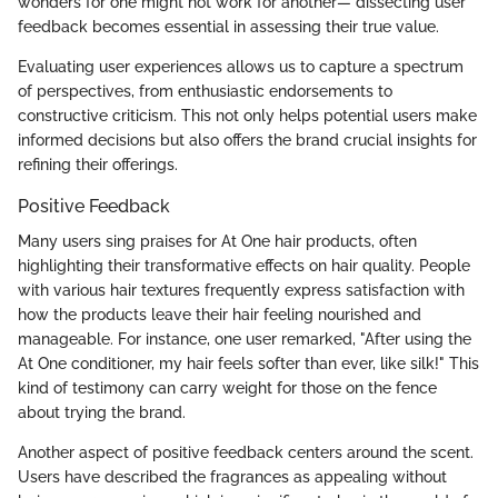
wonders for one might not work for another— dissecting user
feedback becomes essential in assessing their true value.
Evaluating user experiences allows us to capture a spectrum
of perspectives, from enthusiastic endorsements to
constructive criticism. This not only helps potential users make
informed decisions but also offers the brand crucial insights for
refining their offerings.
Positive Feedback
Many users sing praises for At One hair products, often
highlighting their transformative effects on hair quality. People
with various hair textures frequently express satisfaction with
how the products leave their hair feeling nourished and
manageable. For instance, one user remarked, "After using the
At One conditioner, my hair feels softer than ever, like silk!" This
kind of testimony can carry weight for those on the fence
about trying the brand.
Another aspect of positive feedback centers around the scent.
Users have described the fragrances as appealing without