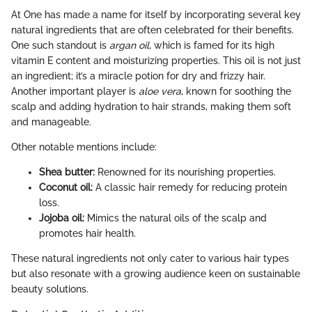
At One has made a name for itself by incorporating several key
natural ingredients that are often celebrated for their benefits.
One such standout is
argan oil
, which is famed for its high
vitamin E content and moisturizing properties. This oil is not just
an ingredient; it’s a miracle potion for dry and frizzy hair.
Another important player is
aloe vera
, known for soothing the
scalp and adding hydration to hair strands, making them soft
and manageable.
Other notable mentions include:
Shea butter:
Renowned for its nourishing properties.
Coconut oil:
A classic hair remedy for reducing protein
loss.
Jojoba oil:
Mimics the natural oils of the scalp and
promotes hair health.
These natural ingredients not only cater to various hair types
but also resonate with a growing audience keen on sustainable
beauty solutions.