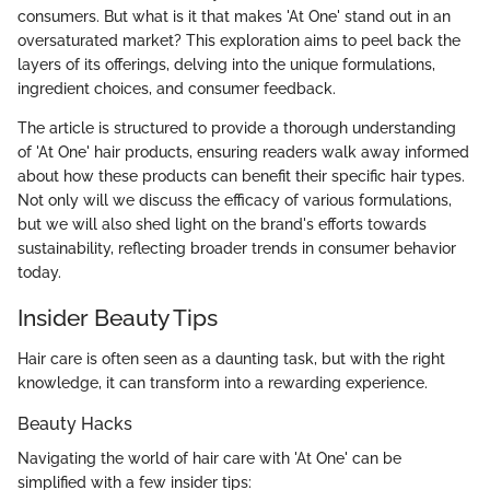
consumers. But what is it that makes 'At One' stand out in an
oversaturated market? This exploration aims to peel back the
layers of its offerings, delving into the unique formulations,
ingredient choices, and consumer feedback.
The article is structured to provide a thorough understanding
of 'At One' hair products, ensuring readers walk away informed
about how these products can benefit their specific hair types.
Not only will we discuss the efficacy of various formulations,
but we will also shed light on the brand's efforts towards
sustainability, reflecting broader trends in consumer behavior
today.
Insider Beauty Tips
Hair care is often seen as a daunting task, but with the right
knowledge, it can transform into a rewarding experience.
Beauty Hacks
Navigating the world of hair care with 'At One' can be
simplified with a few insider tips: