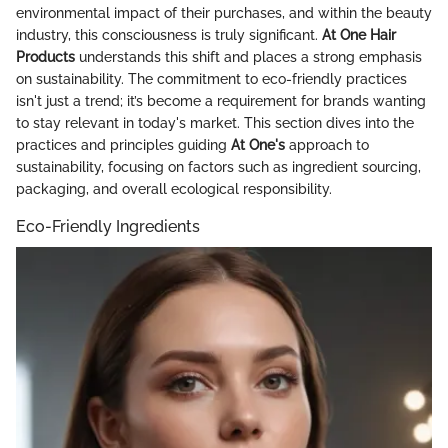
environmental impact of their purchases, and within the beauty
industry, this consciousness is truly significant.
At One Hair
Products
understands this shift and places a strong emphasis
on sustainability. The commitment to eco-friendly practices
isn't just a trend; it’s become a requirement for brands wanting
to stay relevant in today's market. This section dives into the
practices and principles guiding
At One's
approach to
sustainability, focusing on factors such as ingredient sourcing,
packaging, and overall ecological responsibility.
Eco-Friendly Ingredients