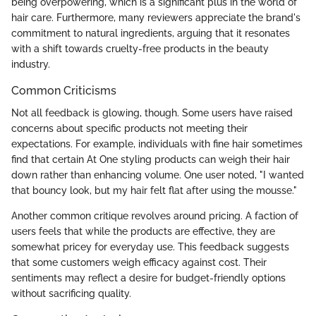
being overpowering, which is a significant plus in the world of
hair care. Furthermore, many reviewers appreciate the brand's
commitment to natural ingredients, arguing that it resonates
with a shift towards cruelty-free products in the beauty
industry.
Common Criticisms
Not all feedback is glowing, though. Some users have raised
concerns about specific products not meeting their
expectations. For example, individuals with fine hair sometimes
find that certain At One styling products can weigh their hair
down rather than enhancing volume. One user noted, "I wanted
that bouncy look, but my hair felt flat after using the mousse."
Another common critique revolves around pricing. A faction of
users feels that while the products are effective, they are
somewhat pricey for everyday use. This feedback suggests
that some customers weigh efficacy against cost. Their
sentiments may reflect a desire for budget-friendly options
without sacrificing quality.