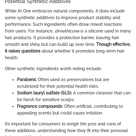
Potential Synthetic Additives
While At One embraces natural components, it does include
some synthetic additives to improve product stability and
performance. Such ingredients often draw mixed reactions
from users. For instance,
dimethicone
is a silicone used in many
hair products. It provides a protective barrier, leaving hair
smooth and shiny but can build up over time.
Though effective,
it raises questions
about whether it promotes long-term hair
health.
Other synthetic ingredients worth noting include:
Parabens:
Often used as preservatives but are
scrutinized for their potential health risks.
Sodium lauryl sulfate (SLS):
A common cleanser that can
be harsh for sensitive scalps.
Fragrance compounds:
Often artificial, contributing to
appealing scents but could cause irritation.
It’s important for consumers to weigh the pros and cons of
these additions, understanding how they fit into their personal