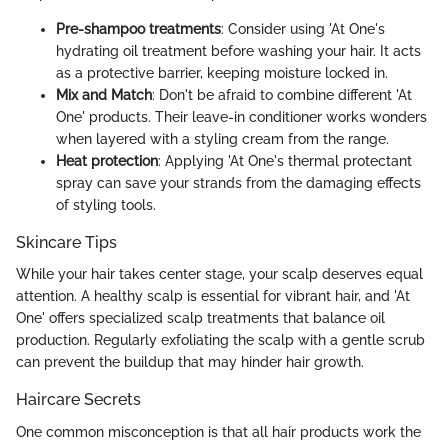
Pre-shampoo treatments
: Consider using 'At One's
hydrating oil treatment before washing your hair. It acts
as a protective barrier, keeping moisture locked in.
Mix and Match
: Don't be afraid to combine different 'At
One' products. Their leave-in conditioner works wonders
when layered with a styling cream from the range.
Heat protection
: Applying 'At One's thermal protectant
spray can save your strands from the damaging effects
of styling tools.
Skincare Tips
While your hair takes center stage, your scalp deserves equal
attention. A healthy scalp is essential for vibrant hair, and 'At
One' offers specialized scalp treatments that balance oil
production. Regularly exfoliating the scalp with a gentle scrub
can prevent the buildup that may hinder hair growth.
Haircare Secrets
One common misconception is that all hair products work the