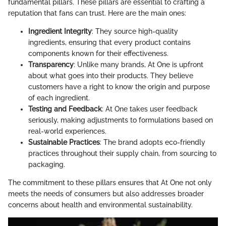
fundamental pillars. These pillars are essential to crafting a
reputation that fans can trust. Here are the main ones:
Ingredient Integrity
: They source high-quality
ingredients, ensuring that every product contains
components known for their effectiveness.
Transparency
: Unlike many brands, At One is upfront
about what goes into their products. They believe
customers have a right to know the origin and purpose
of each ingredient.
Testing and Feedback
: At One takes user feedback
seriously, making adjustments to formulations based on
real-world experiences.
Sustainable Practices
: The brand adopts eco-friendly
practices throughout their supply chain, from sourcing to
packaging.
The commitment to these pillars ensures that At One not only
meets the needs of consumers but also addresses broader
concerns about health and environmental sustainability.