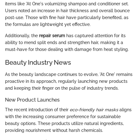
items like 'At One's volumizing shampoo and conditioner set.
Users noted an increase in hair thickness and overall bounce
post-use. Those with fine hair have particularly benefited, as
the formulas are lightweight yet effective.
Additionally, the
repair serum
has captured attention for its
ability to mend split ends and strengthen hair, making it a
must-have for those dealing with damage from heat styling.
Beauty Industry News
As the beauty landscape continues to evolve, 'At One' remains
proactive in its approach, regularly launching new products
and keeping their finger on the pulse of industry trends.
New Product Launches
The recent introduction of their
eco-friendly hair masks
aligns
with the increasing consumer preference for sustainable
beauty options. These products utilize natural ingredients,
providing nourishment without harsh chemicals.