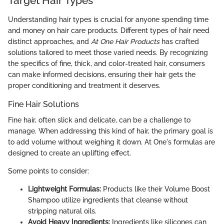
Target Hair Types
Understanding hair types is crucial for anyone spending time
and money on hair care products. Different types of hair need
distinct approaches, and
At One Hair Products
has crafted
solutions tailored to meet those varied needs. By recognizing
the specifics of fine, thick, and color-treated hair, consumers
can make informed decisions, ensuring their hair gets the
proper conditioning and treatment it deserves.
Fine Hair Solutions
Fine hair, often slick and delicate, can be a challenge to
manage. When addressing this kind of hair, the primary goal is
to add volume without weighing it down. At One's formulas are
designed to create an uplifting effect.
Some points to consider:
Lightweight Formulas:
Products like their Volume Boost
Shampoo utilize ingredients that cleanse without
stripping natural oils.
Avoid Heavy Ingredients:
Ingredients like silicones can