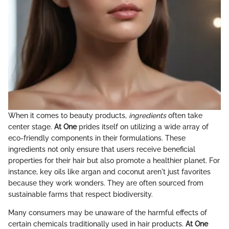
When it comes to beauty products,
ingredients
often take
center stage.
At One
prides itself on utilizing a wide array of
eco-friendly components in their formulations. These
ingredients not only ensure that users receive beneficial
properties for their hair but also promote a healthier planet. For
instance, key oils like argan and coconut aren't just favorites
because they work wonders. They are often sourced from
sustainable farms that respect biodiversity.
Many consumers may be unaware of the harmful effects of
certain chemicals traditionally used in hair products.
At One