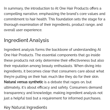
In summary, the introduction to At One Hair Products offers a
compelling narrative, emphasizing the brand's core values and
commitment to hair health. This foundation sets the stage for a
thorough examination of their ingredients, product range, and
overall user experience.
Ingredient Analysis
Ingredient analysis forms the backbone of understanding At
One Hair Products. The essential components that go inside
these products not only determine their effectiveness but also
their reputation among beauty enthusiasts. When diving into
ingredients, it becomes clear that consumers care about what
they’re putting on their hair, much like they do for their skin.
Natural versus synthetic
is a debate that rages on, but
ultimately, it's about efficacy and safety. Consumers demand
transparency and knowledge, making ingredient analysis not
just a helpful tool but a requirement for informed purchases.
Key Natural Ingredients