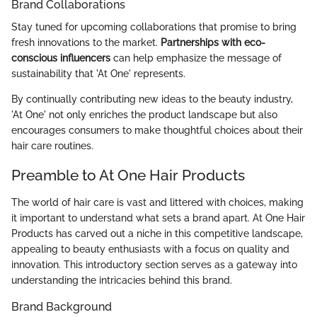
Brand Collaborations
Stay tuned for upcoming collaborations that promise to bring
fresh innovations to the market.
Partnerships with eco-
conscious influencers
can help emphasize the message of
sustainability that 'At One' represents.
By continually contributing new ideas to the beauty industry,
'At One' not only enriches the product landscape but also
encourages consumers to make thoughtful choices about their
hair care routines.
Preamble to At One Hair Products
The world of hair care is vast and littered with choices, making
it important to understand what sets a brand apart. At One Hair
Products has carved out a niche in this competitive landscape,
appealing to beauty enthusiasts with a focus on quality and
innovation. This introductory section serves as a gateway into
understanding the intricacies behind this brand.
Brand Background