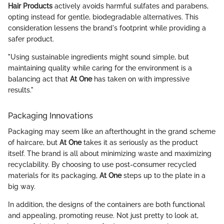
Hair Products
actively avoids harmful sulfates and parabens,
opting instead for gentle, biodegradable alternatives. This
consideration lessens the brand's footprint while providing a
safer product.
"Using sustainable ingredients might sound simple, but
maintaining quality while caring for the environment is a
balancing act that
At One
has taken on with impressive
results."
Packaging Innovations
Packaging may seem like an afterthought in the grand scheme
of haircare, but
At One
takes it as seriously as the product
itself. The brand is all about minimizing waste and maximizing
recyclability. By choosing to use post-consumer recycled
materials for its packaging,
At One
steps up to the plate in a
big way.
In addition, the designs of the containers are both functional
and appealing, promoting reuse. Not just pretty to look at,