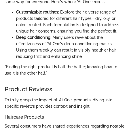
same way for everyone. Here's where 'At One' excels.
Customizable routines
: Explore their diverse range of
products tailored for different hair types—dry, oily, or
color-treated. Each formulation is designed to address
unique hair concerns, ensuring you find the perfect fit.
Deep conditioning
: Many users rave about the
effectiveness of 'At One's deep conditioning masks.
Using them weekly can result in visibly healthier hair,
reducing frizz and enhancing shine.
"Finding the right product is half the battle; knowing how to
use it is the other half."
Product Reviews
To truly grasp the impact of 'At One' products, diving into
specific reviews provides context and insight.
Haircare Products
Several consumers have shared experiences regarding notable