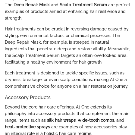
The
Deep Repair Mask
and
Scalp Treatment Serum
are perfect
examples of products aimed at enhancing hair resilience and
strength.
Hair treatments can be crucial in reversing damage caused by
styling, environmental factors, or chemical processes. The
Deep Repair Mask, for example, is steeped in natural
ingredients that penetrate deep and restore vitality. Meanwhile,
the Scalp Treatment Serum targets an often-overlooked area,
facilitating a healthy environment for hair growth.
Each treatment is designed to tackle specific issues, such as
dryness, breakage, or even scalp conditions, making At One a
comprehensive choice for anyone on a hair restoration journey.
Accessory Products
Beyond the core hair care offerings, At One extends its
philosophy into accessory products that complement the main
range. Items such as
silk hair wraps
,
wide-tooth combs
, and
heat-protective sprays
are examples of how accessories play
an integral role in a holistic hair care regime.