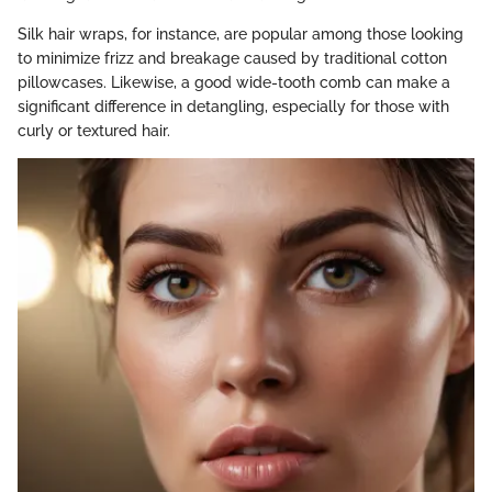
Silk hair wraps, for instance, are popular among those looking
to minimize frizz and breakage caused by traditional cotton
pillowcases. Likewise, a good wide-tooth comb can make a
significant difference in detangling, especially for those with
curly or textured hair.