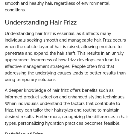
smooth and healthy hair, regardless of environmental
conditions.
Understanding Hair Frizz
Understanding hair frizz is essential, as it affects many
individuals seeking smooth and manageable hair. Frizz occurs
when the cuticle layer of hair is raised, allowing moisture to
penetrate and expand the hair shaft. This results in an unruly
appearance. Awareness of how frizz develops can lead to
effective management strategies. People often find that
addressing the underlying causes leads to better results than
using temporary solutions.
A deeper knowledge of hair frizz offers benefits such as
informed product selection and enhanced styling techniques.
When individuals understand the factors that contribute to
frizz, they can tailor their hairstyles and routine to maintain
desired results. Furthermore, recognizing the differences in hair
types, personalizing hydration practices becomes feasible.