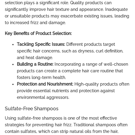
selection plays a significant role. Quality products can
significantly improve hair texture and appearance. Inadequate
or unsuitable products may exacerbate existing issues, leading
to increased frizz and damage.
Key Benefits of Product Selection:
Tackling Specific Issues:
Different products target
specific hair concerns, such as dryness, curl definition,
and heat damage.
Building a Routine:
Incorporating a range of well-chosen
products can create a complete hair care routine that
fosters long-term health.
Protection and Nourishment:
High-quality products often
provide essential nutrients and protection against
environmental aggressors.
Sulfate-Free Shampoos
Using sulfate-free shampoos is one of the most effective
strategies for preventing hair frizz. Traditional shampoos often
contain sulfates, which can strip natural oils from the hair,