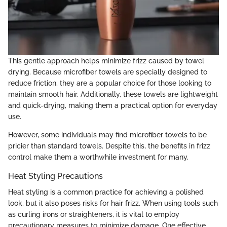
This gentle approach helps minimize frizz caused by towel
drying. Because microfiber towels are specially designed to
reduce friction, they are a popular choice for those looking to
maintain smooth hair. Additionally, these towels are lightweight
and quick-drying, making them a practical option for everyday
use.
However, some individuals may find microfiber towels to be
pricier than standard towels. Despite this, the benefits in frizz
control make them a worthwhile investment for many.
Heat Styling Precautions
Heat styling is a common practice for achieving a polished
look, but it also poses risks for hair frizz. When using tools such
as curling irons or straighteners, it is vital to employ
precautionary measures to minimize damage. One effective