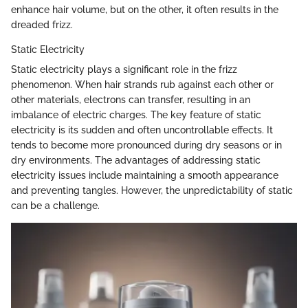
enhance hair volume, but on the other, it often results in the
dreaded frizz.
Static Electricity
Static electricity plays a significant role in the frizz
phenomenon. When hair strands rub against each other or
other materials, electrons can transfer, resulting in an
imbalance of electric charges. The key feature of static
electricity is its sudden and often uncontrollable effects. It
tends to become more pronounced during dry seasons or in
dry environments. The advantages of addressing static
electricity issues include maintaining a smooth appearance
and preventing tangles. However, the unpredictability of static
can be a challenge.