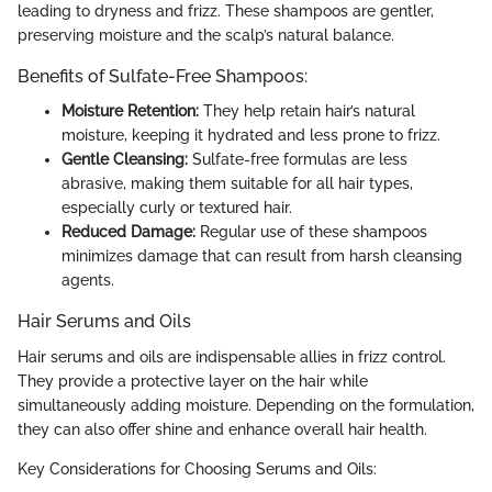
leading to dryness and frizz. These shampoos are gentler,
preserving moisture and the scalp’s natural balance.
Benefits of Sulfate-Free Shampoos:
Moisture Retention:
They help retain hair’s natural
moisture, keeping it hydrated and less prone to frizz.
Gentle Cleansing:
Sulfate-free formulas are less
abrasive, making them suitable for all hair types,
especially curly or textured hair.
Reduced Damage:
Regular use of these shampoos
minimizes damage that can result from harsh cleansing
agents.
Hair Serums and Oils
Hair serums and oils are indispensable allies in frizz control.
They provide a protective layer on the hair while
simultaneously adding moisture. Depending on the formulation,
they can also offer shine and enhance overall hair health.
Key Considerations for Choosing Serums and Oils: