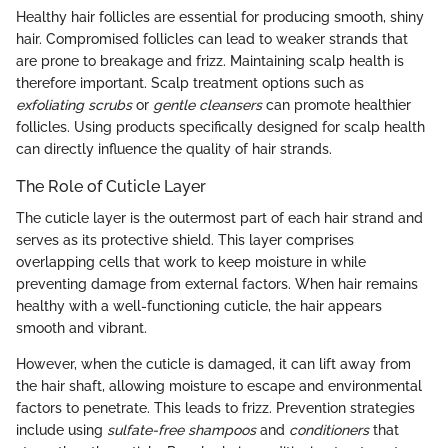
Healthy hair follicles are essential for producing smooth, shiny
hair. Compromised follicles can lead to weaker strands that
are prone to breakage and frizz. Maintaining scalp health is
therefore important. Scalp treatment options such as
exfoliating scrubs
or
gentle cleansers
can promote healthier
follicles. Using products specifically designed for scalp health
can directly influence the quality of hair strands.
The Role of Cuticle Layer
The cuticle layer is the outermost part of each hair strand and
serves as its protective shield. This layer comprises
overlapping cells that work to keep moisture in while
preventing damage from external factors. When hair remains
healthy with a well-functioning cuticle, the hair appears
smooth and vibrant.
However, when the cuticle is damaged, it can lift away from
the hair shaft, allowing moisture to escape and environmental
factors to penetrate. This leads to frizz. Prevention strategies
include using
sulfate-free shampoos
and
conditioners
that