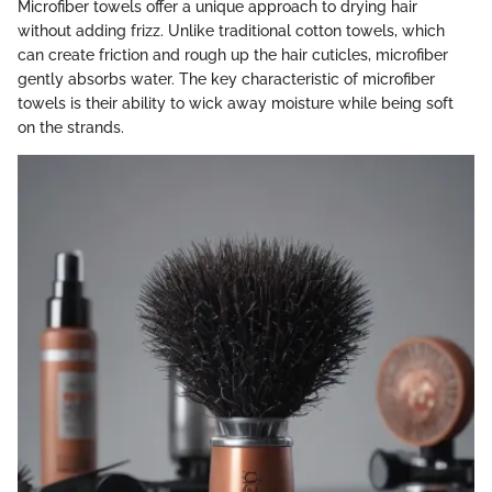
Microfiber towels offer a unique approach to drying hair
without adding frizz. Unlike traditional cotton towels, which
can create friction and rough up the hair cuticles, microfiber
gently absorbs water. The key characteristic of microfiber
towels is their ability to wick away moisture while being soft
on the strands.