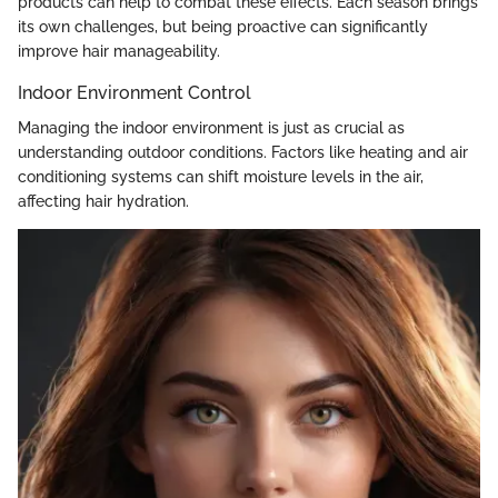
products can help to combat these effects. Each season brings
its own challenges, but being proactive can significantly
improve hair manageability.
Indoor Environment Control
Managing the indoor environment is just as crucial as
understanding outdoor conditions. Factors like heating and air
conditioning systems can shift moisture levels in the air,
affecting hair hydration.