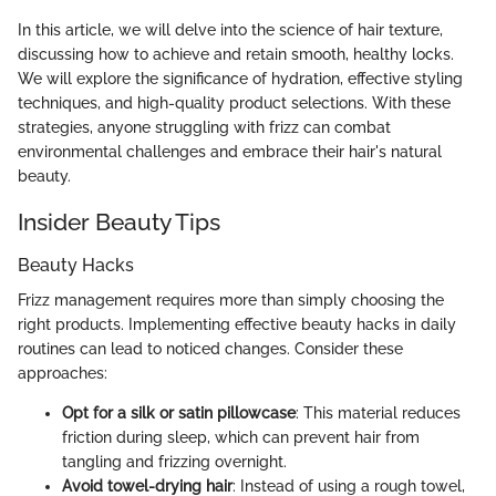
In this article, we will delve into the science of hair texture,
discussing how to achieve and retain smooth, healthy locks.
We will explore the significance of hydration, effective styling
techniques, and high-quality product selections. With these
strategies, anyone struggling with frizz can combat
environmental challenges and embrace their hair's natural
beauty.
Insider Beauty Tips
Beauty Hacks
Frizz management requires more than simply choosing the
right products. Implementing effective beauty hacks in daily
routines can lead to noticed changes. Consider these
approaches:
Opt for a silk or satin pillowcase
: This material reduces
friction during sleep, which can prevent hair from
tangling and frizzing overnight.
Avoid towel-drying hair
: Instead of using a rough towel,