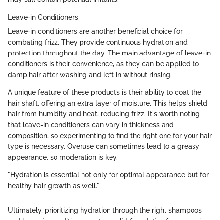
Leave-in Conditioners
Leave-in conditioners are another beneficial choice for
combating frizz. They provide continuous hydration and
protection throughout the day. The main advantage of leave-in
conditioners is their convenience, as they can be applied to
damp hair after washing and left in without rinsing.
A unique feature of these products is their ability to coat the
hair shaft, offering an extra layer of moisture. This helps shield
hair from humidity and heat, reducing frizz. It's worth noting
that leave-in conditioners can vary in thickness and
composition, so experimenting to find the right one for your hair
type is necessary. Overuse can sometimes lead to a greasy
appearance, so moderation is key.
"Hydration is essential not only for optimal appearance but for
healthy hair growth as well."
Ultimately, prioritizing hydration through the right shampoos