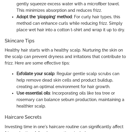
gently squeeze excess water with a microfiber towel.
This minimizes absorption and reduces frizz.
Adopt the ‘plopping’ method
: For curly hair types, this
method can enhance curls while reducing frizz. Simply
place wet hair into a cotton t-shirt and wrap it up to dry.
Skincare Tips
Healthy hair starts with a healthy scalp. Nurturing the skin on
the scalp can prevent dryness and irritations that contribute to
frizz. Here are some effective tips:
Exfoliate your scalp
: Regular gentle scalp scrubs can
help remove dead skin cells and product buildup,
creating an optimal environment for hair growth.
Use essential oils
: Incorporating oils like tea tree or
rosemary can balance sebum production, maintaining a
healthier scalp.
Haircare Secrets
Investing time in one's haircare routine can significantly affect