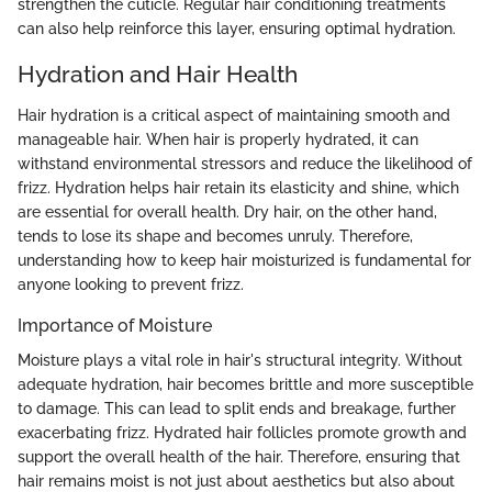
strengthen the cuticle. Regular hair conditioning treatments
can also help reinforce this layer, ensuring optimal hydration.
Hydration and Hair Health
Hair hydration is a critical aspect of maintaining smooth and
manageable hair. When hair is properly hydrated, it can
withstand environmental stressors and reduce the likelihood of
frizz. Hydration helps hair retain its elasticity and shine, which
are essential for overall health. Dry hair, on the other hand,
tends to lose its shape and becomes unruly. Therefore,
understanding how to keep hair moisturized is fundamental for
anyone looking to prevent frizz.
Importance of Moisture
Moisture plays a vital role in hair's structural integrity. Without
adequate hydration, hair becomes brittle and more susceptible
to damage. This can lead to split ends and breakage, further
exacerbating frizz. Hydrated hair follicles promote growth and
support the overall health of the hair. Therefore, ensuring that
hair remains moist is not just about aesthetics but also about