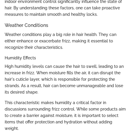
indoor environment control significantly influence the state of
hair. By understanding these factors, one can take proactive
measures to maintain smooth and healthy locks.
Weather Conditions
Weather conditions play a big role in hair health. They can
either enhance or exacerbate frizz, making it essential to
recognize their characteristics.
Humidity Effects
High humidity levels can cause the hair to swell, leading to an
increase in frizz. When moisture fills the air, it can disrupt the
hair's cuticle layer, which is responsible for protecting the
strands. As a result, hair can become unmanageable and lose
its desired shape.
This characteristic makes humidity a critical factor in
discussions surrounding frizz control. While some products aim
to create a barrier against moisture, it is important to select
items that offer protection and hydration without adding
weight.