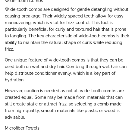
Wide-Tooth Combs
Wide-tooth combs are designed for gentle detangling without
causing breakage. Their widely spaced teeth allow for easy
maneuvering, which is vital for frizz control. This tool is
particularly beneficial for curly and textured hair that is prone
to tangling. The key characteristic of wide-tooth combs is their
ability to maintain the natural shape of curls while reducing
frizz.
One unique feature of wide-tooth combs is that they can be
used both on wet and dry hair. Combing through wet hair can
help distribute conditioner evenly, which is a key part of
hydration.
However, caution is needed as not all wide-tooth combs are
created equal. Some may be made from materials that can
still create static or attract frizz, so selecting a comb made
from high-quality, smooth materials like plastic or wood is
advisable.
Microfiber Towels