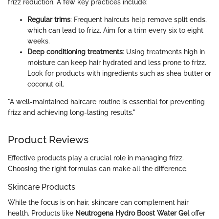
frizz reduction. A few key practices include:
Regular trims
: Frequent haircuts help remove split ends,
which can lead to frizz. Aim for a trim every six to eight
weeks.
Deep conditioning treatments
: Using treatments high in
moisture can keep hair hydrated and less prone to frizz.
Look for products with ingredients such as shea butter or
coconut oil.
"A well-maintained haircare routine is essential for preventing
frizz and achieving long-lasting results."
Product Reviews
Effective products play a crucial role in managing frizz.
Choosing the right formulas can make all the difference.
Skincare Products
While the focus is on hair, skincare can complement hair
health. Products like
Neutrogena Hydro Boost Water Gel
offer