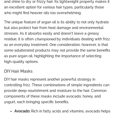
and shine to dry or frizzy hair. Its lightweight property makes it
an excellent option for various hair types, particularly those
who might find heavier oils too overwhelming.
The unique feature of argan oil is its ability to not only hydrate
but also protect hair from heat damage and environmental
stresses. As it absorbs easily and doesn't leave a greasy
residue, it is often
championed
by individuals dealing with frizz
as an everyday treatment. One consideration, however, is that
some adulterated products may not provide the same benefits
as pure argan oil, highlighting the importance of selecting
high-quality options.
DIY Hair Masks
DIY hair masks represent another powerful strategy in
controlling frizz. These combinations of simple ingredients can
provide deep nourishment and moisture to the hair. Common
components of these masks include avocado, honey, and
yogurt, each bringing specific benefits.
Avocado:
Rich in fatty acids and vitamins, avocado helps