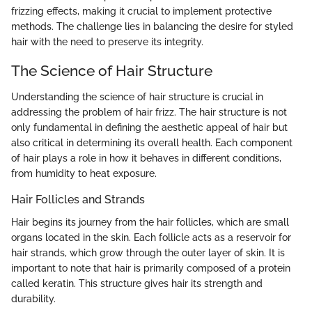
frizzing effects, making it crucial to implement protective
methods. The challenge lies in balancing the desire for styled
hair with the need to preserve its integrity.
The Science of Hair Structure
Understanding the science of hair structure is crucial in
addressing the problem of hair frizz. The hair structure is not
only fundamental in defining the aesthetic appeal of hair but
also critical in determining its overall health. Each component
of hair plays a role in how it behaves in different conditions,
from humidity to heat exposure.
Hair Follicles and Strands
Hair begins its journey from the hair follicles, which are small
organs located in the skin. Each follicle acts as a reservoir for
hair strands, which grow through the outer layer of skin. It is
important to note that hair is primarily composed of a protein
called keratin. This structure gives hair its strength and
durability.