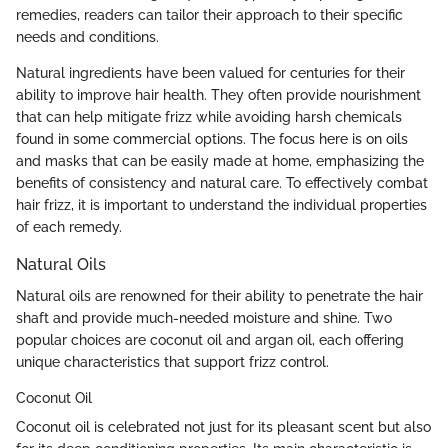
remedies, readers can tailor their approach to their specific
needs and conditions.
Natural ingredients have been valued for centuries for their
ability to improve hair health. They often provide nourishment
that can help mitigate frizz while avoiding harsh chemicals
found in some commercial options. The focus here is on oils
and masks that can be easily made at home, emphasizing the
benefits of consistency and natural care. To effectively combat
hair frizz, it is important to understand the individual properties
of each remedy.
Natural Oils
Natural oils are renowned for their ability to penetrate the hair
shaft and provide much-needed moisture and shine. Two
popular choices are coconut oil and argan oil, each offering
unique characteristics that support frizz control.
Coconut Oil
Coconut oil is celebrated not just for its pleasant scent but also