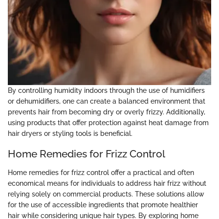
By controlling humidity indoors through the use of humidifiers
or dehumidifiers, one can create a balanced environment that
prevents hair from becoming dry or overly frizzy. Additionally,
using products that offer protection against heat damage from
hair dryers or styling tools is beneficial.
Home Remedies for Frizz Control
Home remedies for frizz control offer a practical and often
economical means for individuals to address hair frizz without
relying solely on commercial products. These solutions allow
for the use of accessible ingredients that promote healthier
hair while considering unique hair types. By exploring home