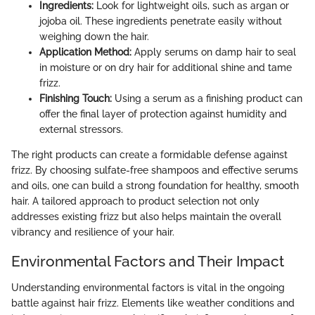
Ingredients:
Look for lightweight oils, such as argan or
jojoba oil. These ingredients penetrate easily without
weighing down the hair.
Application Method:
Apply serums on damp hair to seal
in moisture or on dry hair for additional shine and tame
frizz.
Finishing Touch:
Using a serum as a finishing product can
offer the final layer of protection against humidity and
external stressors.
The right products can create a formidable defense against
frizz. By choosing sulfate-free shampoos and effective serums
and oils, one can build a strong foundation for healthy, smooth
hair. A tailored approach to product selection not only
addresses existing frizz but also helps maintain the overall
vibrancy and resilience of your hair.
Environmental Factors and Their Impact
Understanding environmental factors is vital in the ongoing
battle against hair frizz. Elements like weather conditions and