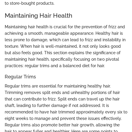
to store-bought products.
Maintaining Hair Health
Maintaining hair health is crucial for the prevention of frizz and
achieving a smooth, manageable appearance. Healthy hair is
less prone to damage, which can lead to frizz and instability in
texture. When hair is well-maintained, it not only looks good
but also feels good. This section explains the significance of
maintaining hair health, specifically focusing on two pivotal
practices: regular trims and a balanced diet for hair.
Regular Trims
Regular trims are essential for maintaining healthy hair.
Trimming removes split ends and unhealthy portions of hair
that can contribute to frizz. Split ends can travel up the hair
shaft, leading to further damage if not addressed. It is
recommended to have hair trimmed approximately every six to
eight weeks to manage and prevent these issues effectively.
Regular trims also promote better hair growth, allowing the
hair to appear fuller and healthier. Here are some points to