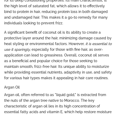
for its deep conditioning properties. Its main characteristic is
the high level of saturated fat, which allows it to effectively
bind to protein in hair, reducing protein loss in both damaged
and undamaged hair. This makes it a go-to remedy for many
individuals looking to prevent frizz.
A significant benefit of coconut oil is its ability to create a
protective layer around the hair, minimizing damage caused by
heat styling or environmental factors. However,
it is essential to
use it sparingly,
especially for those with fine hair, as over-
application can lead to greasiness. Overall, coconut oil serves
as a beneficial and popular choice for those seeking to
maintain smooth, frizz-free hair. Its unique ability to moisturize
while providing essential nutrients, adaptivity in use, and safety
for various hair types makes it appealing in hair care routines.
Argan Oil
Argan oil, often referred to as "liquid gold," is extracted from
the nuts of the argan tree native to Morocco. The key
characteristic of argan oil lies in its high concentration of
essential fatty acids and vitamin E, which help restore moisture