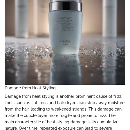
Damage from Heat Styling
Damage from heat styling is another prominent cause of frizz.
Tools such as flat irons and hair dryers can strip away moisture
from the hair, leading to weakened strands. This damage can
make the cuticle layer more fragile and prone to frizz. The
main characteristic of heat styling damage is its cumulative
nature. Over time, repeated exposure can lead to severe