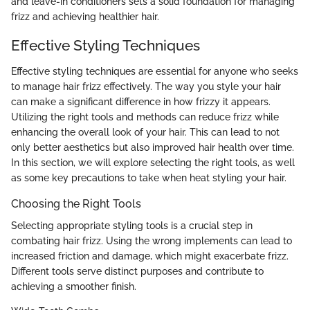
and leave-in conditioners sets a solid foundation for managing
frizz and achieving healthier hair.
Effective Styling Techniques
Effective styling techniques are essential for anyone who seeks
to manage hair frizz effectively. The way you style your hair
can make a significant difference in how frizzy it appears.
Utilizing the right tools and methods can reduce frizz while
enhancing the overall look of your hair. This can lead to not
only better aesthetics but also improved hair health over time.
In this section, we will explore selecting the right tools, as well
as some key precautions to take when heat styling your hair.
Choosing the Right Tools
Selecting appropriate styling tools is a crucial step in
combating hair frizz. Using the wrong implements can lead to
increased friction and damage, which might exacerbate frizz.
Different tools serve distinct purposes and contribute to
achieving a smoother finish.