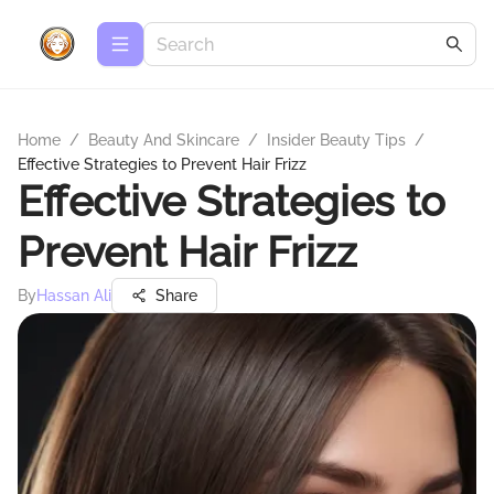
Home
/
Beauty And Skincare
/
Insider Beauty Tips
/
Effective Strategies to Prevent Hair Frizz
Effective Strategies to
Prevent Hair Frizz
By
Hassan Ali
Share