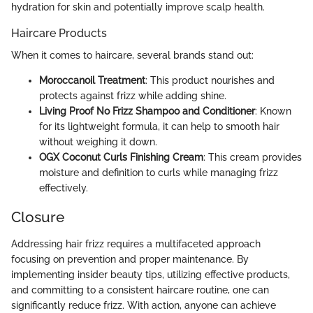
hydration for skin and potentially improve scalp health.
Haircare Products
When it comes to haircare, several brands stand out:
Moroccanoil Treatment
: This product nourishes and
protects against frizz while adding shine.
Living Proof No Frizz Shampoo and Conditioner
: Known
for its lightweight formula, it can help to smooth hair
without weighing it down.
OGX Coconut Curls Finishing Cream
: This cream provides
moisture and definition to curls while managing frizz
effectively.
Closure
Addressing hair frizz requires a multifaceted approach
focusing on prevention and proper maintenance. By
implementing insider beauty tips, utilizing effective products,
and committing to a consistent haircare routine, one can
significantly reduce frizz. With action, anyone can achieve