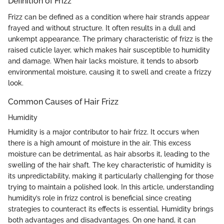
Definition of Frizz
Frizz can be defined as a condition where hair strands appear
frayed and without structure. It often results in a dull and
unkempt appearance. The primary characteristic of frizz is the
raised cuticle layer, which makes hair susceptible to humidity
and damage. When hair lacks moisture, it tends to absorb
environmental moisture, causing it to swell and create a frizzy
look.
Common Causes of Hair Frizz
Humidity
Humidity is a major contributor to hair frizz. It occurs when
there is a high amount of moisture in the air. This excess
moisture can be detrimental, as hair absorbs it, leading to the
swelling of the hair shaft. The key characteristic of humidity is
its unpredictability, making it particularly challenging for those
trying to maintain a polished look. In this article, understanding
humidity’s role in frizz control is beneficial since creating
strategies to counteract its effects is essential. Humidity brings
both advantages and disadvantages. On one hand, it can