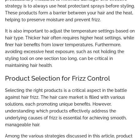
strategy is to always use heat protectant sprays before styling.
These products form a barrier between your hair and the heat,
helping to preserve moisture and prevent frizz.
It is also important to adjust the temperature settings based on
hair type. Thicker hair often requires higher heat settings, while
finer hair benefits from lower temperatures. Furthermore,
avoiding excessive heat exposure, such as not holding the
styling tool on one section too long, can be critical in
maintaining hair health.
Product Selection for Frizz Control
Selecting the right products is a critical aspect in the battle
against hair frizz. The hair care market is filled with various
solutions, each promoting unique benefits. However,
understanding which products effectively address the
underlying causes of frizz is essential for achieving smooth,
manageable hair.
Among the various strategies discussed in this article, product