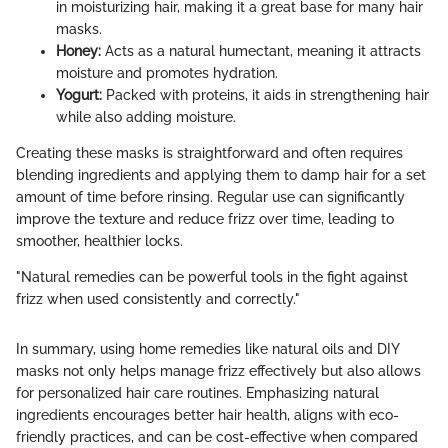
in moisturizing hair, making it a great base for many hair
masks.
Honey:
Acts as a natural humectant, meaning it attracts
moisture and promotes hydration.
Yogurt:
Packed with proteins, it aids in strengthening hair
while also adding moisture.
Creating these masks is straightforward and often requires
blending ingredients and applying them to damp hair for a set
amount of time before rinsing. Regular use can significantly
improve the texture and reduce frizz over time, leading to
smoother, healthier locks.
"Natural remedies can be powerful tools in the fight against
frizz when used consistently and correctly."
In summary, using home remedies like natural oils and DIY
masks not only helps manage frizz effectively but also allows
for personalized hair care routines. Emphasizing natural
ingredients encourages better hair health, aligns with eco-
friendly practices, and can be cost-effective when compared