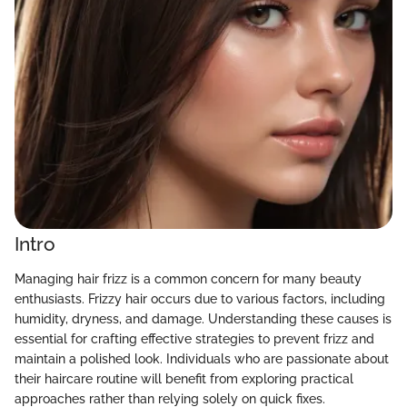
Intro
Managing hair frizz is a common concern for many beauty
enthusiasts. Frizzy hair occurs due to various factors, including
humidity, dryness, and damage. Understanding these causes is
essential for crafting effective strategies to prevent frizz and
maintain a polished look. Individuals who are passionate about
their haircare routine will benefit from exploring practical
approaches rather than relying solely on quick fixes.