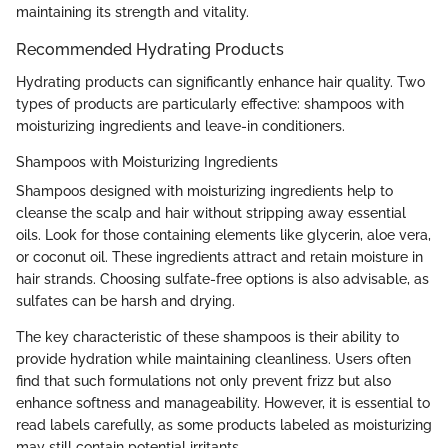
maintaining its strength and vitality.
Recommended Hydrating Products
Hydrating products can significantly enhance hair quality. Two
types of products are particularly effective: shampoos with
moisturizing ingredients and leave-in conditioners.
Shampoos with Moisturizing Ingredients
Shampoos designed with moisturizing ingredients help to
cleanse the scalp and hair without stripping away essential
oils. Look for those containing elements like glycerin, aloe vera,
or coconut oil. These ingredients attract and retain moisture in
hair strands. Choosing sulfate-free options is also advisable, as
sulfates can be harsh and drying.
The key characteristic of these shampoos is their ability to
provide hydration while maintaining cleanliness. Users often
find that such formulations not only prevent frizz but also
enhance softness and manageability. However, it is essential to
read labels carefully, as some products labeled as moisturizing
may still contain potential irritants.