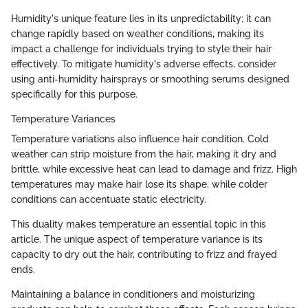
Humidity's unique feature lies in its unpredictability; it can
change rapidly based on weather conditions, making its
impact a challenge for individuals trying to style their hair
effectively. To mitigate humidity's adverse effects, consider
using anti-humidity hairsprays or smoothing serums designed
specifically for this purpose.
Temperature Variances
Temperature variations also influence hair condition. Cold
weather can strip moisture from the hair, making it dry and
brittle, while excessive heat can lead to damage and frizz. High
temperatures may make hair lose its shape, while colder
conditions can accentuate static electricity.
This duality makes temperature an essential topic in this
article. The unique aspect of temperature variance is its
capacity to dry out the hair, contributing to frizz and frayed
ends.
Maintaining a balance in conditioners and moisturizing