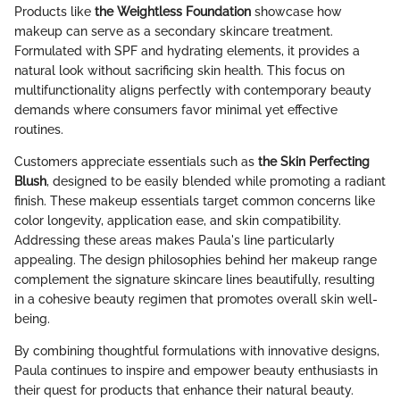
Products like
the Weightless Foundation
showcase how
makeup can serve as a secondary skincare treatment.
Formulated with SPF and hydrating elements, it provides a
natural look without sacrificing skin health. This focus on
multifunctionality aligns perfectly with contemporary beauty
demands where consumers favor minimal yet effective
routines.
Customers appreciate essentials such as
the Skin Perfecting
Blush
, designed to be easily blended while promoting a radiant
finish. These makeup essentials target common concerns like
color longevity, application ease, and skin compatibility.
Addressing these areas makes Paula's line particularly
appealing. The design philosophies behind her makeup range
complement the signature skincare lines beautifully, resulting
in a cohesive beauty regimen that promotes overall skin well-
being.
By combining thoughtful formulations with innovative designs,
Paula continues to inspire and empower beauty enthusiasts in
their quest for products that enhance their natural beauty.