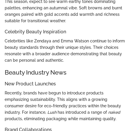
This season, expect to see warm earthy tones dominating
palettes, enhancing an autumnal vibe. Soft browns and burnt
oranges paired with gold accents add warmth and richness
suitable for transitional weather.
Celebrity Beauty Inspiration
Celebrities like Zendaya and Emma Watson continue to inform
beauty standards through their unique styles. Their choices
resonate with a broader audience demonstrating that beauty
can be personal and authentic.
Beauty Industry News
New Product Launches
Recently, brands have begun to introduce products
emphasizing sustainability. This aligns with a growing
consumer desire for eco-friendly practices within the beauty
industry. For instance,
Lush
has introduced a range of
naked
products, eliminating packaging while maintaining quality.
Brand Collaborations