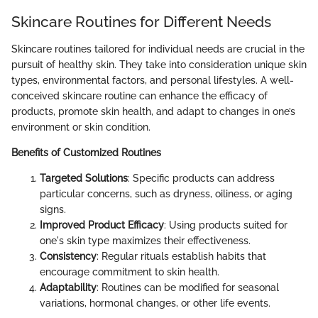
Skincare Routines for Different Needs
Skincare routines tailored for individual needs are crucial in the
pursuit of healthy skin. They take into consideration unique skin
types, environmental factors, and personal lifestyles. A well-
conceived skincare routine can enhance the efficacy of
products, promote skin health, and adapt to changes in one’s
environment or skin condition.
Benefits of Customized Routines
Targeted Solutions
: Specific products can address
particular concerns, such as dryness, oiliness, or aging
signs.
Improved Product Efficacy
: Using products suited for
one's skin type maximizes their effectiveness.
Consistency
: Regular rituals establish habits that
encourage commitment to skin health.
Adaptability
: Routines can be modified for seasonal
variations, hormonal changes, or other life events.