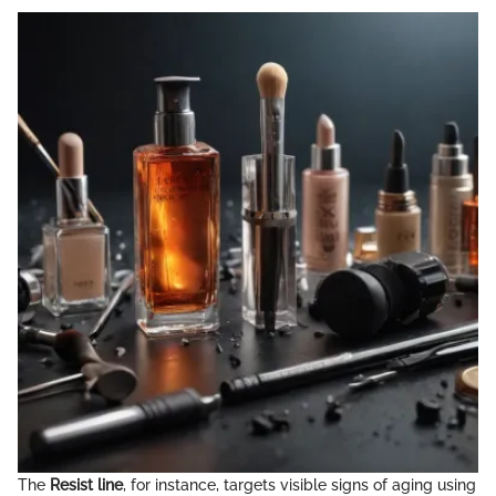
The
Resist line
, for instance, targets visible signs of aging using