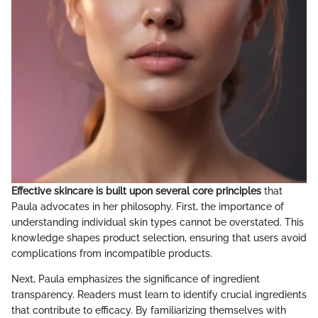
Effective skincare is built upon several core principles
that
Paula advocates in her philosophy. First, the importance of
understanding individual skin types cannot be overstated. This
knowledge shapes product selection, ensuring that users avoid
complications from incompatible products.
Next, Paula emphasizes the significance of ingredient
transparency. Readers must learn to identify crucial ingredients
that contribute to efficacy. By familiarizing themselves with