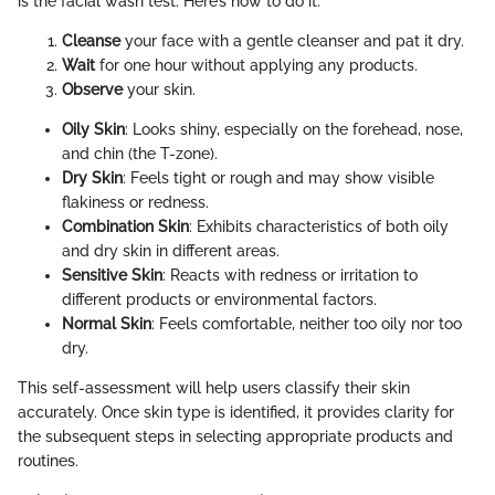
is the facial wash test. Here’s how to do it:
Cleanse
your face with a gentle cleanser and pat it dry.
Wait
for one hour without applying any products.
Observe
your skin.
Oily Skin
: Looks shiny, especially on the forehead, nose,
and chin (the T-zone).
Dry Skin
: Feels tight or rough and may show visible
flakiness or redness.
Combination Skin
: Exhibits characteristics of both oily
and dry skin in different areas.
Sensitive Skin
: Reacts with redness or irritation to
different products or environmental factors.
Normal Skin
: Feels comfortable, neither too oily nor too
dry.
This self-assessment will help users classify their skin
accurately. Once skin type is identified, it provides clarity for
the subsequent steps in selecting appropriate products and
routines.