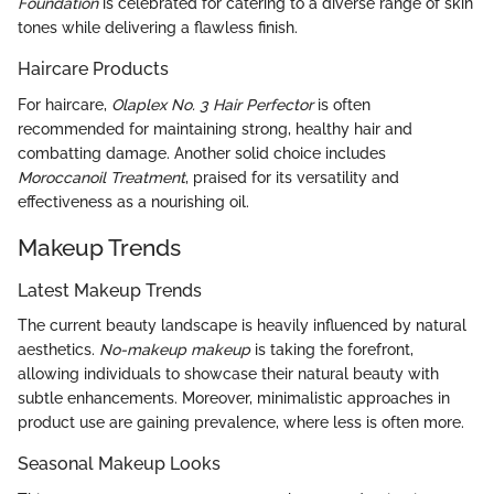
Foundation
is celebrated for catering to a diverse range of skin
tones while delivering a flawless finish.
Haircare Products
For haircare,
Olaplex No. 3 Hair Perfector
is often
recommended for maintaining strong, healthy hair and
combatting damage. Another solid choice includes
Moroccanoil Treatment
, praised for its versatility and
effectiveness as a nourishing oil.
Makeup Trends
Latest Makeup Trends
The current beauty landscape is heavily influenced by natural
aesthetics.
No-makeup makeup
is taking the forefront,
allowing individuals to showcase their natural beauty with
subtle enhancements. Moreover, minimalistic approaches in
product use are gaining prevalence, where less is often more.
Seasonal Makeup Looks