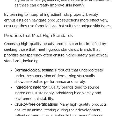
as these can greatly improve skin health.
By learning to interpret ingredient lists properly, beauty
enthusiasts can navigate product selections more effectively,
ensuring they use formulations that suit their unique skin types.
Products that Meet High Standards
Choosing high-quality beauty products can be simplified by
seeking those that meet rigorous standards. Brands that
prioritize transparency often ensure higher safety and ethical
standards, including:
Dermatological testing
: Products that undergo tests
under the supervision of dermatologists usually
showcase better performance and safety.
Ingredient integrity
: Quality brands tend to source
ingredients sustainably, prioritizing biodiversity and
environmental stability.
Cruelty-free certifications
: Many high-quality products
ensure no animal testing during their development,
reflecting moral consideration in their manufacturing