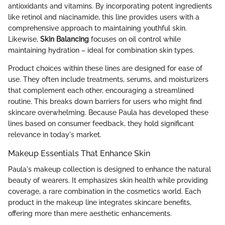
antioxidants and vitamins. By incorporating potent ingredients
like retinol and niacinamide, this line provides users with a
comprehensive approach to maintaining youthful skin.
Likewise,
Skin Balancing
focuses on oil control while
maintaining hydration – ideal for combination skin types.
Product choices within these lines are designed for ease of
use. They often include treatments, serums, and moisturizers
that complement each other, encouraging a streamlined
routine. This breaks down barriers for users who might find
skincare overwhelming. Because Paula has developed these
lines based on consumer feedback, they hold significant
relevance in today's market.
Makeup Essentials That Enhance Skin
Paula's makeup collection is designed to enhance the natural
beauty of wearers. It emphasizes skin health while providing
coverage, a rare combination in the cosmetics world. Each
product in the makeup line integrates skincare benefits,
offering more than mere aesthetic enhancements.