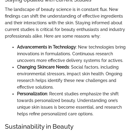
The landscape of beauty science is in constant flux. New
findings can shift the understanding of effective ingredients
and their interactions with the skin. Staying informed about
current studies is critical for beauty enthusiasts and industry
professionals alike. Here are some reasons why:
Advancements in Technology
: New technologies bring
innovations in formulations. Continuous research
uncovers more effective delivery systems for actives.
Changing Skincare Needs
: Social factors, including
environmental stressors, impact skin health. Ongoing
research helps identify these new challenges and
effective solutions.
Personalization
: Recent studies emphasize the shift
towards personalized beauty. Understanding one’s
unique skin issues is become essential, and research
helps refine personalized care options.
Sustainability in Beauty