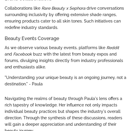
Collaborations like
Rare Beauty x Sephora
drive conversations
surrounding inclusivity by offering extensive shade ranges,
ensuring products cater to all skin tones. Such initiatives can
redefine industry standards.
Beauty Events Coverage
As we observe various beauty events, platforms like
Reddit
and
Facebook
buzz with the latest from beauty expos and
forums, divulging insights directly from industry professionals
and enthusiasts alike.
"Understanding your unique beauty is an ongoing journey, not a
destination." - Paula
Navigating the realms of beauty through Paula's lens offers a
rich tapestry of knowledge. Her influence not only impacts
individual beauty practices but shapes the industry's overall
direction. Through the synthesis of these discussions, readers
will gain a deeper appreciation and understanding of their
beauty journey.