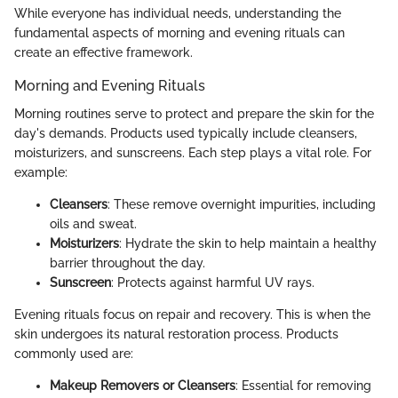
While everyone has individual needs, understanding the
fundamental aspects of morning and evening rituals can
create an effective framework.
Morning and Evening Rituals
Morning routines serve to protect and prepare the skin for the
day's demands. Products used typically include cleansers,
moisturizers, and sunscreens. Each step plays a vital role. For
example:
Cleansers
: These remove overnight impurities, including
oils and sweat.
Moisturizers
: Hydrate the skin to help maintain a healthy
barrier throughout the day.
Sunscreen
: Protects against harmful UV rays.
Evening rituals focus on repair and recovery. This is when the
skin undergoes its natural restoration process. Products
commonly used are:
Makeup Removers or Cleansers
: Essential for removing