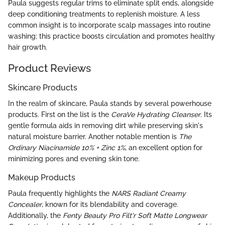
Paula suggests regular trims to eliminate split ends, alongside
deep conditioning treatments to replenish moisture. A less
common insight is to incorporate scalp massages into routine
washing; this practice boosts circulation and promotes healthy
hair growth.
Product Reviews
Skincare Products
In the realm of skincare, Paula stands by several powerhouse
products. First on the list is the
CeraVe Hydrating Cleanser
. Its
gentle formula aids in removing dirt while preserving skin's
natural moisture barrier. Another notable mention is
The
Ordinary Niacinamide 10% + Zinc 1%
, an excellent option for
minimizing pores and evening skin tone.
Makeup Products
Paula frequently highlights the
NARS Radiant Creamy
Concealer
, known for its blendability and coverage.
Additionally, the
Fenty Beauty Pro Filt'r Soft Matte Longwear