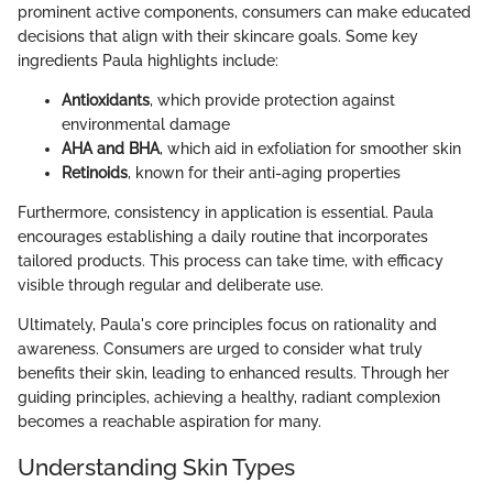
prominent active components, consumers can make educated
decisions that align with their skincare goals. Some key
ingredients Paula highlights include:
Antioxidants
, which provide protection against
environmental damage
AHA and BHA
, which aid in exfoliation for smoother skin
Retinoids
, known for their anti-aging properties
Furthermore, consistency in application is essential. Paula
encourages establishing a daily routine that incorporates
tailored products. This process can take time, with efficacy
visible through regular and deliberate use.
Ultimately, Paula's core principles focus on rationality and
awareness. Consumers are urged to consider what truly
benefits their skin, leading to enhanced results. Through her
guiding principles, achieving a healthy, radiant complexion
becomes a reachable aspiration for many.
Understanding Skin Types