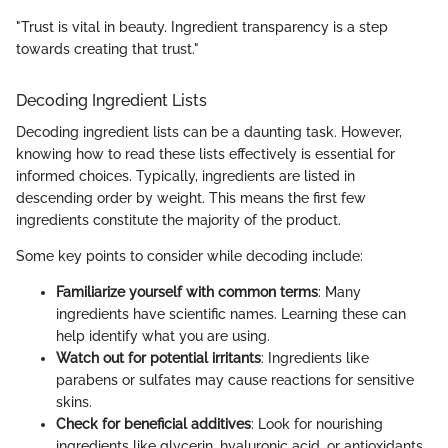
"Trust is vital in beauty. Ingredient transparency is a step
towards creating that trust."
Decoding Ingredient Lists
Decoding ingredient lists can be a daunting task. However,
knowing how to read these lists effectively is essential for
informed choices. Typically, ingredients are listed in
descending order by weight. This means the first few
ingredients constitute the majority of the product.
Some key points to consider while decoding include:
Familiarize yourself with common terms
: Many
ingredients have scientific names. Learning these can
help identify what you are using.
Watch out for potential irritants
: Ingredients like
parabens or sulfates may cause reactions for sensitive
skins.
Check for beneficial additives
: Look for nourishing
ingredients like glycerin, hyaluronic acid, or antioxidants,