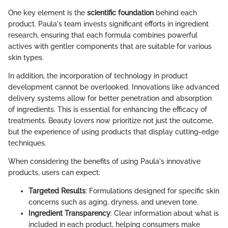
One key element is the
scientific foundation
behind each
product. Paula's team invests significant efforts in ingredient
research, ensuring that each formula combines powerful
actives with gentler components that are suitable for various
skin types.
In addition, the incorporation of technology in product
development cannot be overlooked. Innovations like advanced
delivery systems allow for better penetration and absorption
of ingredients. This is essential for enhancing the efficacy of
treatments. Beauty lovers now prioritize not just the outcome,
but the experience of using products that display cutting-edge
techniques.
When considering the benefits of using Paula's innovative
products, users can expect:
Targeted Results
: Formulations designed for specific skin
concerns such as aging, dryness, and uneven tone.
Ingredient Transparency
: Clear information about what is
included in each product, helping consumers make