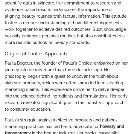
scientific data in skincare. Her commitment to research and
evidence-based results underscores the importance of
aligning beauty routines with factual information. This attitude
fosters a deeper understanding of how different ingredients
work together to achieve desired outcomes. Such knowledge
not only enhances personal routines but also contributes to a
more realistic outlook on beauty standards.
Origins of Paula's Approach
Paula Begoun, the founder of Paula's Choice, embarked on her
journey into beauty more than three decades ago. Her
philosophy began with a quest to uncover the truth about
skincare products, which were often shrouded in misleading
marketing claims. This experience drove her to delve deeper
into the science behind ingredients and formulations. Her early
research revealed significant gaps in the industry's approach
to consumer education.
Paula's struggle against ineffective products and dubious
marketing practices has led her to advocate for
honesty and
transparency
in the beauty industry. Her books, especially