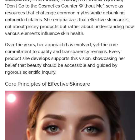
"Don't Go to the Cosmetics Counter Without Me," serve as
resources that challenge common myths while debunking
unfounded claims. She emphasizes that effective skincare is
not about pricey products but rather about understanding how
various elements influence skin health.
Over the years, her approach has evolved, yet the core
commitment to quality and transparency remains. Every
product she develops supports this vision, showcasing her
belief that beauty should be accessible and guided by
rigorous scientific inquiry.
Core Principles of Effective Skincare