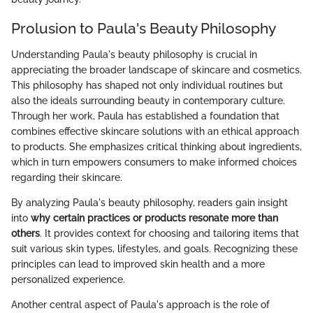
Prolusion to Paula's Beauty Philosophy
Understanding Paula's beauty philosophy is crucial in
appreciating the broader landscape of skincare and cosmetics.
This philosophy has shaped not only individual routines but
also the ideals surrounding beauty in contemporary culture.
Through her work, Paula has established a foundation that
combines effective skincare solutions with an ethical approach
to products. She emphasizes critical thinking about ingredients,
which in turn empowers consumers to make informed choices
regarding their skincare.
By analyzing Paula's beauty philosophy, readers gain insight
into
why certain practices or products resonate more than
others
. It provides context for choosing and tailoring items that
suit various skin types, lifestyles, and goals. Recognizing these
principles can lead to improved skin health and a more
personalized experience.
Another central aspect of Paula's approach is the role of