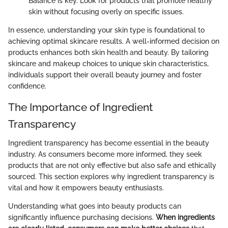
Balance is key. Look for products that promote healthy
skin without focusing overly on specific issues.
In essence, understanding your skin type is foundational to
achieving optimal skincare results. A well-informed decision on
products enhances both skin health and beauty. By tailoring
skincare and makeup choices to unique skin characteristics,
individuals support their overall beauty journey and foster
confidence.
The Importance of Ingredient
Transparency
Ingredient transparency has become essential in the beauty
industry. As consumers become more informed, they seek
products that are not only effective but also safe and ethically
sourced. This section explores why ingredient transparency is
vital and how it empowers beauty enthusiasts.
Understanding what goes into beauty products can
significantly influence purchasing decisions.
When ingredients