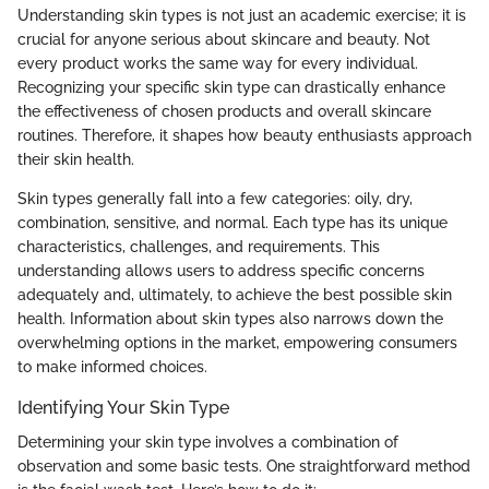
Understanding skin types is not just an academic exercise; it is
crucial for anyone serious about skincare and beauty. Not
every product works the same way for every individual.
Recognizing your specific skin type can drastically enhance
the effectiveness of chosen products and overall skincare
routines. Therefore, it shapes how beauty enthusiasts approach
their skin health.
Skin types generally fall into a few categories: oily, dry,
combination, sensitive, and normal. Each type has its unique
characteristics, challenges, and requirements. This
understanding allows users to address specific concerns
adequately and, ultimately, to achieve the best possible skin
health. Information about skin types also narrows down the
overwhelming options in the market, empowering consumers
to make informed choices.
Identifying Your Skin Type
Determining your skin type involves a combination of
observation and some basic tests. One straightforward method