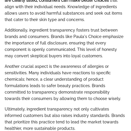
are clearly listed, consumers can make better choices
that
align with their individual needs. Knowledge of ingredients
allows users to avoid harmful substances and seek out items
that cater to their skin type and concerns.
Additionally, ingredient transparency fosters trust between
brands and consumers. Brands like Paula's Choice emphasize
the importance of full disclosure, ensuring that every
component is openly communicated. This level of honesty
may convert skeptical buyers into loyal customers.
Another crucial aspect is the awareness of allergies or
sensitivities. Many individuals have reactions to specific
chemicals; hence, a clear understanding of product
formulations leads to safer beauty practices. Brands
committed to transparency demonstrate responsibility
towards their consumers by allowing them to choose wisely.
Ultimately, ingredient transparency not only cultivates
informed customers but also raises industry standards. Brands
that prioritize this practice tend to lead the market towards
healthier, more sustainable products.