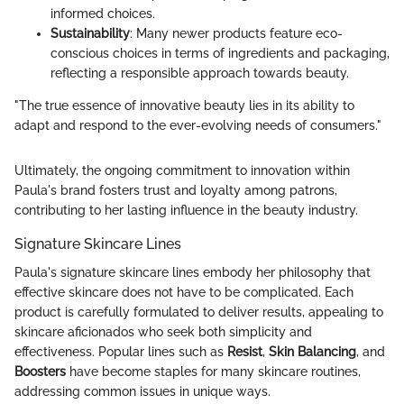
informed choices.
Sustainability
: Many newer products feature eco-
conscious choices in terms of ingredients and packaging,
reflecting a responsible approach towards beauty.
"The true essence of innovative beauty lies in its ability to
adapt and respond to the ever-evolving needs of consumers."
Ultimately, the ongoing commitment to innovation within
Paula's brand fosters trust and loyalty among patrons,
contributing to her lasting influence in the beauty industry.
Signature Skincare Lines
Paula's signature skincare lines embody her philosophy that
effective skincare does not have to be complicated. Each
product is carefully formulated to deliver results, appealing to
skincare aficionados who seek both simplicity and
effectiveness. Popular lines such as
Resist
,
Skin Balancing
, and
Boosters
have become staples for many skincare routines,
addressing common issues in unique ways.