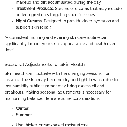
makeup and dirt accumulated during the day.
Treatment Products
: Serums or creams that may include
active ingredients targeting specific issues.
Night Creams
: Designed to provide deep hydration and
support skin repair.
"A consistent morning and evening skincare routine can
significantly impact your skin's appearance and health over
time."
Seasonal Adjustments for Skin Health
Skin health can fluctuate with the changing seasons. For
instance, the skin may become dry and tight in winter due to
low humidity, while summer may bring excess oil and
breakouts. Making seasonal adjustments is necessary for
maintaining balance. Here are some considerations:
Winter
:
Summer
:
Use thicker, cream-based moisturizers.