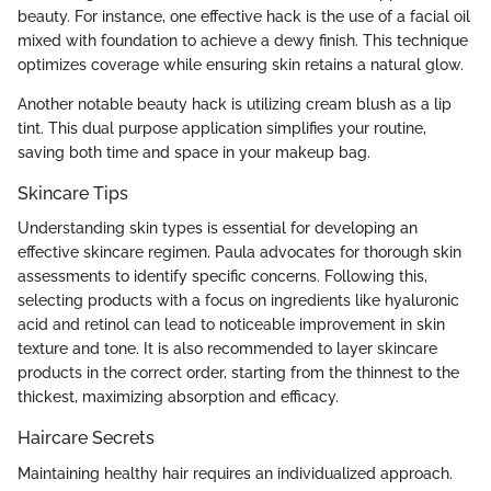
beauty. For instance, one effective hack is the use of a facial oil
mixed with foundation to achieve a dewy finish. This technique
optimizes coverage while ensuring skin retains a natural glow.
Another notable beauty hack is utilizing cream blush as a lip
tint. This dual purpose application simplifies your routine,
saving both time and space in your makeup bag.
Skincare Tips
Understanding skin types is essential for developing an
effective skincare regimen. Paula advocates for thorough skin
assessments to identify specific concerns. Following this,
selecting products with a focus on ingredients like hyaluronic
acid and retinol can lead to noticeable improvement in skin
texture and tone. It is also recommended to layer skincare
products in the correct order, starting from the thinnest to the
thickest, maximizing absorption and efficacy.
Haircare Secrets
Maintaining healthy hair requires an individualized approach.