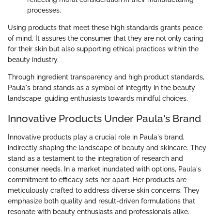
processes.
Using products that meet these high standards grants peace
of mind. It assures the consumer that they are not only caring
for their skin but also supporting ethical practices within the
beauty industry.
Through ingredient transparency and high product standards,
Paula's brand stands as a symbol of integrity in the beauty
landscape, guiding enthusiasts towards mindful choices.
Innovative Products Under Paula's Brand
Innovative products play a crucial role in Paula's brand,
indirectly shaping the landscape of beauty and skincare. They
stand as a testament to the integration of research and
consumer needs. In a market inundated with options, Paula's
commitment to efficacy sets her apart. Her products are
meticulously crafted to address diverse skin concerns. They
emphasize both quality and result-driven formulations that
resonate with beauty enthusiasts and professionals alike.