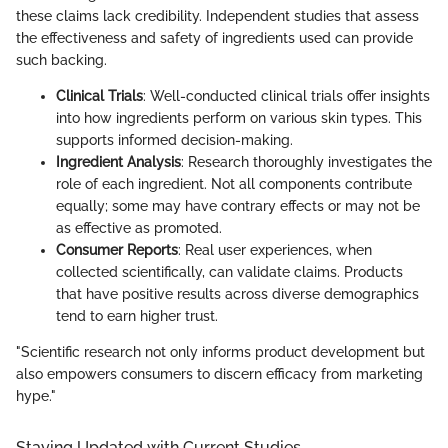
these claims lack credibility. Independent studies that assess
the effectiveness and safety of ingredients used can provide
such backing.
Clinical Trials
: Well-conducted clinical trials offer insights
into how ingredients perform on various skin types. This
supports informed decision-making.
Ingredient Analysis
: Research thoroughly investigates the
role of each ingredient. Not all components contribute
equally; some may have contrary effects or may not be
as effective as promoted.
Consumer Reports
: Real user experiences, when
collected scientifically, can validate claims. Products
that have positive results across diverse demographics
tend to earn higher trust.
"Scientific research not only informs product development but
also empowers consumers to discern efficacy from marketing
hype."
Staying Updated with Current Studies