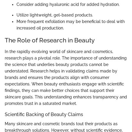
Consider adding hyaluronic acid for added hydration.
Utilize lightweight, gel-based products.
More frequent exfoliation may be beneficial to deal with
increased oil production.
The Role of Research in Beauty
In the rapidly evolving world of skincare and cosmetics,
research plays a pivotal role. The importance of understanding
the science that underlies beauty products cannot be
understated. Research helps in validating claims made by
brands and ensures the products align with consumer
expectations. When beauty enthusiasts engage with scientific
findings, they can make better choices that support their
skincare goals. This understanding enhances transparency and
promotes trust in a saturated market.
Scientific Backing of Beauty Claims
Many skincare and cosmetic brands tout their products as
breakthrough solutions. However, without scientific evidence,