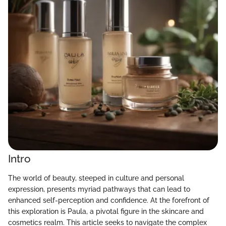
Intro
The world of beauty, steeped in culture and personal
expression, presents myriad pathways that can lead to
enhanced self-perception and confidence. At the forefront of
this exploration is Paula, a pivotal figure in the skincare and
cosmetics realm. This article seeks to navigate the complex