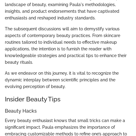
landscape of beauty, examining Paula's methodologies,
insights, and product endorsements that have captivated
enthusiasts and reshaped industry standards.
The subsequent discussions will aim to demystify various
aspects of contemporary beauty practices. From skincare
routines tailored to individual needs to effective makeup
applications, the intention is to furnish the reader with
knowledgeable strategies and practical tips to enhance their
beauty rituals.
As we endeavor on this journey, it is vital to recognize the
dynamic interplay between scientific principles and the
evolving perception of beauty.
Insider Beauty Tips
Beauty Hacks
Every beauty enthusiast knows that small tricks can make a
significant impact. Paula emphasizes the importance of
embracing customizable methods to refine one’s approach to