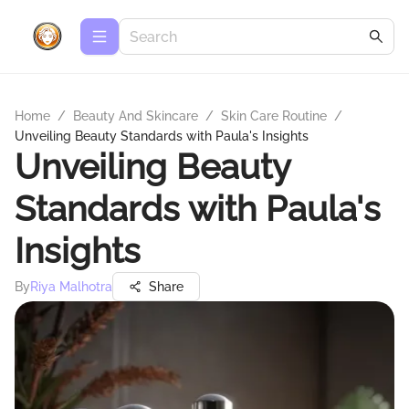
Home
/
Beauty And Skincare
/
Skin Care Routine
/
Unveiling Beauty Standards with Paula's Insights
Unveiling Beauty
Standards with Paula's
Insights
By
Riya Malhotra
Share