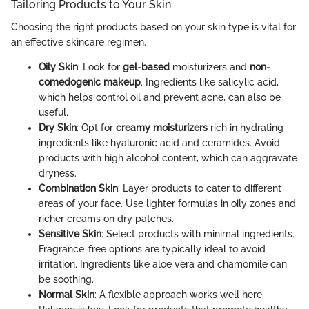
Tailoring Products to Your Skin
Choosing the right products based on your skin type is vital for
an effective skincare regimen.
Oily Skin
: Look for
gel-based
moisturizers and
non-
comedogenic makeup
. Ingredients like salicylic acid,
which helps control oil and prevent acne, can also be
useful.
Dry Skin
: Opt for
creamy moisturizers
rich in hydrating
ingredients like hyaluronic acid and ceramides. Avoid
products with high alcohol content, which can aggravate
dryness.
Combination Skin
: Layer products to cater to different
areas of your face. Use lighter formulas in oily zones and
richer creams on dry patches.
Sensitive Skin
: Select products with minimal ingredients.
Fragrance-free options are typically ideal to avoid
irritation. Ingredients like aloe vera and chamomile can
be soothing.
Normal Skin
: A flexible approach works well here.