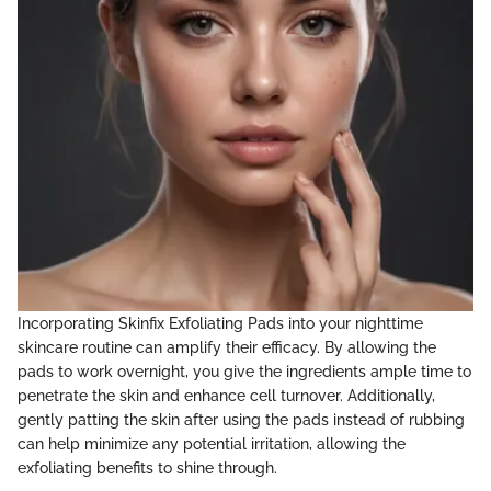
Incorporating Skinfix Exfoliating Pads into your nighttime
skincare routine can amplify their efficacy. By allowing the
pads to work overnight, you give the ingredients ample time to
penetrate the skin and enhance cell turnover. Additionally,
gently patting the skin after using the pads instead of rubbing
can help minimize any potential irritation, allowing the
exfoliating benefits to shine through.