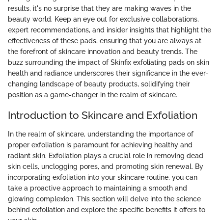
results, it's no surprise that they are making waves in the
beauty world. Keep an eye out for exclusive collaborations,
expert recommendations, and insider insights that highlight the
effectiveness of these pads, ensuring that you are always at
the forefront of skincare innovation and beauty trends. The
buzz surrounding the impact of Skinfix exfoliating pads on skin
health and radiance underscores their significance in the ever-
changing landscape of beauty products, solidifying their
position as a game-changer in the realm of skincare.
Introduction to Skincare and Exfoliation
In the realm of skincare, understanding the importance of
proper exfoliation is paramount for achieving healthy and
radiant skin. Exfoliation plays a crucial role in removing dead
skin cells, unclogging pores, and promoting skin renewal. By
incorporating exfoliation into your skincare routine, you can
take a proactive approach to maintaining a smooth and
glowing complexion. This section will delve into the science
behind exfoliation and explore the specific benefits it offers to