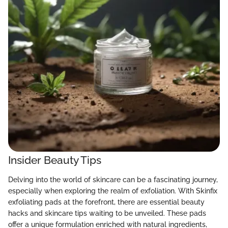
Insider Beauty Tips
Delving into the world of skincare can be a fascinating journey,
especially when exploring the realm of exfoliation. With Skinfix
exfoliating pads at the forefront, there are essential beauty
hacks and skincare tips waiting to be unveiled. These pads
offer a unique formulation enriched with natural ingredients,