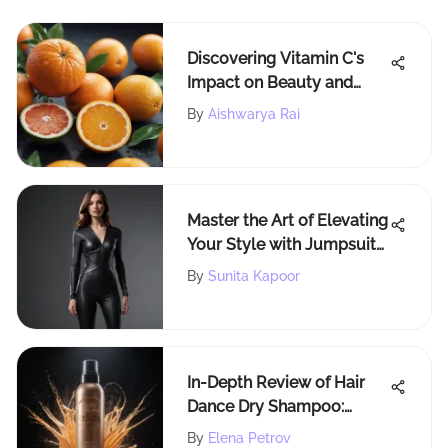
Discovering Vitamin C's
Impact on Beauty and
Health
By
Aishwarya Rai
Master the Art of Elevating
Your Style with Jumpsuits
for Sophisticated
By
Sunita Kapoor
Elegance
In-Depth Review of Hair
Dance Dry Shampoo:
Efficacy & Insights
By
Elena Petrov