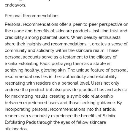
endeavors.
Personal Recommendations
Personal recommendations offer a peer-to-peer perspective on
the usage and benefits of skincare products, instilling trust and
credibility among potential users. When beauty enthusiasts
share their insights and recommendations, it creates a sense of
community and solidarity within the skincare realm. These
personal accounts serve as a testament to the efficacy of
Skinfix Exfoliating Pads, portraying them as a staple in
achieving healthy, glowing skin. The unique feature of personal
recommendations lies in their authenticity and relatability,
resonating with readers on a personal level. Users not only
endorse the product but also provide practical tips and advice
for maximizing results, creating a symbiotic relationship
between experienced users and those seeking guidance. By
incorporating personal recommendations into this article,
readers can vicariously experience the benefits of Skinfix
Exfoliating Pads through the eyes of fellow skincare
aficionados.