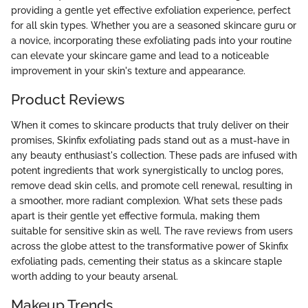
providing a gentle yet effective exfoliation experience, perfect
for all skin types. Whether you are a seasoned skincare guru or
a novice, incorporating these exfoliating pads into your routine
can elevate your skincare game and lead to a noticeable
improvement in your skin's texture and appearance.
Product Reviews
When it comes to skincare products that truly deliver on their
promises, Skinfix exfoliating pads stand out as a must-have in
any beauty enthusiast's collection. These pads are infused with
potent ingredients that work synergistically to unclog pores,
remove dead skin cells, and promote cell renewal, resulting in
a smoother, more radiant complexion. What sets these pads
apart is their gentle yet effective formula, making them
suitable for sensitive skin as well. The rave reviews from users
across the globe attest to the transformative power of Skinfix
exfoliating pads, cementing their status as a skincare staple
worth adding to your beauty arsenal.
Makeup Trends