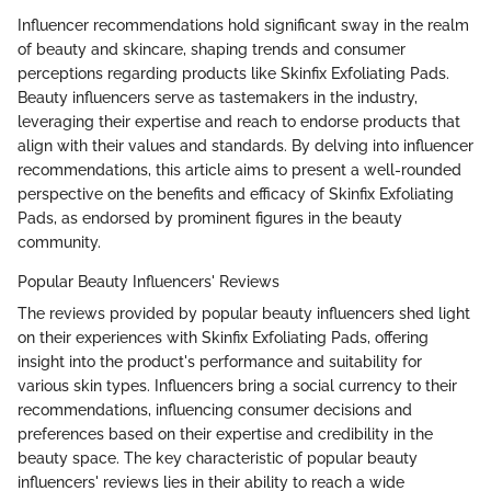
Influencer recommendations hold significant sway in the realm
of beauty and skincare, shaping trends and consumer
perceptions regarding products like Skinfix Exfoliating Pads.
Beauty influencers serve as tastemakers in the industry,
leveraging their expertise and reach to endorse products that
align with their values and standards. By delving into influencer
recommendations, this article aims to present a well-rounded
perspective on the benefits and efficacy of Skinfix Exfoliating
Pads, as endorsed by prominent figures in the beauty
community.
Popular Beauty Influencers' Reviews
The reviews provided by popular beauty influencers shed light
on their experiences with Skinfix Exfoliating Pads, offering
insight into the product's performance and suitability for
various skin types. Influencers bring a social currency to their
recommendations, influencing consumer decisions and
preferences based on their expertise and credibility in the
beauty space. The key characteristic of popular beauty
influencers' reviews lies in their ability to reach a wide