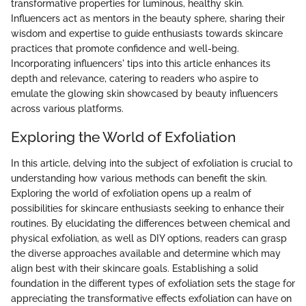
transformative properties for luminous, healthy skin.
Influencers act as mentors in the beauty sphere, sharing their
wisdom and expertise to guide enthusiasts towards skincare
practices that promote confidence and well-being.
Incorporating influencers' tips into this article enhances its
depth and relevance, catering to readers who aspire to
emulate the glowing skin showcased by beauty influencers
across various platforms.
Exploring the World of Exfoliation
In this article, delving into the subject of exfoliation is crucial to
understanding how various methods can benefit the skin.
Exploring the world of exfoliation opens up a realm of
possibilities for skincare enthusiasts seeking to enhance their
routines. By elucidating the differences between chemical and
physical exfoliation, as well as DIY options, readers can grasp
the diverse approaches available and determine which may
align best with their skincare goals. Establishing a solid
foundation in the different types of exfoliation sets the stage for
appreciating the transformative effects exfoliation can have on