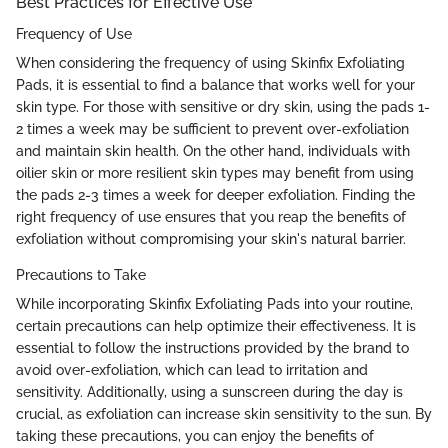
Best Practices for Effective Use
Frequency of Use
When considering the frequency of using Skinfix Exfoliating
Pads, it is essential to find a balance that works well for your
skin type. For those with sensitive or dry skin, using the pads 1-
2 times a week may be sufficient to prevent over-exfoliation
and maintain skin health. On the other hand, individuals with
oilier skin or more resilient skin types may benefit from using
the pads 2-3 times a week for deeper exfoliation. Finding the
right frequency of use ensures that you reap the benefits of
exfoliation without compromising your skin's natural barrier.
Precautions to Take
While incorporating Skinfix Exfoliating Pads into your routine,
certain precautions can help optimize their effectiveness. It is
essential to follow the instructions provided by the brand to
avoid over-exfoliation, which can lead to irritation and
sensitivity. Additionally, using a sunscreen during the day is
crucial, as exfoliation can increase skin sensitivity to the sun. By
taking these precautions, you can enjoy the benefits of