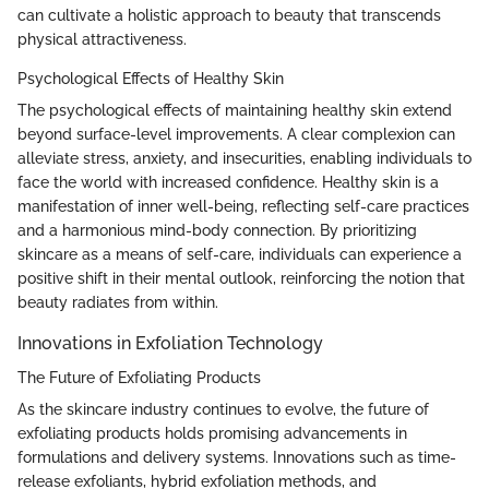
can cultivate a holistic approach to beauty that transcends
physical attractiveness.
Psychological Effects of Healthy Skin
The psychological effects of maintaining healthy skin extend
beyond surface-level improvements. A clear complexion can
alleviate stress, anxiety, and insecurities, enabling individuals to
face the world with increased confidence. Healthy skin is a
manifestation of inner well-being, reflecting self-care practices
and a harmonious mind-body connection. By prioritizing
skincare as a means of self-care, individuals can experience a
positive shift in their mental outlook, reinforcing the notion that
beauty radiates from within.
Innovations in Exfoliation Technology
The Future of Exfoliating Products
As the skincare industry continues to evolve, the future of
exfoliating products holds promising advancements in
formulations and delivery systems. Innovations such as time-
release exfoliants, hybrid exfoliation methods, and