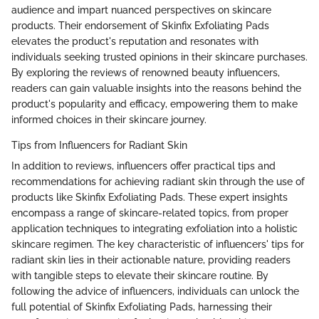
audience and impart nuanced perspectives on skincare
products. Their endorsement of Skinfix Exfoliating Pads
elevates the product's reputation and resonates with
individuals seeking trusted opinions in their skincare purchases.
By exploring the reviews of renowned beauty influencers,
readers can gain valuable insights into the reasons behind the
product's popularity and efficacy, empowering them to make
informed choices in their skincare journey.
Tips from Influencers for Radiant Skin
In addition to reviews, influencers offer practical tips and
recommendations for achieving radiant skin through the use of
products like Skinfix Exfoliating Pads. These expert insights
encompass a range of skincare-related topics, from proper
application techniques to integrating exfoliation into a holistic
skincare regimen. The key characteristic of influencers' tips for
radiant skin lies in their actionable nature, providing readers
with tangible steps to elevate their skincare routine. By
following the advice of influencers, individuals can unlock the
full potential of Skinfix Exfoliating Pads, harnessing their