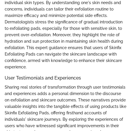
individual skin types. By understanding one's skin needs and
concerns, individuals can tailor their exfoliation routine to
maximize efficacy and minimize potential side effects.
Dermatologists stress the significance of gradual introduction
to exfoliating pads, especially for those with sensitive skin, to
prevent over-exfoliation. Moreover, they highlight the role of
hydration and sun protection in maintaining skin health during
exfoliation. This expert guidance ensures that users of Skinfix
Exfoliating Pads can navigate the skincare landscape with
confidence, armed with knowledge to enhance their skincare
experience.
User Testimonials and Experiences
Sharing real stories of transformation through user testimonials
and experiences adds a personal dimension to the discourse
on exfoliation and skincare outcomes. These narratives provide
valuable insights into the tangible effects of using products like
Skinfix Exfoliating Pads, offering firsthand accounts of
individuals' skincare journeys. By exploring the experiences of
users who have witnessed significant improvements in their