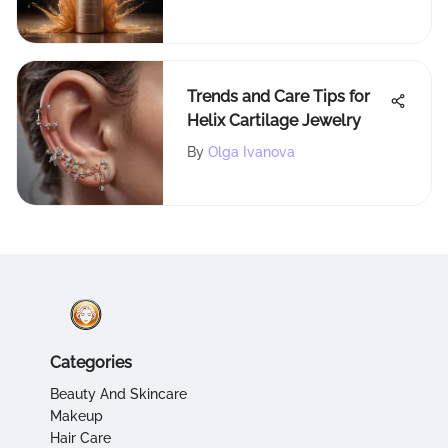
Trends and Care Tips for
Helix Cartilage Jewelry
By
Olga Ivanova
Categories
Beauty And Skincare
Makeup
Hair Care