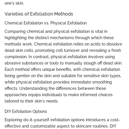
one's skin.
Varieties of Exfoliation Methods
Chemical Exfoliation vs. Physical Exfoliation
Comparing chemical and physical exfoliation is vital in
highlighting the distinct mechanisms through which these
methods work. Chemical exfoliation relies on acids to dissolve
dead skin cells, promoting cell turnover and revealing a fresh
complexion. In contrast, physical exfoliation involves using
abrasive substances or tools to manually slough off dead skin.
Each method offers unique benefits, with chemical exfoliation
being gentler on the skin and suitable for sensitive skin types,
while physical exfoliation provides immediate smoothing
effects. Understanding the differences between these
approaches equips individuals to make informed choices
tailored to their skin's needs.
DIY Exfoliation Options
Exploring do-it-yourself exfoliation options introduces a cost-
effective and customizable aspect to skincare routines. DIY