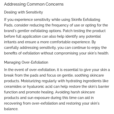
Addressing Common Concerns
Dealing with Sensitivity
If you experience sensitivity while using Skinfix Exfoliating
Pads, consider reducing the frequency of use or opting for the
brand's gentler exfoliating options. Patch testing the product
before full application can also help identify any potential
irritants and ensure a more comfortable experience. By
carefully addressing sensitivity, you can continue to enjoy the
benefits of exfoliation without compromising your skin's health.
Managing Over-Exfoliation
In the event of over-exfoliation, it is essential to give your skin a
break from the pads and focus on gentle, soothing skincare
products. Moisturizing regularly with hydrating ingredients like
ceramides or hyaluronic acid can help restore the skin's barrier
function and promote healing. Avoiding harsh skincare
products and sun exposure during this time can aid in
recovering from over-exfoliation and restoring your skin's
balance.