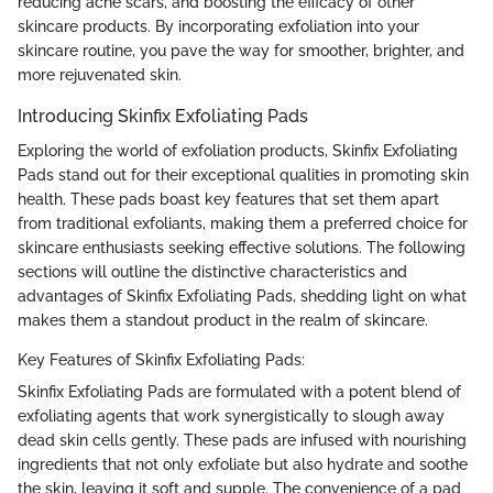
reducing acne scars, and boosting the efficacy of other
skincare products. By incorporating exfoliation into your
skincare routine, you pave the way for smoother, brighter, and
more rejuvenated skin.
Introducing Skinfix Exfoliating Pads
Exploring the world of exfoliation products, Skinfix Exfoliating
Pads stand out for their exceptional qualities in promoting skin
health. These pads boast key features that set them apart
from traditional exfoliants, making them a preferred choice for
skincare enthusiasts seeking effective solutions. The following
sections will outline the distinctive characteristics and
advantages of Skinfix Exfoliating Pads, shedding light on what
makes them a standout product in the realm of skincare.
Key Features of Skinfix Exfoliating Pads:
Skinfix Exfoliating Pads are formulated with a potent blend of
exfoliating agents that work synergistically to slough away
dead skin cells gently. These pads are infused with nourishing
ingredients that not only exfoliate but also hydrate and soothe
the skin, leaving it soft and supple. The convenience of a pad