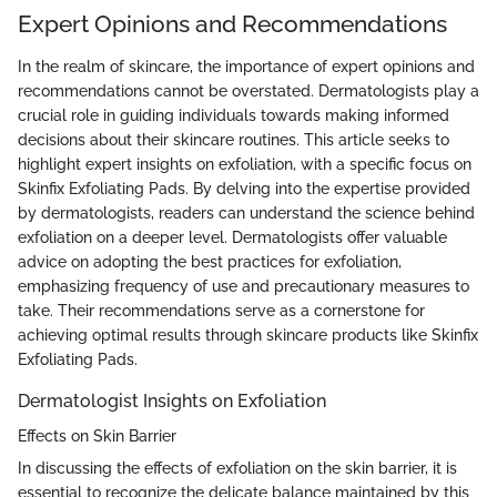
Expert Opinions and Recommendations
In the realm of skincare, the importance of expert opinions and
recommendations cannot be overstated. Dermatologists play a
crucial role in guiding individuals towards making informed
decisions about their skincare routines. This article seeks to
highlight expert insights on exfoliation, with a specific focus on
Skinfix Exfoliating Pads. By delving into the expertise provided
by dermatologists, readers can understand the science behind
exfoliation on a deeper level. Dermatologists offer valuable
advice on adopting the best practices for exfoliation,
emphasizing frequency of use and precautionary measures to
take. Their recommendations serve as a cornerstone for
achieving optimal results through skincare products like Skinfix
Exfoliating Pads.
Dermatologist Insights on Exfoliation
Effects on Skin Barrier
In discussing the effects of exfoliation on the skin barrier, it is
essential to recognize the delicate balance maintained by this