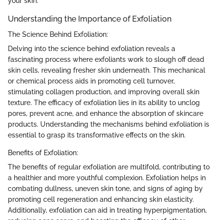
your skin.
Understanding the Importance of Exfoliation
The Science Behind Exfoliation:
Delving into the science behind exfoliation reveals a
fascinating process where exfoliants work to slough off dead
skin cells, revealing fresher skin underneath. This mechanical
or chemical process aids in promoting cell turnover,
stimulating collagen production, and improving overall skin
texture. The efficacy of exfoliation lies in its ability to unclog
pores, prevent acne, and enhance the absorption of skincare
products. Understanding the mechanisms behind exfoliation is
essential to grasp its transformative effects on the skin.
Benefits of Exfoliation:
The benefits of regular exfoliation are multifold, contributing to
a healthier and more youthful complexion. Exfoliation helps in
combating dullness, uneven skin tone, and signs of aging by
promoting cell regeneration and enhancing skin elasticity.
Additionally, exfoliation can aid in treating hyperpigmentation,