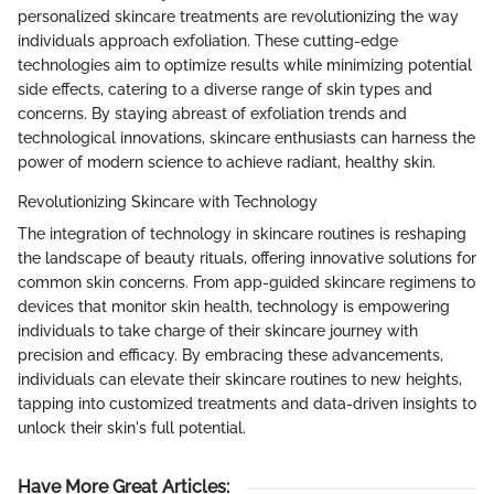
personalized skincare treatments are revolutionizing the way
individuals approach exfoliation. These cutting-edge
technologies aim to optimize results while minimizing potential
side effects, catering to a diverse range of skin types and
concerns. By staying abreast of exfoliation trends and
technological innovations, skincare enthusiasts can harness the
power of modern science to achieve radiant, healthy skin.
Revolutionizing Skincare with Technology
The integration of technology in skincare routines is reshaping
the landscape of beauty rituals, offering innovative solutions for
common skin concerns. From app-guided skincare regimens to
devices that monitor skin health, technology is empowering
individuals to take charge of their skincare journey with
precision and efficacy. By embracing these advancements,
individuals can elevate their skincare routines to new heights,
tapping into customized treatments and data-driven insights to
unlock their skin's full potential.
Have More Great Articles
: