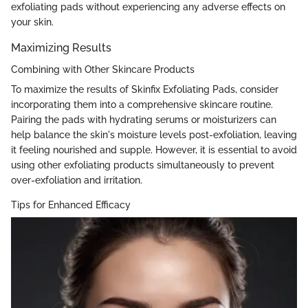
exfoliating pads without experiencing any adverse effects on
your skin.
Maximizing Results
Combining with Other Skincare Products
To maximize the results of Skinfix Exfoliating Pads, consider
incorporating them into a comprehensive skincare routine.
Pairing the pads with hydrating serums or moisturizers can
help balance the skin's moisture levels post-exfoliation, leaving
it feeling nourished and supple. However, it is essential to avoid
using other exfoliating products simultaneously to prevent
over-exfoliation and irritation.
Tips for Enhanced Efficacy