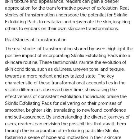
skin texture and appearance, readers can gain a deeper
appreciation for the transformative power of exfoliation. Real
stories of transformation underscore the potential for Skinfix
Exfoliating Pads to revitalize and rejuvenate the skin, inspiring
others to embark on their own skincare transformations.
Real Stories of Transformation
The real stories of transformation shared by users highlight the
positive impact of incorporating Skinfix Exfoliating Pads into a
skincare routine. These testimonials narrate the evolution of
skin conditions, such as dullness, uneven tone, and texture,
towards a more radiant and revitalized state. The key
characteristic of these transformational accounts lies in the
visible differences observed over time, showcasing the
effectiveness of consistent exfoliation. Individuals praise the
Skinfix Exfoliating Pads for delivering on their promises of
smoother, brighter skin, translating to newfound confidence
and self-assurance. By understanding the diverse journeys of
users, readers can envision the possibilities that await them
through the incorporation of exfoliating pads like Skinfix,
fostering a sense of hope and motivation in their skincare