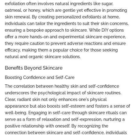
exfoliation often involves natural ingredients like sugar,
oatmeal, or honey, which are gentle yet effective in promoting
skin renewal. By creating personalized exfoliants at home,
individuals can tailor the ingredients to suit their skin concerns,
ensuring a bespoke approach to skincare. While DIY options
offer a more hands-on and experimental skincare experience,
they require caution to prevent adverse reactions and ensure
efficacy, making them a popular choice for those seeking
natural and organic skincare solutions.
Benefits Beyond Skincare
Boosting Confidence and Self-Care
The correlation between healthy skin and self-confidence
underscores the psychological impact of skincare routines.
Clear, radiant skin not only enhances one's physical
appearance but also boosts self-esteem and fosters a sense of
well-being. Engaging in self-care through skincare rituals can
serve as a form of relaxation and self-expression, nurturing a
positive relationship with oneself. By recognizing the
connection between skincare and self-confidence, individuals