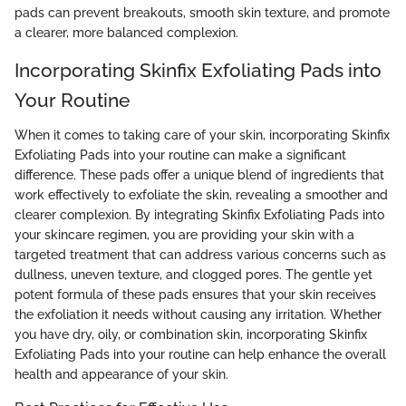
pads can prevent breakouts, smooth skin texture, and promote
a clearer, more balanced complexion.
Incorporating Skinfix Exfoliating Pads into
Your Routine
When it comes to taking care of your skin, incorporating Skinfix
Exfoliating Pads into your routine can make a significant
difference. These pads offer a unique blend of ingredients that
work effectively to exfoliate the skin, revealing a smoother and
clearer complexion. By integrating Skinfix Exfoliating Pads into
your skincare regimen, you are providing your skin with a
targeted treatment that can address various concerns such as
dullness, uneven texture, and clogged pores. The gentle yet
potent formula of these pads ensures that your skin receives
the exfoliation it needs without causing any irritation. Whether
you have dry, oily, or combination skin, incorporating Skinfix
Exfoliating Pads into your routine can help enhance the overall
health and appearance of your skin.