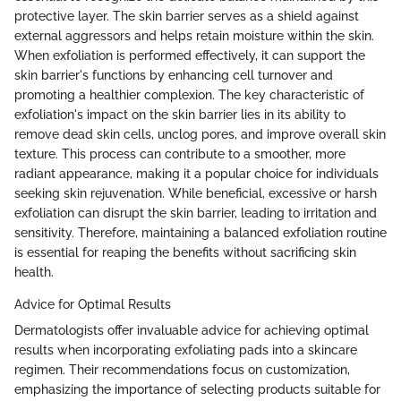
protective layer. The skin barrier serves as a shield against
external aggressors and helps retain moisture within the skin.
When exfoliation is performed effectively, it can support the
skin barrier's functions by enhancing cell turnover and
promoting a healthier complexion. The key characteristic of
exfoliation's impact on the skin barrier lies in its ability to
remove dead skin cells, unclog pores, and improve overall skin
texture. This process can contribute to a smoother, more
radiant appearance, making it a popular choice for individuals
seeking skin rejuvenation. While beneficial, excessive or harsh
exfoliation can disrupt the skin barrier, leading to irritation and
sensitivity. Therefore, maintaining a balanced exfoliation routine
is essential for reaping the benefits without sacrificing skin
health.
Advice for Optimal Results
Dermatologists offer invaluable advice for achieving optimal
results when incorporating exfoliating pads into a skincare
regimen. Their recommendations focus on customization,
emphasizing the importance of selecting products suitable for