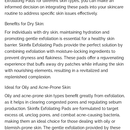
Exfoliating Pads for different skin types, you can make an
informed decision on integrating these pads into your skincare
routine to address specific skin issues effectively.
Benefits for Dry Skin:
For individuals with dry skin, maintaining hydration and
promoting gentle exfoliation is essential for a healthy skin
barrier. Skinfix Exfoliating Pads provide the perfect solution by
combining exfoliation with moisture-locking ingredients to
prevent dryness and flakiness. These pads offer a rejuvenating
experience that buffs away dry patches while infusing the skin
with nourishing elements, resulting in a revitalized and
replenished complexion.
Ideal for Oily and Acne-Prone Skin:
Oily and acne-prone skin types benefit greatly from exfoliation,
as it helps in clearing congested pores and regulating sebum
production. Skinfix Exfoliating Pads are formulated to target
excess oil, unclog pores, and combat acne-causing bacteria,
making them an ideal choice for those dealing with oily or
blemish-prone skin. The gentle exfoliation provided by these