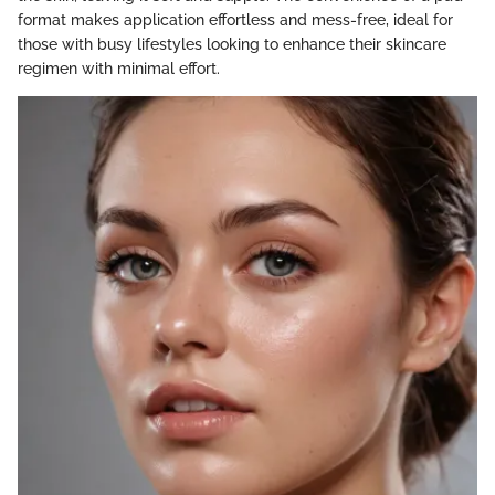
format makes application effortless and mess-free, ideal for
those with busy lifestyles looking to enhance their skincare
regimen with minimal effort.