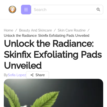
Home
/
Beauty And Skincare
/
Skin Care Routine
/
Unlock the Radiance: Skinfix Exfoliating Pads Unveiled
Unlock the Radiance:
Skinfix Exfoliating Pads
Unveiled
By
Sofia Lopez
Share