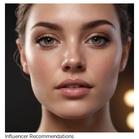
Influencer Recommendations