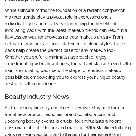
While skincare forms the foundation of a radiant complexion,
makeup trends play a pivotal role in expressing one's
individual style and creativity. Combining the benefits of
exfoliating pads with the latest makeup trends can result in a
flawless canvas for showcasing your makeup artistry. From
natural, dewy looks to bold, statement-making styles, these
pads help create the perfect base for any makeup look.
Whether you prefer a minimalist approach or enjoy
experimenting with vibrant hues, the radiant skin achieved with
Skinfix exfoliating pads sets the stage for endless makeup
possibilities, empowering you to express your unique beauty
aesthetic with confidence.
Beauty Industry News
As the beauty industry continues to evolve, staying informed
about new product launches, brand collaborations, and
upcoming beauty events is crucial for enthusiasts who are
passionate about skincare and makeup. With Skinfix exfoliating
pads garnering acclaim and attention for their exceptional