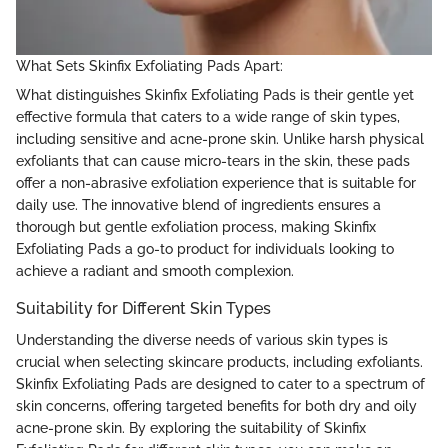
What Sets Skinfix Exfoliating Pads Apart:
What distinguishes Skinfix Exfoliating Pads is their gentle yet
effective formula that caters to a wide range of skin types,
including sensitive and acne-prone skin. Unlike harsh physical
exfoliants that can cause micro-tears in the skin, these pads
offer a non-abrasive exfoliation experience that is suitable for
daily use. The innovative blend of ingredients ensures a
thorough but gentle exfoliation process, making Skinfix
Exfoliating Pads a go-to product for individuals looking to
achieve a radiant and smooth complexion.
Suitability for Different Skin Types
Understanding the diverse needs of various skin types is
crucial when selecting skincare products, including exfoliants.
Skinfix Exfoliating Pads are designed to cater to a spectrum of
skin concerns, offering targeted benefits for both dry and oily
acne-prone skin. By exploring the suitability of Skinfix