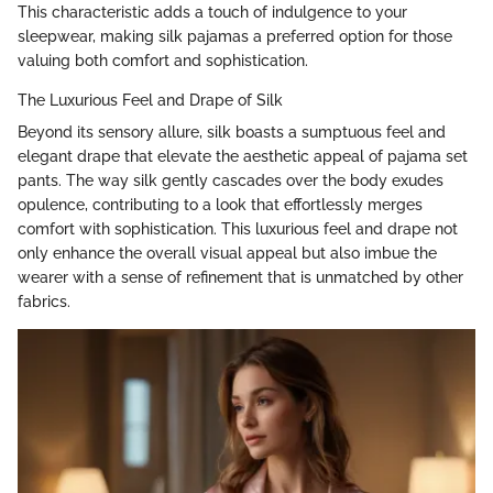
This characteristic adds a touch of indulgence to your
sleepwear, making silk pajamas a preferred option for those
valuing both comfort and sophistication.
The Luxurious Feel and Drape of Silk
Beyond its sensory allure, silk boasts a sumptuous feel and
elegant drape that elevate the aesthetic appeal of pajama set
pants. The way silk gently cascades over the body exudes
opulence, contributing to a look that effortlessly merges
comfort with sophistication. This luxurious feel and drape not
only enhance the overall visual appeal but also imbue the
wearer with a sense of refinement that is unmatched by other
fabrics.