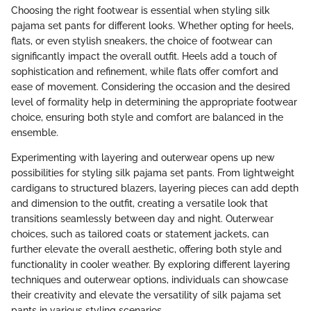
Choosing the right footwear is essential when styling silk
pajama set pants for different looks. Whether opting for heels,
flats, or even stylish sneakers, the choice of footwear can
significantly impact the overall outfit. Heels add a touch of
sophistication and refinement, while flats offer comfort and
ease of movement. Considering the occasion and the desired
level of formality help in determining the appropriate footwear
choice, ensuring both style and comfort are balanced in the
ensemble.
Experimenting with layering and outerwear opens up new
possibilities for styling silk pajama set pants. From lightweight
cardigans to structured blazers, layering pieces can add depth
and dimension to the outfit, creating a versatile look that
transitions seamlessly between day and night. Outerwear
choices, such as tailored coats or statement jackets, can
further elevate the overall aesthetic, offering both style and
functionality in cooler weather. By exploring different layering
techniques and outerwear options, individuals can showcase
their creativity and elevate the versatility of silk pajama set
pants in various styling scenarios.