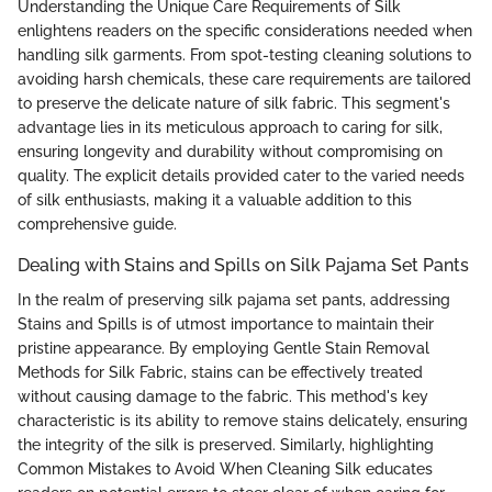
Understanding the Unique Care Requirements of Silk
enlightens readers on the specific considerations needed when
handling silk garments. From spot-testing cleaning solutions to
avoiding harsh chemicals, these care requirements are tailored
to preserve the delicate nature of silk fabric. This segment's
advantage lies in its meticulous approach to caring for silk,
ensuring longevity and durability without compromising on
quality. The explicit details provided cater to the varied needs
of silk enthusiasts, making it a valuable addition to this
comprehensive guide.
Dealing with Stains and Spills on Silk Pajama Set Pants
In the realm of preserving silk pajama set pants, addressing
Stains and Spills is of utmost importance to maintain their
pristine appearance. By employing Gentle Stain Removal
Methods for Silk Fabric, stains can be effectively treated
without causing damage to the fabric. This method's key
characteristic is its ability to remove stains delicately, ensuring
the integrity of the silk is preserved. Similarly, highlighting
Common Mistakes to Avoid When Cleaning Silk educates