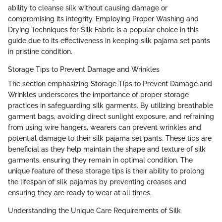
ability to cleanse silk without causing damage or
compromising its integrity. Employing Proper Washing and
Drying Techniques for Silk Fabric is a popular choice in this
guide due to its effectiveness in keeping silk pajama set pants
in pristine condition.
Storage Tips to Prevent Damage and Wrinkles
The section emphasizing Storage Tips to Prevent Damage and
Wrinkles underscores the importance of proper storage
practices in safeguarding silk garments. By utilizing breathable
garment bags, avoiding direct sunlight exposure, and refraining
from using wire hangers, wearers can prevent wrinkles and
potential damage to their silk pajama set pants. These tips are
beneficial as they help maintain the shape and texture of silk
garments, ensuring they remain in optimal condition. The
unique feature of these storage tips is their ability to prolong
the lifespan of silk pajamas by preventing creases and
ensuring they are ready to wear at all times.
Understanding the Unique Care Requirements of Silk