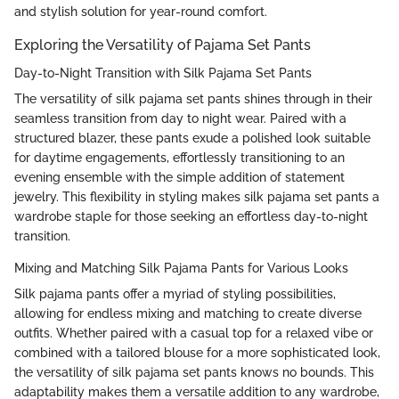
and stylish solution for year-round comfort.
Exploring the Versatility of Pajama Set Pants
Day-to-Night Transition with Silk Pajama Set Pants
The versatility of silk pajama set pants shines through in their
seamless transition from day to night wear. Paired with a
structured blazer, these pants exude a polished look suitable
for daytime engagements, effortlessly transitioning to an
evening ensemble with the simple addition of statement
jewelry. This flexibility in styling makes silk pajama set pants a
wardrobe staple for those seeking an effortless day-to-night
transition.
Mixing and Matching Silk Pajama Pants for Various Looks
Silk pajama pants offer a myriad of styling possibilities,
allowing for endless mixing and matching to create diverse
outfits. Whether paired with a casual top for a relaxed vibe or
combined with a tailored blouse for a more sophisticated look,
the versatility of silk pajama set pants knows no bounds. This
adaptability makes them a versatile addition to any wardrobe,