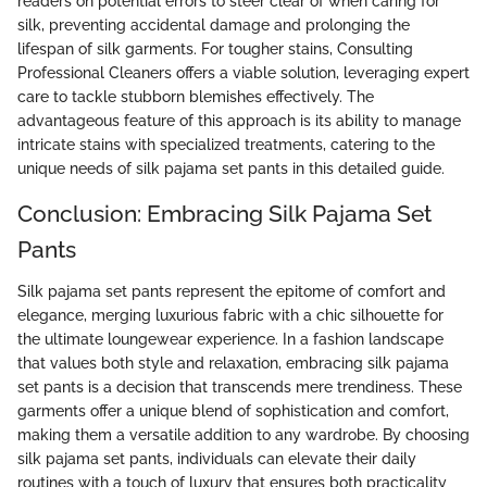
readers on potential errors to steer clear of when caring for
silk, preventing accidental damage and prolonging the
lifespan of silk garments. For tougher stains, Consulting
Professional Cleaners offers a viable solution, leveraging expert
care to tackle stubborn blemishes effectively. The
advantageous feature of this approach is its ability to manage
intricate stains with specialized treatments, catering to the
unique needs of silk pajama set pants in this detailed guide.
Conclusion: Embracing Silk Pajama Set
Pants
Silk pajama set pants represent the epitome of comfort and
elegance, merging luxurious fabric with a chic silhouette for
the ultimate loungewear experience. In a fashion landscape
that values both style and relaxation, embracing silk pajama
set pants is a decision that transcends mere trendiness. These
garments offer a unique blend of sophistication and comfort,
making them a versatile addition to any wardrobe. By choosing
silk pajama set pants, individuals can elevate their daily
routines with a touch of luxury that ensures both practicality