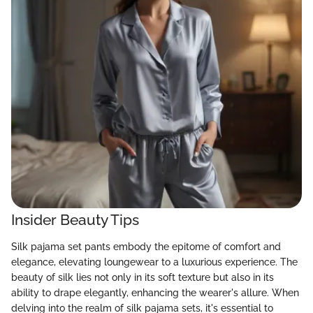
Insider Beauty Tips
Silk pajama set pants embody the epitome of comfort and
elegance, elevating loungewear to a luxurious experience. The
beauty of silk lies not only in its soft texture but also in its
ability to drape elegantly, enhancing the wearer's allure. When
delving into the realm of silk pajama sets, it's essential to