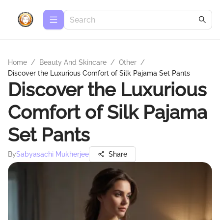
Home
/
Beauty And Skincare
/
Other
/
Discover the Luxurious Comfort of Silk Pajama Set Pants
Discover the Luxurious
Comfort of Silk Pajama
Set Pants
By
Sabyasachi Mukherjee
Share