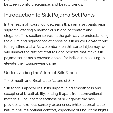
between comfort, elegance, and beauty trends.
Introduction to Silk Pajama Set Pants
In the realm of luxury loungewear, silk pajama set pants reign
supreme, offering a harmonious blend of comfort and
elegance. This section serves as the gateway to understanding
the allure and significance of choosing silk as your go-to fabric
for nighttime attire. As we embark on this sartorial journey, we
will unravel the distinct features and benefits that make silk
pajama set pants a coveted choice for individuals seeking to
elevate their loungewear game.
Understanding the Allure of Silk Fabric
The Smooth and Breathable Nature of Silk
Silk fabric's appeal lies in its unparalleled smoothness and
exceptional breathability, setting it apart from conventional
materials. The inherent softness of silk against the skin
provides a luxurious sensory experience, while its breathable
nature ensures optimal comfort, especially during warm nights.