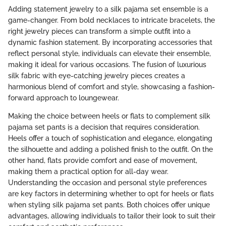
Adding statement jewelry to a silk pajama set ensemble is a
game-changer. From bold necklaces to intricate bracelets, the
right jewelry pieces can transform a simple outfit into a
dynamic fashion statement. By incorporating accessories that
reflect personal style, individuals can elevate their ensemble,
making it ideal for various occasions. The fusion of luxurious
silk fabric with eye-catching jewelry pieces creates a
harmonious blend of comfort and style, showcasing a fashion-
forward approach to loungewear.
Making the choice between heels or flats to complement silk
pajama set pants is a decision that requires consideration.
Heels offer a touch of sophistication and elegance, elongating
the silhouette and adding a polished finish to the outfit. On the
other hand, flats provide comfort and ease of movement,
making them a practical option for all-day wear.
Understanding the occasion and personal style preferences
are key factors in determining whether to opt for heels or flats
when styling silk pajama set pants. Both choices offer unique
advantages, allowing individuals to tailor their look to suit their