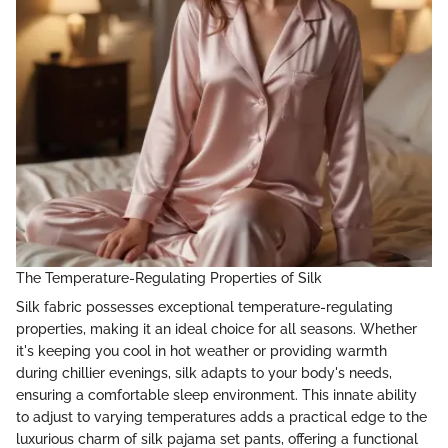
The Temperature-Regulating Properties of Silk
Silk fabric possesses exceptional temperature-regulating
properties, making it an ideal choice for all seasons. Whether
it's keeping you cool in hot weather or providing warmth
during chillier evenings, silk adapts to your body's needs,
ensuring a comfortable sleep environment. This innate ability
to adjust to varying temperatures adds a practical edge to the
luxurious charm of silk pajama set pants, offering a functional