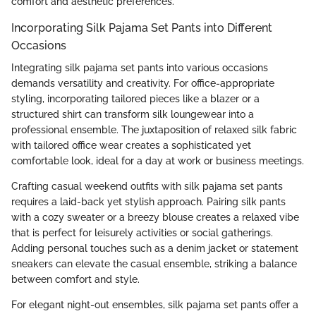
comfort and aesthetic preferences.
Incorporating Silk Pajama Set Pants into Different
Occasions
Integrating silk pajama set pants into various occasions
demands versatility and creativity. For office-appropriate
styling, incorporating tailored pieces like a blazer or a
structured shirt can transform silk loungewear into a
professional ensemble. The juxtaposition of relaxed silk fabric
with tailored office wear creates a sophisticated yet
comfortable look, ideal for a day at work or business meetings.
Crafting casual weekend outfits with silk pajama set pants
requires a laid-back yet stylish approach. Pairing silk pants
with a cozy sweater or a breezy blouse creates a relaxed vibe
that is perfect for leisurely activities or social gatherings.
Adding personal touches such as a denim jacket or statement
sneakers can elevate the casual ensemble, striking a balance
between comfort and style.
For elegant night-out ensembles, silk pajama set pants offer a