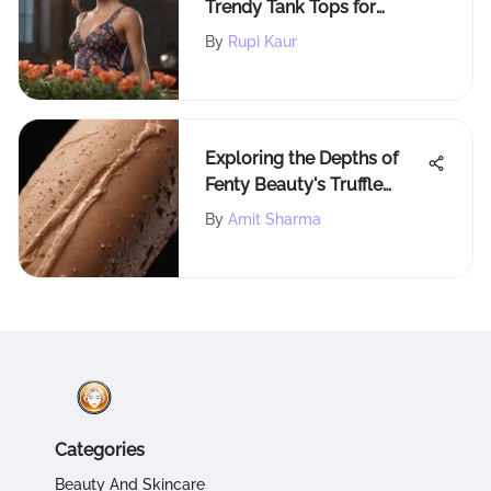
Trendy Tank Tops for
Various Occasions
By
Rupi Kaur
Exploring the Depths of
Fenty Beauty's Truffle
Contour Stick
By
Amit Sharma
Categories
Beauty And Skincare