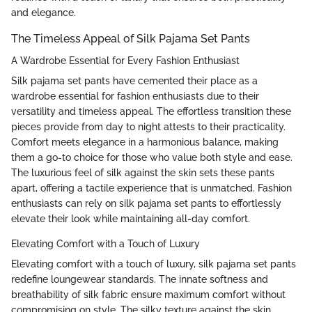
and elegance.
The Timeless Appeal of Silk Pajama Set Pants
A Wardrobe Essential for Every Fashion Enthusiast
Silk pajama set pants have cemented their place as a
wardrobe essential for fashion enthusiasts due to their
versatility and timeless appeal. The effortless transition these
pieces provide from day to night attests to their practicality.
Comfort meets elegance in a harmonious balance, making
them a go-to choice for those who value both style and ease.
The luxurious feel of silk against the skin sets these pants
apart, offering a tactile experience that is unmatched. Fashion
enthusiasts can rely on silk pajama set pants to effortlessly
elevate their look while maintaining all-day comfort.
Elevating Comfort with a Touch of Luxury
Elevating comfort with a touch of luxury, silk pajama set pants
redefine loungewear standards. The innate softness and
breathability of silk fabric ensure maximum comfort without
compromising on style. The silky texture against the skin