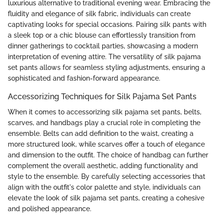
luxurious alternative to traditional evening wear. Embracing the
fluidity and elegance of silk fabric, individuals can create
captivating looks for special occasions. Pairing silk pants with
a sleek top or a chic blouse can effortlessly transition from
dinner gatherings to cocktail parties, showcasing a modern
interpretation of evening attire. The versatility of silk pajama
set pants allows for seamless styling adjustments, ensuring a
sophisticated and fashion-forward appearance.
Accessorizing Techniques for Silk Pajama Set Pants
When it comes to accessorizing silk pajama set pants, belts,
scarves, and handbags play a crucial role in completing the
ensemble. Belts can add definition to the waist, creating a
more structured look, while scarves offer a touch of elegance
and dimension to the outfit. The choice of handbag can further
complement the overall aesthetic, adding functionality and
style to the ensemble. By carefully selecting accessories that
align with the outfit's color palette and style, individuals can
elevate the look of silk pajama set pants, creating a cohesive
and polished appearance.