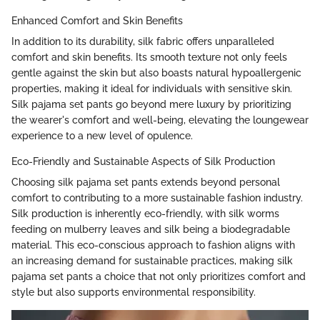
Enhanced Comfort and Skin Benefits
In addition to its durability, silk fabric offers unparalleled
comfort and skin benefits. Its smooth texture not only feels
gentle against the skin but also boasts natural hypoallergenic
properties, making it ideal for individuals with sensitive skin.
Silk pajama set pants go beyond mere luxury by prioritizing
the wearer's comfort and well-being, elevating the loungewear
experience to a new level of opulence.
Eco-Friendly and Sustainable Aspects of Silk Production
Choosing silk pajama set pants extends beyond personal
comfort to contributing to a more sustainable fashion industry.
Silk production is inherently eco-friendly, with silk worms
feeding on mulberry leaves and silk being a biodegradable
material. This eco-conscious approach to fashion aligns with
an increasing demand for sustainable practices, making silk
pajama set pants a choice that not only prioritizes comfort and
style but also supports environmental responsibility.