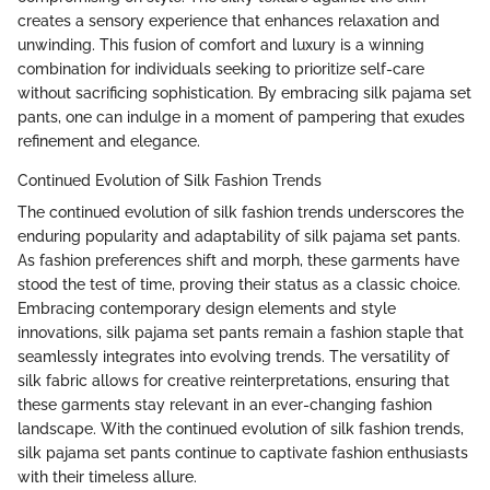
creates a sensory experience that enhances relaxation and
unwinding. This fusion of comfort and luxury is a winning
combination for individuals seeking to prioritize self-care
without sacrificing sophistication. By embracing silk pajama set
pants, one can indulge in a moment of pampering that exudes
refinement and elegance.
Continued Evolution of Silk Fashion Trends
The continued evolution of silk fashion trends underscores the
enduring popularity and adaptability of silk pajama set pants.
As fashion preferences shift and morph, these garments have
stood the test of time, proving their status as a classic choice.
Embracing contemporary design elements and style
innovations, silk pajama set pants remain a fashion staple that
seamlessly integrates into evolving trends. The versatility of
silk fabric allows for creative reinterpretations, ensuring that
these garments stay relevant in an ever-changing fashion
landscape. With the continued evolution of silk fashion trends,
silk pajama set pants continue to captivate fashion enthusiasts
with their timeless allure.