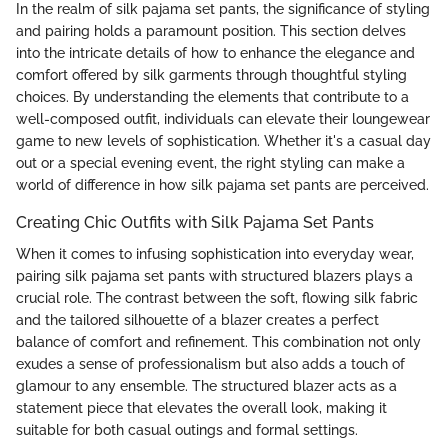
In the realm of silk pajama set pants, the significance of styling
and pairing holds a paramount position. This section delves
into the intricate details of how to enhance the elegance and
comfort offered by silk garments through thoughtful styling
choices. By understanding the elements that contribute to a
well-composed outfit, individuals can elevate their loungewear
game to new levels of sophistication. Whether it's a casual day
out or a special evening event, the right styling can make a
world of difference in how silk pajama set pants are perceived.
Creating Chic Outfits with Silk Pajama Set Pants
When it comes to infusing sophistication into everyday wear,
pairing silk pajama set pants with structured blazers plays a
crucial role. The contrast between the soft, flowing silk fabric
and the tailored silhouette of a blazer creates a perfect
balance of comfort and refinement. This combination not only
exudes a sense of professionalism but also adds a touch of
glamour to any ensemble. The structured blazer acts as a
statement piece that elevates the overall look, making it
suitable for both casual outings and formal settings.