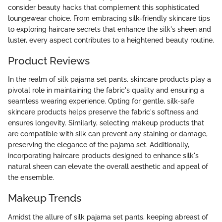
consider beauty hacks that complement this sophisticated
loungewear choice. From embracing silk-friendly skincare tips
to exploring haircare secrets that enhance the silk's sheen and
luster, every aspect contributes to a heightened beauty routine.
Product Reviews
In the realm of silk pajama set pants, skincare products play a
pivotal role in maintaining the fabric's quality and ensuring a
seamless wearing experience. Opting for gentle, silk-safe
skincare products helps preserve the fabric's softness and
ensures longevity. Similarly, selecting makeup products that
are compatible with silk can prevent any staining or damage,
preserving the elegance of the pajama set. Additionally,
incorporating haircare products designed to enhance silk's
natural sheen can elevate the overall aesthetic and appeal of
the ensemble.
Makeup Trends
Amidst the allure of silk pajama set pants, keeping abreast of