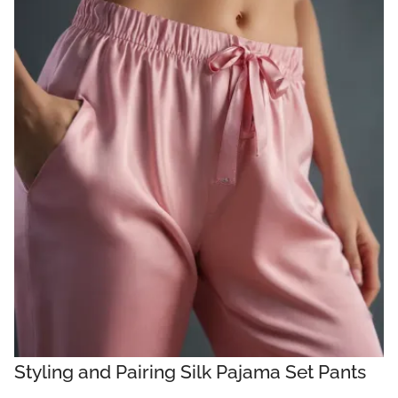
Styling and Pairing Silk Pajama Set Pants