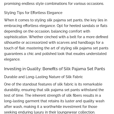
promising endless style combinations for various occasions.
Styling Tips for Effortless Elegance
When it comes to styling silk pajama set pants, the key lies in
embracing effortless elegance. Opt for heeled sandals or flats
depending on the occasion, balancing comfort with
sophistication. Whether cinched with a belt for a more defined
silhouette or accessorized with scarves and handbags for a
touch of flair, mastering the art of styling silk pajama set pants
guarantees a chic and polished look that exudes understated
elegance.
Investing in Quality: Benefits of Silk Pajama Set Pants
Durable and Long-Lasting Nature of Silk Fabric
One of the standout features of silk fabric is its remarkable
durability, ensuring that silk pajama set pants withstand the
test of time. The inherent strength of silk fibers results in a
long-lasting garment that retains its luster and quality wash
after wash, making it a worthwhile investment for those
seeking enduring luxury in their loungewear collection.