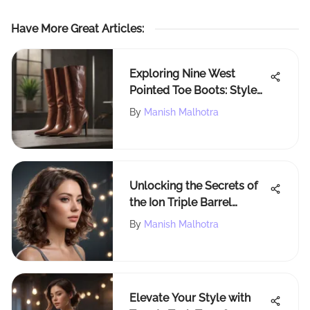
Have More Great Articles
:
Exploring Nine West
Pointed Toe Boots: Style
and Comfort
By
Manish Malhotra
Unlocking the Secrets of
the Ion Triple Barrel
Waver: A Complete Guide
By
Manish Malhotra
to Effortless Waves
Elevate Your Style with