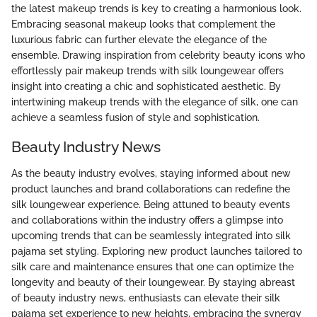
the latest makeup trends is key to creating a harmonious look.
Embracing seasonal makeup looks that complement the
luxurious fabric can further elevate the elegance of the
ensemble. Drawing inspiration from celebrity beauty icons who
effortlessly pair makeup trends with silk loungewear offers
insight into creating a chic and sophisticated aesthetic. By
intertwining makeup trends with the elegance of silk, one can
achieve a seamless fusion of style and sophistication.
Beauty Industry News
As the beauty industry evolves, staying informed about new
product launches and brand collaborations can redefine the
silk loungewear experience. Being attuned to beauty events
and collaborations within the industry offers a glimpse into
upcoming trends that can be seamlessly integrated into silk
pajama set styling. Exploring new product launches tailored to
silk care and maintenance ensures that one can optimize the
longevity and beauty of their loungewear. By staying abreast
of beauty industry news, enthusiasts can elevate their silk
pajama set experience to new heights, embracing the synergy