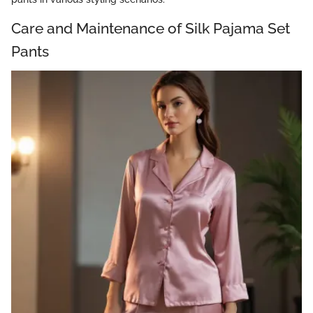
Care and Maintenance of Silk Pajama Set
Pants