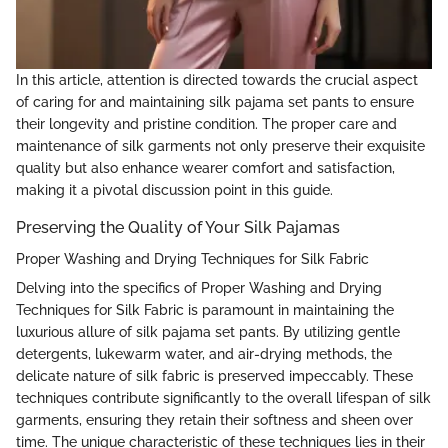
In this article, attention is directed towards the crucial aspect
of caring for and maintaining silk pajama set pants to ensure
their longevity and pristine condition. The proper care and
maintenance of silk garments not only preserve their exquisite
quality but also enhance wearer comfort and satisfaction,
making it a pivotal discussion point in this guide.
Preserving the Quality of Your Silk Pajamas
Proper Washing and Drying Techniques for Silk Fabric
Delving into the specifics of Proper Washing and Drying
Techniques for Silk Fabric is paramount in maintaining the
luxurious allure of silk pajama set pants. By utilizing gentle
detergents, lukewarm water, and air-drying methods, the
delicate nature of silk fabric is preserved impeccably. These
techniques contribute significantly to the overall lifespan of silk
garments, ensuring they retain their softness and sheen over
time. The unique characteristic of these techniques lies in their