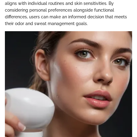
aligns with individual routines and skin sensitivities. By
considering personal preferences alongside functional
differences, users can make an informed decision that meets
their odor and sweat management goals.