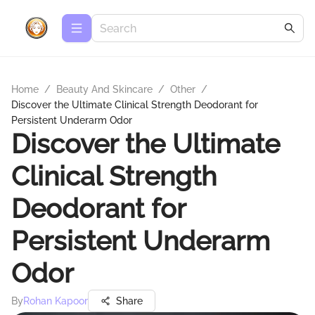
Home
/
Beauty And Skincare
/
Other
/
Discover the Ultimate Clinical Strength Deodorant for
Persistent Underarm Odor
Discover the Ultimate
Clinical Strength
Deodorant for
Persistent Underarm
Odor
By
Rohan Kapoor
Share