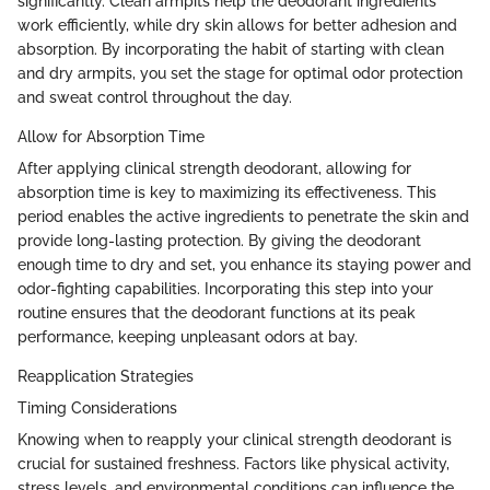
significantly. Clean armpits help the deodorant ingredients
work efficiently, while dry skin allows for better adhesion and
absorption. By incorporating the habit of starting with clean
and dry armpits, you set the stage for optimal odor protection
and sweat control throughout the day.
Allow for Absorption Time
After applying clinical strength deodorant, allowing for
absorption time is key to maximizing its effectiveness. This
period enables the active ingredients to penetrate the skin and
provide long-lasting protection. By giving the deodorant
enough time to dry and set, you enhance its staying power and
odor-fighting capabilities. Incorporating this step into your
routine ensures that the deodorant functions at its peak
performance, keeping unpleasant odors at bay.
Reapplication Strategies
Timing Considerations
Knowing when to reapply your clinical strength deodorant is
crucial for sustained freshness. Factors like physical activity,
stress levels, and environmental conditions can influence the