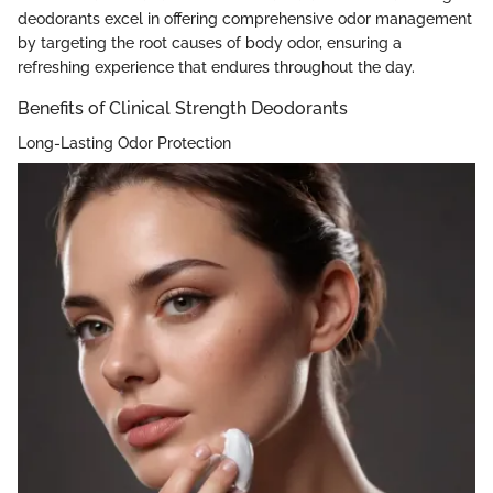
deodorants excel in offering comprehensive odor management
by targeting the root causes of body odor, ensuring a
refreshing experience that endures throughout the day.
Benefits of Clinical Strength Deodorants
Long-Lasting Odor Protection