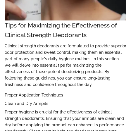
Tips for Maximizing the Effectiveness of
Clinical Strength Deodorants
Clinical strength deodorants are formulated to provide superior
odor protection and sweat control, making them an essential
part of many people's daily hygiene routines. In this section,
we will delve into essential tips for maximizing the
effectiveness of these potent deodorizing products. By
following these guidelines, you can ensure long-lasting
freshness and confidence throughout the day.
Proper Application Techniques
Clean and Dry Armpits
Proper hygiene is crucial for the effectiveness of clinical
strength deodorants. Ensuring that your armpits are clean and
dry before applying the product can enhance its performance