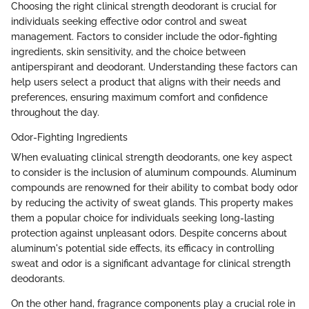
Choosing the right clinical strength deodorant is crucial for
individuals seeking effective odor control and sweat
management. Factors to consider include the odor-fighting
ingredients, skin sensitivity, and the choice between
antiperspirant and deodorant. Understanding these factors can
help users select a product that aligns with their needs and
preferences, ensuring maximum comfort and confidence
throughout the day.
Odor-Fighting Ingredients
When evaluating clinical strength deodorants, one key aspect
to consider is the inclusion of aluminum compounds. Aluminum
compounds are renowned for their ability to combat body odor
by reducing the activity of sweat glands. This property makes
them a popular choice for individuals seeking long-lasting
protection against unpleasant odors. Despite concerns about
aluminum's potential side effects, its efficacy in controlling
sweat and odor is a significant advantage for clinical strength
deodorants.
On the other hand, fragrance components play a crucial role in