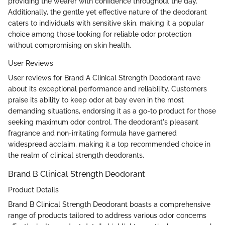
providing the wearer with confidence throughout the day.
Additionally, the gentle yet effective nature of the deodorant
caters to individuals with sensitive skin, making it a popular
choice among those looking for reliable odor protection
without compromising on skin health.
User Reviews
User reviews for Brand A Clinical Strength Deodorant rave
about its exceptional performance and reliability. Customers
praise its ability to keep odor at bay even in the most
demanding situations, endorsing it as a go-to product for those
seeking maximum odor control. The deodorant's pleasant
fragrance and non-irritating formula have garnered
widespread acclaim, making it a top recommended choice in
the realm of clinical strength deodorants.
Brand B Clinical Strength Deodorant
Product Details
Brand B Clinical Strength Deodorant boasts a comprehensive
range of products tailored to address various odor concerns