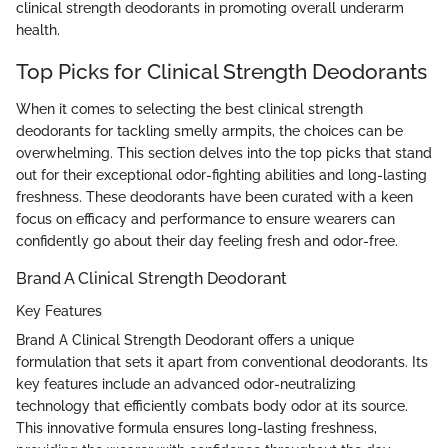
clinical strength deodorants in promoting overall underarm
health.
Top Picks for Clinical Strength Deodorants
When it comes to selecting the best clinical strength
deodorants for tackling smelly armpits, the choices can be
overwhelming. This section delves into the top picks that stand
out for their exceptional odor-fighting abilities and long-lasting
freshness. These deodorants have been curated with a keen
focus on efficacy and performance to ensure wearers can
confidently go about their day feeling fresh and odor-free.
Brand A Clinical Strength Deodorant
Key Features
Brand A Clinical Strength Deodorant offers a unique
formulation that sets it apart from conventional deodorants. Its
key features include an advanced odor-neutralizing
technology that efficiently combats body odor at its source.
This innovative formula ensures long-lasting freshness,