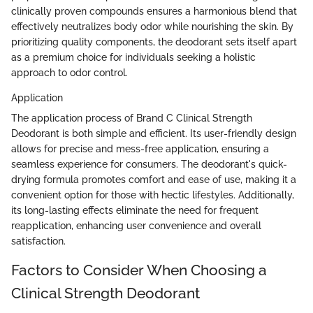
clinically proven compounds ensures a harmonious blend that
effectively neutralizes body odor while nourishing the skin. By
prioritizing quality components, the deodorant sets itself apart
as a premium choice for individuals seeking a holistic
approach to odor control.
Application
The application process of Brand C Clinical Strength
Deodorant is both simple and efficient. Its user-friendly design
allows for precise and mess-free application, ensuring a
seamless experience for consumers. The deodorant's quick-
drying formula promotes comfort and ease of use, making it a
convenient option for those with hectic lifestyles. Additionally,
its long-lasting effects eliminate the need for frequent
reapplication, enhancing user convenience and overall
satisfaction.
Factors to Consider When Choosing a
Clinical Strength Deodorant