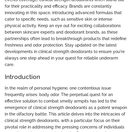
for their practicality and efficacy. Brands are constantly
innovating in this space, introducing advanced formulas that
cater to specific needs, such as sensitive skin or intense
physical activity. Keep an eye out for exciting collaborations
between skincare experts and deodorant brands, as these
partnerships often lead to breakthrough products that redefine
freshness and odor protection. Stay updated on the latest
developments in clinical strength deodorants to ensure you're
always one step ahead in your quest for reliable underarm
care.
Introduction
In the realm of personal hygiene, one contentious issue
frequently arises: body odor. The perpetual quest for an
effective solution to combat smelly armpits has led to the
emergence of clinical strength deodorants as a potent weapon
in the olfactory battle. This article delves into the intricacies of
clinical strength deodorants, with a particular focus on their
pivotal role in addressing the pressing concerns of individuals