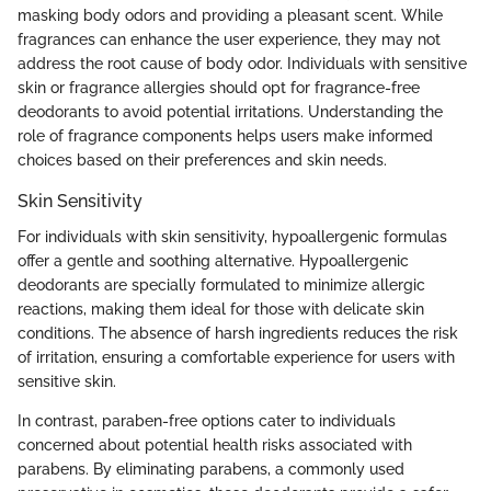
masking body odors and providing a pleasant scent. While
fragrances can enhance the user experience, they may not
address the root cause of body odor. Individuals with sensitive
skin or fragrance allergies should opt for fragrance-free
deodorants to avoid potential irritations. Understanding the
role of fragrance components helps users make informed
choices based on their preferences and skin needs.
Skin Sensitivity
For individuals with skin sensitivity, hypoallergenic formulas
offer a gentle and soothing alternative. Hypoallergenic
deodorants are specially formulated to minimize allergic
reactions, making them ideal for those with delicate skin
conditions. The absence of harsh ingredients reduces the risk
of irritation, ensuring a comfortable experience for users with
sensitive skin.
In contrast, paraben-free options cater to individuals
concerned about potential health risks associated with
parabens. By eliminating parabens, a commonly used