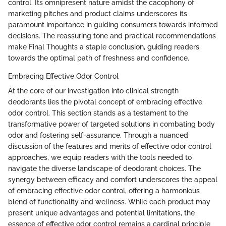
control. Its omnipresent nature amidst the cacophony of
marketing pitches and product claims underscores its
paramount importance in guiding consumers towards informed
decisions. The reassuring tone and practical recommendations
make Final Thoughts a staple conclusion, guiding readers
towards the optimal path of freshness and confidence.
Embracing Effective Odor Control
At the core of our investigation into clinical strength
deodorants lies the pivotal concept of embracing effective
odor control. This section stands as a testament to the
transformative power of targeted solutions in combating body
odor and fostering self-assurance. Through a nuanced
discussion of the features and merits of effective odor control
approaches, we equip readers with the tools needed to
navigate the diverse landscape of deodorant choices. The
synergy between efficacy and comfort underscores the appeal
of embracing effective odor control, offering a harmonious
blend of functionality and wellness. While each product may
present unique advantages and potential limitations, the
essence of effective odor control remains a cardinal principle