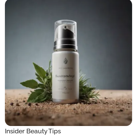
Insider Beauty Tips