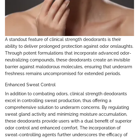
A standout feature of clinical strength deodorants is their
ability to deliver prolonged protection against odor onslaughts.
Through potent formulations that incorporate advanced odor-
neutralizing compounds, these deodorants create an invisible
barrier against malodorous molecules, ensuring that underarm
freshness remains uncompromised for extended periods.
Enhanced Sweat Control
In addition to combating odors, clinical strength deodorants
excel in controlling sweat production, thus offering a
comprehensive solution to underarm concerns. By regulating
sweat gland activity and minimizing moisture accumulation,
these deodorants provide users with a dual benefit of superior
odor control and enhanced comfort. The incorporation of
sweat-controlling agents further underscores the efficacy of