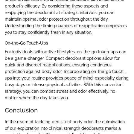
product's efficacy. By considering these aspects and
reapplying the deodorant at strategic intervals, you can
maintain optimal odor protection throughout the day.
Understanding the timing nuances of reapplication empowers
you to stay confidently fresh in any situation.
On-the-Go Touch-Ups
For individuals with active lifestyles, on-the-go touch-ups can
be a game-changer. Compact deodorant options allow for
quick and discreet reapplications, ensuring continuous
protection against body odor. Incorporating on-the-go touch-
ups into your routine provides peace of mind, especially during
busy days or intense physical activities. With this convenient
strategy, you can combat sweat and odor effectively, no
matter where the day takes you.
Conclusion
In the realm of tackling persistent body odor, the culmination
of our exploration into clinical strength deodorants marks a