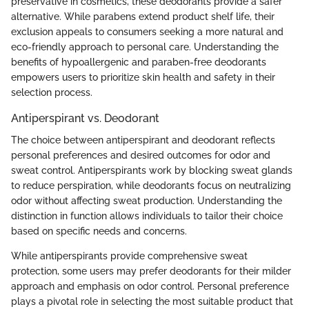
preservative in cosmetics, these deodorants provide a safer
alternative. While parabens extend product shelf life, their
exclusion appeals to consumers seeking a more natural and
eco-friendly approach to personal care. Understanding the
benefits of hypoallergenic and paraben-free deodorants
empowers users to prioritize skin health and safety in their
selection process.
Antiperspirant vs. Deodorant
The choice between antiperspirant and deodorant reflects
personal preferences and desired outcomes for odor and
sweat control. Antiperspirants work by blocking sweat glands
to reduce perspiration, while deodorants focus on neutralizing
odor without affecting sweat production. Understanding the
distinction in function allows individuals to tailor their choice
based on specific needs and concerns.
While antiperspirants provide comprehensive sweat
protection, some users may prefer deodorants for their milder
approach and emphasis on odor control. Personal preference
plays a pivotal role in selecting the most suitable product that