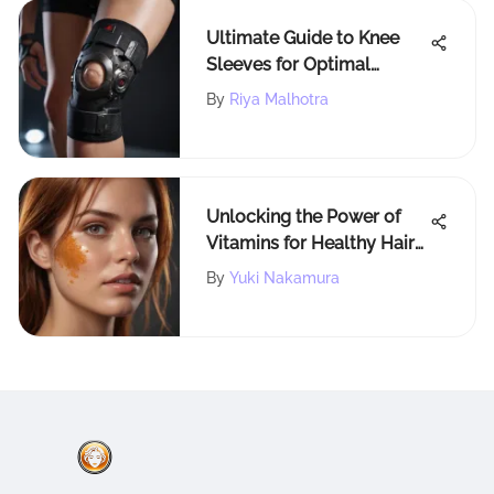
Ultimate Guide to Knee
Sleeves for Optimal
Patella Support and
By
Riya Malhotra
Performance
Enhancement
Unlocking the Power of
Vitamins for Healthy Hair
Growth
By
Yuki Nakamura