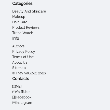
Categories
Beauty And Skincare
Makeup
Hair Care
Product Reviews
Trend Watch
Info
Authors
Privacy Policy
Terms of Use
About Us
Sitemap
©TheVivaGlow, 2026
Contacts
Mail
YouTube
Facebook
Instagram