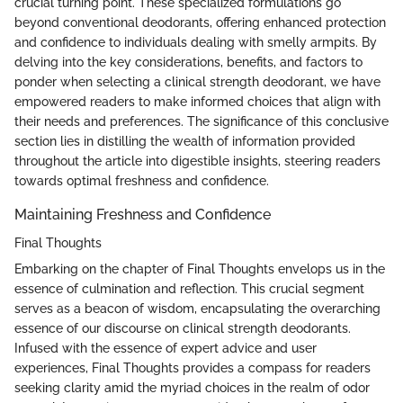
crucial turning point. These specialized formulations go
beyond conventional deodorants, offering enhanced protection
and confidence to individuals dealing with smelly armpits. By
delving into the key considerations, benefits, and factors to
ponder when selecting a clinical strength deodorant, we have
empowered readers to make informed choices that align with
their needs and preferences. The significance of this conclusive
section lies in distilling the wealth of information provided
throughout the article into digestible insights, steering readers
towards optimal freshness and confidence.
Maintaining Freshness and Confidence
Final Thoughts
Embarking on the chapter of Final Thoughts envelops us in the
essence of culmination and reflection. This crucial segment
serves as a beacon of wisdom, encapsulating the overarching
essence of our discourse on clinical strength deodorants.
Infused with the essence of expert advice and user
experiences, Final Thoughts provides a compass for readers
seeking clarity amid the myriad choices in the realm of odor