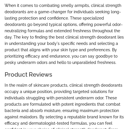
When it comes to combating smelly armpits, clinical strength
deodorants are a game-changer for individuals seeking long-
lasting protection and confidence. These specialized
deodorants go beyond typical options, offering powerful odor-
neutralizing formulas and extended freshness throughout the
day. The key to finding the best clinical strength deodorant lies
in understanding your body's specific needs and selecting a
product that aligns with your skin type and preferences. By
prioritizing efficacy and endurance, you can say goodbye to
pesky underarm odors and hello to unparalleled freshness.
Product Reviews
In the realm of skincare products, clinical strength deodorants
occupy a unique position, providing targeted solutions for
individuals struggling with persistent underarm odor. These
products are formulated with potent ingredients that combat
bacteria and absorb moisture, ensuring maximum protection
against malodors. By selecting a reputable brand known for its
efficacy and dermatologist-tested formulas, you can feel