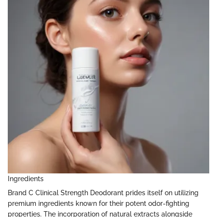
Ingredients
Brand C Clinical Strength Deodorant prides itself on utilizing
premium ingredients known for their potent odor-fighting
properties. The incorporation of natural extracts alongside