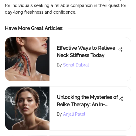
for individuals seeking a reliable companion in their quest for
day-long freshness and confidence.
Have More Great Articles
:
Effective Ways to Relieve
Neck Stiffness Today
By
Sonal Dabral
Unlocking the Mysteries of
Reike Therapy: An In-
Depth Exploration
By
Anjali Patel