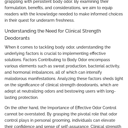
grappling with persistent body odor. By examining their
formulation, benefits, and considerations, we aim to equip
readers with the knowledge needed to make informed choices
in their quest for underarm freshness.
Understanding the Need for Clinical Strength
Deodorants
When it comes to tackling body odor, understanding the
underlying factors is crucial to implementing effective
solutions. Factors Contributing to Body Odor encompass
various elements such as sweat production, bacterial activity,
and hormonal imbalances, all of which can intensify
malodorous manifestations. Analyzing these factors sheds light
on the significance of clinical strength deodorants, which are
adept at neutralizing odors and bestowing users with long-
lasting protection.
On the other hand, the Importance of Effective Odor Control
cannot be overstated. By grasping the pivotal role that odor
control plays in personal grooming, individuals can elevate
their confidence and sense of self-assurance. Clinical strength