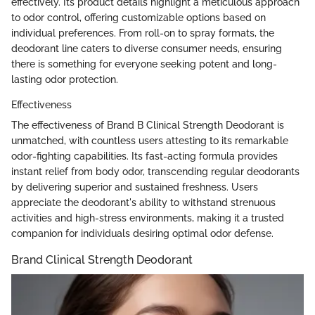
effectively. Its product details highlight a meticulous approach
to odor control, offering customizable options based on
individual preferences. From roll-on to spray formats, the
deodorant line caters to diverse consumer needs, ensuring
there is something for everyone seeking potent and long-
lasting odor protection.
Effectiveness
The effectiveness of Brand B Clinical Strength Deodorant is
unmatched, with countless users attesting to its remarkable
odor-fighting capabilities. Its fast-acting formula provides
instant relief from body odor, transcending regular deodorants
by delivering superior and sustained freshness. Users
appreciate the deodorant's ability to withstand strenuous
activities and high-stress environments, making it a trusted
companion for individuals desiring optimal odor defense.
Brand Clinical Strength Deodorant