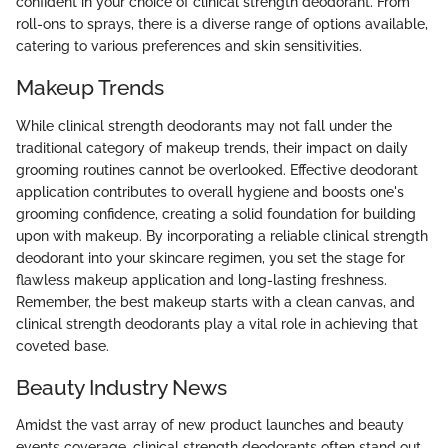
confident in your choice of clinical strength deodorant. From
roll-ons to sprays, there is a diverse range of options available,
catering to various preferences and skin sensitivities.
Makeup Trends
While clinical strength deodorants may not fall under the
traditional category of makeup trends, their impact on daily
grooming routines cannot be overlooked. Effective deodorant
application contributes to overall hygiene and boosts one's
grooming confidence, creating a solid foundation for building
upon with makeup. By incorporating a reliable clinical strength
deodorant into your skincare regimen, you set the stage for
flawless makeup application and long-lasting freshness.
Remember, the best makeup starts with a clean canvas, and
clinical strength deodorants play a vital role in achieving that
coveted base.
Beauty Industry News
Amidst the vast array of new product launches and beauty
events coverage, clinical strength deodorants often stand out