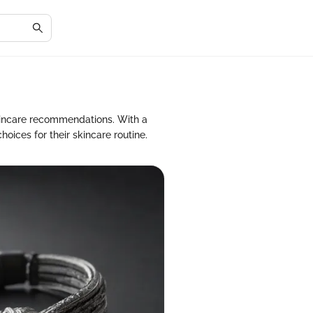
kincare recommendations. With a
oices for their skincare routine.