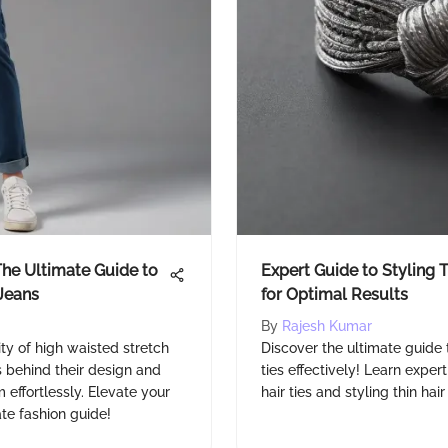
he Ultimate Guide to
Expert Guide to Styling T
Jeans
for Optimal Results
By
Rajesh Kumar
ty of high waisted stretch
Discover the ultimate guide 
 behind their design and
ties effectively! Learn expert
 effortlessly. Elevate your
hair ties and styling thin hai
ate fashion guide!