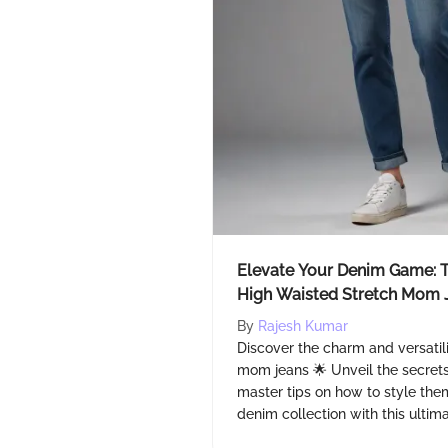
Elevate Your Denim Game: T
High Waisted Stretch Mom 
By
Rajesh Kumar
Discover the charm and versatili
mom jeans 🌟 Unveil the secrets
master tips on how to style them
denim collection with this ultim