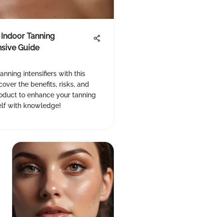
 Indoor Tanning
nsive Guide
anning intensifiers with this
ver the benefits, risks, and
roduct to enhance your tanning
lf with knowledge!