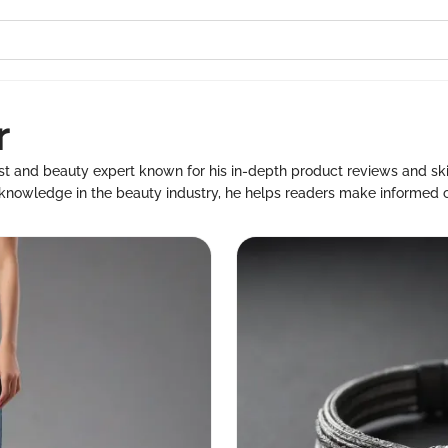
r
ast and beauty expert known for his in-depth product reviews and s
 knowledge in the beauty industry, he helps readers make informed ch