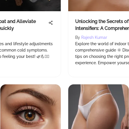
bat and Alleviate
Unlocking the Secrets of
uickly
Intensifiers: A Comprehe
By
Rajesh Kumar
es and lifestyle adjustments
Explore the world of indoor t
te common cold symptoms.
comprehensive guide 🌞 Disco
eeling your best! 🌿💪👩‍⚕️
tips on choosing the right p
experience. Empower yourse