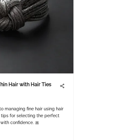
hin Hair with Hair Ties
to managing fine hair using hair
 tips for selecting the perfect
r with confidence. 🎀