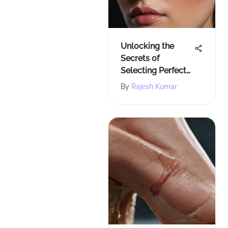
Unlocking the
Secrets of
Selecting Perfect
Eye Makeup
By
Rajesh Kumar
Colors