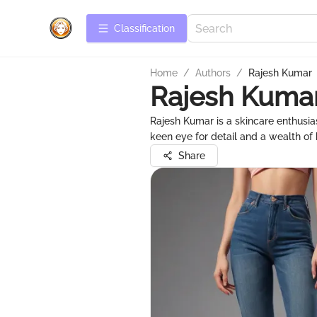
Сlassification
Home
/
Authors
/
Rajesh Kumar
Rajesh Kuma
Rajesh Kumar is a skincare enthusi
keen eye for detail and a wealth of
Share