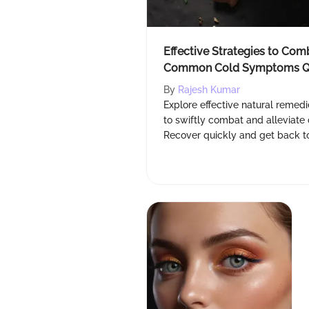
Effective Strategies to Com
Common Cold Symptoms Q
By
Rajesh Kumar
Explore effective natural remedi
to swiftly combat and allevia
Recover quickly and get back to f