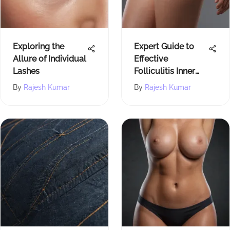
Exploring the
Expert Guide to
Allure of Individual
Effective
Lashes
Folliculitis Inner
Thigh Treatment
By
Rajesh Kumar
By
Rajesh Kumar
Methods