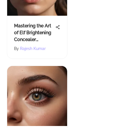
Mastering the Art
of Elf Brightening
Concealer
Swatches: A
By
Rajesh Kumar
Comprehensive
Guide