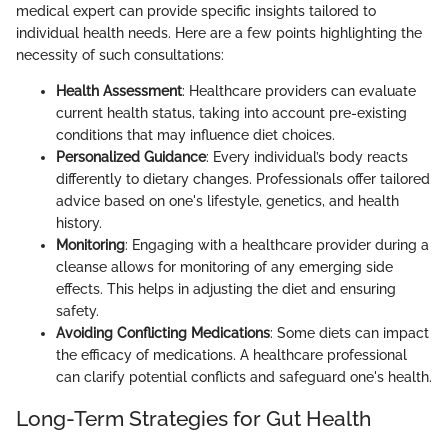
medical expert can provide specific insights tailored to
individual health needs. Here are a few points highlighting the
necessity of such consultations:
Health Assessment
: Healthcare providers can evaluate
current health status, taking into account pre-existing
conditions that may influence diet choices.
Personalized Guidance
: Every individual’s body reacts
differently to dietary changes. Professionals offer tailored
advice based on one's lifestyle, genetics, and health
history.
Monitoring
: Engaging with a healthcare provider during a
cleanse allows for monitoring of any emerging side
effects. This helps in adjusting the diet and ensuring
safety.
Avoiding Conflicting Medications
: Some diets can impact
the efficacy of medications. A healthcare professional
can clarify potential conflicts and safeguard one's health.
Long-Term Strategies for Gut Health