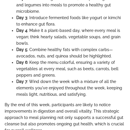
and legumes into meals to promote a healthy gut
microbiome.
Day 3
: Introduce fermented foods like yogurt or kimchi
to enhance gut flora.
Day 4
: Make it a plant-based day, where every meal is
vegan; think hearty salads, vegetable soups, and grain
bowls.
Day 5
: Combine healthy fats with complex carbs—
avocados, nuts, and quinoa should be highlighted.
Day 6
: Keep the menu colorful, ensuring a variety of
vegetables at every meal, such as beets, carrots, bell
peppers and greens.
Day 7
: Wind down the week with a mixture of all the
elements you've enjoyed throughout the week, keeping
meals light, nutritious, and satisfying.
By the end of this week, participants are likely to notice
improvements in digestion and overall vitality. This strategic
approach to meal planning not only supports a successful gut
cleanse but also promotes ongoing gut health, which is crucial