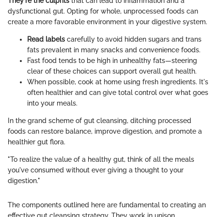
They're the culprits
that can lead to inflammation and a
dysfunctional gut. Opting for whole, unprocessed foods can
create a more favorable environment in your digestive system.
Read labels
carefully to avoid hidden sugars and trans
fats prevalent in many snacks and convenience foods.
Fast food tends to be high in unhealthy fats—steering
clear of these choices can support overall gut health.
When possible, cook at home using fresh ingredients. It's
often healthier and can give total control over what goes
into your meals.
In the grand scheme of gut cleansing, ditching processed
foods can restore balance, improve digestion, and promote a
healthier gut flora.
"To realize the value of a healthy gut, think of all the meals
you've consumed without ever giving a thought to your
digestion."
The components outlined here are fundamental to creating an
effective gut cleansing strategy. They work in unison,