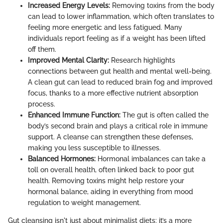
Increased Energy Levels:
Removing toxins from the body
can lead to lower inflammation, which often translates to
feeling more energetic and less fatigued. Many
individuals report feeling as if a weight has been lifted
off them.
Improved Mental Clarity:
Research highlights
connections between gut health and mental well-being.
A clean gut can lead to reduced brain fog and improved
focus, thanks to a more effective nutrient absorption
process.
Enhanced Immune Function:
The gut is often called the
body’s second brain and plays a critical role in immune
support. A cleanse can strengthen these defenses,
making you less susceptible to illnesses.
Balanced Hormones:
Hormonal imbalances can take a
toll on overall health, often linked back to poor gut
health. Removing toxins might help restore your
hormonal balance, aiding in everything from mood
regulation to weight management.
Gut cleansing isn't just about minimalist diets; it’s a more