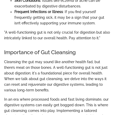
Skin Conditions
: Issues like eczema or acne can be
exacerbated by digestive disturbances.
Frequent Infections or Illness
: If you find yourself
frequently getting sick, it may be a sign that your gut
isn’t effectively supporting your immune system.
"A well-functioning gut is not only crucial for digestion but also
intricately linked to our overall health. Pay attention to it."
Importance of Gut Cleansing
Cleansing the gut may sound like another health fad, but
there’s meat on those bones. A well-functioning gut is not just
about digestion; it's a foundational piece for overall health.
When we talk about gut cleansing, we delve into the ways it
can reset and rejuvenate our digestive systems, leading to
various long-term benefits.
In an era where processed foods and fast living dominate, our
digestive systems can easily get bogged down. This is where
gut cleansing comes into play. Implementing a tailored