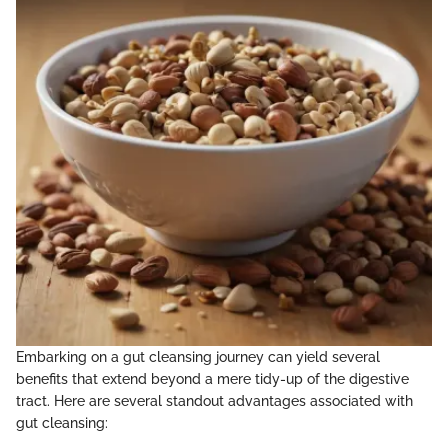
Embarking on a gut cleansing journey can yield several
benefits that extend beyond a mere tidy-up of the digestive
tract. Here are several standout advantages associated with
gut cleansing: