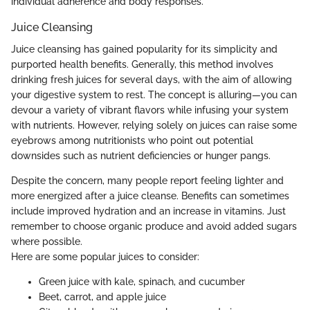
individual adherence and body responses.
Juice Cleansing
Juice cleansing has gained popularity for its simplicity and
purported health benefits. Generally, this method involves
drinking fresh juices for several days, with the aim of allowing
your digestive system to rest. The concept is alluring—you can
devour a variety of vibrant flavors while infusing your system
with nutrients. However, relying solely on juices can raise some
eyebrows among nutritionists who point out potential
downsides such as nutrient deficiencies or hunger pangs.
Despite the concern, many people report feeling lighter and
more energized after a juice cleanse. Benefits can sometimes
include improved hydration and an increase in vitamins. Just
remember to choose organic produce and avoid added sugars
where possible.
Here are some popular juices to consider:
Green juice with kale, spinach, and cucumber
Beet, carrot, and apple juice