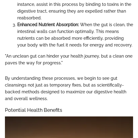
instance, assist in this process by binding to toxins in the
digestive tract, ensuring they are expelled rather than
reabsorbed.
Enhanced Nutrient Absorption:
When the gut is clean, the
intestinal walls can function optimally. This means
nutrients can be absorbed more efficiently, providing
your body with the fuel it needs for energy and recovery.
"An unclean gut can hinder your health journey, but a clean one
paves the way for progress."
By understanding these processes, we begin to see gut
cleansings not just as temporary fixes, but as scientifically-
backed methods designed to maximize our digestive health
and overall wellness.
Potential Health Benefits