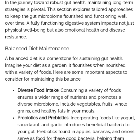
In the journey toward robust gut health, maintaining long-term
strategies is pivotal. This section explores tailored approaches
to keep the gut microbiome flourished and functioning well
over time. A fully functioning digestive system impacts not just
physical well-being but also emotional health and disease
resistance.
Balanced Diet Maintenance
A balanced diet is a cornerstone for sustaining gut health.
Imagine your diet as a garden: it flourishes when nourished
with a variety of foods. Here are some important aspects to
consider for maintaining this balance:
Diverse Food Intake:
Consuming a variety of foods
ensures a wider range of nutrients and promotes a
diverse microbiome. Include vegetables, fruits, whole
grains, and healthy fats in your meals.
Probiotics and Prebiotics:
Incorporating foods like yogurt,
sauerkraut, and garlic introduces beneficial bacteria to
your gut. Prebiotics found in apples, bananas, and onions
serve as food for these good bacteria, helping them