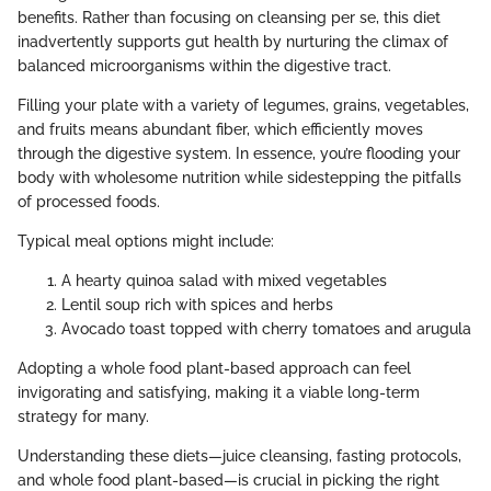
benefits. Rather than focusing on cleansing per se, this diet
inadvertently supports gut health by nurturing the climax of
balanced microorganisms within the digestive tract.
Filling your plate with a variety of legumes, grains, vegetables,
and fruits means abundant fiber, which efficiently moves
through the digestive system. In essence, you’re flooding your
body with wholesome nutrition while sidestepping the pitfalls
of processed foods.
Typical meal options might include:
A hearty quinoa salad with mixed vegetables
Lentil soup rich with spices and herbs
Avocado toast topped with cherry tomatoes and arugula
Adopting a whole food plant-based approach can feel
invigorating and satisfying, making it a viable long-term
strategy for many.
Understanding these diets—juice cleansing, fasting protocols,
and whole food plant-based—is crucial in picking the right