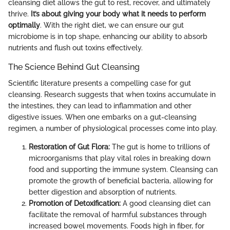
cleansing diet allows the gut to rest, recover, and ultimately
thrive.
It’s about giving your body what it needs to perform
optimally
. With the right diet, we can ensure our gut
microbiome is in top shape, enhancing our ability to absorb
nutrients and flush out toxins effectively.
The Science Behind Gut Cleansing
Scientific literature presents a compelling case for gut
cleansing. Research suggests that when toxins accumulate in
the intestines, they can lead to inflammation and other
digestive issues. When one embarks on a gut-cleansing
regimen, a number of physiological processes come into play.
Restoration of Gut Flora:
The gut is home to trillions of
microorganisms that play vital roles in breaking down
food and supporting the immune system. Cleansing can
promote the growth of beneficial bacteria, allowing for
better digestion and absorption of nutrients.
Promotion of Detoxification:
A good cleansing diet can
facilitate the removal of harmful substances through
increased bowel movements. Foods high in fiber, for