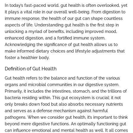
In today’s fast-paced world, gut health is often overlooked, yet
it plays a vital role in our overall well-being. From digestion to
immune response, the health of our gut can shape countless
aspects of life. Understanding gut health is the first step in
unlocking a myriad of benefits, including improved mood,
enhanced digestion, and a fortified immune system.
Acknowledging the significance of gut health allows us to
make informed dietary choices and lifestyle adjustments that
foster a healthier body.
Definition of Gut Health
Gut health refers to the balance and function of the various
organs and microbial communities in our digestive system.
Primarily, it includes the intestines, stomach, and the trillions of
bacteria residing within. This gut ecosystem is crucial; it not
only breaks down food but also absorbs necessary nutrients
and serves as a defense mechanism against harmful
pathogens. When we consider gut health, it’s important to think
beyond mere digestive functions. An optimally functioning gut
can influence emotional and mental health as well. It all comes