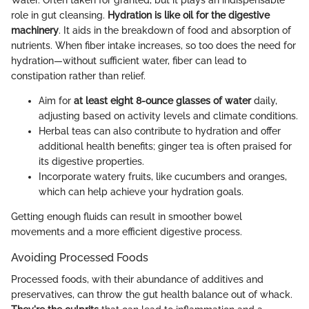
role in gut cleansing.
Hydration is like oil for the digestive
machinery
. It aids in the breakdown of food and absorption of
nutrients. When fiber intake increases, so too does the need for
hydration—without sufficient water, fiber can lead to
constipation rather than relief.
Aim for
at least eight 8-ounce glasses of water
daily,
adjusting based on activity levels and climate conditions.
Herbal teas can also contribute to hydration and offer
additional health benefits; ginger tea is often praised for
its digestive properties.
Incorporate watery fruits, like cucumbers and oranges,
which can help achieve your hydration goals.
Getting enough fluids can result in smoother bowel
movements and a more efficient digestive process.
Avoiding Processed Foods
Processed foods, with their abundance of additives and
preservatives, can throw the gut health balance out of whack.