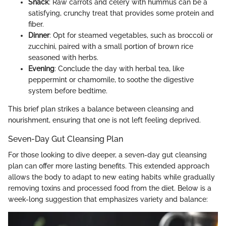
Snack
: Raw carrots and celery with hummus can be a
satisfying, crunchy treat that provides some protein and
fiber.
Dinner
: Opt for steamed vegetables, such as broccoli or
zucchini, paired with a small portion of brown rice
seasoned with herbs.
Evening
: Conclude the day with herbal tea, like
peppermint or chamomile, to soothe the digestive
system before bedtime.
This brief plan strikes a balance between cleansing and
nourishment, ensuring that one is not left feeling deprived.
Seven-Day Gut Cleansing Plan
For those looking to dive deeper, a seven-day gut cleansing
plan can offer more lasting benefits. This extended approach
allows the body to adapt to new eating habits while gradually
removing toxins and processed food from the diet. Below is a
week-long suggestion that emphasizes variety and balance: