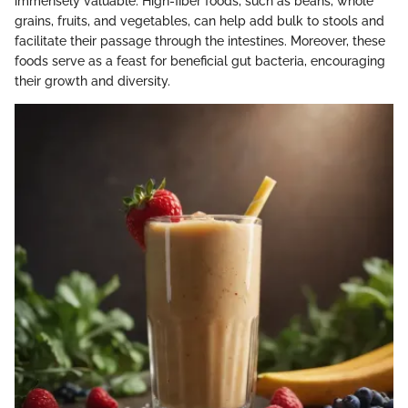
immensely valuable. High-fiber foods, such as beans, whole
grains, fruits, and vegetables, can help add bulk to stools and
facilitate their passage through the intestines. Moreover, these
foods serve as a feast for beneficial gut bacteria, encouraging
their growth and diversity.