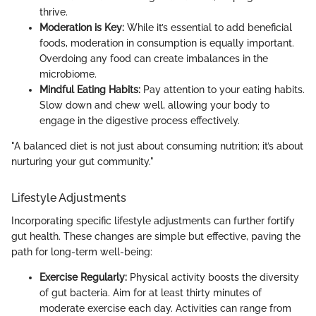
thrive.
Moderation is Key:
While it’s essential to add beneficial
foods, moderation in consumption is equally important.
Overdoing any food can create imbalances in the
microbiome.
Mindful Eating Habits:
Pay attention to your eating habits.
Slow down and chew well, allowing your body to
engage in the digestive process effectively.
"A balanced diet is not just about consuming nutrition; it’s about
nurturing your gut community."
Lifestyle Adjustments
Incorporating specific lifestyle adjustments can further fortify
gut health. These changes are simple but effective, paving the
path for long-term well-being:
Exercise Regularly:
Physical activity boosts the diversity
of gut bacteria. Aim for at least thirty minutes of
moderate exercise each day. Activities can range from