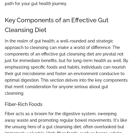
path for your gut health journey.
Key Components of an Effective Gut
Cleansing Diet
In the realm of gut health, a well-rounded and strategic
approach to cleansing can make a world of difference. The
components of an effective gut cleansing diet are pivotal not
just for immediate benefits, but for long-term health as well. By
emphasizing specific foods and habits, individuals can nourish
their gut microbiome and foster an environment conducive to
optimal digestion. This section delves into the key components
that merit consideration for anyone serious about gut
cleansing.
Fiber-Rich Foods
Fiber acts as a broom for the digestive system, sweeping
away waste and promoting regular bowel movements. It's like
the unsung hero of a gut cleansing diet, often overlooked but