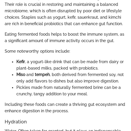
Their role is crucial in restoring and maintaining a balanced
microbiome, which is often disrupted by poor diet or lifestyle
choices. Staples such as yogurt, kefir, sauerkraut, and kimchi
are rich in beneficial probiotics that can enhance gut function.
Eating fermented foods helps to boost the immune system, as
a significant amount of immune activity occurs in the gut.
Some noteworthy options include:
Kefir
, a yogurt-like drink that can be made from dairy or
plant-based milks, packed with probiotics.
Miso
and
tempeh
, both derived from fermented soy, not
only add flavors to dishes but also improve digestion.
Pickles made from naturally fermented brine can be a
crunchy, tangy addition to your meal.
Including these foods can create a thriving gut ecosystem and
enhance digestion in the process.
Hydration
Water. Often taken for granted, but it plays an indispensable