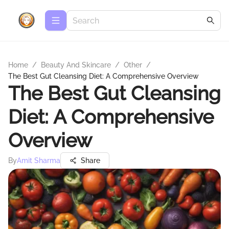
Home
/
Beauty And Skincare
/
Other
/
The Best Gut Cleansing Diet: A Comprehensive Overview
The Best Gut Cleansing
Diet: A Comprehensive
Overview
By
Amit Sharma
Share