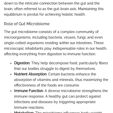
down to the intricate connection between the gut and the
brain, often referred to as the gut-brain axis. Maintaining this
equilibrium is pivotal for achieving holistic health.
Role of Gut Microbiome
The gut microbiome consists of a complex community of
microorganisms, including bacteria, viruses, fungi, and even
single-celled organisms residing within our intestines. These
microscopic inhabitants play indispensable roles in our health,
affecting everything from digestion to immune function.
Digestion
: They help decompose food, particularly fibers
that our bodies struggle to digest by themselves.
Nutrient Absorption
: Certain bacteria enhance the
absorption of vitamins and minerals, thus maximizing the
effectiveness of the foods we consume.
Immune Function
: A diverse microbiome strengthens the
immune response. A healthy gut can protect against
infections and diseases by triggering appropriate
immune reactions.