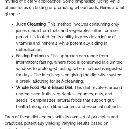
myriad of dietary approaches. Some emphasize juicing while
others focus on fasting or promoting whole foods. Here’s a brief
glimpse:
Juice Cleansing
: This method involves consuming only
juices made from fruits and vegetables, often for a set
period. It's touted for its ability to provide an influx of
vitamins and minerals while potentially aiding in
detoxification.
Fasting Protocols
: This approach can range from
intermittent fasting, where food is consumed in a limited
window, to prolonged fasting, where no food is ingested
for days. The idea hinges on giving the digestive system
a break, allowing for self-cleansing.
Whole Food Plant-Based Diet
: This diet revolves around
unprocessed fruits, vegetables, legumes, nuts, and
seeds. It emphasizes natural foods that support gut
health through rich fiber content and essential nutrients.
Each of these diets comes with its own set of principles and
practices, potentially yielding varying results based on