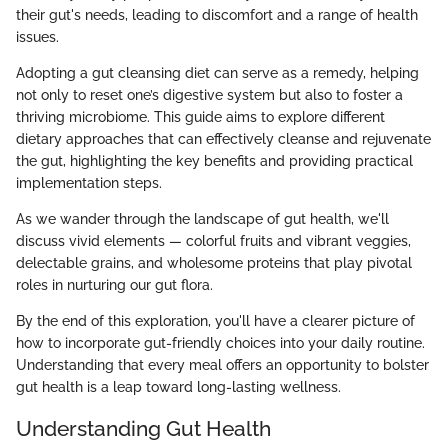
their gut's needs, leading to discomfort and a range of health
issues.
Adopting a gut cleansing diet can serve as a remedy, helping
not only to reset one’s digestive system but also to foster a
thriving microbiome. This guide aims to explore different
dietary approaches that can effectively cleanse and rejuvenate
the gut, highlighting the key benefits and providing practical
implementation steps.
As we wander through the landscape of gut health, we'll
discuss vivid elements — colorful fruits and vibrant veggies,
delectable grains, and wholesome proteins that play pivotal
roles in nurturing our gut flora.
By the end of this exploration, you'll have a clearer picture of
how to incorporate gut-friendly choices into your daily routine.
Understanding that every meal offers an opportunity to bolster
gut health is a leap toward long-lasting wellness.
Understanding Gut Health