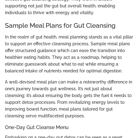
supporting not just the gut but overall health, enabling
individuals to thrive with energy and vitality.
Sample Meal Plans for Gut Cleansing
In the realm of gut health, meal planning stands as a vital pillar
to support an effective cleansing process. Sample meal plans
offer structured guidance which can ease the transition into
healthier eating habits. They act as a roadmap, helping to
eliminate guesswork about what to eat while ensuring a
balanced intake of nutrients needed for optimal digestion.
A well-devised meal plan can make a noteworthy difference in
one’s journey towards gut wellness. It’s not just about
cleansing; it’s about ensuring the body gets the fuel it needs to
support detox processes. From revitalizing energy levels to
improving bowel function, meal plans tailored for gut
cleansing serve multifaceted purposes.
One-Day Gut Cleanse Menu
Embarking on a one-day gut detox can be seen as a reset