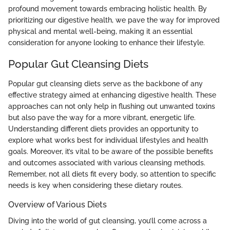
profound movement towards embracing holistic health. By
prioritizing our digestive health, we pave the way for improved
physical and mental well-being, making it an essential
consideration for anyone looking to enhance their lifestyle.
Popular Gut Cleansing Diets
Popular gut cleansing diets serve as the backbone of any
effective strategy aimed at enhancing digestive health. These
approaches can not only help in flushing out unwanted toxins
but also pave the way for a more vibrant, energetic life.
Understanding different diets provides an opportunity to
explore what works best for individual lifestyles and health
goals. Moreover, it’s vital to be aware of the possible benefits
and outcomes associated with various cleansing methods.
Remember, not all diets fit every body, so attention to specific
needs is key when considering these dietary routes.
Overview of Various Diets
Diving into the world of gut cleansing, you’ll come across a