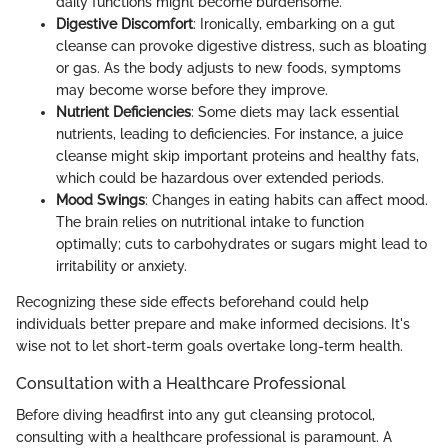
daily functions might become burdensome.
Digestive Discomfort
: Ironically, embarking on a gut
cleanse can provoke digestive distress, such as bloating
or gas. As the body adjusts to new foods, symptoms
may become worse before they improve.
Nutrient Deficiencies
: Some diets may lack essential
nutrients, leading to deficiencies. For instance, a juice
cleanse might skip important proteins and healthy fats,
which could be hazardous over extended periods.
Mood Swings
: Changes in eating habits can affect mood.
The brain relies on nutritional intake to function
optimally; cuts to carbohydrates or sugars might lead to
irritability or anxiety.
Recognizing these side effects beforehand could help
individuals better prepare and make informed decisions. It's
wise not to let short-term goals overtake long-term health.
Consultation with a Healthcare Professional
Before diving headfirst into any gut cleansing protocol,
consulting with a healthcare professional is paramount. A