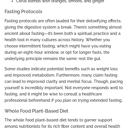
Citrus blends with oranges, lemons, and ginger
Fasting Protocols
Fasting protocols are often lauded for their detoxifying effects,
giving the digestive system a break. There’s something almost
ancient about fasting—it’s been both a spiritual practice and a
health tool in many cultures across history. Whether you
choose intermittent fasting, which might have you eating
during an eight-hour window, or opt for longer fasts, the
underlying principle remains the same: rest the gut.
Some studies indicate potential benefits such as weight loss
and improved metabolism. Furthermore, many claim fasting
can lead to improved clarity and mental focus. Though, pacing
yourself is incredibly important. Not everyone responds well to
fasting, and it might be wise to consult a healthcare
professional beforehand if you plan on trying extended fasting.
Whole Food Plant-Based Diet
The whole food plant-based diet tends to garner support
among nutritionists for its rich fiber content and overall health