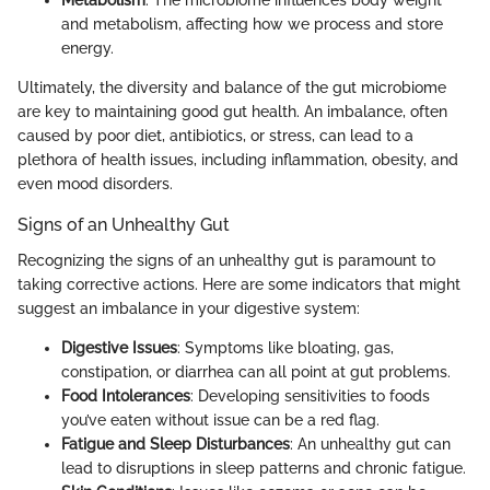
Metabolism
: The microbiome influences body weight
and metabolism, affecting how we process and store
energy.
Ultimately, the diversity and balance of the gut microbiome
are key to maintaining good gut health. An imbalance, often
caused by poor diet, antibiotics, or stress, can lead to a
plethora of health issues, including inflammation, obesity, and
even mood disorders.
Signs of an Unhealthy Gut
Recognizing the signs of an unhealthy gut is paramount to
taking corrective actions. Here are some indicators that might
suggest an imbalance in your digestive system:
Digestive Issues
: Symptoms like bloating, gas,
constipation, or diarrhea can all point at gut problems.
Food Intolerances
: Developing sensitivities to foods
you’ve eaten without issue can be a red flag.
Fatigue and Sleep Disturbances
: An unhealthy gut can
lead to disruptions in sleep patterns and chronic fatigue.