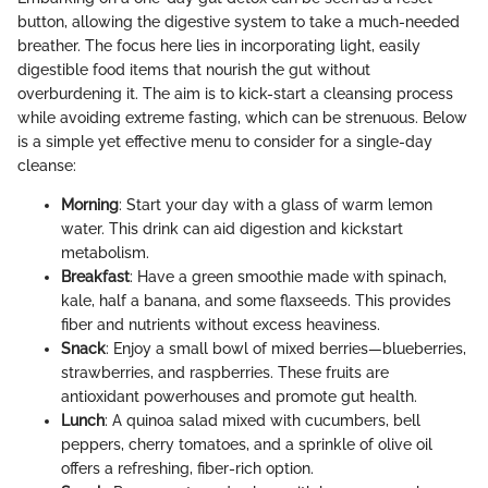
button, allowing the digestive system to take a much-needed
breather. The focus here lies in incorporating light, easily
digestible food items that nourish the gut without
overburdening it. The aim is to kick-start a cleansing process
while avoiding extreme fasting, which can be strenuous. Below
is a simple yet effective menu to consider for a single-day
cleanse:
Morning
: Start your day with a glass of warm lemon
water. This drink can aid digestion and kickstart
metabolism.
Breakfast
: Have a green smoothie made with spinach,
kale, half a banana, and some flaxseeds. This provides
fiber and nutrients without excess heaviness.
Snack
: Enjoy a small bowl of mixed berries—blueberries,
strawberries, and raspberries. These fruits are
antioxidant powerhouses and promote gut health.
Lunch
: A quinoa salad mixed with cucumbers, bell
peppers, cherry tomatoes, and a sprinkle of olive oil
offers a refreshing, fiber-rich option.