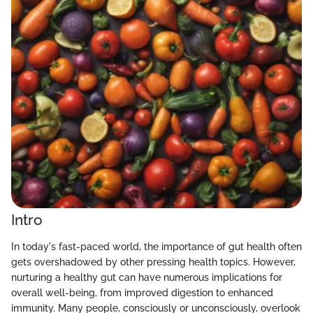
Intro
In today's fast-paced world, the importance of gut health often
gets overshadowed by other pressing health topics. However,
nurturing a healthy gut can have numerous implications for
overall well-being, from improved digestion to enhanced
immunity. Many people, consciously or unconsciously, overlook