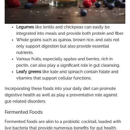
Legumes
like lentils and chickpeas can easily be
integrated into meals and provide both protein and fiber.
Whole grains such as quinoa, brown rice, and oats not
only support digestion but also provide essential
nutrients.
Various fruits, especially apples and berries, rich in
pectin, can also play a significant role in gut cleansing.
Leafy greens
like kale and spinach contain folate and
vitamins that support cellular functions.
Incorporating these foods into your daily diet can promote
digestive health as well as play a preventative role against
gut-related disorders.
Fermented Foods
Fermented foods are akin to a probiotic cocktail, loaded with
live bacteria that provide numerous benefits for gut health.