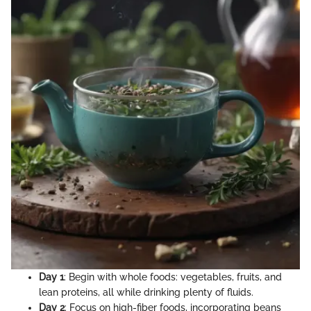
Day 1
: Begin with whole foods: vegetables, fruits, and
lean proteins, all while drinking plenty of fluids.
Day 2
: Focus on high-fiber foods, incorporating beans