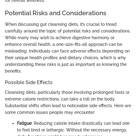
for overall wellness.
Potential Risks and Considerations
When discussing gut cleansing diets, it’s crucial to tread
carefully around the topic of potential risks and considerations.
While many may wish to achieve digestive harmony or
enhance overall health, a one-size-fits-all approach can be
misleading. Individuals can face adverse effects depending on
their unique health profiles and dietary choices, which is why
understanding these risks is just as important as knowing the
benefits.
Possible Side Effects
Cleansing diets, particularly those involving prolonged fasts or
extreme calorie restrictions, can take a toll on the body.
Substantial shifts often lead to noticeable side effects. Here are
some common issues people may encounter:
Fatigue
: Reducing calorie intake drastically can lead one
to feel tired or lethargic. Without the necessary energy,