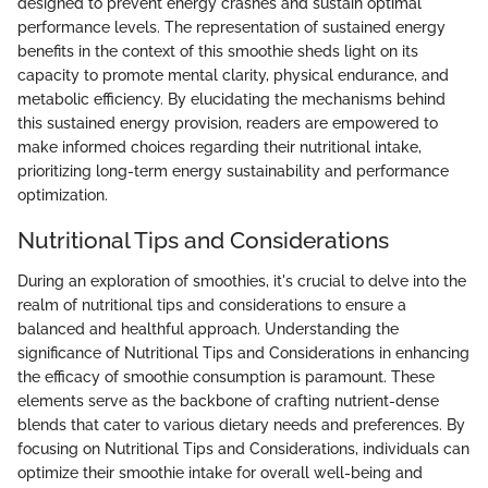
designed to prevent energy crashes and sustain optimal
performance levels. The representation of sustained energy
benefits in the context of this smoothie sheds light on its
capacity to promote mental clarity, physical endurance, and
metabolic efficiency. By elucidating the mechanisms behind
this sustained energy provision, readers are empowered to
make informed choices regarding their nutritional intake,
prioritizing long-term energy sustainability and performance
optimization.
Nutritional Tips and Considerations
During an exploration of smoothies, it's crucial to delve into the
realm of nutritional tips and considerations to ensure a
balanced and healthful approach. Understanding the
significance of Nutritional Tips and Considerations in enhancing
the efficacy of smoothie consumption is paramount. These
elements serve as the backbone of crafting nutrient-dense
blends that cater to various dietary needs and preferences. By
focusing on Nutritional Tips and Considerations, individuals can
optimize their smoothie intake for overall well-being and