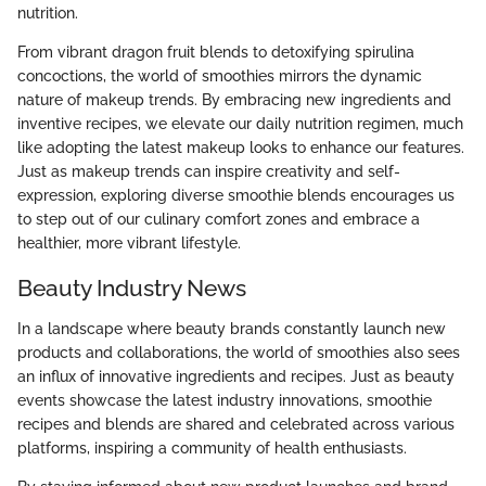
nutrition.
From vibrant dragon fruit blends to detoxifying spirulina
concoctions, the world of smoothies mirrors the dynamic
nature of makeup trends. By embracing new ingredients and
inventive recipes, we elevate our daily nutrition regimen, much
like adopting the latest makeup looks to enhance our features.
Just as makeup trends can inspire creativity and self-
expression, exploring diverse smoothie blends encourages us
to step out of our culinary comfort zones and embrace a
healthier, more vibrant lifestyle.
Beauty Industry News
In a landscape where beauty brands constantly launch new
products and collaborations, the world of smoothies also sees
an influx of innovative ingredients and recipes. Just as beauty
events showcase the latest industry innovations, smoothie
recipes and blends are shared and celebrated across various
platforms, inspiring a community of health enthusiasts.