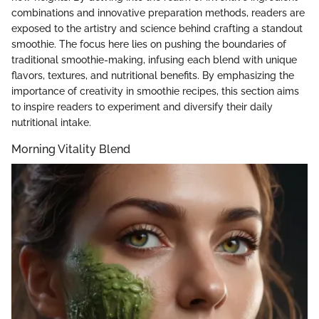
combinations and innovative preparation methods, readers are
exposed to the artistry and science behind crafting a standout
smoothie. The focus here lies on pushing the boundaries of
traditional smoothie-making, infusing each blend with unique
flavors, textures, and nutritional benefits. By emphasizing the
importance of creativity in smoothie recipes, this section aims
to inspire readers to experiment and diversify their daily
nutritional intake.
Morning Vitality Blend