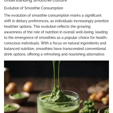
Understanding Smoothie Culture
Evolution of Smoothie Consumption
The evolution of smoothie consumption marks a significant
shift in dietary preferences, as individuals increasingly prioritize
healthier options. This evolution reflects the growing
awareness of the role of nutrition in overall well-being, leading
to the emergence of smoothies as a popular choice for health-
conscious individuals. With a focus on natural ingredients and
balanced nutrition, smoothies have transcended conventional
drink options, offering a refreshing and nourishing alternative.