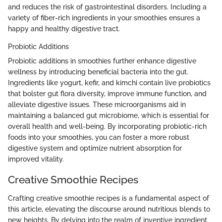
and reduces the risk of gastrointestinal disorders. Including a
variety of fiber-rich ingredients in your smoothies ensures a
happy and healthy digestive tract.
Probiotic Additions
Probiotic additions in smoothies further enhance digestive
wellness by introducing beneficial bacteria into the gut.
Ingredients like yogurt, kefir, and kimchi contain live probiotics
that bolster gut flora diversity, improve immune function, and
alleviate digestive issues. These microorganisms aid in
maintaining a balanced gut microbiome, which is essential for
overall health and well-being. By incorporating probiotic-rich
foods into your smoothies, you can foster a more robust
digestive system and optimize nutrient absorption for
improved vitality.
Creative Smoothie Recipes
Crafting creative smoothie recipes is a fundamental aspect of
this article, elevating the discourse around nutritious blends to
new heights. By delving into the realm of inventive ingredient