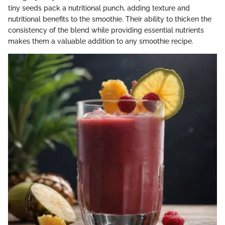
tiny seeds pack a nutritional punch, adding texture and
nutritional benefits to the smoothie. Their ability to thicken the
consistency of the blend while providing essential nutrients
makes them a valuable addition to any smoothie recipe.