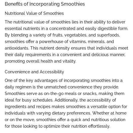
Benefits of Incorporating Smoothies
Nutritional Value of Smoothies
The nutritional value of smoothies lies in their ability to deliver
essential nutrients in a concentrated and easily digestible form.
By blending a variety of fruits, vegetables, and superfoods,
smoothies offer a powerhouse of vitamins, minerals, and
antioxidants. This nutrient density ensures that individuals meet
their daily requirements in a convenient and delicious manner,
promoting overall health and vitality.
Convenience and Accessibility
One of the key advantages of incorporating smoothies into a
daily regimen is the unmatched convenience they provide.
Smoothies serve as on-the-go meals or snacks, making them
ideal for busy schedules. Additionally, the accessibility of
ingredients and recipes makes smoothies a versatile option for
individuals with varying dietary preferences. Whether at home
or on the move, smoothies offer a quick and nutritious solution
for those looking to optimize their nutrition effortlessly.