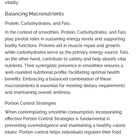
vitality.
Balancing Macronutrients
Protein, Carbohydrates, and Fats
In the context of smoothies, Protein, Carbohydrates, and Fats
play pivotal roles in sustaining energy levels and supporting
bodily functions. Proteins aid in muscle repair and growth,
while carbohydrates serve as the primary energy source. Fats,
on the other hand, contribute to satiety and help absorb vital
nutrients. Their synergistic presence in smoothies ensures a
well-rounded nutritional profile, facilitating optimal health
benefits. Embracing a balanced combination of these
macronutrients is essential for meeting dietary requirements
and maintaining overall wellness.
Portion Control Strategies
When contemplating smoothie consumption, incorporating
effective Portion Control Strategies is fundamental in
preventing overindulgence and maintaining a healthy caloric
intake. Portion control helps individuals regulate their food