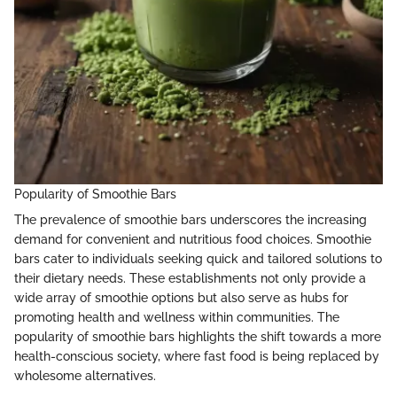
Popularity of Smoothie Bars
The prevalence of smoothie bars underscores the increasing
demand for convenient and nutritious food choices. Smoothie
bars cater to individuals seeking quick and tailored solutions to
their dietary needs. These establishments not only provide a
wide array of smoothie options but also serve as hubs for
promoting health and wellness within communities. The
popularity of smoothie bars highlights the shift towards a more
health-conscious society, where fast food is being replaced by
wholesome alternatives.