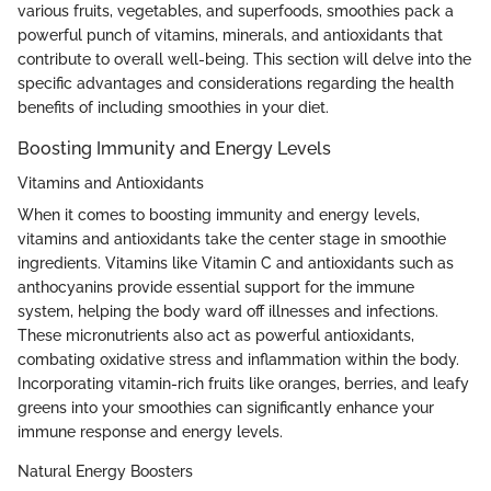
various fruits, vegetables, and superfoods, smoothies pack a
powerful punch of vitamins, minerals, and antioxidants that
contribute to overall well-being. This section will delve into the
specific advantages and considerations regarding the health
benefits of including smoothies in your diet.
Boosting Immunity and Energy Levels
Vitamins and Antioxidants
When it comes to boosting immunity and energy levels,
vitamins and antioxidants take the center stage in smoothie
ingredients. Vitamins like Vitamin C and antioxidants such as
anthocyanins provide essential support for the immune
system, helping the body ward off illnesses and infections.
These micronutrients also act as powerful antioxidants,
combating oxidative stress and inflammation within the body.
Incorporating vitamin-rich fruits like oranges, berries, and leafy
greens into your smoothies can significantly enhance your
immune response and energy levels.
Natural Energy Boosters