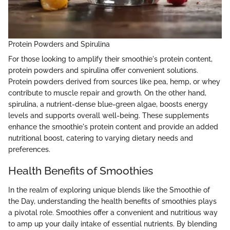
Protein Powders and Spirulina
For those looking to amplify their smoothie's protein content,
protein powders and spirulina offer convenient solutions.
Protein powders derived from sources like pea, hemp, or whey
contribute to muscle repair and growth. On the other hand,
spirulina, a nutrient-dense blue-green algae, boosts energy
levels and supports overall well-being. These supplements
enhance the smoothie's protein content and provide an added
nutritional boost, catering to varying dietary needs and
preferences.
Health Benefits of Smoothies
In the realm of exploring unique blends like the Smoothie of
the Day, understanding the health benefits of smoothies plays
a pivotal role. Smoothies offer a convenient and nutritious way
to amp up your daily intake of essential nutrients. By blending