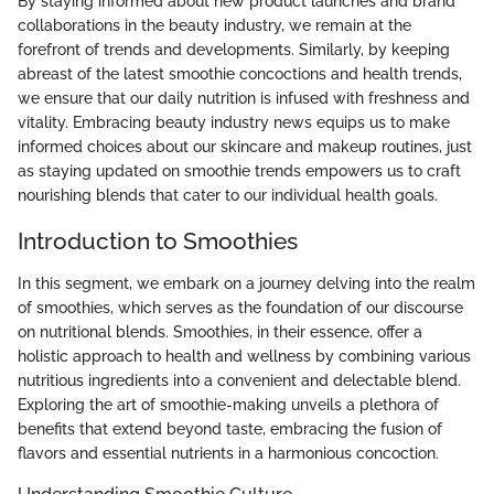
By staying informed about new product launches and brand
collaborations in the beauty industry, we remain at the
forefront of trends and developments. Similarly, by keeping
abreast of the latest smoothie concoctions and health trends,
we ensure that our daily nutrition is infused with freshness and
vitality. Embracing beauty industry news equips us to make
informed choices about our skincare and makeup routines, just
as staying updated on smoothie trends empowers us to craft
nourishing blends that cater to our individual health goals.
Introduction to Smoothies
In this segment, we embark on a journey delving into the realm
of smoothies, which serves as the foundation of our discourse
on nutritional blends. Smoothies, in their essence, offer a
holistic approach to health and wellness by combining various
nutritious ingredients into a convenient and delectable blend.
Exploring the art of smoothie-making unveils a plethora of
benefits that extend beyond taste, embracing the fusion of
flavors and essential nutrients in a harmonious concoction.