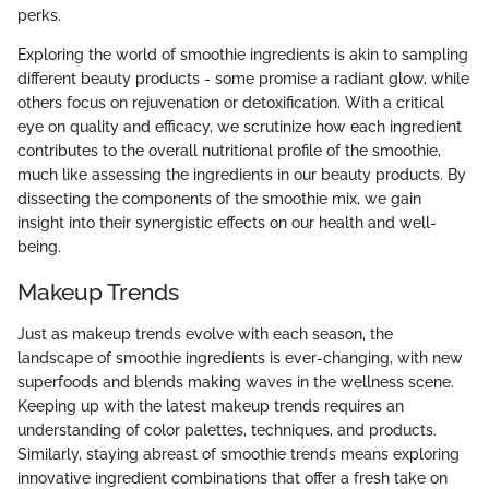
perks.
Exploring the world of smoothie ingredients is akin to sampling
different beauty products - some promise a radiant glow, while
others focus on rejuvenation or detoxification. With a critical
eye on quality and efficacy, we scrutinize how each ingredient
contributes to the overall nutritional profile of the smoothie,
much like assessing the ingredients in our beauty products. By
dissecting the components of the smoothie mix, we gain
insight into their synergistic effects on our health and well-
being.
Makeup Trends
Just as makeup trends evolve with each season, the
landscape of smoothie ingredients is ever-changing, with new
superfoods and blends making waves in the wellness scene.
Keeping up with the latest makeup trends requires an
understanding of color palettes, techniques, and products.
Similarly, staying abreast of smoothie trends means exploring
innovative ingredient combinations that offer a fresh take on