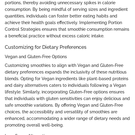
portions, thereby avoiding unnecessary spikes in calorie
consumption. By being mindful of serving sizes and ingredient
quantities, individuals can foster better eating habits and
achieve their health goals effectively. Implementing Portion
Control Strategies ensures that smoothie consumption remains
a beneficial practice without excess caloric intake.
Customizing for Dietary Preferences
Vegan and Gluten-Free Options
Customizing smoothies to align with Vegan and Gluten-Free
dietary preferences expands the inclusivity of these nutritious
blends. Opting for Vegan ingredients like plant-based proteins
and dairy alternatives caters to individuals following a Vegan
lifestyle. Similarly, incorporating Gluten-Free options ensures
that individuals with gluten sensitivities can enjoy delicious and
safe smoothie variations. By offering Vegan and Gluten-Free
choices, the accessibility and versatility of smoothies are
enhanced, accommodating a wider range of dietary needs and
promoting overall well-being.