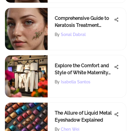
Comprehensive Guide to
Keratosis Treatment
Medicines: Exploring
By
Sonal Dabral
Options
Explore the Comfort and
Style of White Maternity
Jeggings
By
Isabella Santos
The Allure of Liquid Metal
Eyeshadow Explained
By
Chen Wei