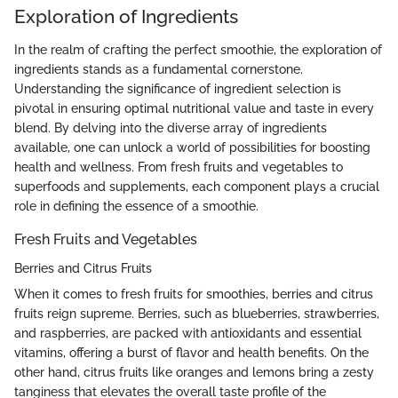
Exploration of Ingredients
In the realm of crafting the perfect smoothie, the exploration of
ingredients stands as a fundamental cornerstone.
Understanding the significance of ingredient selection is
pivotal in ensuring optimal nutritional value and taste in every
blend. By delving into the diverse array of ingredients
available, one can unlock a world of possibilities for boosting
health and wellness. From fresh fruits and vegetables to
superfoods and supplements, each component plays a crucial
role in defining the essence of a smoothie.
Fresh Fruits and Vegetables
Berries and Citrus Fruits
When it comes to fresh fruits for smoothies, berries and citrus
fruits reign supreme. Berries, such as blueberries, strawberries,
and raspberries, are packed with antioxidants and essential
vitamins, offering a burst of flavor and health benefits. On the
other hand, citrus fruits like oranges and lemons bring a zesty
tanginess that elevates the overall taste profile of the