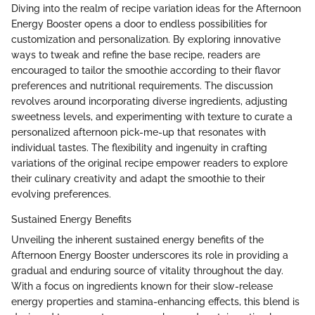
Diving into the realm of recipe variation ideas for the Afternoon
Energy Booster opens a door to endless possibilities for
customization and personalization. By exploring innovative
ways to tweak and refine the base recipe, readers are
encouraged to tailor the smoothie according to their flavor
preferences and nutritional requirements. The discussion
revolves around incorporating diverse ingredients, adjusting
sweetness levels, and experimenting with texture to curate a
personalized afternoon pick-me-up that resonates with
individual tastes. The flexibility and ingenuity in crafting
variations of the original recipe empower readers to explore
their culinary creativity and adapt the smoothie to their
evolving preferences.
Sustained Energy Benefits
Unveiling the inherent sustained energy benefits of the
Afternoon Energy Booster underscores its role in providing a
gradual and enduring source of vitality throughout the day.
With a focus on ingredients known for their slow-release
energy properties and stamina-enhancing effects, this blend is