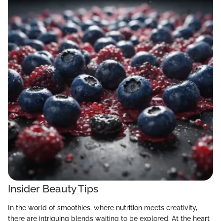
Insider Beauty Tips
In the world of smoothies, where nutrition meets creativity,
there are intriguing blends waiting to be explored. At the heart