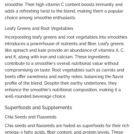
smoothie. Their high vitamin C content boosts immunity and
adds a refreshing twist to the blend, making them a popular
choice among smoothie enthusiasts.
Leafy Greens and Root Vegetables
Incorporating leafy greens and root vegetables into smoothies
introduces a powerhouse of nutrients and fiber. Leafy greens
like spinach and kale provide an abundance of vitamins A, C,
and K, along with iron and calcium. These ingredients
contribute to a smoothie's overall nutritional value without
compromising on taste. Root vegetables such as carrots and
beets offer sweetness and earthy notes, balancing the flavor
profile of the blend. Despite their earthy undertones, they
enhance the smoothie's nutritional composition, making it a
well-rounded beverage choice.
Superfoods and Supplements
Chia Seeds and Flaxseeds
Chia seeds and flaxseeds are hailed as superfoods for their rich
omega-3 fatty acids, fiber content, and protein levels. These