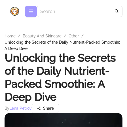
Home
/
Beauty And Skincare
/
Other
/
Unlocking the Secrets of the Daily Nutrient-Packed Smoothie:
A Deep Dive
Unlocking the Secrets
of the Daily Nutrient-
Packed Smoothie: A
Deep Dive
By
Lena Petrov
Share