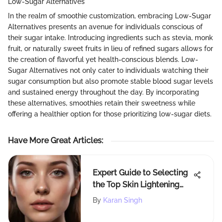
Low-Sugar Alternatives
In the realm of smoothie customization, embracing Low-Sugar
Alternatives presents an avenue for individuals conscious of
their sugar intake. Introducing ingredients such as stevia, monk
fruit, or naturally sweet fruits in lieu of refined sugars allows for
the creation of flavorful yet health-conscious blends. Low-
Sugar Alternatives not only cater to individuals watching their
sugar consumption but also promote stable blood sugar levels
and sustained energy throughout the day. By incorporating
these alternatives, smoothies retain their sweetness while
offering a healthier option for those prioritizing low-sugar diets.
Have More Great Articles
:
Expert Guide to Selecting
the Top Skin Lightening
Products for Radiant Skin
By
Karan Singh