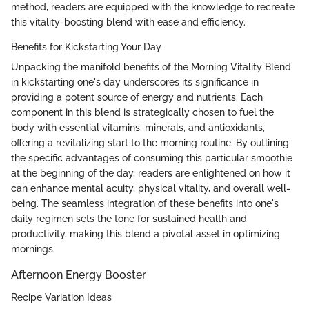
method, readers are equipped with the knowledge to recreate
this vitality-boosting blend with ease and efficiency.
Benefits for Kickstarting Your Day
Unpacking the manifold benefits of the Morning Vitality Blend
in kickstarting one's day underscores its significance in
providing a potent source of energy and nutrients. Each
component in this blend is strategically chosen to fuel the
body with essential vitamins, minerals, and antioxidants,
offering a revitalizing start to the morning routine. By outlining
the specific advantages of consuming this particular smoothie
at the beginning of the day, readers are enlightened on how it
can enhance mental acuity, physical vitality, and overall well-
being. The seamless integration of these benefits into one's
daily regimen sets the tone for sustained health and
productivity, making this blend a pivotal asset in optimizing
mornings.
Afternoon Energy Booster
Recipe Variation Ideas