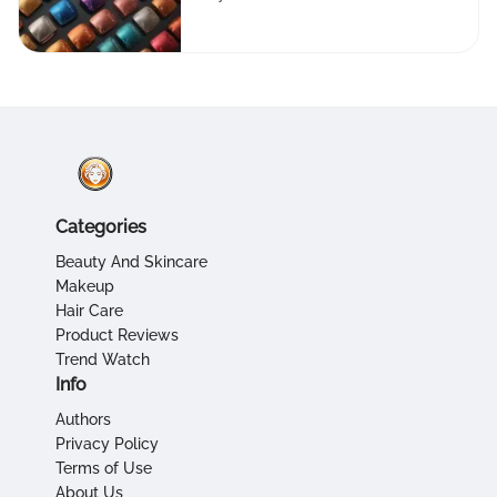
Categories
Beauty And Skincare
Makeup
Hair Care
Product Reviews
Trend Watch
Info
Authors
Privacy Policy
Terms of Use
About Us