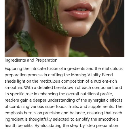
Ingredients and Preparation
Exploring the intricate fusion of ingredients and the meticulous
preparation process in crafting the Morning Vitality Blend
sheds light on the meticulous composition of a nutrient-rich
smoothie. With a detailed breakdown of each component and
its specific role in enhancing the overall nutritional profile,
readers gain a deeper understanding of the synergistic effects
of combining various superfoods, fruits, and supplements. The
emphasis here is on precision and balance, ensuring that each
ingredient is thoughtfully selected to amplify the smoothie's
health benefits. By elucidating the step-by-step preparation