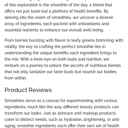
of this exploration is the smoothie of the day, a blend that
offers not just taste but a plethora of health benefits. By
delving into the realm of smoothies, we uncover a diverse
array of ingredients, each packed with antioxidants and
essential nutrients to enhance our overall well-being.
From berries bursting with flavor to leafy greens brimming with
vitality, the key to crafting the perfect smoothie lies in
understanding the unique benefits each ingredient brings to
the mix. With a keen eye on both taste and nutrition, we
embark on a journey to unlock the secrets of nutritious blends
that not only tantalize our taste buds but nourish our bodies
from within.
Product Reviews
Smoothies serve as a canvas for experimenting with various
ingredients, much like the way different beauty products can
transform our looks. Just as skincare and makeup products
cater to distinct needs, such as hydration, brightening, or anti-
aging, smoothie ingredients each offer their own set of health