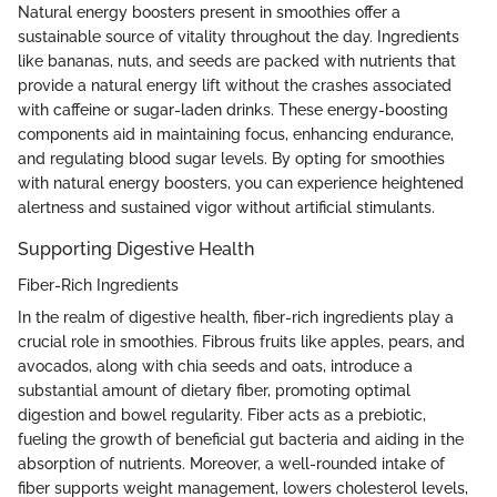
Natural energy boosters present in smoothies offer a
sustainable source of vitality throughout the day. Ingredients
like bananas, nuts, and seeds are packed with nutrients that
provide a natural energy lift without the crashes associated
with caffeine or sugar-laden drinks. These energy-boosting
components aid in maintaining focus, enhancing endurance,
and regulating blood sugar levels. By opting for smoothies
with natural energy boosters, you can experience heightened
alertness and sustained vigor without artificial stimulants.
Supporting Digestive Health
Fiber-Rich Ingredients
In the realm of digestive health, fiber-rich ingredients play a
crucial role in smoothies. Fibrous fruits like apples, pears, and
avocados, along with chia seeds and oats, introduce a
substantial amount of dietary fiber, promoting optimal
digestion and bowel regularity. Fiber acts as a prebiotic,
fueling the growth of beneficial gut bacteria and aiding in the
absorption of nutrients. Moreover, a well-rounded intake of
fiber supports weight management, lowers cholesterol levels,