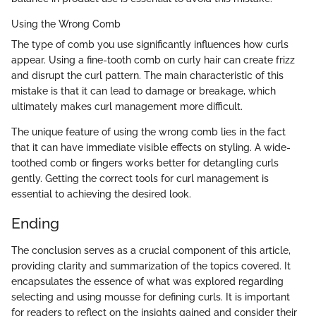
Using the Wrong Comb
The type of comb you use significantly influences how curls
appear. Using a fine-tooth comb on curly hair can create frizz
and disrupt the curl pattern. The main characteristic of this
mistake is that it can lead to damage or breakage, which
ultimately makes curl management more difficult.
The unique feature of using the wrong comb lies in the fact
that it can have immediate visible effects on styling. A wide-
toothed comb or fingers works better for detangling curls
gently. Getting the correct tools for curl management is
essential to achieving the desired look.
Ending
The conclusion serves as a crucial component of this article,
providing clarity and summarization of the topics covered. It
encapsulates the essence of what was explored regarding
selecting and using mousse for defining curls. It is important
for readers to reflect on the insights gained and consider their