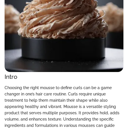
Intro
Choosing the right mousse to define curls can be a game
changer in one’s hair care routine. Curls require unique
treatment to help them maintain their shape while also
appearing healthy and vibrant. Mousse is a versatile styling
product that serves multiple purposes. It provides hold, adds
volume, and enhances texture. Understanding the specific
ingredients and formulations in various mousses can guide