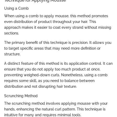
Technique for Applying Mousse
Using a Comb
When using a comb to apply mousse, this method promotes
even distribution of product throughout your hair. This
approach makes it easier to coat every strand without missing
sections.
The primary benefit of this technique is precision. It allows you
to target specific areas that may need more definition or
structure.
A distinct feature of this method is its application control. It can
ensure that you do not apply too much product at once,
preventing weighed-down curls. Nonetheless, using a comb
requires some skill, as you need to balance between
distribution and not disrupting hair texture.
Scrunching Method
The scrunching method involves applying mousse with your
hands, enhancing the natural curl pattern. This technique is
intuitive for many and requires minimal tools.