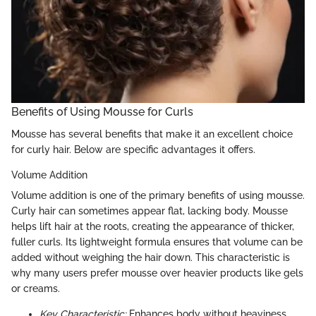
Benefits of Using Mousse for Curls
Mousse has several benefits that make it an excellent choice
for curly hair. Below are specific advantages it offers.
Volume Addition
Volume addition is one of the primary benefits of using mousse.
Curly hair can sometimes appear flat, lacking body. Mousse
helps lift hair at the roots, creating the appearance of thicker,
fuller curls. Its lightweight formula ensures that volume can be
added without weighing the hair down. This characteristic is
why many users prefer mousse over heavier products like gels
or creams.
Key Characteristic:
Enhances body without heaviness.