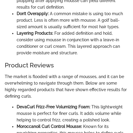
plopping after applying mousse can yield different
results for curl definition.
Don’t Overapply:
A common mistake is using too much
product. Less is often more with mousse. A golf ball-
sized amount is usually sufficient for most hair types.
Layering Products:
For added definition and hold,
consider using mousse in conjunction with a leave-in
conditioner or curl cream. This layered approach can
provide moisture and structure.
Product Reviews
The market is flooded with a range of mousses, and it can be
overwhelming to navigate through them. Below are some
highly regarded products that have shown effective results for
defining curls.
DevaCurl Frizz-Free Volumizing Foam:
This lightweight
mousse is perfect for finer curls. It adds volume while
helping to control frizz, creating a polished look.
Moroccanoil Curl Control Mousse:
Known for its
nourishing properties, this mousse helps to define curls