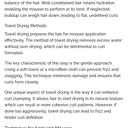
balance of the hair. Well-conditioned hair retains hydration,
enabling the mousse to perform at its best. If neglected,
buildup can weigh hair down, leading to flat, undefined curls.
Towel Drying Methods
Towel drying prepares the hair for mousse application
effectively. The method of towel drying removes excess water
without over-drying, which can be detrimental to curl
formation.
The key characteristic of this step is the gentle approach.
Using a soft towel or a microfiber cloth can prevent frizz and
snagging. This technique minimizes damage and ensures that
curls form cleanly.
One unique aspect of towel drying is the way it can enhance
curl clumping. It allows hair to start drying in its natural texture,
which can result in more cohesive curl patterns. However, if
done too aggressively, towel drying can lead to frizz and
hinder curl definition.