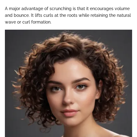
A major advantage of scrunching is that it encourages volume
and bounce. It lifts curls at the roots while retaining the natural
wave or curl formation.