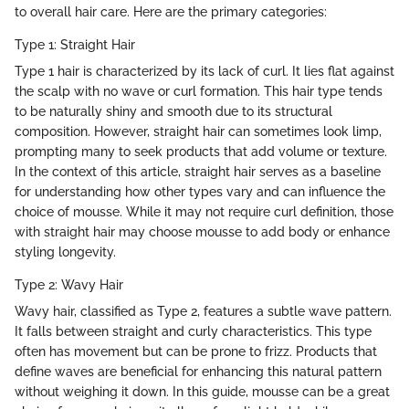
to overall hair care. Here are the primary categories:
Type 1: Straight Hair
Type 1 hair is characterized by its lack of curl. It lies flat against
the scalp with no wave or curl formation. This hair type tends
to be naturally shiny and smooth due to its structural
composition. However, straight hair can sometimes look limp,
prompting many to seek products that add volume or texture.
In the context of this article, straight hair serves as a baseline
for understanding how other types vary and can influence the
choice of mousse. While it may not require curl definition, those
with straight hair may choose mousse to add body or enhance
styling longevity.
Type 2: Wavy Hair
Wavy hair, classified as Type 2, features a subtle wave pattern.
It falls between straight and curly characteristics. This type
often has movement but can be prone to frizz. Products that
define waves are beneficial for enhancing this natural pattern
without weighing it down. In this guide, mousse can be a great