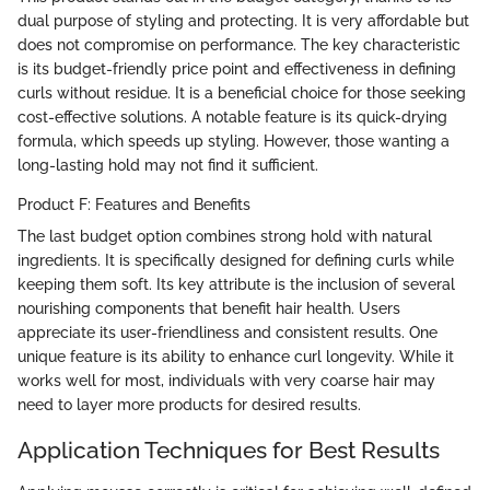
dual purpose of styling and protecting. It is very affordable but
does not compromise on performance. The key characteristic
is its budget-friendly price point and effectiveness in defining
curls without residue. It is a beneficial choice for those seeking
cost-effective solutions. A notable feature is its quick-drying
formula, which speeds up styling. However, those wanting a
long-lasting hold may not find it sufficient.
Product F: Features and Benefits
The last budget option combines strong hold with natural
ingredients. It is specifically designed for defining curls while
keeping them soft. Its key attribute is the inclusion of several
nourishing components that benefit hair health. Users
appreciate its user-friendliness and consistent results. One
unique feature is its ability to enhance curl longevity. While it
works well for most, individuals with very coarse hair may
need to layer more products for desired results.
Application Techniques for Best Results