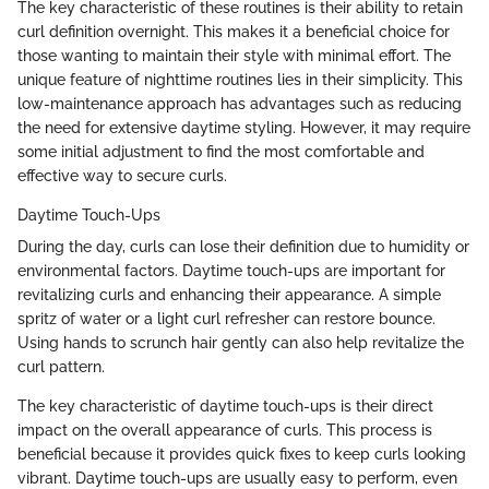
The key characteristic of these routines is their ability to retain
curl definition overnight. This makes it a beneficial choice for
those wanting to maintain their style with minimal effort. The
unique feature of nighttime routines lies in their simplicity. This
low-maintenance approach has advantages such as reducing
the need for extensive daytime styling. However, it may require
some initial adjustment to find the most comfortable and
effective way to secure curls.
Daytime Touch-Ups
During the day, curls can lose their definition due to humidity or
environmental factors. Daytime touch-ups are important for
revitalizing curls and enhancing their appearance. A simple
spritz of water or a light curl refresher can restore bounce.
Using hands to scrunch hair gently can also help revitalize the
curl pattern.
The key characteristic of daytime touch-ups is their direct
impact on the overall appearance of curls. This process is
beneficial because it provides quick fixes to keep curls looking
vibrant. Daytime touch-ups are usually easy to perform, even