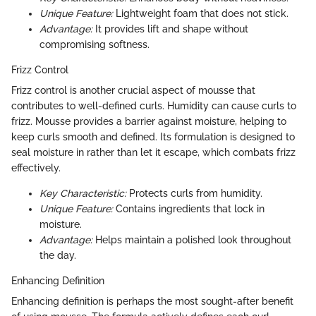
Unique Feature:
Lightweight foam that does not stick.
Advantage:
It provides lift and shape without
compromising softness.
Frizz Control
Frizz control is another crucial aspect of mousse that
contributes to well-defined curls. Humidity can cause curls to
frizz. Mousse provides a barrier against moisture, helping to
keep curls smooth and defined. Its formulation is designed to
seal moisture in rather than let it escape, which combats frizz
effectively.
Key Characteristic:
Protects curls from humidity.
Unique Feature:
Contains ingredients that lock in
moisture.
Advantage:
Helps maintain a polished look throughout
the day.
Enhancing Definition
Enhancing definition is perhaps the most sought-after benefit