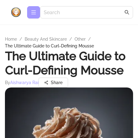
Home
/
Beauty And Skincare
/
Other
/
The Ultimate Guide to Curl-Defining Mousse
The Ultimate Guide to
Curl-Defining Mousse
By
Aishwarya Rai
Share