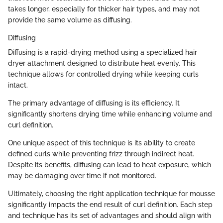
takes longer, especially for thicker hair types, and may not
provide the same volume as diffusing.
Diffusing
Diffusing is a rapid-drying method using a specialized hair
dryer attachment designed to distribute heat evenly. This
technique allows for controlled drying while keeping curls
intact.
The primary advantage of diffusing is its efficiency. It
significantly shortens drying time while enhancing volume and
curl definition.
One unique aspect of this technique is its ability to create
defined curls while preventing frizz through indirect heat.
Despite its benefits, diffusing can lead to heat exposure, which
may be damaging over time if not monitored.
Ultimately, choosing the right application technique for mousse
significantly impacts the end result of curl definition. Each step
and technique has its set of advantages and should align with