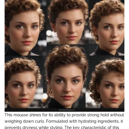
This mousse shines for its ability to provide strong hold without
weighing down curls. Formulated with hydrating ingredients, it
prevents dryness while styling. The key characteristic of this