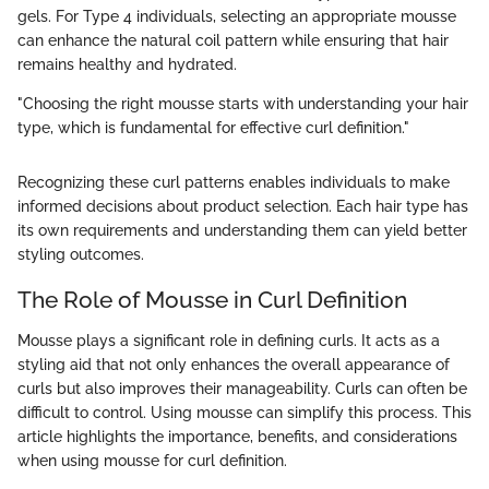
gels. For Type 4 individuals, selecting an appropriate mousse
can enhance the natural coil pattern while ensuring that hair
remains healthy and hydrated.
"Choosing the right mousse starts with understanding your hair
type, which is fundamental for effective curl definition."
Recognizing these curl patterns enables individuals to make
informed decisions about product selection. Each hair type has
its own requirements and understanding them can yield better
styling outcomes.
The Role of Mousse in Curl Definition
Mousse plays a significant role in defining curls. It acts as a
styling aid that not only enhances the overall appearance of
curls but also improves their manageability. Curls can often be
difficult to control. Using mousse can simplify this process. This
article highlights the importance, benefits, and considerations
when using mousse for curl definition.