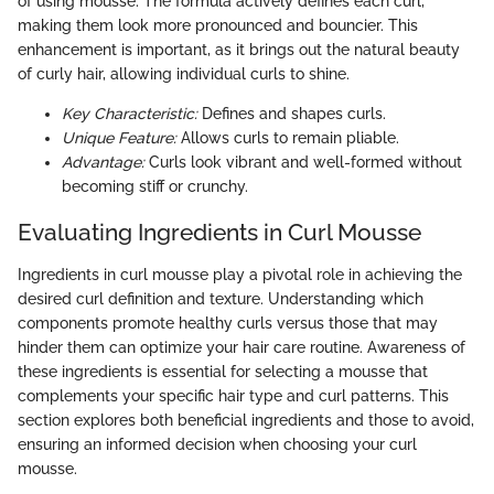
of using mousse. The formula actively defines each curl,
making them look more pronounced and bouncier. This
enhancement is important, as it brings out the natural beauty
of curly hair, allowing individual curls to shine.
Key Characteristic:
Defines and shapes curls.
Unique Feature:
Allows curls to remain pliable.
Advantage:
Curls look vibrant and well-formed without
becoming stiff or crunchy.
Evaluating Ingredients in Curl Mousse
Ingredients in curl mousse play a pivotal role in achieving the
desired curl definition and texture. Understanding which
components promote healthy curls versus those that may
hinder them can optimize your hair care routine. Awareness of
these ingredients is essential for selecting a mousse that
complements your specific hair type and curl patterns. This
section explores both beneficial ingredients and those to avoid,
ensuring an informed decision when choosing your curl
mousse.