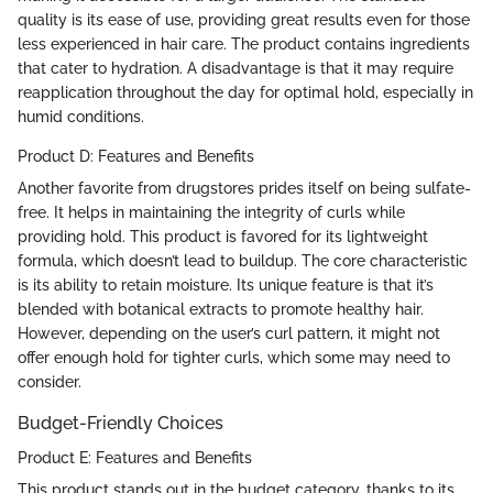
quality is its ease of use, providing great results even for those
less experienced in hair care. The product contains ingredients
that cater to hydration. A disadvantage is that it may require
reapplication throughout the day for optimal hold, especially in
humid conditions.
Product D: Features and Benefits
Another favorite from drugstores prides itself on being sulfate-
free. It helps in maintaining the integrity of curls while
providing hold. This product is favored for its lightweight
formula, which doesn’t lead to buildup. The core characteristic
is its ability to retain moisture. Its unique feature is that it’s
blended with botanical extracts to promote healthy hair.
However, depending on the user’s curl pattern, it might not
offer enough hold for tighter curls, which some may need to
consider.
Budget-Friendly Choices
Product E: Features and Benefits
This product stands out in the budget category, thanks to its