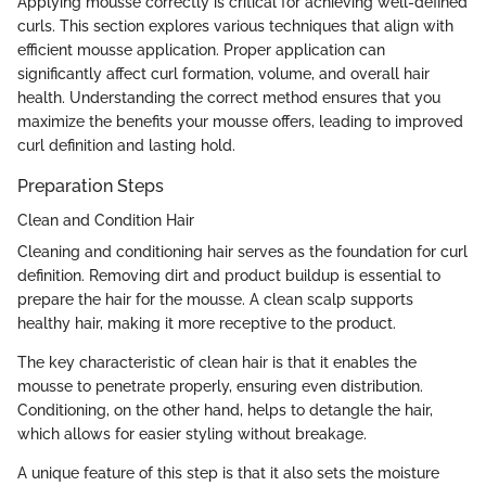
Applying mousse correctly is critical for achieving well-defined
curls. This section explores various techniques that align with
efficient mousse application. Proper application can
significantly affect curl formation, volume, and overall hair
health. Understanding the correct method ensures that you
maximize the benefits your mousse offers, leading to improved
curl definition and lasting hold.
Preparation Steps
Clean and Condition Hair
Cleaning and conditioning hair serves as the foundation for curl
definition. Removing dirt and product buildup is essential to
prepare the hair for the mousse. A clean scalp supports
healthy hair, making it more receptive to the product.
The key characteristic of clean hair is that it enables the
mousse to penetrate properly, ensuring even distribution.
Conditioning, on the other hand, helps to detangle the hair,
which allows for easier styling without breakage.
A unique feature of this step is that it also sets the moisture