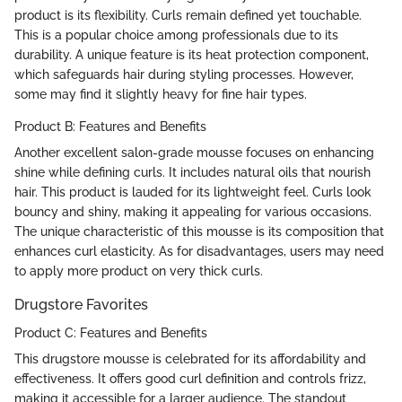
product is its flexibility. Curls remain defined yet touchable.
This is a popular choice among professionals due to its
durability. A unique feature is its heat protection component,
which safeguards hair during styling processes. However,
some may find it slightly heavy for fine hair types.
Product B: Features and Benefits
Another excellent salon-grade mousse focuses on enhancing
shine while defining curls. It includes natural oils that nourish
hair. This product is lauded for its lightweight feel. Curls look
bouncy and shiny, making it appealing for various occasions.
The unique characteristic of this mousse is its composition that
enhances curl elasticity. As for disadvantages, users may need
to apply more product on very thick curls.
Drugstore Favorites
Product C: Features and Benefits
This drugstore mousse is celebrated for its affordability and
effectiveness. It offers good curl definition and controls frizz,
making it accessible for a larger audience. The standout