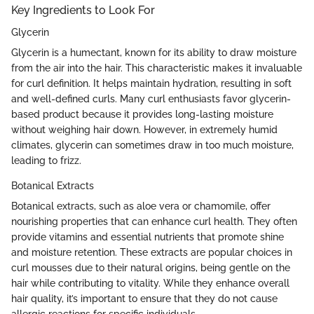
Key Ingredients to Look For
Glycerin
Glycerin is a humectant, known for its ability to draw moisture
from the air into the hair. This characteristic makes it invaluable
for curl definition. It helps maintain hydration, resulting in soft
and well-defined curls. Many curl enthusiasts favor glycerin-
based product because it provides long-lasting moisture
without weighing hair down. However, in extremely humid
climates, glycerin can sometimes draw in too much moisture,
leading to frizz.
Botanical Extracts
Botanical extracts, such as aloe vera or chamomile, offer
nourishing properties that can enhance curl health. They often
provide vitamins and essential nutrients that promote shine
and moisture retention. These extracts are popular choices in
curl mousses due to their natural origins, being gentle on the
hair while contributing to vitality. While they enhance overall
hair quality, it’s important to ensure that they do not cause