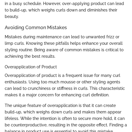
in a busy schedule. However, over-applying product can lead
to build-up, which weighs curls down and diminishes their
beauty.
Avoiding Common Mistakes
Mistakes during maintenance can lead to unwanted frizz or
limp curls. Knowing these pitfalls helps enhance your overall
styling routine. Being aware of common mistakes is critical to
achieving the best results.
Overapplication of Product
Overapplication of product is a frequent issue for many curl
enthusiasts. Using too much mousse or other styling agents
can lead to crunchiness or stiffness in curls. This characteristic
makes it a major concern for enhancing curl definition.
The unique feature of overapplication is that it can create
build-up, which weighs down curls and makes them appear
lifeless. While the intention is often to secure more hold, it can
be counterproductive, resulting in the opposite effect. Finding a
balance in product use is essential to avoid this mistake.