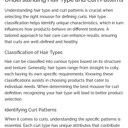
Understanding hair type and curl patterns is crucial when
selecting the right mousse for defining curls. Hair type
classification helps identify unique characteristics, which in turn
influences how products behave on different textures. A
tailored approach to hair care can enhance results, ensuring
that curls are well-defined and healthy.
Classification of Hair Types
Hair can be classified into various types based on its structure
and texture. Generally, hair types range from straight to coily,
each having its own specific requirements. Knowing these
classifications assists in choosing products that cater to
individual needs. When determining the best mousse for curl
definition, recognizing your hair type will lead to better product
selection.
Identifying Curl Patterns
When it comes to curls, understanding the specific patterns is
essential. Each curl type has unique attributes that contribute