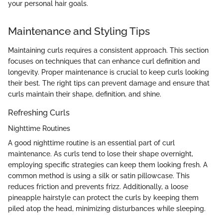
your personal hair goals.
Maintenance and Styling Tips
Maintaining curls requires a consistent approach. This section
focuses on techniques that can enhance curl definition and
longevity. Proper maintenance is crucial to keep curls looking
their best. The right tips can prevent damage and ensure that
curls maintain their shape, definition, and shine.
Refreshing Curls
Nighttime Routines
A good nighttime routine is an essential part of curl
maintenance. As curls tend to lose their shape overnight,
employing specific strategies can keep them looking fresh. A
common method is using a silk or satin pillowcase. This
reduces friction and prevents frizz. Additionally, a loose
pineapple hairstyle can protect the curls by keeping them
piled atop the head, minimizing disturbances while sleeping.