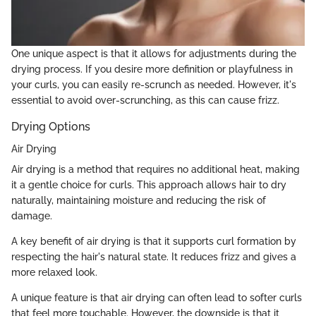
One unique aspect is that it allows for adjustments during the
drying process. If you desire more definition or playfulness in
your curls, you can easily re-scrunch as needed. However, it's
essential to avoid over-scrunching, as this can cause frizz.
Drying Options
Air Drying
Air drying is a method that requires no additional heat, making
it a gentle choice for curls. This approach allows hair to dry
naturally, maintaining moisture and reducing the risk of
damage.
A key benefit of air drying is that it supports curl formation by
respecting the hair's natural state. It reduces frizz and gives a
more relaxed look.
A unique feature is that air drying can often lead to softer curls
that feel more touchable. However, the downside is that it