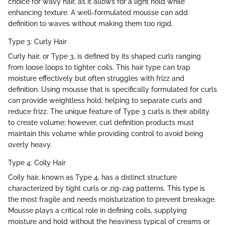
choice for wavy hair, as it allows for a light hold while
enhancing texture. A well-formulated mousse can add
definition to waves without making them too rigid.
Type 3: Curly Hair
Curly hair, or Type 3, is defined by its shaped curls ranging
from loose loops to tighter coils. This hair type can trap
moisture effectively but often struggles with frizz and
definition. Using mousse that is specifically formulated for curls
can provide weightless hold, helping to separate curls and
reduce frizz. The unique feature of Type 3 curls is their ability
to create volume; however, curl definition products must
maintain this volume while providing control to avoid being
overly heavy.
Type 4: Coily Hair
Coily hair, known as Type 4, has a distinct structure
characterized by tight curls or zig-zag patterns. This type is
the most fragile and needs moisturization to prevent breakage.
Mousse plays a critical role in defining coils, supplying
moisture and hold without the heaviness typical of creams or