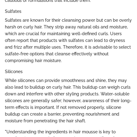
cautious of formulations that include them.
Sulfates
Sulfates are known for their cleansing power but can be overly
harsh on curly hair. They strip away natural oils and moisture,
which are crucial for maintaining well-defined curls. Users
often report that products with sulfates can lead to dryness
and frizz after multiple uses. Therefore, it is advisable to select
sulfate-free options that cleanse effectively without
compromising hair moisture.
Silicones
While silicones can provide smoothness and shine, they may
also lead to buildup on curly hair. This buildup can weigh curls
down and interfere with other styling products. Water-soluble
silicones are generally safer; however, awareness of their long-
term effects is important. If not removed properly, silicone
buildup can create a barrier, preventing nourishment and
moisture from penetrating the hair shaft.
"Understanding the ingredients in hair mousse is key to