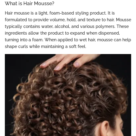
What is Hair Mousse?
Hair mousse is a light, foam-based styling product. It is
formulated to provide volume, hold, and texture to hair. Mousse
typically contains water, alcohol, and various polymers. These
ingredients allow the product to expand when dispensed,
turning into a foam. When applied to wet hair, mousse can help
shape curls while maintaining a soft feel.