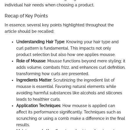
individual hair needs when choosing a product.
Recap of Key Points
In essence, several key points highlighted throughout the
article should be recalled:
Understanding Hair Type
: Knowing your hair type and
curl pattern is fundamental. This impacts not only
product selection but also how one applies mousse.
Role of Mousse
: Mousse functions beyond mere styling; it
adds volume, combats frizz, and enhances curl definition,
transforming how curls are presented.
Ingredients Matter
: Scrutinizing the ingredient list of
mousse is essential. Favoring natural elements while
avoiding harmful substances like alcohols and silicones
leads to healthier curls.
Application Techniques
: How mousse is applied can
affect its performance significantly. Techniques such as
scrunching or using a comb make a difference in the final
results.