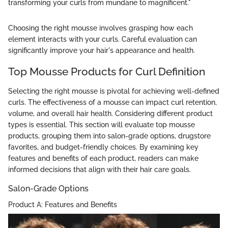
transforming your curls from mundane to magnificent."
Choosing the right mousse involves grasping how each
element interacts with your curls. Careful evaluation can
significantly improve your hair's appearance and health.
Top Mousse Products for Curl Definition
Selecting the right mousse is pivotal for achieving well-defined
curls. The effectiveness of a mousse can impact curl retention,
volume, and overall hair health. Considering different product
types is essential. This section will evaluate top mousse
products, grouping them into salon-grade options, drugstore
favorites, and budget-friendly choices. By examining key
features and benefits of each product, readers can make
informed decisions that align with their hair care goals.
Salon-Grade Options
Product A: Features and Benefits