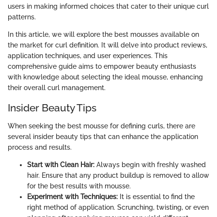
users in making informed choices that cater to their unique curl
patterns.
In this article, we will explore the best mousses available on
the market for curl definition. It will delve into product reviews,
application techniques, and user experiences. This
comprehensive guide aims to empower beauty enthusiasts
with knowledge about selecting the ideal mousse, enhancing
their overall curl management.
Insider Beauty Tips
When seeking the best mousse for defining curls, there are
several insider beauty tips that can enhance the application
process and results.
Start with Clean Hair:
Always begin with freshly washed
hair. Ensure that any product buildup is removed to allow
for the best results with mousse.
Experiment with Techniques:
It is essential to find the
right method of application. Scrunching, twisting, or even