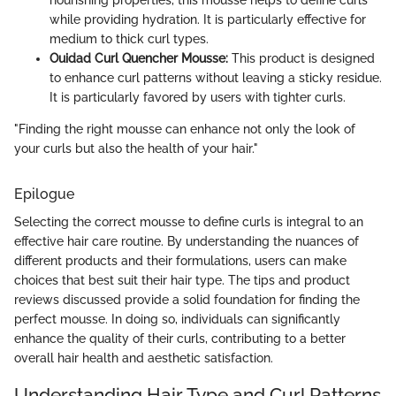
while providing hydration. It is particularly effective for
medium to thick curl types.
Ouidad Curl Quencher Mousse:
This product is designed
to enhance curl patterns without leaving a sticky residue.
It is particularly favored by users with tighter curls.
"Finding the right mousse can enhance not only the look of
your curls but also the health of your hair."
Epilogue
Selecting the correct mousse to define curls is integral to an
effective hair care routine. By understanding the nuances of
different products and their formulations, users can make
choices that best suit their hair type. The tips and product
reviews discussed provide a solid foundation for finding the
perfect mousse. In doing so, individuals can significantly
enhance the quality of their curls, contributing to a better
overall hair health and aesthetic satisfaction.
Understanding Hair Type and Curl Patterns