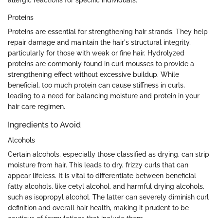
allergic reactions for specific individuals.
Proteins
Proteins are essential for strengthening hair strands. They help
repair damage and maintain the hair's structural integrity,
particularly for those with weak or fine hair. Hydrolyzed
proteins are commonly found in curl mousses to provide a
strengthening effect without excessive buildup. While
beneficial, too much protein can cause stiffness in curls,
leading to a need for balancing moisture and protein in your
hair care regimen.
Ingredients to Avoid
Alcohols
Certain alcohols, especially those classified as drying, can strip
moisture from hair. This leads to dry, frizzy curls that can
appear lifeless. It is vital to differentiate between beneficial
fatty alcohols, like cetyl alcohol, and harmful drying alcohols,
such as isopropyl alcohol. The latter can severely diminish curl
definition and overall hair health, making it prudent to be