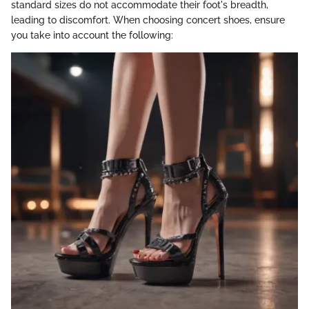
standard sizes do not accommodate their foot's breadth,
leading to discomfort. When choosing concert shoes, ensure
you take into account the following: