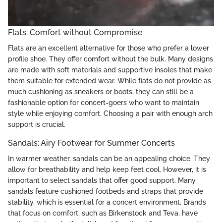
Flats: Comfort without Compromise
Flats are an excellent alternative for those who prefer a lower
profile shoe. They offer comfort without the bulk. Many designs
are made with soft materials and supportive insoles that make
them suitable for extended wear. While flats do not provide as
much cushioning as sneakers or boots, they can still be a
fashionable option for concert-goers who want to maintain
style while enjoying comfort. Choosing a pair with enough arch
support is crucial.
Sandals: Airy Footwear for Summer Concerts
In warmer weather, sandals can be an appealing choice. They
allow for breathability and help keep feet cool. However, it is
important to select sandals that offer good support. Many
sandals feature cushioned footbeds and straps that provide
stability, which is essential for a concert environment. Brands
that focus on comfort, such as Birkenstock and Teva, have