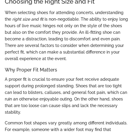
Choosing the Right Size and Fit
When selecting shoes for attending concerts, understanding
the
right size and fit
is non-negotiable. The ability to enjoy long
hours of live music hinges not only on the style of the shoes
but also on the comfort they provide. An ill-fitting shoe can
become a distraction, leading to discomfort and even pain.
There are several factors to consider when determining your
perfect fit, which can make a substantial difference in your
overall experience at the event.
Why Proper Fit Matters
A proper fit is crucial to ensure your feet receive adequate
support during prolonged standing. Shoes that are too tight
can lead to blisters, calluses, and general foot pain, which can
ruin an otherwise enjoyable outing. On the other hand, shoes
that are too loose can cause slips and lack the necessary
stability.
Common foot shapes vary greatly among different individuals.
For example, someone with a wider foot may find that