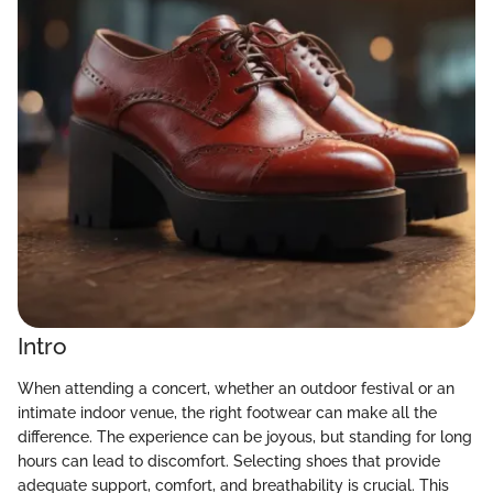
Intro
When attending a concert, whether an outdoor festival or an
intimate indoor venue, the right footwear can make all the
difference. The experience can be joyous, but standing for long
hours can lead to discomfort. Selecting shoes that provide
adequate support, comfort, and breathability is crucial. This