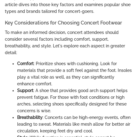
article dives into those key factors and examines popular shoe
types and brands tailored for concert-goers.
Key Considerations for Choosing Concert Footwear
To make an informed decision, concert attendees should
consider several factors including comfort, support,
breathability, and style. Let's explore each aspect in greater
detail:
Comfort
: Prioritize shoes with cushioning. Look for
materials that provide a soft feel against the foot. Insoles
play a vital role as well, as they can significantly
enhance comfort.
Support
: A shoe that provides good arch support helps
prevent fatigue. For those with foot conditions or high
arches, selecting shoes specifically designed for these
concerns is wise.
Breathability
: Concerts can be high-energy events, often
leading to sweat. Materials like mesh allow for better air
circulation, keeping feet dry and cool.