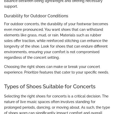
balance between being lightweight and offering necessary
support.
Durability for Outdoor Conditions
For outdoor concerts, the durability of your footwear becomes
even more pronounced. You want shoes that can withstand
elements like grass, mud, or rain. Materials such as rubber
soles offer traction, while reinforced stitching can enhance the
longevity of the shoe. Look for shoes that can endure different
environments, ensuring your comfort is not compromised
regardless of the concert setting.
Choosing the right shoes can make or break your concert
experience. Prioritize features that cater to your specific needs.
Types of Shoes Suitable for Concerts
Selecting the right shoes for concerts is a critical decision. The
nature of live music spaces often involves standing for
prolonged periods, dancing, or moving about. As such, the type
of shoes worn can significantly impact comfort and overall