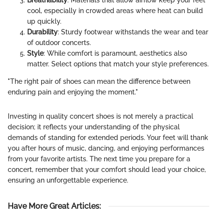
cool, especially in crowded areas where heat can build
up quickly.
Durability
: Sturdy footwear withstands the wear and tear
of outdoor concerts.
Style
: While comfort is paramount, aesthetics also
matter. Select options that match your style preferences.
"The right pair of shoes can mean the difference between
enduring pain and enjoying the moment."
Investing in quality concert shoes is not merely a practical
decision; it reflects your understanding of the physical
demands of standing for extended periods. Your feet will thank
you after hours of music, dancing, and enjoying performances
from your favorite artists. The next time you prepare for a
concert, remember that your comfort should lead your choice,
ensuring an unforgettable experience.
Have More Great Articles
: