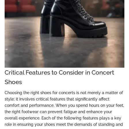
Critical Features to Consider in Concert
Shoes
Choosing the right shoes for concerts is not merely a matter of
style; it involves critical features that significantly affect
comfort and performance. When you spend hours on your feet,
the right footwear can prevent fatigue and enhance your
overall experience. Each of the following features plays a key
role in ensuring your shoes meet the demands of standing and