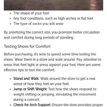
The shape of your foot
Any foot conditions, such as high arches or flat feet
The type of socks you will wear
By prioritizing the correct size, you promote better circulation
and comfort during long periods of standing.
Testing Shoes for Comfort
Before purchasing, it’s wise to spend some time testing the
shoes. Wear them in a store and walk around. Pay attention to
areas that feel tight or press against your foot. Here are some
effective tips to test the comfort:
Stand and Walk
: Walk around the store to get a real
sense of how they feel on your feet.
Jump or Shift Weight
: Test how the shoes respond to
weight shifting or jumping, simulating the movement
during a concert.
Check for Arch Support
: Ensure the shoe provides proper