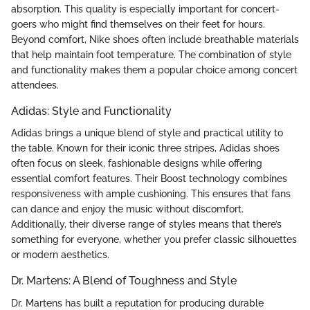
absorption. This quality is especially important for concert-
goers who might find themselves on their feet for hours.
Beyond comfort, Nike shoes often include breathable materials
that help maintain foot temperature. The combination of style
and functionality makes them a popular choice among concert
attendees.
Adidas: Style and Functionality
Adidas brings a unique blend of style and practical utility to
the table. Known for their iconic three stripes, Adidas shoes
often focus on sleek, fashionable designs while offering
essential comfort features. Their Boost technology combines
responsiveness with ample cushioning. This ensures that fans
can dance and enjoy the music without discomfort.
Additionally, their diverse range of styles means that there’s
something for everyone, whether you prefer classic silhouettes
or modern aesthetics.
Dr. Martens: A Blend of Toughness and Style
Dr. Martens has built a reputation for producing durable