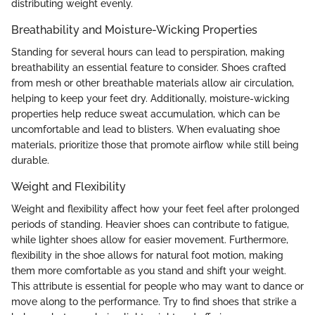
distributing weight evenly.
Breathability and Moisture-Wicking Properties
Standing for several hours can lead to perspiration, making
breathability an essential feature to consider. Shoes crafted
from mesh or other breathable materials allow air circulation,
helping to keep your feet dry. Additionally, moisture-wicking
properties help reduce sweat accumulation, which can be
uncomfortable and lead to blisters. When evaluating shoe
materials, prioritize those that promote airflow while still being
durable.
Weight and Flexibility
Weight and flexibility affect how your feet feel after prolonged
periods of standing. Heavier shoes can contribute to fatigue,
while lighter shoes allow for easier movement. Furthermore,
flexibility in the shoe allows for natural foot motion, making
them more comfortable as you stand and shift your weight.
This attribute is essential for people who may want to dance or
move along to the performance. Try to find shoes that strike a