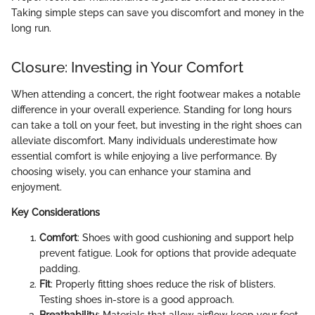
Taking simple steps can save you discomfort and money in the
long run.
Closure: Investing in Your Comfort
When attending a concert, the right footwear makes a notable
difference in your overall experience. Standing for long hours
can take a toll on your feet, but investing in the right shoes can
alleviate discomfort. Many individuals underestimate how
essential comfort is while enjoying a live performance. By
choosing wisely, you can enhance your stamina and
enjoyment.
Key Considerations
Comfort
: Shoes with good cushioning and support help
prevent fatigue. Look for options that provide adequate
padding.
Fit
: Properly fitting shoes reduce the risk of blisters.
Testing shoes in-store is a good approach.
Breathability
: Materials that allow airflow keep your feet