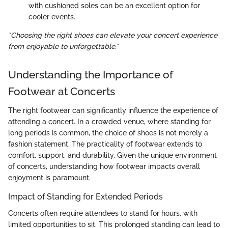
with cushioned soles can be an excellent option for
cooler events.
"Choosing the right shoes can elevate your concert experience
from enjoyable to unforgettable."
Understanding the Importance of
Footwear at Concerts
The right footwear can significantly influence the experience of
attending a concert. In a crowded venue, where standing for
long periods is common, the choice of shoes is not merely a
fashion statement. The practicality of footwear extends to
comfort, support, and durability. Given the unique environment
of concerts, understanding how footwear impacts overall
enjoyment is paramount.
Impact of Standing for Extended Periods
Concerts often require attendees to stand for hours, with
limited opportunities to sit. This prolonged standing can lead to