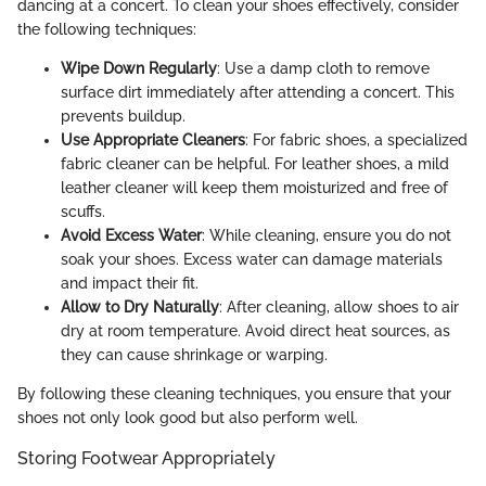
dancing at a concert. To clean your shoes effectively, consider
the following techniques:
Wipe Down Regularly
: Use a damp cloth to remove
surface dirt immediately after attending a concert. This
prevents buildup.
Use Appropriate Cleaners
: For fabric shoes, a specialized
fabric cleaner can be helpful. For leather shoes, a mild
leather cleaner will keep them moisturized and free of
scuffs.
Avoid Excess Water
: While cleaning, ensure you do not
soak your shoes. Excess water can damage materials
and impact their fit.
Allow to Dry Naturally
: After cleaning, allow shoes to air
dry at room temperature. Avoid direct heat sources, as
they can cause shrinkage or warping.
By following these cleaning techniques, you ensure that your
shoes not only look good but also perform well.
Storing Footwear Appropriately