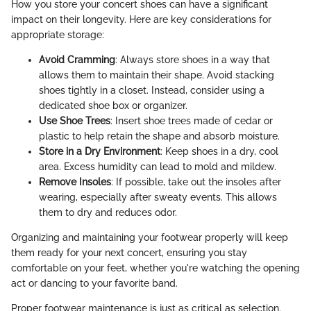
How you store your concert shoes can have a significant
impact on their longevity. Here are key considerations for
appropriate storage:
Avoid Cramming
: Always store shoes in a way that
allows them to maintain their shape. Avoid stacking
shoes tightly in a closet. Instead, consider using a
dedicated shoe box or organizer.
Use Shoe Trees
: Insert shoe trees made of cedar or
plastic to help retain the shape and absorb moisture.
Store in a Dry Environment
: Keep shoes in a dry, cool
area. Excess humidity can lead to mold and mildew.
Remove Insoles
: If possible, take out the insoles after
wearing, especially after sweaty events. This allows
them to dry and reduces odor.
Organizing and maintaining your footwear properly will keep
them ready for your next concert, ensuring you stay
comfortable on your feet, whether you're watching the opening
act or dancing to your favorite band.
Proper footwear maintenance is just as critical as selection.