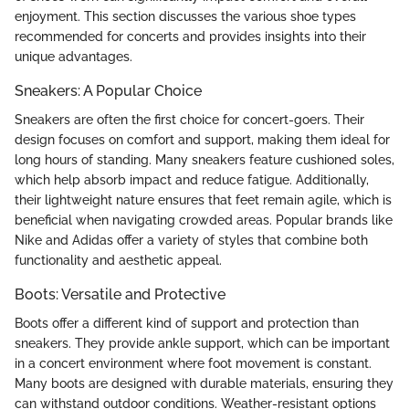
enjoyment. This section discusses the various shoe types
recommended for concerts and provides insights into their
unique advantages.
Sneakers: A Popular Choice
Sneakers are often the first choice for concert-goers. Their
design focuses on comfort and support, making them ideal for
long hours of standing. Many sneakers feature cushioned soles,
which help absorb impact and reduce fatigue. Additionally,
their lightweight nature ensures that feet remain agile, which is
beneficial when navigating crowded areas. Popular brands like
Nike and Adidas offer a variety of styles that combine both
functionality and aesthetic appeal.
Boots: Versatile and Protective
Boots offer a different kind of support and protection than
sneakers. They provide ankle support, which can be important
in a concert environment where foot movement is constant.
Many boots are designed with durable materials, ensuring they
can withstand outdoor conditions. Weather-resistant options