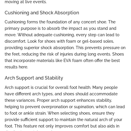
moving at live events.
Cushioning and Shock Absorption
Cushioning forms the foundation of any concert shoe. The
primary purpose is to absorb the impact as you stand and
move. Without adequate cushioning, every step can lead to
discomfort. Look for shoes with foam or gel-based soles,
providing superior shock absorption. This prevents pressure on
the feet, reducing the risk of injuries during long events. Shoes
that incorporate materials like EVA foam often offer the best
results here.
Arch Support and Stability
Arch support is crucial for overall foot health. Many people
have different arch types, and shoes should accommodate
these variances. Proper arch support enhances stability,
helping to prevent overpronation or supination, which can lead
to foot or ankle strain. When selecting shoes, ensure they
provide sufficient support to maintain the natural arch of your
foot. This feature not only improves comfort but also aids in