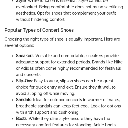
Style
: While function is essential, style cannot be
overlooked. Being comfortable does not mean sacrificing
aesthetics. Opt for shoes that complement your outfit
without hindering comfort.
Popular Types of Concert Shoes
Choosing the right type of shoe is equally important. Here are
several options:
Sneakers
: Versatile and comfortable, sneakers provide
adequate support for extended periods. Brands like Nike
or Adidas often come highly recommended for festivals
and concerts.
Slip-Ons
: Easy to wear, slip-on shoes can be a great
choice for quick entry and exit. Ensure they fit well to
avoid slipping off while moving.
Sandals
: Ideal for outdoor concerts in warmer climates,
breathable sandals can keep feet cool. Look for options
with arch support and cushioning.
Boots
: While they offer style, ensure they have the
necessary comfort features for standing. Ankle boots