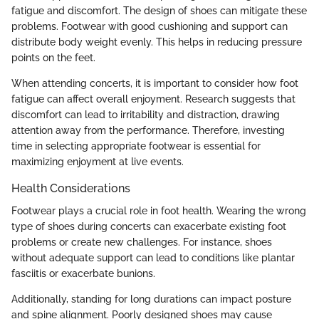
fatigue and discomfort. The design of shoes can mitigate these
problems. Footwear with good cushioning and support can
distribute body weight evenly. This helps in reducing pressure
points on the feet.
When attending concerts, it is important to consider how foot
fatigue can affect overall enjoyment. Research suggests that
discomfort can lead to irritability and distraction, drawing
attention away from the performance. Therefore, investing
time in selecting appropriate footwear is essential for
maximizing enjoyment at live events.
Health Considerations
Footwear plays a crucial role in foot health. Wearing the wrong
type of shoes during concerts can exacerbate existing foot
problems or create new challenges. For instance, shoes
without adequate support can lead to conditions like plantar
fasciitis or exacerbate bunions.
Additionally, standing for long durations can impact posture
and spine alignment. Poorly designed shoes may cause