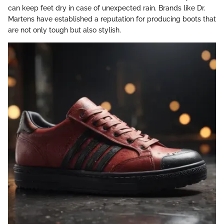
can keep feet dry in case of unexpected rain. Brands like Dr.
Martens have established a reputation for producing boots that
are not only tough but also stylish.