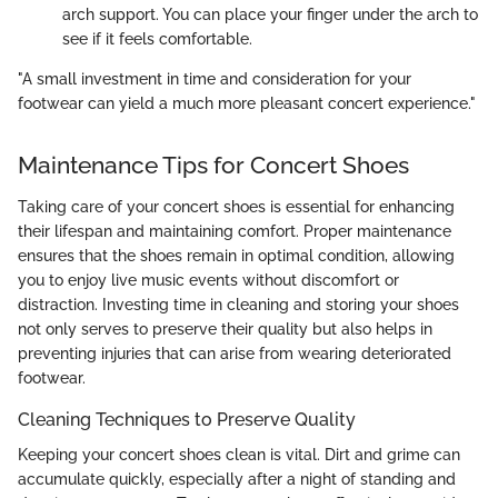
arch support. You can place your finger under the arch to
see if it feels comfortable.
"A small investment in time and consideration for your
footwear can yield a much more pleasant concert experience."
Maintenance Tips for Concert Shoes
Taking care of your concert shoes is essential for enhancing
their lifespan and maintaining comfort. Proper maintenance
ensures that the shoes remain in optimal condition, allowing
you to enjoy live music events without discomfort or
distraction. Investing time in cleaning and storing your shoes
not only serves to preserve their quality but also helps in
preventing injuries that can arise from wearing deteriorated
footwear.
Cleaning Techniques to Preserve Quality
Keeping your concert shoes clean is vital. Dirt and grime can
accumulate quickly, especially after a night of standing and