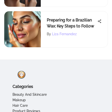
Preparing for a Brazilian
Wax: Key Steps to Follow
By
Liza Fernandez
Categories
Beauty And Skincare
Makeup
Hair Care
Product Reviews