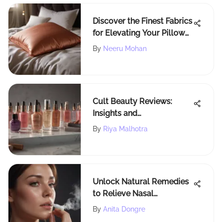
Discover the Finest Fabrics
for Elevating Your Pillow
Covers
By
Neeru Mohan
Cult Beauty Reviews:
Insights and
Recommendations
By
Riya Malhotra
Unlock Natural Remedies
to Relieve Nasal
Congestion and Breathe
By
Anita Dongre
Freely