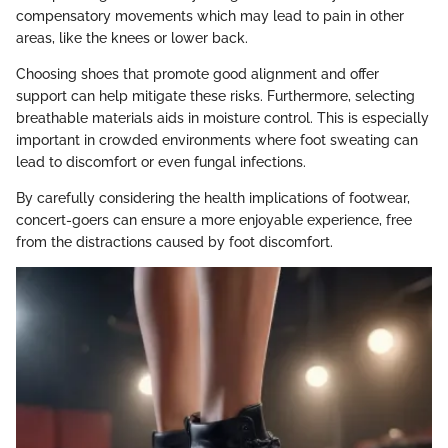
compensatory movements which may lead to pain in other
areas, like the knees or lower back.
Choosing shoes that promote good alignment and offer
support can help mitigate these risks. Furthermore, selecting
breathable materials aids in moisture control. This is especially
important in crowded environments where foot sweating can
lead to discomfort or even fungal infections.
By carefully considering the health implications of footwear,
concert-goers can ensure a more enjoyable experience, free
from the distractions caused by foot discomfort.