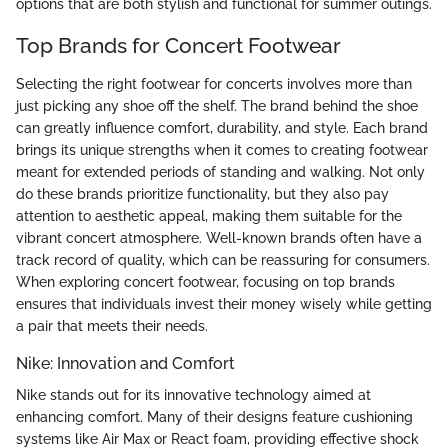
options that are both stylish and functional for summer outings.
Top Brands for Concert Footwear
Selecting the right footwear for concerts involves more than
just picking any shoe off the shelf. The brand behind the shoe
can greatly influence comfort, durability, and style. Each brand
brings its unique strengths when it comes to creating footwear
meant for extended periods of standing and walking. Not only
do these brands prioritize functionality, but they also pay
attention to aesthetic appeal, making them suitable for the
vibrant concert atmosphere. Well-known brands often have a
track record of quality, which can be reassuring for consumers.
When exploring concert footwear, focusing on top brands
ensures that individuals invest their money wisely while getting
a pair that meets their needs.
Nike: Innovation and Comfort
Nike stands out for its innovative technology aimed at
enhancing comfort. Many of their designs feature cushioning
systems like Air Max or React foam, providing effective shock