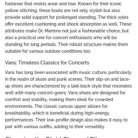
footwear that resists wear and tear. Known for their iconic
yellow stitching, these boots are not only stylish but also
provide solid support for prolonged standing. The thick soles
offer excellent cushioning and shock absorption as well. These
attributes make Dr. Martens not just a fashionable choice, but
also a practical one for concert enthusiasts who will be
standing for long periods. Their robust structure makes them
suitable for various outdoor conditions too.
Vans: Timeless Classics for Concerts
Vans has long been associated with music culture, particularly
in the realm of skate and punk scenes. Their slip-on and lace-
up shoes are characterized by a laid-back style that resonates
well with many concert-goers. Vans shoes are designed for
comfort and stability, making them ideal for crowded
environments. The classic canvas upper allows for
breathability, which is beneficial during high-energy
performances. Their low-profile design also makes it easy to
pair with various outfits, adding to their versatility.