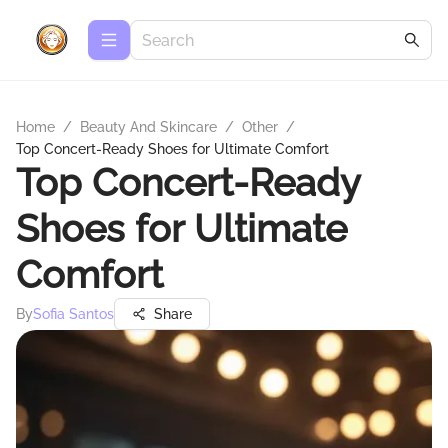
Home
/
Beauty And Skincare
/
Other
/
Top Concert-Ready Shoes for Ultimate Comfort
Top Concert-Ready
Shoes for Ultimate
Comfort
By
Sofia Santos
Share