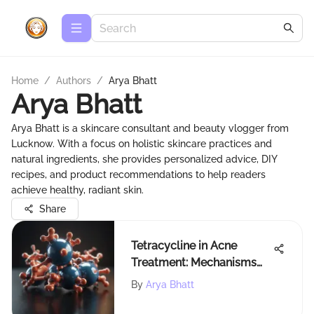
Home
/
Authors
/
Arya Bhatt
Arya Bhatt
Arya Bhatt is a skincare consultant and beauty vlogger from
Lucknow. With a focus on holistic skincare practices and
natural ingredients, she provides personalized advice, DIY
recipes, and product recommendations to help readers
achieve healthy, radiant skin.
Share
Tetracycline in Acne
Treatment: Mechanisms
and Efficacy
By
Arya Bhatt