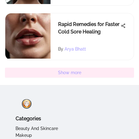
Rapid Remedies for Faster
Cold Sore Healing
By
Arya Bhatt
Show more
Categories
Beauty And Skincare
Makeup