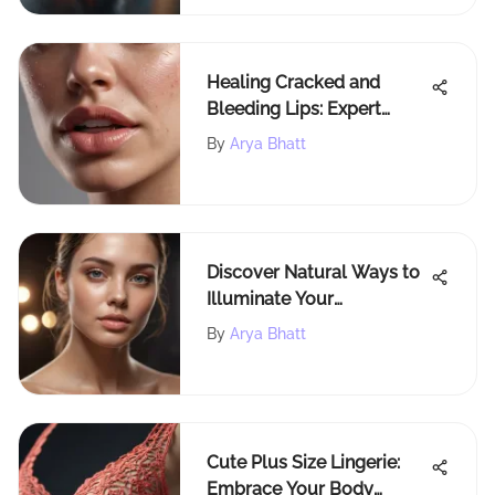
Healing Cracked and
Bleeding Lips: Expert
Strategies for Optimal Lip
By
Arya Bhatt
Health
Discover Natural Ways to
Illuminate Your
Complexion
By
Arya Bhatt
Cute Plus Size Lingerie:
Embrace Your Body