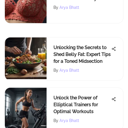
Confidently
By
Arya Bhatt
Unlocking the Secrets to
Shed Belly Fat: Expert Tips
for a Toned Midsection
By
Arya Bhatt
Unlock the Power of
Elliptical Trainers for
Optimal Workouts
By
Arya Bhatt