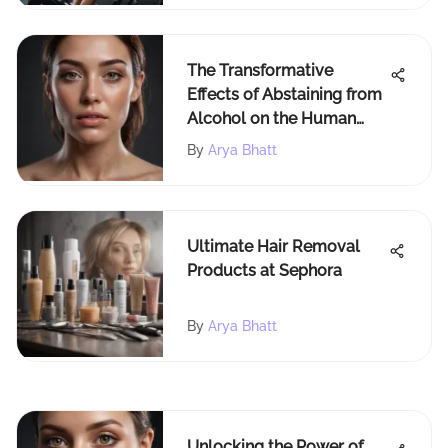
The Transformative
Effects of Abstaining from
Alcohol on the Human
Body: A Comprehensive
By
Arya Bhatt
Exploration
Ultimate Hair Removal
Products at Sephora
By
Arya Bhatt
Unlocking the Power of