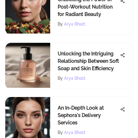
Post-Workout Nutrition
for Radiant Beauty
By
Arya Bhatt
Unlocking the Intriguing
Relationship Between Soft
Soap and Skin Efficiency
By
Arya Bhatt
An In-Depth Look at
Sephora's Delivery
Services
By
Arya Bhatt