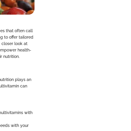
s that often call
 to offer tailored
 closer look at
o empower health-
nutrition.
utrition plays an
ltivitamin can
ultivitamins with
seeds with your