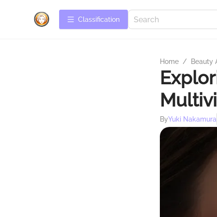
Сlassification
Home
/
Beauty 
Explo
Multiv
By
Yuki Nakamura