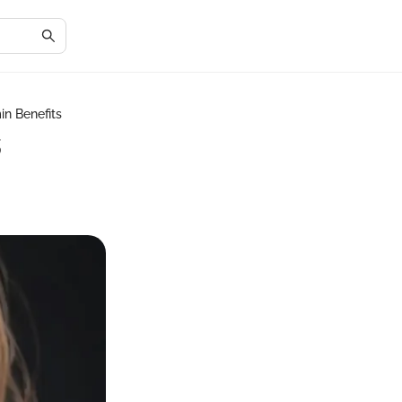
n Benefits
s