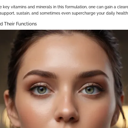
e key vitamins and minerals in this formulation, one can gain a clear
 support, sustain, and sometimes even supercharge your daily health
d Their Functions