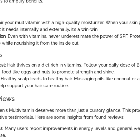
 to amplify benefits.
air your multivitamin with a high-quality moisturizer. When your skin 
it needs internally and externally, it’s a win-win.
ion
: Even with vitamins, never underestimate the power of SPF. Prot
hile nourishing it from the inside out.
s
ost
: Hair thrives on a diet rich in vitamins. Follow your daily dose of
ly food like eggs and nuts to promote strength and shine.
: Healthy scalp leads to healthy hair. Massaging oils like coconut or a
lp support your hair care routine.
views
s Multivitamin deserves more than just a cursory glance. This pro
tive testimonials. Here are some insights from found reviews:
ss
: Many users report improvements in energy levels and general wel
se.