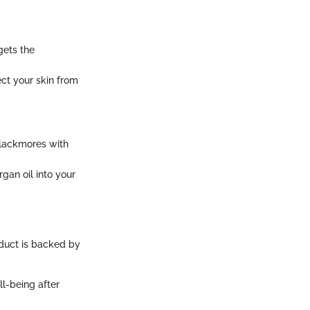
gets the
ect your skin from
 Blackmores with
rgan oil into your
duct is backed by
l-being after