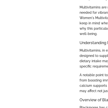
Multivitamins are 
needed for vibrant
Women's Multivita
keep in mind when
why this particul
well-being.
Understanding 
Multivitamins, in
designed to suppl
dietary intake may
specific requirem
A notable point to
from boosting imm
calcium supports 
may affect not jus
Overview of Bl
Blackmores has ca