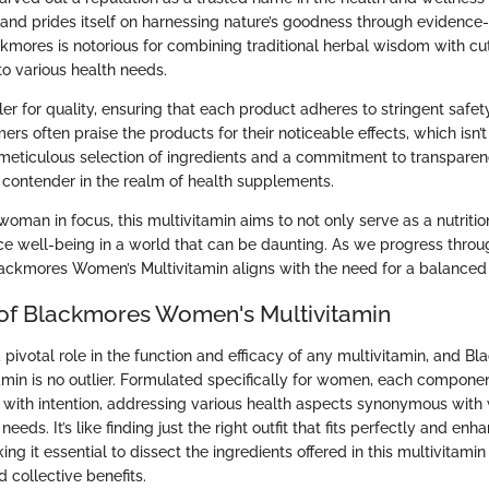
 brand prides itself on harnessing nature’s goodness through evidenc
ckmores is notorious for combining traditional herbal wisdom with c
to various health needs.
ler for quality, ensuring that each product adheres to stringent safet
rs often praise the products for their noticeable effects, which isn’
meticulous selection of ingredients and a commitment to transpar
contender in the realm of health supplements.
oman in focus, this multivitamin aims to not only serve as a nutrit
ce well-being in a world that can be daunting. As we progress throug
lackmores Women’s Multivitamin aligns with the need for a balanced l
 of Blackmores Women's Multivitamin
 pivotal role in the function and efficacy of any multivitamin, and B
min is no outlier. Formulated specifically for women, each componen
ut with intention, addressing various health aspects synonymous with
needs. It’s like finding just the right outfit that fits perfectly and e
ng it essential to dissect the ingredients offered in this multivitami
d collective benefits.