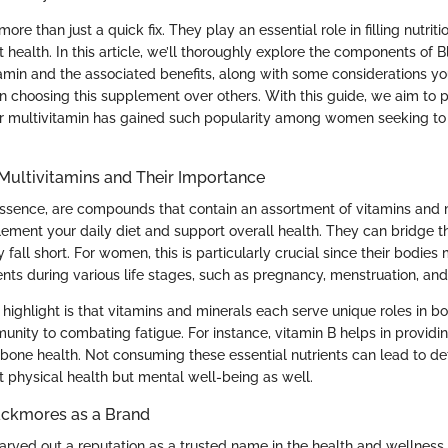
more than just a quick fix. They play an essential role in filling nutri
 health. In this article, we’ll thoroughly explore the components of
min and the associated benefits, along with some considerations y
 choosing this supplement over others. With this guide, we aim to p
ar multivitamin has gained such popularity among women seeking to
Multivitamins and Their Importance
 essence, are compounds that contain an assortment of vitamins and 
ement your daily diet and support overall health. They can bridge 
 fall short. For women, this is particularly crucial since their bodie
ents during various life stages, such as pregnancy, menstruation, a
 highlight is that vitamins and minerals each serve unique roles in bo
unity to combating fatigue. For instance, vitamin B helps in providi
bone health. Not consuming these essential nutrients can lead to def
t physical health but mental well-being as well.
ackmores as a Brand
rved out a reputation as a trusted name in the health and wellness