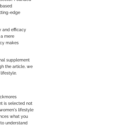
e-based
utting-edge
y and efficacy
t a mere
ency makes
ional supplement
h the article, we
ifestyle.
lackmores
t is selected not
 women's lifestyle
nhances what you
n to understand