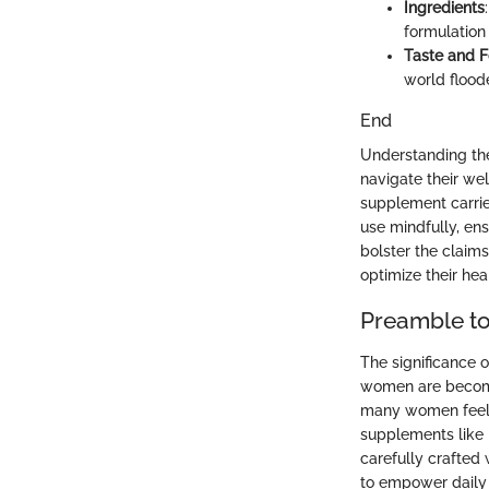
Ingredients
formulation
Taste and 
world floode
End
Understanding th
navigate their wel
supplement carrie
use mindfully, ens
bolster the claims
optimize their hea
Preamble t
The significance 
women are becomin
many women feelin
supplements like 
carefully crafted
to empower daily a