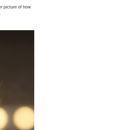
er picture of how
.