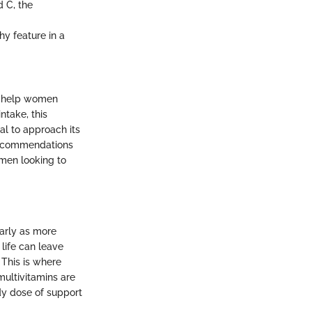
d C, the
hy feature in a
n help women
ntake, this
al to approach its
t recommendations
omen looking to
arly as more
life can leave
This is where
ultivitamins are
dy dose of support