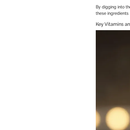
By digging into th
these ingredients
Key Vitamins an