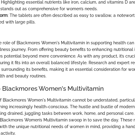
: Highlighting essential nutrients like iron, calcium, and vitamins D an
 stands out as comprehensive for women’s needs.
Form
: The tablets are often described as easy to swallow, a notewort
d with large pills.
e role of Blackmores Women's Multivitamin in supporting health ca
lness journey. From offering beauty benefits to enhancing nutritional i
s potential beyond mere convenience. As with any product, it’s cruci
uring it fits into an overall balanced lifestyle. Research and exper
 surrounding its benefits, making it an essential consideration for w
lth and beauty routines.
o Blackmores Women's Multivitamin
of Blackmores Women's Multivitamin cannot be understated, particul
g increasingly health-conscious. The hustle and bustle of modern 
g drained, juggling tasks between work, home, and personal care. 
Blackmores Women’s Multivitamin swoop in to save the day. These m
 with the unique nutritional needs of women in mind, providing a han
ctivity.