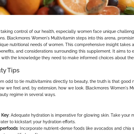
taking control of our health, especially women face unique challenge
ions. Blackmores Women's Multivitamin steps into this arena, promising
nique nutritional needs of women. This comprehensive insight takes a
benefits, and considerations surrounding this supplement. It aims t
ith the knowledge they need to make informed choices about their 
ty Tips
m odd to tie multivitamins directly to beauty, the truth is that good n
 how we feel and, by extension, how we look. Blackmores Women's Mu
uty regime in several ways.
s Key
: Adequate hydration is imperative for glowing skin. Take your m
ater to kickstart your hydration efforts.
uperfoods
: Incorporate nutrient-dense foods like avocados and chia 