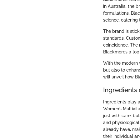
in Australia, the
formulations. Bla
science, catering 
The brand is stick
standards. Custome
coincidence. The 
Blackmores a top 
With the modern w
but also to enhan
will unveil how B
Ingredients
Ingredients play a
Women’s Multivita
just with care, b
and physiological 
already have, maki
their individual an