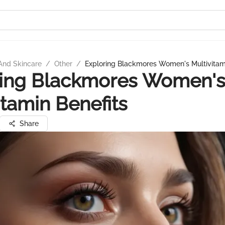
And Skincare
/
Other
/
Exploring Blackmores Women's Multivitami
ring Blackmores Women'
itamin Benefits
Share