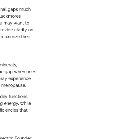
tional gaps much
 Blackmores
ou may want to
rovide clarity on
 maximize their
minerals,
the gap when one’s
s may experience
nd menopause.
dily functions,
ng energy, while
iciencies that
 sector. Founded