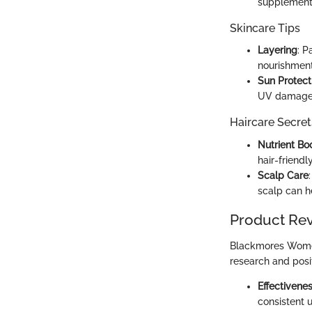
supplements
Skincare Tips
Layering
: P
nourishment 
Sun Protect
UV damage w
Haircare Secret
Nutrient Bo
hair-friend
Scalp Care
scalp can he
Product Re
Blackmores Women'
research and posi
Effectivene
consistent u