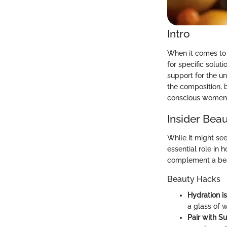
Intro
When it comes to 
for specific solut
support for the u
the composition, 
conscious women w
Insider Beau
While it might see
essential role in
complement a bea
Beauty Hacks
Hydration i
a glass of w
Pair with S