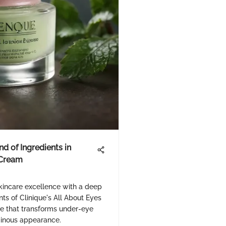
d of Ingredients in
 Cream
skincare excellence with a deep
nts of Clinique's All About Eyes
e that transforms under-eye
uminous appearance.