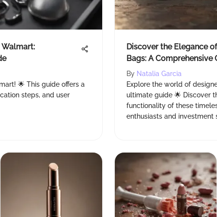
t Walmart:
Discover the Elegance o
de
Bags: A Comprehensive 
By
Natalia Garcia
mart! 🌟 This guide offers a
Explore the world of designe
ication steps, and user
ultimate guide 🌟 Discover th

functionality of these timele
enthusiasts and investment s