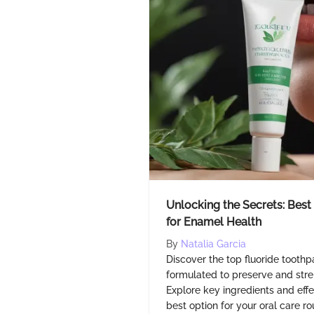
Unlocking the Secrets: Best
for Enamel Health
By
Natalia Garcia
Discover the top fluoride toothp
formulated to preserve and str
Explore key ingredients and eff
best option for your oral care ro