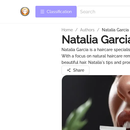
Сlassification
Home
/
Authors
/
Natalia Garcia
Natalia Garci
Natalia Garcia is a haircare speciali
With a focus on natural haircare r
beautiful hair. Natalia's tips and p
Share