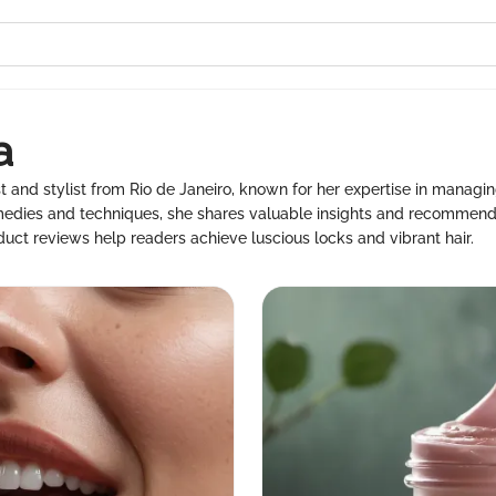
a
st and stylist from Rio de Janeiro, known for her expertise in managing
emedies and techniques, she shares valuable insights and recommend
roduct reviews help readers achieve luscious locks and vibrant hair.