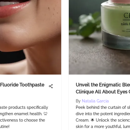
 Fluoride Toothpaste
Unveil the Enigmatic Blen
Clinique All About Eyes
By
Natalia Garcia
aste products specifically
Peek behind the curtain of 
engthen enamel health. 🦷
dive into the potent ingredie
ectiveness to choose the
Cream. 🌟 Unlock the scienc
utine!
skin for a more youthful, l