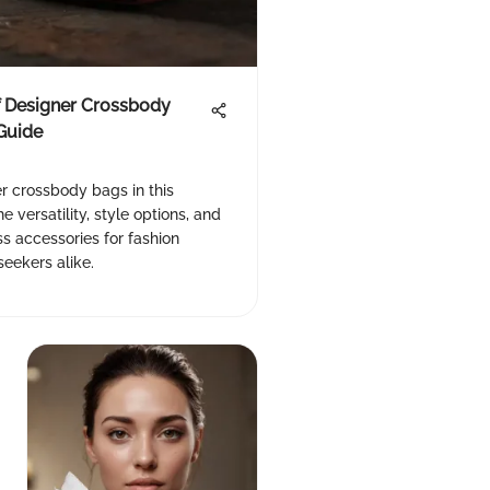
f Designer Crossbody
Guide
r crossbody bags in this
e versatility, style options, and
ss accessories for fashion
eekers alike.