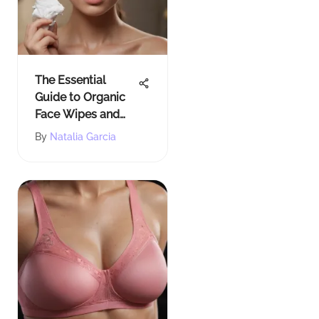
The Essential
Guide to Organic
Face Wipes and
Their Benefits
By
Natalia Garcia