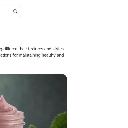
 different hair textures and styles.
ations for maintaining healthy and