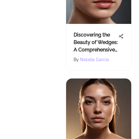
Discovering the
Beauty of Wedges:
A Comprehensive
Guide
By
Natalia Garcia