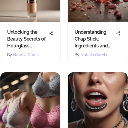
Unlocking the
Understanding
Beauty Secrets of
Chap Stick:
Hourglass
Ingredients and
Foundation Stick
Impacts Explained
By
Natalia Garcia
By
Natalia Garcia
in Light Beige