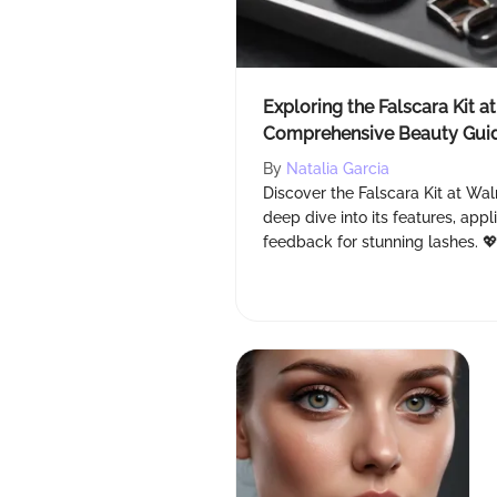
Exploring the Falscara Kit a
Comprehensive Beauty Gui
By
Natalia Garcia
Discover the Falscara Kit at Wal
deep dive into its features, appl
feedback for stunning lashes. 