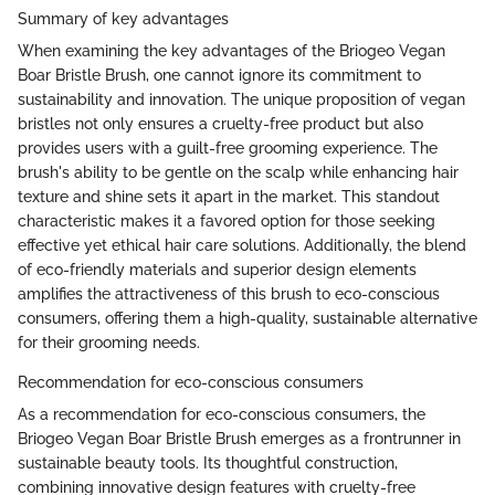
Summary of key advantages
When examining the key advantages of the Briogeo Vegan
Boar Bristle Brush, one cannot ignore its commitment to
sustainability and innovation. The unique proposition of vegan
bristles not only ensures a cruelty-free product but also
provides users with a guilt-free grooming experience. The
brush's ability to be gentle on the scalp while enhancing hair
texture and shine sets it apart in the market. This standout
characteristic makes it a favored option for those seeking
effective yet ethical hair care solutions. Additionally, the blend
of eco-friendly materials and superior design elements
amplifies the attractiveness of this brush to eco-conscious
consumers, offering them a high-quality, sustainable alternative
for their grooming needs.
Recommendation for eco-conscious consumers
As a recommendation for eco-conscious consumers, the
Briogeo Vegan Boar Bristle Brush emerges as a frontrunner in
sustainable beauty tools. Its thoughtful construction,
combining innovative design features with cruelty-free