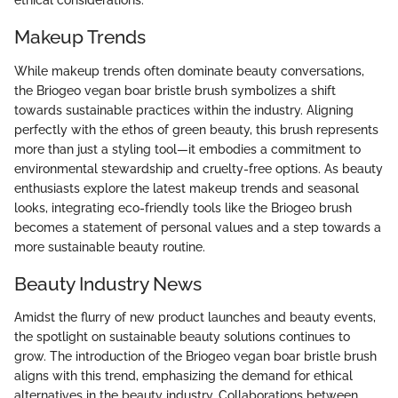
ethical considerations.
Makeup Trends
While makeup trends often dominate beauty conversations,
the Briogeo vegan boar bristle brush symbolizes a shift
towards sustainable practices within the industry. Aligning
perfectly with the ethos of green beauty, this brush represents
more than just a styling tool—it embodies a commitment to
environmental stewardship and cruelty-free options. As beauty
enthusiasts explore the latest makeup trends and seasonal
looks, integrating eco-friendly tools like the Briogeo brush
becomes a statement of personal values and a step towards a
more sustainable beauty routine.
Beauty Industry News
Amidst the flurry of new product launches and beauty events,
the spotlight on sustainable beauty solutions continues to
grow. The introduction of the Briogeo vegan boar bristle brush
aligns with this trend, emphasizing the demand for ethical
alternatives in the beauty industry. Collaborations between