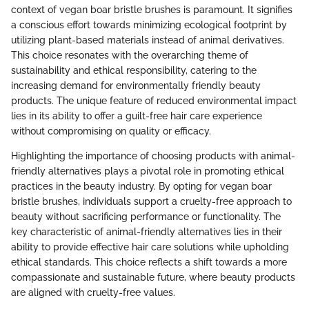
context of vegan boar bristle brushes is paramount. It signifies
a conscious effort towards minimizing ecological footprint by
utilizing plant-based materials instead of animal derivatives.
This choice resonates with the overarching theme of
sustainability and ethical responsibility, catering to the
increasing demand for environmentally friendly beauty
products. The unique feature of reduced environmental impact
lies in its ability to offer a guilt-free hair care experience
without compromising on quality or efficacy.
Highlighting the importance of choosing products with animal-
friendly alternatives plays a pivotal role in promoting ethical
practices in the beauty industry. By opting for vegan boar
bristle brushes, individuals support a cruelty-free approach to
beauty without sacrificing performance or functionality. The
key characteristic of animal-friendly alternatives lies in their
ability to provide effective hair care solutions while upholding
ethical standards. This choice reflects a shift towards a more
compassionate and sustainable future, where beauty products
are aligned with cruelty-free values.