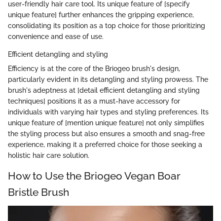
user-friendly hair care tool. Its unique feature of [specify
unique feature] further enhances the gripping experience,
consolidating its position as a top choice for those prioritizing
convenience and ease of use.
Efficient detangling and styling
Efficiency is at the core of the Briogeo brush's design,
particularly evident in its detangling and styling prowess. The
brush's adeptness at [detail efficient detangling and styling
techniques] positions it as a must-have accessory for
individuals with varying hair types and styling preferences. Its
unique feature of [mention unique feature] not only simplifies
the styling process but also ensures a smooth and snag-free
experience, making it a preferred choice for those seeking a
holistic hair care solution.
How to Use the Briogeo Vegan Boar
Bristle Brush