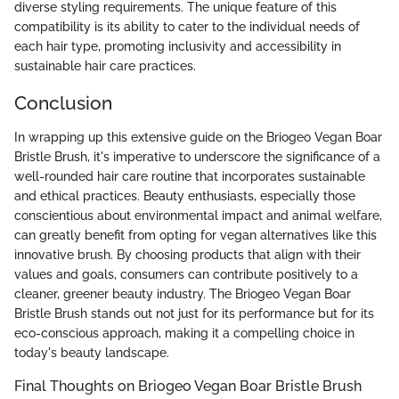
diverse styling requirements. The unique feature of this
compatibility is its ability to cater to the individual needs of
each hair type, promoting inclusivity and accessibility in
sustainable hair care practices.
Conclusion
In wrapping up this extensive guide on the Briogeo Vegan Boar
Bristle Brush, it's imperative to underscore the significance of a
well-rounded hair care routine that incorporates sustainable
and ethical practices. Beauty enthusiasts, especially those
conscientious about environmental impact and animal welfare,
can greatly benefit from opting for vegan alternatives like this
innovative brush. By choosing products that align with their
values and goals, consumers can contribute positively to a
cleaner, greener beauty industry. The Briogeo Vegan Boar
Bristle Brush stands out not just for its performance but for its
eco-conscious approach, making it a compelling choice in
today's beauty landscape.
Final Thoughts on Briogeo Vegan Boar Bristle Brush