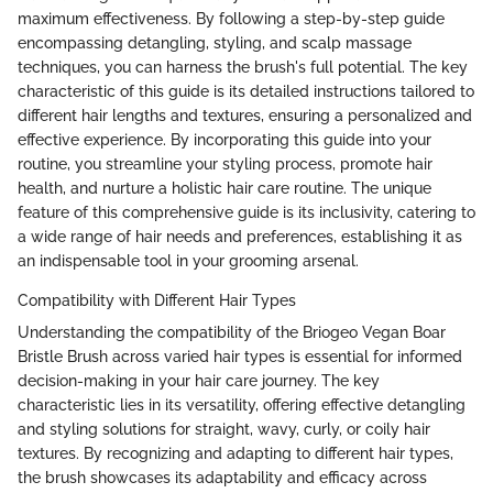
maximum effectiveness. By following a step-by-step guide
encompassing detangling, styling, and scalp massage
techniques, you can harness the brush's full potential. The key
characteristic of this guide is its detailed instructions tailored to
different hair lengths and textures, ensuring a personalized and
effective experience. By incorporating this guide into your
routine, you streamline your styling process, promote hair
health, and nurture a holistic hair care routine. The unique
feature of this comprehensive guide is its inclusivity, catering to
a wide range of hair needs and preferences, establishing it as
an indispensable tool in your grooming arsenal.
Compatibility with Different Hair Types
Understanding the compatibility of the Briogeo Vegan Boar
Bristle Brush across varied hair types is essential for informed
decision-making in your hair care journey. The key
characteristic lies in its versatility, offering effective detangling
and styling solutions for straight, wavy, curly, or coily hair
textures. By recognizing and adapting to different hair types,
the brush showcases its adaptability and efficacy across