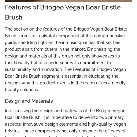
Features of Briogeo Vegan Boar Bristle
Brush
The section on the features of the Briogeo Vegan Boar Bristle
Brush serves as a pivotal component of this comprehensive
guide, shedding light on the intrinsic qualities that set this
product apart from others in the market. Emphasizing the
design and materials of this brush not only showcases its
functionality but also underscores its commitment to
sustainability and innovation. The Features of Briogeo Vegan
Boar Bristle Brush segment is essential in elucidating the
reasons why this product excels in the realm of eco-friendly
beauty solutions.
Design and Materials
In discussing the design and materials of the Briogeo Vegan
Boar Bristle Brush, it is imperative to delve into two primary
aspects: innovative design elements and high-quality vegan
bristles. These components not only enhance the efficacy of