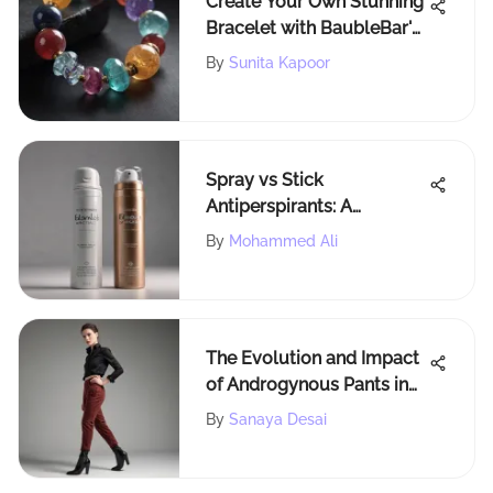
Create Your Own Stunning
Bracelet with BaubleBar's
Innovative Tools and
By
Sunita Kapoor
Resources
Spray vs Stick
Antiperspirants: A
Comprehensive
By
Mohammed Ali
Evaluation
The Evolution and Impact
of Androgynous Pants in
Fashion
By
Sanaya Desai