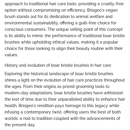
approach to traditional hair care tools, providing a cruelty-free
option without compromising on efficiency. Briogeo's vegan
brush stands out for its dedication to animal welfare and
environmental sustainability, offering a guilt-free choice for
conscious consumers. The unique selling point of this concept
is its ability to mimic the performance of traditional boar bristle
brushes while upholding ethical values, making it a popular
choice for those looking to align their beauty routine with their
values.
History and evolution of boar bristle brushes in hair care
Exploring the historical landscape of boar bristle brushes
shines a light on the evolution of hair care practices throughout
the ages. From their origins as prized grooming tools to
modern-day adaptations, boar bristle brushes have withstood
the test of time due to their unparalleled ability to enhance hair
health. Briogeo's rendition pays homage to this legacy while
infusing a contemporary twist, offering users the best of both
worlds: a nod to tradition coupled with the advancements of
the present day.