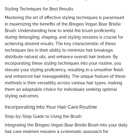
Styling Techniques for Best Results
Mastering the art of effective styling techniques is paramount
in maximizing the benefits of the Briogeo Vegan Boar Bristle
Brush. Understanding how to wield the brush proficiently
during detangling, shaping, and styling sessions is crucial for
achieving desired results. The key characteristic of these
techniques lies in their ability to minimize hair breakage,
distribute natural oils, and enhance overall hair texture. By
incorporating these styling techniques into your routine, you
elevate your styling proficiency, resulting in a smoother finish
and enhanced hair manageability. The unique feature of these
methods is their versatility across various hair types, making
them an adaptable choice for individuals seeking optimal
styling outcomes.
Incorporating Into Your Hair Care Routine
Step-by-Step Guide to Using the Brush
Integrating the Briogeo Vegan Boar Bristle Brush into your daily
hair care regimen requires a systematic approach for