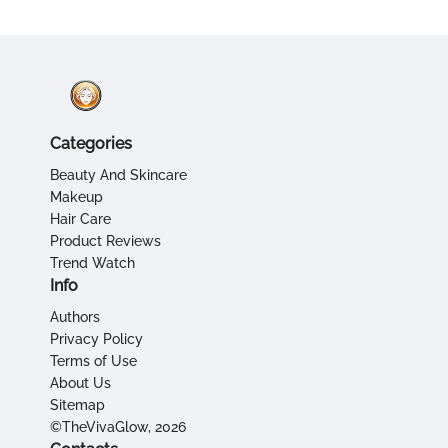
Categories
Beauty And Skincare
Makeup
Hair Care
Product Reviews
Trend Watch
Info
Authors
Privacy Policy
Terms of Use
About Us
Sitemap
©TheVivaGlow, 2026