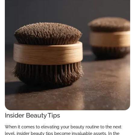
Insider Beauty Tips
When it comes to elevating your beauty routine to the next
level, insider beauty tips become invaluable assets. In the