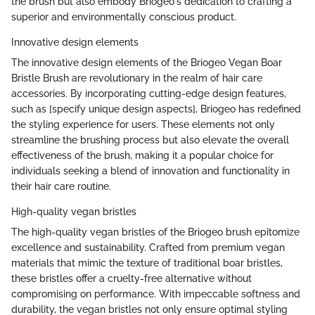
the brush but also embody Briogeo's dedication to crafting a
superior and environmentally conscious product.
Innovative design elements
The innovative design elements of the Briogeo Vegan Boar
Bristle Brush are revolutionary in the realm of hair care
accessories. By incorporating cutting-edge design features,
such as [specify unique design aspects], Briogeo has redefined
the styling experience for users. These elements not only
streamline the brushing process but also elevate the overall
effectiveness of the brush, making it a popular choice for
individuals seeking a blend of innovation and functionality in
their hair care routine.
High-quality vegan bristles
The high-quality vegan bristles of the Briogeo brush epitomize
excellence and sustainability. Crafted from premium vegan
materials that mimic the texture of traditional boar bristles,
these bristles offer a cruelty-free alternative without
compromising on performance. With impeccable softness and
durability, the vegan bristles not only ensure optimal styling