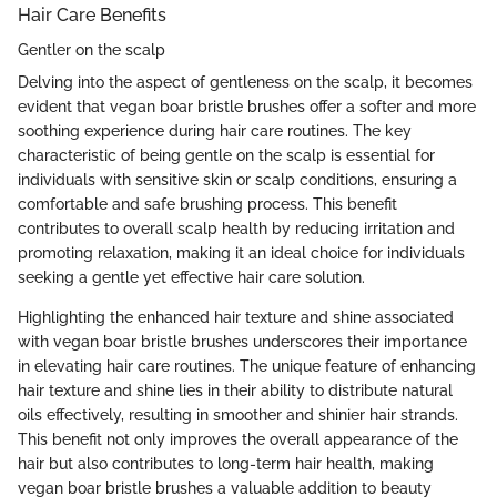
Hair Care Benefits
Gentler on the scalp
Delving into the aspect of gentleness on the scalp, it becomes
evident that vegan boar bristle brushes offer a softer and more
soothing experience during hair care routines. The key
characteristic of being gentle on the scalp is essential for
individuals with sensitive skin or scalp conditions, ensuring a
comfortable and safe brushing process. This benefit
contributes to overall scalp health by reducing irritation and
promoting relaxation, making it an ideal choice for individuals
seeking a gentle yet effective hair care solution.
Highlighting the enhanced hair texture and shine associated
with vegan boar bristle brushes underscores their importance
in elevating hair care routines. The unique feature of enhancing
hair texture and shine lies in their ability to distribute natural
oils effectively, resulting in smoother and shinier hair strands.
This benefit not only improves the overall appearance of the
hair but also contributes to long-term hair health, making
vegan boar bristle brushes a valuable addition to beauty