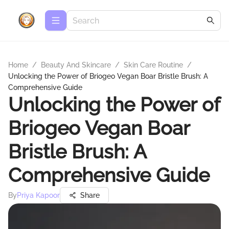
Home
/
Beauty And Skincare
/
Skin Care Routine
/
Unlocking the Power of Briogeo Vegan Boar Bristle Brush: A
Comprehensive Guide
Unlocking the Power of
Briogeo Vegan Boar
Bristle Brush: A
Comprehensive Guide
By
Priya Kapoor
Share