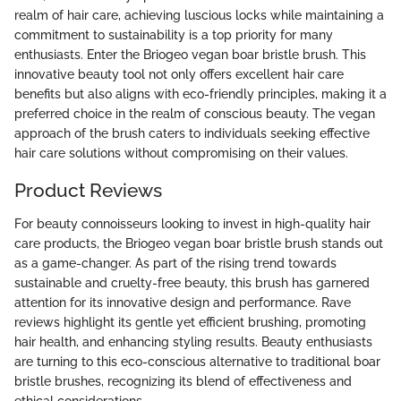
realm of hair care, achieving luscious locks while maintaining a
commitment to sustainability is a top priority for many
enthusiasts. Enter the Briogeo vegan boar bristle brush. This
innovative beauty tool not only offers excellent hair care
benefits but also aligns with eco-friendly principles, making it a
preferred choice in the realm of conscious beauty. The vegan
approach of the brush caters to individuals seeking effective
hair care solutions without compromising on their values.
Product Reviews
For beauty connoisseurs looking to invest in high-quality hair
care products, the Briogeo vegan boar bristle brush stands out
as a game-changer. As part of the rising trend towards
sustainable and cruelty-free beauty, this brush has garnered
attention for its innovative design and performance. Rave
reviews highlight its gentle yet efficient brushing, promoting
hair health, and enhancing styling results. Beauty enthusiasts
are turning to this eco-conscious alternative to traditional boar
bristle brushes, recognizing its blend of effectiveness and