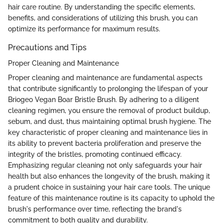
hair care routine. By understanding the specific elements,
benefits, and considerations of utilizing this brush, you can
optimize its performance for maximum results.
Precautions and Tips
Proper Cleaning and Maintenance
Proper cleaning and maintenance are fundamental aspects
that contribute significantly to prolonging the lifespan of your
Briogeo Vegan Boar Bristle Brush. By adhering to a diligent
cleaning regimen, you ensure the removal of product buildup,
sebum, and dust, thus maintaining optimal brush hygiene. The
key characteristic of proper cleaning and maintenance lies in
its ability to prevent bacteria proliferation and preserve the
integrity of the bristles, promoting continued efficacy.
Emphasizing regular cleaning not only safeguards your hair
health but also enhances the longevity of the brush, making it
a prudent choice in sustaining your hair care tools. The unique
feature of this maintenance routine is its capacity to uphold the
brush's performance over time, reflecting the brand's
commitment to both quality and durability.