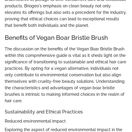
products. Briogeo's emphasis on clean beauty not only
elevates its offerings but also sets a precedent for the industry,
proving that ethical choices can lead to exceptional results
that benefit both individuals and the planet.
Benefits of Vegan Boar Bristle Brush
The discussion on the benefits of the Vegan Boar Bristle Brush
within this comprehensive guide is vital as it sheds light on the
significance of transitioning to sustainable and ethical hair care
practices. By opting for a vegan alternative, individuals not
only contribute to environmental conservation but also align
themselves with cruelty-free beauty solutions. Understanding
the characteristics and advantages of vegan boar bristle
brushes is intrinsic to making informed choices in the realm of
hair care.
Sustainability and Ethical Practices
Reduced environmental impact
Exploring the aspect of reduced environmental impact in the