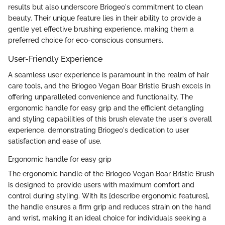
results but also underscore Briogeo's commitment to clean
beauty. Their unique feature lies in their ability to provide a
gentle yet effective brushing experience, making them a
preferred choice for eco-conscious consumers.
User-Friendly Experience
A seamless user experience is paramount in the realm of hair
care tools, and the Briogeo Vegan Boar Bristle Brush excels in
offering unparalleled convenience and functionality. The
ergonomic handle for easy grip and the efficient detangling
and styling capabilities of this brush elevate the user's overall
experience, demonstrating Briogeo's dedication to user
satisfaction and ease of use.
Ergonomic handle for easy grip
The ergonomic handle of the Briogeo Vegan Boar Bristle Brush
is designed to provide users with maximum comfort and
control during styling. With its [describe ergonomic features],
the handle ensures a firm grip and reduces strain on the hand
and wrist, making it an ideal choice for individuals seeking a