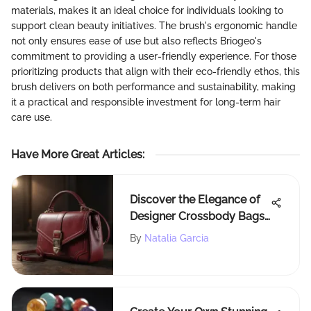
materials, makes it an ideal choice for individuals looking to
support clean beauty initiatives. The brush's ergonomic handle
not only ensures ease of use but also reflects Briogeo's
commitment to providing a user-friendly experience. For those
prioritizing products that align with their eco-friendly ethos, this
brush delivers on both performance and sustainability, making
it a practical and responsible investment for long-term hair
care use.
Have More Great Articles
:
Discover the Elegance of
Designer Crossbody Bags:
A Comprehensive Guide
By
Natalia Garcia