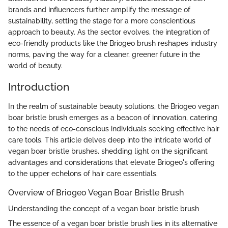
brands and influencers further amplify the message of
sustainability, setting the stage for a more conscientious
approach to beauty. As the sector evolves, the integration of
eco-friendly products like the Briogeo brush reshapes industry
norms, paving the way for a cleaner, greener future in the
world of beauty.
Introduction
In the realm of sustainable beauty solutions, the Briogeo vegan
boar bristle brush emerges as a beacon of innovation, catering
to the needs of eco-conscious individuals seeking effective hair
care tools. This article delves deep into the intricate world of
vegan boar bristle brushes, shedding light on the significant
advantages and considerations that elevate Briogeo's offering
to the upper echelons of hair care essentials.
Overview of Briogeo Vegan Boar Bristle Brush
Understanding the concept of a vegan boar bristle brush
The essence of a vegan boar bristle brush lies in its alternative