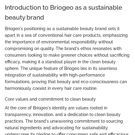
Introduction to Briogeo as a sustainable
beauty brand
Briogeo's positioning as a sustainable beauty brand sets it
apart in a sea of conventional hair care products, emphasizing
the importance of environmental responsibility without
compromising on quality. The brand's ethos resonates with
consumers looking to make greener choices without sacrificing
efficacy, making it a standout player in the clean beauty
sphere. The unique feature of Briogeo lies in its seamless
integration of sustainability with high-performance
formulations, proving that beauty and eco-consciousness can
harmoniously coexist in every hair care routine.
Core values and commitment to clean beauty
At the core of Briogeo's identity are values rooted in
transparency, innovation, and a dedication to clean beauty
practices. The brand's unwavering commitment to sourcing
natural ingredients and advocating for sustainability
underscores its pledge to offer consumers safe and efficacious