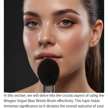
In this section, we will delve into the crucial aspect of using the
Briogeo Vegan Boar Bristle Brush effectively. This topic holds
immense significance as it dictates the overall outcome of your