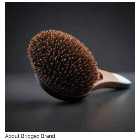
About Briogeo Brand