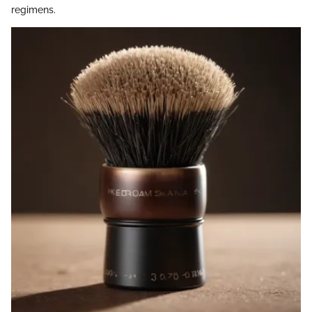
regimens.