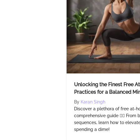
Unlocking the Finest Free 
Practices for a Balanced M
By
Karan Singh
Discover a plethora of free at-h
comprehensive guide 🧘‍♂️ From
sequences, learn how to elevate
spending a dime!