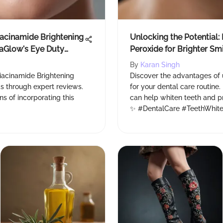
iacinamide Brightening
Unlocking the Potential:
vaGlow's Eye Duty
Peroxide for Brighter Sm
By
Karan Singh
iacinamide Brightening
Discover the advantages of
 through expert reviews.
for your dental care routine
s of incorporating this
can help whiten teeth and pr
✨ #DentalCare #TeethWhite