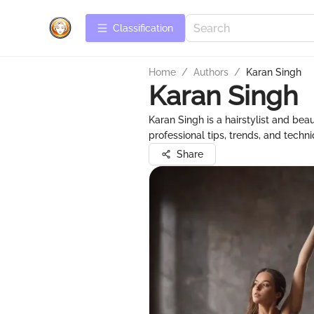
Сlassification
Home
/
Authors
/
Karan Singh
Karan Singh
Karan Singh is a hairstylist and bea
professional tips, trends, and tech
Share