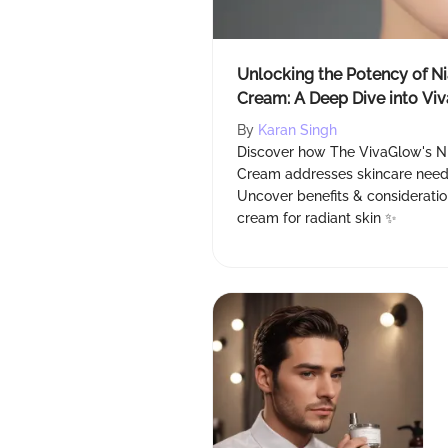
Unlocking the Potency of N
Cream: A Deep Dive into Vi
Reviews
By
Karan Singh
Discover how The VivaGlow's N
Cream addresses skincare needs
Uncover benefits & consideration
cream for radiant skin ✨