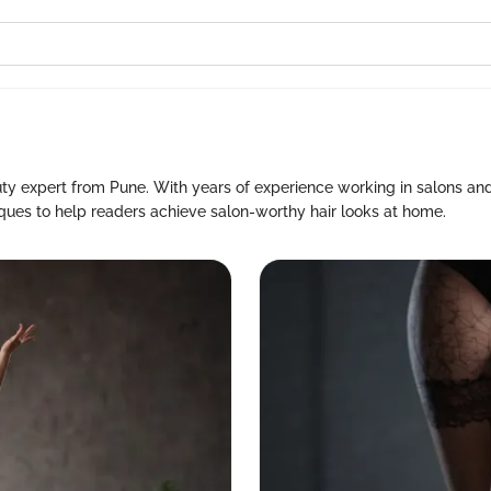
uty expert from Pune. With years of experience working in salons and
niques to help readers achieve salon-worthy hair looks at home.