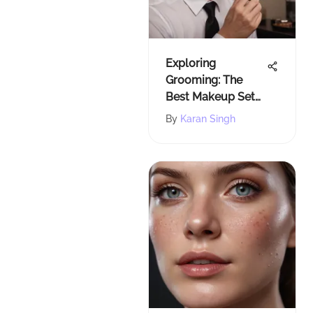
Exploring
Grooming: The
Best Makeup Sets
for Modern Men
By
Karan Singh