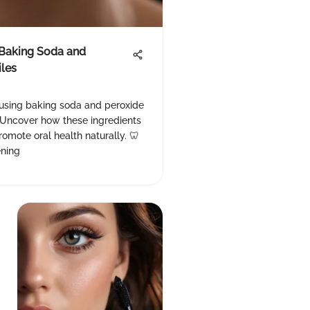
 Baking Soda and
iles
 using baking soda and peroxide
. Uncover how these ingredients
omote oral health naturally. 🦷
ning