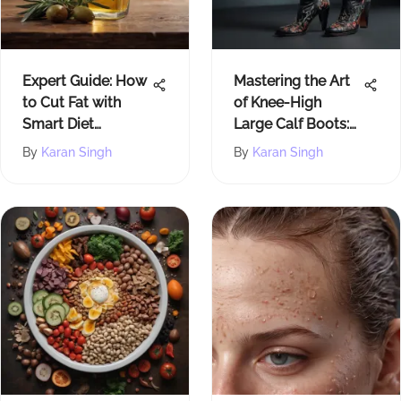
Expert Guide: How
Mastering the Art
to Cut Fat with
of Knee-High
Smart Diet
Large Calf Boots:
Choices
A Comprehensive
By
Karan Singh
By
Karan Singh
Guide