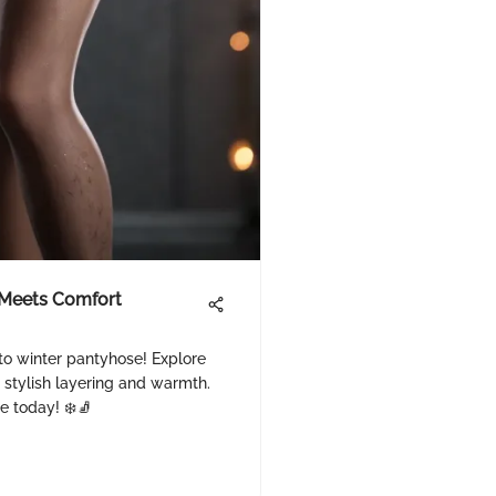
 Meets Comfort
to winter pantyhose! Explore
r stylish layering and warmth.
e today! ❄️🧦