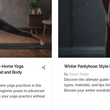
At-Home Yoga
Winter Pantyhose: Style
ind and Body
By
Karan Singh
Discover the ultimate guide 
types, materials, and tips fo
ome yoga practices in this
Elevate your winter wardrob
 beginner poses to advanced
 your yoga practice without