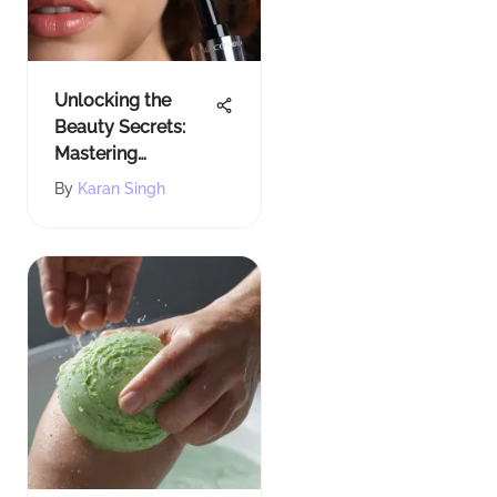
Unlocking the
Beauty Secrets:
Mastering
Lancome Mascara
By
Karan Singh
Primer for
Flawless Lashes