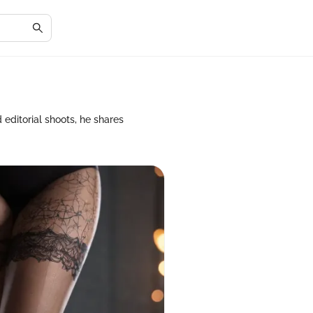
 editorial shoots, he shares