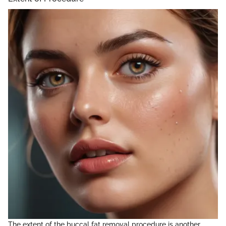
The extent of the buccal fat removal procedure is another