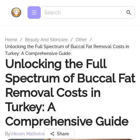
Home
/
Beauty And Skincare
/
Other
/
Unlocking the Full Spectrum of Buccal Fat Removal Costs in
Turkey: A Comprehensive Guide
Unlocking the Full
Spectrum of Buccal Fat
Removal Costs in
Turkey: A
Comprehensive Guide
By
Vikram Malhotra
Share