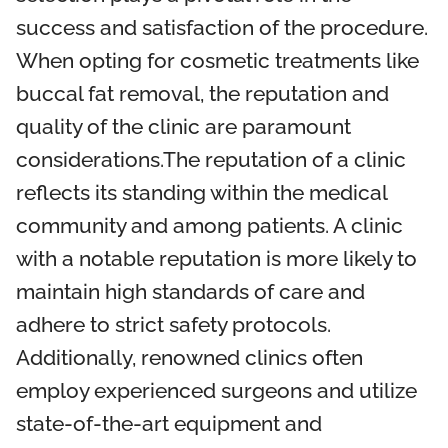
success and satisfaction of the procedure.
When opting for cosmetic treatments like
buccal fat removal, the reputation and
quality of the clinic are paramount
considerations.The reputation of a clinic
reflects its standing within the medical
community and among patients. A clinic
with a notable reputation is more likely to
maintain high standards of care and
adhere to strict safety protocols.
Additionally, renowned clinics often
employ experienced surgeons and utilize
state-of-the-art equipment and