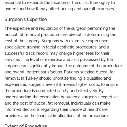
essential to research the location of the clinic thoroughly to
understand how it may affect pricing and overall expenses.
Surgeon's Expertise
The expertise and reputation of the surgeon performing the
buccal fat removal procedure are pivotal in determining the
cost of the surgery. Surgeons with extensive experience,
specialized training in facial aesthetic procedures, and a
successful track record may charge higher fees for their
services. The level of expertise and skill possessed by the
surgeon can significantly impact the outcome of the procedure
and overall patient satisfaction. Patients seeking buccal fat
removal in Turkey should prioritize finding a qualified and
experienced surgeon, even if it means higher costs, to ensure
the procedure is conducted safely and effectively. By
understanding the correlation between a surgeon's expertise
and the cost of buccal fat removal, individuals can make
informed decisions regarding their choice of healthcare
provider and the financial implications of the procedure.
Extent of Procedure