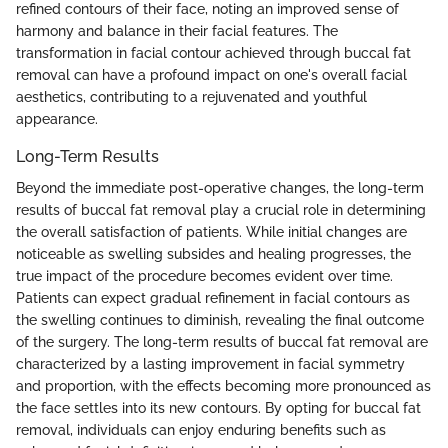
refined contours of their face, noting an improved sense of
harmony and balance in their facial features. The
transformation in facial contour achieved through buccal fat
removal can have a profound impact on one's overall facial
aesthetics, contributing to a rejuvenated and youthful
appearance.
Long-Term Results
Beyond the immediate post-operative changes, the long-term
results of buccal fat removal play a crucial role in determining
the overall satisfaction of patients. While initial changes are
noticeable as swelling subsides and healing progresses, the
true impact of the procedure becomes evident over time.
Patients can expect gradual refinement in facial contours as
the swelling continues to diminish, revealing the final outcome
of the surgery. The long-term results of buccal fat removal are
characterized by a lasting improvement in facial symmetry
and proportion, with the effects becoming more pronounced as
the face settles into its new contours. By opting for buccal fat
removal, individuals can enjoy enduring benefits such as