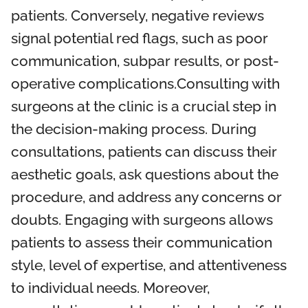
patients. Conversely, negative reviews
signal potential red flags, such as poor
communication, subpar results, or post-
operative complications.Consulting with
surgeons at the clinic is a crucial step in
the decision-making process. During
consultations, patients can discuss their
aesthetic goals, ask questions about the
procedure, and address any concerns or
doubts. Engaging with surgeons allows
patients to assess their communication
style, level of expertise, and attentiveness
to individual needs. Moreover,