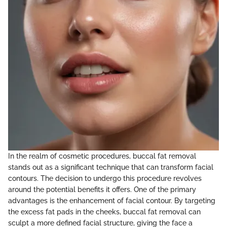
In the realm of cosmetic procedures, buccal fat removal
stands out as a significant technique that can transform facial
contours. The decision to undergo this procedure revolves
around the potential benefits it offers. One of the primary
advantages is the enhancement of facial contour. By targeting
the excess fat pads in the cheeks, buccal fat removal can
sculpt a more defined facial structure, giving the face a