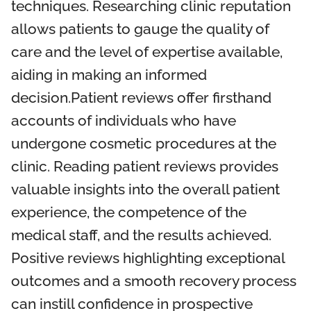
techniques. Researching clinic reputation
allows patients to gauge the quality of
care and the level of expertise available,
aiding in making an informed
decision.Patient reviews offer firsthand
accounts of individuals who have
undergone cosmetic procedures at the
clinic. Reading patient reviews provides
valuable insights into the overall patient
experience, the competence of the
medical staff, and the results achieved.
Positive reviews highlighting exceptional
outcomes and a smooth recovery process
can instill confidence in prospective