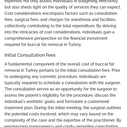
expenses not only assists individuals in budgeting effectively
but also sheds light on the quality of services they can expect.
Cost considerations encompass factors such as consultation
fees, surgical fees, and charges for anesthesia and facilities,
collectively contributing to the total expenditure. By delving
into the intricacies of cost considerations, individuals gain a
comprehensive perspective on the financial investment
required for buccal fat removal in Turkey.
Initial Consultation Fees
A fundamental component of the overall cost of buccal fat
removal in Turkey pertains to the initial consultation fees. Prior
to undergoing any cosmetic procedure, individuals are
typically required to schedule a consultation with the surgeon.
The consultation serves as an opportunity for the surgeon to
assess the patient's eligibility for the procedure, discuss the
individual's aesthetic goals, and formulate a customized
treatment plan. During this initial meeting, the surgeon outlines
the potential costs involved, which may vary based on the
complexity of the case and the expertise of the practitioner. By
emphasizing transparency and clarity regarding consultation