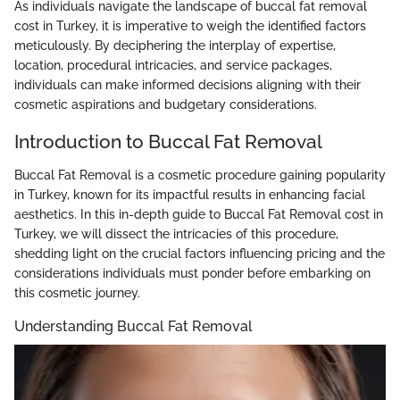
As individuals navigate the landscape of buccal fat removal
cost in Turkey, it is imperative to weigh the identified factors
meticulously. By deciphering the interplay of expertise,
location, procedural intricacies, and service packages,
individuals can make informed decisions aligning with their
cosmetic aspirations and budgetary considerations.
Introduction to Buccal Fat Removal
Buccal Fat Removal is a cosmetic procedure gaining popularity
in Turkey, known for its impactful results in enhancing facial
aesthetics. In this in-depth guide to Buccal Fat Removal cost in
Turkey, we will dissect the intricacies of this procedure,
shedding light on the crucial factors influencing pricing and the
considerations individuals must ponder before embarking on
this cosmetic journey.
Understanding Buccal Fat Removal