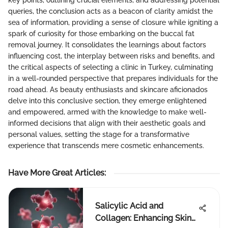
key points, outlining crucial elements, and addressing potential
queries, the conclusion acts as a beacon of clarity amidst the
sea of information, providing a sense of closure while igniting a
spark of curiosity for those embarking on the buccal fat
removal journey. It consolidates the learnings about factors
influencing cost, the interplay between risks and benefits, and
the critical aspects of selecting a clinic in Turkey, culminating
in a well-rounded perspective that prepares individuals for the
road ahead. As beauty enthusiasts and skincare aficionados
delve into this conclusive section, they emerge enlightened
and empowered, armed with the knowledge to make well-
informed decisions that align with their aesthetic goals and
personal values, setting the stage for a transformative
experience that transcends mere cosmetic enhancements.
Have More Great Articles
:
Salicylic Acid and
Collagen: Enhancing Skin