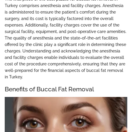
Turkey comprises anesthesia and facility charges. Anesthesia
is administered to ensure the patient's comfort during the
surgery, and its cost is typically factored into the overall
expenses. Additionally, facility charges cover the use of the
surgical facility, equipment, and post-operative care amenities.
The quality of anesthesia and the state-of-the-art facilities
offered by the clinic play a significant role in determining these
charges. Understanding and acknowledging the anesthesia
and facility charges enable individuals to evaluate the overall
cost of the procedure comprehensively, ensuring that they are
well-prepared for the financial aspects of buccal fat removal
in Turkey.
Benefits of Buccal Fat Removal