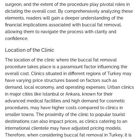
surgeon, and the extent of the procedure play pivotal roles in
dictating the overall cost. By comprehensively analyzing these
elements, readers will gain a deeper understanding of the
financial implications associated with buccal fat removal,
allowing them to navigate the process with clarity and
confidence.
Location of the Clinic
The location of the clinic where the buccal fat removal
procedure takes place is a paramount factor influencing the
overall cost. Clinics situated in different regions of Turkey may
have varying price structures based on factors such as
demand, local economy, and operating expenses. Urban clinics
in major cities like Istanbul or Ankara, known for their
advanced medical facilities and high demand for cosmetic
procedures, may have higher costs compared to clinics in
smaller towns. The proximity of the clinic to popular tourist
destinations can also impact prices, as clinics catering to an
international clientele may have adjusted pricing models.
Therefore, when considering buccal fat removal in Turkey, it is