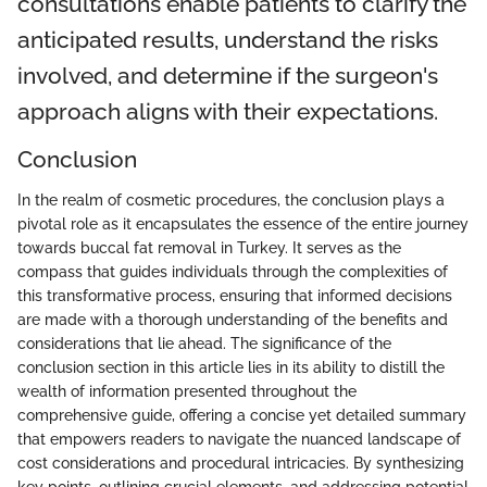
consultations enable patients to clarify the
anticipated results, understand the risks
involved, and determine if the surgeon's
approach aligns with their expectations.
Conclusion
In the realm of cosmetic procedures, the conclusion plays a
pivotal role as it encapsulates the essence of the entire journey
towards buccal fat removal in Turkey. It serves as the
compass that guides individuals through the complexities of
this transformative process, ensuring that informed decisions
are made with a thorough understanding of the benefits and
considerations that lie ahead. The significance of the
conclusion section in this article lies in its ability to distill the
wealth of information presented throughout the
comprehensive guide, offering a concise yet detailed summary
that empowers readers to navigate the nuanced landscape of
cost considerations and procedural intricacies. By synthesizing