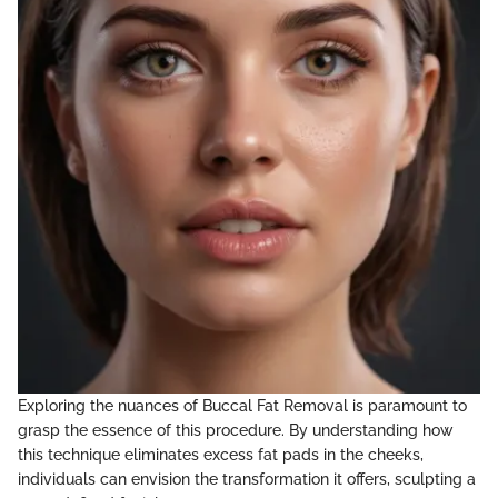
Exploring the nuances of Buccal Fat Removal is paramount to
grasp the essence of this procedure. By understanding how
this technique eliminates excess fat pads in the cheeks,
individuals can envision the transformation it offers, sculpting a