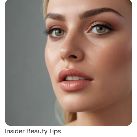
Insider Beauty Tips