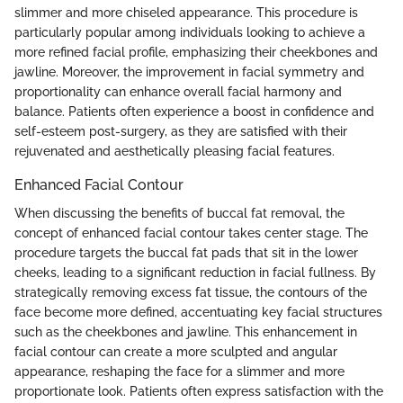
slimmer and more chiseled appearance. This procedure is
particularly popular among individuals looking to achieve a
more refined facial profile, emphasizing their cheekbones and
jawline. Moreover, the improvement in facial symmetry and
proportionality can enhance overall facial harmony and
balance. Patients often experience a boost in confidence and
self-esteem post-surgery, as they are satisfied with their
rejuvenated and aesthetically pleasing facial features.
Enhanced Facial Contour
When discussing the benefits of buccal fat removal, the
concept of enhanced facial contour takes center stage. The
procedure targets the buccal fat pads that sit in the lower
cheeks, leading to a significant reduction in facial fullness. By
strategically removing excess fat tissue, the contours of the
face become more defined, accentuating key facial structures
such as the cheekbones and jawline. This enhancement in
facial contour can create a more sculpted and angular
appearance, reshaping the face for a slimmer and more
proportionate look. Patients often express satisfaction with the