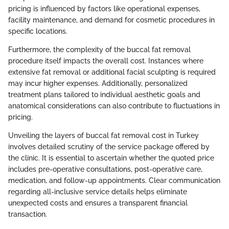
pricing is influenced by factors like operational expenses,
facility maintenance, and demand for cosmetic procedures in
specific locations.
Furthermore, the complexity of the buccal fat removal
procedure itself impacts the overall cost. Instances where
extensive fat removal or additional facial sculpting is required
may incur higher expenses. Additionally, personalized
treatment plans tailored to individual aesthetic goals and
anatomical considerations can also contribute to fluctuations in
pricing.
Unveiling the layers of buccal fat removal cost in Turkey
involves detailed scrutiny of the service package offered by
the clinic. It is essential to ascertain whether the quoted price
includes pre-operative consultations, post-operative care,
medication, and follow-up appointments. Clear communication
regarding all-inclusive service details helps eliminate
unexpected costs and ensures a transparent financial
transaction.