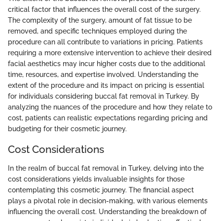
critical factor that influences the overall cost of the surgery.
The complexity of the surgery, amount of fat tissue to be
removed, and specific techniques employed during the
procedure can all contribute to variations in pricing. Patients
requiring a more extensive intervention to achieve their desired
facial aesthetics may incur higher costs due to the additional
time, resources, and expertise involved. Understanding the
extent of the procedure and its impact on pricing is essential
for individuals considering buccal fat removal in Turkey. By
analyzing the nuances of the procedure and how they relate to
cost, patients can realistic expectations regarding pricing and
budgeting for their cosmetic journey.
Cost Considerations
In the realm of buccal fat removal in Turkey, delving into the
cost considerations yields invaluable insights for those
contemplating this cosmetic journey. The financial aspect
plays a pivotal role in decision-making, with various elements
influencing the overall cost. Understanding the breakdown of