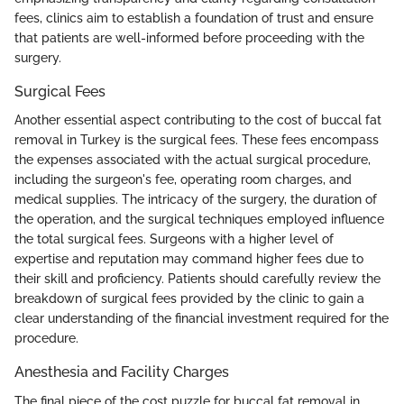
fees, clinics aim to establish a foundation of trust and ensure
that patients are well-informed before proceeding with the
surgery.
Surgical Fees
Another essential aspect contributing to the cost of buccal fat
removal in Turkey is the surgical fees. These fees encompass
the expenses associated with the actual surgical procedure,
including the surgeon's fee, operating room charges, and
medical supplies. The intricacy of the surgery, the duration of
the operation, and the surgical techniques employed influence
the total surgical fees. Surgeons with a higher level of
expertise and reputation may command higher fees due to
their skill and proficiency. Patients should carefully review the
breakdown of surgical fees provided by the clinic to gain a
clear understanding of the financial investment required for the
procedure.
Anesthesia and Facility Charges
The final piece of the cost puzzle for buccal fat removal in