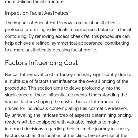
more defined facial structure.
Impact on Facial Aesthetics
The impact of Buccal Fat Removal on facial aesthetics is
profound, promising individuals a harmonious balance in facial
contouring. By removing excess cheek fat, this procedure can
help achieve a refined, symmetrical appearance, contributing
to a more aesthetically pleasing facial profile.
Factors Influencing Cost
Buccal fat removal cost in Turkey can vary significantly due to
a multitude of factors that influence the overall pricing of the
procedure. This section aims to delve profoundly into the
significance of these influential elements. Understanding the
various factors shaping the cost of buccal fat removal is
crucial for individuals contemplating this cosmetic endeavor.
By unraveling the intricate web of aspects determining pricing,
readers will be equipped with valuable insights to make
informed decisions regarding their cosmetic journey in Turkey.
Factors such as the location of the clinic, the expertise of the