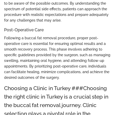
to be aware of the possible outcomes. By understanding the
spectrum of potential side effects, patients can approach the
procedure with realistic expectations and prepare adequately
for any challenges that may arise.
Post-Operative Care
Following a buccal fat removal procedure, proper post-
operative care is essential for ensuring optimal results and a
smooth recovery process. This phase involves adhering to
specific guidelines provided by the surgeon, such as managing
swelling, maintaining oral hygiene, and attending follow-up
appointments. By prioritizing post-operative care, individuals
can facilitate healing, minimize complications, and achieve the
desired outcomes of the surgery.
Choosing a Clinic in Turkey ###Choosing
the right clinic in Turkey is a crucial step in
the buccal fat removal journey. Clinic
selection plays a pivotal role in the