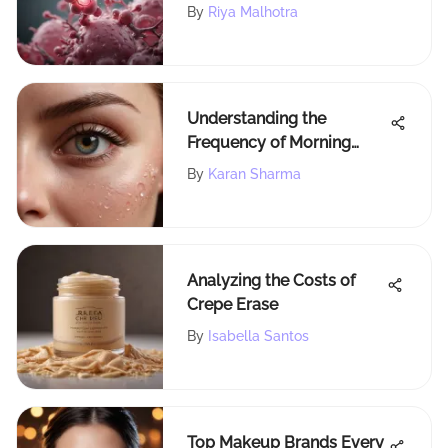
Health
By
Riya Malhotra
Understanding the
Frequency of Morning
After Pill Usage
By
Karan Sharma
Analyzing the Costs of
Crepe Erase
By
Isabella Santos
Top Makeup Brands Every