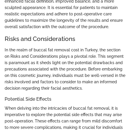
enhanced facial definition, improved balance, and a more
sculpted appearance. It is essential for patients to maintain
realistic expectations and adhere to post-operative care
guidelines to maximize the longevity of the results and ensure
overall satisfaction with the outcome of the procedure.
Risks and Considerations
In the realm of buccal fat removal cost in Turkey, the section
on Risks and Considerations plays a pivotal role. This segment
is paramount as it sheds light on the potential drawbacks and
precautions associated with the procedure. Before embarking
on this cosmetic journey, individuals must be well-versed in the
risks involved and factors to consider to make an informed
decision regarding their facial aesthetics.
Potential Side Effects
When delving into the intricacies of buccal fat removal, it is
imperative to explore the potential side effects that may arise
post-operation. These effects can range from mild discomfort
to more severe complications, making it crucial for individuals