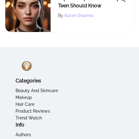
Teen Should Know
By
Karan Sharma
Categories
Beauty And Skincare
Makeup
Hair Care
Product Reviews
Trend Watch
Info
Authors