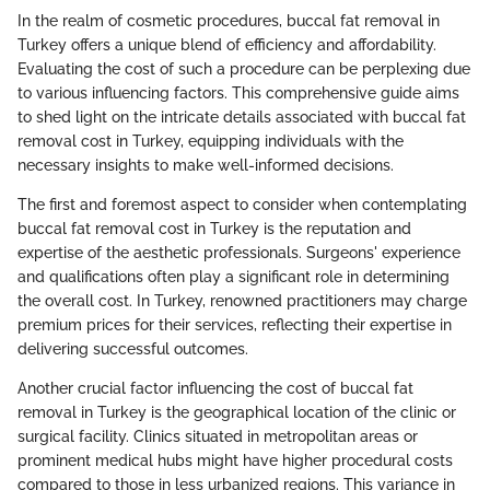
In the realm of cosmetic procedures, buccal fat removal in
Turkey offers a unique blend of efficiency and affordability.
Evaluating the cost of such a procedure can be perplexing due
to various influencing factors. This comprehensive guide aims
to shed light on the intricate details associated with buccal fat
removal cost in Turkey, equipping individuals with the
necessary insights to make well-informed decisions.
The first and foremost aspect to consider when contemplating
buccal fat removal cost in Turkey is the reputation and
expertise of the aesthetic professionals. Surgeons' experience
and qualifications often play a significant role in determining
the overall cost. In Turkey, renowned practitioners may charge
premium prices for their services, reflecting their expertise in
delivering successful outcomes.
Another crucial factor influencing the cost of buccal fat
removal in Turkey is the geographical location of the clinic or
surgical facility. Clinics situated in metropolitan areas or
prominent medical hubs might have higher procedural costs
compared to those in less urbanized regions. This variance in