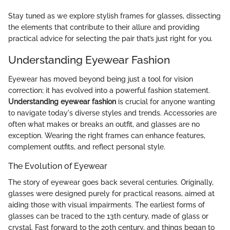
Stay tuned as we explore stylish frames for glasses, dissecting
the elements that contribute to their allure and providing
practical advice for selecting the pair that’s just right for you.
Understanding Eyewear Fashion
Eyewear has moved beyond being just a tool for vision
correction; it has evolved into a powerful fashion statement.
Understanding eyewear fashion
is crucial for anyone wanting
to navigate today's diverse styles and trends. Accessories are
often what makes or breaks an outfit, and glasses are no
exception. Wearing the right frames can enhance features,
complement outfits, and reflect personal style.
The Evolution of Eyewear
The story of eyewear goes back several centuries. Originally,
glasses were designed purely for practical reasons, aimed at
aiding those with visual impairments. The earliest forms of
glasses can be traced to the 13th century, made of glass or
crystal. Fast forward to the 20th century, and things began to