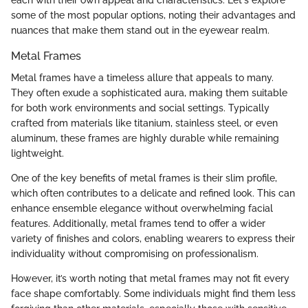
some of the most popular options, noting their advantages and
nuances that make them stand out in the eyewear realm.
Metal Frames
Metal frames have a timeless allure that appeals to many.
They often exude a sophisticated aura, making them suitable
for both work environments and social settings. Typically
crafted from materials like titanium, stainless steel, or even
aluminum, these frames are highly durable while remaining
lightweight.
One of the key benefits of metal frames is their slim profile,
which often contributes to a delicate and refined look. This can
enhance ensemble elegance without overwhelming facial
features. Additionally, metal frames tend to offer a wider
variety of finishes and colors, enabling wearers to express their
individuality without compromising on professionalism.
However, it’s worth noting that metal frames may not fit every
face shape comfortably. Some individuals might find them less