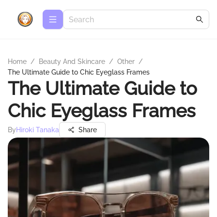
Home
/
Beauty And Skincare
/
Other
/
The Ultimate Guide to Chic Eyeglass Frames
The Ultimate Guide to
Chic Eyeglass Frames
By
Hiroki Tanaka
Share