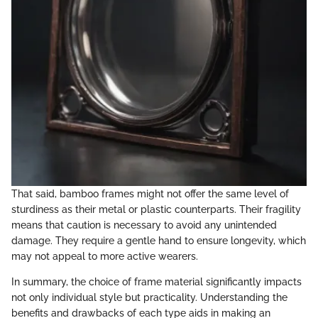
That said, bamboo frames might not offer the same level of
sturdiness as their metal or plastic counterparts. Their fragility
means that caution is necessary to avoid any unintended
damage. They require a gentle hand to ensure longevity, which
may not appeal to more active wearers.
In summary, the choice of frame material significantly impacts
not only individual style but practicality. Understanding the
benefits and drawbacks of each type aids in making an