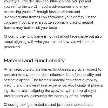
your style. This decision can influence how you present
yourself to the world. If you’re adventurous and enjoy
expressing yourself through fashion, vibrant and
unconventional frames can showcase your identity. On the
contrary, if you prefer a subtle approach, classic, neutral
frames may better suit your taste.
Choosing the right frame is not just about face shape but also
about aligning with who you are and how you wish to be
perceived.
Material and Functionality
When selecting stylish frames for glasses, a crucial aspect to
consider is how the material influences both functionality and
aesthetic appeal. The frame's material can affect durability,
weight, and the overall user experience. Additionally, it plays a
significant role in aligning the eyewear with personal style
preferences while ensuring the longevity of the product.
Choosing the right material is not just about looks; it also