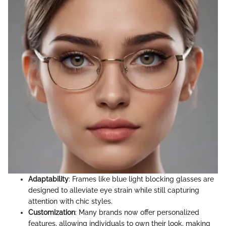
Adaptability
: Frames like blue light blocking glasses are
designed to alleviate eye strain while still capturing
attention with chic styles.
Customization
: Many brands now offer personalized
features, allowing individuals to own their look, making