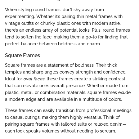
When styling round frames, don’t shy away from
experimenting. Whether it’s pairing thin metal frames with
vintage outfits or chunky plastic ones with modern attire,
there’s an endless array of potential looks. Plus, round frames
tend to soften the face, making them a go-to for finding that
perfect balance between boldness and charm.
Square Frames
Square frames are a statement of boldness. Their thick
temples and sharp angles convey strength and confidence.
Ideal for
oval faces
, these frames create a striking contrast
that can elevate one’s overall presence. Whether made from
plastic, metal, or combination materials, square frames exude
a modern edge and are available in a multitude of colors.
These frames can easily transition from professional meetings
to casual outings, making them highly versatile. Think of
pairing square frames with tailored suits or relaxed denim—
each look speaks volumes without needing to scream.