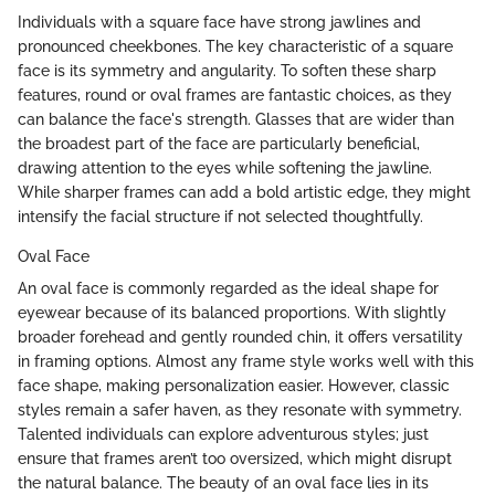
Individuals with a square face have strong jawlines and
pronounced cheekbones. The key characteristic of a square
face is its symmetry and angularity. To soften these sharp
features, round or oval frames are fantastic choices, as they
can balance the face's strength. Glasses that are wider than
the broadest part of the face are particularly beneficial,
drawing attention to the eyes while softening the jawline.
While sharper frames can add a bold artistic edge, they might
intensify the facial structure if not selected thoughtfully.
Oval Face
An oval face is commonly regarded as the ideal shape for
eyewear because of its balanced proportions. With slightly
broader forehead and gently rounded chin, it offers versatility
in framing options. Almost any frame style works well with this
face shape, making personalization easier. However, classic
styles remain a safer haven, as they resonate with symmetry.
Talented individuals can explore adventurous styles; just
ensure that frames aren’t too oversized, which might disrupt
the natural balance. The beauty of an oval face lies in its