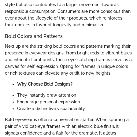
style but also contributes to a larger movement towards
responsible consumption. Consumers are more conscious than
ever about the lifecycle of their products, which reinforces
their choices in favor of longevity and minimalism.
Bold Colors and Patterns
Next up are the striking bold colors and patterns marking their
presence in eyewear designs. From bright reds to vibrant blues
and intricate floral prints, these eye-catching frames serve as a
canvas for self-expression. Opting for frames in unique colors
or rich textures can elevate any outfit to new heights.
Why Choose Bold Designs?
They instantly draw attention
Encourage personal expression
Create a distinctive visual identity
Bold eyewear is often a conversation starter. When sporting a
pair of vivid cat-eye frames with an electric blue finish, it
signals confidence and a flair for the dramatic. It allows