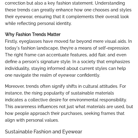
correction but also a key fashion statement. Understanding
these trends can greatly enhance how one chooses and styles
their eyewear, ensuring that it complements their overall look
while reflecting personal identity.
Why Fashion Trends Matter
Firstly, eyeglasses have moved far beyond mere visual aids. In
today's fashion landscape, they’re a means of self-expression.
The right frame can accentuate features, add flair, and even
define a person's signature style. In a society that emphasizes
individuality, staying informed about current styles can help
one navigate the realm of eyewear confidently.
Moreover, trends often signify shifts in cultural attitudes. For
instance, the rising popularity of sustainable materials
indicates a collective desire for environmental responsibility.
This awareness influences not just what materials are used, but
how people approach their purchases, seeking frames that
align with personal values.
Sustainable Fashion and Eyewear