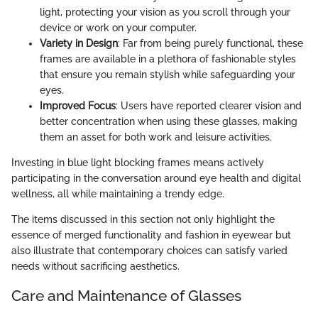
light, protecting your vision as you scroll through your
device or work on your computer.
Variety in Design
: Far from being purely functional, these
frames are available in a plethora of fashionable styles
that ensure you remain stylish while safeguarding your
eyes.
Improved Focus
: Users have reported clearer vision and
better concentration when using these glasses, making
them an asset for both work and leisure activities.
Investing in blue light blocking frames means actively
participating in the conversation around eye health and digital
wellness, all while maintaining a trendy edge.
The items discussed in this section not only highlight the
essence of merged functionality and fashion in eyewear but
also illustrate that contemporary choices can satisfy varied
needs without sacrificing aesthetics.
Care and Maintenance of Glasses