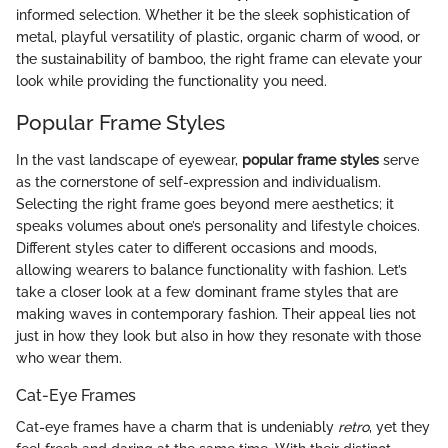
informed selection. Whether it be the sleek sophistication of
metal, playful versatility of plastic, organic charm of wood, or
the sustainability of bamboo, the right frame can elevate your
look while providing the functionality you need.
Popular Frame Styles
In the vast landscape of eyewear,
popular frame styles
serve
as the cornerstone of self-expression and individualism.
Selecting the right frame goes beyond mere aesthetics; it
speaks volumes about one’s personality and lifestyle choices.
Different styles cater to different occasions and moods,
allowing wearers to balance functionality with fashion. Let’s
take a closer look at a few dominant frame styles that are
making waves in contemporary fashion. Their appeal lies not
just in how they look but also in how they resonate with those
who wear them.
Cat-Eye Frames
Cat-eye frames have a charm that is undeniably
retro
, yet they