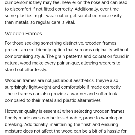
cumbersome; they may feel heavier on the nose and can lead
to discomfort if not fitted correctly. Additionally, over time,
some plastics might wear out or get scratched more easily
than metals, so regular care is vital.
Wooden Frames
For those seeking something distinctive, wooden frames
present an eco-friendly option that screams originality without
compromising style. The grain patterns and coloration found in
natural wood make every pair unique, allowing wearers to
stand out effortlessly.
Wooden frames are not just about aesthetics; they’re also
surprisingly lightweight and comfortable if made correctly.
These frames can also provide a warmer and softer look
compared to their metal and plastic alternatives.
However, quality is essential when selecting wooden frames.
Poorly made ones can be less durable, prone to warping or
breaking. Additionally, maintaining the finish and ensuring
moisture does not affect the wood can be a bit of a hassle for