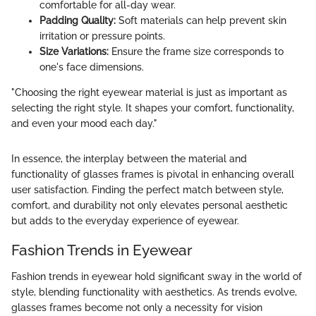
comfortable for all-day wear.
Padding Quality:
Soft materials can help prevent skin
irritation or pressure points.
Size Variations:
Ensure the frame size corresponds to
one's face dimensions.
"Choosing the right eyewear material is just as important as
selecting the right style. It shapes your comfort, functionality,
and even your mood each day."
In essence, the interplay between the material and
functionality of glasses frames is pivotal in enhancing overall
user satisfaction. Finding the perfect match between style,
comfort, and durability not only elevates personal aesthetic
but adds to the everyday experience of eyewear.
Fashion Trends in Eyewear
Fashion trends in eyewear hold significant sway in the world of
style, blending functionality with aesthetics. As trends evolve,
glasses frames become not only a necessity for vision