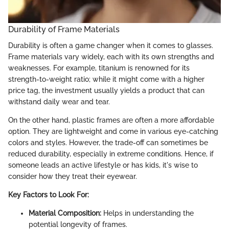
Durability of Frame Materials
Durability is often a game changer when it comes to glasses.
Frame materials vary widely, each with its own strengths and
weaknesses. For example, titanium is renowned for its
strength-to-weight ratio; while it might come with a higher
price tag, the investment usually yields a product that can
withstand daily wear and tear.
On the other hand, plastic frames are often a more affordable
option. They are lightweight and come in various eye-catching
colors and styles. However, the trade-off can sometimes be
reduced durability, especially in extreme conditions. Hence, if
someone leads an active lifestyle or has kids, it's wise to
consider how they treat their eyewear.
Key Factors to Look For:
Material Composition:
Helps in understanding the
potential longevity of frames.