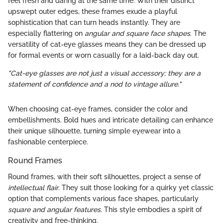
feel fresh and daring at the same time. With their distinct
upswept outer edges, these frames exude a playful
sophistication that can turn heads instantly. They are
especially flattering on
angular and square face shapes
. The
versatility of cat-eye glasses means they can be dressed up
for formal events or worn casually for a laid-back day out.
"Cat-eye glasses are not just a visual accessory; they are a
statement of confidence and a nod to vintage allure."
When choosing cat-eye frames, consider the color and
embellishments. Bold hues and intricate detailing can enhance
their unique silhouette, turning simple eyewear into a
fashionable centerpiece.
Round Frames
Round frames, with their soft silhouettes, project a sense of
intellectual flair
. They suit those looking for a quirky yet classic
option that complements various face shapes, particularly
square and angular features
. This style embodies a spirit of
creativity and free-thinking.