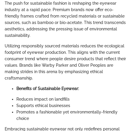
The push for sustainable fashion is reshaping the eyewear
industry at a rapid pace. Premium brands now offer eco-
friendly frames crafted from recycled materials or sustainable
sources, such as bamboo or bio-acetate. This trend transcends
aesthetics, addressing the pressing issue of environmental
sustainability.
Utilizing responsibly sourced materials reduces the ecological
footprint of eyewear production. This aligns with the current
consumer trend where people desire products that reflect their
values. Brands like Warby Parker and Oliver Peoples are
making strides in this arena by emphasizing ethical
craftsmanship.
Benefits of Sustainable Eyewear:
Reduces impact on landfills
Supports ethical businesses
Promotes a fashionable yet environmentally-friendly
choice
Embracing sustainable eyewear not only redefines personal