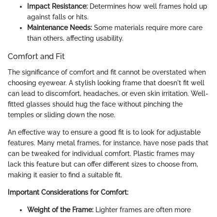
Impact Resistance:
Determines how well frames hold up
against falls or hits.
Maintenance Needs:
Some materials require more care
than others, affecting usability.
Comfort and Fit
The significance of comfort and fit cannot be overstated when
choosing eyewear. A stylish looking frame that doesn't fit well
can lead to discomfort, headaches, or even skin irritation. Well-
fitted glasses should hug the face without pinching the
temples or sliding down the nose.
An effective way to ensure a good fit is to look for adjustable
features. Many metal frames, for instance, have nose pads that
can be tweaked for individual comfort. Plastic frames may
lack this feature but can offer different sizes to choose from,
making it easier to find a suitable fit.
Important Considerations for Comfort:
Weight of the Frame:
Lighter frames are often more