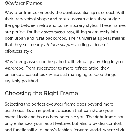
Wayfarer Frames
Wayfarer frames embody the quintessential spirit of cool. With
their trapezoidal shape and robust construction, they bridge
the gap between retro and contemporary styles. These frames
are perfect for the
adventurous soul
, fitting seamlessly into
both urban and rural backdrops. Their universal appeal means
that they suit nearly
all face shapes
, adding a dose of
effortless style.
Wayfarer glasses can be paired with virtually anything in your
wardrobe. From streetwear to more refined attire, they
enhance a casual look while still managing to keep things
stylishly polished.
Choosing the Right Frame
Selecting the perfect eyewear frame goes beyond mere
aesthetics; it’s an important decision that can shape your
overall look and how others perceive you. The right frame not
only enhances your facial features but also provides comfort
and functionality. In today’s fashion-forward world, where style