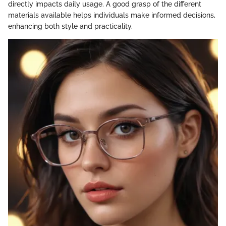
directly impacts daily usage. A good grasp of the different
materials available helps individuals make informed decisions,
enhancing both style and practicality.