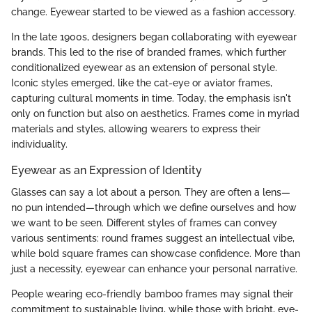
change. Eyewear started to be viewed as a fashion accessory.
In the late 1900s, designers began collaborating with eyewear
brands. This led to the rise of branded frames, which further
conditionalized eyewear as an extension of personal style.
Iconic styles emerged, like the cat-eye or aviator frames,
capturing cultural moments in time. Today, the emphasis isn't
only on function but also on aesthetics. Frames come in myriad
materials and styles, allowing wearers to express their
individuality.
Eyewear as an Expression of Identity
Glasses can say a lot about a person. They are often a lens—
no pun intended—through which we define ourselves and how
we want to be seen. Different styles of frames can convey
various sentiments: round frames suggest an intellectual vibe,
while bold square frames can showcase confidence. More than
just a necessity, eyewear can enhance your personal narrative.
People wearing eco-friendly bamboo frames may signal their
commitment to sustainable living, while those with bright, eye-