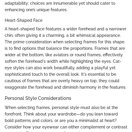
adaptability; choices are innumerable yet should cater to
enhancing one’s unique features.
Heart-Shaped Face
A heart-shaped face features a wider forehead and a narrower
chin, often giving it a charming, a bit whimsical appearance.
The prime consideration when selecting frames for this shape
is to find options that balance the proportions. Frames that are
wider at the bottom, like aviators or round frames, effectively
soften the forehead's width while highlighting the eyes. Cat-
eye styles can also work beautifully, adding a playful yet
sophisticated touch to the overall look. It's essential to be
cautious of frames that are overly heavy on top; they could
exaggerate the forehead and diminish harmony in the features.
Personal Style Considerations
When selecting frames, personal style must also be at the
forefront. Think about your wardrobe—do you lean toward
bold patterns and colors, or are you a minimalist at heart?
Consider how your eyewear can either complement or contrast