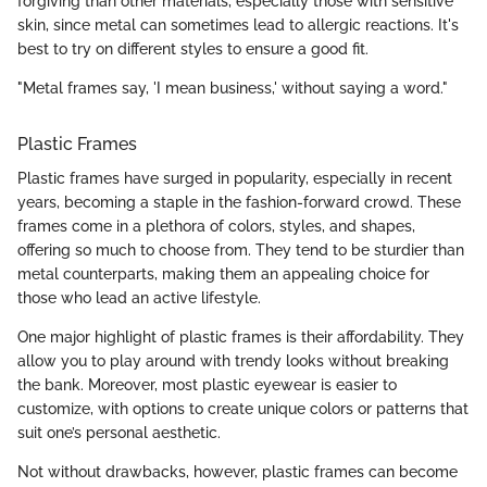
forgiving than other materials, especially those with sensitive
skin, since metal can sometimes lead to allergic reactions. It's
best to try on different styles to ensure a good fit.
"Metal frames say, 'I mean business,' without saying a word."
Plastic Frames
Plastic frames have surged in popularity, especially in recent
years, becoming a staple in the fashion-forward crowd. These
frames come in a plethora of colors, styles, and shapes,
offering so much to choose from. They tend to be sturdier than
metal counterparts, making them an appealing choice for
those who lead an active lifestyle.
One major highlight of plastic frames is their affordability. They
allow you to play around with trendy looks without breaking
the bank. Moreover, most plastic eyewear is easier to
customize, with options to create unique colors or patterns that
suit one’s personal aesthetic.
Not without drawbacks, however, plastic frames can become