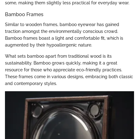
some, making them slightly less practical for everyday wear.
Bamboo Frames
Similar to wooden frames, bamboo eyewear has gained
traction amongst the environmentally conscious crowd.
Bamboo frames boast a light and comfortable fit, which is
augmented by their hypoallergenic nature.
What sets bamboo apart from traditional wood is its
sustainability. Bamboo grows quickly, making it a great
resource for those who appreciate eco-friendly practices.
These frames come in various designs, embracing both classic
and contemporary styles.