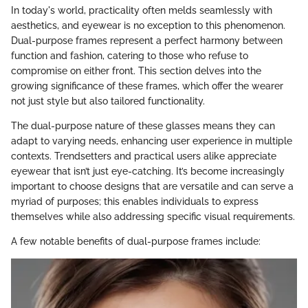
In today's world, practicality often melds seamlessly with
aesthetics, and eyewear is no exception to this phenomenon.
Dual-purpose frames represent a perfect harmony between
function and fashion, catering to those who refuse to
compromise on either front. This section delves into the
growing significance of these frames, which offer the wearer
not just style but also tailored functionality.
The dual-purpose nature of these glasses means they can
adapt to varying needs, enhancing user experience in multiple
contexts. Trendsetters and practical users alike appreciate
eyewear that isn’t just eye-catching. It’s become increasingly
important to choose designs that are versatile and can serve a
myriad of purposes; this enables individuals to express
themselves while also addressing specific visual requirements.
A few notable benefits of dual-purpose frames include: