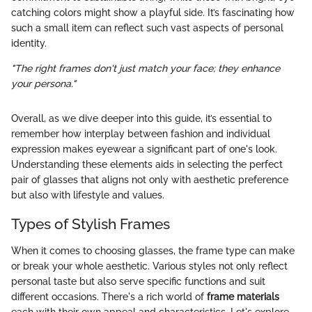
catching colors might show a playful side. It’s fascinating how
such a small item can reflect such vast aspects of personal
identity.
"The right frames don't just match your face; they enhance
your persona."
Overall, as we dive deeper into this guide, it’s essential to
remember how interplay between fashion and individual
expression makes eyewear a significant part of one's look.
Understanding these elements aids in selecting the perfect
pair of glasses that aligns not only with aesthetic preference
but also with lifestyle and values.
Types of Stylish Frames
When it comes to choosing glasses, the frame type can make
or break your whole aesthetic. Various styles not only reflect
personal taste but also serve specific functions and suit
different occasions. There's a rich world of
frame materials
each with their own appeal and characteristics. Let's explore