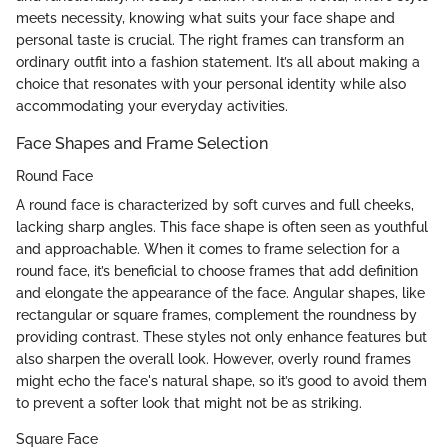
meets necessity, knowing what suits your face shape and
personal taste is crucial. The right frames can transform an
ordinary outfit into a fashion statement. It’s all about making a
choice that resonates with your personal identity while also
accommodating your everyday activities.
Face Shapes and Frame Selection
Round Face
A round face is characterized by soft curves and full cheeks,
lacking sharp angles. This face shape is often seen as youthful
and approachable. When it comes to frame selection for a
round face, it’s beneficial to choose frames that add definition
and elongate the appearance of the face. Angular shapes, like
rectangular or square frames, complement the roundness by
providing contrast. These styles not only enhance features but
also sharpen the overall look. However, overly round frames
might echo the face's natural shape, so it’s good to avoid them
to prevent a softer look that might not be as striking.
Square Face