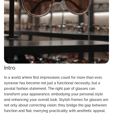
Intro
In a world where first impressions count for more than ever,
eyewear has become not just a functional necessity, but a
pivotal fashion statement. The right pair of glasses can
transform your appearance, embodying your personal style
and enhancing your overall look. Stylish frames for glasses are
not only about correcting vision; they bridge the gap between
function and flair, marrying practicality with aesthetic appeal.