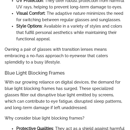
UV Protection
: They offer robust protection from harmful
UV rays, helping to prevent long-term damage to eyes.
Visual Comfort
: The adaptive nature minimizes the need
for switching between regular glasses and sunglasses.
Style Options
: Available in a variety of styles and colors
that fulfill personal aesthetics while maintaining their
functional appeal.
Owning a pair of glasses with transition lenses means
embracing a no-fuss approach to eyewear that caters
splendidly to a busy lifestyle.
Blue Light Blocking Frames
With our growing reliance on digital devices, the demand for
blue light blocking frames has surged. These specialized
glasses filter out disruptive blue light emitted by screens,
which can contribute to eye fatigue, disrupted sleep patterns,
and long-term damage if left unaddressed.
Why consider blue light blocking frames?
Protective Qualities
: They act as a shield against harmful