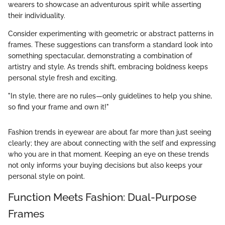
wearers to showcase an adventurous spirit while asserting
their individuality.
Consider experimenting with geometric or abstract patterns in
frames. These suggestions can transform a standard look into
something spectacular, demonstrating a combination of
artistry and style. As trends shift, embracing boldness keeps
personal style fresh and exciting.
"In style, there are no rules—only guidelines to help you shine,
so find your frame and own it!"
Fashion trends in eyewear are about far more than just seeing
clearly; they are about connecting with the self and expressing
who you are in that moment. Keeping an eye on these trends
not only informs your buying decisions but also keeps your
personal style on point.
Function Meets Fashion: Dual-Purpose
Frames