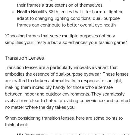
their frames a true extension of themselves.
Health Benefits
: With lenses that filter harmful light or
adapt to changing lighting conditions, dual-purpose
frames can contribute to better overall eye health.
"Choosing frames that serve multiple purposes not only
simplifies your lifestyle but also enhances your fashion game."
Transition Lenses
Transition lenses are a particularly innovative variant that
embodies the essence of dual-purpose eyewear. These lenses
are crafted to darken automatically in response to sunlight,
making them incredibly handy for those who alternate
between indoor and outdoor environments. They seamlessly
evolve from clear to tinted, providing convenience and comfort
no matter where the day takes you.
When considering transition lenses, here are some points to
think about: