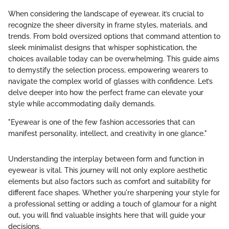
When considering the landscape of eyewear, it’s crucial to
recognize the sheer diversity in frame styles, materials, and
trends. From bold oversized options that command attention to
sleek minimalist designs that whisper sophistication, the
choices available today can be overwhelming. This guide aims
to demystify the selection process, empowering wearers to
navigate the complex world of glasses with confidence. Let’s
delve deeper into how the perfect frame can elevate your
style while accommodating daily demands.
"Eyewear is one of the few fashion accessories that can
manifest personality, intellect, and creativity in one glance."
Understanding the interplay between form and function in
eyewear is vital. This journey will not only explore aesthetic
elements but also factors such as comfort and suitability for
different face shapes. Whether you're sharpening your style for
a professional setting or adding a touch of glamour for a night
out, you will find valuable insights here that will guide your
decisions.