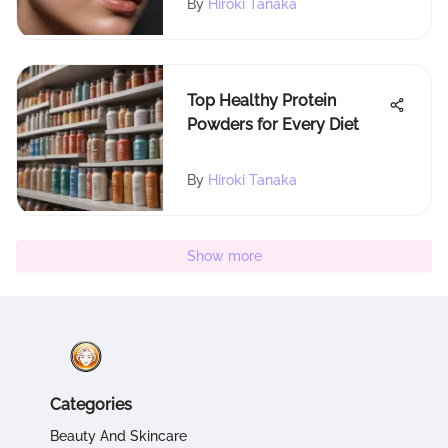
By
Hiroki Tanaka
Top Healthy Protein
Powders for Every Diet
By
Hiroki Tanaka
Show more
Categories
Beauty And Skincare