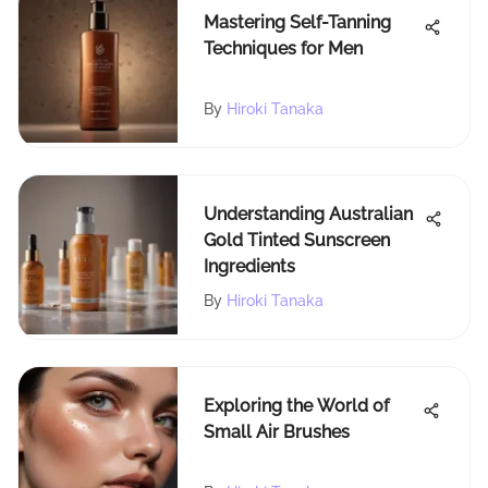
Mastering Self-Tanning
Techniques for Men
By
Hiroki Tanaka
Understanding Australian
Gold Tinted Sunscreen
Ingredients
By
Hiroki Tanaka
Exploring the World of
Small Air Brushes