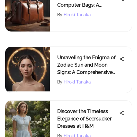
Computer Bags: A
Professional's Must-Have
By
Hiroki Tanaka
Unraveling the Enigma of
Zodiac Sun and Moon
Signs: A Comprehensive
Guide
By
Hiroki Tanaka
Discover the Timeless
Elegance of Seersucker
Dresses at H&M
By
Hiroki Tanaka