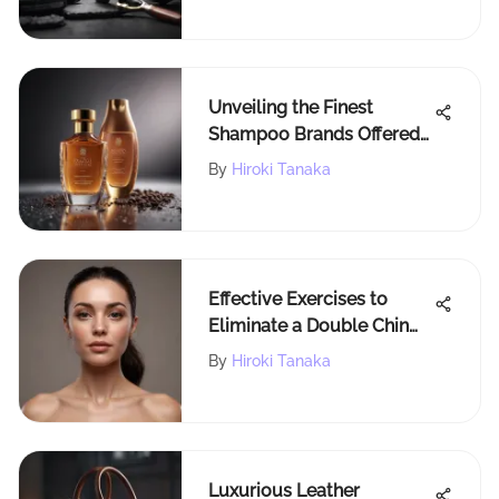
Unveiling the Finest
Shampoo Brands Offered
by Walmart: A
By
Hiroki Tanaka
Comprehensive Guide
Effective Exercises to
Eliminate a Double Chin
and Define Your Jawline
By
Hiroki Tanaka
Luxurious Leather