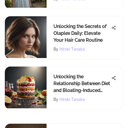
Unlocking the Secrets of
Olaplex Daily: Elevate
Your Hair Care Routine
By
Hiroki Tanaka
Unlocking the
Relationship Between Diet
and Bloating-Induced
Fatigue
By
Hiroki Tanaka