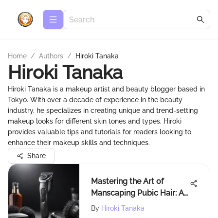
Home
/
Authors
/
Hiroki Tanaka
Hiroki Tanaka
Hiroki Tanaka is a makeup artist and beauty blogger based in
Tokyo. With over a decade of experience in the beauty
industry, he specializes in creating unique and trend-setting
makeup looks for different skin tones and types. Hiroki
provides valuable tips and tutorials for readers looking to
enhance their makeup skills and techniques.
Share
Mastering the Art of
Manscaping Pubic Hair: A
Comprehensive Guide
By
Hiroki Tanaka