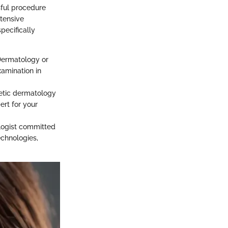
sful procedure
xtensive
pecifically
 Dermatology or
xamination in
etic dermatology
ert for your
ologist committed
echnologies,