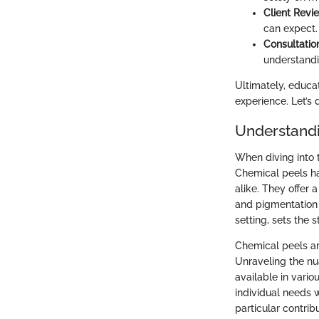
Client Revi
can expect. 
Consultatio
understandi
Ultimately, educa
experience. Let’s 
Understandi
When diving into 
Chemical peels h
alike. They offer 
and pigmentation i
setting, sets the 
Chemical peels are
Unraveling the nu
available in vari
individual needs w
particular contrib