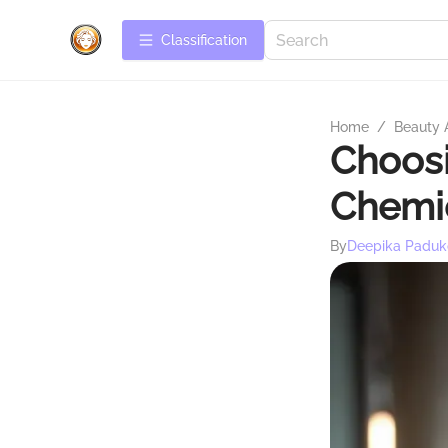
Сlassification
Home
/
Beauty 
Choosi
Chemic
By
Deepika Paduk