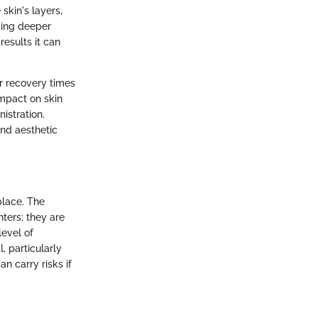
skin's layers,
ding deeper
esults it can
r recovery times
impact on skin
istration.
and aesthetic
place. The
nters; they are
evel of
, particularly
 carry risks if