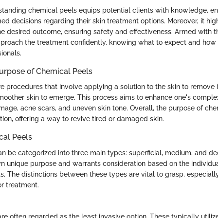
standing chemical peels equips potential clients with knowledge, e
 decisions regarding their skin treatment options. Moreover, it high
e desired outcome, ensuring safety and effectiveness. Armed with t
pproach the treatment confidently, knowing what to expect and how t
ionals.
Purpose of Chemical Peels
 procedures that involve applying a solution to the skin to remove i
oother skin to emerge. This process aims to enhance one's comple
amage, acne scars, and uneven skin tone. Overall, the purpose of che
tion, offering a way to revive tired or damaged skin.
cal Peels
n be categorized into three main types: superficial, medium, and de
wn unique purpose and warrants consideration based on the individual
ts. The distinctions between these types are vital to grasp, especia
or treatment.
are often regarded as the least invasive option. These typically utilize