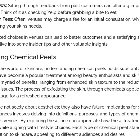
ews:
Sifting through feedback from past customers can offer a glimp
Think of it as checking Yelp before grabbing a bite to eat.
n Fees:
Often, venues may charge a fee for an initial consultation, whi
ng your skin’s needs.
ted choices in venues can lead to better outcomes and a satisfying 
dive into some insider tips and other valuable insights.
ng Chemical Peels
the world of skincare, understanding chemical peels holds substanti
ave become a popular treatment among beauty enthusiasts and skin
a myriad of benefits, ranging from enhanced skin texture to the reducti
ssues. The process of exfoliating the skin, through chemicals applie
stage for a refreshed appearance.
 not solely about aesthetics; they also have future implications for 
ances involves delving into definitions, purposes, and types of chem
ous venues. By exploring these, one can appreciate how these treatme
hile aligning with lifestyle choices. Each type of chemical peel stand
ution to skincare, appealing to different audiences and desires.