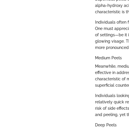
alpha-hydroxy aci
characteristic is 
Individuals often 
One must apprecia
of settings—be it 
glowing visage. Th
more pronounced s
Medium Peels
Meanwhile, medium
effective in addr
characteristic of
superficial counte
Individuals looki
relatively quick re
risk of side effe
and peeling, yet t
Deep Peels