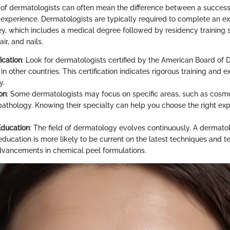
s of dermatologists can often mean the difference between a succes
 experience. Dermatologists are typically required to complete an e
ey, which includes a medical degree followed by residency training s
ir, and nails.
ication
: Look for dermatologists certified by the American Board of
in other countries. This certification indicates rigorous training and e
y.
on
: Some dermatologists may focus on specific areas, such as cosm
athology. Knowing their specialty can help you choose the right exp
Education
: The field of dermatology evolves continuously. A dermat
education is more likely to be current on the latest techniques and t
dvancements in chemical peel formulations.