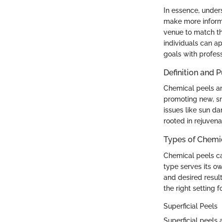
In essence, under
make more informed
venue to match th
individuals can a
goals with profess
Definition and 
Chemical peels are
promoting new, sm
issues like sun d
rooted in rejuvena
Types of Chemi
Chemical peels ca
type serves its o
and desired resul
the right setting f
Superficial Peels
Superficial peels 