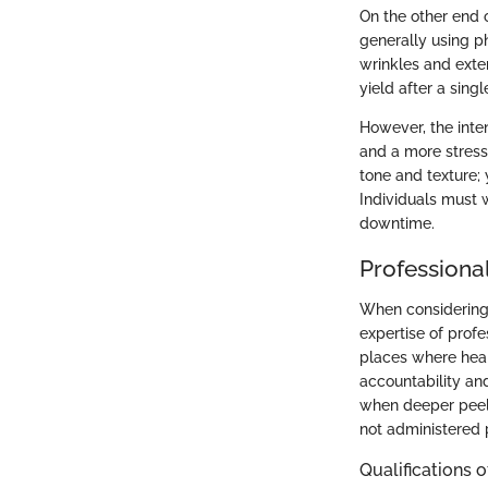
On the other end o
generally using p
wrinkles and exte
yield after a singl
However, the inte
and a more stressf
tone and texture; 
Individuals must w
downtime.
Professiona
When considering 
expertise of profe
places where heal
accountability and
when deeper peels
not administered 
Qualifications 