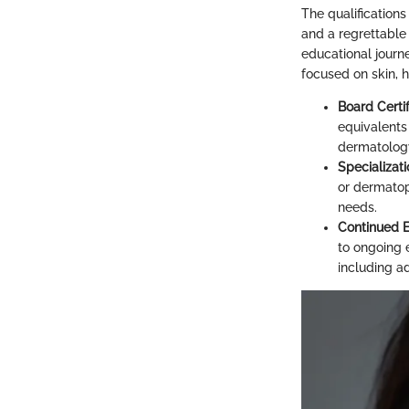
The qualification
and a regrettable
educational journ
focused on skin, ha
Board Certif
equivalents 
dermatolog
Specializati
or dermatop
needs.
Continued 
to ongoing 
including a