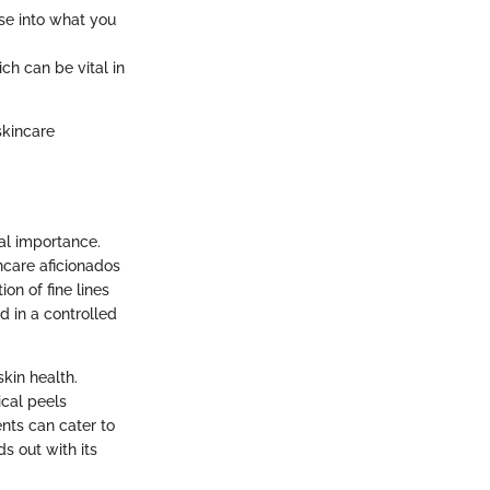
se into what you
ch can be vital in
skincare
al importance.
care aficionados
on of fine lines
d in a controlled
skin health.
ical peels
nts can cater to
s out with its