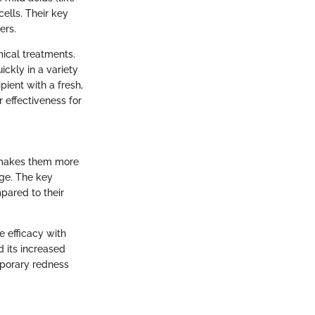
ells. Their key
ers.
mical treatments.
ckly in a variety
pient with a fresh,
 effectiveness for
s makes them more
age. The key
pared to their
 efficacy with
nd its increased
mporary redness