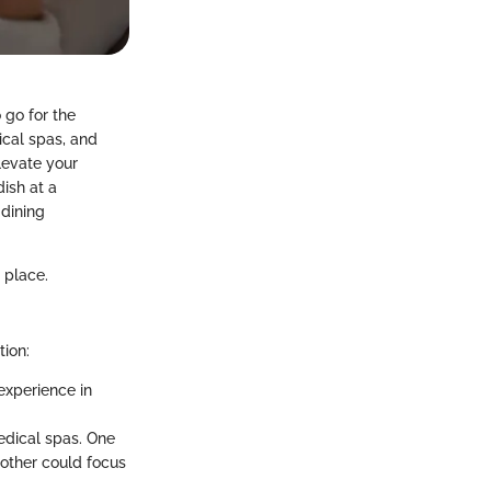
 go for the
ical spas, and
levate your
dish at a
 dining
 place.
tion:
experience in
dical spas. One
other could focus