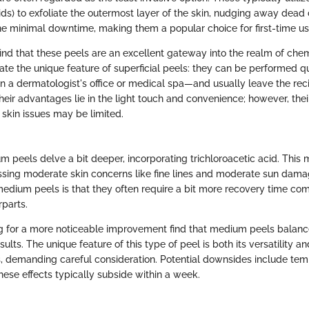
ds) to exfoliate the outermost layer of the skin, nudging away dead c
the minimal downtime, making them a popular choice for first-time us
find that these peels are an excellent gateway into the realm of che
te the unique feature of superficial peels: they can be performed qui
in a dermatologist's office or medical spa—and usually leave the reci
eir advantages lie in the light touch and convenience; however, their
kin issues may be limited.
 peels delve a bit deeper, incorporating trichloroacetic acid. Thi
essing moderate skin concerns like fine lines and moderate sun dam
 medium peels is that they often require a bit more recovery time com
rparts.
ng for a more noticeable improvement find that medium peels balance
sults. The unique feature of this type of peel is both its versatility a
cts, demanding careful consideration. Potential downsides include te
hese effects typically subside within a week.