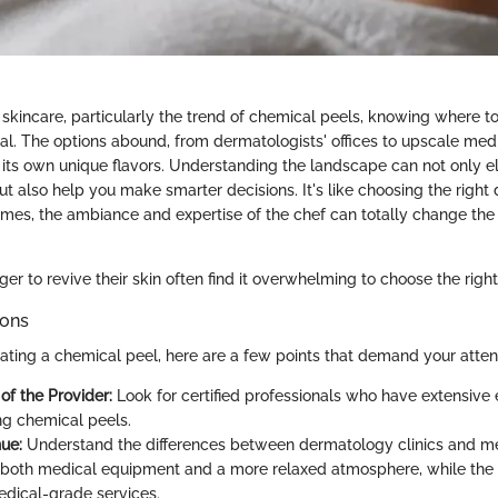
skincare, particularly the trend of chemical peels, knowing where to
ial. The options abound, from dermatologists' offices to upscale med
 its own unique flavors. Understanding the landscape can not only e
ut also help you make smarter decisions. It's like choosing the right 
imes, the ambiance and expertise of the chef can totally change the
r to revive their skin often find it overwhelming to choose the right
ions
lating a chemical peel, here are a few points that demand your atten
of the Provider:
Look for certified professionals who have extensive 
ng chemical peels.
ue:
Understand the differences between dermatology clinics and me
both medical equipment and a more relaxed atmosphere, while the 
edical-grade services.