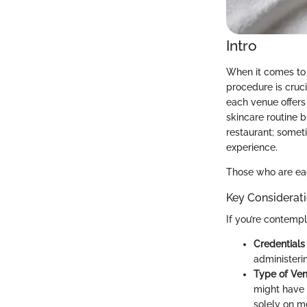
Intro
When it comes to 
procedure is cruc
each venue offers
skincare routine b
restaurant; somet
experience.
Those who are eage
Key Considerat
If you’re contemp
Credentials 
administeri
Type of Ven
might have 
solely on m