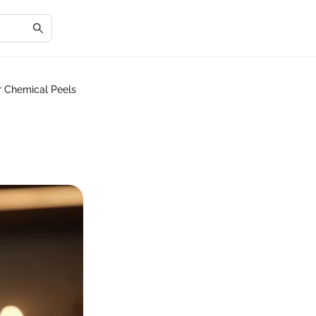
r Chemical Peels