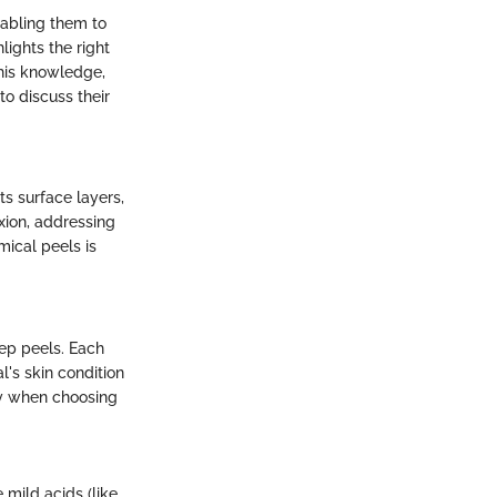
nabling them to
lights the right
his knowledge,
o discuss their
ts surface layers,
xion, addressing
mical peels is
ep peels. Each
's skin condition
lly when choosing
 mild acids (like