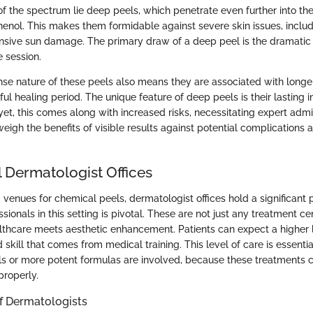
f the spectrum lie deep peels, which penetrate even further into the 
henol. This makes them formidable against severe skin issues, inclu
nsive sun damage. The primary draw of a deep peel is the dramatic r
e session.
nse nature of these peels also means they are associated with longe
ul healing period. The unique feature of deep peels is their lasting 
yet, this comes along with increased risks, necessitating expert admin
eigh the benefits of visible results against potential complications 
l Dermatologist Offices
venues for chemical peels, dermatologist offices hold a significant 
ssionals in this setting is pivotal. These are not just any treatment ce
thcare meets aesthetic enhancement. Patients can expect a higher l
 skill that comes from medical training. This level of care is essential
 or more potent formulas are involved, because these treatments can
properly.
of Dermatologists