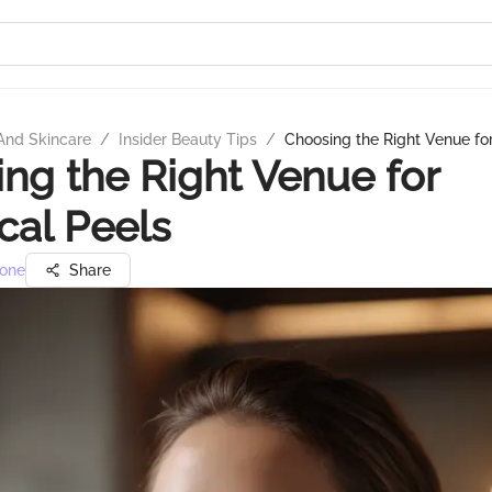
And Skincare
/
Insider Beauty Tips
/
Choosing the Right Venue fo
ng the Right Venue for
al Peels
one
Share