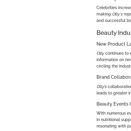
Celebrities incre
making
Olly's
repu
and successful be
Beauty Indu
New Product L
Olly
continues to 
information on ne
circling the industr
Brand Collabor
Olly’s
collaboratio
leads to greater 
Beauty Events
With numerous ev
in nutritional sup
resonating with p