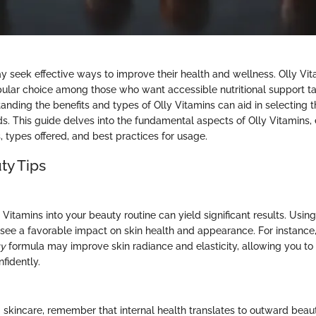
 seek effective ways to improve their health and wellness. Olly Vi
lar choice among those who want accessible nutritional support tai
tanding the benefits and types of Olly Vitamins can aid in selecting 
ds. This guide delves into the fundamental aspects of Olly Vitamins, 
types offered, and best practices for usage.
ty Tips
 Vitamins into your beauty routine can yield significant results. Using
ee a favorable impact on skin health and appearance. For instance, 
ty
formula may improve skin radiance and elasticity, allowing you t
fidently.
skincare, remember that internal health translates to outward beau