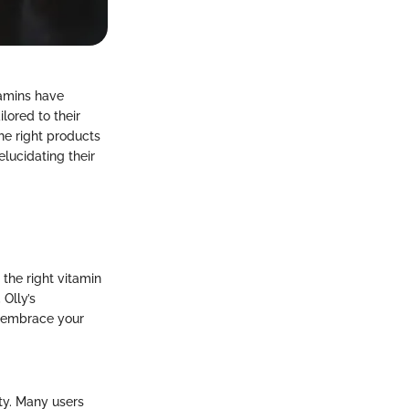
tamins have
lored to their
the right products
elucidating their
 the right vitamin
Olly’s
o embrace your
ty. Many users