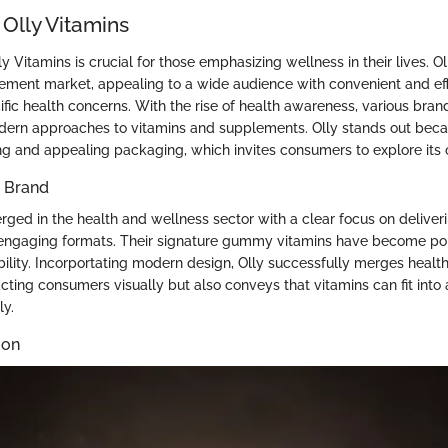
 Olly Vitamins
 Vitamins is crucial for those emphasizing wellness in their lives. O
lement market, appealing to a wide audience with convenient and ef
ific health concerns. With the rise of health awareness, various bran
ern approaches to vitamins and supplements. Olly stands out becau
g and appealing packaging, which invites consumers to explore its o
e Brand
rged in the health and wellness sector with a clear focus on deliver
engaging formats. Their signature gummy vitamins have become pop
ility. Incorportating modern design, Olly successfully merges health
acting consumers visually but also conveys that vitamins can fit int
ly.
ion