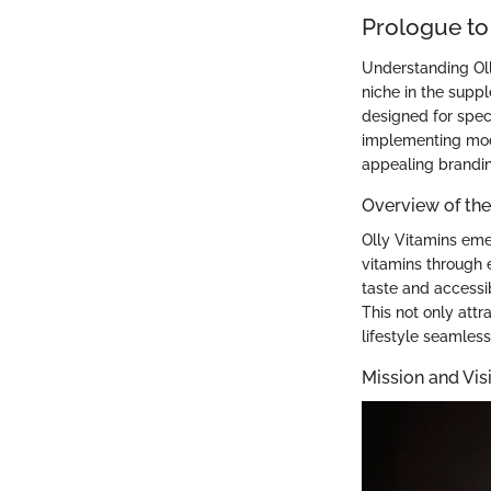
Prologue to
Understanding Olly
niche in the supp
designed for spec
implementing mod
appealing brandin
Overview of th
Olly Vitamins eme
vitamins through 
taste and accessib
This not only attr
lifestyle seamless
Mission and Vis