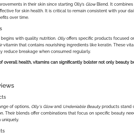
ovements in their skin since starting Olly’s
Glow
Blend. It combines 
ffective for skin health. It is critical to remain consistent with your d
fits over time.
s
 begins with quality nutrition.
Olly
offers specific products focused on
ir
vitamin that contains nourishing ingredients like keratin. These vita
lly reduce breakage when consumed regularly.
of overall health, vitamins can significantly bolster not only beauty bu
views
cts
nge of options,
Olly's Glow
and
Undeniable Beauty
products stand ou
n. Their blends offer combinations that focus on specific beauty nee
n uniquely.
ts