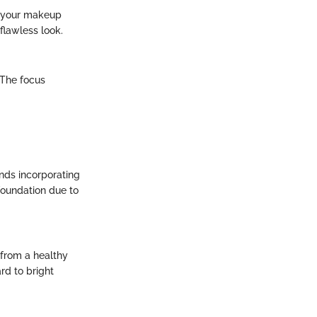
e your makeup
flawless look.
 The focus
nds incorporating
foundation due to
 from a healthy
rd to bright