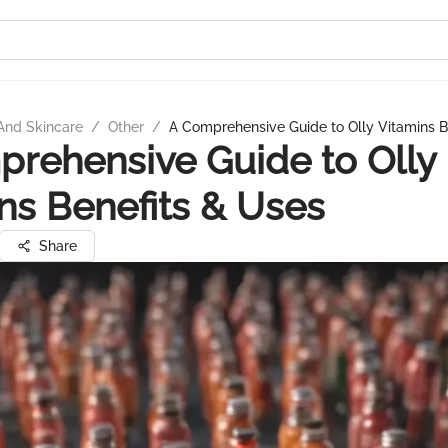
And Skincare
/
Other
/
A Comprehensive Guide to Olly Vitamins B
rehensive Guide to Olly
ns Benefits & Uses
Share