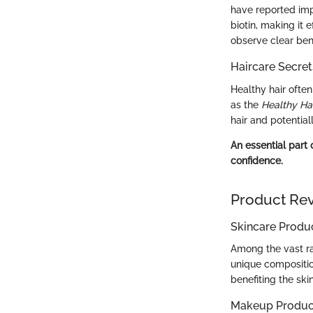
have reported impr
biotin, making it e
observe clear bene
Haircare Secret
Healthy hair often
as the
Healthy Ha
hair and potentia
An essential part 
confidence.
Product Re
Skincare Produ
Among the vast ra
unique compositio
benefiting the ski
Makeup Produc