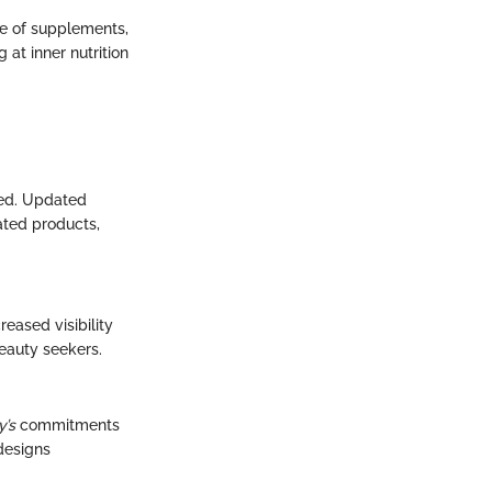
e of supplements,
at inner nutrition
ted. Updated
ated products,
eased visibility
beauty seekers.
y’s
commitments
 designs