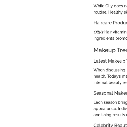
While Olly does n
routine. Healthy s
Haircare Produ
Olly’s
Hair vitamin
ingredients promot
Makeup Tre
Latest Makeup 
When discussing b
health. Today’s m
internal beauty r
Seasonal Make
Each season bring
appearance. Indi
andishing results 
Celebrity Beaut