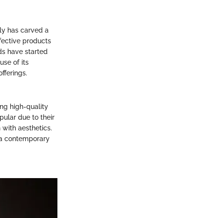
lly has carved a
fective products
ds have started
se of its
fferings.
ing high-quality
ular due to their
 with aesthetics.
o a contemporary