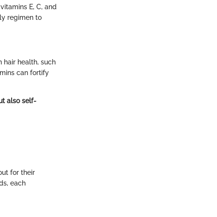
vitamins E, C, and
aily regimen to
 hair health, such
mins can fortify
t also self-
t for their
ds, each