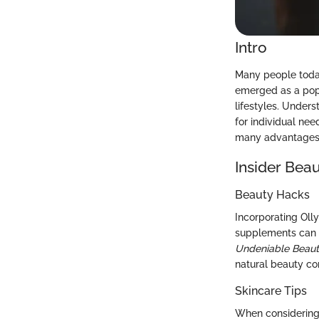
Intro
Many people today
emerged as a popu
lifestyles. Unders
for individual nee
many advantages, 
Insider Beau
Beauty Hacks
Incorporating Olly
supplements can s
Undeniable Beau
natural beauty con
Skincare Tips
When considering 