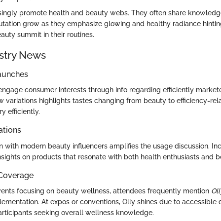
asingly promote health and beauty webs. They often share knowledg
tation grow as they emphasize glowing and healthy radiance hinting 
auty summit in their routines.
stry News
aunches
engage consumer interests through info regarding efficiently marke
w variations highlights tastes changing from beauty to efficiency-rel
y efficiently.
ations
n with modern beauty influencers amplifies the usage discussion. Incr
insights on products that resonate with both health enthusiasts and 
 Coverage
ents focusing on beauty wellness, attendees frequently mention
Oll
plementation. At expos or conventions, Olly shines due to accessible
articipants seeking overall wellness knowledge.