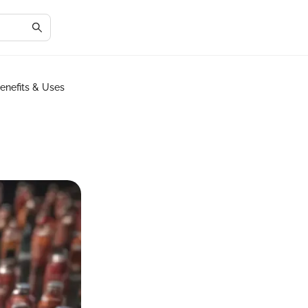
enefits & Uses