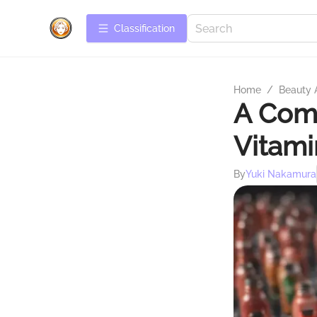
Сlassification
Home
/
Beauty 
A Comp
Vitami
By
Yuki Nakamura