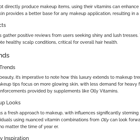
ot directly produce makeup items, using their vitamins can enhanc
kin provides a better base for any makeup application, resulting in a 
cts
s gather positive reviews from users seeking shiny and lush tresses.
e healthy scalp conditions, critical for overall hair health.
nds
Trends
eauty, it’s imperative to note how this luxury extends to makeup tre
akeup tips focus on more glowing skin, with less demand for heavy 
einforcements provided by supplements like Olly Vitamins.
up Looks
s a fresh approach to makeup, with influences significantly steming
viduals using nuanced vitamin combinations from
Olly
can look forwa
no matter the time of year er.
y Inspiration