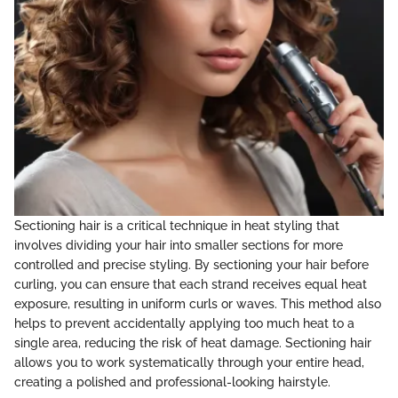
Sectioning hair is a critical technique in heat styling that
involves dividing your hair into smaller sections for more
controlled and precise styling. By sectioning your hair before
curling, you can ensure that each strand receives equal heat
exposure, resulting in uniform curls or waves. This method also
helps to prevent accidentally applying too much heat to a
single area, reducing the risk of heat damage. Sectioning hair
allows you to work systematically through your entire head,
creating a polished and professional-looking hairstyle.