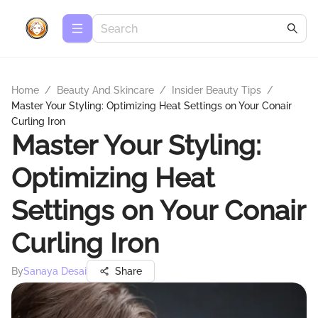
Home
/
Beauty And Skincare
/
Insider Beauty Tips
/
Master Your Styling: Optimizing Heat Settings on Your Conair
Curling Iron
Master Your Styling:
Optimizing Heat
Settings on Your Conair
Curling Iron
By
Sanaya Desai
Share