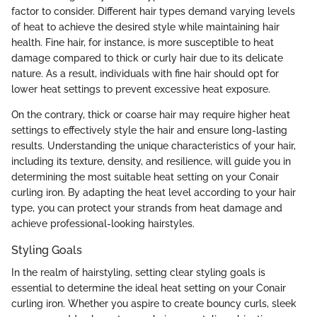
factor to consider. Different hair types demand varying levels
of heat to achieve the desired style while maintaining hair
health. Fine hair, for instance, is more susceptible to heat
damage compared to thick or curly hair due to its delicate
nature. As a result, individuals with fine hair should opt for
lower heat settings to prevent excessive heat exposure.
On the contrary, thick or coarse hair may require higher heat
settings to effectively style the hair and ensure long-lasting
results. Understanding the unique characteristics of your hair,
including its texture, density, and resilience, will guide you in
determining the most suitable heat setting on your Conair
curling iron. By adapting the heat level according to your hair
type, you can protect your strands from heat damage and
achieve professional-looking hairstyles.
Styling Goals
In the realm of hairstyling, setting clear styling goals is
essential to determine the ideal heat setting on your Conair
curling iron. Whether you aspire to create bouncy curls, sleek