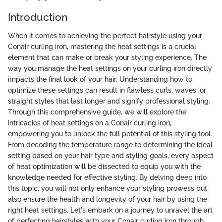
Introduction
When it comes to achieving the perfect hairstyle using your
Conair curling iron, mastering the heat settings is a crucial
element that can make or break your styling experience. The
way you manage the heat settings on your curling iron directly
impacts the final look of your hair. Understanding how to
optimize these settings can result in flawless curls, waves, or
straight styles that last longer and signify professional styling.
Through this comprehensive guide, we will explore the
intricacies of heat settings on a Conair curling iron,
empowering you to unlock the full potential of this styling tool.
From decoding the temperature range to determining the ideal
setting based on your hair type and styling goals, every aspect
of heat optimization will be dissected to equip you with the
knowledge needed for effective styling. By delving deep into
this topic, you will not only enhance your styling prowess but
also ensure the health and longevity of your hair by using the
right heat settings. Let's embark on a journey to unravel the art
of perfecting hairstyles with your Conair curling iron through