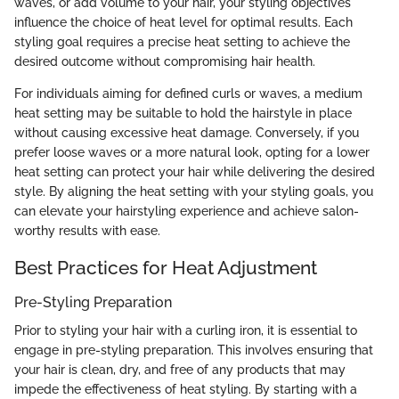
waves, or add volume to your hair, your styling objectives
influence the choice of heat level for optimal results. Each
styling goal requires a precise heat setting to achieve the
desired outcome without compromising hair health.
For individuals aiming for defined curls or waves, a medium
heat setting may be suitable to hold the hairstyle in place
without causing excessive heat damage. Conversely, if you
prefer loose waves or a more natural look, opting for a lower
heat setting can protect your hair while delivering the desired
style. By aligning the heat setting with your styling goals, you
can elevate your hairstyling experience and achieve salon-
worthy results with ease.
Best Practices for Heat Adjustment
Pre-Styling Preparation
Prior to styling your hair with a curling iron, it is essential to
engage in pre-styling preparation. This involves ensuring that
your hair is clean, dry, and free of any products that may
impede the effectiveness of heat styling. By starting with a