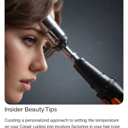
Insider Beauty Tips
Curating a personalized approach to setting the temperature
on your Conair curling iron involves factoring in your hair type,