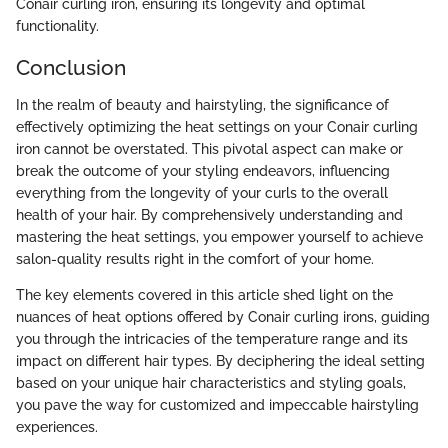
Conair curling iron, ensuring its longevity and optimal
functionality.
Conclusion
In the realm of beauty and hairstyling, the significance of
effectively optimizing the heat settings on your Conair curling
iron cannot be overstated. This pivotal aspect can make or
break the outcome of your styling endeavors, influencing
everything from the longevity of your curls to the overall
health of your hair. By comprehensively understanding and
mastering the heat settings, you empower yourself to achieve
salon-quality results right in the comfort of your home.
The key elements covered in this article shed light on the
nuances of heat options offered by Conair curling irons, guiding
you through the intricacies of the temperature range and its
impact on different hair types. By deciphering the ideal setting
based on your unique hair characteristics and styling goals,
you pave the way for customized and impeccable hairstyling
experiences.