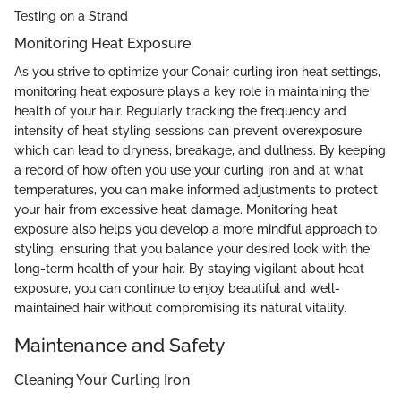
Testing on a Strand
Monitoring Heat Exposure
As you strive to optimize your Conair curling iron heat settings,
monitoring heat exposure plays a key role in maintaining the
health of your hair. Regularly tracking the frequency and
intensity of heat styling sessions can prevent overexposure,
which can lead to dryness, breakage, and dullness. By keeping
a record of how often you use your curling iron and at what
temperatures, you can make informed adjustments to protect
your hair from excessive heat damage. Monitoring heat
exposure also helps you develop a more mindful approach to
styling, ensuring that you balance your desired look with the
long-term health of your hair. By staying vigilant about heat
exposure, you can continue to enjoy beautiful and well-
maintained hair without compromising its natural vitality.
Maintenance and Safety
Cleaning Your Curling Iron