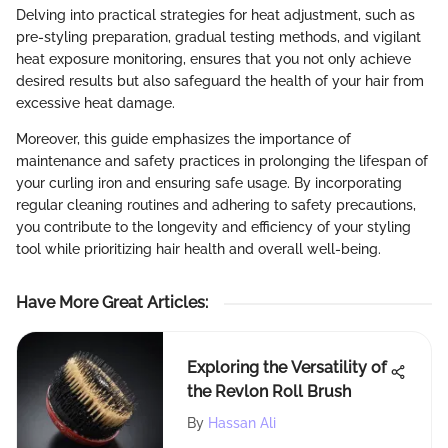
Delving into practical strategies for heat adjustment, such as
pre-styling preparation, gradual testing methods, and vigilant
heat exposure monitoring, ensures that you not only achieve
desired results but also safeguard the health of your hair from
excessive heat damage.
Moreover, this guide emphasizes the importance of
maintenance and safety practices in prolonging the lifespan of
your curling iron and ensuring safe usage. By incorporating
regular cleaning routines and adhering to safety precautions,
you contribute to the longevity and efficiency of your styling
tool while prioritizing hair health and overall well-being.
Have More Great Articles
:
Exploring the Versatility of
the Revlon Roll Brush
By
Hassan Ali