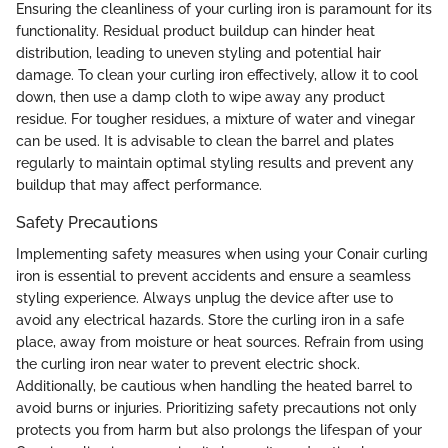
Ensuring the cleanliness of your curling iron is paramount for its
functionality. Residual product buildup can hinder heat
distribution, leading to uneven styling and potential hair
damage. To clean your curling iron effectively, allow it to cool
down, then use a damp cloth to wipe away any product
residue. For tougher residues, a mixture of water and vinegar
can be used. It is advisable to clean the barrel and plates
regularly to maintain optimal styling results and prevent any
buildup that may affect performance.
Safety Precautions
Implementing safety measures when using your Conair curling
iron is essential to prevent accidents and ensure a seamless
styling experience. Always unplug the device after use to
avoid any electrical hazards. Store the curling iron in a safe
place, away from moisture or heat sources. Refrain from using
the curling iron near water to prevent electric shock.
Additionally, be cautious when handling the heated barrel to
avoid burns or injuries. Prioritizing safety precautions not only
protects you from harm but also prolongs the lifespan of your