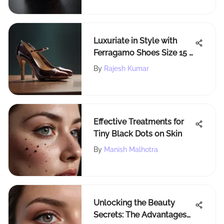
Luxuriate in Style with
Ferragamo Shoes Size 15 -
The Ultimate Guide
By
Rajesh Kumar
Effective Treatments for
Tiny Black Dots on Skin
By
Manish Malhotra
Unlocking the Beauty
Secrets: The Advantages