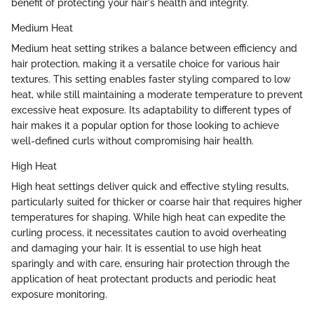
benefit of protecting your hair's health and integrity.
Medium Heat
Medium heat setting strikes a balance between efficiency and
hair protection, making it a versatile choice for various hair
textures. This setting enables faster styling compared to low
heat, while still maintaining a moderate temperature to prevent
excessive heat exposure. Its adaptability to different types of
hair makes it a popular option for those looking to achieve
well-defined curls without compromising hair health.
High Heat
High heat settings deliver quick and effective styling results,
particularly suited for thicker or coarse hair that requires higher
temperatures for shaping. While high heat can expedite the
curling process, it necessitates caution to avoid overheating
and damaging your hair. It is essential to use high heat
sparingly and with care, ensuring hair protection through the
application of heat protectant products and periodic heat
exposure monitoring.