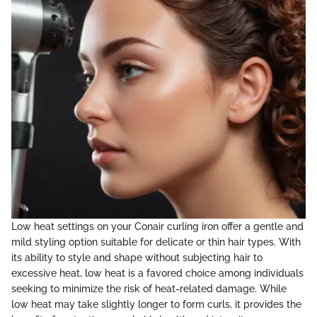
Low heat settings on your Conair curling iron offer a gentle and
mild styling option suitable for delicate or thin hair types. With
its ability to style and shape without subjecting hair to
excessive heat, low heat is a favored choice among individuals
seeking to minimize the risk of heat-related damage. While
low heat may take slightly longer to form curls, it provides the