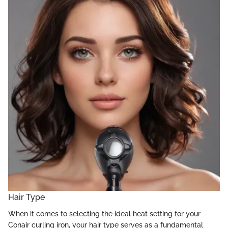
Hair Type
When it comes to selecting the ideal heat setting for your
Conair curling iron, your hair type serves as a fundamental