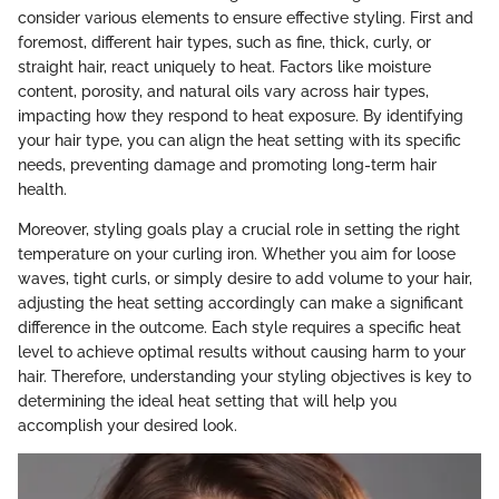
consider various elements to ensure effective styling. First and
foremost, different hair types, such as fine, thick, curly, or
straight hair, react uniquely to heat. Factors like moisture
content, porosity, and natural oils vary across hair types,
impacting how they respond to heat exposure. By identifying
your hair type, you can align the heat setting with its specific
needs, preventing damage and promoting long-term hair
health.
Moreover, styling goals play a crucial role in setting the right
temperature on your curling iron. Whether you aim for loose
waves, tight curls, or simply desire to add volume to your hair,
adjusting the heat setting accordingly can make a significant
difference in the outcome. Each style requires a specific heat
level to achieve optimal results without causing harm to your
hair. Therefore, understanding your styling objectives is key to
determining the ideal heat setting that will help you
accomplish your desired look.