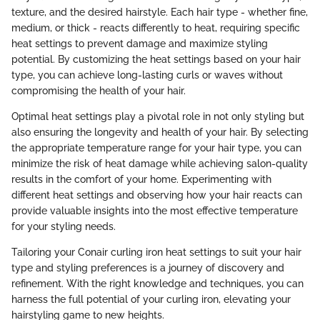
texture, and the desired hairstyle. Each hair type - whether fine,
medium, or thick - reacts differently to heat, requiring specific
heat settings to prevent damage and maximize styling
potential. By customizing the heat settings based on your hair
type, you can achieve long-lasting curls or waves without
compromising the health of your hair.
Optimal heat settings play a pivotal role in not only styling but
also ensuring the longevity and health of your hair. By selecting
the appropriate temperature range for your hair type, you can
minimize the risk of heat damage while achieving salon-quality
results in the comfort of your home. Experimenting with
different heat settings and observing how your hair reacts can
provide valuable insights into the most effective temperature
for your styling needs.
Tailoring your Conair curling iron heat settings to suit your hair
type and styling preferences is a journey of discovery and
refinement. With the right knowledge and techniques, you can
harness the full potential of your curling iron, elevating your
hairstyling game to new heights.