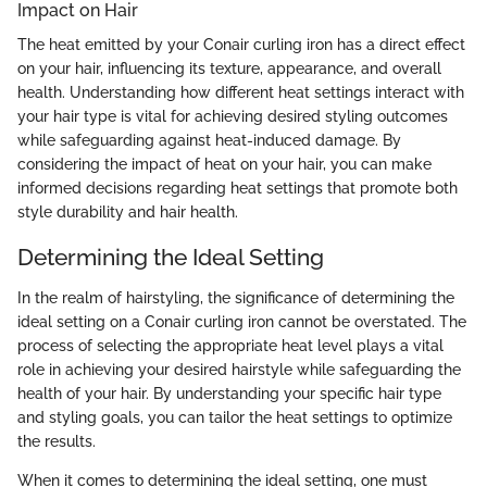
Impact on Hair
The heat emitted by your Conair curling iron has a direct effect
on your hair, influencing its texture, appearance, and overall
health. Understanding how different heat settings interact with
your hair type is vital for achieving desired styling outcomes
while safeguarding against heat-induced damage. By
considering the impact of heat on your hair, you can make
informed decisions regarding heat settings that promote both
style durability and hair health.
Determining the Ideal Setting
In the realm of hairstyling, the significance of determining the
ideal setting on a Conair curling iron cannot be overstated. The
process of selecting the appropriate heat level plays a vital
role in achieving your desired hairstyle while safeguarding the
health of your hair. By understanding your specific hair type
and styling goals, you can tailor the heat settings to optimize
the results.
When it comes to determining the ideal setting, one must