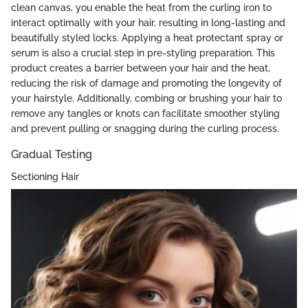
clean canvas, you enable the heat from the curling iron to
interact optimally with your hair, resulting in long-lasting and
beautifully styled locks. Applying a heat protectant spray or
serum is also a crucial step in pre-styling preparation. This
product creates a barrier between your hair and the heat,
reducing the risk of damage and promoting the longevity of
your hairstyle. Additionally, combing or brushing your hair to
remove any tangles or knots can facilitate smoother styling
and prevent pulling or snagging during the curling process.
Gradual Testing
Sectioning Hair