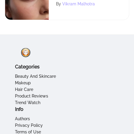
of Mary Kay Eyebrow
By
Vikram Malhotra
Powder
Categories
Beauty And Skincare
Makeup
Hair Care
Product Reviews
Trend Watch
Info
Authors
Privacy Policy
Terms of Use