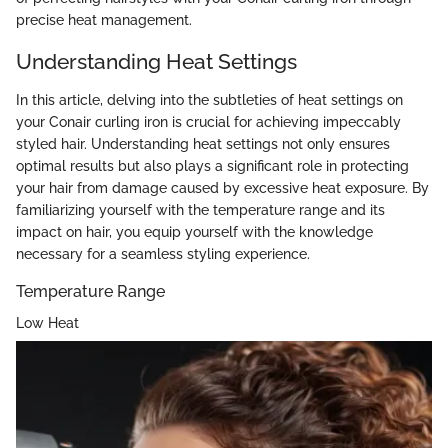
precise heat management.
Understanding Heat Settings
In this article, delving into the subtleties of heat settings on
your Conair curling iron is crucial for achieving impeccably
styled hair. Understanding heat settings not only ensures
optimal results but also plays a significant role in protecting
your hair from damage caused by excessive heat exposure. By
familiarizing yourself with the temperature range and its
impact on hair, you equip yourself with the knowledge
necessary for a seamless styling experience.
Temperature Range
Low Heat