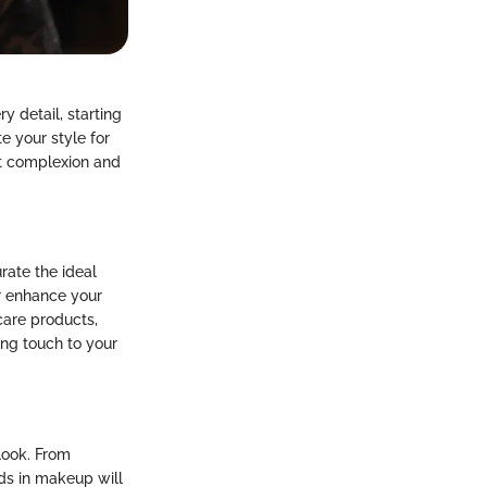
y detail, starting
e your style for
ant complexion and
rate the ideal
er enhance your
care products,
ing touch to your
look. From
ds in makeup will