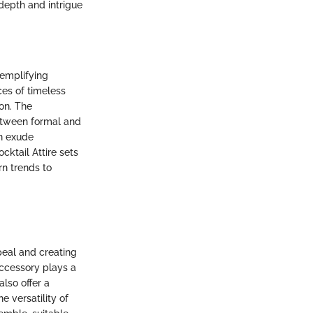
 depth and intrigue
xemplifying
ces of timeless
on. The
 between formal and
an exude
cktail Attire sets
rn trends to
ppeal and creating
accessory plays a
also offer a
 versatility of