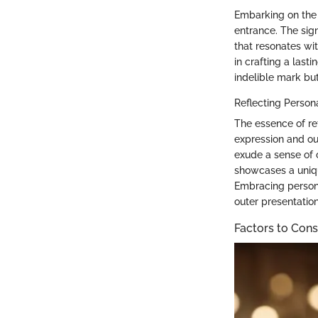
Embarking on the 
entrance. The signi
that resonates wit
in crafting a last
indelible mark bu
Reflecting Person
The essence of re
expression and out
exude a sense of 
showcases a unique
Embracing persona
outer presentation
Factors to Cons