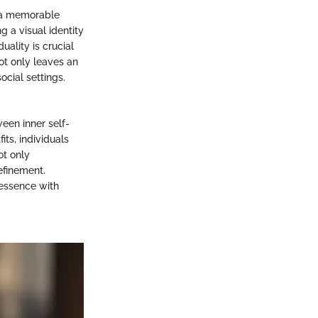
r a memorable
ng a visual identity
uality is crucial
not only leaves an
cial settings.
een inner self-
its, individuals
ot only
efinement.
 essence with