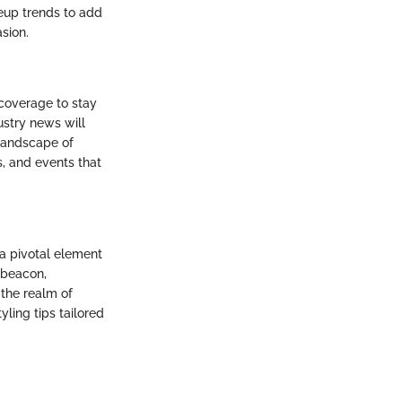
eup trends to add
sion.
coverage to stay
ustry news will
 landscape of
, and events that
 a pivotal element
a beacon,
 the realm of
yling tips tailored