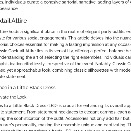
 individuals curate a cohesive sartorial narrative, adding layers of
ppearance.
tail Attire
ttire holds a significant place in the realm of elegant party outfits, e
le for various social engagements. This article delves into the nuan
orial choices essential for making a lasting impression at any occasi
sic Cocktail Attire lies in its versatility, offering a perfect balance
nderstanding the art of selecting the right ensembles, individuals c
histication effortlessly, irrespective of the event. Notably, Classic Co
fined yet approachable look, combining classic silhouettes with mode
ble statement.
ce in a Little Black Dress
evate the Look
 to a Little Black Dress (LBD) is crucial for enhancing its overall a
yle statement. From statement necklaces to elegant earrings, each 
ting the sophistication of the outfit. Accessories not only add flair but 
wearer's personality, making the ensemble unique and captivating. The