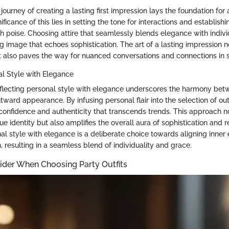
journey of creating a lasting first impression lays the foundation fo
ficance of this lies in setting the tone for interactions and establishi
h poise. Choosing attire that seamlessly blends elegance with individ
ing image that echoes sophistication. The art of a lasting impression 
t also paves the way for nuanced conversations and connections in so
al Style with Elegance
flecting personal style with elegance underscores the harmony betw
ward appearance. By infusing personal flair into the selection of outf
confidence and authenticity that transcends trends. This approach n
 identity but also amplifies the overall aura of sophistication and r
l style with elegance is a deliberate choice towards aligning inner
, resulting in a seamless blend of individuality and grace.
ider When Choosing Party Outfits