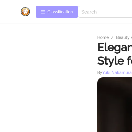
Сlassification
Home
/
Beauty 
Elegan
Style 
By
Yuki Nakamura