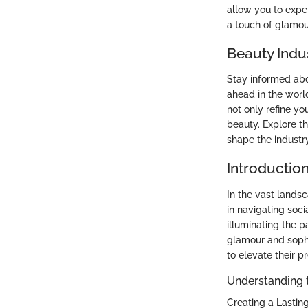
allow you to expe
a touch of glamou
Beauty Indu
Stay informed abo
ahead in the worl
not only refine yo
beauty. Explore t
shape the industry
Introduction
In the vast lands
in navigating soci
illuminating the p
glamour and sophis
to elevate their p
Understanding 
Creating a Lasting