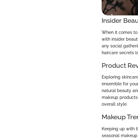
Insider Beau
When it comes to m
with insider beaut
any social gatheri
haircare secrets t
Product Re
Exploring skincar
ensemble for your 
natural beauty an
makeup products th
overall style.
Makeup Tre
Keeping up with th
seasonal makeup l