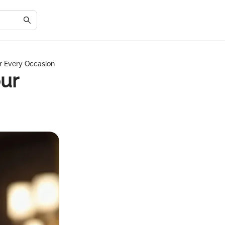
or Every Occasion
our