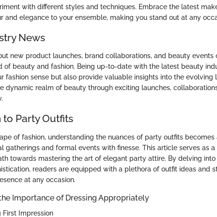
riment with different styles and techniques. Embrace the latest mak
r and elegance to your ensemble, making you stand out at any occa
stry News
ut new product launches, brand collaborations, and beauty events 
d of beauty and fashion. Being up-to-date with the latest beauty ind
ur fashion sense but also provide valuable insights into the evolving
he dynamic realm of beauty through exciting launches, collaborations
.
 to Party Outfits
cape of fashion, understanding the nuances of party outfits becomes
al gatherings and formal events with finesse. This article serves as 
ath towards mastering the art of elegant party attire. By delving into
tication, readers are equipped with a plethora of outfit ideas and st
resence at any occasion.
the Importance of Dressing Appropriately
 First Impression