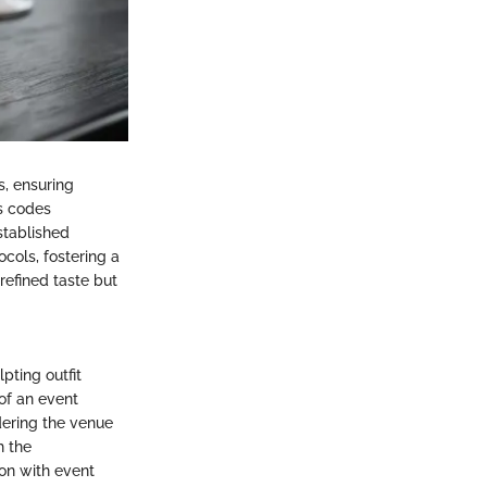
s, ensuring
s codes
stablished
cols, fostering a
efined taste but
pting outfit
of an event
dering the venue
h the
ion with event