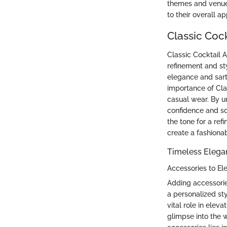
themes and venues,
to their overall a
Classic Cock
Classic Cocktail A
refinement and sty
elegance and sart
importance of Clas
casual wear. By u
confidence and sop
the tone for a re
create a fashiona
Timeless Elegan
Accessories to El
Adding accessories
a personalized st
vital role in eleva
glimpse into the 