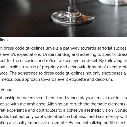
lines
h dress code guidelines unveils a pathway towards sartorial succes
e event's expectations. Understanding and adhering to specific dres
ct for the occasion and reflect a keen eye for detail. By following e
iduals exhibit a sense of propriety and acknowledgment of event proto
ce. The adherence to dress code guidelines not only showcases a r
 meticulous approach towards event etiquette and decorum.
 Venue
ationship between event theme and venue plays a crucial role in scul
onize with the ambiance. Aligning attire with the thematic elements 
all experience and contributes to a cohesive aesthetic vision. Consi
outfits that not only captivate attention but also meld seamlessly wit
ting a visually immersive ensemble. By contextualizing outfit select