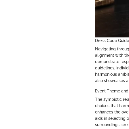
Dress Code Guide
Navigating throug
alignment with th
demonstrate respe
guidelines, indiv
harmonious ambian
also showcases a
Event Theme and
The symbiotic rel
choices that harm
enhances the over
aids in selecting 
surroundings, crea