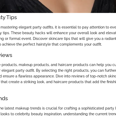
ty Tips
astering elegant party outfits, it is essential to pay attention to ever
y tips. These beauty hacks will enhance your overall look and elevat
ng or formal event. Discover skincare tips that will give you a radi
o achieve the perfect hairstyle that complements your outfit.
views
e products, makeup products, and haircare products can help you cu
elegant party outfit. By selecting the right products, you can furth
d ensure a flawless appearance. Dive into reviews of top-notch skin
at create a striking look, and haircare products that add the finish
nds
e latest makeup trends is crucial for crafting a sophisticated party 
ooks to celebrity beauty inspiration, understanding the current tren