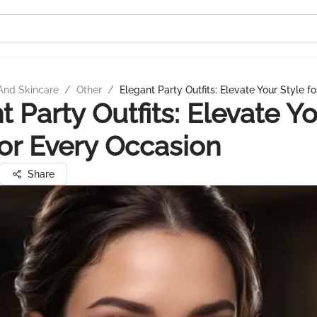
And Skincare
/
Other
/
Elegant Party Outfits: Elevate Your Style f
t Party Outfits: Elevate Y
for Every Occasion
Share