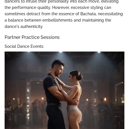
dancers to infuse their personality into each move, elevating
the performance quality. However, excessive styling can
sometimes detract from the essence of Bachata, necessitating
a balance between embellishments and maintaining the
dance's authenticity.
Partner Practice Sessions
Social Dance Events: