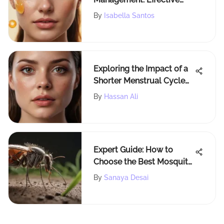
Options
By
Isabella Santos
Exploring the Impact of a
Shorter Menstrual Cycle
on Women's Well-being
By
Hassan Ali
and Reproductive Health
Expert Guide: How to
Choose the Best Mosquito
& Tick Repellent
By
Sanaya Desai