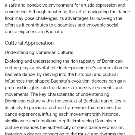
a safe and conducive environment for artistic expression and
connection. Although mastering the art of navigating the dance
floor may pose challenges, its advantages far outweigh the
effort as it contributes to a seamless and enjoyable social
dance experience in Bachata.
Cultural Appreciation
Understanding Dominican Culture:
Exploring and understanding the rich tapestry of Dominican
culture plays a pivotal role in deepening one's appreciation for
Bachata dance. By delving into the historical and cultural
influences that shaped Bachata's evolution, dancers can gain
profound insights into the dance's expressive elements and
movements. The key characteristic of understanding
Dominican culture within the context of Bachata dance lies in
its ability to provide a cultural framework that enriches the
dance experience, infusing each movement with historical
significance and emotional depth. Embracing Dominican
culture enhances the authenticity of one's dance expression,
fostering a deeper connection to the music and rhythms that