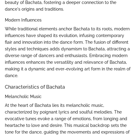
beauty of Bachata, fostering a deeper connection to the
dance's origins and traditions.
Modern Influences
While traditional elements anchor Bachata to its roots, modern
influences have shaped its evolution, infusing contemporary
flair and innovation into the dance form. The fusion of different
styles and techniques adds dynamism to Bachata, attracting a
diverse range of dancers and enthusiasts. Embracing modern
influences enhances the versatility and relevance of Bachata,
making it a dynamic and ever-evolving art form in the realm of
dance.
Characteristics of Bachata
Melancholic Music
At the heart of Bachata lies its melancholic music,
characterized by poignant lyrics and soulful melodies. The
evocative tunes evoke a range of emotions, from longing and
heartache to love and desire. This musical backdrop sets the
tone for the dance, guiding the movements and expressions of