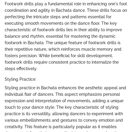
Footwork drills play a fundamental role in enhancing one's foot
coordination and agility in Bachata dance. These drills focus on
perfecting the intricate steps and patterns essential for
executing smooth movements on the dance floor. The key
characteristic of footwork drills lies in their ability to improve
balance and rhythm, essential for mastering the dynamic
footwork in Bachata. The unique feature of footwork drills is
their repetitive nature, which reinforces muscle memory and
fosters precision. While beneficial for skill development,
footwork drills require consistent practice to internalize the
steps effectively.
Styling Practice:
Styling practice in Bachata enhances the aesthetic appeal and
individual flair of dancers. This aspect emphasizes personal
expression and interpretation of movements, adding a unique
touch to your dance style. The key characteristic of styling
practice is its versatility, allowing dancers to experiment with
various embellishments and gestures to convey emotion and
creativity. This feature is particularly popular as it enables