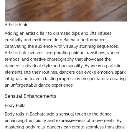
Artistic Flair
Adding an artistic flair to dramatic dips and lifts infuses
creativity and excitement into Bachata performances,
captivating the audience with visually stunning sequences.
Artistic flair involves incorporating unique transitions, varied
tempos, and creative choreography that showcase the
dancers' individual style and personality. By weaving artistic
elements into their routines, dancers can evoke emotion, spark
intrigue, and leave a lasting impression on spectators, creating
an unforgettable dance experience.
Sensual Enhancements
Body Rolls
Body rolls in Bachata add a sensual touch to the dance,
enhancing the fluidity and expressiveness of movements. By
mastering body rolls, dancers can create seamless transitions