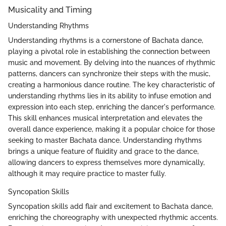
Musicality and Timing
Understanding Rhythms
Understanding rhythms is a cornerstone of Bachata dance,
playing a pivotal role in establishing the connection between
music and movement. By delving into the nuances of rhythmic
patterns, dancers can synchronize their steps with the music,
creating a harmonious dance routine. The key characteristic of
understanding rhythms lies in its ability to infuse emotion and
expression into each step, enriching the dancer's performance.
This skill enhances musical interpretation and elevates the
overall dance experience, making it a popular choice for those
seeking to master Bachata dance. Understanding rhythms
brings a unique feature of fluidity and grace to the dance,
allowing dancers to express themselves more dynamically,
although it may require practice to master fully.
Syncopation Skills
Syncopation skills add flair and excitement to Bachata dance,
enriching the choreography with unexpected rhythmic accents.