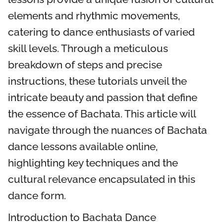
elements and rhythmic movements,
catering to dance enthusiasts of varied
skill levels. Through a meticulous
breakdown of steps and precise
instructions, these tutorials unveil the
intricate beauty and passion that define
the essence of Bachata. This article will
navigate through the nuances of Bachata
dance lessons available online,
highlighting key techniques and the
cultural relevance encapsulated in this
dance form.
Introduction to Bachata Dance