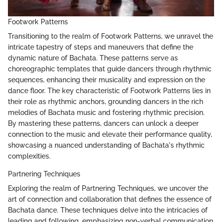
Footwork Patterns
Transitioning to the realm of Footwork Patterns, we unravel the
intricate tapestry of steps and maneuvers that define the
dynamic nature of Bachata. These patterns serve as
choreographic templates that guide dancers through rhythmic
sequences, enhancing their musicality and expression on the
dance floor. The key characteristic of Footwork Patterns lies in
their role as rhythmic anchors, grounding dancers in the rich
melodies of Bachata music and fostering rhythmic precision.
By mastering these patterns, dancers can unlock a deeper
connection to the music and elevate their performance quality,
showcasing a nuanced understanding of Bachata's rhythmic
complexities.
Partnering Techniques
Exploring the realm of Partnering Techniques, we uncover the
art of connection and collaboration that defines the essence of
Bachata dance. These techniques delve into the intricacies of
leading and following, emphasizing non-verbal communication