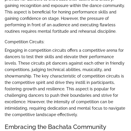
gaining recognition and exposure within the dance community.
This aspect is beneficial for honing performance skills and
gaining confidence on stage. However, the pressure of
performing in front of an audience and executing flawless
routines requires mental fortitude and rehearsal discipline.
Competition Circuits:
Engaging in competition circuits offers a competitive arena for
dancers to test their skills and elevate their performance
levels. These circuits pit dancers against each other in friendly
competitions, judging technical abilities, musicality, and
showmanship. The key characteristic of competition circuits is
the competitive spirit and drive they instill in participants,
fostering growth and resilience. This aspect is popular for
challenging dancers to push their boundaries and strive for
excellence. However, the intensity of competition can be
intimidating, requiring dedication and mental focus to navigate
the competitive landscape effectively.
Embracing the Bachata Community