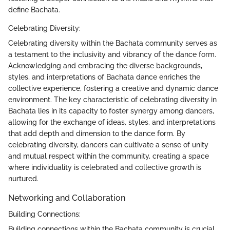
define Bachata.
Celebrating Diversity:
Celebrating diversity within the Bachata community serves as
a testament to the inclusivity and vibrancy of the dance form.
Acknowledging and embracing the diverse backgrounds,
styles, and interpretations of Bachata dance enriches the
collective experience, fostering a creative and dynamic dance
environment. The key characteristic of celebrating diversity in
Bachata lies in its capacity to foster synergy among dancers,
allowing for the exchange of ideas, styles, and interpretations
that add depth and dimension to the dance form. By
celebrating diversity, dancers can cultivate a sense of unity
and mutual respect within the community, creating a space
where individuality is celebrated and collective growth is
nurtured.
Networking and Collaboration
Building Connections:
Building connections within the Bachata community is crucial