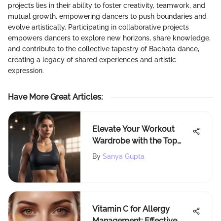
projects lies in their ability to foster creativity, teamwork, and
mutual growth, empowering dancers to push boundaries and
evolve artistically. Participating in collaborative projects
empowers dancers to explore new horizons, share knowledge,
and contribute to the collective tapestry of Bachata dance,
creating a legacy of shared experiences and artistic
expression.
Have More Great Articles
:
Elevate Your Workout
Wardrobe with the Top
Cute Workout Clothes
By
Sanya Gupta
Brands for Fitness
Enthusiasts
Vitamin C for Allergy
Management: Effective