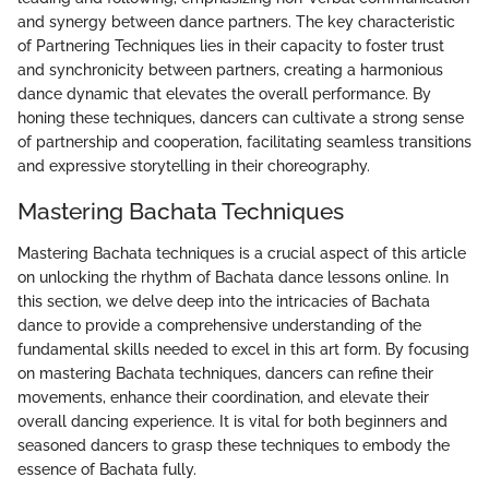
and synergy between dance partners. The key characteristic
of Partnering Techniques lies in their capacity to foster trust
and synchronicity between partners, creating a harmonious
dance dynamic that elevates the overall performance. By
honing these techniques, dancers can cultivate a strong sense
of partnership and cooperation, facilitating seamless transitions
and expressive storytelling in their choreography.
Mastering Bachata Techniques
Mastering Bachata techniques is a crucial aspect of this article
on unlocking the rhythm of Bachata dance lessons online. In
this section, we delve deep into the intricacies of Bachata
dance to provide a comprehensive understanding of the
fundamental skills needed to excel in this art form. By focusing
on mastering Bachata techniques, dancers can refine their
movements, enhance their coordination, and elevate their
overall dancing experience. It is vital for both beginners and
seasoned dancers to grasp these techniques to embody the
essence of Bachata fully.