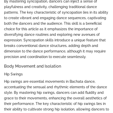
By mastering syncopation, dancers can inject a sense of
playfulness and creativity, challenging traditional dance
patterns. The key characteristic of syncopation lies in its ability
to create vibrant and engaging dance sequences, captivating
both the dancers and the audience. This skill is a beneficial
choice for this article as it emphasizes the importance of
diversifying dance routines and exploring new avenues of
expression. Syncopation skills introduce a unique feature that
breaks conventional dance structures, adding depth and
dimension to the dance performance, although it may require
precision and coordination to execute seamlessly.
Body Movement and Isolation
Hip Swings
Hip swings are essential movements in Bachata dance,
accentuating the sensual and rhythmic elements of the dance
style. By mastering hip swings, dancers can add fluidity and
grace to their movements, enhancing the overall aesthetics of
their performance. The key characteristic of hip swings lies in
their ability to cultivate strong hip isolation, allowing dancers to