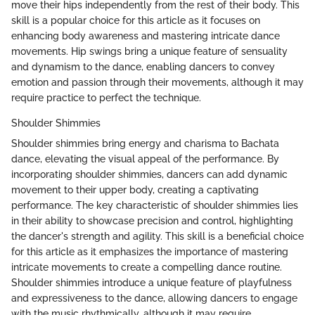
move their hips independently from the rest of their body. This
skill is a popular choice for this article as it focuses on
enhancing body awareness and mastering intricate dance
movements. Hip swings bring a unique feature of sensuality
and dynamism to the dance, enabling dancers to convey
emotion and passion through their movements, although it may
require practice to perfect the technique.
Shoulder Shimmies
Shoulder shimmies bring energy and charisma to Bachata
dance, elevating the visual appeal of the performance. By
incorporating shoulder shimmies, dancers can add dynamic
movement to their upper body, creating a captivating
performance. The key characteristic of shoulder shimmies lies
in their ability to showcase precision and control, highlighting
the dancer's strength and agility. This skill is a beneficial choice
for this article as it emphasizes the importance of mastering
intricate movements to create a compelling dance routine.
Shoulder shimmies introduce a unique feature of playfulness
and expressiveness to the dance, allowing dancers to engage
with the music rhythmically, although it may require