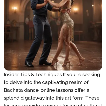
Insider Tips & Techniques If you're seeking
to delve into the captivating realm of
Bachata dance, online lessons offer a
splendid gateway into this art form. These
lessons provide a unique fusion of cultural