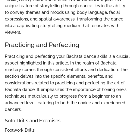
unique feature of storytelling through dance lies in the ability
to convey themes and moods using body language, facial
expressions, and spatial awareness, transforming the dance
into a captivating storytelling medium that resonates with
viewers.
Practicing and Perfecting
Practicing and perfecting your Bachata dance skills is a crucial
aspect highlighted in this article. In the realm of Bachata,
mastery comes through consistent efforts and dedication. The
section delves into the specific elements, benefits, and
considerations related to practicing and perfecting the art of
Bachata dance. It emphasizes the importance of honing one's
techniques meticulously to progress from a beginner to an
advanced level, catering to both the novice and experienced
dancers.
Solo Drills and Exercises
Footwork Drills: