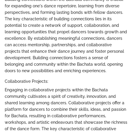
for expanding one's dance repertoire, learning from diverse
perspectives, and forming lasting bonds with fellow dancers.
The key characteristic of building connections lies in its
potential to create a network of support, collaboration, and
learning opportunities that propel dancers towards growth and
excellence. By establishing meaningful connections, dancers
can access mentorship, partnerships, and collaborative
projects that enhance their dance journey and foster personal
development. Building connections fosters a sense of
belonging and community within the Bachata world, opening
doors to new possibilities and enriching experiences.
Collaborative Projects:
Engaging in collaborative projects within the Bachata
community cultivates a spirit of creativity, innovation, and
shared learning among dancers. Collaborative projects offer a
platform for dancers to combine their skills, ideas, and passion
for Bachata, resulting in collaborative performances,
workshops, and artistic endeavours that showcase the richness
of the dance form. The key characteristic of collaborative