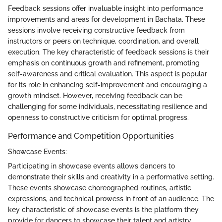
Feedback sessions offer invaluable insight into performance
improvements and areas for development in Bachata. These
sessions involve receiving constructive feedback from
instructors or peers on technique, coordination, and overall
execution. The key characteristic of feedback sessions is their
emphasis on continuous growth and refinement, promoting
self-awareness and critical evaluation. This aspect is popular
for its role in enhancing self-improvement and encouraging a
growth mindset. However, receiving feedback can be
challenging for some individuals, necessitating resilience and
openness to constructive criticism for optimal progress.
Performance and Competition Opportunities
Showcase Events:
Participating in showcase events allows dancers to
demonstrate their skills and creativity in a performative setting.
These events showcase choreographed routines, artistic
expressions, and technical prowess in front of an audience. The
key characteristic of showcase events is the platform they
provide for dancers to showcase their talent and artistry,