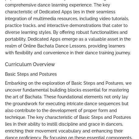
comprehensive dance learning experience. The key
characteristic of Dedicated Apps lies in their seamless
integration of multimedia resources, including video tutorials,
practice tracks, and interactive demonstrations that cater to
diverse learning styles. By offering robust functionalities and
portability, Dedicated Apps emerge as a valuable asset in the
realm of Online Bachata Dance Lessons, providing learners
with flexibility and convenience in their dance training journey.
Curriculum Overview
Basic Steps and Postures
Embarking on the exploration of Basic Steps and Postures, we
uncover fundamental building blocks essential for mastering
the art of Bachata. These foundational elements not only lay
the groundwork for executing intricate dance sequences but
also contribute to the development of proper form and
technique. The key characteristic of Basic Steps and Postures
lies in their ability to instill discipline and grace in dancers,
enriching their movement vocabulary and enhancing their
dance proficiency. By focusing on these essential components,