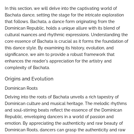
In this section, we will delve into the captivating world of
Bachata dance, setting the stage for the intricate exploration
that follows. Bachata, a dance form originating from the
Dominican Republic, holds a unique allure with its blend of
cultural nuances and rhythmic expressions. Understanding the
core essence of Bachata is crucial as it forms the foundation of
this dance style. By examining its history, evolution, and
significance, we aim to provide a robust framework that
enhances the reader's appreciation for the artistry and
complexity of Bachata.
Origins and Evolution
Dominican Roots
Delving into the roots of Bachata unveils a rich tapestry of
Dominican culture and musical heritage. The melodic rhythms
and soul-stirring beats reflect the essence of the Dominican
Republic, enveloping dancers in a world of passion and
emotion. By appreciating the authenticity and raw beauty of
Dominican Roots, dancers can grasp the authenticity and raw