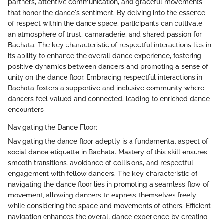
partners, attentive communication, and graceful movements
that honor the dance's sentiment. By delving into the essence
of respect within the dance space, participants can cultivate
an atmosphere of trust, camaraderie, and shared passion for
Bachata. The key characteristic of respectful interactions lies in
its ability to enhance the overall dance experience, fostering
positive dynamics between dancers and promoting a sense of
unity on the dance floor. Embracing respectful interactions in
Bachata fosters a supportive and inclusive community where
dancers feel valued and connected, leading to enriched dance
encounters.
Navigating the Dance Floor:
Navigating the dance floor adeptly is a fundamental aspect of
social dance etiquette in Bachata. Mastery of this skill ensures
smooth transitions, avoidance of collisions, and respectful
engagement with fellow dancers. The key characteristic of
navigating the dance floor lies in promoting a seamless flow of
movement, allowing dancers to express themselves freely
while considering the space and movements of others. Efficient
navigation enhances the overall dance experience by creating