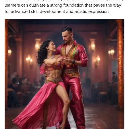
learners can cultivate a strong foundation that paves the way
for advanced skill development and artistic expression.