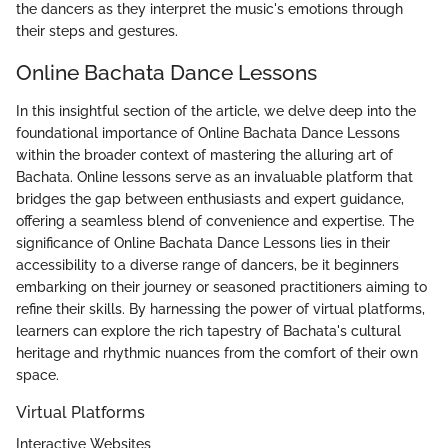
the dancers as they interpret the music's emotions through
their steps and gestures.
Online Bachata Dance Lessons
In this insightful section of the article, we delve deep into the
foundational importance of Online Bachata Dance Lessons
within the broader context of mastering the alluring art of
Bachata. Online lessons serve as an invaluable platform that
bridges the gap between enthusiasts and expert guidance,
offering a seamless blend of convenience and expertise. The
significance of Online Bachata Dance Lessons lies in their
accessibility to a diverse range of dancers, be it beginners
embarking on their journey or seasoned practitioners aiming to
refine their skills. By harnessing the power of virtual platforms,
learners can explore the rich tapestry of Bachata's cultural
heritage and rhythmic nuances from the comfort of their own
space.
Virtual Platforms
Interactive Websites