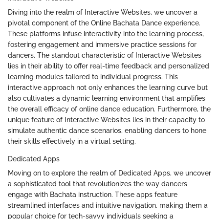
Diving into the realm of Interactive Websites, we uncover a
pivotal component of the Online Bachata Dance experience.
These platforms infuse interactivity into the learning process,
fostering engagement and immersive practice sessions for
dancers. The standout characteristic of Interactive Websites
lies in their ability to offer real-time feedback and personalized
learning modules tailored to individual progress. This
interactive approach not only enhances the learning curve but
also cultivates a dynamic learning environment that amplifies
the overall efficacy of online dance education. Furthermore, the
unique feature of Interactive Websites lies in their capacity to
simulate authentic dance scenarios, enabling dancers to hone
their skills effectively in a virtual setting.
Dedicated Apps
Moving on to explore the realm of Dedicated Apps, we uncover
a sophisticated tool that revolutionizes the way dancers
engage with Bachata instruction. These apps feature
streamlined interfaces and intuitive navigation, making them a
popular choice for tech-savvy individuals seeking a