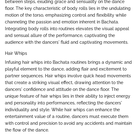
between steps, exuding grace and sensuality on the dance
floor. The key characteristic of body rolls lies in the undulating
motion of the torso, emphasizing control and flexibility while
channeling the passion and emotion inherent in Bachata.
Integrating body rolls into routines elevates the visual appeal
and sensual allure of the performance, captivating the
audience with the dancers' fluid and captivating movements.
Hair Whips
Infusing hair whips into Bachata routines brings a dynamic and
playful element to the dance, adding flair and excitement to
partner sequences. Hair whips involve quick head movements
that create a striking visual effect, drawing attention to the
dancers' confidence and attitude on the dance floor. The
unique feature of hair whips lies in their ability to inject energy
and personality into performances, reflecting the dancers'
individuality and style. While hair whips can enhance the
entertainment value of a routine, dancers must execute them
with control and precision to avoid any accidents and maintain
the flow of the dance.