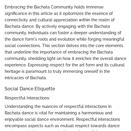
Embracing the Bachata Community holds immense
significance in this article as it epitomizes the essence of
connectivity and cultural appreciation within the realm of
Bachata dance. By actively engaging with the Bachata
community, individuals can foster a deeper understanding of
the dance form's roots and evolution while forging meaningful
social connections. This section delves into the core elements
that underline the importance of embracing the Bachata
community, shedding light on how it enriches the overall dance
experience. Expressing respect for the art form and its cultural
heritage is paramount to truly immersing oneself in the
intricacies of Bachata.
Social Dance Etiquette
Respectful Interactions:
Understanding the nuances of respectful interactions in
Bachata dance is vital for maintaining a harmonious and
enjoyable social dance environment. Respectful interactions
encompass aspects such as mutual respect towards dance