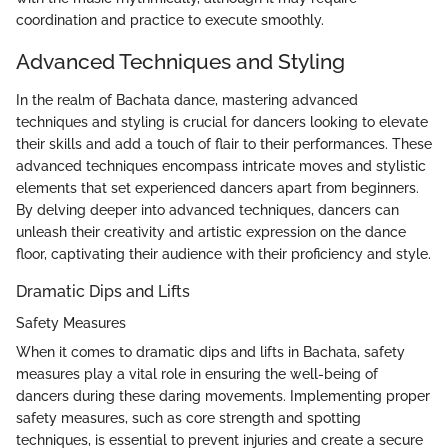
coordination and practice to execute smoothly.
Advanced Techniques and Styling
In the realm of Bachata dance, mastering advanced
techniques and styling is crucial for dancers looking to elevate
their skills and add a touch of flair to their performances. These
advanced techniques encompass intricate moves and stylistic
elements that set experienced dancers apart from beginners.
By delving deeper into advanced techniques, dancers can
unleash their creativity and artistic expression on the dance
floor, captivating their audience with their proficiency and style.
Dramatic Dips and Lifts
Safety Measures
When it comes to dramatic dips and lifts in Bachata, safety
measures play a vital role in ensuring the well-being of
dancers during these daring movements. Implementing proper
safety measures, such as core strength and spotting
techniques, is essential to prevent injuries and create a secure