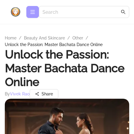
Home
/
Beauty And Skincare
/
Other
/
Unlock the Passion: Master Bachata Dance Online
Unlock the Passion:
Master Bachata Dance
Online
By
Vivek Rao
Share