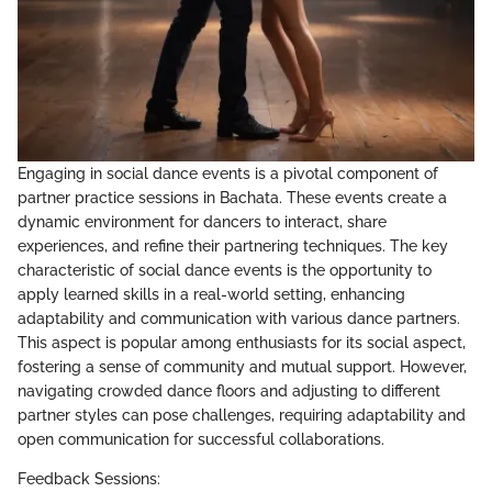
Engaging in social dance events is a pivotal component of
partner practice sessions in Bachata. These events create a
dynamic environment for dancers to interact, share
experiences, and refine their partnering techniques. The key
characteristic of social dance events is the opportunity to
apply learned skills in a real-world setting, enhancing
adaptability and communication with various dance partners.
This aspect is popular among enthusiasts for its social aspect,
fostering a sense of community and mutual support. However,
navigating crowded dance floors and adjusting to different
partner styles can pose challenges, requiring adaptability and
open communication for successful collaborations.
Feedback Sessions: