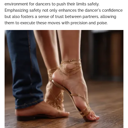
environment for dancers to push their limits safely.
Emphasizing safety not only enhances the dancer's confidence
but also fosters a sense of trust between partners, allowing
them to execute these moves with precision and poise.