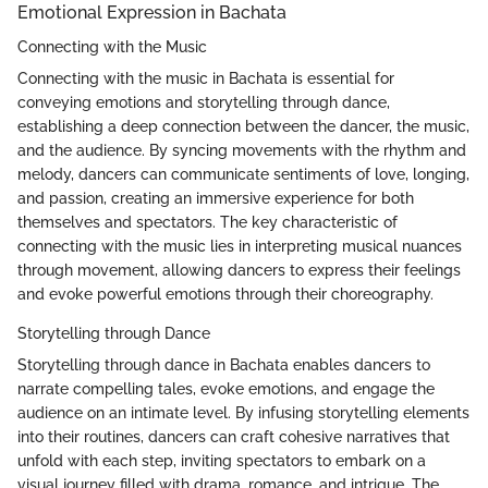
Emotional Expression in Bachata
Connecting with the Music
Connecting with the music in Bachata is essential for
conveying emotions and storytelling through dance,
establishing a deep connection between the dancer, the music,
and the audience. By syncing movements with the rhythm and
melody, dancers can communicate sentiments of love, longing,
and passion, creating an immersive experience for both
themselves and spectators. The key characteristic of
connecting with the music lies in interpreting musical nuances
through movement, allowing dancers to express their feelings
and evoke powerful emotions through their choreography.
Storytelling through Dance
Storytelling through dance in Bachata enables dancers to
narrate compelling tales, evoke emotions, and engage the
audience on an intimate level. By infusing storytelling elements
into their routines, dancers can craft cohesive narratives that
unfold with each step, inviting spectators to embark on a
visual journey filled with drama, romance, and intrigue. The