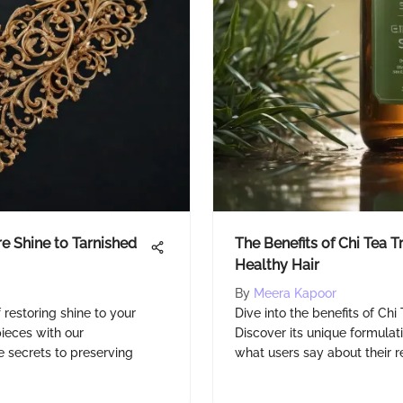
e Shine to Tarnished
The Benefits of Chi Tea 
Healthy Hair
By
Meera Kapoor
 restoring shine to your
Dive into the benefits of Ch
pieces with our
Discover its unique formulat
 secrets to preserving
what users say about their resu