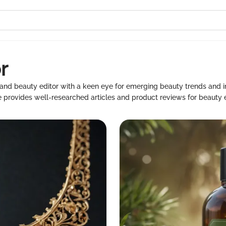
r
 and beauty editor with a keen eye for emerging beauty trends and 
 provides well-researched articles and product reviews for beauty e