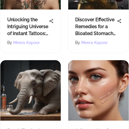
Unlocking the
Discover Effective
Intriguing Universe
Remedies for a
of Instant Tattoos:
Bloated Stomach
An In-Depth
with This
By
Meera Kapoor
By
Meera Kapoor
Exploration
Comprehensive
Guide