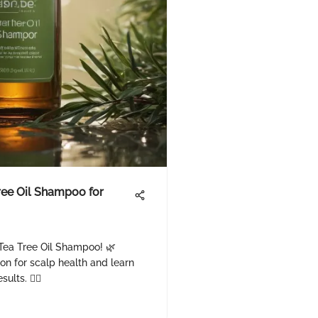
Tree Oil Shampoo for
i Tea Tree Oil Shampoo! 🌿
ion for scalp health and learn
lts. 💇‍♀️