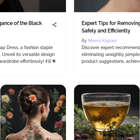
gance of the Black
Expert Tips for Removi
Safely and Efficiently
By
Meera Kapoor
Nap Dress, a fashion staple
Discover expert-recommende
Unveil its versatile design
eliminating unsightly pimple
wardrobe effortlessly! 💃👗🌟
product suggestions, achiev