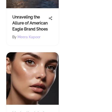
Unraveling the
Allure of American
Eagle Brand Shoes
By
Meera Kapoor