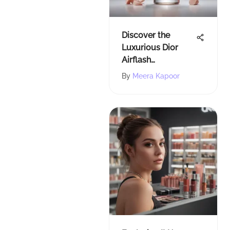
Discover the
Luxurious Dior
Airflash
Foundation at
By
Meera Kapoor
Sephora - A
Beauty
Enthusiast's Guide