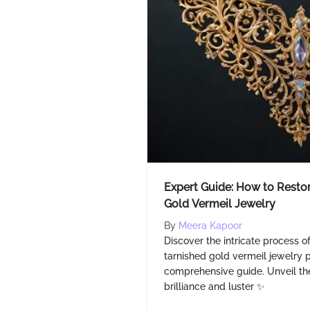
Expert Guide: How to Restor
Gold Vermeil Jewelry
By
Meera Kapoor
Discover the intricate process of
tarnished gold vermeil jewelry 
comprehensive guide. Unveil the
brilliance and luster ✨