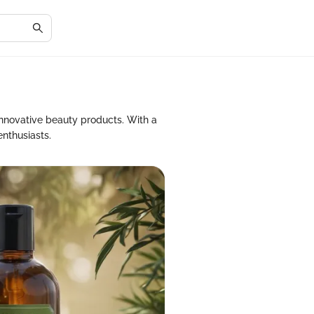
innovative beauty products. With a
nthusiasts.