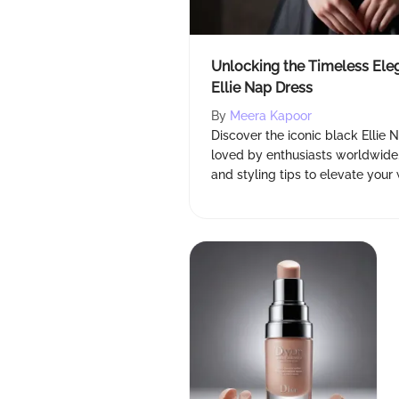
Unlocking the Timeless Ele
Ellie Nap Dress
By
Meera Kapoor
Discover the iconic black Ellie 
loved by enthusiasts worldwide. 
and styling tips to elevate your 