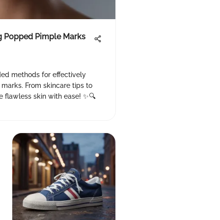
ng Popped Pimple Marks
d methods for effectively
 marks. From skincare tips to
e flawless skin with ease! ✨🔍