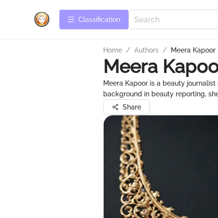
Сlassification
Home
/
Authors
/
Meera Kapoor
Meera Kapoo
Meera Kapoor is a beauty journalist
background in beauty reporting, she
Share