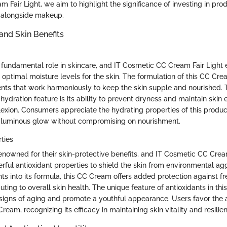
Fair Light, we aim to highlight the significance of investing in pro
re alongside makeup.
and Skin Benefits
 fundamental role in skincare, and IT Cosmetic CC Cream Fair Light e
 optimal moisture levels for the skin. The formulation of this CC Cr
ents that work harmoniously to keep the skin supple and nourished. T
hydration feature is its ability to prevent dryness and maintain skin el
exion. Consumers appreciate the hydrating properties of this product, 
 a luminous glow without compromising on nourishment.
ties
renowned for their skin-protective benefits, and IT Cosmetic CC Crea
rful antioxidant properties to shield the skin from environmental ag
nts into its formula, this CC Cream offers added protection against f
uting to overall skin health. The unique feature of antioxidants in this
 signs of aging and promote a youthful appearance. Users favor the a
Cream, recognizing its efficacy in maintaining skin vitality and resilie