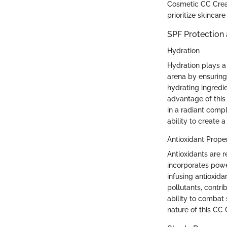
Cosmetic CC Cream 
prioritize skinca
SPF Protection 
Hydration
Hydration plays a
arena by ensuring
hydrating ingredi
advantage of this 
in a radiant compl
ability to create
Antioxidant Proper
Antioxidants are 
incorporates powe
infusing antioxida
pollutants, contrib
ability to combat
nature of this CC 