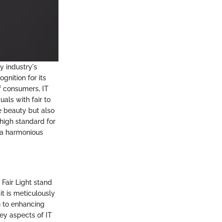
y industry's
gnition for its
f consumers, IT
uals with fair to
e beauty but also
 high standard for
 a harmonious
 Fair Light stand
t is meticulously
on to enhancing
key aspects of IT