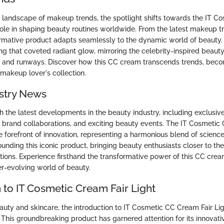
 landscape of makeup trends, the spotlight shifts towards the IT 
s role in shaping beauty routines worldwide. From the latest makeup t
formative product adapts seamlessly to the dynamic world of beauty.
ng that coveted radiant glow, mirroring the celebrity-inspired beauty
s and runways. Discover how this CC cream transcends trends, beco
 makeup lover's collection.
stry News
h the latest developments in the beauty industry, including exclusive
 brand collaborations, and exciting beauty events. The IT Cosmetic
e forefront of innovation, representing a harmonious blend of science 
ounding this iconic product, bringing beauty enthusiasts closer to the
tions. Experience firsthand the transformative power of this CC cr
er-evolving world of beauty.
 to IT Cosmetic Cream Fair Light
eauty and skincare, the introduction to IT Cosmetic CC Cream Fair Li
. This groundbreaking product has garnered attention for its innovati