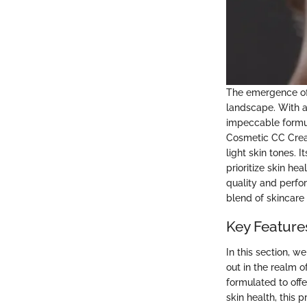
The emergence of 
landscape. With a 
impeccable formul
Cosmetic CC Cream 
light skin tones. 
prioritize skin he
quality and perfo
blend of skincar
Key Feature
In this section, w
out in the realm 
formulated to offe
skin health, this 