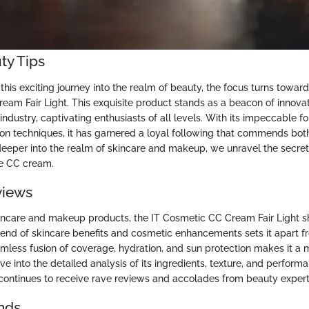
ty Tips
his exciting journey into the realm of beauty, the focus turns towa
eam Fair Light. This exquisite product stands as a beacon of innova
industry, captivating enthusiasts of all levels. With its impeccable f
ion techniques, it has garnered a loyal following that commends both
 deeper into the realm of skincare and makeup, we unravel the secret
ve CC cream.
views
kincare and makeup products, the IT Cosmetic CC Cream Fair Light sh
lend of skincare benefits and cosmetic enhancements sets it apart fr
mless fusion of coverage, hydration, and sun protection makes it a 
ve into the detailed analysis of its ingredients, texture, and perfor
continues to receive rave reviews and accolades from beauty expert
nds