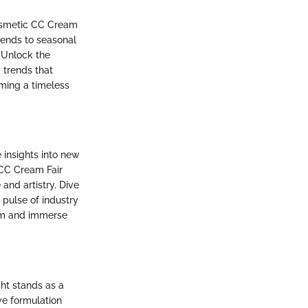
Cosmetic CC Cream
rends to seasonal
 Unlock the
 trends that
ming a timeless
 insights into new
 CC Cream Fair
and artistry. Dive
 pulse of industry
eam and immerse
ght stands as a
ve formulation