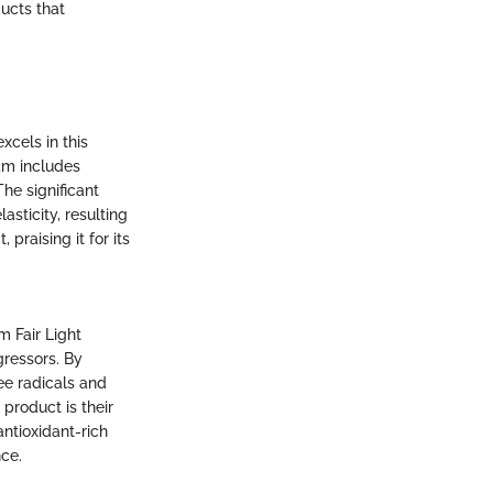
ducts that
xcels in this
eam includes
he significant
asticity, resulting
praising it for its
m Fair Light
gressors. By
ree radicals and
 product is their
ntioxidant-rich
nce.