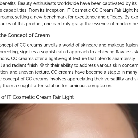
benefits. Beauty enthusiasts worldwide have been captivated by its e
 capabilities. From its inception, IT Cosmetic CC Cream Fair Light h
reams, setting a new benchmark for excellence and efficacy. By exp
cacies of this product, one can truly grasp the essence of modern b
the Concept of Cream
concept of CC creams unveils a world of skincare and makeup fusion
orrecting, signifies a sophisticated approach to achieving flawless sk
tions, CC creams offer a lightweight texture that blends seamlessly in
l and radiant finish. With their ability to address various skin concer
ation, and uneven texture, CC creams have become a staple in many 
 concept of CC creams involves appreciating their versatility and 
g them a sought-after solution for luminous complexion.
of IT Cosmetic Cream Fair Light