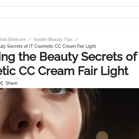
And Skincare
/
Insider Beauty Tips
/
uty Secrets of IT Cosmetic CC Cream Fair Light
ing the Beauty Secrets of 
ic CC Cream Fair Light
Share