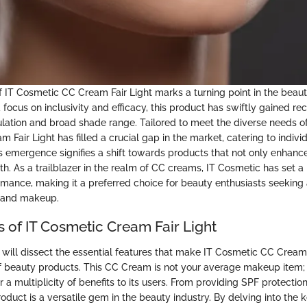
IT Cosmetic CC Cream Fair Light marks a turning point in the beaut
focus on inclusivity and efficacy, this product has swiftly gained reco
ation and broad shade range. Tailored to meet the diverse needs o
Fair Light has filled a crucial gap in the market, catering to individ
Its emergence signifies a shift towards products that not only enhanc
alth. As a trailblazer in the realm of CC creams, IT Cosmetic has set a
rmance, making it a preferred choice for beauty enthusiasts seeking
e and makeup.
s of IT Cosmetic Cream Fair Light
e will dissect the essential features that make IT Cosmetic CC Cream
of beauty products. This CC Cream is not your average makeup item; i
r a multiplicity of benefits to its users. From providing SPF protecti
product is a versatile gem in the beauty industry. By delving into the 