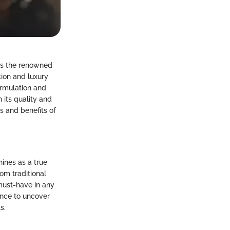
rds the renowned
tion and luxury
ormulation and
 its quality and
s and benefits of
ines as a true
om traditional
must-have in any
mance to uncover
s.