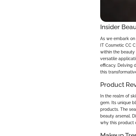
Insider Beau
As we embark on t
IT Cosmetic CC Cr
within the beauty 
versatile applicat
efficacy. Delving
this transformati
Product Re
In the realm of s
gem. Its unique b
products. The sea
beauty arsenal. Di
why this product 
Makeup Tre