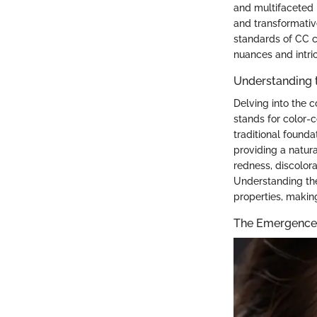
and multifaceted 
and transformative
standards of CC c
nuances and intri
Understanding 
Delving into the 
stands for color-c
traditional founda
providing a natura
redness, discolor
Understanding the
properties, makin
The Emergence 