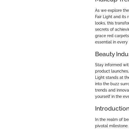
As we explore the
Fair Light and it
looks, this trans
secrets of achievi
grace red carpet
essential in every
Beauty Indu
Stay informed wit
product launches,
Light stands at th
into the buzz surr
trends and innova
yourself in the ev
Introduction
In the realm of b
pivotal milestone