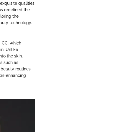
xquisite qualities
as redefined the
loring the
eauty technology.
. CC, which
in. Unlike
to the skin,
ns such as
beauty routines.
skin-enhancing