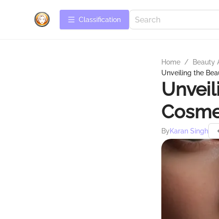
Сlassification
Home
/
Beauty 
Unveiling the Bea
Unveil
Cosmet
By
Karan Singh