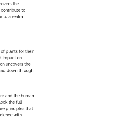
covers the
 contribute to
or to a realm
of plants for their
nd impact on
tion uncovers the
ssed down through
ure and the human
ock the full
re principles that
science with