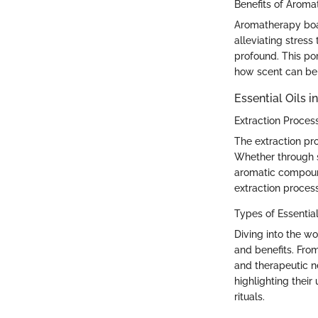
Benefits of Arom
Aromatherapy boas
alleviating stres
profound. This po
how scent can be a
Essential Oils 
Extraction Proces
The extraction pro
Whether through st
aromatic compound
extraction proces
Types of Essential
Diving into the wo
and benefits. From
and therapeutic n
highlighting their
rituals.