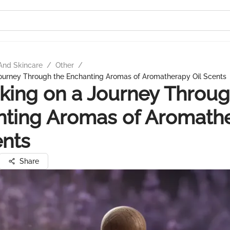
And Skincare
/
Other
/
ourney Through the Enchanting Aromas of Aromatherapy Oil Scents
ing on a Journey Throug
nting Aromas of Aromath
ents
Share