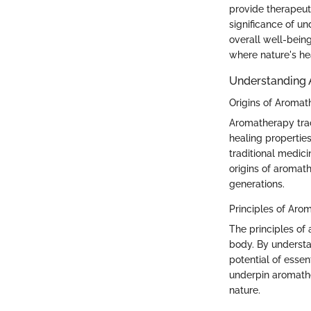
provide therapeut
significance of u
overall well-being
where nature's he
Understanding
Origins of Aroma
Aromatherapy trace
healing properties
traditional medici
origins of aromat
generations.
Principles of Aro
The principles o
body. By understan
potential of essen
underpin aromather
nature.