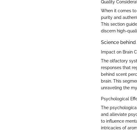
Quality Considera
When it comes to e
purity and authent
This section guide
discern high-quali
Science behind
Impact on Brain 
The olfactory sys
responses that re
behind scent perc
brain. This segme
unraveling the my
Psychological Eff
The psychologica
and alleviate psyc
to influence ment
intricacies of aro