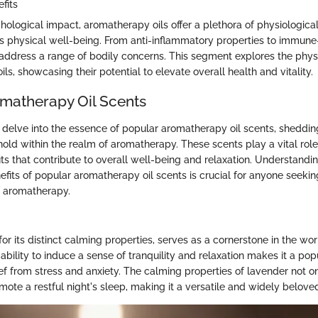
fits
ological impact, aromatherapy oils offer a plethora of physiological
's physical well-being. From anti-inflammatory properties to immune-
n address a range of bodily concerns. This segment explores the physi
ls, showcasing their potential to elevate overall health and vitality.
matherapy Oil Scents
e delve into the essence of popular aromatherapy oil scents, shedding
hold within the realm of aromatherapy. These scents play a vital role 
ts that contribute to overall well-being and relaxation. Understandin
fits of popular aromatherapy oil scents is crucial for anyone seeki
f aromatherapy.
r its distinct calming properties, serves as a cornerstone in the wor
ability to induce a sense of tranquility and relaxation makes it a pop
ef from stress and anxiety. The calming properties of lavender not o
ote a restful night's sleep, making it a versatile and widely beloved 