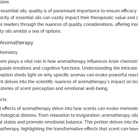
tions
ssential oils, quality is of paramount importance to ensure efficacy
icity of essential oils can vastly impact their therapeutic value and o
s readers through the nuances of quality considerations, offering ins
ty oils amidst a sea of options.
 Aromatherapy
Chemistry
tem plays a vital role in how aromatherapy influences brain chemistry
gulate emotions and cognitive functions. Understanding the intrica
eption sheds light on why specific aromas can evoke powerful react
nt delves into the scientific nuances of aromatherapy's impact on br
steries of scent perception and emotional well-being.
ects
l effects of aromatherapy delve into how scents can evoke memori
hological distress. From relaxation to invigoration, aromatherapy oi
al states and promote emotional balance. This portion delves into t
matherapy, highlighting the transformative effects that scent can hav