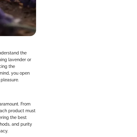
understand the
ing lavender or
cing the
 mind, you open
 pleasure.
 paramount. From
 each product must
ering the best
hods, and purity
cacy.