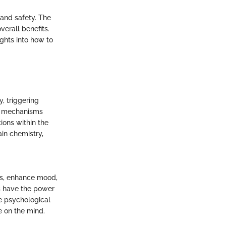
 and safety. The
verall benefits.
ights into how to
, triggering
te mechanisms
ions within the
ain chemistry,
es, enhance mood,
ls have the power
he psychological
e on the mind.