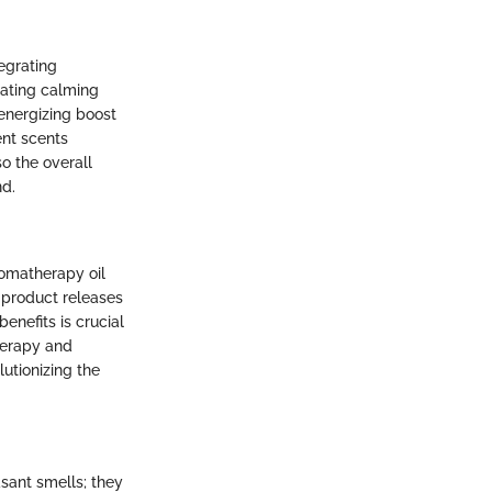
egrating
rating calming
energizing boost
ent scents
o the overall
nd.
romatherapy oil
 product releases
enefits is crucial
herapy and
lutionizing the
sant smells; they