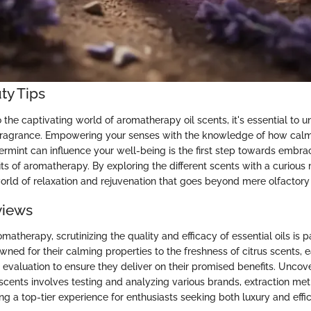
ty Tips
the captivating world of aromatherapy oil scents, it's essential to 
fragrance. Empowering your senses with the knowledge of how calm
ermint can influence your well-being is the first step towards embra
its of aromatherapy. By exploring the different scents with a curious
world of relaxation and rejuvenation that goes beyond mere olfactory
views
omatherapy, scrutinizing the quality and efficacy of essential oils is
owned for their calming properties to the freshness of citrus scents,
evaluation to ensure they deliver on their promised benefits. Uncov
scents involves testing and analyzing various brands, extraction met
ng a top-tier experience for enthusiasts seeking both luxury and effi