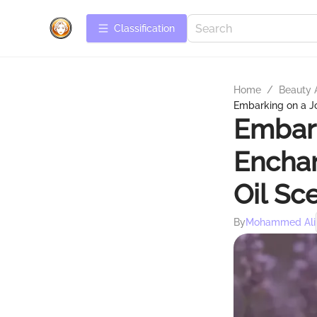
Сlassification
Home
/
Beauty 
Embarking on a J
Embark
Encha
Oil Sc
By
Mohammed Ali