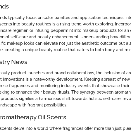
nds
ds typically focus on color palettes and application techniques, int
cents into beauty routines is a rising trend worth exploring. Incorpo
kincare regimen or infusing peppermint into makeup products for an 
ion of self-care and beauty enhancement. Understanding how differ
ic makeup looks can elevate not just the aesthetic outcome but als
e, creating a unique beauty routine that caters to both body and mi
stry News
eauty product launches and brand collaborations, the inclusion of a
est innovations is a noteworthy development. Keeping abreast of new
hese fragrances and monitoring industry events that showcase their b
eeking to enhance their beauty rituals. The synergy between aromat
 products signifies a harmonious shift towards holistic self-care, revo
ndscape with fragrant possibilities.
Aromatherapy Oil Scents
scents delve into a world where fragrances offer more than just plea