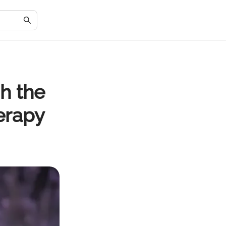
h the
erapy