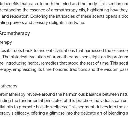
ic benefits that cater to both the mind and the body. This section un
nderstanding the essence of aromatherapy oils, highlighting how they
 and relaxation. Exploring the intricacies of these scents opens a do
aling powers and sensory delights intertwine.
 Aromatherapy
therapy
s its roots back to ancient civilizations that harnessed the essence 
. The historical evolution of aromatherapy sheds light on its profou
ne, introducing herbal remedies that stood the test of time. This sec
herapy, emphasizing its time-honored traditions and the wisdom pa
matherapy
f aromatherapy revolve around the harmonious balance between nat
ding the fundamental principles of this practice, individuals can unl
tial oils to promote holistic wellness. This segment delves into the co
apy's efficacy, offering a glimpse into the delicate art of blending 