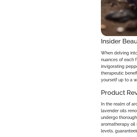
Insider Beau
When delving into 
nuances of each 
invigorating pepp
therapeutic benef
yourself up to a 
Product Re
In the realm of ar
lavender oils ren
undergo thorough 
aromatherapy oil 
levels, guaranteei