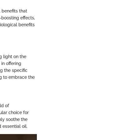
 benefits that
boosting effects,
ological benefits
 light on the
in offering
g the specific
ng to embrace the
ld of
ular choice for
nly soothe the
essential oil.