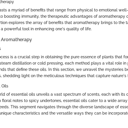
atherapy
ts a myriad of benefits that range from physical to emotional well
s to boosting immunity, the therapeutic advantages of aromatherapy o
rtion explores the array of benefits that aromatherapy brings to the 
 powerful tool in enhancing one's quality of life.
in Aromatherapy
s
cess is a crucial step in obtaining the pure essence of plants that for
eam distillation or cold pressing, each method plays a vital role in
s that define these oils. In this section, we unravel the mysteries b
s, shedding light on the meticulous techniques that capture nature's
 Oils
rld of essential oils unveils a vast spectrum of scents, each with its d
 floral notes to spicy undertones, essential oils cater to a wide arra
eeds. This segment navigates through the diverse landscape of essent
 unique characteristics and the versatile ways they can be incorporat