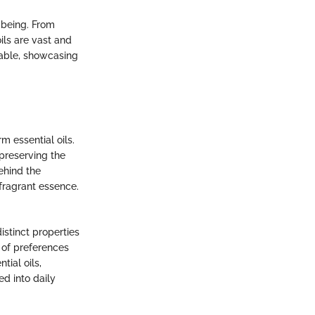
-being. From
ils are vast and
table, showcasing
m essential oils.
 preserving the
ehind the
 fragrant essence.
istinct properties
y of preferences
ial oils,
ed into daily