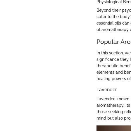
Physiological Bene
Beyond their psych
cater to the body
essential oils ca
of aromatherapy oi
Popular Aro
In this section, w
significance they 
therapeutic benefi
elements and bene
healing powers o
Lavender
Lavender, known fo
aromatherapy. Its 
those seeking reli
mind but also prom