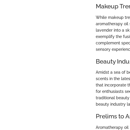
Makeup Tre
While makeup tren
aromatherapy oil s
lavender into a s
exemplify the fus
complement specif
sensory experienc
Beauty Indu
Amidst a sea of b
scents in the lat
that incorporate t
for enthusiasts s
traditional beauty
beauty industry la
Prelims to 
Aromatherapy oil 