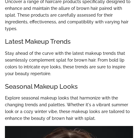
Uncover a range of haircare products specifically designed to
enhance and maintain the allure of brown hair paired with
splat. These products are carefully assessed for their
ingredients, effectiveness, and compatibility with varying hair
types.
Latest Makeup Trends
Stay ahead of the curve with the latest makeup trends that
seamlessly complement splat for brown hair. From bold lip
colors to intricate eye looks, these trends are sure to inspire
your beauty repertoire.
Seasonal Makeup Looks
Explore seasonal makeup looks that harmonize with the
changing trends and palettes. Whether it's a vibrant summer
look or a cozy winter vibe, these makeup looks are tailored to
enhance the beauty of brown hair with splat.