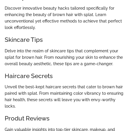
Discover innovative beauty hacks tailored specifically for
enhancing the beauty of brown hair with splat. Learn
unconventional yet effective methods to achieve that perfect
look effortlessly.
Skincare Tips
Delve into the realm of skincare tips that complement your
splat for brown hair. From nourishing your skin to enhance the
overall beauty aesthetic, these tips are a game-changer.
Haircare Secrets
Unveil the best-kept haircare secrets that cater to brown hair
paired with splat. From maintaining color vibrancy to ensuring
hair health, these secrets will leave you with envy-worthy
locks.
Produt Reviews
Gain valuable insights into top-tier skincare, makeup, and