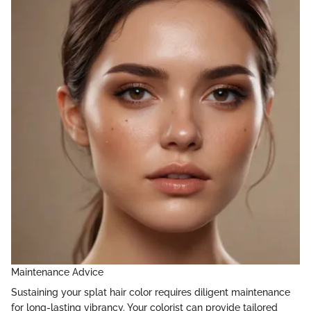
Maintenance Advice
Sustaining your splat hair color requires diligent maintenance
for long-lasting vibrancy. Your colorist can provide tailored