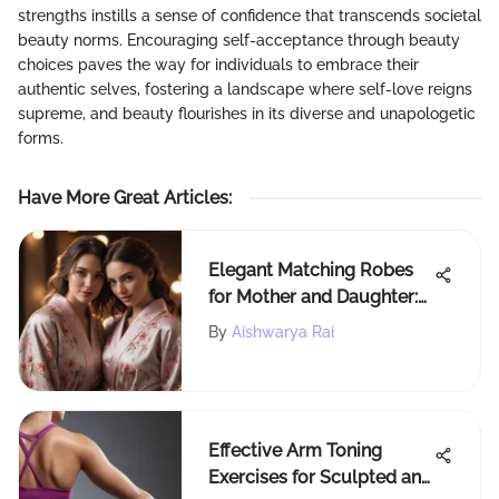
strengths instills a sense of confidence that transcends societal
beauty norms. Encouraging self-acceptance through beauty
choices paves the way for individuals to embrace their
authentic selves, fostering a landscape where self-love reigns
supreme, and beauty flourishes in its diverse and unapologetic
forms.
Have More Great Articles
:
Elegant Matching Robes
for Mother and Daughter:
A Fashionable Bonding
By
Aishwarya Rai
Ritual
Effective Arm Toning
Exercises for Sculpted and