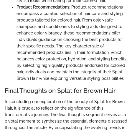
stylish looks while caring for their colored hair.
Product Recommendations
: Product recommendations
encompass a curated selection of hair care and styling
products tailored for colored hair. From color-safe
shampoos and conditioners to styling aids designed to
enhance color vibrancy, these recommendations offer
individuals guidance on choosing the best products for
their specific needs. The key characteristic of
recommended products lies in their formulation, which
balances color protection, hydration, and styling benefits.
By selecting high-quality products endorsed for colored
hair, individuals can maintain the integrity of their Splat
Brown Hair while exploring versatile styling possibilities.
Final Thoughts on Splat for Brown Hair
In concluding our exploration of the beauty of Splat for Brown
Hair, it is crucial to reflect on the significance of this
transformative journey. The final thoughts segment serves as a
pivotal moment to synthesize the essential elements discussed
throughout the article. By encapsulating the evolving trends in