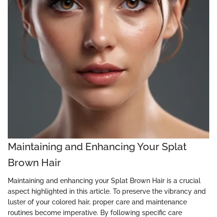
Maintaining and Enhancing Your Splat
Brown Hair
Maintaining and enhancing your Splat Brown Hair is a crucial
aspect highlighted in this article. To preserve the vibrancy and
luster of your colored hair, proper care and maintenance
routines become imperative. By following specific care