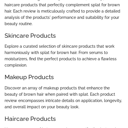
haircare products that perfectly complement splat for brown
hair. Each review is meticulously crafted to provide a detailed
analysis of the products' performance and suitability for your
beauty routine.
Skincare Products
Explore a curated selection of skincare products that work
harmoniously with splat for brown hair. From serums to
moisturizers, find the perfect products to achieve a flawless
complexion.
Makeup Products
Discover an array of makeup products that enhance the
beauty of brown hair when paired with splat. Each product
review encompasses intricate details on application, longevity,
and overall impact on your beauty look.
Haircare Products