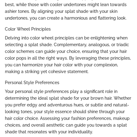
best, while those with cooler undertones might lean towards
ashier tones. By aligning your splat shade with your skin
undertones, you can create a harmonious and flattering look.
Color Wheel Principles
Delving into color wheel principles can be enlightening when
selecting a splat shade. Complementary, analogous, or triadic
color schemes can guide your choice, ensuring that your hair
color pops in all the right ways. By leveraging these principles,
you can harmonize your hair color with your complexion,
making a striking yet cohesive statement.
Personal Style Preferences
Your personal style preferences play a significant role in
determining the ideal splat shade for your brown hair. Whether
you prefer edgy and adventurous hues, or subtle and natural-
looking tones, your style essence should shine through your
hair color choice. Assessing your fashion preferences, makeup
choices, and overall aesthetic can guide you towards a splat
shade that resonates with your individuality.