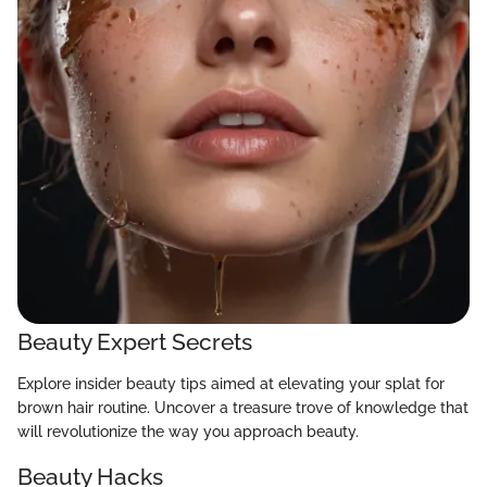
Beauty Expert Secrets
Explore insider beauty tips aimed at elevating your splat for
brown hair routine. Uncover a treasure trove of knowledge that
will revolutionize the way you approach beauty.
Beauty Hacks