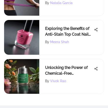
Defined Arms
By
Natalia Garcia
Exploring the Benefits of
Anti-Stain Top Coat Nail
Polish
By
Meera Shah
Unlocking the Power of
Chemical-Free
Antiperspirants for
By
Vivek Rao
Skincare Enthusiasts