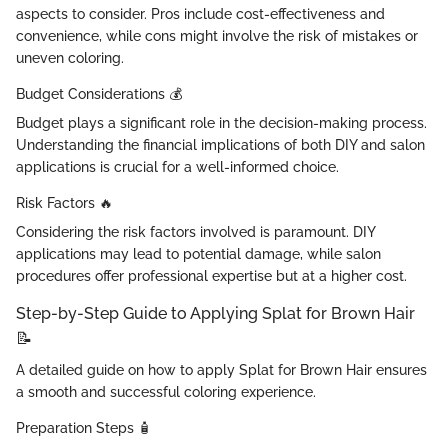
aspects to consider. Pros include cost-effectiveness and
convenience, while cons might involve the risk of mistakes or
uneven coloring.
Budget Considerations 💰‍
Budget plays a significant role in the decision-making process.
Understanding the financial implications of both DIY and salon
applications is crucial for a well-informed choice.
Risk Factors 🔥
Considering the risk factors involved is paramount. DIY
applications may lead to potential damage, while salon
procedures offer professional expertise but at a higher cost.
Step-by-Step Guide to Applying Splat for Brown Hair
📝
A detailed guide on how to apply Splat for Brown Hair ensures
a smooth and successful coloring experience.
Preparation Steps 🧴