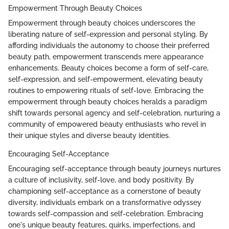
Empowerment Through Beauty Choices
Empowerment through beauty choices underscores the
liberating nature of self-expression and personal styling. By
affording individuals the autonomy to choose their preferred
beauty path, empowerment transcends mere appearance
enhancements. Beauty choices become a form of self-care,
self-expression, and self-empowerment, elevating beauty
routines to empowering rituals of self-love. Embracing the
empowerment through beauty choices heralds a paradigm
shift towards personal agency and self-celebration, nurturing a
community of empowered beauty enthusiasts who revel in
their unique styles and diverse beauty identities.
Encouraging Self-Acceptance
Encouraging self-acceptance through beauty journeys nurtures
a culture of inclusivity, self-love, and body positivity. By
championing self-acceptance as a cornerstone of beauty
diversity, individuals embark on a transformative odyssey
towards self-compassion and self-celebration. Embracing
one's unique beauty features, quirks, imperfections, and