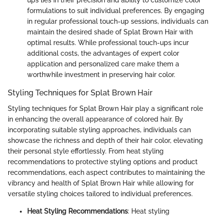
ups lies in their precision and ability to customize color
formulations to suit individual preferences. By engaging
in regular professional touch-up sessions, individuals can
maintain the desired shade of Splat Brown Hair with
optimal results. While professional touch-ups incur
additional costs, the advantages of expert color
application and personalized care make them a
worthwhile investment in preserving hair color.
Styling Techniques for Splat Brown Hair
Styling techniques for Splat Brown Hair play a significant role
in enhancing the overall appearance of colored hair. By
incorporating suitable styling approaches, individuals can
showcase the richness and depth of their hair color, elevating
their personal style effortlessly. From heat styling
recommendations to protective styling options and product
recommendations, each aspect contributes to maintaining the
vibrancy and health of Splat Brown Hair while allowing for
versatile styling choices tailored to individual preferences.
Heat Styling Recommendations
: Heat styling