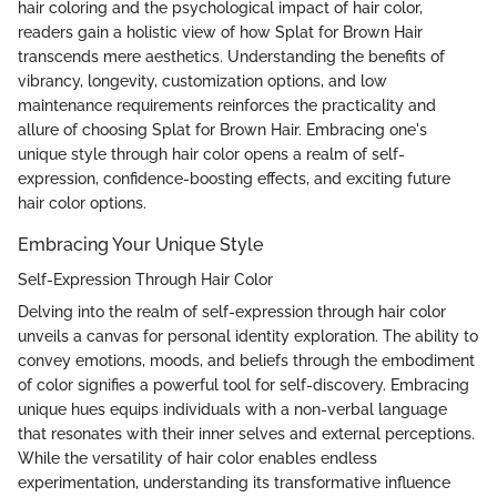
hair coloring and the psychological impact of hair color,
readers gain a holistic view of how Splat for Brown Hair
transcends mere aesthetics. Understanding the benefits of
vibrancy, longevity, customization options, and low
maintenance requirements reinforces the practicality and
allure of choosing Splat for Brown Hair. Embracing one's
unique style through hair color opens a realm of self-
expression, confidence-boosting effects, and exciting future
hair color options.
Embracing Your Unique Style
Self-Expression Through Hair Color
Delving into the realm of self-expression through hair color
unveils a canvas for personal identity exploration. The ability to
convey emotions, moods, and beliefs through the embodiment
of color signifies a powerful tool for self-discovery. Embracing
unique hues equips individuals with a non-verbal language
that resonates with their inner selves and external perceptions.
While the versatility of hair color enables endless
experimentation, understanding its transformative influence