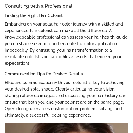
Consulting with a Professional
Finding the Right Hair Colorist
Embarking on your splat hair color journey with a skilled and
experienced hair colorist can make all the difference. A
knowledgeable professional can assess your hair health, guide
you on shade selection, and execute the color application
impeccably. By entrusting your hair transformation to a
reputable colorist, you can achieve results that exceed your
expectations.
Communication Tips for Desired Results
Effective communication with your colorist is key to achieving
your desired splat shade. Clearly articulating your vision,
sharing reference images, and discussing your hair history can
ensure that both you and your colorist are on the same page.
Open dialogue enables customization, problem-solving, and
ultimately, a successful coloring experience.