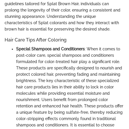
guidelines tailored for Splat Brown Hair, individuals can
prolong the longevity of their color, ensuring a consistent and
stunning appearance. Understanding the unique
characteristics of Splat colorants and how they interact with
brown hair is essential for preserving the desired shade.
Hair Care Tips After Coloring
Special Shampoos and Conditioners
: When it comes to
post-color care, special shampoos and conditioners
formulated for color-treated hair play a significant role.
These products are specifically designed to nourish and
protect colored hair, preventing fading and maintaining
brightness. The key characteristic of these specialized
hair care products lies in their ability to lock in color
molecules while providing essential moisture and
nourishment. Users benefit from prolonged color
retention and enhanced hair health. These products offer
a unique feature by being sulfate-free, thereby reducing
color-stripping effects commonly found in traditional
shampoos and conditioners. It is essential to choose