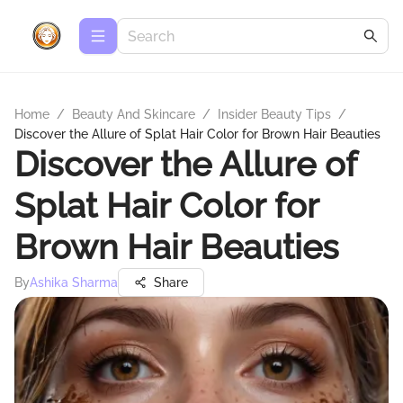
Home
/
Beauty And Skincare
/
Insider Beauty Tips
/
Discover the Allure of Splat Hair Color for Brown Hair Beauties
Discover the Allure of
Splat Hair Color for
Brown Hair Beauties
By
Ashika Sharma
Share