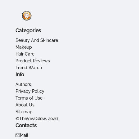
Categories
Beauty And Skincare
Makeup
Hair Care
Product Reviews
Trend Watch
Info
Authors
Privacy Policy
Terms of Use
About Us
Sitemap
©TheVivaGlow, 2026
Contacts
Mail