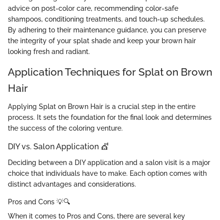
advice on post-color care, recommending color-safe
shampoos, conditioning treatments, and touch-up schedules.
By adhering to their maintenance guidance, you can preserve
the integrity of your splat shade and keep your brown hair
looking fresh and radiant.
Application Techniques for Splat on Brown
Hair
Applying Splat on Brown Hair is a crucial step in the entire
process. It sets the foundation for the final look and determines
the success of the coloring venture.
DIY vs. Salon Application 💇
Deciding between a DIY application and a salon visit is a major
choice that individuals have to make. Each option comes with
distinct advantages and considerations.
Pros and Cons 💡🔍
When it comes to Pros and Cons, there are several key