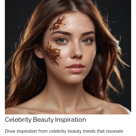
Celebrity Beauty Inspiration
Draw inspiration from celebrity beauty trends that resonate