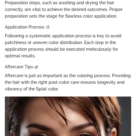
Preparation steps, such as washing and drying the hair
correctly, are vital to achieve the desired outcomes. Proper
preparation sets the stage for flawless color application.
Application Process 🎨
Following a systematic application process is key to avoid
patchiness or uneven color distribution. Each step in the
application process should be executed meticulously for
optimal results.
Aftercare Tips 🌿
Aftercare is just as important as the coloring process. Providing
the hair with the right post-color care ensures longevity and
vibrancy of the Splat color.