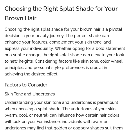
Choosing the Right Splat Shade for Your
Brown Hair
Choosing the right splat shade for your brown hair is a pivotal
decision in your beauty journey. The perfect shade can
enhance your features, complement your skin tone, and
express your individuality. Whether opting for a bold statement
or a subtle change, the right splat shade can elevate your look
to new heights. Considering factors like skin tone, color wheel
principles, and personal style preferences is crucial in
achieving the desired effect.
Factors to Consider
Skin Tone and Undertones
Understanding your skin tone and undertones is paramount
when choosing a splat shade. The undertones of your skin
(warm, cool, or neutral) can influence how certain hair colors
will look on you. For instance, individuals with warmer
undertones may find that golden or coppery shades suit them