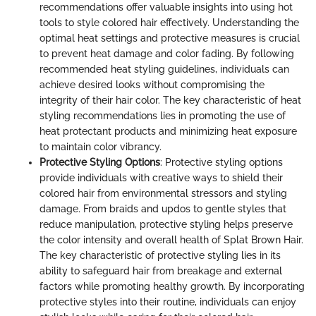
recommendations offer valuable insights into using hot
tools to style colored hair effectively. Understanding the
optimal heat settings and protective measures is crucial
to prevent heat damage and color fading. By following
recommended heat styling guidelines, individuals can
achieve desired looks without compromising the
integrity of their hair color. The key characteristic of heat
styling recommendations lies in promoting the use of
heat protectant products and minimizing heat exposure
to maintain color vibrancy.
Protective Styling Options
: Protective styling options
provide individuals with creative ways to shield their
colored hair from environmental stressors and styling
damage. From braids and updos to gentle styles that
reduce manipulation, protective styling helps preserve
the color intensity and overall health of Splat Brown Hair.
The key characteristic of protective styling lies in its
ability to safeguard hair from breakage and external
factors while promoting healthy growth. By incorporating
protective styles into their routine, individuals can enjoy