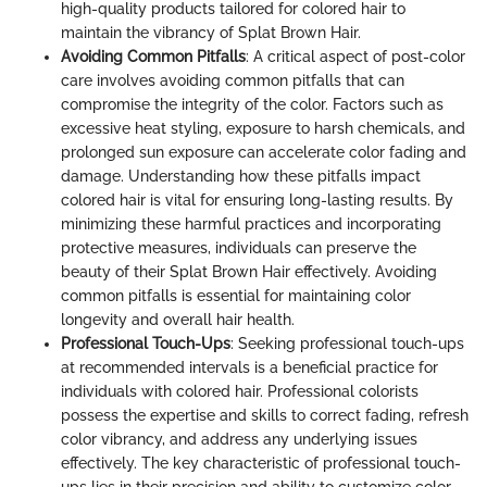
high-quality products tailored for colored hair to
maintain the vibrancy of Splat Brown Hair.
Avoiding Common Pitfalls
: A critical aspect of post-color
care involves avoiding common pitfalls that can
compromise the integrity of the color. Factors such as
excessive heat styling, exposure to harsh chemicals, and
prolonged sun exposure can accelerate color fading and
damage. Understanding how these pitfalls impact
colored hair is vital for ensuring long-lasting results. By
minimizing these harmful practices and incorporating
protective measures, individuals can preserve the
beauty of their Splat Brown Hair effectively. Avoiding
common pitfalls is essential for maintaining color
longevity and overall hair health.
Professional Touch-Ups
: Seeking professional touch-ups
at recommended intervals is a beneficial practice for
individuals with colored hair. Professional colorists
possess the expertise and skills to correct fading, refresh
color vibrancy, and address any underlying issues
effectively. The key characteristic of professional touch-