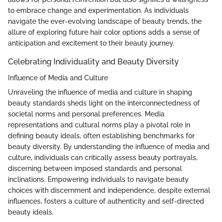
to embrace change and experimentation. As individuals
navigate the ever-evolving landscape of beauty trends, the
allure of exploring future hair color options adds a sense of
anticipation and excitement to their beauty journey.
Celebrating Individuality and Beauty Diversity
Influence of Media and Culture
Unraveling the influence of media and culture in shaping
beauty standards sheds light on the interconnectedness of
societal norms and personal preferences. Media
representations and cultural norms play a pivotal role in
defining beauty ideals, often establishing benchmarks for
beauty diversity. By understanding the influence of media and
culture, individuals can critically assess beauty portrayals,
discerning between imposed standards and personal
inclinations. Empowering individuals to navigate beauty
choices with discernment and independence, despite external
influences, fosters a culture of authenticity and self-directed
beauty ideals.