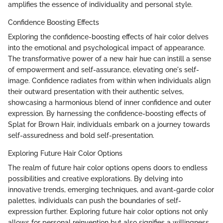
amplifies the essence of individuality and personal style.
Confidence Boosting Effects
Exploring the confidence-boosting effects of hair color delves
into the emotional and psychological impact of appearance.
The transformative power of a new hair hue can instill a sense
of empowerment and self-assurance, elevating one's self-
image. Confidence radiates from within when individuals align
their outward presentation with their authentic selves,
showcasing a harmonious blend of inner confidence and outer
expression. By harnessing the confidence-boosting effects of
Splat for Brown Hair, individuals embark on a journey towards
self-assuredness and bold self-presentation.
Exploring Future Hair Color Options
The realm of future hair color options opens doors to endless
possibilities and creative explorations. By delving into
innovative trends, emerging techniques, and avant-garde color
palettes, individuals can push the boundaries of self-
expression further. Exploring future hair color options not only
allows for personal reinvention but also signifies a willingness