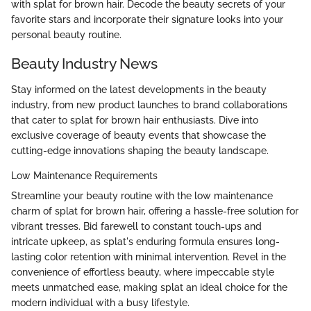
with splat for brown hair. Decode the beauty secrets of your
favorite stars and incorporate their signature looks into your
personal beauty routine.
Beauty Industry News
Stay informed on the latest developments in the beauty
industry, from new product launches to brand collaborations
that cater to splat for brown hair enthusiasts. Dive into
exclusive coverage of beauty events that showcase the
cutting-edge innovations shaping the beauty landscape.
Low Maintenance Requirements
Streamline your beauty routine with the low maintenance
charm of splat for brown hair, offering a hassle-free solution for
vibrant tresses. Bid farewell to constant touch-ups and
intricate upkeep, as splat's enduring formula ensures long-
lasting color retention with minimal intervention. Revel in the
convenience of effortless beauty, where impeccable style
meets unmatched ease, making splat an ideal choice for the
modern individual with a busy lifestyle.