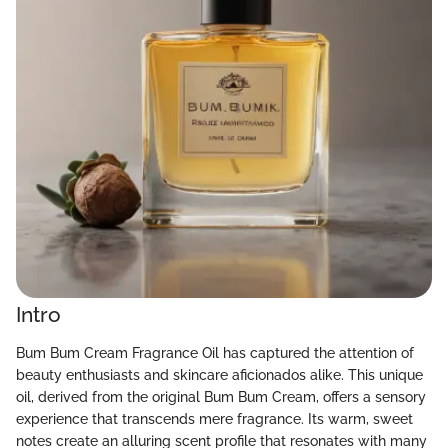
Intro
Bum Bum Cream Fragrance Oil has captured the attention of
beauty enthusiasts and skincare aficionados alike. This unique
oil, derived from the original Bum Bum Cream, offers a sensory
experience that transcends mere fragrance. Its warm, sweet
notes create an alluring scent profile that resonates with many