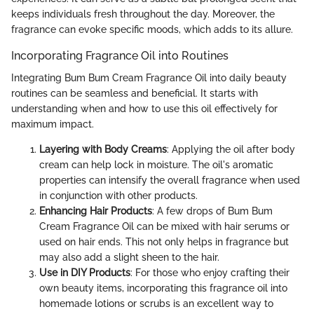
keeps individuals fresh throughout the day. Moreover, the
fragrance can evoke specific moods, which adds to its allure.
Incorporating Fragrance Oil into Routines
Integrating Bum Bum Cream Fragrance Oil into daily beauty
routines can be seamless and beneficial. It starts with
understanding when and how to use this oil effectively for
maximum impact.
Layering with Body Creams
: Applying the oil after body
cream can help lock in moisture. The oil's aromatic
properties can intensify the overall fragrance when used
in conjunction with other products.
Enhancing Hair Products
: A few drops of Bum Bum
Cream Fragrance Oil can be mixed with hair serums or
used on hair ends. This not only helps in fragrance but
may also add a slight sheen to the hair.
Use in DIY Products
: For those who enjoy crafting their
own beauty items, incorporating this fragrance oil into
homemade lotions or scrubs is an excellent way to