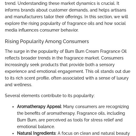
trend. Understanding these market dynamics is crucial. It
informs brands about customer demands, and helps artisans
and manufacturers tailor their offerings. In this section, we will
explore the rising popularity of fragrance oils and how social
media influences consumer behavior.
Rising Popularity Among Consumers
The surge in the popularity of Bum Bum Cream Fragrance Oil
reflects broader trends in the fragrance market. Consumers
increasingly seek products that provide both a sensory
experience and emotional engagement. This oil stands out due
to its rich scent profile, often associated with a sense of luxury
and wellness.
Several elements contribute to its popularity:
Aromatherapy Appeal
: Many consumers are recognizing
the benefits of aromatherapy. Fragrance oils, including
Bum Bum, are perceived as tools for stress relief and
emotional balance.
Natural Ingredients
: A focus on clean and natural beauty