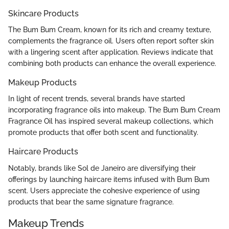
Skincare Products
The Bum Bum Cream, known for its rich and creamy texture,
complements the fragrance oil. Users often report softer skin
with a lingering scent after application. Reviews indicate that
combining both products can enhance the overall experience.
Makeup Products
In light of recent trends, several brands have started
incorporating fragrance oils into makeup. The Bum Bum Cream
Fragrance Oil has inspired several makeup collections, which
promote products that offer both scent and functionality.
Haircare Products
Notably, brands like Sol de Janeiro are diversifying their
offerings by launching haircare items infused with Bum Bum
scent. Users appreciate the cohesive experience of using
products that bear the same signature fragrance.
Makeup Trends