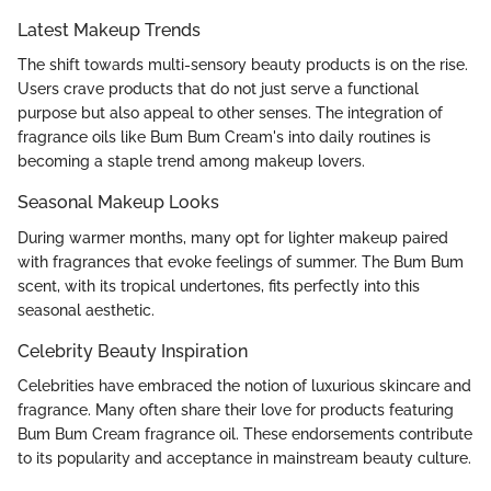
Latest Makeup Trends
The shift towards multi-sensory beauty products is on the rise.
Users crave products that do not just serve a functional
purpose but also appeal to other senses. The integration of
fragrance oils like Bum Bum Cream's into daily routines is
becoming a staple trend among makeup lovers.
Seasonal Makeup Looks
During warmer months, many opt for lighter makeup paired
with fragrances that evoke feelings of summer. The Bum Bum
scent, with its tropical undertones, fits perfectly into this
seasonal aesthetic.
Celebrity Beauty Inspiration
Celebrities have embraced the notion of luxurious skincare and
fragrance. Many often share their love for products featuring
Bum Bum Cream fragrance oil. These endorsements contribute
to its popularity and acceptance in mainstream beauty culture.