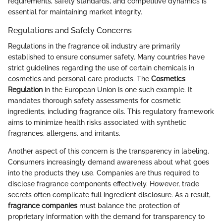
requirements, safety standards, and competitive dynamics is
essential for maintaining market integrity.
Regulations and Safety Concerns
Regulations in the fragrance oil industry are primarily
established to ensure consumer safety. Many countries have
strict guidelines regarding the use of certain chemicals in
cosmetics and personal care products. The
Cosmetics
Regulation
in the European Union is one such example. It
mandates thorough safety assessments for cosmetic
ingredients, including fragrance oils. This regulatory framework
aims to minimize health risks associated with synthetic
fragrances, allergens, and irritants.
Another aspect of this concern is the transparency in labeling.
Consumers increasingly demand awareness about what goes
into the products they use. Companies are thus required to
disclose fragrance components effectively. However, trade
secrets often complicate full ingredient disclosure. As a result,
fragrance companies
must balance the protection of
proprietary information with the demand for transparency to