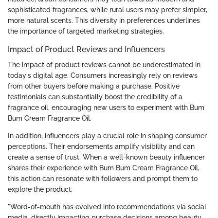
sophisticated fragrances, while rural users may prefer simpler,
more natural scents. This diversity in preferences underlines
the importance of targeted marketing strategies.
Impact of Product Reviews and Influencers
The impact of product reviews cannot be underestimated in
today's digital age. Consumers increasingly rely on reviews
from other buyers before making a purchase. Positive
testimonials can substantially boost the credibility of a
fragrance oil, encouraging new users to experiment with Bum
Bum Cream Fragrance Oil.
In addition, influencers play a crucial role in shaping consumer
perceptions. Their endorsements amplify visibility and can
create a sense of trust. When a well-known beauty influencer
shares their experience with Bum Bum Cream Fragrance Oil,
this action can resonate with followers and prompt them to
explore the product.
"Word-of-mouth has evolved into recommendations via social
media, directly impacting purchase decisions among beauty