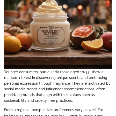
Younger consumers, particularly those aged 18-35, show a
marked interest in discovering unique scents and embracing
personal expression through fragrance. They are motivated by
social media trends and influencer recommendations, often
prioritizing brands that align with their values such as
sustainability and cruelty-free practices.
From a regional perspective, preferences vary as well. For
instance, urban consumers may lean towards modern and