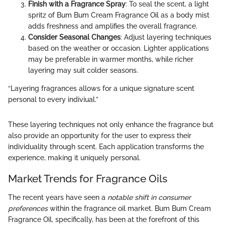
Finish with a Fragrance Spray
: To seal the scent, a light
spritz of Bum Bum Cream Fragrance Oil as a body mist
adds freshness and amplifies the overall fragrance.
Consider Seasonal Changes
: Adjust layering techniques
based on the weather or occasion. Lighter applications
may be preferable in warmer months, while richer
layering may suit colder seasons.
“Layering fragrances allows for a unique signature scent
personal to every indiviual.”
These layering techniques not only enhance the fragrance but
also provide an opportunity for the user to express their
individuality through scent. Each application transforms the
experience, making it uniquely personal.
Market Trends for Fragrance Oils
The recent years have seen a
notable shift in consumer
preferences
within the fragrance oil market. Bum Bum Cream
Fragrance Oil, specifically, has been at the forefront of this