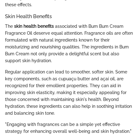
these effects.
Skin Health Benefits
The
skin health benefits
associated with Bum Bum Cream
Fragrance Oil deserve equal attention. Fragrance oils are often
formulated with natural ingredients known for their
moisturizing and nourishing qualities. The ingredients in Bum
Bum Cream not only provide a delightful scent but also
support skin hydration.
Regular application can lead to smoother, softer skin. Some
key components, such as cupuaçu butter and açaí oil, are
recognized for their emollient properties. They can aid in
improving skin elasticity, making it especially appealing for
those concerned with maintaining skin's health. Beyond
hydration, these ingredients can also help in soothing irritation
and balancing skin tone.
"Engaging with fragrances can be a simple yet effective
strategy for enhancing overall well-being and skin hydration."