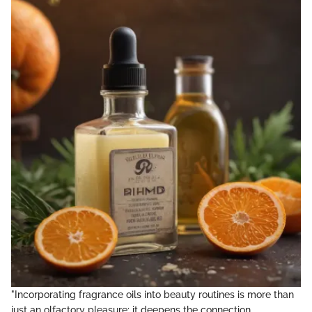
"Incorporating fragrance oils into beauty routines is more than
just an olfactory pleasure; it deepens the connection