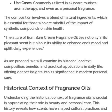
Use Cases:
Commonly utilized in skincare routines,
aromatherapy, and even as a personal fragrance.
The composition involves a blend of natural ingredients, which
is essential for those who are mindful of the impact of
synthetic compounds on skin health.
"The allure of Bum Bum Cream Fragrance Oil lies not only in its
pleasant scent but also in its ability to enhance one’s mood and
uplift daily experiences."
As we proceed, we will examine its historical context,
composition, benefits, and practical applications in daily life,
offering deeper insights into its significance in modern personal
care.
Historical Context of Fragrance Oils
Understanding the historical context of fragrance oils is crucial
in appreciating their role in beauty and personal care. This
history reveals how scents have shaped cultural practices and