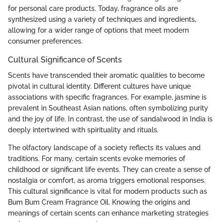
for personal care products. Today, fragrance oils are
synthesized using a variety of techniques and ingredients,
allowing for a wider range of options that meet modern
consumer preferences.
Cultural Significance of Scents
Scents have transcended their aromatic qualities to become
pivotal in cultural identity. Different cultures have unique
associations with specific fragrances. For example, jasmine is
prevalent in Southeast Asian nations, often symbolizing purity
and the joy of life. In contrast, the use of sandalwood in India is
deeply intertwined with spirituality and rituals.
The olfactory landscape of a society reflects its values and
traditions. For many, certain scents evoke memories of
childhood or significant life events. They can create a sense of
nostalgia or comfort, as aroma triggers emotional responses.
This cultural significance is vital for modern products such as
Bum Bum Cream Fragrance Oil. Knowing the origins and
meanings of certain scents can enhance marketing strategies