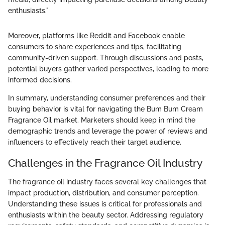
enthusiasts."
Moreover, platforms like Reddit and Facebook enable
consumers to share experiences and tips, facilitating
community-driven support. Through discussions and posts,
potential buyers gather varied perspectives, leading to more
informed decisions.
In summary, understanding consumer preferences and their
buying behavior is vital for navigating the Bum Bum Cream
Fragrance Oil market. Marketers should keep in mind the
demographic trends and leverage the power of reviews and
influencers to effectively reach their target audience.
Challenges in the Fragrance Oil Industry
The fragrance oil industry faces several key challenges that
impact production, distribution, and consumer perception.
Understanding these issues is critical for professionals and
enthusiasts within the beauty sector. Addressing regulatory