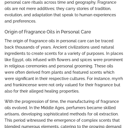
personal care rituals across time and geography. Fragrance
oils are not mere additives; they carry stories of tradition,
evolution, and adaptation that speak to human experiences
and preferences.
Origin of Fragrance Oils in Personal Care
The origin of fragrance oils in personal care can be traced
back thousands of years. Ancient civilizations used natural
ingredients to create scents for a variety of purposes. In places
like Egypt, oils infused with flowers and spices were prominent
in religious ceremonies and personal grooming. These oils
were often derived from plants and featured scents which
were significant in their respective cultures. For instance, myrrh
and frankincense were not only valued for their fragrance but
also for their alleged healing properties.
With the progression of time, the manufacturing of fragrance
oils evolved. In the Middle Ages, perfumers became skilled
artisans, developing sophisticated methods for oil extraction.
This period witnessed the emergence of complex scents that
blended numerous elements, catering to the growing demand