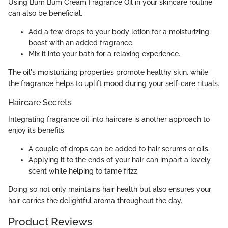
Using Bum Bum Cream Fragrance Oil in your skincare routine
can also be beneficial.
Add a few drops to your body lotion for a moisturizing
boost with an added fragrance.
Mix it into your bath for a relaxing experience.
The oil's moisturizing properties promote healthy skin, while
the fragrance helps to uplift mood during your self-care rituals.
Haircare Secrets
Integrating fragrance oil into haircare is another approach to
enjoy its benefits.
A couple of drops can be added to hair serums or oils.
Applying it to the ends of your hair can impart a lovely
scent while helping to tame frizz.
Doing so not only maintains hair health but also ensures your
hair carries the delightful aroma throughout the day.
Product Reviews