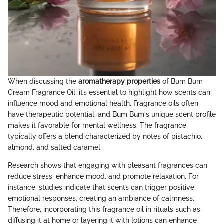
When discussing the
aromatherapy properties
of Bum Bum
Cream Fragrance Oil, it’s essential to highlight how scents can
influence mood and emotional health. Fragrance oils often
have therapeutic potential, and Bum Bum's unique scent profile
makes it favorable for mental wellness. The fragrance
typically offers a blend characterized by notes of pistachio,
almond, and salted caramel.
Research shows that engaging with pleasant fragrances can
reduce stress, enhance mood, and promote relaxation. For
instance, studies indicate that scents can trigger positive
emotional responses, creating an ambiance of calmness.
Therefore, incorporating this fragrance oil in rituals such as
diffusing it at home or layering it with lotions can enhance