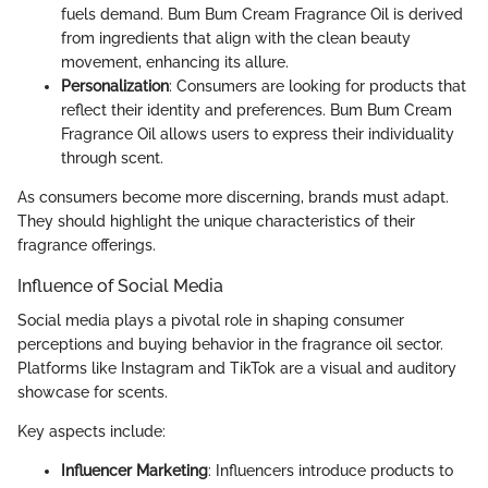
fuels demand. Bum Bum Cream Fragrance Oil is derived
from ingredients that align with the clean beauty
movement, enhancing its allure.
Personalization
: Consumers are looking for products that
reflect their identity and preferences. Bum Bum Cream
Fragrance Oil allows users to express their individuality
through scent.
As consumers become more discerning, brands must adapt.
They should highlight the unique characteristics of their
fragrance offerings.
Influence of Social Media
Social media plays a pivotal role in shaping consumer
perceptions and buying behavior in the fragrance oil sector.
Platforms like Instagram and TikTok are a visual and auditory
showcase for scents.
Key aspects include:
Influencer Marketing
: Influencers introduce products to