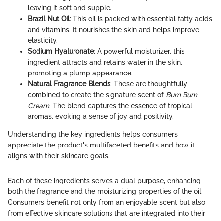
leaving it soft and supple.
Brazil Nut Oil
: This oil is packed with essential fatty acids
and vitamins. It nourishes the skin and helps improve
elasticity.
Sodium Hyaluronate
: A powerful moisturizer, this
ingredient attracts and retains water in the skin,
promoting a plump appearance.
Natural Fragrance Blends
: These are thoughtfully
combined to create the signature scent of
Bum Bum
Cream
. The blend captures the essence of tropical
aromas, evoking a sense of joy and positivity.
Understanding the key ingredients helps consumers
appreciate the product's multifaceted benefits and how it
aligns with their skincare goals.
Each of these ingredients serves a dual purpose, enhancing
both the fragrance and the moisturizing properties of the oil.
Consumers benefit not only from an enjoyable scent but also
from effective skincare solutions that are integrated into their