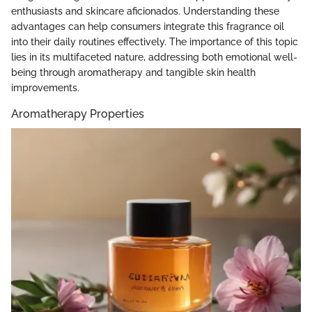
enthusiasts and skincare aficionados. Understanding these
advantages can help consumers integrate this fragrance oil
into their daily routines effectively. The importance of this topic
lies in its multifaceted nature, addressing both emotional well-
being through aromatherapy and tangible skin health
improvements.
Aromatherapy Properties