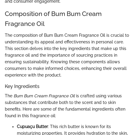
and consumer engagement.
Composition of Bum Bum Cream
Fragrance Oil
The composition of Bum Bum Cream Fragrance Oil is crucial to
understanding its appeal and effectiveness in personal care.
This section delves into the key ingredients that make up this
fragrance oil and the importance of sourcing practices in
ensuring sustainability. Knowing these components allows
consumers to make informed choices, enhancing their overall
experience with the product.
Key Ingredients
The
Bum Bum Cream Fragrance Oil
is crafted using various
substances that contribute both to the scent and to skin
benefits. Here are some of the fundamental ingredients often
found in this fragrance oil:
Cupuaçu Butter
: This rich butter is known for its
moisturizing properties. It provides hydration to the skin,