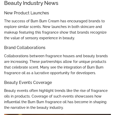
Beauty Industry News
New Product Launches
The success of Bum Bum Cream has encouraged brands to
explore similar scents. New launches in both skincare and
makeup featuring this fragrance show that brands recognize
the value of sensory experience in beauty.
Brand Collaborations
Collaborations between fragrance houses and beauty brands
are increasing. These partnerships allow for unique products
that celebrate scent. Many see the integration of Bum Bum
fragrance oil as a lucrative opportunity for developers.
Beauty Events Coverage
Beauty events often highlight trends like the rise of fragrance
oils in products. Coverage of such events showcases how
influential the Bum Bum fragrance oil has become in shaping
the narrative in the beauty industry.