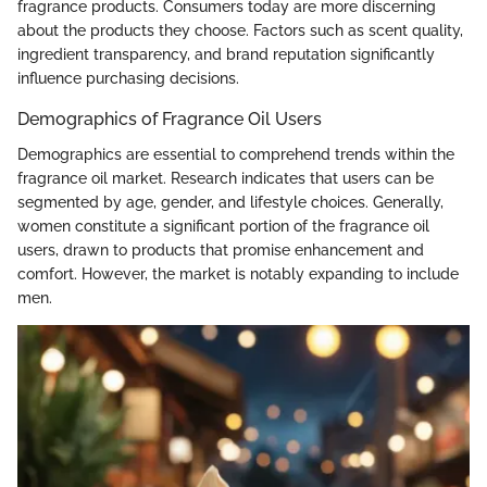
fragrance products. Consumers today are more discerning
about the products they choose. Factors such as scent quality,
ingredient transparency, and brand reputation significantly
influence purchasing decisions.
Demographics of Fragrance Oil Users
Demographics are essential to comprehend trends within the
fragrance oil market. Research indicates that users can be
segmented by age, gender, and lifestyle choices. Generally,
women constitute a significant portion of the fragrance oil
users, drawn to products that promise enhancement and
comfort. However, the market is notably expanding to include
men.