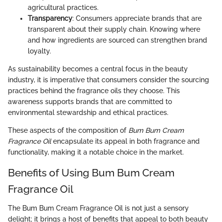
agricultural practices.
Transparency
: Consumers appreciate brands that are
transparent about their supply chain. Knowing where
and how ingredients are sourced can strengthen brand
loyalty.
As sustainability becomes a central focus in the beauty
industry, it is imperative that consumers consider the sourcing
practices behind the fragrance oils they choose. This
awareness supports brands that are committed to
environmental stewardship and ethical practices.
These aspects of the composition of
Bum Bum Cream
Fragrance Oil
encapsulate its appeal in both fragrance and
functionality, making it a notable choice in the market.
Benefits of Using Bum Bum Cream
Fragrance Oil
The Bum Bum Cream Fragrance Oil is not just a sensory
delight; it brings a host of benefits that appeal to both beauty