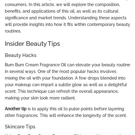
consumers. In this article, we will explore the composition,
benefits, and applications of this oil, as well as its cultural
significance and market trends. Understanding these aspects
will provide insights into how it fits within contemporary beauty
routines.
Insider Beauty Tips
Beauty Hacks
Bum Bum Cream Fragrance Oil can elevate your beauty routine
in several ways. One of the most popular hacks involves
mixing the oil with your foundation. A few drops blended into
your makeup can impart a subtle glow as well as a delightful
scent. This technique can refresh the overall appearance,
making your skin look more radiant.
Another tip
is to apply this oil to pulse points before layering
other fragrances. This will enhance the longevity of the scent.
Skincare Tips