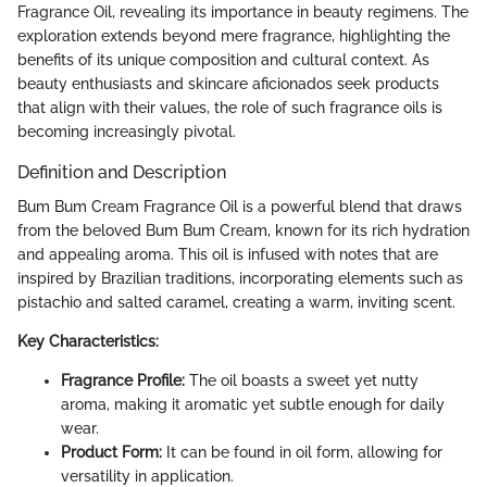
Fragrance Oil, revealing its importance in beauty regimens. The
exploration extends beyond mere fragrance, highlighting the
benefits of its unique composition and cultural context. As
beauty enthusiasts and skincare aficionados seek products
that align with their values, the role of such fragrance oils is
becoming increasingly pivotal.
Definition and Description
Bum Bum Cream Fragrance Oil is a powerful blend that draws
from the beloved Bum Bum Cream, known for its rich hydration
and appealing aroma. This oil is infused with notes that are
inspired by Brazilian traditions, incorporating elements such as
pistachio and salted caramel, creating a warm, inviting scent.
Key Characteristics:
Fragrance Profile:
The oil boasts a sweet yet nutty
aroma, making it aromatic yet subtle enough for daily
wear.
Product Form:
It can be found in oil form, allowing for
versatility in application.