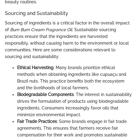
beauty routines.
Sourcing and Sustainability
Sourcing of ingredients is a critical factor in the overall impact
of
Bum Bum Cream Fragrance Oil
. Sustainable sourcing
practices ensure that the ingredients are harvested
responsibly, without causing harm to the environment or local
communities. Here are some considerations relevant to
sourcing and sustainability:
Ethical Harvesting
: Many brands prioritize ethical
methods when obtaining ingredients like cupuaçu and
Brazil nuts. This practice benefits both the ecosystem
and the livelihoods of local farmers.
Biodegradable Components
: The interest in sustainability
drives the formulation of products using biodegradable
ingredients. Consumers increasingly favor oils that
minimize environmental impact.
Fair Trade Practices
: Some brands engage in fair trade
agreements. This ensures that farmers receive fair
compensation for their work and promotes sustainable