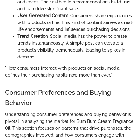
audiences. Their authentic recommendations build trust
and can drive significant sales.
User-Generated Content
: Consumers share experiences
with products online. This kind of content serves as real-
life endorsements and influences purchasing decisions.
Trend Creation
: Social media has the power to create
trends instantaneously. A simple post can elevate a
product’s visibility tremendously, leading to spikes in
demand.
"How consumers interact with products on social media
defines their purchasing habits now more than ever."
Consumer Preferences and Buying
Behavior
Understanding consumer preferences and buying behavior is
pivotal in analyzing the market for Bum Bum Cream Fragrance
Oil. This section focuses on patterns that drive purchases, the
demographics involved, and how consumers engage with