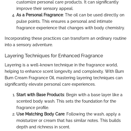
customize personal care products. It can significantly
improve their sensory appeal.
As a Personal Fragrance
: The oil can be used directly on
pulse points. This ensures a personal and intimate
fragrance experience that changes with body chemistry.
Incorporating these practices can transform an ordinary routine
into a sensory adventure.
Layering Techniques for Enhanced Fragrance
Layering is a well-known technique in the fragrance world,
helping to enhance scent longevity and complexity. With Bum
Bum Cream Fragrance Oil, mastering layering techniques can
significantly elevate personal care experiences.
Start with Base Products
: Begin with a base layer like a
scented body wash. This sets the foundation for the
fragrance profile.
Use Matching Body Care
: Following the wash, apply a
moisturizer or cream that has similar notes. This builds
depth and richness in scent.