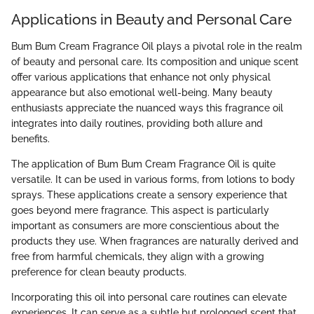
Applications in Beauty and Personal Care
Bum Bum Cream Fragrance Oil plays a pivotal role in the realm
of beauty and personal care. Its composition and unique scent
offer various applications that enhance not only physical
appearance but also emotional well-being. Many beauty
enthusiasts appreciate the nuanced ways this fragrance oil
integrates into daily routines, providing both allure and
benefits.
The application of Bum Bum Cream Fragrance Oil is quite
versatile. It can be used in various forms, from lotions to body
sprays. These applications create a sensory experience that
goes beyond mere fragrance. This aspect is particularly
important as consumers are more conscientious about the
products they use. When fragrances are naturally derived and
free from harmful chemicals, they align with a growing
preference for clean beauty products.
Incorporating this oil into personal care routines can elevate
experiences. It can serve as a subtle but prolonged scent that