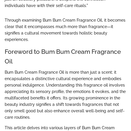
individuals have with their self-care rituals."
Through examining Bum Bum Cream Fragrance Oil, it becomes
clear that it encompasses much more than fragrance—it
signifies a cultural movement towards holistic beauty
experiences.
Foreword to Bum Bum Cream Fragrance
Oil
Bum Bum Cream Fragrance Oil is more than just a scent; it
encapsulates a distinctive cultural experience and embodies
personal indulgence. Understanding this fragrance oil involves
appreciating its sensory profile, the emotions it evokes, and the
multifaceted benefits it offers. Its growing prominence in the
beauty industry signifies a shift towards fragrances that not
only smell good but also enhance overall well-being and self-
care routines.
This article delves into various layers of Bum Bum Cream