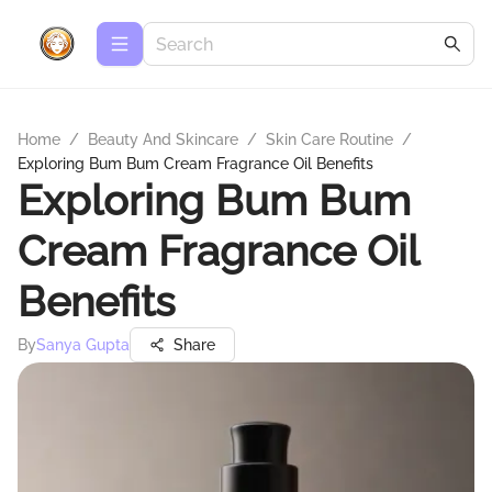
Home
/
Beauty And Skincare
/
Skin Care Routine
/
Exploring Bum Bum Cream Fragrance Oil Benefits
Exploring Bum Bum
Cream Fragrance Oil
Benefits
By
Sanya Gupta
Share