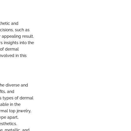
thetic and
cisions, such as
y appealing result.
s insights into the
 of dermal
nvolved in this
the diverse and
its, and
us types of dermal
able in the
rmal top jewelry,
type apart,
sthetics.
e, metallic, and