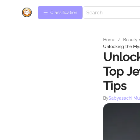
Сlassification
Home
/
Beauty 
Unlocking the Mys
Unlock
Top Je
Tips
By
Sabyasachi Mu