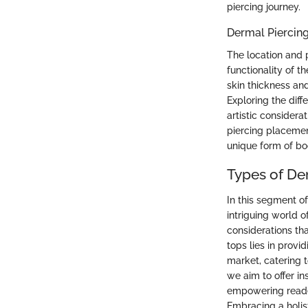
piercing journey.
Dermal Piercin
The location and p
functionality of t
skin thickness and
Exploring the diff
artistic consider
piercing placement
unique form of b
Types of De
In this segment of
intriguing world o
considerations th
tops lies in prov
market, catering t
we aim to offer in
empowering reader
Embracing a holist