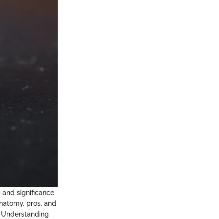
s and significance
anatomy, pros, and
. Understanding