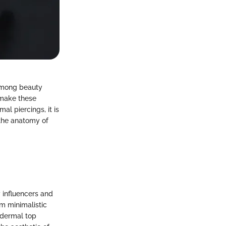
 among beauty
 make these
l piercings, it is
g the anatomy of
 influencers and
m minimalistic
h dermal top