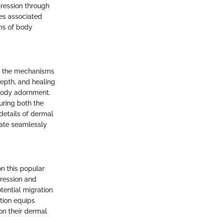
pression through
ies associated
ons of body
g the mechanisms
depth, and healing
f body adornment.
uring both the
 details of dermal
rate seamlessly
n this popular
pression and
tential migration
ction equips
n their dermal