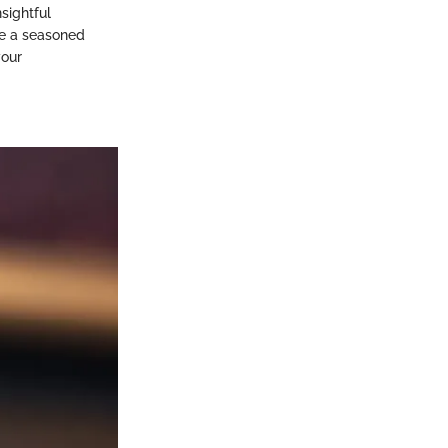
sightful
re a seasoned
your