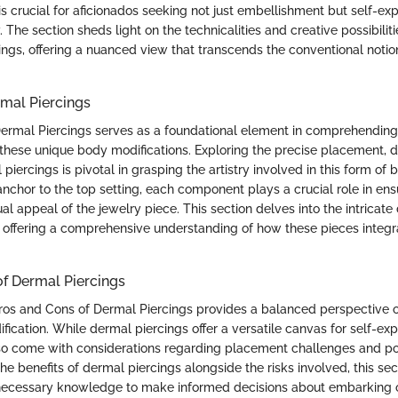
s crucial for aficionados seeking not just embellishment but self-ex
. The section sheds light on the technicalities and creative possibilit
ings, offering a nuanced view that transcends the conventional noti
mal Piercings
ermal Piercings serves as a foundational element in comprehendin
 these unique body modifications. Exploring the precise placement, 
piercings is pivotal in grasping the artistry involved in this form o
nchor to the top setting, each component plays a crucial role in ens
ual appeal of the jewelry piece. This section delves into the intricate
 offering a comprehensive understanding of how these pieces integ
f Dermal Piercings
Pros and Cons of Dermal Piercings provides a balanced perspective o
ication. While dermal piercings offer a versatile canvas for self-ex
also come with considerations regarding placement challenges and po
the benefits of dermal piercings alongside the risks involved, this se
 necessary knowledge to make informed decisions about embarking o