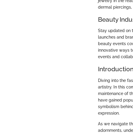
jewelry in the r
dermal piercings,
Beauty Indu
Stay updated on t
launches and bran
beauty events cov
innovative ways t
events and collabo
Introductio
Diving into the f
artistry. In this 
maintenance of th
have gained popula
symbolism behind 
expression.
As we navigate th
adornments, under