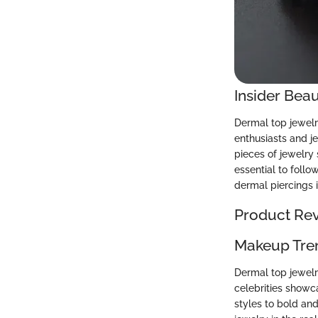
Insider Beau
Dermal top jewelr
enthusiasts and j
pieces of jewelry 
essential to follo
dermal piercings i
Product Re
Makeup Tre
Dermal top jewelr
celebrities showc
styles to bold and