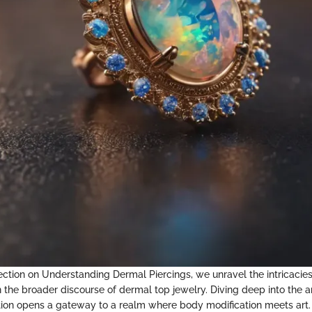
 section on Understanding Dermal Piercings, we unravel the intricacie
in the broader discourse of dermal top jewelry. Diving deep into the 
ation opens a gateway to a realm where body modification meets art