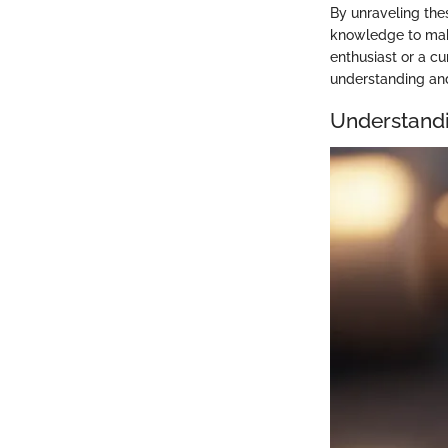
By unraveling the
knowledge to make
enthusiast or a cu
understanding and
Understandi