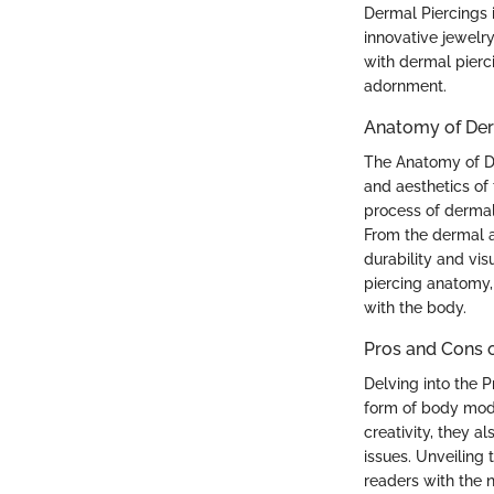
Dermal Piercings i
innovative jewelry
with dermal pierc
adornment.
Anatomy of Der
The Anatomy of D
and aesthetics of
process of dermal 
From the dermal a
durability and vis
piercing anatomy,
with the body.
Pros and Cons o
Delving into the 
form of body modif
creativity, they 
issues. Unveiling 
readers with the