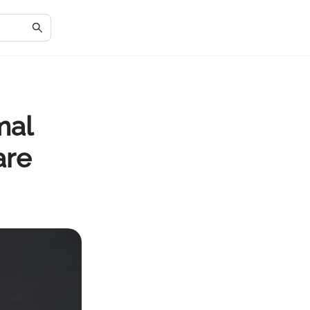
mal
are