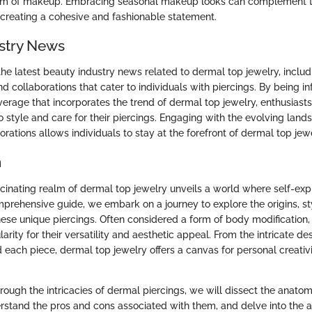
ealm of makeup. Embracing seasonal makeup looks can complement t
 creating a cohesive and fashionable statement.
stry News
he latest beauty industry news related to dermal top jewelry, inclu
d collaborations that cater to individuals with piercings. By being 
erage that incorporates the trend of dermal top jewelry, enthusiast
o style and care for their piercings. Engaging with the evolving lan
rations allows individuals to stay at the forefront of dermal top jew
n
ascinating realm of dermal top jewelry unveils a world where self-ex
comprehensive guide, we embark on a journey to explore the origins, st
ese unique piercings. Often considered a form of body modification,
rity for their versatility and aesthetic appeal. From the intricate de
each piece, dermal top jewelry offers a canvas for personal creativ
rough the intricacies of dermal piercings, we will dissect the anato
stand the pros and cons associated with them, and delve into the a