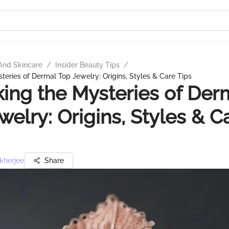
And Skincare
/
Insider Beauty Tips
/
teries of Dermal Top Jewelry: Origins, Styles & Care Tips
ing the Mysteries of Der
welry: Origins, Styles & C
kherjee
Share