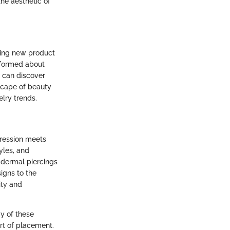
he aesthetic of
ding new product
informed about
s can discover
dscape of beauty
elry trends.
pression meets
yles, and
 dermal piercings
signs to the
ity and
my of these
rt of placement.