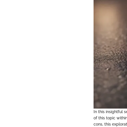
In this insightful
of this topic with
cons, this explor