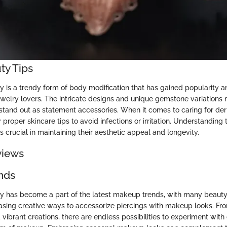
ty Tips
y is a trendy form of body modification that has gained popularity
ewelry lovers. The intricate designs and unique gemstone variations
stand out as statement accessories. When it comes to caring for derma
w proper skincare tips to avoid infections or irritation. Understandin
s crucial in maintaining their aesthetic appeal and longevity.
views
nds
y has become a part of the latest makeup trends, with many beauty
asing creative ways to accessorize piercings with makeup looks. Fro
 vibrant creations, there are endless possibilities to experiment wit