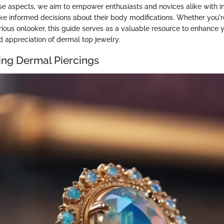
se aspects, we aim to empower enthusiasts and novices alike with in
 informed decisions about their body modifications. Whether you'
rious onlooker, this guide serves as a valuable resource to enhance 
 appreciation of dermal top jewelry.
ng Dermal Piercings