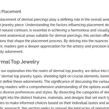
g Placement
lacement of dermal piercings play a defining role in the overall aes
he jewelry piece. Understanding the factors influencing placement de
 natural contours, is essential in achieving a harmonious and visuall
erent anatomical areas suitable for dermal piercings, this section offer
ations that shape the placement process. By delving into the nuances
, readers gain a deeper appreciation for the artistry and precision i
ody adornment.
rmal Top Jewelry
 our exploration into the realm of dermal top jewelry, we delve into 
f dermal top jewelry types, shedding light on crucial elements, benef
at define these adornments. The significance of discussing the vario
iding readers with a comprehensive understanding of the options avail
o diverse preferences and styles. By dissecting the categories of de
sight into the distinct features, materials, and designs that set each 
s to make informed choices based on their individual tastes and ae
ic approach, this section seeks to unravel the intricacies of gemston