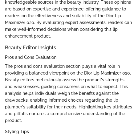
knowledgeable sources in the beauty industry. These opinions
are based on expertise and experience, offering guidance to
readers on the effectiveness and suitability of the Dior Lip
Maximizer 020. By evaluating expert assessments, readers can
make well-informed decisions when considering this lip
enhancement product.
Beauty Editor Insights
Pros and Cons Evaluation
The pros and cons evaluation section plays a vital role in
providing a balanced viewpoint on the Dior Lip Maximizer 020.
Beauty editors meticulously assess the product's strengths
and weaknesses, guiding consumers on what to expect. This
analysis helps individuals weigh the benefits against the
drawbacks, enabling informed choices regarding the lip
plumper's suitability for their needs. Highlighting key attributes
and pitfalls nurtures a comprehensive understanding of the
product.
Styling Tips