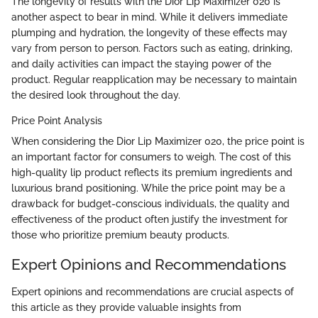
The longevity of results with the Dior Lip Maximizer 020 is
another aspect to bear in mind. While it delivers immediate
plumping and hydration, the longevity of these effects may
vary from person to person. Factors such as eating, drinking,
and daily activities can impact the staying power of the
product. Regular reapplication may be necessary to maintain
the desired look throughout the day.
Price Point Analysis
When considering the Dior Lip Maximizer 020, the price point is
an important factor for consumers to weigh. The cost of this
high-quality lip product reflects its premium ingredients and
luxurious brand positioning. While the price point may be a
drawback for budget-conscious individuals, the quality and
effectiveness of the product often justify the investment for
those who prioritize premium beauty products.
Expert Opinions and Recommendations
Expert opinions and recommendations are crucial aspects of
this article as they provide valuable insights from