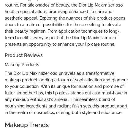
routine. For aficionados of beauty, the Dior Lip Maximizer 020
holds a special allure, promising enhanced lip care and
aesthetic appeal. Exploring the nuances of this product opens
doors to a realm of possibilities for those seeking to elevate
their beauty regimen. From application techniques to long-
term benefits, every aspect of the Dior Lip Maximizer 020
presents an opportunity to enhance your lip care routine.
Product Reviews
Makeup Products
The Dior Lip Maximizer 020 unravels as a transformative
makeup product, adding a touch of sophistication and glamour
to your collection. With its unique formulation and promise of
fuller, smoother lips, this lip gloss stands out as a must-have in
any makeup enthusiast's arsenal. The seamless blend of
nourishing ingredients and radiant finish sets this product apart
in the realm of cosmetics, offering both style and substance.
Makeup Trends