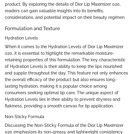
product. By exploring the details of Dior Lip Maximizer 020,
readers can gain valuable insights into its benefits,
considerations, and potential impact on their beauty regimen.
Formulation and Texture
Hydration Levels
When it comes to the Hydration Levels of Dior Lip Maximizer
020, it is essential to highlight the remarkable moisture-
retaining properties of this formulation. The key characteristic
of Hydration Levels is their ability to keep the lips nourished
and supple throughout the day. This feature not only enhances
the overall efficacy of the product but also ensures long-
lasting hydration, making it a popular choice among
consumers seeking optimal lip care. The unique aspect of
Hydration Levels lies in their ability to prevent dryness and
flakiness, providing a smooth canvas for lip application.
Non-Sticky Formula
Discussing the Non-Sticky Formula of the Dior Lip Maximizer
020 emphasizes its non-greasy and lightweight consistency,