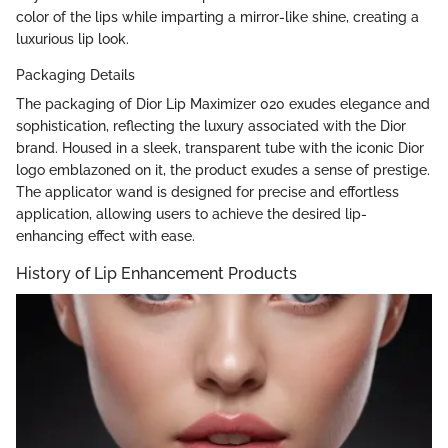
color of the lips while imparting a mirror-like shine, creating a
luxurious lip look.
Packaging Details
The packaging of Dior Lip Maximizer 020 exudes elegance and
sophistication, reflecting the luxury associated with the Dior
brand. Housed in a sleek, transparent tube with the iconic Dior
logo emblazoned on it, the product exudes a sense of prestige.
The applicator wand is designed for precise and effortless
application, allowing users to achieve the desired lip-
enhancing effect with ease.
History of Lip Enhancement Products