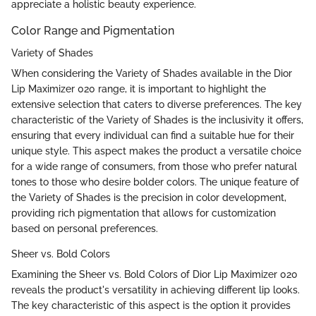
appreciate a holistic beauty experience.
Color Range and Pigmentation
Variety of Shades
When considering the Variety of Shades available in the Dior
Lip Maximizer 020 range, it is important to highlight the
extensive selection that caters to diverse preferences. The key
characteristic of the Variety of Shades is the inclusivity it offers,
ensuring that every individual can find a suitable hue for their
unique style. This aspect makes the product a versatile choice
for a wide range of consumers, from those who prefer natural
tones to those who desire bolder colors. The unique feature of
the Variety of Shades is the precision in color development,
providing rich pigmentation that allows for customization
based on personal preferences.
Sheer vs. Bold Colors
Examining the Sheer vs. Bold Colors of Dior Lip Maximizer 020
reveals the product's versatility in achieving different lip looks.
The key characteristic of this aspect is the option it provides