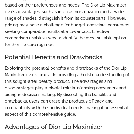
based on their preferences and needs. The Dior Lip Maximizer
020's advantages, such as intense moisturization and a wide
range of shades, distinguish it from its counterparts. However,
pricing may pose a challenge for budget-conscious consumers
seeking comparable results at a lower cost. Effective
comparison enables users to identify the most suitable option
for their lip care regimen.
Potential Benefits and Drawbacks
Exploring the potential benefits and drawbacks of the Dior Lip
Maximizer 020 is crucial in providing a holistic understanding of
this sought-after beauty product. The advantages and
disadvantages play a pivotal role in informing consumers and
aiding in decision-making. By dissecting the benefits and
drawbacks, users can grasp the product's efficacy and
compatibility with their individual needs, making it an essential
aspect of this comprehensive guide.
Advantages of Dior Lip Maximizer