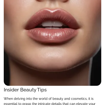
Insider Beauty Tips
When delving into the world of beauty and cosmetics, it is
essential to grasp the intricate details that can elevate your