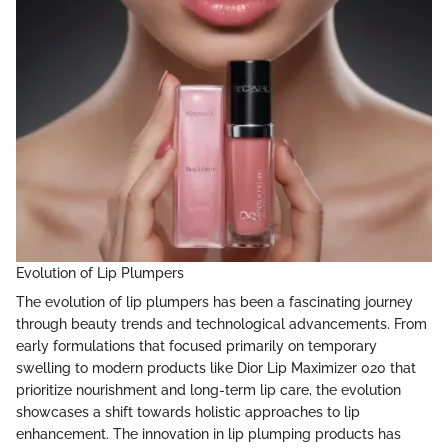
Evolution of Lip Plumpers
The evolution of lip plumpers has been a fascinating journey
through beauty trends and technological advancements. From
early formulations that focused primarily on temporary
swelling to modern products like Dior Lip Maximizer 020 that
prioritize nourishment and long-term lip care, the evolution
showcases a shift towards holistic approaches to lip
enhancement. The innovation in lip plumping products has