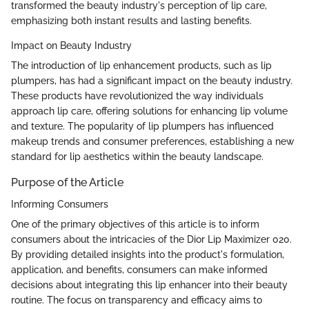
transformed the beauty industry's perception of lip care,
emphasizing both instant results and lasting benefits.
Impact on Beauty Industry
The introduction of lip enhancement products, such as lip
plumpers, has had a significant impact on the beauty industry.
These products have revolutionized the way individuals
approach lip care, offering solutions for enhancing lip volume
and texture. The popularity of lip plumpers has influenced
makeup trends and consumer preferences, establishing a new
standard for lip aesthetics within the beauty landscape.
Purpose of the Article
Informing Consumers
One of the primary objectives of this article is to inform
consumers about the intricacies of the Dior Lip Maximizer 020.
By providing detailed insights into the product's formulation,
application, and benefits, consumers can make informed
decisions about integrating this lip enhancer into their beauty
routine. The focus on transparency and efficacy aims to