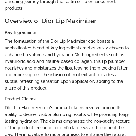
enriching journey through the realm of lip enhancement
products.
Overview of Dior Lip Maximizer
Key Ingredients
The formulation of the Dior Lip Maximizer 020 boasts a
sophisticated blend of key ingredients meticulously chosen to
enhance lip volume and hydration. With ingredients such as
hyaluronic acid and marine-based collagen, this lip plumper
nourishes and moisturizes the lips, leaving them looking fuller
and more supple. The infusion of mint extract provides a
subtle, refreshing sensation upon application, adding to the
allure of this product.
Product Claims
Dior Lip Maximizer 020's product claims revolve around its
ability to deliver visible plumping results while providing long-
lasting hydration. The claims emphasize the non-sticky texture
of the product, ensuring a comfortable wear throughout the
day. The innovative formula promises to enhance the natural