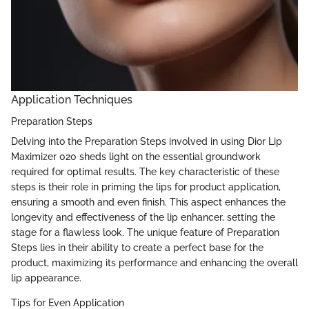
Application Techniques
Preparation Steps
Delving into the Preparation Steps involved in using Dior Lip
Maximizer 020 sheds light on the essential groundwork
required for optimal results. The key characteristic of these
steps is their role in priming the lips for product application,
ensuring a smooth and even finish. This aspect enhances the
longevity and effectiveness of the lip enhancer, setting the
stage for a flawless look. The unique feature of Preparation
Steps lies in their ability to create a perfect base for the
product, maximizing its performance and enhancing the overall
lip appearance.
Tips for Even Application