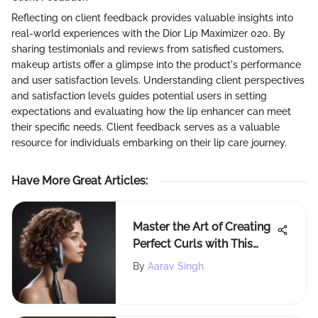
Reflecting on client feedback provides valuable insights into
real-world experiences with the Dior Lip Maximizer 020. By
sharing testimonials and reviews from satisfied customers,
makeup artists offer a glimpse into the product's performance
and user satisfaction levels. Understanding client perspectives
and satisfaction levels guides potential users in setting
expectations and evaluating how the lip enhancer can meet
their specific needs. Client feedback serves as a valuable
resource for individuals embarking on their lip care journey.
Have More Great Articles
:
Master the Art of Creating
Perfect Curls with This
Comprehensive Guide
By
Aarav Singh