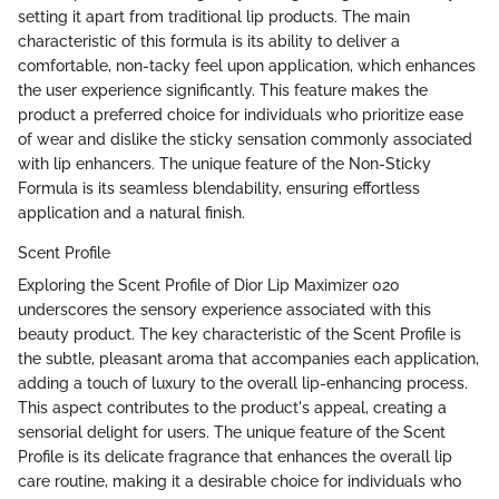
setting it apart from traditional lip products. The main
characteristic of this formula is its ability to deliver a
comfortable, non-tacky feel upon application, which enhances
the user experience significantly. This feature makes the
product a preferred choice for individuals who prioritize ease
of wear and dislike the sticky sensation commonly associated
with lip enhancers. The unique feature of the Non-Sticky
Formula is its seamless blendability, ensuring effortless
application and a natural finish.
Scent Profile
Exploring the Scent Profile of Dior Lip Maximizer 020
underscores the sensory experience associated with this
beauty product. The key characteristic of the Scent Profile is
the subtle, pleasant aroma that accompanies each application,
adding a touch of luxury to the overall lip-enhancing process.
This aspect contributes to the product's appeal, creating a
sensorial delight for users. The unique feature of the Scent
Profile is its delicate fragrance that enhances the overall lip
care routine, making it a desirable choice for individuals who