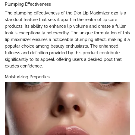
Plumping Effectiveness
The plumping effectiveness of the Dior Lip Maximizer 020 is a
standout feature that sets it apart in the realm of lip care
products. Its ability to enhance lip volume and create a fuller
look is exceptionally noteworthy. The unique formulation of this
lip maximizer ensures a noticeable plumping effect, making it a
popular choice among beauty enthusiasts. The enhanced
fullness and definition provided by this product contribute
significantly to its appeal, offering users a desired pout that
exudes confidence.
Moisturizing Properties