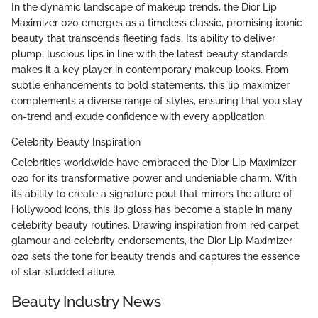
In the dynamic landscape of makeup trends, the Dior Lip
Maximizer 020 emerges as a timeless classic, promising iconic
beauty that transcends fleeting fads. Its ability to deliver
plump, luscious lips in line with the latest beauty standards
makes it a key player in contemporary makeup looks. From
subtle enhancements to bold statements, this lip maximizer
complements a diverse range of styles, ensuring that you stay
on-trend and exude confidence with every application.
Celebrity Beauty Inspiration
Celebrities worldwide have embraced the Dior Lip Maximizer
020 for its transformative power and undeniable charm. With
its ability to create a signature pout that mirrors the allure of
Hollywood icons, this lip gloss has become a staple in many
celebrity beauty routines. Drawing inspiration from red carpet
glamour and celebrity endorsements, the Dior Lip Maximizer
020 sets the tone for beauty trends and captures the essence
of star-studded allure.
Beauty Industry News