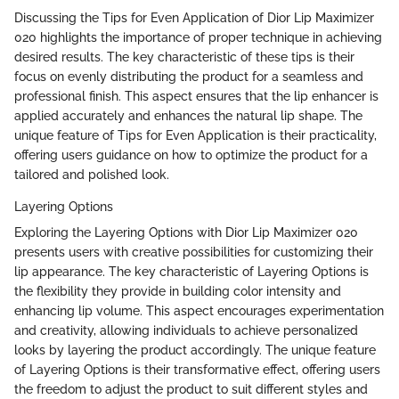
Discussing the Tips for Even Application of Dior Lip Maximizer
020 highlights the importance of proper technique in achieving
desired results. The key characteristic of these tips is their
focus on evenly distributing the product for a seamless and
professional finish. This aspect ensures that the lip enhancer is
applied accurately and enhances the natural lip shape. The
unique feature of Tips for Even Application is their practicality,
offering users guidance on how to optimize the product for a
tailored and polished look.
Layering Options
Exploring the Layering Options with Dior Lip Maximizer 020
presents users with creative possibilities for customizing their
lip appearance. The key characteristic of Layering Options is
the flexibility they provide in building color intensity and
enhancing lip volume. This aspect encourages experimentation
and creativity, allowing individuals to achieve personalized
looks by layering the product accordingly. The unique feature
of Layering Options is their transformative effect, offering users
the freedom to adjust the product to suit different styles and