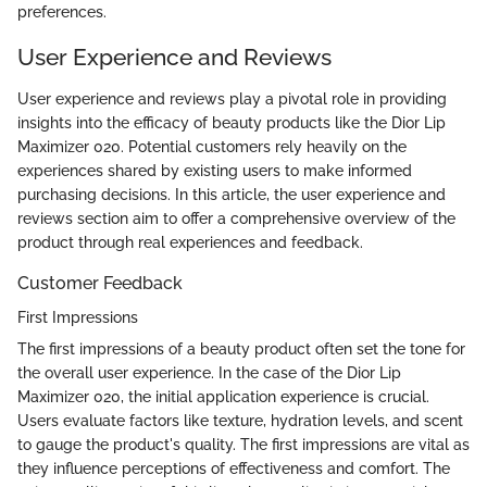
preferences.
User Experience and Reviews
User experience and reviews play a pivotal role in providing
insights into the efficacy of beauty products like the Dior Lip
Maximizer 020. Potential customers rely heavily on the
experiences shared by existing users to make informed
purchasing decisions. In this article, the user experience and
reviews section aim to offer a comprehensive overview of the
product through real experiences and feedback.
Customer Feedback
First Impressions
The first impressions of a beauty product often set the tone for
the overall user experience. In the case of the Dior Lip
Maximizer 020, the initial application experience is crucial.
Users evaluate factors like texture, hydration levels, and scent
to gauge the product's quality. The first impressions are vital as
they influence perceptions of effectiveness and comfort. The