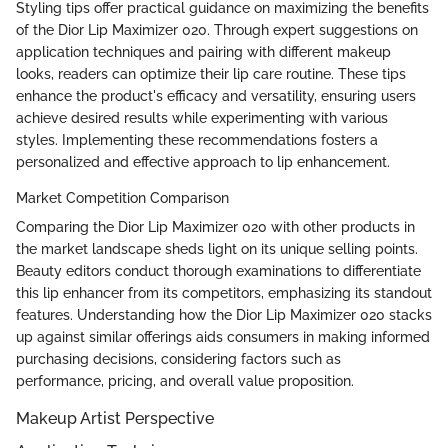
Styling tips offer practical guidance on maximizing the benefits
of the Dior Lip Maximizer 020. Through expert suggestions on
application techniques and pairing with different makeup
looks, readers can optimize their lip care routine. These tips
enhance the product's efficacy and versatility, ensuring users
achieve desired results while experimenting with various
styles. Implementing these recommendations fosters a
personalized and effective approach to lip enhancement.
Market Competition Comparison
Comparing the Dior Lip Maximizer 020 with other products in
the market landscape sheds light on its unique selling points.
Beauty editors conduct thorough examinations to differentiate
this lip enhancer from its competitors, emphasizing its standout
features. Understanding how the Dior Lip Maximizer 020 stacks
up against similar offerings aids consumers in making informed
purchasing decisions, considering factors such as
performance, pricing, and overall value proposition.
Makeup Artist Perspective