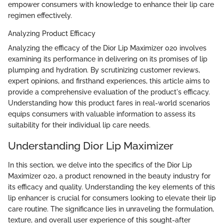
empower consumers with knowledge to enhance their lip care
regimen effectively.
Analyzing Product Efficacy
Analyzing the efficacy of the Dior Lip Maximizer 020 involves
examining its performance in delivering on its promises of lip
plumping and hydration. By scrutinizing customer reviews,
expert opinions, and firsthand experiences, this article aims to
provide a comprehensive evaluation of the product's efficacy.
Understanding how this product fares in real-world scenarios
equips consumers with valuable information to assess its
suitability for their individual lip care needs.
Understanding Dior Lip Maximizer
In this section, we delve into the specifics of the Dior Lip
Maximizer 020, a product renowned in the beauty industry for
its efficacy and quality. Understanding the key elements of this
lip enhancer is crucial for consumers looking to elevate their lip
care routine. The significance lies in unraveling the formulation,
texture, and overall user experience of this sought-after