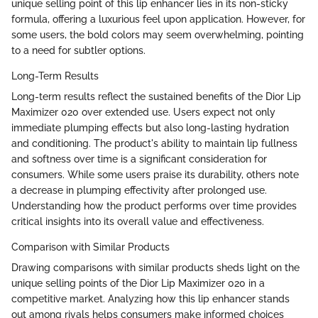
unique selling point of this lip enhancer lies in its non-sticky
formula, offering a luxurious feel upon application. However, for
some users, the bold colors may seem overwhelming, pointing
to a need for subtler options.
Long-Term Results
Long-term results reflect the sustained benefits of the Dior Lip
Maximizer 020 over extended use. Users expect not only
immediate plumping effects but also long-lasting hydration
and conditioning. The product's ability to maintain lip fullness
and softness over time is a significant consideration for
consumers. While some users praise its durability, others note
a decrease in plumping effectivity after prolonged use.
Understanding how the product performs over time provides
critical insights into its overall value and effectiveness.
Comparison with Similar Products
Drawing comparisons with similar products sheds light on the
unique selling points of the Dior Lip Maximizer 020 in a
competitive market. Analyzing how this lip enhancer stands
out among rivals helps consumers make informed choices