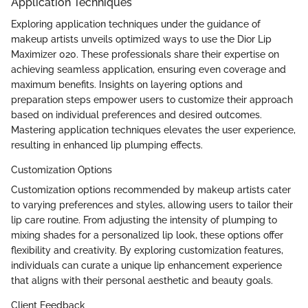
Application Techniques
Exploring application techniques under the guidance of
makeup artists unveils optimized ways to use the Dior Lip
Maximizer 020. These professionals share their expertise on
achieving seamless application, ensuring even coverage and
maximum benefits. Insights on layering options and
preparation steps empower users to customize their approach
based on individual preferences and desired outcomes.
Mastering application techniques elevates the user experience,
resulting in enhanced lip plumping effects.
Customization Options
Customization options recommended by makeup artists cater
to varying preferences and styles, allowing users to tailor their
lip care routine. From adjusting the intensity of plumping to
mixing shades for a personalized lip look, these options offer
flexibility and creativity. By exploring customization features,
individuals can curate a unique lip enhancement experience
that aligns with their personal aesthetic and beauty goals.
Client Feedback