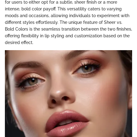
for users to either opt for a subtle, sheer finish or a more
intense, bold color payoff. This versatility caters to varying
moods and occasions, allowing individuals to experiment with
different styles effortlessly. The unique feature of Sheer vs.
Bold Colors is the seamless transition between the two finishes,
offering flexibility in lip styling and customization based on the
desired effect.