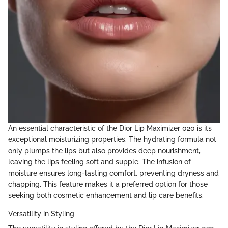
An essential characteristic of the Dior Lip Maximizer 020 is its
exceptional moisturizing properties. The hydrating formula not
only plumps the lips but also provides deep nourishment,
leaving the lips feeling soft and supple. The infusion of
moisture ensures long-lasting comfort, preventing dryness and
chapping. This feature makes it a preferred option for those
seeking both cosmetic enhancement and lip care benefits.
Versatility in Styling