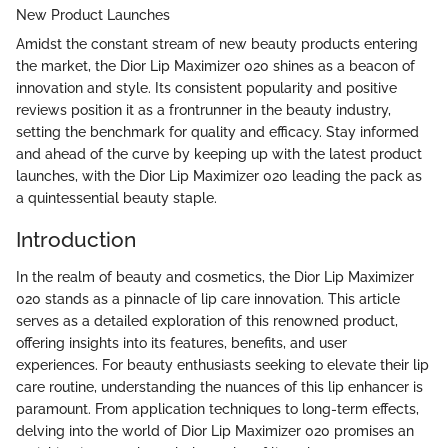
New Product Launches
Amidst the constant stream of new beauty products entering
the market, the Dior Lip Maximizer 020 shines as a beacon of
innovation and style. Its consistent popularity and positive
reviews position it as a frontrunner in the beauty industry,
setting the benchmark for quality and efficacy. Stay informed
and ahead of the curve by keeping up with the latest product
launches, with the Dior Lip Maximizer 020 leading the pack as
a quintessential beauty staple.
Introduction
In the realm of beauty and cosmetics, the Dior Lip Maximizer
020 stands as a pinnacle of lip care innovation. This article
serves as a detailed exploration of this renowned product,
offering insights into its features, benefits, and user
experiences. For beauty enthusiasts seeking to elevate their lip
care routine, understanding the nuances of this lip enhancer is
paramount. From application techniques to long-term effects,
delving into the world of Dior Lip Maximizer 020 promises an