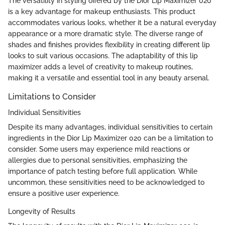
The versatility in styling offered by the Dior Lip Maximizer 020
is a key advantage for makeup enthusiasts. This product
accommodates various looks, whether it be a natural everyday
appearance or a more dramatic style. The diverse range of
shades and finishes provides flexibility in creating different lip
looks to suit various occasions. The adaptability of this lip
maximizer adds a level of creativity to makeup routines,
making it a versatile and essential tool in any beauty arsenal.
Limitations to Consider
Individual Sensitivities
Despite its many advantages, individual sensitivities to certain
ingredients in the Dior Lip Maximizer 020 can be a limitation to
consider. Some users may experience mild reactions or
allergies due to personal sensitivities, emphasizing the
importance of patch testing before full application. While
uncommon, these sensitivities need to be acknowledged to
ensure a positive user experience.
Longevity of Results