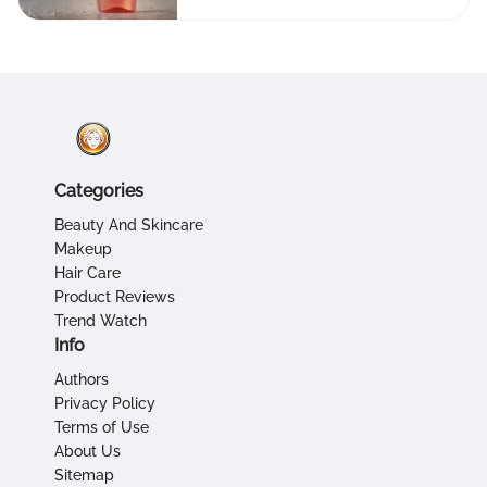
Categories
Beauty And Skincare
Makeup
Hair Care
Product Reviews
Trend Watch
Info
Authors
Privacy Policy
Terms of Use
About Us
Sitemap