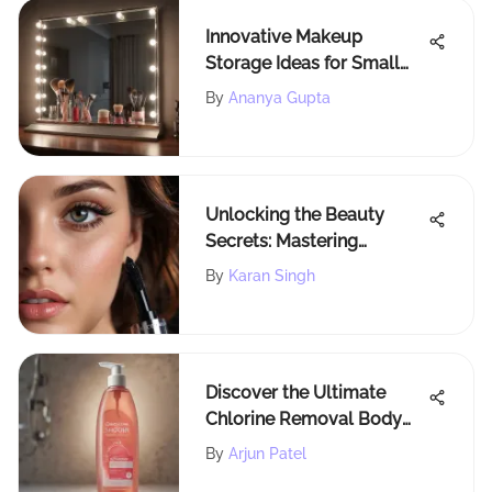
Innovative Makeup
Storage Ideas for Small
Spaces: Beauty
By
Ananya Gupta
Organization Solutions
Unlocking the Beauty
Secrets: Mastering
Lancome Mascara Primer
By
Karan Singh
for Flawless Lashes
Discover the Ultimate
Chlorine Removal Body
Wash Selection at
By
Arjun Patel
Walmart