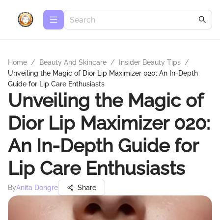
Home
/
Beauty And Skincare
/
Insider Beauty Tips
/
Unveiling the Magic of Dior Lip Maximizer 020: An In-Depth
Guide for Lip Care Enthusiasts
Unveiling the Magic of
Dior Lip Maximizer 020:
An In-Depth Guide for
Lip Care Enthusiasts
By
Anita Dongre
Share