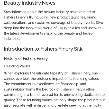
Beauty Industry News
Stay informed about the beauty industry news related to
Fishers Finery silk, including new product launches, brand
collaborations, and exclusive coverage of beauty events. Dive
deep into the innovative world of luxury textiles and uncover
the latest developments shaping the beauty and fashion
industries.
Introduction to Fishers Finery Silk
History of Fishers Finery
Founding Values
When exploring the intricate tapestry of Fishers Finery, one
cannot overlook the profound impact of its founding values.
The commitment to excellence, craftsmanship, and
sustainability forms the bedrock of Fishers Finery's ethos,
culminating in a brand revered for its unwavering dedication to
quality. These founding values not only shape the products but
also resonate with a discerning clientele seeking authenticity