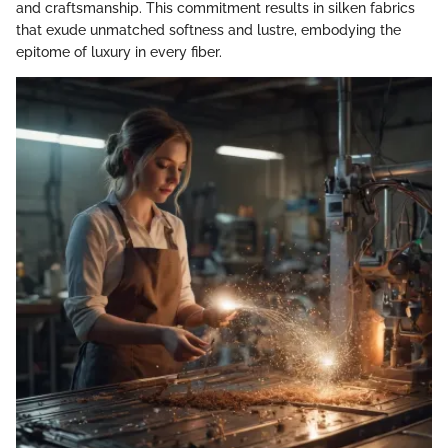
and craftsmanship. This commitment results in silken fabrics
that exude unmatched softness and lustre, embodying the
epitome of luxury in every fiber.