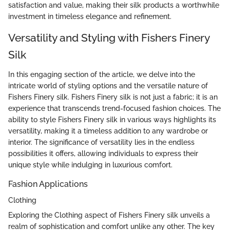
satisfaction and value, making their silk products a worthwhile
investment in timeless elegance and refinement.
Versatility and Styling with Fishers Finery
Silk
In this engaging section of the article, we delve into the
intricate world of styling options and the versatile nature of
Fishers Finery silk. Fishers Finery silk is not just a fabric; it is an
experience that transcends trend-focused fashion choices. The
ability to style Fishers Finery silk in various ways highlights its
versatility, making it a timeless addition to any wardrobe or
interior. The significance of versatility lies in the endless
possibilities it offers, allowing individuals to express their
unique style while indulging in luxurious comfort.
Fashion Applications
Clothing
Exploring the Clothing aspect of Fishers Finery silk unveils a
realm of sophistication and comfort unlike any other. The key