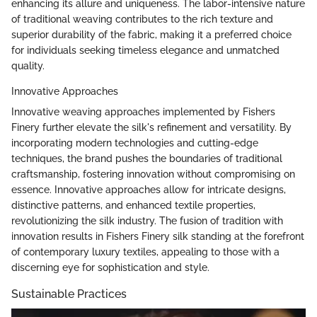
enhancing its allure and uniqueness. The labor-intensive nature
of traditional weaving contributes to the rich texture and
superior durability of the fabric, making it a preferred choice
for individuals seeking timeless elegance and unmatched
quality.
Innovative Approaches
Innovative weaving approaches implemented by Fishers
Finery further elevate the silk's refinement and versatility. By
incorporating modern technologies and cutting-edge
techniques, the brand pushes the boundaries of traditional
craftsmanship, fostering innovation without compromising on
essence. Innovative approaches allow for intricate designs,
distinctive patterns, and enhanced textile properties,
revolutionizing the silk industry. The fusion of tradition with
innovation results in Fishers Finery silk standing at the forefront
of contemporary luxury textiles, appealing to those with a
discerning eye for sophistication and style.
Sustainable Practices