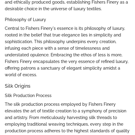
and ethically produced goods, establishing Fishers Finery as a
desirable choice in the universe of luxury textiles.
Philosophy of Luxury
Central to Fishers Finery's essence is its philosophy of luxury,
rooted in the belief that true elegance lies in simplicity and
sophistication. This philosophy underpins every creation,
infusing each piece with a sense of timelessness and
understated opulence. Embracing the ethos of less is more,
Fishers Finery encapsulates the very essence of refined luxury,
offering patrons a sanctuary of elegant simplicity amidst a
world of excess.
Silk Origins
Silk Production Process
The silk production process employed by Fishers Finery
elevates the art of textile creation to a symphony of precision
and artistry. From meticulously harvesting silk threads to
employing traditional weaving techniques, every step in the
production process adheres to the highest standards of quality