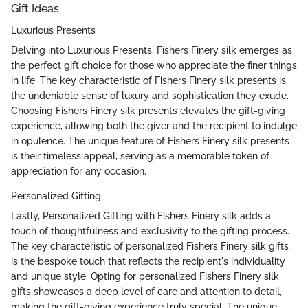
Gift Ideas
Luxurious Presents
Delving into Luxurious Presents, Fishers Finery silk emerges as
the perfect gift choice for those who appreciate the finer things
in life. The key characteristic of Fishers Finery silk presents is
the undeniable sense of luxury and sophistication they exude.
Choosing Fishers Finery silk presents elevates the gift-giving
experience, allowing both the giver and the recipient to indulge
in opulence. The unique feature of Fishers Finery silk presents
is their timeless appeal, serving as a memorable token of
appreciation for any occasion.
Personalized Gifting
Lastly, Personalized Gifting with Fishers Finery silk adds a
touch of thoughtfulness and exclusivity to the gifting process.
The key characteristic of personalized Fishers Finery silk gifts
is the bespoke touch that reflects the recipient's individuality
and unique style. Opting for personalized Fishers Finery silk
gifts showcases a deep level of care and attention to detail,
making the gift-giving experience truly special. The unique