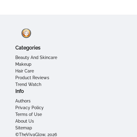
Categories
Beauty And Skincare
Makeup
Hair Care
Product Reviews
Trend Watch
Info
Authors
Privacy Policy
Terms of Use
About Us
Sitemap
©TheVivaGlow, 2026