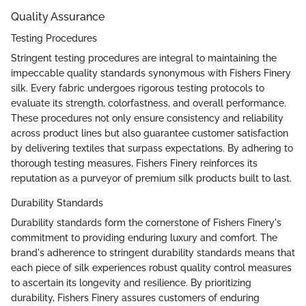
Quality Assurance
Testing Procedures
Stringent testing procedures are integral to maintaining the
impeccable quality standards synonymous with Fishers Finery
silk. Every fabric undergoes rigorous testing protocols to
evaluate its strength, colorfastness, and overall performance.
These procedures not only ensure consistency and reliability
across product lines but also guarantee customer satisfaction
by delivering textiles that surpass expectations. By adhering to
thorough testing measures, Fishers Finery reinforces its
reputation as a purveyor of premium silk products built to last.
Durability Standards
Durability standards form the cornerstone of Fishers Finery's
commitment to providing enduring luxury and comfort. The
brand's adherence to stringent durability standards means that
each piece of silk experiences robust quality control measures
to ascertain its longevity and resilience. By prioritizing
durability, Fishers Finery assures customers of enduring