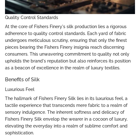
Quality Control Standards
At the core of Fishers Finery's silk production lies a rigorous
adherence to quality control standards. Each yard of fabric
undergoes meticulous scrutiny, ensuring that only the finest
pieces bearing the Fishers Finery insignia reach discerning
consumers. This unwavering commitment to quality not only
upholds the brand's reputation but also reinforces its position
as a beacon of excellence in the realm of luxury textiles.
Benefits of Silk
Luxurious Feel
The hallmark of Fishers Finery Silk lies in its luxurious feel, a
tactile experience that transcends mere fabric to a realm of
sensory indulgence. The inherent softness and delicacy of
Fishers Finery Silk envelop the wearer in a cocoon of luxury,
elevating the everyday into a realm of sublime comfort and
sophistication.