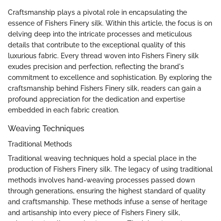
Craftsmanship plays a pivotal role in encapsulating the
essence of Fishers Finery silk. Within this article, the focus is on
delving deep into the intricate processes and meticulous
details that contribute to the exceptional quality of this
luxurious fabric. Every thread woven into Fishers Finery silk
exudes precision and perfection, reflecting the brand's
commitment to excellence and sophistication. By exploring the
craftsmanship behind Fishers Finery silk, readers can gain a
profound appreciation for the dedication and expertise
embedded in each fabric creation.
Weaving Techniques
Traditional Methods
Traditional weaving techniques hold a special place in the
production of Fishers Finery silk. The legacy of using traditional
methods involves hand-weaving processes passed down
through generations, ensuring the highest standard of quality
and craftsmanship. These methods infuse a sense of heritage
and artisanship into every piece of Fishers Finery silk,