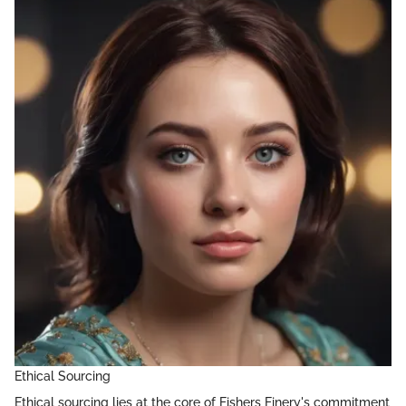
Ethical Sourcing
Ethical sourcing lies at the core of Fishers Finery's commitment