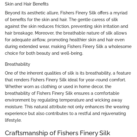
Skin and Hair Benefits
Beyond its aesthetic allure, Fishers Finery Silk offers a myriad
of benefits for the skin and hair. The gentle caress of silk
against the skin reduces friction, preventing skin irritation and
hair breakage. Moreover, the breathable nature of silk allows
for adequate airflow, promoting healthier skin and hair even
during extended wear, making Fishers Finery Silk a wholesome
choice for both beauty and well-being.
Breathability
One of the inherent qualities of silk is its breathability, a feature
that renders Fishers Finery Silk ideal for year-round comfort.
Whether worn as clothing or used in home decor, the
breathability of Fishers Finery Silk ensures a comfortable
environment by regulating temperature and wicking away
moisture. This natural attribute not only enhances the wearing
experience but also contributes to a restful and rejuvenating
lifestyle.
Craftsmanship of Fishers Finery Silk