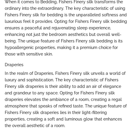
When it comes to Bedding, Fishers Finery silk transforms the
ordinary into the extraordinary. The key characteristic of using
Fishers Finery silk for bedding is the unparalleled softness and
luxurious feel it provides. Opting for Fishers Finery silk bedding
ensures a peaceful and rejuvenating sleep experience,
enhancing not just the bedroom aesthetics but overall well-
being. The unique feature of Fishers Finery silk bedding is its
hypoallergenic properties, making it a premium choice for
those with sensitive skin.
Draperies
In the realm of Draperies, Fishers Finery silk unveils a world of
luxury and sophistication. The key characteristic of Fishers
Finery silk draperies is their ability to add an air of elegance
and grandeur to any space. Opting for Fishers Finery silk
draperies elevates the ambiance of a room, creating a regal
atmosphere that speaks of refined taste. The unique feature of
Fishers Finery silk draperies lies in their light-filtering
properties, creating a soft and luminous glow that enhances
the overall aesthetic of a room.