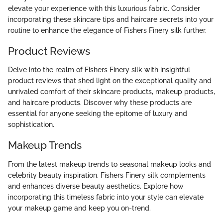
elevate your experience with this luxurious fabric. Consider
incorporating these skincare tips and haircare secrets into your
routine to enhance the elegance of Fishers Finery silk further.
Product Reviews
Delve into the realm of Fishers Finery silk with insightful
product reviews that shed light on the exceptional quality and
unrivaled comfort of their skincare products, makeup products,
and haircare products. Discover why these products are
essential for anyone seeking the epitome of luxury and
sophistication.
Makeup Trends
From the latest makeup trends to seasonal makeup looks and
celebrity beauty inspiration, Fishers Finery silk complements
and enhances diverse beauty aesthetics. Explore how
incorporating this timeless fabric into your style can elevate
your makeup game and keep you on-trend.