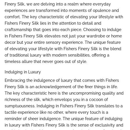
Finery Silk, we are delving into a realm where everyday
experiences are transformed into moments of opulence and
comfort. The key characteristic of elevating your lifestyle with
Fishers Finery Silk lies in the attention to detail and
craftsmanship that goes into each piece. Choosing to indulge
in Fishers Finery Silk elevates not just your wardrobe or home
decor but your entire sensory experience. The unique feature
of elevating your lifestyle with Fishers Finery Silk is the blend
of traditional luxury with modern sensibilities, offering a
timeless allure that never goes out of style.
Indulging in Luxury
Embracing the indulgence of luxury that comes with Fishers
Finery Silk is an acknowledgement of the finer things in life.
The key characteristic here is the uncompromising quality and
richness of the silk, which envelops you in a cocoon of
sumptuousness. Indulging in Fishers Finery Silk translates to a
tactile experience like no other, where every touch is a
reminder of sheer indulgence. The unique feature of indulging
in luxury with Fishers Finery Silk is the sense of exclusivity and