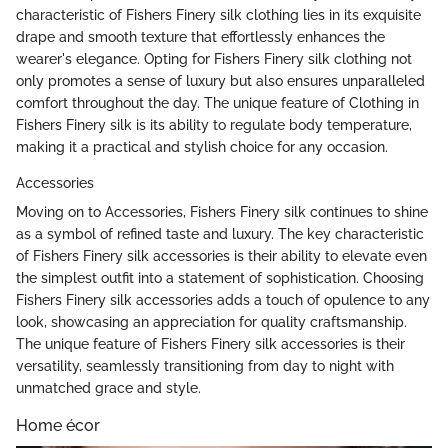
characteristic of Fishers Finery silk clothing lies in its exquisite
drape and smooth texture that effortlessly enhances the
wearer's elegance. Opting for Fishers Finery silk clothing not
only promotes a sense of luxury but also ensures unparalleled
comfort throughout the day. The unique feature of Clothing in
Fishers Finery silk is its ability to regulate body temperature,
making it a practical and stylish choice for any occasion.
Accessories
Moving on to Accessories, Fishers Finery silk continues to shine
as a symbol of refined taste and luxury. The key characteristic
of Fishers Finery silk accessories is their ability to elevate even
the simplest outfit into a statement of sophistication. Choosing
Fishers Finery silk accessories adds a touch of opulence to any
look, showcasing an appreciation for quality craftsmanship.
The unique feature of Fishers Finery silk accessories is their
versatility, seamlessly transitioning from day to night with
unmatched grace and style.
Home écor