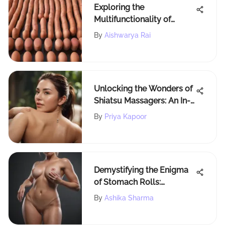
Exploring the
Multifunctionality of
Concealer Sponge Sticks
By
Aishwarya Rai
Unlocking the Wonders of
Shiatsu Massagers: An In-
Depth Exploration
By
Priya Kapoor
Demystifying the Enigma
of Stomach Rolls:
Understanding Formation
By
Ashika Sharma
and Impact on Health