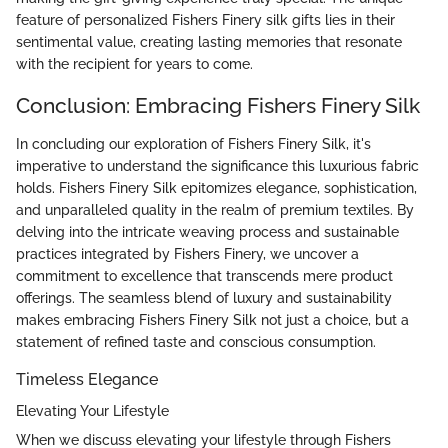
feature of personalized Fishers Finery silk gifts lies in their
sentimental value, creating lasting memories that resonate
with the recipient for years to come.
Conclusion: Embracing Fishers Finery Silk
In concluding our exploration of Fishers Finery Silk, it's
imperative to understand the significance this luxurious fabric
holds. Fishers Finery Silk epitomizes elegance, sophistication,
and unparalleled quality in the realm of premium textiles. By
delving into the intricate weaving process and sustainable
practices integrated by Fishers Finery, we uncover a
commitment to excellence that transcends mere product
offerings. The seamless blend of luxury and sustainability
makes embracing Fishers Finery Silk not just a choice, but a
statement of refined taste and conscious consumption.
Timeless Elegance
Elevating Your Lifestyle
When we discuss elevating your lifestyle through Fishers