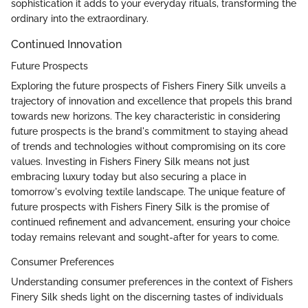
sophistication it adds to your everyday rituals, transforming the
ordinary into the extraordinary.
Continued Innovation
Future Prospects
Exploring the future prospects of Fishers Finery Silk unveils a
trajectory of innovation and excellence that propels this brand
towards new horizons. The key characteristic in considering
future prospects is the brand's commitment to staying ahead
of trends and technologies without compromising on its core
values. Investing in Fishers Finery Silk means not just
embracing luxury today but also securing a place in
tomorrow's evolving textile landscape. The unique feature of
future prospects with Fishers Finery Silk is the promise of
continued refinement and advancement, ensuring your choice
today remains relevant and sought-after for years to come.
Consumer Preferences
Understanding consumer preferences in the context of Fishers
Finery Silk sheds light on the discerning tastes of individuals