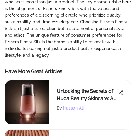
who seek more than just a product. The key characteristic here
is the alignment of Fishers Finery Silk with the values and
preferences of a discerning clientele who prioritize quality,
sustainability, and timeless elegance. Choosing Fishers Finery
Silk isn't just a transaction but a statement of personal style
and ethos. The unique feature of consumer preferences for
Fishers Finery Silk is the brand's ability to resonate with
individuals seeking not just a product but an experience, a
lifestyle, and a legacy.
Have More Great Articles
:
Unlocking the Secrets of
Huda Beauty Skincare: A
Detailed Exploration
By
Hassan Ali