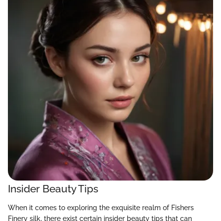
Insider Beauty Tips
When it comes to exploring the exquisite realm of Fishers
Finery silk, there exist certain insider beauty tips that can