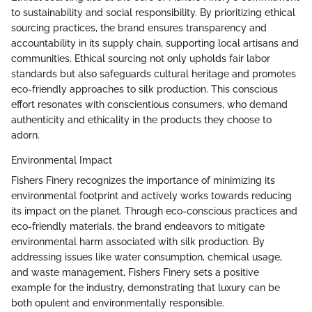
to sustainability and social responsibility. By prioritizing ethical
sourcing practices, the brand ensures transparency and
accountability in its supply chain, supporting local artisans and
communities. Ethical sourcing not only upholds fair labor
standards but also safeguards cultural heritage and promotes
eco-friendly approaches to silk production. This conscious
effort resonates with conscientious consumers, who demand
authenticity and ethicality in the products they choose to
adorn.
Environmental Impact
Fishers Finery recognizes the importance of minimizing its
environmental footprint and actively works towards reducing
its impact on the planet. Through eco-conscious practices and
eco-friendly materials, the brand endeavors to mitigate
environmental harm associated with silk production. By
addressing issues like water consumption, chemical usage,
and waste management, Fishers Finery sets a positive
example for the industry, demonstrating that luxury can be
both opulent and environmentally responsible.