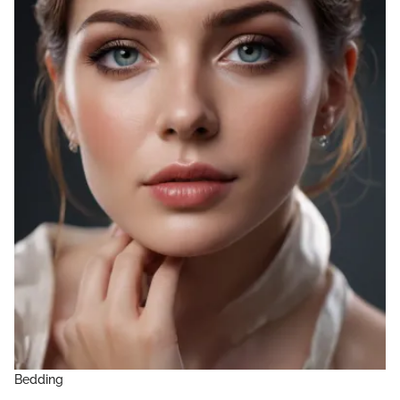
Bedding