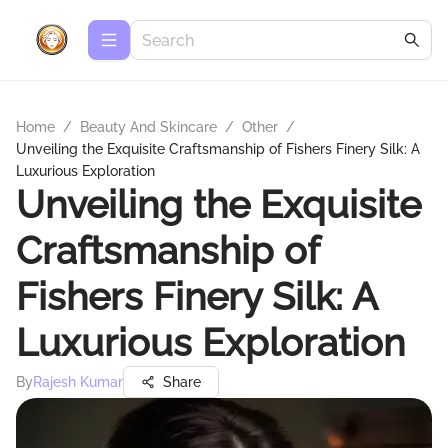
Home
/
Beauty And Skincare
/
Other
/
Unveiling the Exquisite Craftsmanship of Fishers Finery Silk: A
Luxurious Exploration
Unveiling the Exquisite
Craftsmanship of
Fishers Finery Silk: A
Luxurious Exploration
By
Rajesh Kumar
Share