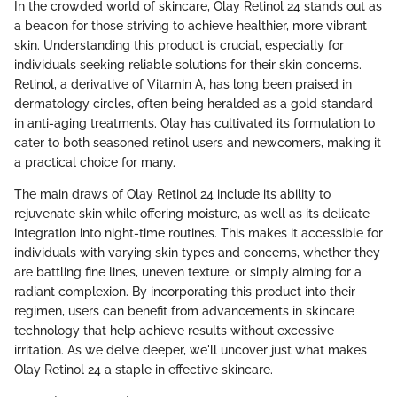
In the crowded world of skincare, Olay Retinol 24 stands out as
a beacon for those striving to achieve healthier, more vibrant
skin. Understanding this product is crucial, especially for
individuals seeking reliable solutions for their skin concerns.
Retinol, a derivative of Vitamin A, has long been praised in
dermatology circles, often being heralded as a gold standard
in anti-aging treatments. Olay has cultivated its formulation to
cater to both seasoned retinol users and newcomers, making it
a practical choice for many.
The main draws of Olay Retinol 24 include its ability to
rejuvenate skin while offering moisture, as well as its delicate
integration into night-time routines. This makes it accessible for
individuals with varying skin types and concerns, whether they
are battling fine lines, uneven texture, or simply aiming for a
radiant complexion. By incorporating this product into their
regimen, users can benefit from advancements in skincare
technology that help achieve results without excessive
irritation. As we delve deeper, we'll uncover just what makes
Olay Retinol 24 a staple in effective skincare.