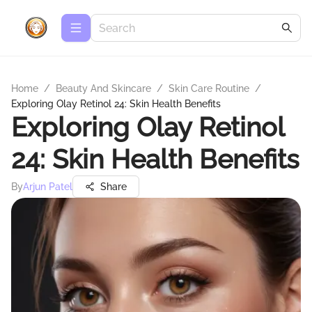
Home
/
Beauty And Skincare
/
Skin Care Routine
/
Exploring Olay Retinol 24: Skin Health Benefits
Exploring Olay Retinol
24: Skin Health Benefits
By
Arjun Patel
Share