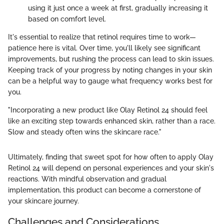
using it just once a week at first, gradually increasing it
based on comfort level.
It's essential to realize that retinol requires time to work—
patience here is vital. Over time, you'll likely see significant
improvements, but rushing the process can lead to skin issues.
Keeping track of your progress by noting changes in your skin
can be a helpful way to gauge what frequency works best for
you.
"Incorporating a new product like Olay Retinol 24 should feel
like an exciting step towards enhanced skin, rather than a race.
Slow and steady often wins the skincare race."
Ultimately, finding that sweet spot for how often to apply Olay
Retinol 24 will depend on personal experiences and your skin's
reactions. With mindful observation and gradual
implementation, this product can become a cornerstone of
your skincare journey.
Challenges and Considerations