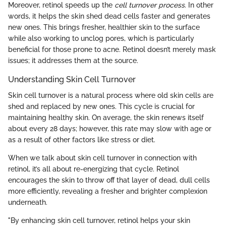
Moreover, retinol speeds up the
cell turnover process
. In other
words, it helps the skin shed dead cells faster and generates
new ones. This brings fresher, healthier skin to the surface
while also working to unclog pores, which is particularly
beneficial for those prone to acne. Retinol doesn’t merely mask
issues; it addresses them at the source.
Understanding Skin Cell Turnover
Skin cell turnover is a natural process where old skin cells are
shed and replaced by new ones. This cycle is crucial for
maintaining healthy skin. On average, the skin renews itself
about every 28 days; however, this rate may slow with age or
as a result of other factors like stress or diet.
When we talk about skin cell turnover in connection with
retinol, it’s all about re-energizing that cycle. Retinol
encourages the skin to throw off that layer of dead, dull cells
more efficiently, revealing a fresher and brighter complexion
underneath.
"By enhancing skin cell turnover, retinol helps your skin