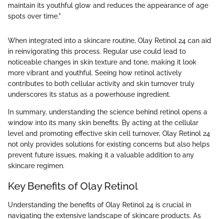
maintain its youthful glow and reduces the appearance of age
spots over time."
When integrated into a skincare routine, Olay Retinol 24 can aid
in reinvigorating this process. Regular use could lead to
noticeable changes in skin texture and tone, making it look
more vibrant and youthful. Seeing how retinol actively
contributes to both cellular activity and skin turnover truly
underscores its status as a powerhouse ingredient.
In summary, understanding the science behind retinol opens a
window into its many skin benefits. By acting at the cellular
level and promoting effective skin cell turnover, Olay Retinol 24
not only provides solutions for existing concerns but also helps
prevent future issues, making it a valuable addition to any
skincare regimen.
Key Benefits of Olay Retinol
Understanding the benefits of Olay Retinol 24 is crucial in
navigating the extensive landscape of skincare products. As