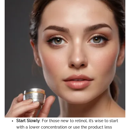
Start Slowly
: For those new to retinol, it’s wise to start
with a lower concentration or use the product less