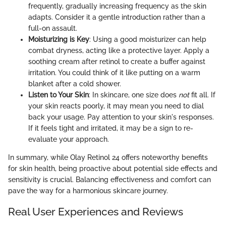
frequently, gradually increasing frequency as the skin
adapts. Consider it a gentle introduction rather than a
full-on assault.
Moisturizing is Key
: Using a good moisturizer can help
combat dryness, acting like a protective layer. Apply a
soothing cream after retinol to create a buffer against
irritation. You could think of it like putting on a warm
blanket after a cold shower.
Listen to Your Skin
: In skincare, one size does
not
fit all. If
your skin reacts poorly, it may mean you need to dial
back your usage. Pay attention to your skin's responses.
If it feels tight and irritated, it may be a sign to re-
evaluate your approach.
In summary, while Olay Retinol 24 offers noteworthy benefits
for skin health, being proactive about potential side effects and
sensitivity is crucial. Balancing effectiveness and comfort can
pave the way for a harmonious skincare journey.
Real User Experiences and Reviews