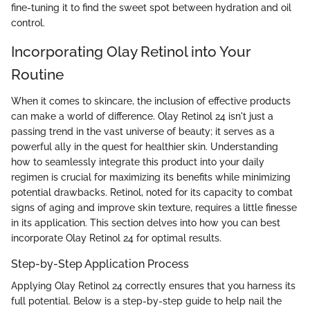
fine-tuning it to find the sweet spot between hydration and oil
control.
Incorporating Olay Retinol into Your
Routine
When it comes to skincare, the inclusion of effective products
can make a world of difference. Olay Retinol 24 isn't just a
passing trend in the vast universe of beauty; it serves as a
powerful ally in the quest for healthier skin. Understanding
how to seamlessly integrate this product into your daily
regimen is crucial for maximizing its benefits while minimizing
potential drawbacks. Retinol, noted for its capacity to combat
signs of aging and improve skin texture, requires a little finesse
in its application. This section delves into how you can best
incorporate Olay Retinol 24 for optimal results.
Step-by-Step Application Process
Applying Olay Retinol 24 correctly ensures that you harness its
full potential. Below is a step-by-step guide to help nail the