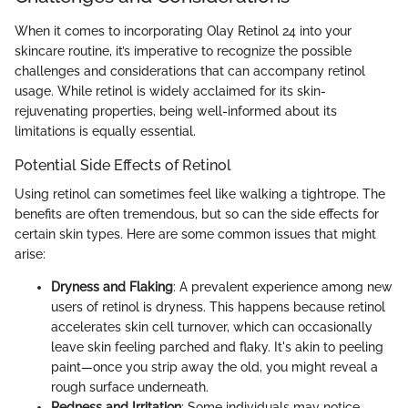
When it comes to incorporating Olay Retinol 24 into your
skincare routine, it’s imperative to recognize the possible
challenges and considerations that can accompany retinol
usage. While retinol is widely acclaimed for its skin-
rejuvenating properties, being well-informed about its
limitations is equally essential.
Potential Side Effects of Retinol
Using retinol can sometimes feel like walking a tightrope. The
benefits are often tremendous, but so can the side effects for
certain skin types. Here are some common issues that might
arise:
Dryness and Flaking
: A prevalent experience among new
users of retinol is dryness. This happens because retinol
accelerates skin cell turnover, which can occasionally
leave skin feeling parched and flaky. It's akin to peeling
paint—once you strip away the old, you might reveal a
rough surface underneath.
Redness and Irritation
: Some individuals may notice