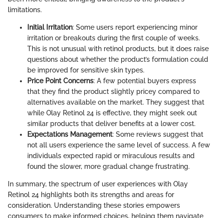
limitations.
Initial Irritation
: Some users report experiencing minor
irritation or breakouts during the first couple of weeks.
This is not unusual with retinol products, but it does raise
questions about whether the product’s formulation could
be improved for sensitive skin types.
Price Point Concerns
: A few potential buyers express
that they find the product slightly pricey compared to
alternatives available on the market. They suggest that
while Olay Retinol 24 is effective, they might seek out
similar products that deliver benefits at a lower cost.
Expectations Management
: Some reviews suggest that
not all users experience the same level of success. A few
individuals expected rapid or miraculous results and
found the slower, more gradual change frustrating.
In summary, the spectrum of user experiences with Olay
Retinol 24 highlights both its strengths and areas for
consideration. Understanding these stories empowers
consumers to make informed choices, helping them navigate