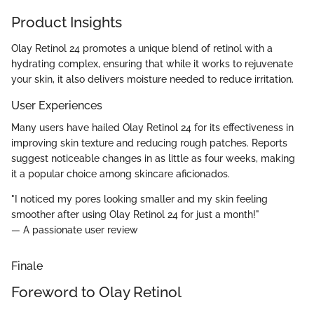
Product Insights
Olay Retinol 24 promotes a unique blend of retinol with a
hydrating complex, ensuring that while it works to rejuvenate
your skin, it also delivers moisture needed to reduce irritation.
User Experiences
Many users have hailed Olay Retinol 24 for its effectiveness in
improving skin texture and reducing rough patches. Reports
suggest noticeable changes in as little as four weeks, making
it a popular choice among skincare aficionados.
"I noticed my pores looking smaller and my skin feeling
smoother after using Olay Retinol 24 for just a month!"
— A passionate user review
Finale
Foreword to Olay Retinol