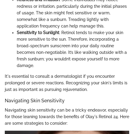
redness or irritation, particularly during the initial phases
of usage. The skin might feel sensitive or warm,
somewhat like a sunburn. Treading lightly with
application frequency can help manage this.
Sensitivity to Sunlight
: Retinol tends to make your skin
more sensitive to the sun. Therefore, incorporating a
broad-spectrum sunscreen into your daily routine
becomes non-negotiable. It’s like walking outside with a
fresh sunburn; you wouldn’t expose yourself to more
damage.
It's essential to consult a dermatologist if you encounter
prolonged or severe reactions. Recognizing your skin's limits is
just as important as pursuing rejuvenation.
Navigating Skin Sensitivity
Navigating skin sensitivity can be a tricky endeavor, especially
for those leaning towards the benefits of Olay's Retinol 24. Here
are some strategies to consider: