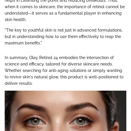
helps in cleansing the pores and reducing breakouts. Thus,
when it comes to skincare, the importance of retinol cannot be
understated—it serves as a fundamental player in enhancing
skin health.
"The key to youthful skin is not just in advanced formulations,
but in understanding how to use them effectively to reap the
maximum benefits."
In summary, Olay Retinol 24 embodies the intersection of
science and efficacy, tailored for diverse skincare needs.
Whether searching for anti-aging solutions or simply wanting
to revive skin's natural glow, this product is well-positioned to
deliver results.