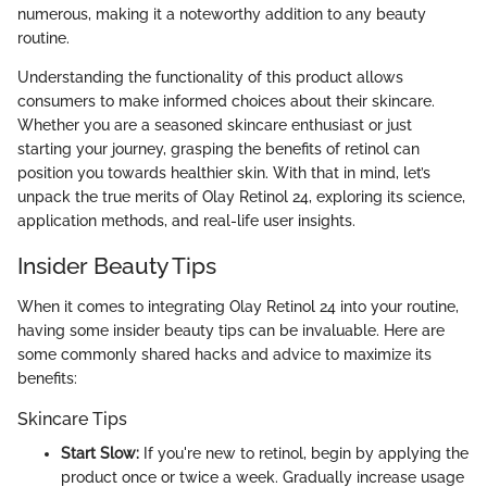
numerous, making it a noteworthy addition to any beauty
routine.
Understanding the functionality of this product allows
consumers to make informed choices about their skincare.
Whether you are a seasoned skincare enthusiast or just
starting your journey, grasping the benefits of retinol can
position you towards healthier skin. With that in mind, let’s
unpack the true merits of Olay Retinol 24, exploring its science,
application methods, and real-life user insights.
Insider Beauty Tips
When it comes to integrating Olay Retinol 24 into your routine,
having some insider beauty tips can be invaluable. Here are
some commonly shared hacks and advice to maximize its
benefits:
Skincare Tips
Start Slow:
If you're new to retinol, begin by applying the
product once or twice a week. Gradually increase usage