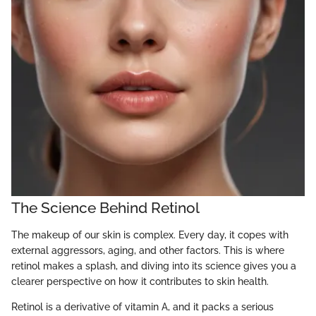
The Science Behind Retinol
The makeup of our skin is complex. Every day, it copes with
external aggressors, aging, and other factors. This is where
retinol makes a splash, and diving into its science gives you a
clearer perspective on how it contributes to skin health.
Retinol is a derivative of vitamin A, and it packs a serious