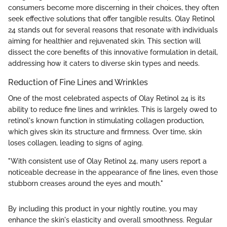
consumers become more discerning in their choices, they often
seek effective solutions that offer tangible results. Olay Retinol
24 stands out for several reasons that resonate with individuals
aiming for healthier and rejuvenated skin. This section will
dissect the core benefits of this innovative formulation in detail,
addressing how it caters to diverse skin types and needs.
Reduction of Fine Lines and Wrinkles
One of the most celebrated aspects of Olay Retinol 24 is its
ability to reduce fine lines and wrinkles. This is largely owed to
retinol's known function in stimulating collagen production,
which gives skin its structure and firmness. Over time, skin
loses collagen, leading to signs of aging.
"With consistent use of Olay Retinol 24, many users report a
noticeable decrease in the appearance of fine lines, even those
stubborn creases around the eyes and mouth."
By including this product in your nightly routine, you may
enhance the skin's elasticity and overall smoothness. Regular