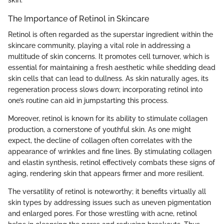
skin.
The Importance of Retinol in Skincare
Retinol is often regarded as the superstar ingredient within the
skincare community, playing a vital role in addressing a
multitude of skin concerns. It promotes cell turnover, which is
essential for maintaining a fresh aesthetic while shedding dead
skin cells that can lead to dullness. As skin naturally ages, its
regeneration process slows down; incorporating retinol into
one’s routine can aid in jumpstarting this process.
Moreover, retinol is known for its ability to stimulate collagen
production, a cornerstone of youthful skin. As one might
expect, the decline of collagen often correlates with the
appearance of wrinkles and fine lines. By stimulating collagen
and elastin synthesis, retinol effectively combats these signs of
aging, rendering skin that appears firmer and more resilient.
The versatility of retinol is noteworthy; it benefits virtually all
skin types by addressing issues such as uneven pigmentation
and enlarged pores. For those wrestling with acne, retinol