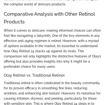
the complex world of skincare products.
Comparative Analysis with Other Retinol
Products
When it comes to skincare, making informed choices can often
feel like navigating a labyrinth. One of the key elements in any
effective anti-aging regimen is retinol. However, with a myriad
of options available in the market, it’s essential to understand
how Olay Retinol 24 stacks up against its rivals. This
comparison not only highlights the distinctive features of Olay’s
offering but also provides insights into why it might be a
preferable choice for many users.
Olay Retinol vs. Traditional Retinol
Traditional retinol is often celebrated in the beauty community
for its proven efficacy in smoothing fine lines, reducing
wrinkles, and enhancing skin texture. However, it’s notorious for
causing irritation, dryness, and peeling, particularly for those
with sensitive skin. This is where Olay Retinol 24 steps in to