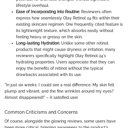
lifestyle overhaul.
Ease of Incorporating into Routine
: Reviewers often
express how seamlessly Olay Retinol 24 fits within their
existing skincare regimen. One frequently cited feature is
its lightweight texture, which absorbs easily without
feeling heavy or greasy on the skin.
Long-lasting Hydration
: Unlike some other retinol
products that might cause dryness or irritation, many
reviewers specifically highlight Olay Retinol 24's
hydrating properties. Users appreciate that they can
enjoy the benefits of retinol without the typical
drawbacks associated with its use.
"In just six weeks, I could see a real difference. My skin felt
plump and vibrant, and the fine wrinkles around my eyes?
Almost disappeared!" – A satisfied user.
Common Criticisms and Concerns
Of course, alongside the glowing reviews, some users have
been more critical, bringing awareness to the product's