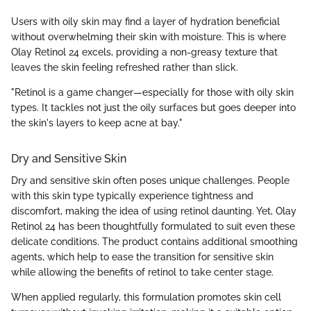
Users with oily skin may find a layer of hydration beneficial
without overwhelming their skin with moisture. This is where
Olay Retinol 24 excels, providing a non-greasy texture that
leaves the skin feeling refreshed rather than slick.
"Retinol is a game changer—especially for those with oily skin
types. It tackles not just the oily surfaces but goes deeper into
the skin's layers to keep acne at bay."
Dry and Sensitive Skin
Dry and sensitive skin often poses unique challenges. People
with this skin type typically experience tightness and
discomfort, making the idea of using retinol daunting. Yet, Olay
Retinol 24 has been thoughtfully formulated to suit even these
delicate conditions. The product contains additional smoothing
agents, which help to ease the transition for sensitive skin
while allowing the benefits of retinol to take center stage.
When applied regularly, this formulation promotes skin cell