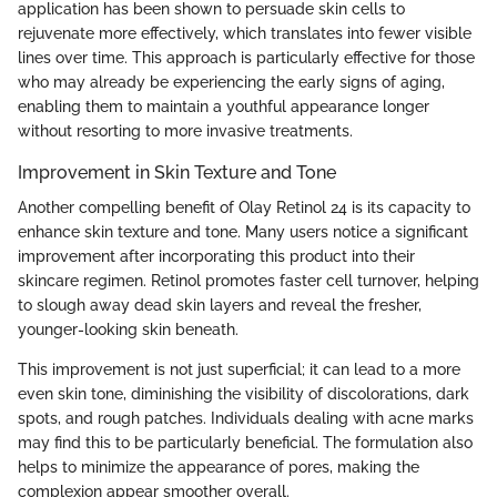
application has been shown to persuade skin cells to
rejuvenate more effectively, which translates into fewer visible
lines over time. This approach is particularly effective for those
who may already be experiencing the early signs of aging,
enabling them to maintain a youthful appearance longer
without resorting to more invasive treatments.
Improvement in Skin Texture and Tone
Another compelling benefit of Olay Retinol 24 is its capacity to
enhance skin texture and tone. Many users notice a significant
improvement after incorporating this product into their
skincare regimen. Retinol promotes faster cell turnover, helping
to slough away dead skin layers and reveal the fresher,
younger-looking skin beneath.
This improvement is not just superficial; it can lead to a more
even skin tone, diminishing the visibility of discolorations, dark
spots, and rough patches. Individuals dealing with acne marks
may find this to be particularly beneficial. The formulation also
helps to minimize the appearance of pores, making the
complexion appear smoother overall.