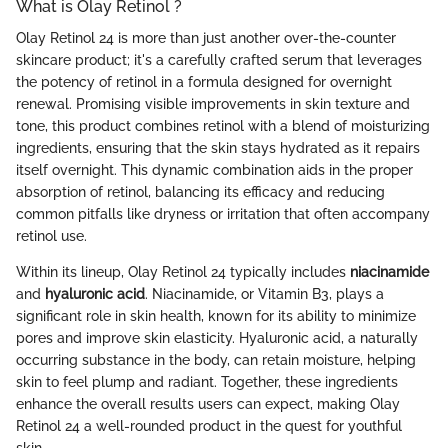
What is Olay Retinol ?
Olay Retinol 24 is more than just another over-the-counter
skincare product; it's a carefully crafted serum that leverages
the potency of retinol in a formula designed for overnight
renewal. Promising visible improvements in skin texture and
tone, this product combines retinol with a blend of moisturizing
ingredients, ensuring that the skin stays hydrated as it repairs
itself overnight. This dynamic combination aids in the proper
absorption of retinol, balancing its efficacy and reducing
common pitfalls like dryness or irritation that often accompany
retinol use.
Within its lineup, Olay Retinol 24 typically includes
niacinamide
and
hyaluronic acid
. Niacinamide, or Vitamin B3, plays a
significant role in skin health, known for its ability to minimize
pores and improve skin elasticity. Hyaluronic acid, a naturally
occurring substance in the body, can retain moisture, helping
skin to feel plump and radiant. Together, these ingredients
enhance the overall results users can expect, making Olay
Retinol 24 a well-rounded product in the quest for youthful