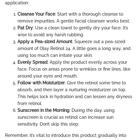
application:
Cleanse Your Face
: Start with a thorough cleanse to
remove impurities. A gentle facial cleanser works best.
Pat Dry
: Use a clean towel to gently dry your face. It’s
wise to avoid any harsh rubbing.
Apply a Pea-sized Amount
: Squeeze out a pea-sized
amount of Olay Retinol 24. A little goes a long way, and
using too much can irritate your skin.
Evenly Spread
: Apply the product evenly across your
face. Focus on areas prone to wrinkles or fine lines, like
around your eyes and mouth.
Follow with Moisturizer
: Give the retinol some time to
absorb, and then layer a nurturing moisturizer on top.
This helps lock in hydration and can lessen any dryness
from retinol.
Sunscreen in the Morning
: During the day, using
sunscreen is crucial as retinol can increase sun
sensitivity. Don’t skip this step.
Remember, it’s vital to introduce this product gradually into