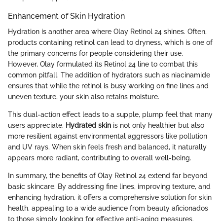
Enhancement of Skin Hydration
Hydration is another area where Olay Retinol 24 shines. Often,
products containing retinol can lead to dryness, which is one of
the primary concerns for people considering their use.
However, Olay formulated its Retinol 24 line to combat this
common pitfall. The addition of hydrators such as niacinamide
ensures that while the retinol is busy working on fine lines and
uneven texture, your skin also retains moisture.
This dual-action effect leads to a supple, plump feel that many
users appreciate.
Hydrated skin
is not only healthier but also
more resilient against environmental aggressors like pollution
and UV rays. When skin feels fresh and balanced, it naturally
appears more radiant, contributing to overall well-being.
In summary, the benefits of Olay Retinol 24 extend far beyond
basic skincare. By addressing fine lines, improving texture, and
enhancing hydration, it offers a comprehensive solution for skin
health, appealing to a wide audience from beauty aficionados
to those simply looking for effective anti-aging measures.