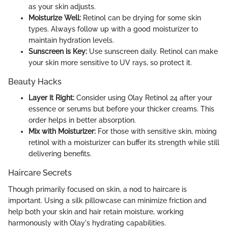
as your skin adjusts.
Moisturize Well:
Retinol can be drying for some skin
types. Always follow up with a good moisturizer to
maintain hydration levels.
Sunscreen is Key:
Use sunscreen daily. Retinol can make
your skin more sensitive to UV rays, so protect it.
Beauty Hacks
Layer it Right:
Consider using Olay Retinol 24 after your
essence or serums but before your thicker creams. This
order helps in better absorption.
Mix with Moisturizer:
For those with sensitive skin, mixing
retinol with a moisturizer can buffer its strength while still
delivering benefits.
Haircare Secrets
Though primarily focused on skin, a nod to haircare is
important. Using a silk pillowcase can minimize friction and
help both your skin and hair retain moisture, working
harmonously with Olay's hydrating capabilities.