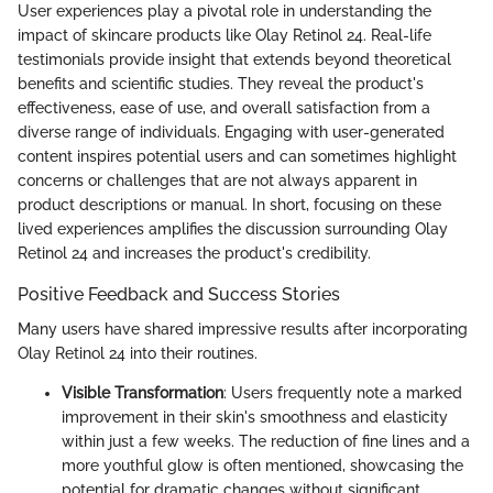
User experiences play a pivotal role in understanding the
impact of skincare products like Olay Retinol 24. Real-life
testimonials provide insight that extends beyond theoretical
benefits and scientific studies. They reveal the product's
effectiveness, ease of use, and overall satisfaction from a
diverse range of individuals. Engaging with user-generated
content inspires potential users and can sometimes highlight
concerns or challenges that are not always apparent in
product descriptions or manual. In short, focusing on these
lived experiences amplifies the discussion surrounding Olay
Retinol 24 and increases the product's credibility.
Positive Feedback and Success Stories
Many users have shared impressive results after incorporating
Olay Retinol 24 into their routines.
Visible Transformation
: Users frequently note a marked
improvement in their skin's smoothness and elasticity
within just a few weeks. The reduction of fine lines and a
more youthful glow is often mentioned, showcasing the
potential for dramatic changes without significant