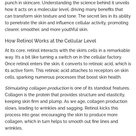
punch in skincare. Understanding the science behind it unveils
how it acts on a molecular level, driving many benefits that
can transform skin texture and tone. The secret lies in its ability
to penetrate the skin and influence cellular activity, promoting
clearer, smoother, and more youthful skin.
How Retinol Works at the Cellular Level
At its core, retinol interacts with the skin’s cells in a remarkable
way. It’s a bit like turning a switch on in the cellular factory.
Once retinol enters the skin, it converts to retinoic acid, which is
its active form. This retinoic acid attaches to receptors on skin
cells, sparking numerous processes that boost skin health.
Stimulating collagen production
is one of its standout features.
Collagen is the protein that provides structure and elasticity,
keeping skin firm and plump. As we age, collagen production
slows, leading to wrinkles and sagging. Retinol kicks this
process into gear, encouraging the skin to produce more
collagen, which in turn helps to smooth out fine lines and
wrinkles.