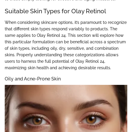
Suitable Skin Types for Olay Retinol
When considering skincare options, it’s paramount to recognize
that different skin types respond variably to products. The
same applies to Olay Retinol 24. This section will explore how
this particular formulation can be beneficial across a spectrum
of skin types, including oily, dry, sensitive, and combination
skins. Properly understanding these categorizations allows
users to harness the full potential of Olay Retinol 24,
maximizing skin health and achieving desirable results.
Oily and Acne-Prone Skin