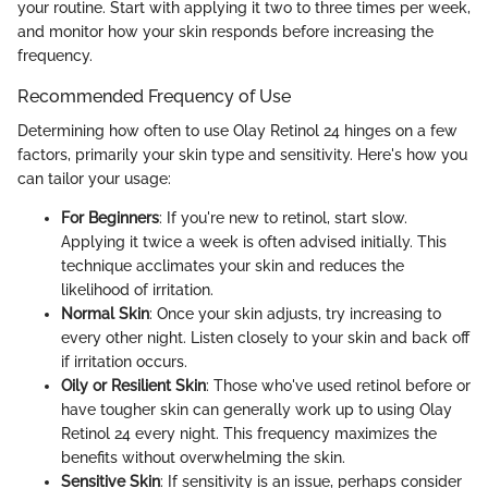
your routine. Start with applying it two to three times per week,
and monitor how your skin responds before increasing the
frequency.
Recommended Frequency of Use
Determining how often to use Olay Retinol 24 hinges on a few
factors, primarily your skin type and sensitivity. Here's how you
can tailor your usage:
For Beginners
: If you're new to retinol, start slow.
Applying it twice a week is often advised initially. This
technique acclimates your skin and reduces the
likelihood of irritation.
Normal Skin
: Once your skin adjusts, try increasing to
every other night. Listen closely to your skin and back off
if irritation occurs.
Oily or Resilient Skin
: Those who've used retinol before or
have tougher skin can generally work up to using Olay
Retinol 24 every night. This frequency maximizes the
benefits without overwhelming the skin.
Sensitive Skin
: If sensitivity is an issue, perhaps consider