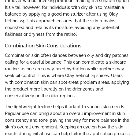
turnover without invoking irritation, making it a suitable option.
It's vital, however, for individuals with dry skin to maintain a
balance by applying a good moisturizer after using Olay
Retinol 24. This approach ensures that the skin remains
nourished and retains its moisture, avoiding any potential
flakiness or dryness from the retinol.
Combination Skin Considerations
Combination skin often dances between oily and dry patches,
calling for a careful balance. This can complicate a skincare
routine, as one area may need hydration while another may
seek oil control. This is where Olay Retinol 24 shines. Users
with combination skin can spot-treat problem areas, applying
the product more liberally on the drier zones and
conservatively on the oilier regions.
The lightweight texture helps it adapt to various skin needs.
Regular use can bring about an overall improvement in skin
consistency and tone, paving the way for more balance in the
skin's overall environment. Keeping an eye on how the skin
reacts during initial use can help tailor the application process,