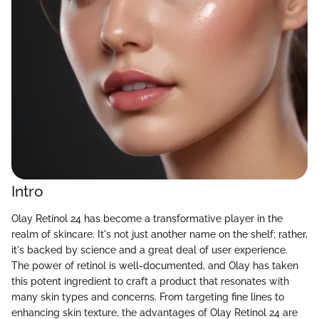
Intro
Olay Retinol 24 has become a transformative player in the
realm of skincare. It's not just another name on the shelf; rather,
it's backed by science and a great deal of user experience.
The power of retinol is well-documented, and Olay has taken
this potent ingredient to craft a product that resonates with
many skin types and concerns. From targeting fine lines to
enhancing skin texture, the advantages of Olay Retinol 24 are