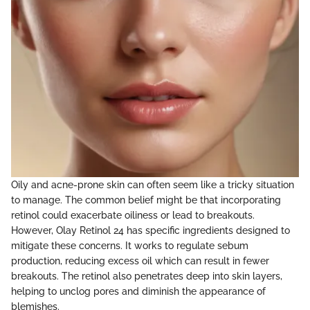
Oily and acne-prone skin can often seem like a tricky situation
to manage. The common belief might be that incorporating
retinol could exacerbate oiliness or lead to breakouts.
However, Olay Retinol 24 has specific ingredients designed to
mitigate these concerns. It works to regulate sebum
production, reducing excess oil which can result in fewer
breakouts. The retinol also penetrates deep into skin layers,
helping to unclog pores and diminish the appearance of
blemishes.