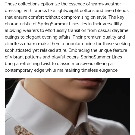
These collections epitomize the essence of warm-weather
dressing, with fabrics like lightweight cottons and linen blends
that ensure comfort without compromising on style. The key
characteristic of SpringSummer Lines lies in their versatility,
allowing wearers to effortlessly transition from casual daytime
outings to elegant evening affairs. Their premium quality and
effortless charm make them a popular choice for those seeking
sophisticated yet relaxed attire. Embracing the unique feature
of vibrant patterns and playful colors, SpringSummer Lines
bring a refreshing twist to classic menswear, offering a
contemporary edge while maintaining timeless elegance.