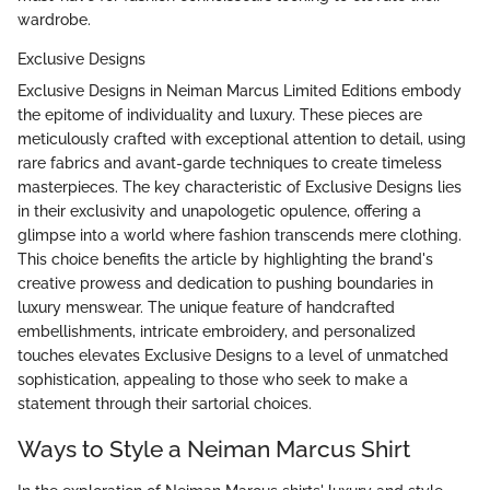
wardrobe.
Exclusive Designs
Exclusive Designs in Neiman Marcus Limited Editions embody
the epitome of individuality and luxury. These pieces are
meticulously crafted with exceptional attention to detail, using
rare fabrics and avant-garde techniques to create timeless
masterpieces. The key characteristic of Exclusive Designs lies
in their exclusivity and unapologetic opulence, offering a
glimpse into a world where fashion transcends mere clothing.
This choice benefits the article by highlighting the brand's
creative prowess and dedication to pushing boundaries in
luxury menswear. The unique feature of handcrafted
embellishments, intricate embroidery, and personalized
touches elevates Exclusive Designs to a level of unmatched
sophistication, appealing to those who seek to make a
statement through their sartorial choices.
Ways to Style a Neiman Marcus Shirt