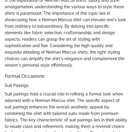
In the exploration of Neiman Marcus shirts' luxury and style
amalgamation, understanding the various ways to style these
shirts is paramount. The importance of this topic lies in
showcasing how a Neiman Marcus shirt can elevate one's look
from ordinary to extraordinary. By delving into specific
elements like fabric selection, craftsmanship, and design
aspects, readers can grasp the art of styling with
sophistication and flair. Considering the high quality and
exquisite detailing of Neiman Marcus shirts, the right styling
choices can amplify the shirt's elegance and complement the
wearer's personal style effortlessly.
Formal Occasions
Suit Pairings
Suit pairings hold a crucial role in refining a formal look when
adorned with a Neiman Marcus shirt. The specific aspect of
suit pairings enhances the overall aesthetic appeal by
combining the shirt with tailored suits made from premium
fabrics. The key characteristic of suit pairings lies in their ability
to exude class and refinement, making them a revered choice