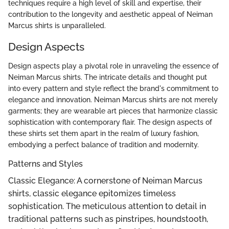
techniques require a high level of skill and expertise, their
contribution to the longevity and aesthetic appeal of Neiman
Marcus shirts is unparalleled.
Design Aspects
Design aspects play a pivotal role in unraveling the essence of
Neiman Marcus shirts. The intricate details and thought put
into every pattern and style reflect the brand's commitment to
elegance and innovation. Neiman Marcus shirts are not merely
garments; they are wearable art pieces that harmonize classic
sophistication with contemporary flair. The design aspects of
these shirts set them apart in the realm of luxury fashion,
embodying a perfect balance of tradition and modernity.
Patterns and Styles
Classic Elegance: A cornerstone of Neiman Marcus
shirts, classic elegance epitomizes timeless
sophistication. The meticulous attention to detail in
traditional patterns such as pinstripes, houndstooth,