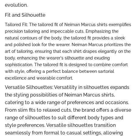
evolution.
Fit and Silhouette
Tailored Fit: The tailored fit of Neiman Marcus shirts exemplifies
precision tailoring and impeccable cuts. Emphasizing the
natural contours of the body, the tailored fit provides a sleek
and polished look for the wearer. Neiman Marcus prioritizes the
art of tailoring, ensuring that each shirt drapes elegantly on the
body, enhancing the wearer's silhouette and exuding
sophistication. The tailored fit is designed to combine comfort
with style, offering a perfect balance between sartorial
excellence and wearable comfort.
Versatile Silhouettes: Versatility in silhouettes expands
the styling possibilities of Neiman Marcus shirts,
catering to a wide range of preferences and occasions.
From slim fits to relaxed cuts, the brand offers a diverse
range of silhouettes to suit different body types and
style preferences. Versatile silhouettes transition
seamlessly from formal to casual settings, allowing