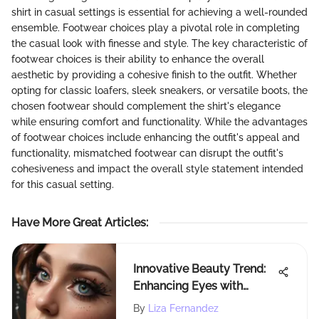
shirt in casual settings is essential for achieving a well-rounded
ensemble. Footwear choices play a pivotal role in completing
the casual look with finesse and style. The key characteristic of
footwear choices is their ability to enhance the overall
aesthetic by providing a cohesive finish to the outfit. Whether
opting for classic loafers, sleek sneakers, or versatile boots, the
chosen footwear should complement the shirt's elegance
while ensuring comfort and functionality. While the advantages
of footwear choices include enhancing the outfit's appeal and
functionality, mismatched footwear can disrupt the outfit's
cohesiveness and impact the overall style statement intended
for this casual setting.
Have More Great Articles
:
Innovative Beauty Trend:
Enhancing Eyes with
Butterfly-Adorned Fake
By
Liza Fernandez