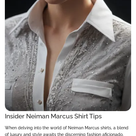
Insider Neiman Marcus Shirt Tips
When delving into the world of Neiman Marcus shirts, a blend
of luxury and style awaits the discerning fashion aficionado.