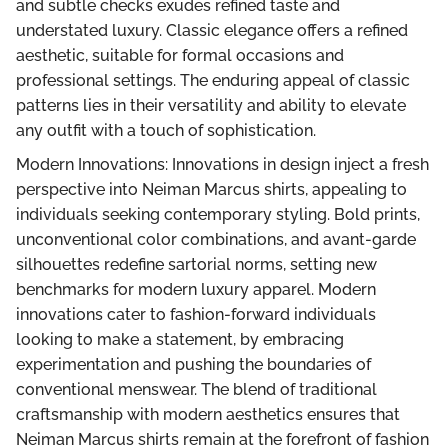
and subtle checks exudes refined taste and
understated luxury. Classic elegance offers a refined
aesthetic, suitable for formal occasions and
professional settings. The enduring appeal of classic
patterns lies in their versatility and ability to elevate
any outfit with a touch of sophistication.
Modern Innovations: Innovations in design inject a fresh
perspective into Neiman Marcus shirts, appealing to
individuals seeking contemporary styling. Bold prints,
unconventional color combinations, and avant-garde
silhouettes redefine sartorial norms, setting new
benchmarks for modern luxury apparel. Modern
innovations cater to fashion-forward individuals
looking to make a statement, by embracing
experimentation and pushing the boundaries of
conventional menswear. The blend of traditional
craftsmanship with modern aesthetics ensures that
Neiman Marcus shirts remain at the forefront of fashion