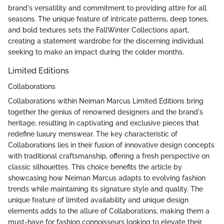
brand's versatility and commitment to providing attire for all
seasons. The unique feature of intricate patterns, deep tones,
and bold textures sets the FallWinter Collections apart,
creating a statement wardrobe for the discerning individual
seeking to make an impact during the colder months.
Limited Editions
Collaborations
Collaborations within Neiman Marcus Limited Editions bring
together the genius of renowned designers and the brand's
heritage, resulting in captivating and exclusive pieces that
redefine luxury menswear. The key characteristic of
Collaborations lies in their fusion of innovative design concepts
with traditional craftsmanship, offering a fresh perspective on
classic silhouettes. This choice benefits the article by
showcasing how Neiman Marcus adapts to evolving fashion
trends while maintaining its signature style and quality. The
unique feature of limited availability and unique design
elements adds to the allure of Collaborations, making them a
must-have for fashion connoisseurs looking to elevate their