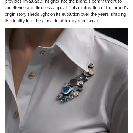
provides invaluable insights into the brand's commitment to
excellence and timeless appeal. This exploration of the brand's
origin story sheds light on its evolution over the years, shaping
its identity into the pinnacle of luxury menswear.