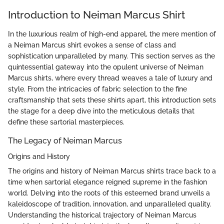
Introduction to Neiman Marcus Shirt
In the luxurious realm of high-end apparel, the mere mention of
a Neiman Marcus shirt evokes a sense of class and
sophistication unparalleled by many. This section serves as the
quintessential gateway into the opulent universe of Neiman
Marcus shirts, where every thread weaves a tale of luxury and
style. From the intricacies of fabric selection to the fine
craftsmanship that sets these shirts apart, this introduction sets
the stage for a deep dive into the meticulous details that
define these sartorial masterpieces.
The Legacy of Neiman Marcus
Origins and History
The origins and history of Neiman Marcus shirts trace back to a
time when sartorial elegance reigned supreme in the fashion
world. Delving into the roots of this esteemed brand unveils a
kaleidoscope of tradition, innovation, and unparalleled quality.
Understanding the historical trajectory of Neiman Marcus