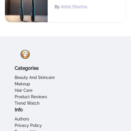
Toothbrushes
By
Aisha Sharma
Categories
Beauty And Skincare
Makeup
Hair Care
Product Reviews
Trend Watch
Info
Authors
Privacy Policy