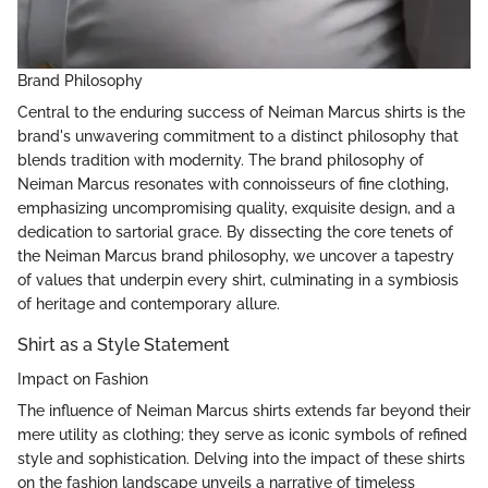
Brand Philosophy
Central to the enduring success of Neiman Marcus shirts is the
brand's unwavering commitment to a distinct philosophy that
blends tradition with modernity. The brand philosophy of
Neiman Marcus resonates with connoisseurs of fine clothing,
emphasizing uncompromising quality, exquisite design, and a
dedication to sartorial grace. By dissecting the core tenets of
the Neiman Marcus brand philosophy, we uncover a tapestry
of values that underpin every shirt, culminating in a symbiosis
of heritage and contemporary allure.
Shirt as a Style Statement
Impact on Fashion
The influence of Neiman Marcus shirts extends far beyond their
mere utility as clothing; they serve as iconic symbols of refined
style and sophistication. Delving into the impact of these shirts
on the fashion landscape unveils a narrative of timeless