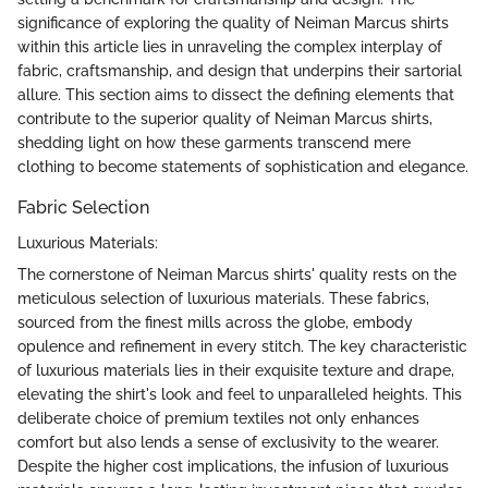
significance of exploring the quality of Neiman Marcus shirts
within this article lies in unraveling the complex interplay of
fabric, craftsmanship, and design that underpins their sartorial
allure. This section aims to dissect the defining elements that
contribute to the superior quality of Neiman Marcus shirts,
shedding light on how these garments transcend mere
clothing to become statements of sophistication and elegance.
Fabric Selection
Luxurious Materials:
The cornerstone of Neiman Marcus shirts' quality rests on the
meticulous selection of luxurious materials. These fabrics,
sourced from the finest mills across the globe, embody
opulence and refinement in every stitch. The key characteristic
of luxurious materials lies in their exquisite texture and drape,
elevating the shirt's look and feel to unparalleled heights. This
deliberate choice of premium textiles not only enhances
comfort but also lends a sense of exclusivity to the wearer.
Despite the higher cost implications, the infusion of luxurious