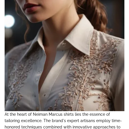
At the heart of Neiman Marcus shirts lies the essence of
tailoring excellence. The brand's expert artisans employ time-
honored techniques combined with innovative approaches to