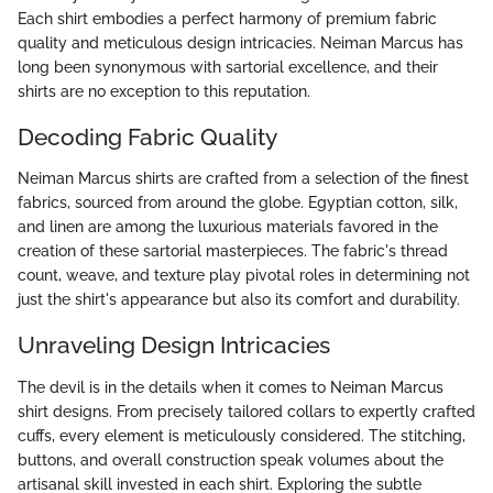
Each shirt embodies a perfect harmony of premium fabric
quality and meticulous design intricacies. Neiman Marcus has
long been synonymous with sartorial excellence, and their
shirts are no exception to this reputation.
Decoding Fabric Quality
Neiman Marcus shirts are crafted from a selection of the finest
fabrics, sourced from around the globe. Egyptian cotton, silk,
and linen are among the luxurious materials favored in the
creation of these sartorial masterpieces. The fabric's thread
count, weave, and texture play pivotal roles in determining not
just the shirt's appearance but also its comfort and durability.
Unraveling Design Intricacies
The devil is in the details when it comes to Neiman Marcus
shirt designs. From precisely tailored collars to expertly crafted
cuffs, every element is meticulously considered. The stitching,
buttons, and overall construction speak volumes about the
artisanal skill invested in each shirt. Exploring the subtle