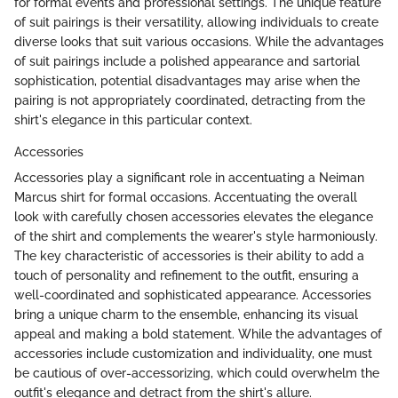
for formal events and professional settings. The unique feature
of suit pairings is their versatility, allowing individuals to create
diverse looks that suit various occasions. While the advantages
of suit pairings include a polished appearance and sartorial
sophistication, potential disadvantages may arise when the
pairing is not appropriately coordinated, detracting from the
shirt's elegance in this particular context.
Accessories
Accessories play a significant role in accentuating a Neiman
Marcus shirt for formal occasions. Accentuating the overall
look with carefully chosen accessories elevates the elegance
of the shirt and complements the wearer's style harmoniously.
The key characteristic of accessories is their ability to add a
touch of personality and refinement to the outfit, ensuring a
well-coordinated and sophisticated appearance. Accessories
bring a unique charm to the ensemble, enhancing its visual
appeal and making a bold statement. While the advantages of
accessories include customization and individuality, one must
be cautious of over-accessorizing, which could overwhelm the
outfit's elegance and detract from the shirt's allure.