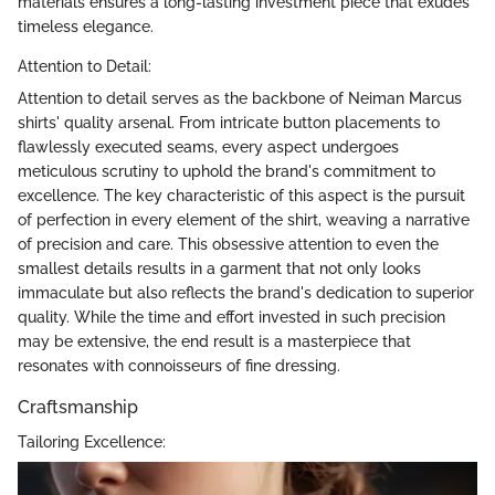
materials ensures a long-lasting investment piece that exudes
timeless elegance.
Attention to Detail:
Attention to detail serves as the backbone of Neiman Marcus
shirts' quality arsenal. From intricate button placements to
flawlessly executed seams, every aspect undergoes
meticulous scrutiny to uphold the brand's commitment to
excellence. The key characteristic of this aspect is the pursuit
of perfection in every element of the shirt, weaving a narrative
of precision and care. This obsessive attention to even the
smallest details results in a garment that not only looks
immaculate but also reflects the brand's dedication to superior
quality. While the time and effort invested in such precision
may be extensive, the end result is a masterpiece that
resonates with connoisseurs of fine dressing.
Craftsmanship
Tailoring Excellence: