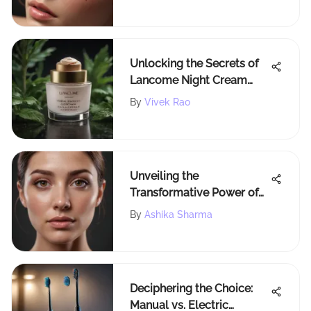
Eyelashes
Unlocking the Secrets of
Lancome Night Cream
Ingredients: A
By
Vivek Rao
Comprehensive
Exploration
Unveiling the
Transformative Power of
Collagen for Under-Eyes:
By
Ashika Sharma
An In-Depth Analysis
Deciphering the Choice:
Manual vs. Electric