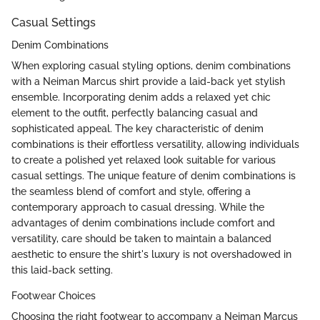
Casual Settings
Denim Combinations
When exploring casual styling options, denim combinations
with a Neiman Marcus shirt provide a laid-back yet stylish
ensemble. Incorporating denim adds a relaxed yet chic
element to the outfit, perfectly balancing casual and
sophisticated appeal. The key characteristic of denim
combinations is their effortless versatility, allowing individuals
to create a polished yet relaxed look suitable for various
casual settings. The unique feature of denim combinations is
the seamless blend of comfort and style, offering a
contemporary approach to casual dressing. While the
advantages of denim combinations include comfort and
versatility, care should be taken to maintain a balanced
aesthetic to ensure the shirt's luxury is not overshadowed in
this laid-back setting.
Footwear Choices
Choosing the right footwear to accompany a Neiman Marcus