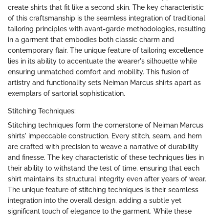
create shirts that fit like a second skin. The key characteristic
of this craftsmanship is the seamless integration of traditional
tailoring principles with avant-garde methodologies, resulting
in a garment that embodies both classic charm and
contemporary flair. The unique feature of tailoring excellence
lies in its ability to accentuate the wearer's silhouette while
ensuring unmatched comfort and mobility. This fusion of
artistry and functionality sets Neiman Marcus shirts apart as
exemplars of sartorial sophistication.
Stitching Techniques:
Stitching techniques form the cornerstone of Neiman Marcus
shirts' impeccable construction. Every stitch, seam, and hem
are crafted with precision to weave a narrative of durability
and finesse. The key characteristic of these techniques lies in
their ability to withstand the test of time, ensuring that each
shirt maintains its structural integrity even after years of wear.
The unique feature of stitching techniques is their seamless
integration into the overall design, adding a subtle yet
significant touch of elegance to the garment. While these