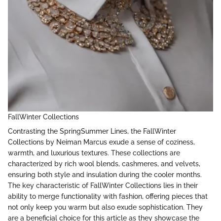
FallWinter Collections
Contrasting the SpringSummer Lines, the FallWinter
Collections by Neiman Marcus exude a sense of coziness,
warmth, and luxurious textures. These collections are
characterized by rich wool blends, cashmeres, and velvets,
ensuring both style and insulation during the cooler months.
The key characteristic of FallWinter Collections lies in their
ability to merge functionality with fashion, offering pieces that
not only keep you warm but also exude sophistication. They
are a beneficial choice for this article as they showcase the