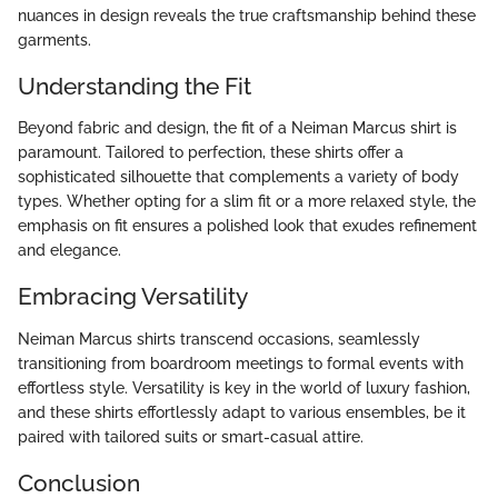
nuances in design reveals the true craftsmanship behind these
garments.
Understanding the Fit
Beyond fabric and design, the fit of a Neiman Marcus shirt is
paramount. Tailored to perfection, these shirts offer a
sophisticated silhouette that complements a variety of body
types. Whether opting for a slim fit or a more relaxed style, the
emphasis on fit ensures a polished look that exudes refinement
and elegance.
Embracing Versatility
Neiman Marcus shirts transcend occasions, seamlessly
transitioning from boardroom meetings to formal events with
effortless style. Versatility is key in the world of luxury fashion,
and these shirts effortlessly adapt to various ensembles, be it
paired with tailored suits or smart-casual attire.
Conclusion