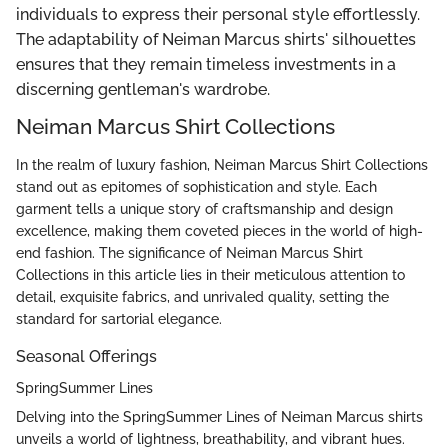
individuals to express their personal style effortlessly.
The adaptability of Neiman Marcus shirts' silhouettes
ensures that they remain timeless investments in a
discerning gentleman's wardrobe.
Neiman Marcus Shirt Collections
In the realm of luxury fashion, Neiman Marcus Shirt Collections
stand out as epitomes of sophistication and style. Each
garment tells a unique story of craftsmanship and design
excellence, making them coveted pieces in the world of high-
end fashion. The significance of Neiman Marcus Shirt
Collections in this article lies in their meticulous attention to
detail, exquisite fabrics, and unrivaled quality, setting the
standard for sartorial elegance.
Seasonal Offerings
SpringSummer Lines
Delving into the SpringSummer Lines of Neiman Marcus shirts
unveils a world of lightness, breathability, and vibrant hues.