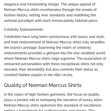
elegance and trendsetting design. The unique appeal of
Neiman Marcus shirts reverberates through the annals of
fashion history, setting new standards and redefining the
sartorial paradigm with each immaculately tailored piece.
Celebrity Endorsements
Celebrities have long been synonymous with luxury and style,
and their endorsement of Neiman Marcus shirts only amplifies
the brand's prestige. Examining the realm of celebrity
endorsements provides a glimpse into the star-studded world
where Neiman Marcus shirts reign supreme. The association of
renowned personalities with these exceptional shirts not only
elevates their desirability but also cements their status as
coveted fashion staples in the elite circles.
Quality of Neiman Marcus Shirts
In the realm of high-fashion garments, the focus on quality
plays a pivotal role in reshaping the narrative of luxury attire.
Neiman Marcus shirts epitomize this standard of excellence,
setting a benchmark for craftsmanship and design. The