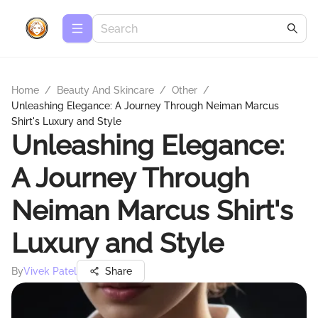
Home
/
Beauty And Skincare
/
Other
/
Unleashing Elegance: A Journey Through Neiman Marcus
Shirt's Luxury and Style
Unleashing Elegance:
A Journey Through
Neiman Marcus Shirt's
Luxury and Style
By
Vivek Patel
Share